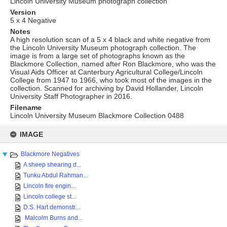
Lincoln University Museum photograph collection
Version
5 x 4 Negative
Notes
A high resolution scan of a 5 x 4 black and white negative from
the Lincoln University Museum photograph collection. The
image is from a large set of photographs known as the
Blackmore Collection, named after Ron Blackmore, who was the
Visual Aids Officer at Canterbury Agricultural College/Lincoln
College from 1947 to 1966, who took most of the images in the
collection. Scanned for archiving by David Hollander, Lincoln
University Staff Photographer in 2016.
Filename
Lincoln University Museum Blackmore Collection 0488
Skip
to
IMAGE
content
Blackmore Negatives
A sheep shearing d...
Tunku Abdul Rahman...
Lincoln fire engin...
Lincoln college st...
D.S. Hart demonstr...
Malcolm Burns and...