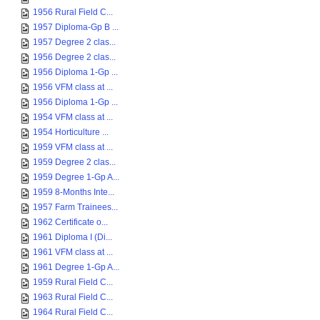
1956 Rural Field C...
1957 Diploma-Gp B ...
1957 Degree 2 clas...
1956 Degree 2 clas...
1956 Diploma 1-Gp ...
1956 VFM class at ...
1956 Diploma 1-Gp ...
1954 VFM class at ...
1954 Horticulture ...
1959 VFM class at ...
1959 Degree 2 clas...
1959 Degree 1-Gp A...
1959 8-Months Inte...
1957 Farm Trainees...
1962 Certificate o...
1961 Diploma I (Di...
1961 VFM class at ...
1961 Degree 1-Gp A...
1959 Rural Field C...
1963 Rural Field C...
1964 Rural Field C...