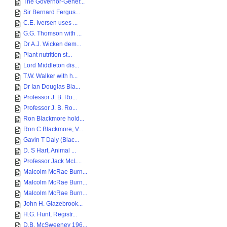
The Governor-Gener...
Sir Bernard Fergus...
C.E. Iversen uses ...
G.G. Thomson with ...
Dr A.J. Wicken dem...
Plant nutrition st...
Lord Middleton dis...
T.W. Walker with h...
Dr Ian Douglas Bla...
Professor J. B. Ro...
Professor J. B. Ro...
Ron Blackmore hold...
Ron C Blackmore, V...
Gavin T Daly (Blac...
D. S Hart, Animal ...
Professor Jack McL...
Malcolm McRae Burn...
Malcolm McRae Burn...
Malcolm McRae Burn...
John H. Glazebrook...
H.G. Hunt, Registr...
D.B. McSweeney 196...