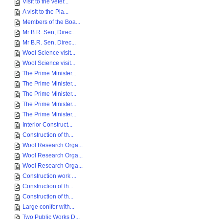
Visit to the veter...
A visit to the Pla...
Members of the Boa...
Mr B.R. Sen, Direc...
Mr B.R. Sen, Direc...
Wool Science visit...
Wool Science visit...
The Prime Minister...
The Prime Minister...
The Prime Minister...
The Prime Minister...
The Prime Minister...
Interior Construct...
Construction of th...
Wool Research Orga...
Wool Research Orga...
Wool Research Orga...
Construction work ...
Construction of th...
Construction of th...
Large conifer with...
Two Public Works D...