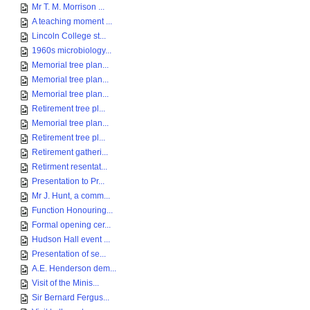
Mr T. M. Morrison ...
A teaching moment ...
Lincoln College st...
1960s microbiology...
Memorial tree plan...
Memorial tree plan...
Memorial tree plan...
Retirement tree pl...
Memorial tree plan...
Retirement tree pl...
Retirement gatheri...
Retirment resentat...
Presentation to Pr...
Mr J. Hunt, a comm...
Function Honouring...
Formal opening cer...
Hudson Hall event ...
Presentation of se...
A.E. Henderson dem...
Visit of the Minis...
Sir Bernard Fergus...