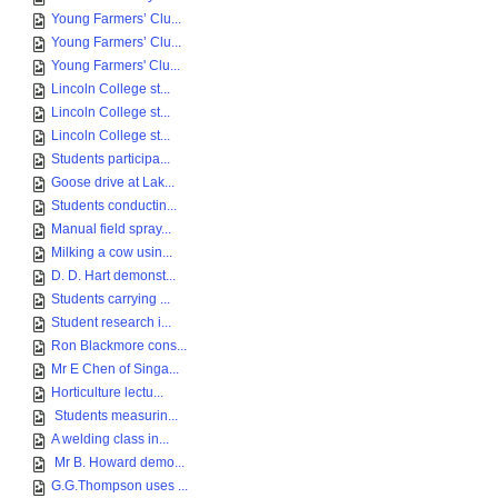
Young Farmers’ Clu...
Young Farmers’ Clu...
Young Farmers' Clu...
Lincoln College st...
Lincoln College st...
Lincoln College st...
Students participa...
Goose drive at Lak...
Students conductin...
Manual field spray...
Milking a cow usin...
D. D. Hart demonst...
Students carrying ...
Student research i...
Ron Blackmore cons...
Mr E Chen of Singa...
Horticulture lectu...
Students measurin...
A welding class in...
Mr B. Howard demo...
G.G.Thompson uses ...