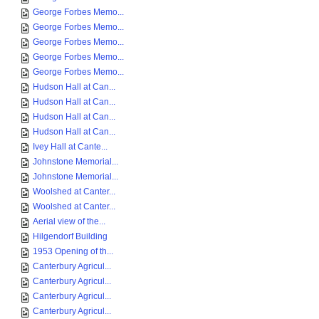
George Forbes Memo...
George Forbes Memo...
George Forbes Memo...
George Forbes Memo...
George Forbes Memo...
Hudson Hall at Can...
Hudson Hall at Can...
Hudson Hall at Can...
Hudson Hall at Can...
Ivey Hall at Cante...
Johnstone Memorial...
Johnstone Memorial...
Woolshed at Canter...
Woolshed at Canter...
Aerial view of the...
Hilgendorf Building
1953 Opening of th...
Canterbury Agricul...
Canterbury Agricul...
Canterbury Agricul...
Canterbury Agricul...