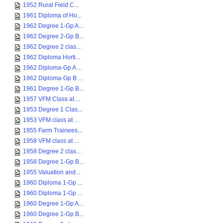
1952 Rural Field C...
1961 Diploma of Ho...
1962 Degree 1-Gp A...
1962 Degree 2-Gp B...
1962 Degree 2 clas...
1962 Diploma Horti...
1962 Diploma-Gp A ...
1962 Diploma-Gp B ...
1961 Degree 1-Gp B...
1957 VFM Class at ...
1953 Degree 1 Clas...
1953 VFM class at ...
1955 Farm Trainees...
1958 VFM class at ...
1958 Degree 2 clas...
1958 Degree 1-Gp B...
1955 Valuation and...
1960 Diploma 1-Gp ...
1960 Diploma 1-Gp ...
1960 Degree 1-Gp A...
1960 Degree 1-Gp B...