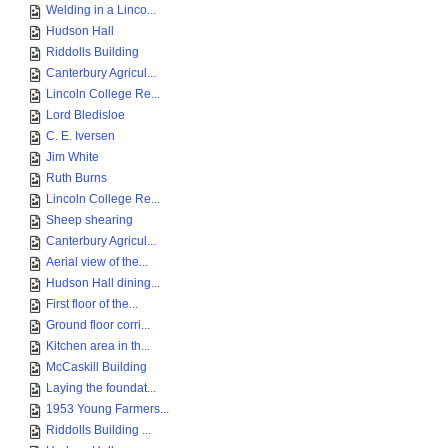
Welding in a Linco...
Hudson Hall
Riddolls Building
Canterbury Agricul...
Lincoln College Re...
Lord Bledisloe
C. E. Iversen
Jim White
Ruth Burns
Lincoln College Re...
Sheep shearing
Canterbury Agricul...
Aerial view of the...
Hudson Hall dining...
First floor of the...
Ground floor corri...
Kitchen area in th...
McCaskill Building
Laying the foundat...
1953 Young Farmers...
Riddolls Building ...