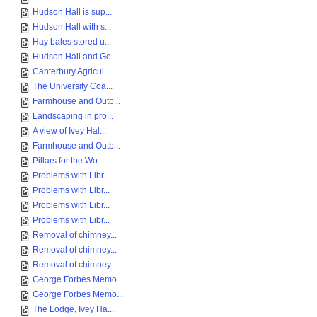
Hudson Hall is sup...
Hudson Hall with s...
Hay bales stored u...
Hudson Hall and Ge...
Canterbury Agricul...
The University Coa...
Farmhouse and Outb...
Landscaping in pro...
A view of Ivey Hal...
Farmhouse and Outb...
Pillars for the Wo...
Problems with Libr...
Problems with Libr...
Problems with Libr...
Problems with Libr...
Removal of chimney...
Removal of chimney...
Removal of chimney...
George Forbes Memo...
George Forbes Memo...
The Lodge, Ivey Ha...