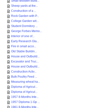
Small wooden build...
Sheep yards at the...
Construction of a ...
Rock Garden with P...
College Garden wit...
Student Dormitory ...
George Forbes Memo...
Interior of one of...
Early Research Gla...
Fire in small acco...
Old Stable Buildin...
House and Outbuild...
Excavator and Truc...
House and Outbuild...
Construction Activ...
Bulk Poultry Feed ...
Measuring wheat ha...
Diploma of Agricul...
Diploma of Agricul...
1957 8-Months Inte...
1957 Diploma 1-Gp ...
1961 8-Months Inte...