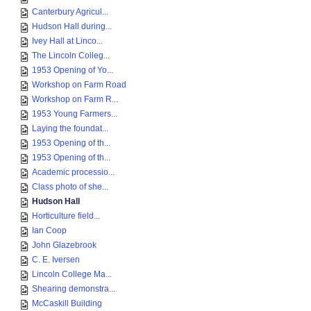
Canterbury Agricul...
Hudson Hall during...
Ivey Hall at Linco...
The Lincoln Colleg...
1953 Opening of Yo...
Workshop on Farm Road
Workshop on Farm R...
1953 Young Farmers...
Laying the foundat...
1953 Opening of th...
1953 Opening of th...
Academic processio...
Class photo of she...
Hudson Hall
Horticulture field...
Ian Coop
John Glazebrook
C. E. Iversen
Lincoln College Ma...
Shearing demonstra...
McCaskill Building