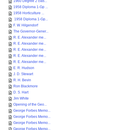
1960 Degree 2 clas...
1958 Diploma 1-Gp ...
1958 Horticulture ...
1958 Diploma 1-Gp...
F. W. Hilgendorf
The Governor-Gener...
R. E. Alexander me...
R. E. Alexander me...
R. E. Alexander me...
R. E. Alexander me...
R. E. Alexander me...
E. R. Hudson
J. D. Stewart
R. H. Bevin
Ron Blackmore
D. S. Hart
Jim White
Opening of the Geo...
George Forbes Memo...
George Forbes Memo...
George Forbes Memo...
George Forbes Memo...