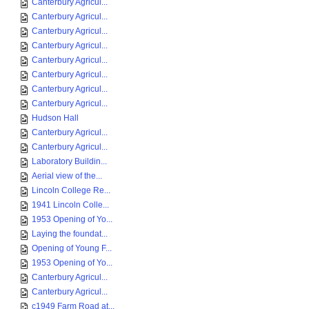
Canterbury Agricul...
Canterbury Agricul...
Canterbury Agricul...
Canterbury Agricul...
Canterbury Agricul...
Canterbury Agricul...
Canterbury Agricul...
Canterbury Agricul...
Hudson Hall
Canterbury Agricul...
Canterbury Agricul...
Laboratory Buildin...
Aerial view of the...
Lincoln College Re...
1941 Lincoln Colle...
1953 Opening of Yo...
Laying the foundat...
Opening of Young F...
1953 Opening of Yo...
Canterbury Agricul...
Canterbury Agricul...
c1949 Farm Road at...