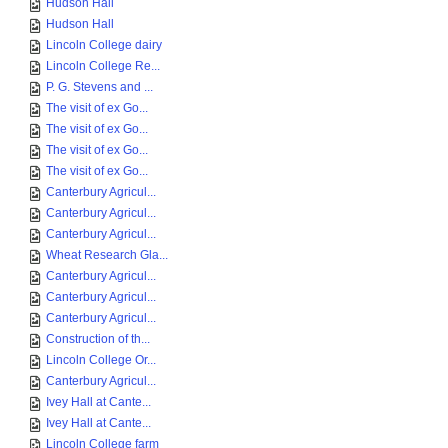
Hudson Hall
Hudson Hall
Lincoln College dairy
Lincoln College Re...
P. G. Stevens and ...
The visit of ex Go...
The visit of ex Go...
The visit of ex Go...
The visit of ex Go...
Canterbury Agricul...
Canterbury Agricul...
Canterbury Agricul...
Wheat Research Gla...
Canterbury Agricul...
Canterbury Agricul...
Canterbury Agricul...
Construction of th...
Lincoln College Or...
Canterbury Agricul...
Ivey Hall at Cante...
Ivey Hall at Cante...
Lincoln College farm