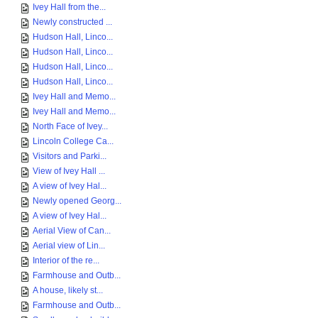
Ivey Hall from the...
Newly constructed ...
Hudson Hall, Linco...
Hudson Hall, Linco...
Hudson Hall, Linco...
Hudson Hall, Linco...
Ivey Hall and Memo...
Ivey Hall and Memo...
North Face of Ivey...
Lincoln College Ca...
Visitors and Parki...
View of Ivey Hall ...
A view of Ivey Hal...
Newly opened Georg...
A view of Ivey Hal...
Aerial View of Can...
Aerial view of Lin...
Interior of the re...
Farmhouse and Outb...
A house, likely st...
Farmhouse and Outb...