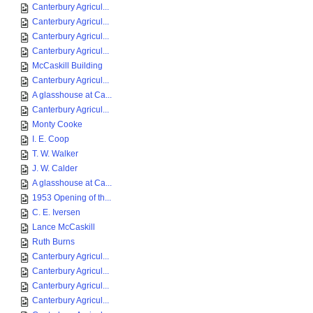
Canterbury Agricul...
Canterbury Agricul...
Canterbury Agricul...
Canterbury Agricul...
McCaskill Building
Canterbury Agricul...
A glasshouse at Ca...
Canterbury Agricul...
Monty Cooke
I. E. Coop
T. W. Walker
J. W. Calder
A glasshouse at Ca...
1953 Opening of th...
C. E. Iversen
Lance McCaskill
Ruth Burns
Canterbury Agricul...
Canterbury Agricul...
Canterbury Agricul...
Canterbury Agricul...