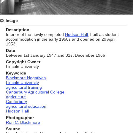
Image
Description
Interior of the newly completed
Hudson Hall
, built as student
accommodation in the early 1950s and opened on 29 April,
1953.
Date
Between 1st January 1947 and 31st December 1966
Copyright Owner
Lincoln University
Keywords
Blackmore Negatives
Lincoln University
agricultural training
Canterbury Agricultural College
agriculture
Canterbury
agricultural education
Hudson Hall
Photographer
Ron C. Blackmore
Source