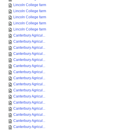
Lincoln College farm
Lincoln College farm
Lincoln College farm
Lincoln College farm
Lincoln College farm
Canterbury Agricul...
Canterbury Agricul...
Canterbury Agricul...
Canterbury Agricul...
Canterbury Agricul...
Canterbury Agricul...
Canterbury Agricul...
Canterbury Agricul...
Canterbury Agricul...
Canterbury Agricul...
Canterbury Agricul...
Canterbury Agricul...
Canterbury Agricul...
Canterbury Agricul...
Canterbury Agricul...
Canterbury Agricul...