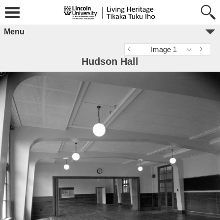
Menu
Image 1
Hudson Hall