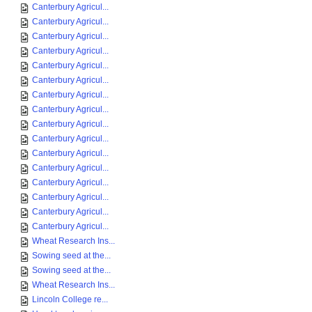
Canterbury Agricul...
Canterbury Agricul...
Canterbury Agricul...
Canterbury Agricul...
Canterbury Agricul...
Canterbury Agricul...
Canterbury Agricul...
Canterbury Agricul...
Canterbury Agricul...
Canterbury Agricul...
Canterbury Agricul...
Canterbury Agricul...
Canterbury Agricul...
Canterbury Agricul...
Canterbury Agricul...
Canterbury Agricul...
Wheat Research Ins...
Sowing seed at the...
Sowing seed at the...
Wheat Research Ins...
Lincoln College re...