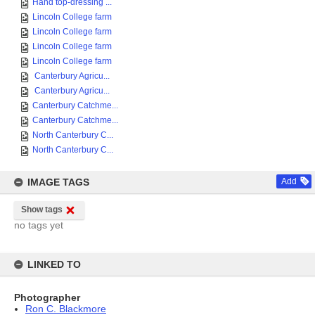
Hand top-dressing ...
Lincoln College farm
Lincoln College farm
Lincoln College farm
Lincoln College farm
Canterbury Agricu...
Canterbury Agricu...
Canterbury Catchme...
Canterbury Catchme...
North Canterbury C...
North Canterbury C...
IMAGE TAGS
Add
Show tags
no tags yet
LINKED TO
Photographer
Ron C. Blackmore