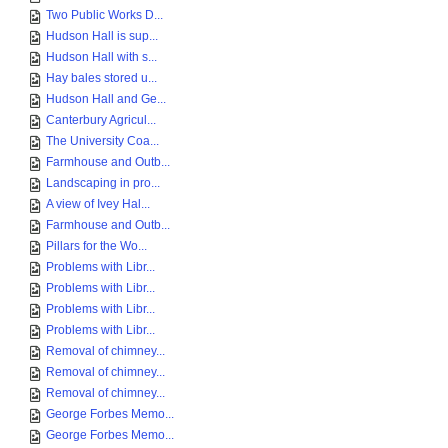
Two Public Works D...
Hudson Hall is sup...
Hudson Hall with s...
Hay bales stored u...
Hudson Hall and Ge...
Canterbury Agricul...
The University Coa...
Farmhouse and Outb...
Landscaping in pro...
A view of Ivey Hal...
Farmhouse and Outb...
Pillars for the Wo...
Problems with Libr...
Problems with Libr...
Problems with Libr...
Problems with Libr...
Removal of chimney...
Removal of chimney...
Removal of chimney...
George Forbes Memo...
George Forbes Memo...