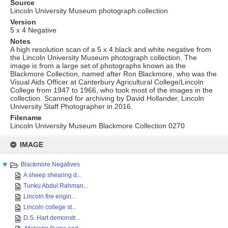
Source
Lincoln University Museum photograph collection
Version
5 x 4 Negative
Notes
A high resolution scan of a 5 x 4 black and white negative from
the Lincoln University Museum photograph collection. The
image is from a large set of photographs known as the
Blackmore Collection, named after Ron Blackmore, who was the
Visual Aids Officer at Canterbury Agricultural College/Lincoln
College from 1947 to 1966, who took most of the images in the
collection. Scanned for archiving by David Hollander, Lincoln
University Staff Photographer in 2016.
Filename
Lincoln University Museum Blackmore Collection 0270
Skip
to
IMAGE
content
Blackmore Negatives
A sheep shearing d...
Tunku Abdul Rahman...
Lincoln fire engin...
Lincoln college st...
D.S. Hart demonstr...