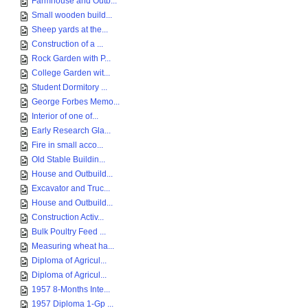
Farmhouse and Outb...
Small wooden build...
Sheep yards at the...
Construction of a ...
Rock Garden with P...
College Garden wit...
Student Dormitory ...
George Forbes Memo...
Interior of one of...
Early Research Gla...
Fire in small acco...
Old Stable Buildin...
House and Outbuild...
Excavator and Truc...
House and Outbuild...
Construction Activ...
Bulk Poultry Feed ...
Measuring wheat ha...
Diploma of Agricul...
Diploma of Agricul...
1957 8-Months Inte...
1957 Diploma 1-Gp ...