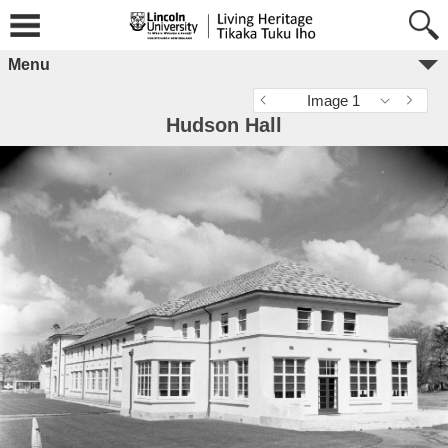
Menu
Image 1
Hudson Hall