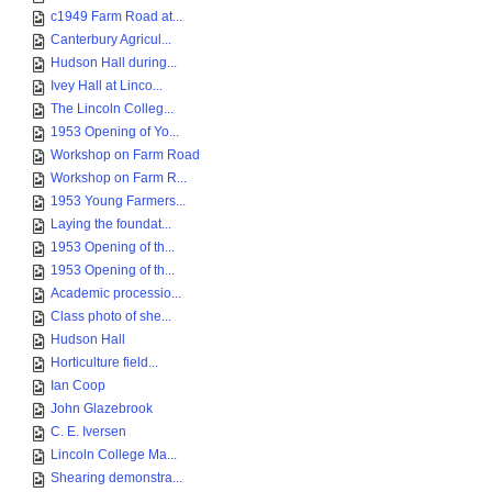
c1949 Farm Road at...
Canterbury Agricul...
Hudson Hall during...
Ivey Hall at Linco...
The Lincoln Colleg...
1953 Opening of Yo...
Workshop on Farm Road
Workshop on Farm R...
1953 Young Farmers...
Laying the foundat...
1953 Opening of th...
1953 Opening of th...
Academic processio...
Class photo of she...
Hudson Hall
Horticulture field...
Ian Coop
John Glazebrook
C. E. Iversen
Lincoln College Ma...
Shearing demonstra...