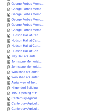
George Forbes Memo...
George Forbes Memo...
George Forbes Memo...
George Forbes Memo...
George Forbes Memo...
George Forbes Memo...
Hudson Hall at Can...
Hudson Hall at Can...
Hudson Hall at Can...
Hudson Hall at Can...
Ivey Hall at Cante...
Johnstone Memorial...
Johnstone Memorial...
Woolshed at Canter...
Woolshed at Canter...
Aerial view of the...
Hilgendorf Building
1953 Opening of th...
Canterbury Agricul...
Canterbury Agricul...
Canterbury Agricul...