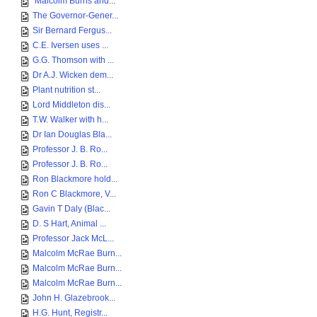
Malcolm Burns and...
The Governor-Gener...
Sir Bernard Fergus...
C.E. Iversen uses ...
G.G. Thomson with ...
Dr A.J. Wicken dem...
Plant nutrition st...
Lord Middleton dis...
T.W. Walker with h...
Dr Ian Douglas Bla...
Professor J. B. Ro...
Professor J. B. Ro...
Ron Blackmore hold...
Ron C Blackmore, V...
Gavin T Daly (Blac...
D. S Hart, Animal ...
Professor Jack McL...
Malcolm McRae Burn...
Malcolm McRae Burn...
Malcolm McRae Burn...
John H. Glazebrook...
H.G. Hunt, Registr...