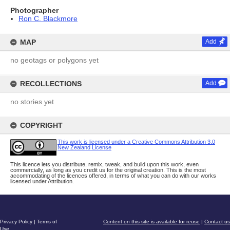
Photographer
Ron C. Blackmore
MAP
Add
no geotags or polygons yet
RECOLLECTIONS
Add
no stories yet
COPYRIGHT
This work is licensed under a Creative Commons Attribution 3.0
New Zealand License
This licence lets you distribute, remix, tweak, and build upon this work, even
commercially, as long as you credit us for the original creation. This is the most
accommodating of the licences offered, in terms of what you can do with our works
licensed under Attribution.
Privacy Policy
|
Terms of
Content on this site is available for reuse
|
Contact us
Use