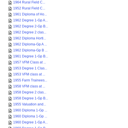
1964 Rural Field C...
1952 Rural Field C...
1961 Diploma of Ho...
1962 Degree 1-Gp A...
1962 Degree 2-Gp B...
1962 Degree 2 clas...
1962 Diploma Horti...
1962 Diploma-Gp A ...
1962 Diploma-Gp B ...
1961 Degree 1-Gp B...
1957 VFM Class at ...
1953 Degree 1 Clas...
1953 VFM class at ...
1955 Farm Trainees...
1958 VFM class at ...
1958 Degree 2 clas...
1958 Degree 1-Gp B...
1955 Valuation and...
1960 Diploma 1-Gp ...
1960 Diploma 1-Gp ...
1960 Degree 1-Gp A...