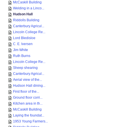
McCaskill Building
Welding in a Linco...
Hudson Hall
Riddolls Building
Canterbury Agricul...
Lincoln College Re...
Lord Bledisloe
C. E. Iversen
Jim White
Ruth Burns
Lincoln College Re...
Sheep shearing
Canterbury Agricul...
Aerial view of the...
Hudson Hall dining...
First floor of the...
Ground floor corri...
Kitchen area in th...
McCaskill Building
Laying the foundat...
1953 Young Farmers...