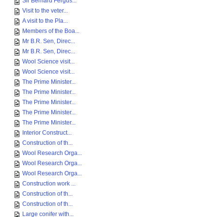
Sir Bernard Fergus...
Visit to the veter...
A visit to the Pla...
Members of the Boa...
Mr B.R. Sen, Direc...
Mr B.R. Sen, Direc...
Wool Science visit...
Wool Science visit...
The Prime Minister...
The Prime Minister...
The Prime Minister...
The Prime Minister...
The Prime Minister...
Interior Construct...
Construction of th...
Wool Research Orga...
Wool Research Orga...
Wool Research Orga...
Construction work ...
Construction of th...
Construction of th...
Large conifer with...