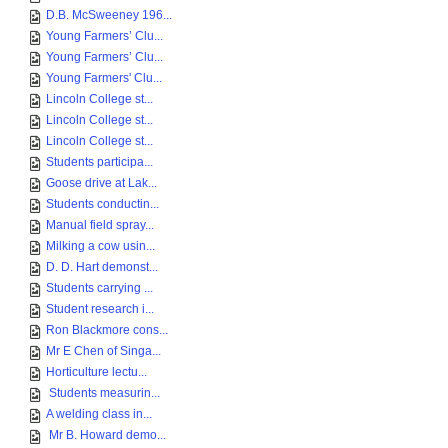
D.B. McSweeney 196...
Young Farmers’ Clu...
Young Farmers’ Clu...
Young Farmers' Clu...
Lincoln College st...
Lincoln College st...
Lincoln College st...
Students participa...
Goose drive at Lak...
Students conductin...
Manual field spray...
Milking a cow usin...
D. D. Hart demonst...
Students carrying ...
Student research i...
Ron Blackmore cons...
Mr E Chen of Singa...
Horticulture lectu...
Students measurin...
A welding class in...
Mr B. Howard demo...