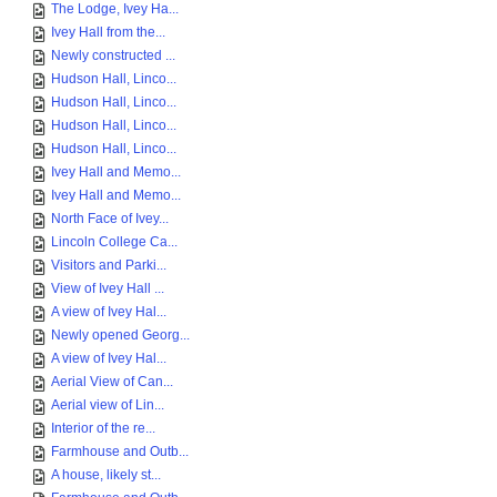
The Lodge, Ivey Ha...
Ivey Hall from the...
Newly constructed ...
Hudson Hall, Linco...
Hudson Hall, Linco...
Hudson Hall, Linco...
Hudson Hall, Linco...
Ivey Hall and Memo...
Ivey Hall and Memo...
North Face of Ivey...
Lincoln College Ca...
Visitors and Parki...
View of Ivey Hall ...
A view of Ivey Hal...
Newly opened Georg...
A view of Ivey Hal...
Aerial View of Can...
Aerial view of Lin...
Interior of the re...
Farmhouse and Outb...
A house, likely st...