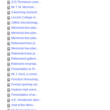
G.G.Thompson uses ...
Mr T. M. Morrison ...
A teaching moment ...
Lincoln College st...
1960s microbiology...
Memorial tree plan...
Memorial tree plan...
Memorial tree plan...
Retirement tree pl...
Memorial tree plan...
Retirement tree pl...
Retirement gatheri...
Retirment resentat...
Presentation to Pr...
Mr J. Hunt, a comm...
Function Honouring...
Formal opening cer...
Hudson Hall event ...
Presentation of se...
A.E. Henderson dem...
Visit of the Minis...