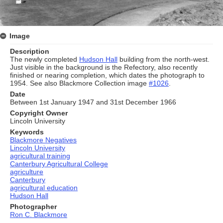
Image
Description
The newly completed
Hudson Hall
building from the north-west.
Just visible in the background is the Refectory, also recently
finished or nearing completion, which dates the photograph to
1954. See also Blackmore Collection image
#1026
.
Date
Between 1st January 1947 and 31st December 1966
Copyright Owner
Lincoln University
Keywords
Blackmore Negatives
Lincoln University
agricultural training
Canterbury Agricultural College
agriculture
Canterbury
agricultural education
Hudson Hall
Photographer
Ron C. Blackmore