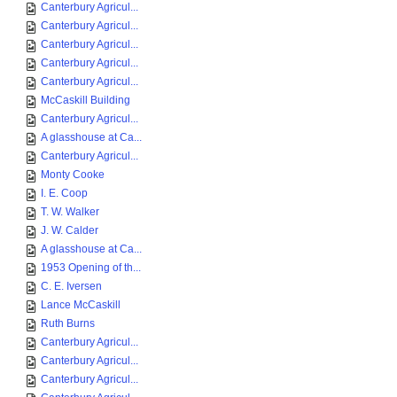
Canterbury Agricul...
Canterbury Agricul...
Canterbury Agricul...
Canterbury Agricul...
Canterbury Agricul...
McCaskill Building
Canterbury Agricul...
A glasshouse at Ca...
Canterbury Agricul...
Monty Cooke
I. E. Coop
T. W. Walker
J. W. Calder
A glasshouse at Ca...
1953 Opening of th...
C. E. Iversen
Lance McCaskill
Ruth Burns
Canterbury Agricul...
Canterbury Agricul...
Canterbury Agricul...