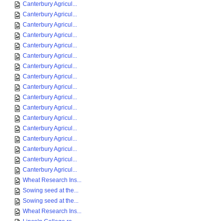
Canterbury Agricul...
Canterbury Agricul...
Canterbury Agricul...
Canterbury Agricul...
Canterbury Agricul...
Canterbury Agricul...
Canterbury Agricul...
Canterbury Agricul...
Canterbury Agricul...
Canterbury Agricul...
Canterbury Agricul...
Canterbury Agricul...
Canterbury Agricul...
Canterbury Agricul...
Canterbury Agricul...
Canterbury Agricul...
Canterbury Agricul...
Wheat Research Ins...
Sowing seed at the...
Sowing seed at the...
Wheat Research Ins...