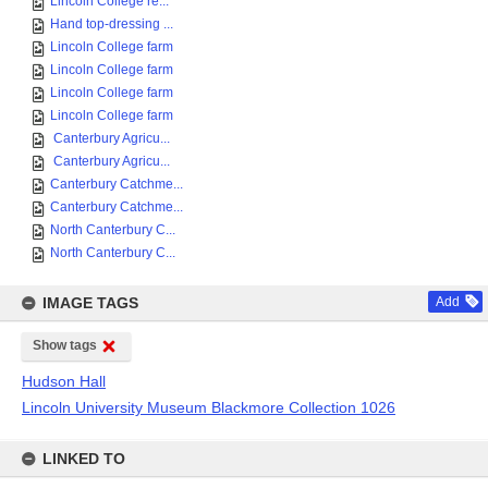
Lincoln College re...
Hand top-dressing ...
Lincoln College farm
Lincoln College farm
Lincoln College farm
Lincoln College farm
Canterbury Agricu...
Canterbury Agricu...
Canterbury Catchme...
Canterbury Catchme...
North Canterbury C...
North Canterbury C...
IMAGE TAGS
Add
Show tags
Hudson Hall
Lincoln University Museum Blackmore Collection 1026
LINKED TO