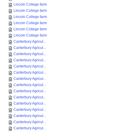
Lincoln College farm
Lincoln College farm
Lincoln College farm
Lincoln College farm
Lincoln College farm
Lincoln College farm
Canterbury Agricul...
Canterbury Agricul...
Canterbury Agricul...
Canterbury Agricul...
Canterbury Agricul...
Canterbury Agricul...
Canterbury Agricul...
Canterbury Agricul...
Canterbury Agricul...
Canterbury Agricul...
Canterbury Agricul...
Canterbury Agricul...
Canterbury Agricul...
Canterbury Agricul...
Canterbury Agricul...