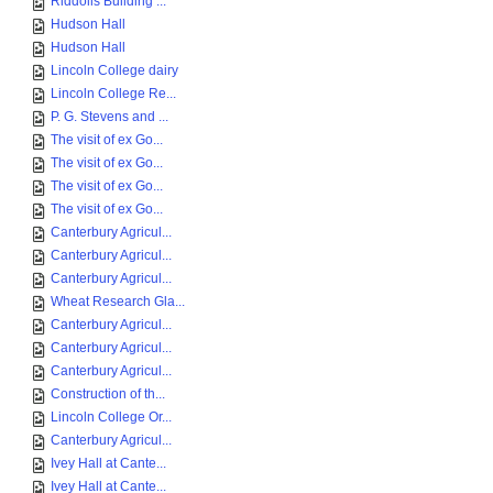
Riddolls Building ...
Hudson Hall
Hudson Hall
Lincoln College dairy
Lincoln College Re...
P. G. Stevens and ...
The visit of ex Go...
The visit of ex Go...
The visit of ex Go...
The visit of ex Go...
Canterbury Agricul...
Canterbury Agricul...
Canterbury Agricul...
Wheat Research Gla...
Canterbury Agricul...
Canterbury Agricul...
Canterbury Agricul...
Construction of th...
Lincoln College Or...
Canterbury Agricul...
Ivey Hall at Cante...
Ivey Hall at Cante...