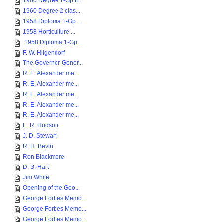
1960 Degree 1-Gp B...
1960 Degree 2 clas...
1958 Diploma 1-Gp ...
1958 Horticulture ...
1958 Diploma 1-Gp...
F. W. Hilgendorf
The Governor-Gener...
R. E. Alexander me...
R. E. Alexander me...
R. E. Alexander me...
R. E. Alexander me...
R. E. Alexander me...
E. R. Hudson
J. D. Stewart
R. H. Bevin
Ron Blackmore
D. S. Hart
Jim White
Opening of the Geo...
George Forbes Memo...
George Forbes Memo...
George Forbes Memo...