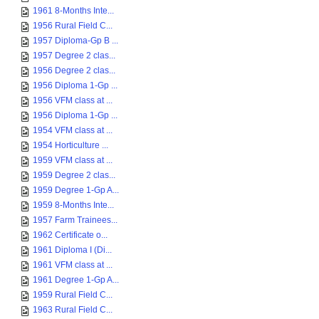
1961 8-Months Inte...
1956 Rural Field C...
1957 Diploma-Gp B ...
1957 Degree 2 clas...
1956 Degree 2 clas...
1956 Diploma 1-Gp ...
1956 VFM class at ...
1956 Diploma 1-Gp ...
1954 VFM class at ...
1954 Horticulture ...
1959 VFM class at ...
1959 Degree 2 clas...
1959 Degree 1-Gp A...
1959 8-Months Inte...
1957 Farm Trainees...
1962 Certificate o...
1961 Diploma I (Di...
1961 VFM class at ...
1961 Degree 1-Gp A...
1959 Rural Field C...
1963 Rural Field C...