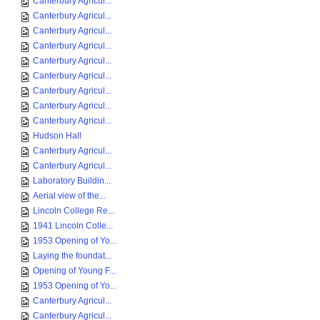
Canterbury Agricul...
Canterbury Agricul...
Canterbury Agricul...
Canterbury Agricul...
Canterbury Agricul...
Canterbury Agricul...
Canterbury Agricul...
Canterbury Agricul...
Canterbury Agricul...
Hudson Hall
Canterbury Agricul...
Canterbury Agricul...
Laboratory Buildin...
Aerial view of the...
Lincoln College Re...
1941 Lincoln Colle...
1953 Opening of Yo...
Laying the foundat...
Opening of Young F...
1953 Opening of Yo...
Canterbury Agricul...
Canterbury Agricul...