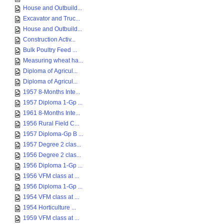
House and Outbuild...
Excavator and Truc...
House and Outbuild...
Construction Activ...
Bulk Poultry Feed ...
Measuring wheat ha...
Diploma of Agricul...
Diploma of Agricul...
1957 8-Months Inte...
1957 Diploma 1-Gp ...
1961 8-Months Inte...
1956 Rural Field C...
1957 Diploma-Gp B ...
1957 Degree 2 clas...
1956 Degree 2 clas...
1956 Diploma 1-Gp ...
1956 VFM class at ...
1956 Diploma 1-Gp ...
1954 VFM class at ...
1954 Horticulture ...
1959 VFM class at ...