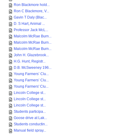
Ron Blackmore hold...
Ron C Blackmore, V...
Gavin T Daly (Blac...
D. S Hart, Animal ...
Professor Jack McL...
Malcolm McRae Burn...
Malcolm McRae Burn...
Malcolm McRae Burn...
John H. Glazebrook...
H.G. Hunt, Registr...
D.B. McSweeney 196...
Young Farmers’ Clu...
Young Farmers’ Clu...
Young Farmers' Clu...
Lincoln College st...
Lincoln College st...
Lincoln College st...
Students participa...
Goose drive at Lak...
Students conductin...
Manual field spray...