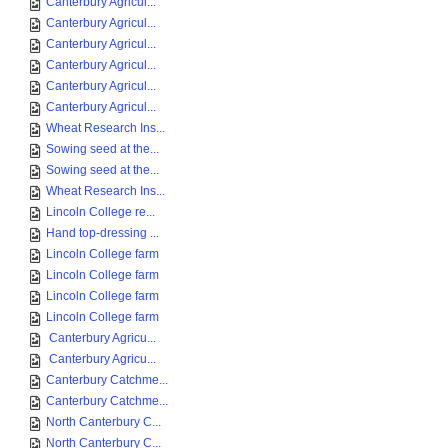
Canterbury Agricul...
Canterbury Agricul...
Canterbury Agricul...
Canterbury Agricul...
Canterbury Agricul...
Canterbury Agricul...
Wheat Research Ins...
Sowing seed at the...
Sowing seed at the...
Wheat Research Ins...
Lincoln College re...
Hand top-dressing ...
Lincoln College farm
Lincoln College farm
Lincoln College farm
Lincoln College farm
Canterbury Agricu...
Canterbury Agricu...
Canterbury Catchme...
Canterbury Catchme...
North Canterbury C...
North Canterbury C...