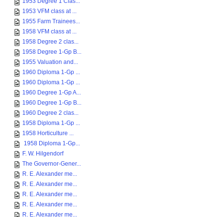
1953 Degree 1 Clas...
1953 VFM class at ...
1955 Farm Trainees...
1958 VFM class at ...
1958 Degree 2 clas...
1958 Degree 1-Gp B...
1955 Valuation and...
1960 Diploma 1-Gp ...
1960 Diploma 1-Gp ...
1960 Degree 1-Gp A...
1960 Degree 1-Gp B...
1960 Degree 2 clas...
1958 Diploma 1-Gp ...
1958 Horticulture ...
1958 Diploma 1-Gp...
F. W. Hilgendorf
The Governor-Gener...
R. E. Alexander me...
R. E. Alexander me...
R. E. Alexander me...
R. E. Alexander me...
R. E. Alexander me...