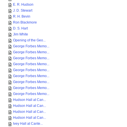
E. R. Hudson
J. D. Stewart
R. H. Bevin
Ron Blackmore
D. S. Hart
Jim White
Opening of the Geo...
George Forbes Memo...
George Forbes Memo...
George Forbes Memo...
George Forbes Memo...
George Forbes Memo...
George Forbes Memo...
George Forbes Memo...
George Forbes Memo...
George Forbes Memo...
Hudson Hall at Can...
Hudson Hall at Can...
Hudson Hall at Can...
Hudson Hall at Can...
Ivey Hall at Cante...