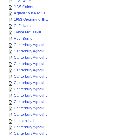
T. W. Walker
J. W. Calder
A glasshouse at Ca...
1953 Opening of th...
C. E. Iversen
Lance McCaskill
Ruth Burns
Canterbury Agricul...
Canterbury Agricul...
Canterbury Agricul...
Canterbury Agricul...
Canterbury Agricul...
Canterbury Agricul...
Canterbury Agricul...
Canterbury Agricul...
Canterbury Agricul...
Canterbury Agricul...
Canterbury Agricul...
Canterbury Agricul...
Hudson Hall
Canterbury Agricul...
Canterbury Agricul...