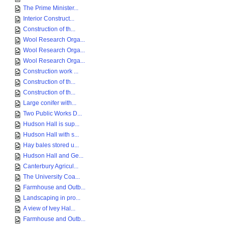
The Prime Minister...
Interior Construct...
Construction of th...
Wool Research Orga...
Wool Research Orga...
Wool Research Orga...
Construction work ...
Construction of th...
Construction of th...
Large conifer with...
Two Public Works D...
Hudson Hall is sup...
Hudson Hall with s...
Hay bales stored u...
Hudson Hall and Ge...
Canterbury Agricul...
The University Coa...
Farmhouse and Outb...
Landscaping in pro...
A view of Ivey Hal...
Farmhouse and Outb...