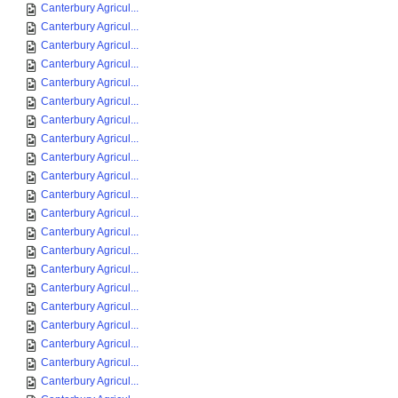
Canterbury Agricul...
Canterbury Agricul...
Canterbury Agricul...
Canterbury Agricul...
Canterbury Agricul...
Canterbury Agricul...
Canterbury Agricul...
Canterbury Agricul...
Canterbury Agricul...
Canterbury Agricul...
Canterbury Agricul...
Canterbury Agricul...
Canterbury Agricul...
Canterbury Agricul...
Canterbury Agricul...
Canterbury Agricul...
Canterbury Agricul...
Canterbury Agricul...
Canterbury Agricul...
Canterbury Agricul...
Canterbury Agricul...