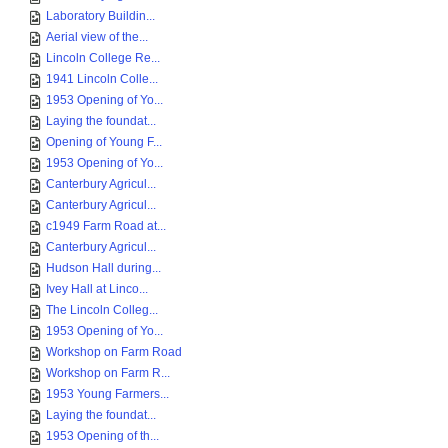
Laboratory Buildin...
Aerial view of the...
Lincoln College Re...
1941 Lincoln Colle...
1953 Opening of Yo...
Laying the foundat...
Opening of Young F...
1953 Opening of Yo...
Canterbury Agricul...
Canterbury Agricul...
c1949 Farm Road at...
Canterbury Agricul...
Hudson Hall during...
Ivey Hall at Linco...
The Lincoln Colleg...
1953 Opening of Yo...
Workshop on Farm Road
Workshop on Farm R...
1953 Young Farmers...
Laying the foundat...
1953 Opening of th...