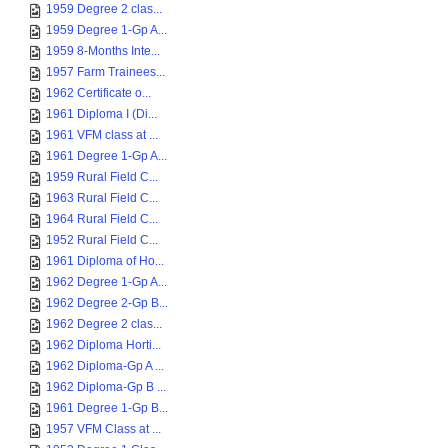
1959 Degree 2 clas...
1959 Degree 1-Gp A...
1959 8-Months Inte...
1957 Farm Trainees...
1962 Certificate o...
1961 Diploma I (Di...
1961 VFM class at ...
1961 Degree 1-Gp A...
1959 Rural Field C...
1963 Rural Field C...
1964 Rural Field C...
1952 Rural Field C...
1961 Diploma of Ho...
1962 Degree 1-Gp A...
1962 Degree 2-Gp B...
1962 Degree 2 clas...
1962 Diploma Horti...
1962 Diploma-Gp A ...
1962 Diploma-Gp B ...
1961 Degree 1-Gp B...
1957 VFM Class at ...