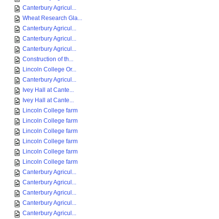
Canterbury Agricul...
Wheat Research Gla...
Canterbury Agricul...
Canterbury Agricul...
Canterbury Agricul...
Construction of th...
Lincoln College Or...
Canterbury Agricul...
Ivey Hall at Cante...
Ivey Hall at Cante...
Lincoln College farm
Lincoln College farm
Lincoln College farm
Lincoln College farm
Lincoln College farm
Lincoln College farm
Canterbury Agricul...
Canterbury Agricul...
Canterbury Agricul...
Canterbury Agricul...
Canterbury Agricul...