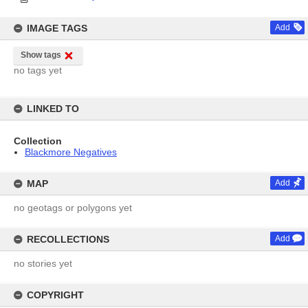
IMAGE TAGS
Add
Show tags
no tags yet
LINKED TO
Collection
Blackmore Negatives
MAP
Add
no geotags or polygons yet
RECOLLECTIONS
Add
no stories yet
COPYRIGHT