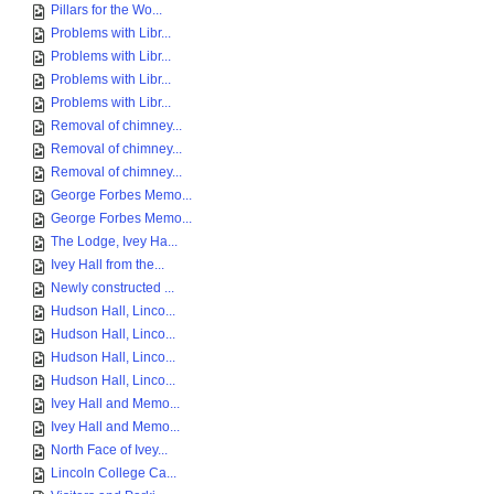
Pillars for the Wo...
Problems with Libr...
Problems with Libr...
Problems with Libr...
Problems with Libr...
Removal of chimney...
Removal of chimney...
Removal of chimney...
George Forbes Memo...
George Forbes Memo...
The Lodge, Ivey Ha...
Ivey Hall from the...
Newly constructed ...
Hudson Hall, Linco...
Hudson Hall, Linco...
Hudson Hall, Linco...
Hudson Hall, Linco...
Ivey Hall and Memo...
Ivey Hall and Memo...
North Face of Ivey...
Lincoln College Ca...