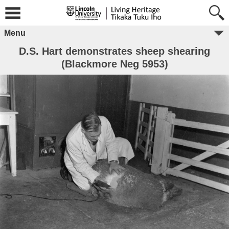
Menu
D.S. Hart demonstrates sheep shearing
(Blackmore Neg 5953)