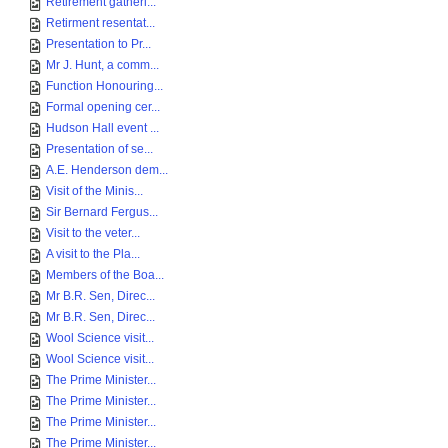
Retirement gatheri...
Retirment resentat...
Presentation to Pr...
Mr J. Hunt, a comm...
Function Honouring...
Formal opening cer...
Hudson Hall event ...
Presentation of se...
A.E. Henderson dem...
Visit of the Minis...
Sir Bernard Fergus...
Visit to the veter...
A visit to the Pla...
Members of the Boa...
Mr B.R. Sen, Direc...
Mr B.R. Sen, Direc...
Wool Science visit...
Wool Science visit...
The Prime Minister...
The Prime Minister...
The Prime Minister...
The Prime Minister...