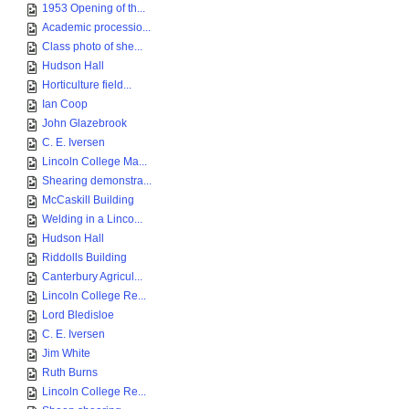
1953 Opening of th...
Academic processio...
Class photo of she...
Hudson Hall
Horticulture field...
Ian Coop
John Glazebrook
C. E. Iversen
Lincoln College Ma...
Shearing demonstra...
McCaskill Building
Welding in a Linco...
Hudson Hall
Riddolls Building
Canterbury Agricul...
Lincoln College Re...
Lord Bledisloe
C. E. Iversen
Jim White
Ruth Burns
Lincoln College Re...