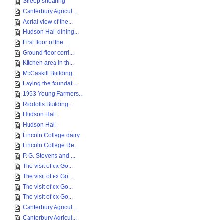
Sheep shearing
Canterbury Agricul...
Aerial view of the...
Hudson Hall dining...
First floor of the...
Ground floor corri...
Kitchen area in th...
McCaskill Building
Laying the foundat...
1953 Young Farmers...
Riddolls Building ...
Hudson Hall
Hudson Hall
Lincoln College dairy
Lincoln College Re...
P. G. Stevens and ...
The visit of ex Go...
The visit of ex Go...
The visit of ex Go...
The visit of ex Go...
Canterbury Agricul...
Canterbury Agricul...