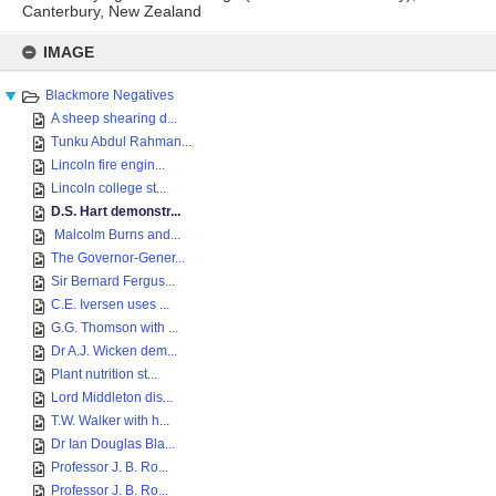
Canterbury, New Zealand
Skip
to
IMAGE
content
Blackmore Negatives
A sheep shearing d...
Tunku Abdul Rahman...
Lincoln fire engin...
Lincoln college st...
D.S. Hart demonstr...
Malcolm Burns and...
The Governor-Gener...
Sir Bernard Fergus...
C.E. Iversen uses ...
G.G. Thomson with ...
Dr A.J. Wicken dem...
Plant nutrition st...
Lord Middleton dis...
T.W. Walker with h...
Dr Ian Douglas Bla...
Professor J. B. Ro...
Professor J. B. Ro...