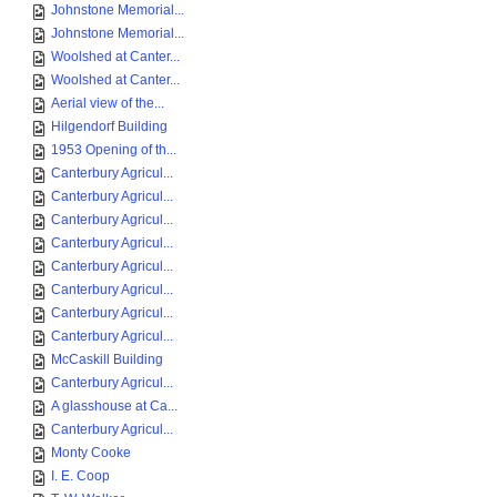
Johnstone Memorial...
Johnstone Memorial...
Woolshed at Canter...
Woolshed at Canter...
Aerial view of the...
Hilgendorf Building
1953 Opening of th...
Canterbury Agricul...
Canterbury Agricul...
Canterbury Agricul...
Canterbury Agricul...
Canterbury Agricul...
Canterbury Agricul...
Canterbury Agricul...
Canterbury Agricul...
McCaskill Building
Canterbury Agricul...
A glasshouse at Ca...
Canterbury Agricul...
Monty Cooke
I. E. Coop