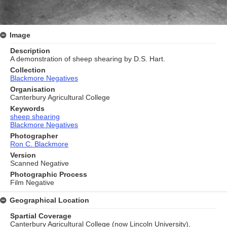
Image
Description
A demonstration of sheep shearing by D.S. Hart.
Collection
Blackmore Negatives
Organisation
Canterbury Agricultural College
Keywords
sheep shearing
Blackmore Negatives
Photographer
Ron C. Blackmore
Version
Scanned Negative
Photographic Process
Film Negative
Geographical Location
Spartial Coverage
Canterbury Agricultural College (now Lincoln University),