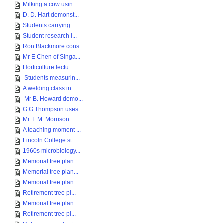
Milking a cow usin...
D. D. Hart demonst...
Students carrying ...
Student research i...
Ron Blackmore cons...
Mr E Chen of Singa...
Horticulture lectu...
Students measurin...
A welding class in...
Mr B. Howard demo...
G.G.Thompson uses ...
Mr T. M. Morrison ...
A teaching moment ...
Lincoln College st...
1960s microbiology...
Memorial tree plan...
Memorial tree plan...
Memorial tree plan...
Retirement tree pl...
Memorial tree plan...
Retirement tree pl...