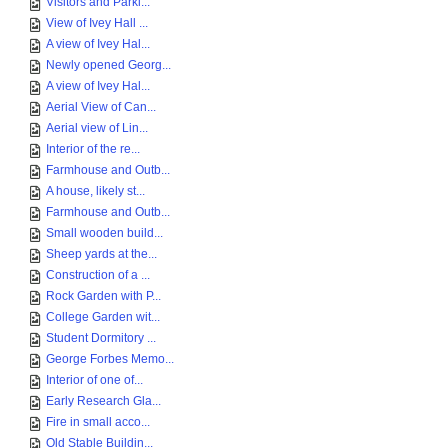
Visitors and Parki...
View of Ivey Hall ...
A view of Ivey Hal...
Newly opened Georg...
A view of Ivey Hal...
Aerial View of Can...
Aerial view of Lin...
Interior of the re...
Farmhouse and Outb...
A house, likely st...
Farmhouse and Outb...
Small wooden build...
Sheep yards at the...
Construction of a ...
Rock Garden with P...
College Garden wit...
Student Dormitory ...
George Forbes Memo...
Interior of one of...
Early Research Gla...
Fire in small acco...
Old Stable Buildin...