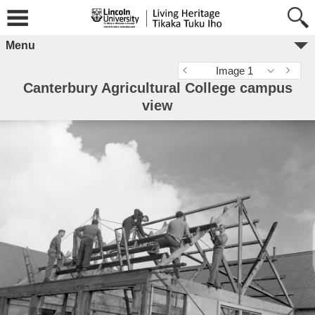
Menu
Image 1
Canterbury Agricultural College campus
view