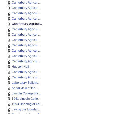
Canterbury Agricul...
Canterbury Agricul...
Canterbury Agricul...
Canterbury Agricul...
Canterbury Agricul...
Canterbury Agricul...
Canterbury Agricul...
Canterbury Agricul...
Canterbury Agricul...
Canterbury Agricul...
Canterbury Agricul...
Canterbury Agricul...
Hudson Hall
Canterbury Agricul...
Canterbury Agricul...
Laboratory Buildin...
Aerial view of the...
Lincoln College Re...
1941 Lincoln Colle...
1953 Opening of Yo...
Laying the foundat...