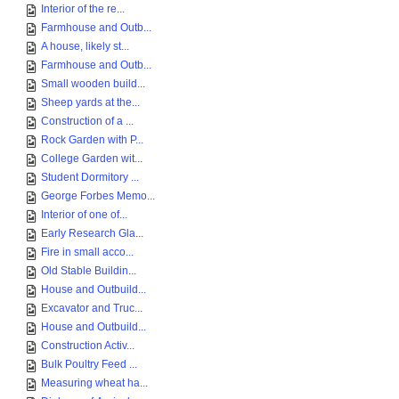
Interior of the re...
Farmhouse and Outb...
A house, likely st...
Farmhouse and Outb...
Small wooden build...
Sheep yards at the...
Construction of a ...
Rock Garden with P...
College Garden wit...
Student Dormitory ...
George Forbes Memo...
Interior of one of...
Early Research Gla...
Fire in small acco...
Old Stable Buildin...
House and Outbuild...
Excavator and Truc...
House and Outbuild...
Construction Activ...
Bulk Poultry Feed ...
Measuring wheat ha...