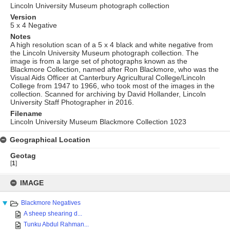
Lincoln University Museum photograph collection
Version
5 x 4 Negative
Notes
A high resolution scan of a 5 x 4 black and white negative from
the Lincoln University Museum photograph collection. The
image is from a large set of photographs known as the
Blackmore Collection, named after Ron Blackmore, who was the
Visual Aids Officer at Canterbury Agricultural College/Lincoln
College from 1947 to 1966, who took most of the images in the
collection. Scanned for archiving by David Hollander, Lincoln
University Staff Photographer in 2016.
Filename
Lincoln University Museum Blackmore Collection 1023
Geographical Location
Geotag
[
1
]
Skip
to
IMAGE
content
Blackmore Negatives
A sheep shearing d...
Tunku Abdul Rahman...