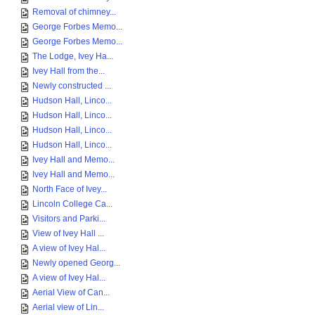
Removal of chimney...
George Forbes Memo...
George Forbes Memo...
The Lodge, Ivey Ha...
Ivey Hall from the...
Newly constructed ...
Hudson Hall, Linco...
Hudson Hall, Linco...
Hudson Hall, Linco...
Hudson Hall, Linco...
Ivey Hall and Memo...
Ivey Hall and Memo...
North Face of Ivey...
Lincoln College Ca...
Visitors and Parki...
View of Ivey Hall ...
A view of Ivey Hal...
Newly opened Georg...
A view of Ivey Hal...
Aerial View of Can...
Aerial view of Lin...