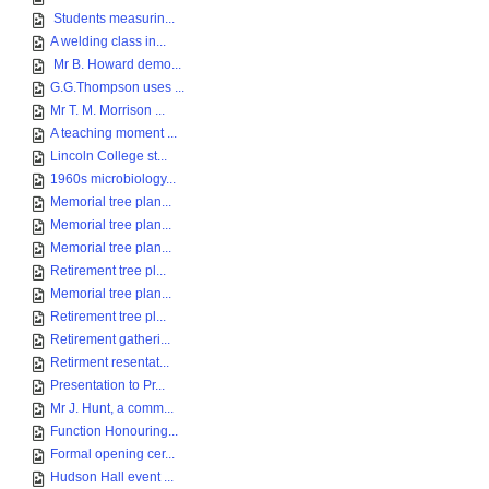
Students measurin...
A welding class in...
Mr B. Howard demo...
G.G.Thompson uses ...
Mr T. M. Morrison ...
A teaching moment ...
Lincoln College st...
1960s microbiology...
Memorial tree plan...
Memorial tree plan...
Memorial tree plan...
Retirement tree pl...
Memorial tree plan...
Retirement tree pl...
Retirement gatheri...
Retirment resentat...
Presentation to Pr...
Mr J. Hunt, a comm...
Function Honouring...
Formal opening cer...
Hudson Hall event ...