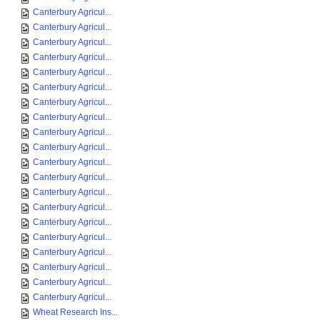
Canterbury Agricul...
Canterbury Agricul...
Canterbury Agricul...
Canterbury Agricul...
Canterbury Agricul...
Canterbury Agricul...
Canterbury Agricul...
Canterbury Agricul...
Canterbury Agricul...
Canterbury Agricul...
Canterbury Agricul...
Canterbury Agricul...
Canterbury Agricul...
Canterbury Agricul...
Canterbury Agricul...
Canterbury Agricul...
Canterbury Agricul...
Canterbury Agricul...
Canterbury Agricul...
Canterbury Agricul...
Wheat Research Ins...