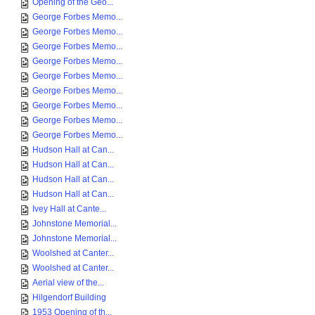
Opening of the Geo...
George Forbes Memo...
George Forbes Memo...
George Forbes Memo...
George Forbes Memo...
George Forbes Memo...
George Forbes Memo...
George Forbes Memo...
George Forbes Memo...
George Forbes Memo...
Hudson Hall at Can...
Hudson Hall at Can...
Hudson Hall at Can...
Hudson Hall at Can...
Ivey Hall at Cante...
Johnstone Memorial...
Johnstone Memorial...
Woolshed at Canter...
Woolshed at Canter...
Aerial view of the...
Hilgendorf Building
1953 Opening of th...