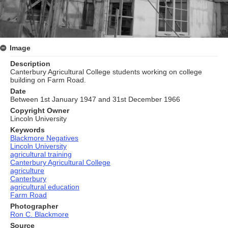
Image
Description
Canterbury Agricultural College students working on college
building on Farm Road.
Date
Between 1st January 1947 and 31st December 1966
Copyright Owner
Lincoln University
Keywords
Blackmore Negatives
Lincoln University
agricultural training
Canterbury Agricultural College
agriculture
Canterbury
agricultural education
Farm Road
Photographer
Ron C. Blackmore
Source