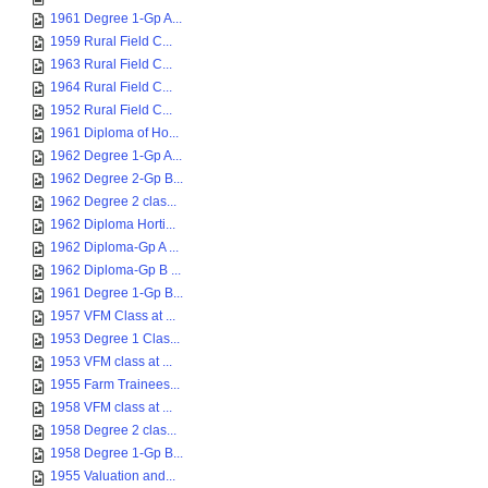
1961 Degree 1-Gp A...
1959 Rural Field C...
1963 Rural Field C...
1964 Rural Field C...
1952 Rural Field C...
1961 Diploma of Ho...
1962 Degree 1-Gp A...
1962 Degree 2-Gp B...
1962 Degree 2 clas...
1962 Diploma Horti...
1962 Diploma-Gp A ...
1962 Diploma-Gp B ...
1961 Degree 1-Gp B...
1957 VFM Class at ...
1953 Degree 1 Clas...
1953 VFM class at ...
1955 Farm Trainees...
1958 VFM class at ...
1958 Degree 2 clas...
1958 Degree 1-Gp B...
1955 Valuation and...