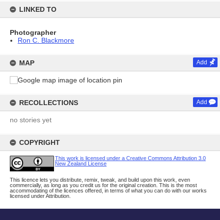
LINKED TO
Photographer
Ron C. Blackmore
MAP
Add
RECOLLECTIONS
Add
no stories yet
COPYRIGHT
This work is licensed under a Creative Commons Attribution 3.0
New Zealand License
This licence lets you distribute, remix, tweak, and build upon this work, even
commercially, as long as you credit us for the original creation. This is the most
accommodating of the licences offered, in terms of what you can do with our works
licensed under Attribution.