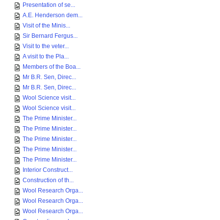
Presentation of se...
A.E. Henderson dem...
Visit of the Minis...
Sir Bernard Fergus...
Visit to the veter...
A visit to the Pla...
Members of the Boa...
Mr B.R. Sen, Direc...
Mr B.R. Sen, Direc...
Wool Science visit...
Wool Science visit...
The Prime Minister...
The Prime Minister...
The Prime Minister...
The Prime Minister...
The Prime Minister...
Interior Construct...
Construction of th...
Wool Research Orga...
Wool Research Orga...
Wool Research Orga...