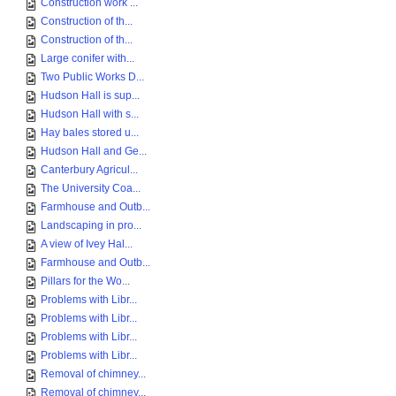
Construction work ...
Construction of th...
Construction of th...
Large conifer with...
Two Public Works D...
Hudson Hall is sup...
Hudson Hall with s...
Hay bales stored u...
Hudson Hall and Ge...
Canterbury Agricul...
The University Coa...
Farmhouse and Outb...
Landscaping in pro...
A view of Ivey Hal...
Farmhouse and Outb...
Pillars for the Wo...
Problems with Libr...
Problems with Libr...
Problems with Libr...
Problems with Libr...
Removal of chimney...
Removal of chimney...