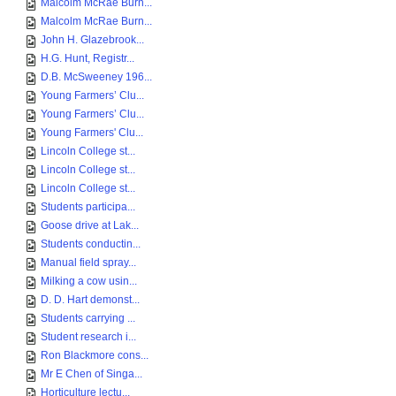
Malcolm McRae Burn...
Malcolm McRae Burn...
John H. Glazebrook...
H.G. Hunt, Registr...
D.B. McSweeney 196...
Young Farmers’ Clu...
Young Farmers’ Clu...
Young Farmers' Clu...
Lincoln College st...
Lincoln College st...
Lincoln College st...
Students participa...
Goose drive at Lak...
Students conductin...
Manual field spray...
Milking a cow usin...
D. D. Hart demonst...
Students carrying ...
Student research i...
Ron Blackmore cons...
Mr E Chen of Singa...
Horticulture lectu...