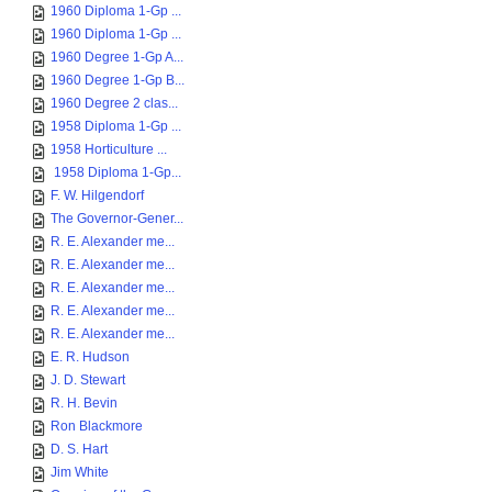
1960 Diploma 1-Gp ...
1960 Diploma 1-Gp ...
1960 Degree 1-Gp A...
1960 Degree 1-Gp B...
1960 Degree 2 clas...
1958 Diploma 1-Gp ...
1958 Horticulture ...
1958 Diploma 1-Gp...
F. W. Hilgendorf
The Governor-Gener...
R. E. Alexander me...
R. E. Alexander me...
R. E. Alexander me...
R. E. Alexander me...
R. E. Alexander me...
E. R. Hudson
J. D. Stewart
R. H. Bevin
Ron Blackmore
D. S. Hart
Jim White