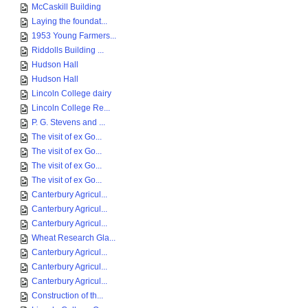
McCaskill Building
Laying the foundat...
1953 Young Farmers...
Riddolls Building ...
Hudson Hall
Hudson Hall
Lincoln College dairy
Lincoln College Re...
P. G. Stevens and ...
The visit of ex Go...
The visit of ex Go...
The visit of ex Go...
The visit of ex Go...
Canterbury Agricul...
Canterbury Agricul...
Canterbury Agricul...
Wheat Research Gla...
Canterbury Agricul...
Canterbury Agricul...
Canterbury Agricul...
Construction of th...