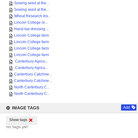
Sowing seed at the...
Sowing seed at the...
Wheat Research Ins...
Lincoln College re...
Hand top-dressing ...
Lincoln College farm
Lincoln College farm
Lincoln College farm
Lincoln College farm
Canterbury Agricu...
Canterbury Agricu...
Canterbury Catchme...
Canterbury Catchme...
North Canterbury C...
North Canterbury C...
IMAGE TAGS
Add
Show tags
no tags yet