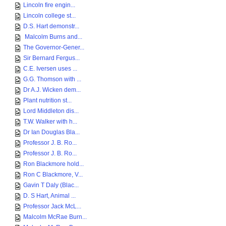
Lincoln fire engin...
Lincoln college st...
D.S. Hart demonstr...
Malcolm Burns and...
The Governor-Gener...
Sir Bernard Fergus...
C.E. Iversen uses ...
G.G. Thomson with ...
Dr A.J. Wicken dem...
Plant nutrition st...
Lord Middleton dis...
T.W. Walker with h...
Dr Ian Douglas Bla...
Professor J. B. Ro...
Professor J. B. Ro...
Ron Blackmore hold...
Ron C Blackmore, V...
Gavin T Daly (Blac...
D. S Hart, Animal ...
Professor Jack McL...
Malcolm McRae Burn...