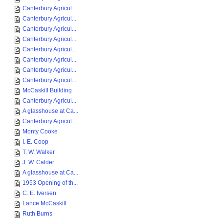
Canterbury Agricul...
Canterbury Agricul...
Canterbury Agricul...
Canterbury Agricul...
Canterbury Agricul...
Canterbury Agricul...
Canterbury Agricul...
Canterbury Agricul...
McCaskill Building
Canterbury Agricul...
A glasshouse at Ca...
Canterbury Agricul...
Monty Cooke
I. E. Coop
T. W. Walker
J. W. Calder
A glasshouse at Ca...
1953 Opening of th...
C. E. Iversen
Lance McCaskill
Ruth Burns