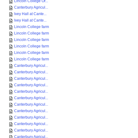
Lincoln College Or...
Canterbury Agricul...
Ivey Hall at Cante...
Ivey Hall at Cante...
Lincoln College farm
Lincoln College farm
Lincoln College farm
Lincoln College farm
Lincoln College farm
Lincoln College farm
Canterbury Agricul...
Canterbury Agricul...
Canterbury Agricul...
Canterbury Agricul...
Canterbury Agricul...
Canterbury Agricul...
Canterbury Agricul...
Canterbury Agricul...
Canterbury Agricul...
Canterbury Agricul...
Canterbury Agricul...
Canterbury Agricul...