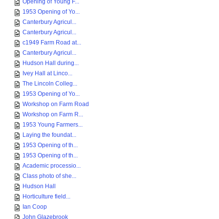
Opening of Young F...
1953 Opening of Yo...
Canterbury Agricul...
Canterbury Agricul...
c1949 Farm Road at...
Canterbury Agricul...
Hudson Hall during...
Ivey Hall at Linco...
The Lincoln Colleg...
1953 Opening of Yo...
Workshop on Farm Road
Workshop on Farm R...
1953 Young Farmers...
Laying the foundat...
1953 Opening of th...
1953 Opening of th...
Academic processio...
Class photo of she...
Hudson Hall
Horticulture field...
Ian Coop
John Glazebrook