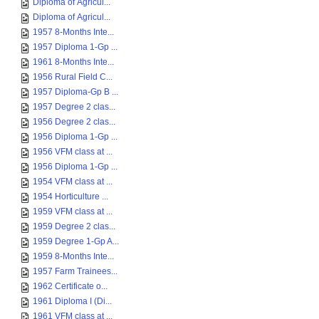
Diploma of Agricul...
Diploma of Agricul...
1957 8-Months Inte...
1957 Diploma 1-Gp ...
1961 8-Months Inte...
1956 Rural Field C...
1957 Diploma-Gp B ...
1957 Degree 2 clas...
1956 Degree 2 clas...
1956 Diploma 1-Gp ...
1956 VFM class at ...
1956 Diploma 1-Gp ...
1954 VFM class at ...
1954 Horticulture ...
1959 VFM class at ...
1959 Degree 2 clas...
1959 Degree 1-Gp A...
1959 8-Months Inte...
1957 Farm Trainees...
1962 Certificate o...
1961 Diploma I (Di...
1961 VFM class at ...