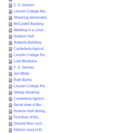
C. E. Iversen
Lincoln College Ma...
Shearing demonstra...
McCaskill Building
Welding in a Linco...
Hudson Hall
Riddolls Building
Canterbury Agricul...
Lincoln College Re...
Lord Bledisloe
C. E. Iversen
Jim White
Ruth Burns
Lincoln College Re...
Sheep shearing
Canterbury Agricul...
Aerial view of the...
Hudson Hall dining...
First floor of the...
Ground floor corri...
Kitchen area in th...