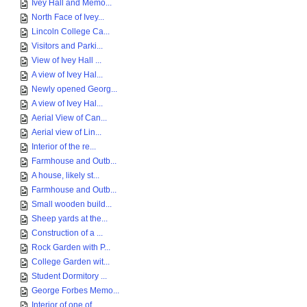
Ivey Hall and Memo...
North Face of Ivey...
Lincoln College Ca...
Visitors and Parki...
View of Ivey Hall ...
A view of Ivey Hal...
Newly opened Georg...
A view of Ivey Hal...
Aerial View of Can...
Aerial view of Lin...
Interior of the re...
Farmhouse and Outb...
A house, likely st...
Farmhouse and Outb...
Small wooden build...
Sheep yards at the...
Construction of a ...
Rock Garden with P...
College Garden wit...
Student Dormitory ...
George Forbes Memo...
Interior of one of...