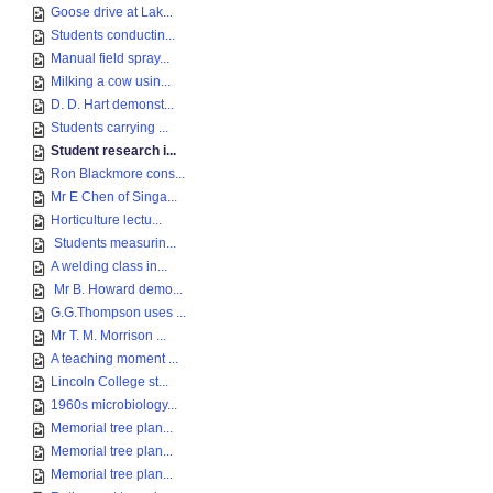
Goose drive at Lak...
Students conductin...
Manual field spray...
Milking a cow usin...
D. D. Hart demonst...
Students carrying ...
Student research i...
Ron Blackmore cons...
Mr E Chen of Singa...
Horticulture lectu...
Students measurin...
A welding class in...
Mr B. Howard demo...
G.G.Thompson uses ...
Mr T. M. Morrison ...
A teaching moment ...
Lincoln College st...
1960s microbiology...
Memorial tree plan...
Memorial tree plan...
Memorial tree plan...