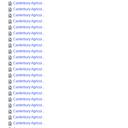
Canterbury Agricul...
Canterbury Agricul...
Canterbury Agricul...
Canterbury Agricul...
Canterbury Agricul...
Canterbury Agricul...
Canterbury Agricul...
Canterbury Agricul...
Canterbury Agricul...
Canterbury Agricul...
Canterbury Agricul...
Canterbury Agricul...
Canterbury Agricul...
Canterbury Agricul...
Canterbury Agricul...
Canterbury Agricul...
Canterbury Agricul...
Canterbury Agricul...
Canterbury Agricul...
Canterbury Agricul...
Canterbury Agricul...