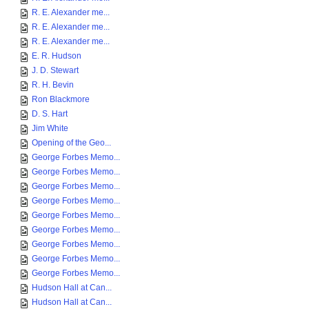
R. E. Alexander me...
R. E. Alexander me...
R. E. Alexander me...
E. R. Hudson
J. D. Stewart
R. H. Bevin
Ron Blackmore
D. S. Hart
Jim White
Opening of the Geo...
George Forbes Memo...
George Forbes Memo...
George Forbes Memo...
George Forbes Memo...
George Forbes Memo...
George Forbes Memo...
George Forbes Memo...
George Forbes Memo...
George Forbes Memo...
Hudson Hall at Can...
Hudson Hall at Can...