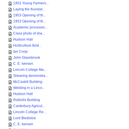
1953 Young Farmers...
Laying the foundat...
1953 Opening of th...
1953 Opening of th...
Academic processio...
Class photo of she...
Hudson Hall
Horticulture field...
Ian Coop
John Glazebrook
C. E. Iversen
Lincoln College Ma...
Shearing demonstra...
McCaskill Building
Welding in a Linco...
Hudson Hall
Riddolls Building
Canterbury Agricul...
Lincoln College Re...
Lord Bledisloe
C. E. Iversen