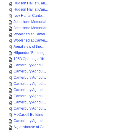
Hudson Hall at Can...
Hudson Hall at Can...
Ivey Hall at Cante...
Johnstone Memorial...
Johnstone Memorial...
Woolshed at Canter...
Woolshed at Canter...
Aerial view of the...
Hilgendorf Building
1953 Opening of th...
Canterbury Agricul...
Canterbury Agricul...
Canterbury Agricul...
Canterbury Agricul...
Canterbury Agricul...
Canterbury Agricul...
Canterbury Agricul...
Canterbury Agricul...
McCaskill Building
Canterbury Agricul...
A glasshouse at Ca...