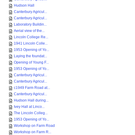
Hudson Hall
Canterbury Agricul...
Canterbury Agricul...
Laboratory Buildin...
Aerial view of the...
Lincoln College Re...
1941 Lincoln Colle...
1953 Opening of Yo...
Laying the foundat...
Opening of Young F...
1953 Opening of Yo...
Canterbury Agricul...
Canterbury Agricul...
c1949 Farm Road at...
Canterbury Agricul...
Hudson Hall during...
Ivey Hall at Linco...
The Lincoln Colleg...
1953 Opening of Yo...
Workshop on Farm Road
Workshop on Farm R...