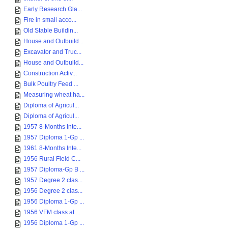
Early Research Gla...
Fire in small acco...
Old Stable Buildin...
House and Outbuild...
Excavator and Truc...
House and Outbuild...
Construction Activ...
Bulk Poultry Feed ...
Measuring wheat ha...
Diploma of Agricul...
Diploma of Agricul...
1957 8-Months Inte...
1957 Diploma 1-Gp ...
1961 8-Months Inte...
1956 Rural Field C...
1957 Diploma-Gp B ...
1957 Degree 2 clas...
1956 Degree 2 clas...
1956 Diploma 1-Gp ...
1956 VFM class at ...
1956 Diploma 1-Gp ...