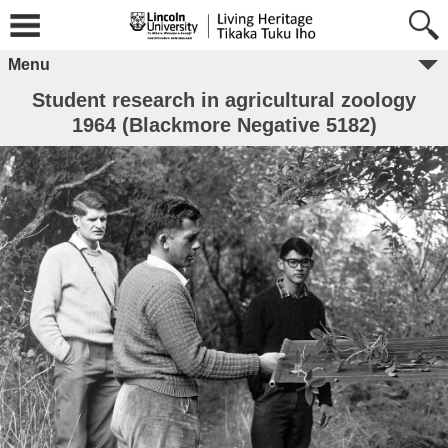
Menu
Student research in agricultural zoology
1964 (Blackmore Negative 5182)