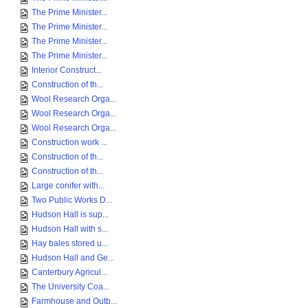
The Prime Minister...
The Prime Minister...
The Prime Minister...
The Prime Minister...
Interior Construct...
Construction of th...
Wool Research Orga...
Wool Research Orga...
Wool Research Orga...
Construction work ...
Construction of th...
Construction of th...
Large conifer with...
Two Public Works D...
Hudson Hall is sup...
Hudson Hall with s...
Hay bales stored u...
Hudson Hall and Ge...
Canterbury Agricul...
The University Coa...
Farmhouse and Outb...