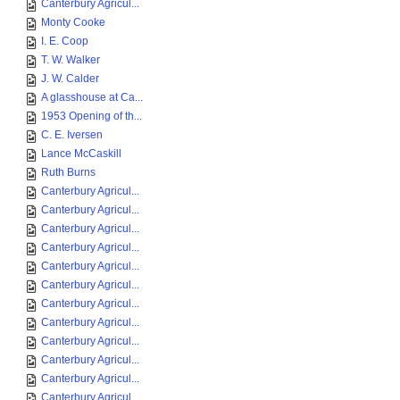
Canterbury Agricul...
Monty Cooke
I. E. Coop
T. W. Walker
J. W. Calder
A glasshouse at Ca...
1953 Opening of th...
C. E. Iversen
Lance McCaskill
Ruth Burns
Canterbury Agricul...
Canterbury Agricul...
Canterbury Agricul...
Canterbury Agricul...
Canterbury Agricul...
Canterbury Agricul...
Canterbury Agricul...
Canterbury Agricul...
Canterbury Agricul...
Canterbury Agricul...
Canterbury Agricul...
Canterbury Agricul...