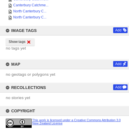
Canterbury Catchme...
North Canterbury C...
North Canterbury C...
IMAGE TAGS
Add
Show tags
no tags yet
MAP
Add
no geotags or polygons yet
RECOLLECTIONS
Add
no stories yet
COPYRIGHT
This work is licensed under a Creative Commons Attribution 3.0
New Zealand License