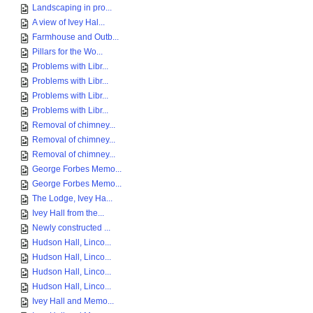
Landscaping in pro...
A view of Ivey Hal...
Farmhouse and Outb...
Pillars for the Wo...
Problems with Libr...
Problems with Libr...
Problems with Libr...
Problems with Libr...
Removal of chimney...
Removal of chimney...
Removal of chimney...
George Forbes Memo...
George Forbes Memo...
The Lodge, Ivey Ha...
Ivey Hall from the...
Newly constructed ...
Hudson Hall, Linco...
Hudson Hall, Linco...
Hudson Hall, Linco...
Hudson Hall, Linco...
Ivey Hall and Memo...