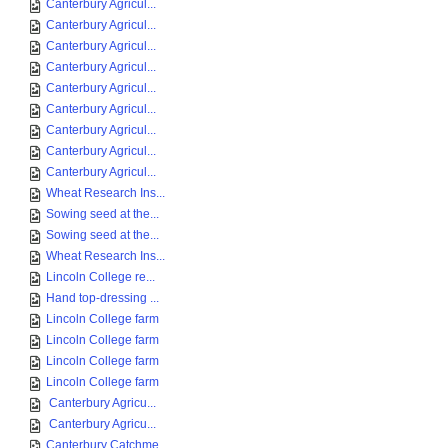
Canterbury Agricul...
Canterbury Agricul...
Canterbury Agricul...
Canterbury Agricul...
Canterbury Agricul...
Canterbury Agricul...
Canterbury Agricul...
Canterbury Agricul...
Canterbury Agricul...
Wheat Research Ins...
Sowing seed at the...
Sowing seed at the...
Wheat Research Ins...
Lincoln College re...
Hand top-dressing ...
Lincoln College farm
Lincoln College farm
Lincoln College farm
Lincoln College farm
Canterbury Agricu...
Canterbury Agricu...
Canterbury Catchme...