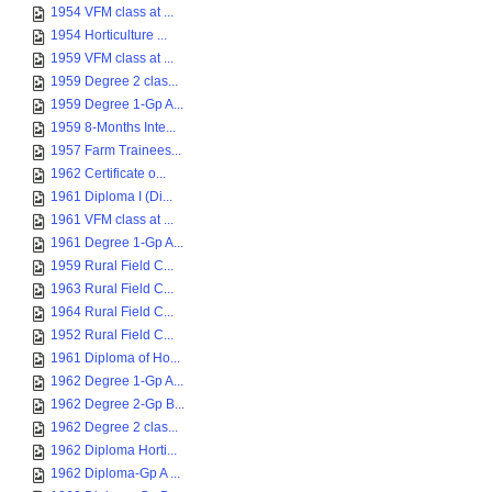
1954 VFM class at ...
1954 Horticulture ...
1959 VFM class at ...
1959 Degree 2 clas...
1959 Degree 1-Gp A...
1959 8-Months Inte...
1957 Farm Trainees...
1962 Certificate o...
1961 Diploma I (Di...
1961 VFM class at ...
1961 Degree 1-Gp A...
1959 Rural Field C...
1963 Rural Field C...
1964 Rural Field C...
1952 Rural Field C...
1961 Diploma of Ho...
1962 Degree 1-Gp A...
1962 Degree 2-Gp B...
1962 Degree 2 clas...
1962 Diploma Horti...
1962 Diploma-Gp A ...