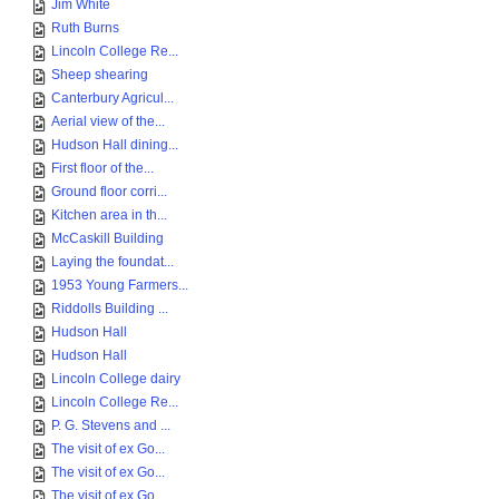
Jim White
Ruth Burns
Lincoln College Re...
Sheep shearing
Canterbury Agricul...
Aerial view of the...
Hudson Hall dining...
First floor of the...
Ground floor corri...
Kitchen area in th...
McCaskill Building
Laying the foundat...
1953 Young Farmers...
Riddolls Building ...
Hudson Hall
Hudson Hall
Lincoln College dairy
Lincoln College Re...
P. G. Stevens and ...
The visit of ex Go...
The visit of ex Go...
The visit of ex Go...