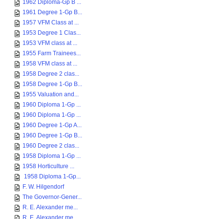
1962 Diploma-Gp B ...
1961 Degree 1-Gp B...
1957 VFM Class at ...
1953 Degree 1 Clas...
1953 VFM class at ...
1955 Farm Trainees...
1958 VFM class at ...
1958 Degree 2 clas...
1958 Degree 1-Gp B...
1955 Valuation and...
1960 Diploma 1-Gp ...
1960 Diploma 1-Gp ...
1960 Degree 1-Gp A...
1960 Degree 1-Gp B...
1960 Degree 2 clas...
1958 Diploma 1-Gp ...
1958 Horticulture ...
1958 Diploma 1-Gp...
F. W. Hilgendorf
The Governor-Gener...
R. E. Alexander me...
R. E. Alexander me...