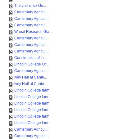
The visit of ex Go...
Canterbury Agricul...
Canterbury Agricul...
Canterbury Agricul...
Wheat Research Gla...
Canterbury Agricul...
Canterbury Agricul...
Canterbury Agricul...
Construction of th...
Lincoln College Or...
Canterbury Agricul...
Ivey Hall at Cante...
Ivey Hall at Cante...
Lincoln College farm
Lincoln College farm
Lincoln College farm
Lincoln College farm
Lincoln College farm
Lincoln College farm
Canterbury Agricul...
Canterbury Agricul...