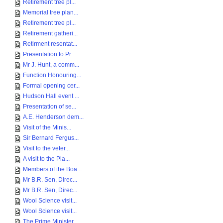
Retirement tree pl...
Memorial tree plan...
Retirement tree pl...
Retirement gatheri...
Retirment resentat...
Presentation to Pr...
Mr J. Hunt, a comm...
Function Honouring...
Formal opening cer...
Hudson Hall event ...
Presentation of se...
A.E. Henderson dem...
Visit of the Minis...
Sir Bernard Fergus...
Visit to the veter...
A visit to the Pla...
Members of the Boa...
Mr B.R. Sen, Direc...
Mr B.R. Sen, Direc...
Wool Science visit...
Wool Science visit...
The Prime Minister...