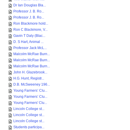
Dr Ian Douglas Bla...
Professor J. B. Ro...
Professor J. B. Ro...
Ron Blackmore hold...
Ron C Blackmore, V...
Gavin T Daly (Blac...
D. S Hart, Animal ...
Professor Jack McL...
Malcolm McRae Burn...
Malcolm McRae Burn...
Malcolm McRae Burn...
John H. Glazebrook...
H.G. Hunt, Registr...
D.B. McSweeney 196...
Young Farmers’ Clu...
Young Farmers’ Clu...
Young Farmers' Clu...
Lincoln College st...
Lincoln College st...
Lincoln College st...
Students participa...