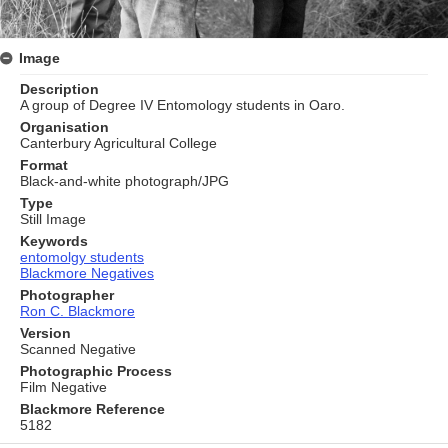
Image
Description
A group of Degree IV Entomology students in Oaro.
Organisation
Canterbury Agricultural College
Format
Black-and-white photograph/JPG
Type
Still Image
Keywords
entomolgy students
Blackmore Negatives
Photographer
Ron C. Blackmore
Version
Scanned Negative
Photographic Process
Film Negative
Blackmore Reference
5182