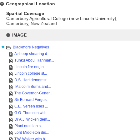
Geographical Location
Spartial Coverage
Canterbury Agricultural College (now Lincoln University),
Canterbury, New Zealand
Skip
to
IMAGE
content
Blackmore Negatives
A sheep shearing d...
Tunku Abdul Rahman...
Lincoln fire engin...
Lincoln college st...
D.S. Hart demonstr...
Malcolm Burns and...
The Governor-Gener...
Sir Bernard Fergus...
C.E. Iversen uses ...
G.G. Thomson with ...
Dr A.J. Wicken dem...
Plant nutrition st...
Lord Middleton dis...
T.W. Walker with h...