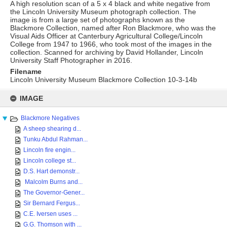
A high resolution scan of a 5 x 4 black and white negative from
the Lincoln University Museum photograph collection. The
image is from a large set of photographs known as the
Blackmore Collection, named after Ron Blackmore, who was the
Visual Aids Officer at Canterbury Agricultural College/Lincoln
College from 1947 to 1966, who took most of the images in the
collection. Scanned for archiving by David Hollander, Lincoln
University Staff Photographer in 2016.
Filename
Lincoln University Museum Blackmore Collection 10-3-14b
Skip
to
IMAGE
content
Blackmore Negatives
A sheep shearing d...
Tunku Abdul Rahman...
Lincoln fire engin...
Lincoln college st...
D.S. Hart demonstr...
Malcolm Burns and...
The Governor-Gener...
Sir Bernard Fergus...
C.E. Iversen uses ...
G.G. Thomson with ...