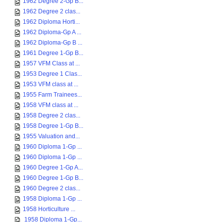
1962 Degree 2-Gp B...
1962 Degree 2 clas...
1962 Diploma Horti...
1962 Diploma-Gp A ...
1962 Diploma-Gp B ...
1961 Degree 1-Gp B...
1957 VFM Class at ...
1953 Degree 1 Clas...
1953 VFM class at ...
1955 Farm Trainees...
1958 VFM class at ...
1958 Degree 2 clas...
1958 Degree 1-Gp B...
1955 Valuation and...
1960 Diploma 1-Gp ...
1960 Diploma 1-Gp ...
1960 Degree 1-Gp A...
1960 Degree 1-Gp B...
1960 Degree 2 clas...
1958 Diploma 1-Gp ...
1958 Horticulture ...
1958 Diploma 1-Gp...