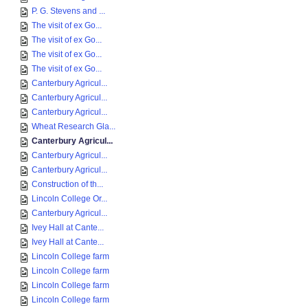
P. G. Stevens and ...
The visit of ex Go...
The visit of ex Go...
The visit of ex Go...
The visit of ex Go...
Canterbury Agricul...
Canterbury Agricul...
Canterbury Agricul...
Wheat Research Gla...
Canterbury Agricul...
Canterbury Agricul...
Canterbury Agricul...
Construction of th...
Lincoln College Or...
Canterbury Agricul...
Ivey Hall at Cante...
Ivey Hall at Cante...
Lincoln College farm
Lincoln College farm
Lincoln College farm
Lincoln College farm