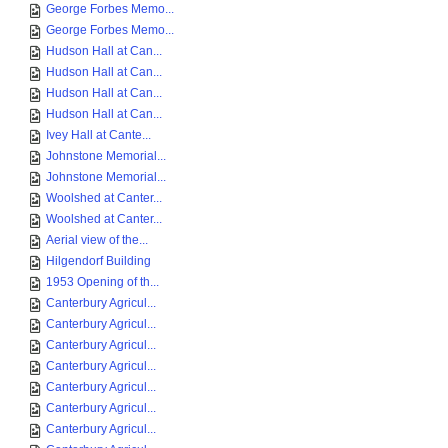
George Forbes Memo...
George Forbes Memo...
Hudson Hall at Can...
Hudson Hall at Can...
Hudson Hall at Can...
Hudson Hall at Can...
Ivey Hall at Cante...
Johnstone Memorial...
Johnstone Memorial...
Woolshed at Canter...
Woolshed at Canter...
Aerial view of the...
Hilgendorf Building
1953 Opening of th...
Canterbury Agricul...
Canterbury Agricul...
Canterbury Agricul...
Canterbury Agricul...
Canterbury Agricul...
Canterbury Agricul...
Canterbury Agricul...