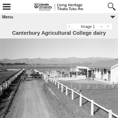
Menu
Image 1
Canterbury Agricultural College dairy