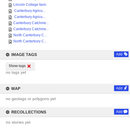
Lincoln College farm
Canterbury Agricu...
Canterbury Agricu...
Canterbury Catchme...
Canterbury Catchme...
North Canterbury C...
North Canterbury C...
IMAGE TAGS
Add
Show tags
no tags yet
MAP
Add
no geotags or polygons yet
RECOLLECTIONS
Add
no stories yet