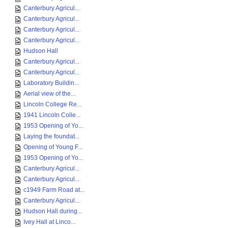
Canterbury Agricul...
Canterbury Agricul...
Canterbury Agricul...
Canterbury Agricul...
Hudson Hall
Canterbury Agricul...
Canterbury Agricul...
Laboratory Buildin...
Aerial view of the...
Lincoln College Re...
1941 Lincoln Colle...
1953 Opening of Yo...
Laying the foundat...
Opening of Young F...
1953 Opening of Yo...
Canterbury Agricul...
Canterbury Agricul...
c1949 Farm Road at...
Canterbury Agricul...
Hudson Hall during...
Ivey Hall at Linco...