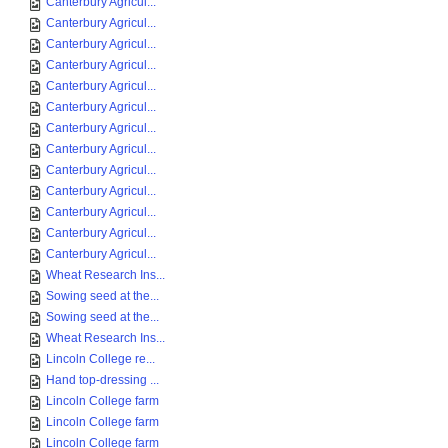
Canterbury Agricul...
Canterbury Agricul...
Canterbury Agricul...
Canterbury Agricul...
Canterbury Agricul...
Canterbury Agricul...
Canterbury Agricul...
Canterbury Agricul...
Canterbury Agricul...
Canterbury Agricul...
Canterbury Agricul...
Canterbury Agricul...
Canterbury Agricul...
Wheat Research Ins...
Sowing seed at the...
Sowing seed at the...
Wheat Research Ins...
Lincoln College re...
Hand top-dressing ...
Lincoln College farm
Lincoln College farm
Lincoln College farm