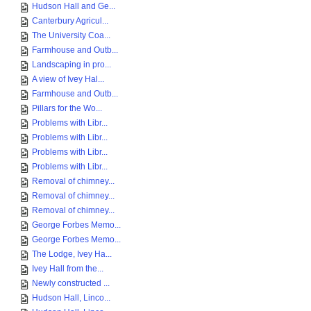
Hudson Hall and Ge...
Canterbury Agricul...
The University Coa...
Farmhouse and Outb...
Landscaping in pro...
A view of Ivey Hal...
Farmhouse and Outb...
Pillars for the Wo...
Problems with Libr...
Problems with Libr...
Problems with Libr...
Problems with Libr...
Removal of chimney...
Removal of chimney...
Removal of chimney...
George Forbes Memo...
George Forbes Memo...
The Lodge, Ivey Ha...
Ivey Hall from the...
Newly constructed ...
Hudson Hall, Linco...