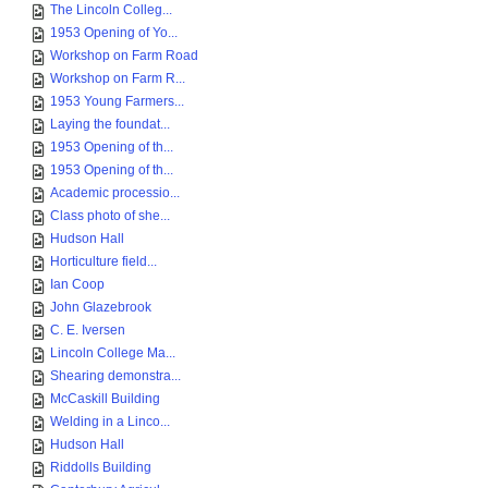
The Lincoln Colleg...
1953 Opening of Yo...
Workshop on Farm Road
Workshop on Farm R...
1953 Young Farmers...
Laying the foundat...
1953 Opening of th...
1953 Opening of th...
Academic processio...
Class photo of she...
Hudson Hall
Horticulture field...
Ian Coop
John Glazebrook
C. E. Iversen
Lincoln College Ma...
Shearing demonstra...
McCaskill Building
Welding in a Linco...
Hudson Hall
Riddolls Building