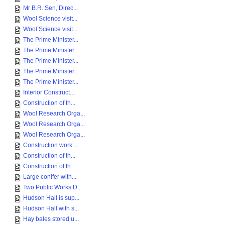
Mr B.R. Sen, Direc...
Wool Science visit...
Wool Science visit...
The Prime Minister...
The Prime Minister...
The Prime Minister...
The Prime Minister...
The Prime Minister...
Interior Construct...
Construction of th...
Wool Research Orga...
Wool Research Orga...
Wool Research Orga...
Construction work ...
Construction of th...
Construction of th...
Large conifer with...
Two Public Works D...
Hudson Hall is sup...
Hudson Hall with s...
Hay bales stored u...