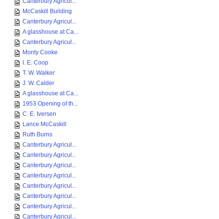
Canterbury Agricul...
McCaskill Building
Canterbury Agricul...
A glasshouse at Ca...
Canterbury Agricul...
Monty Cooke
I. E. Coop
T. W. Walker
J. W. Calder
A glasshouse at Ca...
1953 Opening of th...
C. E. Iversen
Lance McCaskill
Ruth Burns
Canterbury Agricul...
Canterbury Agricul...
Canterbury Agricul...
Canterbury Agricul...
Canterbury Agricul...
Canterbury Agricul...
Canterbury Agricul...
Canterbury Agricul...