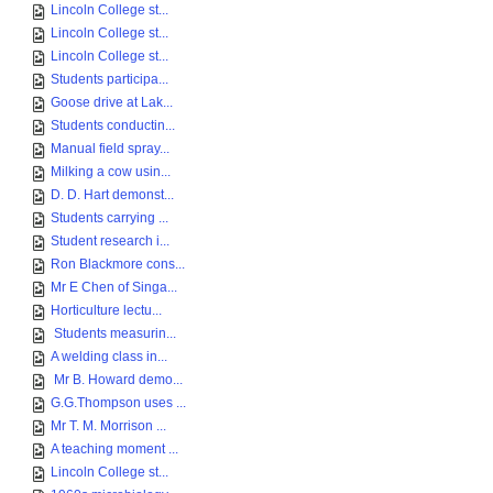
Lincoln College st...
Lincoln College st...
Lincoln College st...
Students participa...
Goose drive at Lak...
Students conductin...
Manual field spray...
Milking a cow usin...
D. D. Hart demonst...
Students carrying ...
Student research i...
Ron Blackmore cons...
Mr E Chen of Singa...
Horticulture lectu...
Students measurin...
A welding class in...
Mr B. Howard demo...
G.G.Thompson uses ...
Mr T. M. Morrison ...
A teaching moment ...
Lincoln College st...