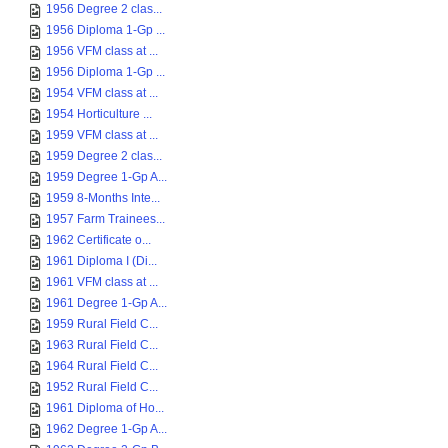
1956 Degree 2 clas...
1956 Diploma 1-Gp ...
1956 VFM class at ...
1956 Diploma 1-Gp ...
1954 VFM class at ...
1954 Horticulture ...
1959 VFM class at ...
1959 Degree 2 clas...
1959 Degree 1-Gp A...
1959 8-Months Inte...
1957 Farm Trainees...
1962 Certificate o...
1961 Diploma I (Di...
1961 VFM class at ...
1961 Degree 1-Gp A...
1959 Rural Field C...
1963 Rural Field C...
1964 Rural Field C...
1952 Rural Field C...
1961 Diploma of Ho...
1962 Degree 1-Gp A...