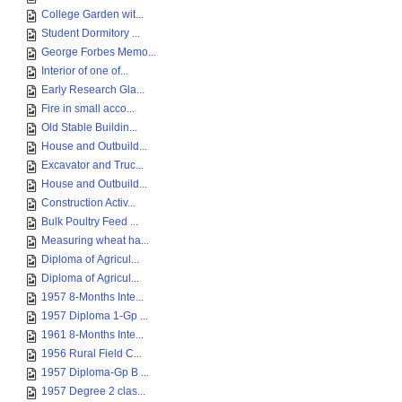
College Garden wit...
Student Dormitory ...
George Forbes Memo...
Interior of one of...
Early Research Gla...
Fire in small acco...
Old Stable Buildin...
House and Outbuild...
Excavator and Truc...
House and Outbuild...
Construction Activ...
Bulk Poultry Feed ...
Measuring wheat ha...
Diploma of Agricul...
Diploma of Agricul...
1957 8-Months Inte...
1957 Diploma 1-Gp ...
1961 8-Months Inte...
1956 Rural Field C...
1957 Diploma-Gp B ...
1957 Degree 2 clas...