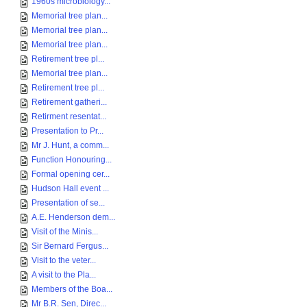
1960s microbiology...
Memorial tree plan...
Memorial tree plan...
Memorial tree plan...
Retirement tree pl...
Memorial tree plan...
Retirement tree pl...
Retirement gatheri...
Retirment resentat...
Presentation to Pr...
Mr J. Hunt, a comm...
Function Honouring...
Formal opening cer...
Hudson Hall event ...
Presentation of se...
A.E. Henderson dem...
Visit of the Minis...
Sir Bernard Fergus...
Visit to the veter...
A visit to the Pla...
Members of the Boa...
Mr B.R. Sen, Direc...