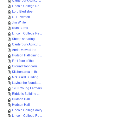
Canterbury Agricul...
Lincoln College Re...
Lord Bledisloe
C. E. Iversen
Jim White
Ruth Burns
Lincoln College Re...
Sheep shearing
Canterbury Agricul...
Aerial view of the...
Hudson Hall dining...
First floor of the...
Ground floor corri...
Kitchen area in th...
McCaskill Building
Laying the foundat...
1953 Young Farmers...
Riddolls Building ...
Hudson Hall
Hudson Hall
Lincoln College dairy
Lincoln College Re...