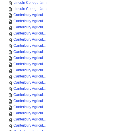
Lincoln College farm
Lincoln College farm
Canterbury Agricul...
Canterbury Agricul...
Canterbury Agricul...
Canterbury Agricul...
Canterbury Agricul...
Canterbury Agricul...
Canterbury Agricul...
Canterbury Agricul...
Canterbury Agricul...
Canterbury Agricul...
Canterbury Agricul...
Canterbury Agricul...
Canterbury Agricul...
Canterbury Agricul...
Canterbury Agricul...
Canterbury Agricul...
Canterbury Agricul...
Canterbury Agricul...
Canterbury Agricul...