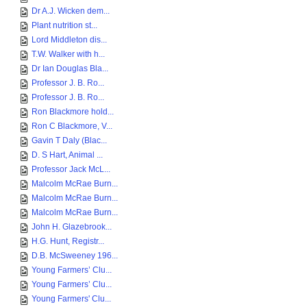
Dr A.J. Wicken dem...
Plant nutrition st...
Lord Middleton dis...
T.W. Walker with h...
Dr Ian Douglas Bla...
Professor J. B. Ro...
Professor J. B. Ro...
Ron Blackmore hold...
Ron C Blackmore, V...
Gavin T Daly (Blac...
D. S Hart, Animal ...
Professor Jack McL...
Malcolm McRae Burn...
Malcolm McRae Burn...
Malcolm McRae Burn...
John H. Glazebrook...
H.G. Hunt, Registr...
D.B. McSweeney 196...
Young Farmers’ Clu...
Young Farmers’ Clu...
Young Farmers' Clu...