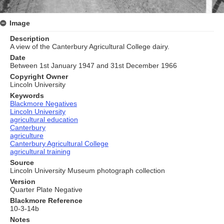
Image
Description
A view of the Canterbury Agricultural College dairy.
Date
Between 1st January 1947 and 31st December 1966
Copyright Owner
Lincoln University
Keywords
Blackmore Negatives
Lincoln University
agricultural education
Canterbury
agriculture
Canterbury Agricultural College
agricultural training
Source
Lincoln University Museum photograph collection
Version
Quarter Plate Negative
Blackmore Reference
10-3-14b
Notes