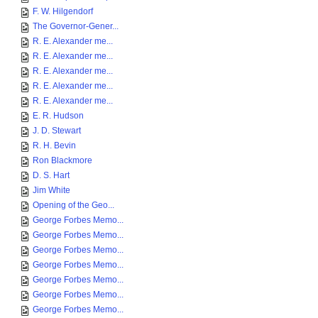
F. W. Hilgendorf
The Governor-Gener...
R. E. Alexander me...
R. E. Alexander me...
R. E. Alexander me...
R. E. Alexander me...
R. E. Alexander me...
E. R. Hudson
J. D. Stewart
R. H. Bevin
Ron Blackmore
D. S. Hart
Jim White
Opening of the Geo...
George Forbes Memo...
George Forbes Memo...
George Forbes Memo...
George Forbes Memo...
George Forbes Memo...
George Forbes Memo...
George Forbes Memo...