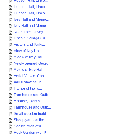
Hudson Hall, Linco...
Hudson Hall, Linco...
Hudson Hall, Linco...
Ivey Hall and Memo...
Ivey Hall and Memo...
North Face of Ivey...
Lincoln College Ca...
Visitors and Parki...
View of Ivey Hall ...
A view of Ivey Hal...
Newly opened Georg...
A view of Ivey Hal...
Aerial View of Can...
Aerial view of Lin...
Interior of the re...
Farmhouse and Outb...
A house, likely st...
Farmhouse and Outb...
Small wooden build...
Sheep yards at the...
Construction of a ...
Rock Garden with P...