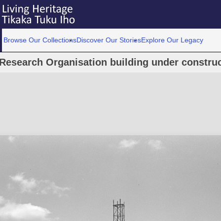
Browse Our Collections
Discover Our Stories
Explore Our Legacy
Research Organisation building under construc