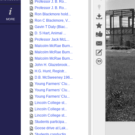
Professor J. B. Ro...
Professor J. B. Ro...
Ron Blackmore hold...
MORE
Ron C Blackmore, V...
Gavin T Daly (Blac...
D. S Hart, Animal ...
Professor Jack McL...
Malcolm McRae Burn...
Malcolm McRae Burn...
Malcolm McRae Burn...
John H. Glazebrook...
H.G. Hunt, Registr...
D.B. McSweeney 196...
Young Farmers’ Clu...
Young Farmers’ Clu...
Young Farmers' Clu...
Lincoln College st...
Lincoln College st...
Lincoln College st...
Students participa...
Goose drive at Lak...
Students conductin...