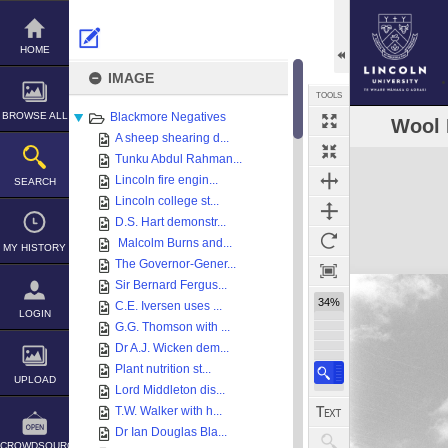
Skip
to
content
HOME
IMAGE
TOOLS
BROWSE ALL
Blackmore Negatives
Wool 
A sheep shearing d...
Expand/collapse
Tunku Abdul Rahman...
Lincoln fire engin...
SEARCH
Lincoln college st...
D.S. Hart demonstr...
Malcolm Burns and...
MY HISTORY
The Governor-Gener...
Sir Bernard Fergus...
34%
C.E. Iversen uses ...
LOGIN
G.G. Thomson with ...
Dr A.J. Wicken dem...
Plant nutrition st...
UPLOAD
Lord Middleton dis...
T.W. Walker with h...
Dr Ian Douglas Bla...
CROWDSOURCE