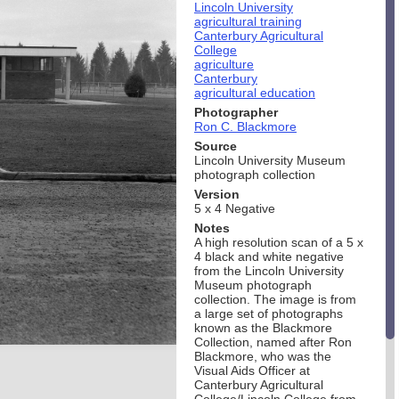
Lincoln University
agricultural training
Canterbury Agricultural
College
agriculture
Canterbury
agricultural education
Photographer
Ron C. Blackmore
Source
Lincoln University Museum
photograph collection
Version
5 x 4 Negative
Notes
A high resolution scan of a 5 x
4 black and white negative
from the Lincoln University
Museum photograph
collection. The image is from
a large set of photographs
known as the Blackmore
Collection, named after Ron
Blackmore, who was the
Visual Aids Officer at
Canterbury Agricultural