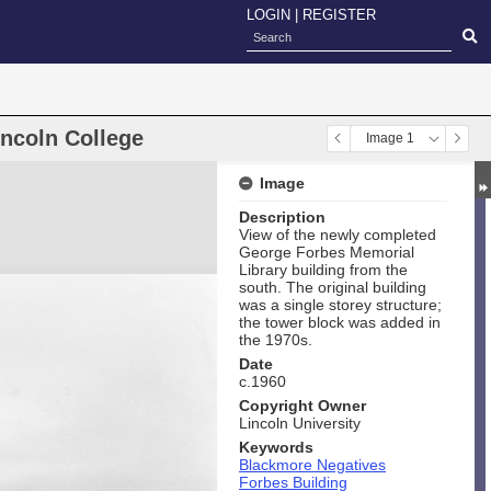
LOGIN
|
REGISTER
incoln College
Image 1
Image
Description
View of the newly completed
George Forbes Memorial
Library building from the
south. The original building
was a single storey structure;
the tower block was added in
the 1970s.
Date
c.1960
Copyright Owner
Lincoln University
Keywords
Blackmore Negatives
Forbes Building