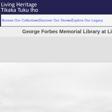
Browse Our Collections
Discover Our Stories
Explore Our Legacy
George Forbes Memorial Library at L