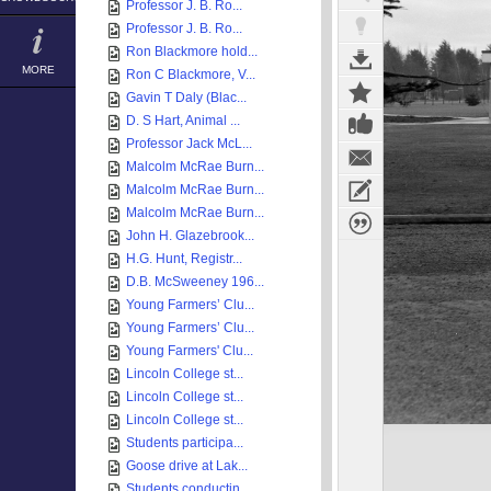
Professor J. B. Ro...
Professor J. B. Ro...
Ron Blackmore hold...
MORE
Ron C Blackmore, V...
Gavin T Daly (Blac...
D. S Hart, Animal ...
Professor Jack McL...
Malcolm McRae Burn...
Malcolm McRae Burn...
Malcolm McRae Burn...
John H. Glazebrook...
H.G. Hunt, Registr...
D.B. McSweeney 196...
Young Farmers’ Clu...
Young Farmers’ Clu...
Young Farmers' Clu...
Lincoln College st...
Lincoln College st...
Lincoln College st...
Students participa...
Goose drive at Lak...
Students conductin...