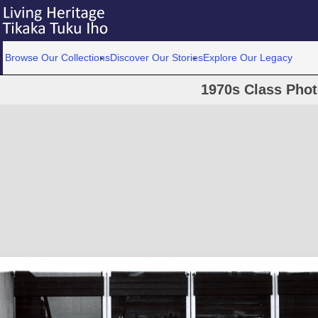
Browse Our Collections
Discover Our Stories
Explore Our Legacy
1970s Class Pho