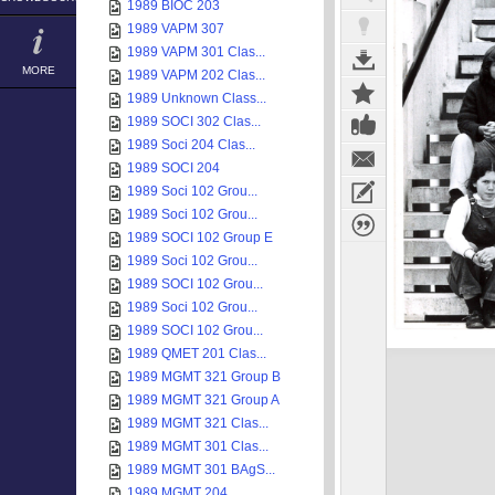
1989 BIOC 203
1989 VAPM 307
1989 VAPM 301 Clas...
MORE
1989 VAPM 202 Clas...
1989 Unknown Class...
1989 SOCI 302 Clas...
1989 Soci 204 Clas...
1989 SOCI 204
1989 Soci 102 Grou...
1989 Soci 102 Grou...
1989 SOCI 102 Group E
1989 Soci 102 Grou...
1989 SOCI 102 Grou...
1989 Soci 102 Grou...
1989 SOCI 102 Grou...
1989 QMET 201 Clas...
1989 MGMT 321 Group B
1989 MGMT 321 Group A
1989 MGMT 321 Clas...
1989 MGMT 301 Clas...
1989 MGMT 301 BAgS...
1989 MGMT 204