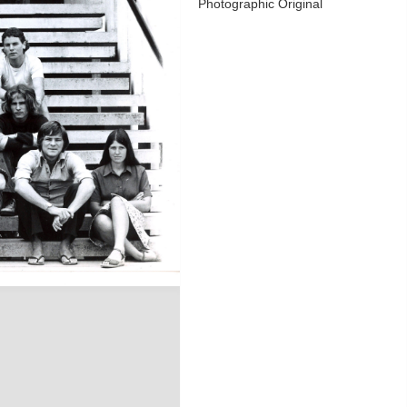
Photographic Original