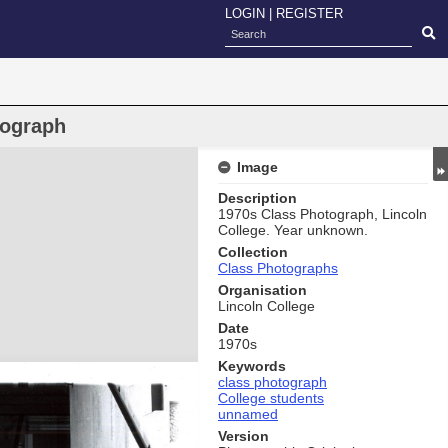
LOGIN
|
REGISTER
tograph
Image
Description
1970s Class Photograph, Lincoln
College. Year unknown.
Collection
Class Photographs
Organisation
Lincoln College
Date
1970s
Keywords
class photograph
College students
unnamed
Version