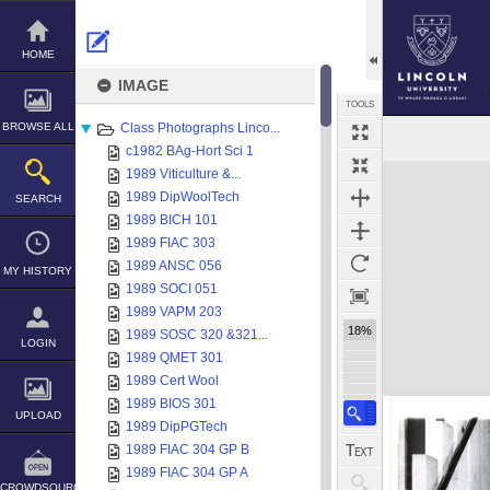
Skip
to
content
HOME
IMAGE
TOOLS
BROWSE ALL
Class Photographs Linco...
c1982 BAg-Hort Sci 1
Expand/collapse
1989 Viticulture &...
1989 DipWoolTech
SEARCH
1989 BICH 101
1989 FIAC 303
1989 ANSC 056
MY HISTORY
1989 SOCI 051
1989 VAPM 203
18%
1989 SOSC 320 &321...
LOGIN
1989 QMET 301
1989 Cert Wool
1989 BIOS 301
UPLOAD
1989 DipPGTech
1989 FIAC 304 GP B
1989 FIAC 304 GP A
CROWDSOURCE