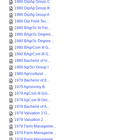
1980 DipAg Group C
1980 DipAg Group B
1980 DipAg Group A
1980 Dip Field Tec...
1980 BAgrSc IV Far...
1980 BAgrSc Degree...
1980 BAgrSc Degree...
1980 BAgrCom III G...
1980 BAgrCom III G...
1980 Bachelor of H...
1980 AgrSci Group I
1980 Agricultural ...
1979 Bachelor of E...
1979 Agronomy B
1979 AgCom III Gro...
1979 AgCom III Gro...
1978 Bachelor of A...
1978 Valuation 2 G...
1978 Valuation 2
1978 Farm Manageme...
1978 Farm Manageme...
1978 Farm Manageme...