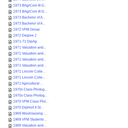
1973 BAgrCom III G...
1973 BAgrCom III G...
1973 Bachelor of A...
1973 Bachelor of A...
1972 VFM Group
1972 Degree 2
1971-72 DipAg
1971 Valuation and...
1971 Valuation and...
1971 Valuation and...
1971 Valuation and...
1971 Lincoln Colle...
1971 Lincoln Colle...
1971 Agricultural ...
1970s Class Photog...
1970s Class Photog...
1970 VFM Class Pho...
1970 DipHort II St...
1969 Woolclassing ...
1969 VFM Students ...
1969 Valuation and...