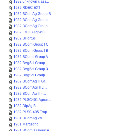
1982 unknown class...
1982 RDEC EXT
1982 BComAg Group B
1982 BComAg Group ...
1982 BComAg Group ...
1982 FM 3B AgSci G...
1982 BHortSci I
1982 BCom Group I C
1982 BCom Group I B
1982 BCom I Group A
1982 BAgSci Group ...
1982 BAgSci Group 3
1982 BAgSci Group ...
1982 BComAg III Gr...
1982 BComAgr II Li...
1982 BComAg III - ...
1982 PLSC401 Agron...
1982 DipAg B
1982 PLSC 405 Trop...
1981 BComAg 2A
1981 Margeting II
1981 BCom 1 Group A