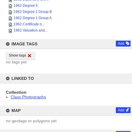
1962 Degree II
1962 Degree 1 Group B
1962 Degree 1 Group A
1962 Certificate o...
1962 Valuation and...
IMAGE TAGS
Add
Show tags
no tags yet
LINKED TO
Collection
Class Photographs
MAP
Add
no geotags or polygons yet