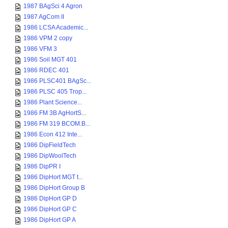
1987 BAgSci 4 Agron
1987 AgCom II
1986 LCSA Academic...
1986 VPM 2 copy
1986 VFM 3
1986 Soil MGT 401
1986 RDEC 401
1986 PLSC401 BAgSc...
1986 PLSC 405 Trop...
1986 Plant Science...
1986 FM 3B AgHortS...
1986 FM 319 BCOM.B...
1986 Econ 412 Inte...
1986 DipFieldTech
1986 DipWoolTech
1986 DipPR I
1986 DipHort MGT t...
1986 DipHort Group B
1986 DipHort GP D
1986 DipHort GP C
1986 DipHort GP A