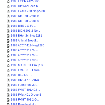
1988 ECON 412&602-...
1988 DipWoolTech-N...
1988 ECMK 280-Neg2288
1988 DipHort Group B
1988 DipHort Group A
1988 BITE 211 Fo...
1988 BICH 201-2-Ne...
1988 BHortSci-Neg2281
1988 Animal Breedi...
1988 ACCY 412-Neg2286
1988 ACCY 311 Grou...
1988 ACCY 311 Grou...
1988 ACCY 311 Grou...
1988 MKTG 311 Group G
1988 FMGT 319 ENAG...
1988 BICH201-2
1988 HMGT 421 Adva...
1988 Farm Hort Mgt...
1988 FMGT 401/402 ...
1988 FMgt 401 Group B
1988 FMGT 401 2 Gr...
1988 Farm Hort Mgt...