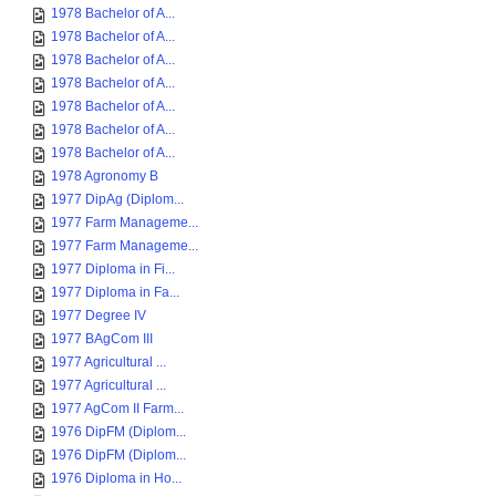
1978 Bachelor of A...
1978 Bachelor of A...
1978 Bachelor of A...
1978 Bachelor of A...
1978 Bachelor of A...
1978 Bachelor of A...
1978 Bachelor of A...
1978 Agronomy B
1977 DipAg (Diplom...
1977 Farm Manageme...
1977 Farm Manageme...
1977 Diploma in Fi...
1977 Diploma in Fa...
1977 Degree IV
1977 BAgCom III
1977 Agricultural ...
1977 Agricultural ...
1977 AgCom II Farm...
1976 DipFM (Diplom...
1976 DipFM (Diplom...
1976 Diploma in Ho...