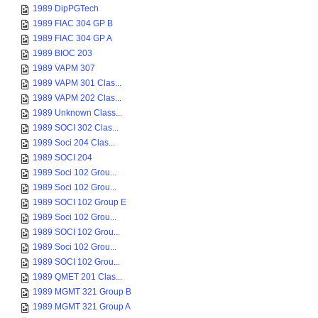
1989 DipPGTech
1989 FIAC 304 GP B
1989 FIAC 304 GP A
1989 BIOC 203
1989 VAPM 307
1989 VAPM 301 Clas...
1989 VAPM 202 Clas...
1989 Unknown Class...
1989 SOCI 302 Clas...
1989 Soci 204 Clas...
1989 SOCI 204
1989 Soci 102 Grou...
1989 Soci 102 Grou...
1989 SOCI 102 Group E
1989 Soci 102 Grou...
1989 SOCI 102 Grou...
1989 Soci 102 Grou...
1989 SOCI 102 Grou...
1989 QMET 201 Clas...
1989 MGMT 321 Group B
1989 MGMT 321 Group A