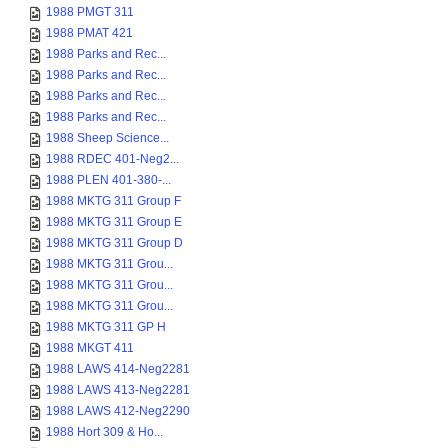
1988 PMGT 311
1988 PMAT 421
1988 Parks and Rec...
1988 Parks and Rec...
1988 Parks and Rec...
1988 Parks and Rec...
1988 Sheep Science...
1988 RDEC 401-Neg2...
1988 PLEN 401-380-...
1988 MKTG 311 Group F
1988 MKTG 311 Group E
1988 MKTG 311 Group D
1988 MKTG 311 Grou...
1988 MKTG 311 Grou...
1988 MKTG 311 Grou...
1988 MKTG 311 GP H
1988 MKGT 411
1988 LAWS 414-Neg2281
1988 LAWS 413-Neg2281
1988 LAWS 412-Neg2290
1988 Hort 309 & Ho...