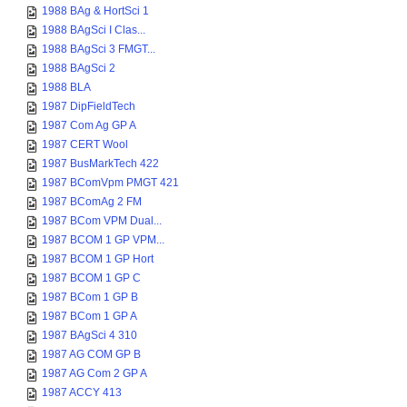
1988 BAg & HortSci 1
1988 BAgSci I Clas...
1988 BAgSci 3 FMGT...
1988 BAgSci 2
1988 BLA
1987 DipFieldTech
1987 Com Ag GP A
1987 CERT Wool
1987 BusMarkTech 422
1987 BComVpm PMGT 421
1987 BComAg 2 FM
1987 BCom VPM Dual...
1987 BCOM 1 GP VPM...
1987 BCOM 1 GP Hort
1987 BCOM 1 GP C
1987 BCom 1 GP B
1987 BCom 1 GP A
1987 BAgSci 4 310
1987 AG COM GP B
1987 AG Com 2 GP A
1987 ACCY 413