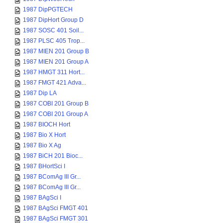
1987 DipPGTECH
1987 DipHort Group D
1987 SOSC 401 Soil...
1987 PLSC 405 Trop...
1987 MIEN 201 Group B
1987 MIEN 201 Group A
1987 HMGT 311 Hort...
1987 FMGT 421 Adva...
1987 Dip LA
1987 COBI 201 Group B
1987 COBI 201 Group A
1987 BIOCH Hort
1987 Bio X Hort
1987 Bio X Ag
1987 BiCH 201 Bioc...
1987 BHortSci I
1987 BComAg III Gr...
1987 BComAg III Gr...
1987 BAgSci I
1987 BAgSci FMGT 401
1987 BAgSci FMGT 301