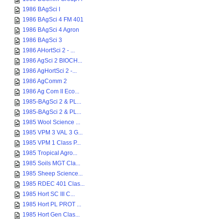
1986 BAgSci I
1986 BAgSci 4 FM 401
1986 BAgSci 4 Agron
1986 BAgSci 3
1986 AHortSci 2 - ...
1986 AgSci 2 BIOCH...
1986 AgHortSci 2 -...
1986 AgComm 2
1986 Ag Com II Eco...
1985-BAgSci 2 & PL...
1985-BAgSci 2 & PL...
1985 Wool Science ...
1985 VPM 3 VAL 3 G...
1985 VPM 1 Class P...
1985 Tropical Agro...
1985 Soils MGT Cla...
1985 Sheep Science...
1985 RDEC 401 Clas...
1985 Hort SC III C...
1985 Hort PL PROT ...
1985 Hort Gen Clas...