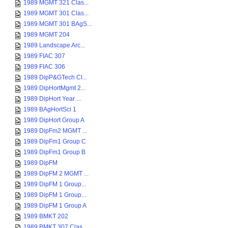
1989 MGMT 321 Clas...
1989 MGMT 301 Clas...
1989 MGMT 301 BAgS...
1989 MGMT 204
1989 Landscape Arc...
1989 FIAC 307
1989 FIAC 306
1989 DipP&GTech Cl...
1989 DipHortMgmt 2...
1989 DipHort Year ...
1989 BAgHortSci 1
1989 DipHort Group A
1989 DipFm2 MGMT ...
1989 DipFm1 Group C
1989 DipFm1 Group B
1989 DipFM
1989 DipFM 2 MGMT ...
1989 DipFM 1 Group...
1989 DipFM 1 Group...
1989 DipFM 1 Group A
1989 BMKT 202
1989 BMKT 307 Clas...