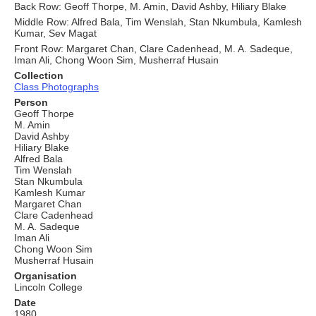
Back Row: Geoff Thorpe, M. Amin, David Ashby, Hiliary Blake
Middle Row: Alfred Bala, Tim Wenslah, Stan Nkumbula, Kamlesh
Kumar, Sev Magat
Front Row: Margaret Chan, Clare Cadenhead, M. A. Sadeque,
Iman Ali, Chong Woon Sim, Musherraf Husain
Collection
Class Photographs
Person
Geoff Thorpe
M. Amin
David Ashby
Hiliary Blake
Alfred Bala
Tim Wenslah
Stan Nkumbula
Kamlesh Kumar
Margaret Chan
Clare Cadenhead
M. A. Sadeque
Iman Ali
Chong Woon Sim
Musherraf Husain
Organisation
Lincoln College
Date
1980