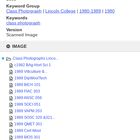
Keyword Group
Class Photograph
|
Lincoln College
|
1980-1989
|
1980
Keywords
class photograph
Version
Scanned Image
Skip
to
IMAGE
content
Class Photographs Linco...
c1982 BAg-Hort Sci 1
1989 Viticulture &...
1989 DipWoolTech
1989 BICH 101
1989 FIAC 303
1989 ANSC 056
1989 SOCI 051
1989 VAPM 203
1989 SOSC 320 &321...
1989 QMET 301
1989 Cert Wool
1989 BIOS 301