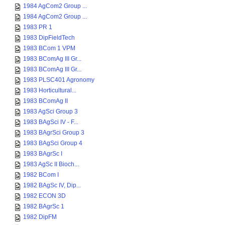
1984 AgCom2 Group ...
1984 AgCom2 Group ...
1983 PR 1
1983 DipFieldTech
1983 BCom 1 VPM
1983 BComAg III Gr...
1983 BComAg III Gr...
1983 PLSC401 Agronomy
1983 Horticultural...
1983 BComAg II
1983 AgSci Group 3
1983 BAgSci IV - F...
1983 BAgrSci Group 3
1983 BAgSci Group 4
1983 BAgrSc I
1983 AgSc II Bioch...
1982 BCom I
1982 BAgSc IV, Dip...
1982 ECON 3D
1982 BAgrSc 1
1982 DipFM