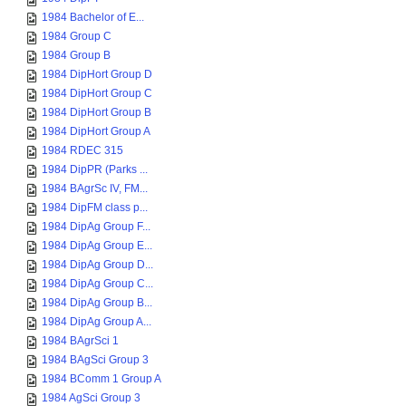
1984 Bachelor of E...
1984 Group C
1984 Group B
1984 DipHort Group D
1984 DipHort Group C
1984 DipHort Group B
1984 DipHort Group A
1984 RDEC 315
1984 DipPR (Parks ...
1984 BAgrSc IV, FM...
1984 DipFM class p...
1984 DipAg Group F...
1984 DipAg Group E...
1984 DipAg Group D...
1984 DipAg Group C...
1984 DipAg Group B...
1984 DipAg Group A...
1984 BAgrSci 1
1984 BAgSci Group 3
1984 BComm 1 Group A
1984 AgSci Group 3