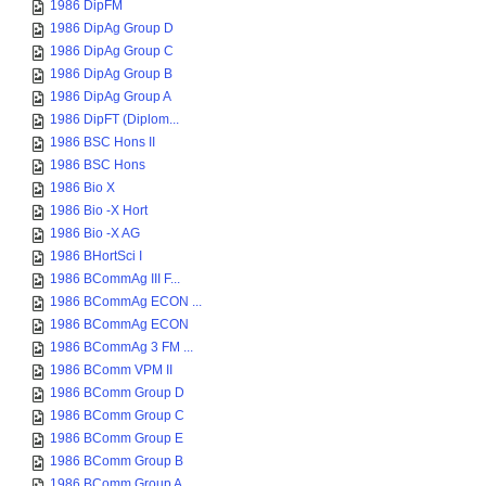
1986 DipFM
1986 DipAg Group D
1986 DipAg Group C
1986 DipAg Group B
1986 DipAg Group A
1986 DipFT (Diplom...
1986 BSC Hons II
1986 BSC Hons
1986 Bio X
1986 Bio -X Hort
1986 Bio -X AG
1986 BHortSci I
1986 BCommAg III F...
1986 BCommAg ECON ...
1986 BCommAg ECON
1986 BCommAg 3 FM ...
1986 BComm VPM II
1986 BComm Group D
1986 BComm Group C
1986 BComm Group E
1986 BComm Group B
1986 BComm Group A