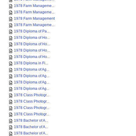
1978 Farm Manageme...
1978 Farm Manageme...
1978 Farm Management
1978 Farm Manageme...
1978 Diploma of Pa...
1978 Diploma of Ho...
1978 Diploma of Ho...
1978 Diploma of Ho...
1978 Diploma of Ho...
1978 Diploma in Fi...
1978 Diploma of Ag...
1978 Diploma of Ag...
1978 Diploma of Ag...
1978 Diploma of Ag...
1978 Class Photogr...
1978 Class Photogr...
1978 Class Photogr...
1978 Class Photogr...
1978 Bachelor of A...
1978 Bachelor of A...
1978 Bachelor of A...