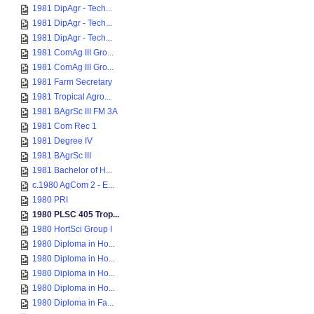
1981 DipAgr - Tech...
1981 DipAgr - Tech...
1981 DipAgr - Tech...
1981 ComAg III Gro...
1981 ComAg III Gro...
1981 Farm Secretary
1981 Tropical Agro...
1981 BAgrSc III FM 3A
1981 Com Rec 1
1981 Degree IV
1981 BAgrSc III
1981 Bachelor of H...
c.1980 AgCom 2 - E...
1980 PRI
1980 PLSC 405 Trop...
1980 HortSci Group I
1980 Diploma in Ho...
1980 Diploma in Ho...
1980 Diploma in Ho...
1980 Diploma in Ho...
1980 Diploma in Fa...