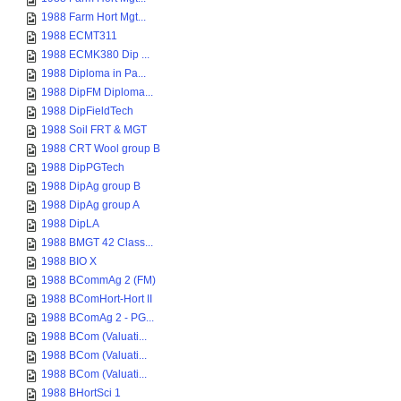
1988 Farm Hort Mgt...
1988 ECMT311
1988 ECMK380 Dip ...
1988 Diploma in Pa...
1988 DipFM Diploma...
1988 DipFieldTech
1988 Soil FRT & MGT
1988 CRT Wool group B
1988 DipPGTech
1988 DipAg group B
1988 DipAg group A
1988 DipLA
1988 BMGT 42 Class...
1988 BIO X
1988 BCommAg 2 (FM)
1988 BComHort-Hort II
1988 BComAg 2 - PG...
1988 BCom (Valuati...
1988 BCom (Valuati...
1988 BCom (Valuati...
1988 BHortSci 1