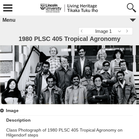
Menu
Image 1
1980 PLSC 405 Tropical Agronomy
Image
Description
Class Photograph of 1980 PLSC 405 Tropical Agronomy on
Hilgendorf steps