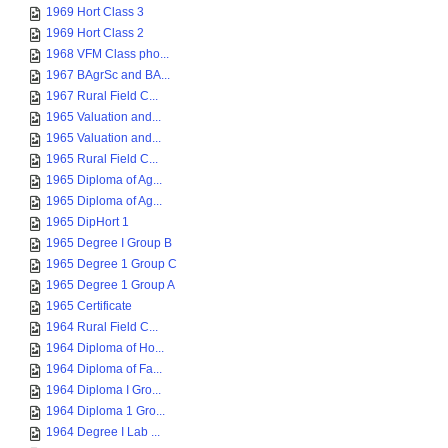
1969 Hort Class 3
1969 Hort Class 2
1968 VFM Class pho...
1967 BAgrSc and BA...
1967 Rural Field C...
1965 Valuation and...
1965 Valuation and...
1965 Rural Field C...
1965 Diploma of Ag...
1965 Diploma of Ag...
1965 DipHort 1
1965 Degree I Group B
1965 Degree 1 Group C
1965 Degree 1 Group A
1965 Certificate
1964 Rural Field C...
1964 Diploma of Ho...
1964 Diploma of Fa...
1964 Diploma I Gro...
1964 Diploma 1 Gro...
1964 Degree I Lab ...