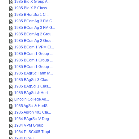
1985 Bio X Group A...
1985 Bio X B Class...
1985 BHortSci 1 Cl...
1985 BComAg 3 FM G...
1985 BComAg 3 FM G...
1985 BComAg 2 Grou...
1985 BComAg 2 Grou...
1985 BCom 1 VPM Cl...
1985 BCom 1 Group ...
1985 BCom 1 Group ...
1985 BCom 1 Group ...
1985 BAgrSc Farm M...
1985 BAgSci 3 Clas...
1985 BAgSci 1 Clas...
1985 BAgSci & Hort...
Lincoln College Ad...
1985 AgSci & HortS...
1985 Agron 401 Cla...
1984 BAgrSc IV Deg...
1984 VPM Group
1984 PLSC405 Tropi...
1984 DipFT