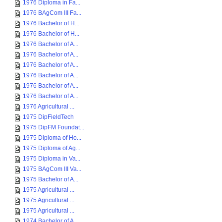
1976 Diploma in Fa...
1976 BAgCom III Fa...
1976 Bachelor of H...
1976 Bachelor of H...
1976 Bachelor of A...
1976 Bachelor of A...
1976 Bachelor of A...
1976 Bachelor of A...
1976 Bachelor of A...
1976 Bachelor of A...
1976 Agricultural ...
1975 DipFieldTech
1975 DipFM Foundat...
1975 Diploma of Ho...
1975 Diploma of Ag...
1975 Diploma in Va...
1975 BAgCom III Va...
1975 Bachelor of A...
1975 Agricultural ...
1975 Agricultural ...
1975 Agricultural ...
1974 Bachelor of A...