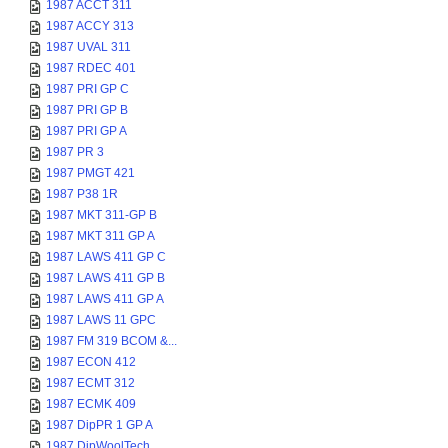
1987 ACCT 311
1987 ACCY 313
1987 UVAL 311
1987 RDEC 401
1987 PRI GP C
1987 PRI GP B
1987 PRI GP A
1987 PR 3
1987 PMGT 421
1987 P38 1R
1987 MKT 311-GP B
1987 MKT 311 GP A
1987 LAWS 411 GP C
1987 LAWS 411 GP B
1987 LAWS 411 GP A
1987 LAWS 11 GPC
1987 FM 319 BCOM &...
1987 ECON 412
1987 ECMT 312
1987 ECMK 409
1987 DipPR 1 GP A
1987 DipWoolTech