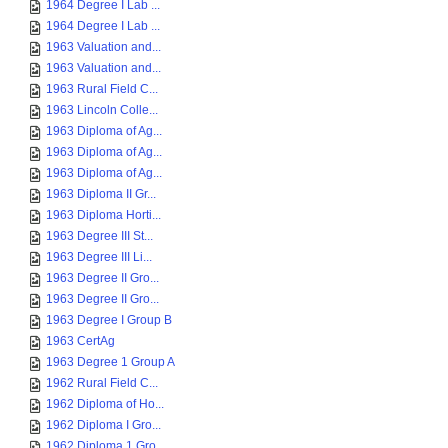
1964 Degree I Lab ...
1964 Degree I Lab ...
1963 Valuation and...
1963 Valuation and...
1963 Rural Field C...
1963 Lincoln Colle...
1963 Diploma of Ag...
1963 Diploma of Ag...
1963 Diploma of Ag...
1963 Diploma II Gr...
1963 Diploma Horti...
1963 Degree III St...
1963 Degree III Li...
1963 Degree II Gro...
1963 Degree II Gro...
1963 Degree I Group B
1963 CertAg
1963 Degree 1 Group A
1962 Rural Field C...
1962 Diploma of Ho...
1962 Diploma I Gro...
1962 Diploma 1 Gro...