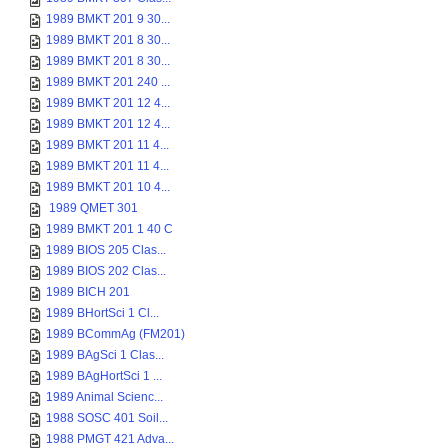
1989 BMKT 201 9 30...
1989 BMKT 201 8 30...
1989 BMKT 201 8 30...
1989 BMKT 201 240 ...
1989 BMKT 201 12 4...
1989 BMKT 201 12 4...
1989 BMKT 201 11 4...
1989 BMKT 201 11 4...
1989 BMKT 201 10 4...
1989 QMET 301
1989 BMKT 201 1 40 C
1989 BIOS 205 Clas...
1989 BIOS 202 Clas...
1989 BICH 201
1989 BHortSci 1 Cl...
1989 BCommAg (FM201)
1989 BAgSci 1 Clas...
1989 BAgHortSci 1 ...
1989 Animal Scienc...
1988 SOSC 401 Soil...
1988 PMGT 421 Adva...