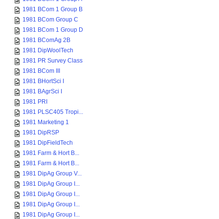
1981 BCom 1 Group B
1981 BCom Group C
1981 BCom 1 Group D
1981 BComAg 2B
1981 DipWoolTech
1981 PR Survey Class
1981 BCom III
1981 BHortSci I
1981 BAgrSci I
1981 PRI
1981 PLSC405 Tropi...
1981 Marketing 1
1981 DipRSP
1981 DipFieldTech
1981 Farm & Hort B...
1981 Farm & Hort B...
1981 DipAg Group V...
1981 DipAg Group I...
1981 DipAg Group I...
1981 DipAg Group I...
1981 DipAg Group I...