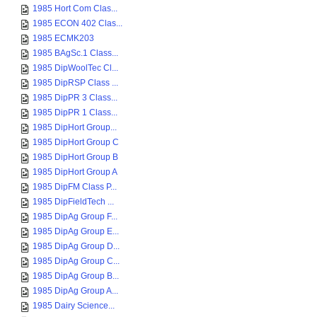
1985 Hort Com Clas...
1985 ECON 402 Clas...
1985 ECMK203
1985 BAgSc.1 Class...
1985 DipWoolTec Cl...
1985 DipRSP Class ...
1985 DipPR 3 Class...
1985 DipPR 1 Class...
1985 DipHort Group...
1985 DipHort Group C
1985 DipHort Group B
1985 DipHort Group A
1985 DipFM Class P...
1985 DipFieldTech ...
1985 DipAg Group F...
1985 DipAg Group E...
1985 DipAg Group D...
1985 DipAg Group C...
1985 DipAg Group B...
1985 DipAg Group A...
1985 Dairy Science...