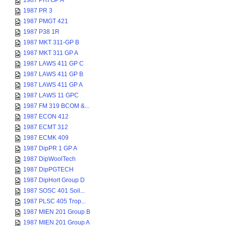
1987 PRI GP A
1987 PR 3
1987 PMGT 421
1987 P38 1R
1987 MKT 311-GP B
1987 MKT 311 GP A
1987 LAWS 411 GP C
1987 LAWS 411 GP B
1987 LAWS 411 GP A
1987 LAWS 11 GPC
1987 FM 319 BCOM &...
1987 ECON 412
1987 ECMT 312
1987 ECMK 409
1987 DipPR 1 GP A
1987 DipWoolTech
1987 DipPGTECH
1987 DipHort Group D
1987 SOSC 401 Soil...
1987 PLSC 405 Trop...
1987 MIEN 201 Group B
1987 MIEN 201 Group A