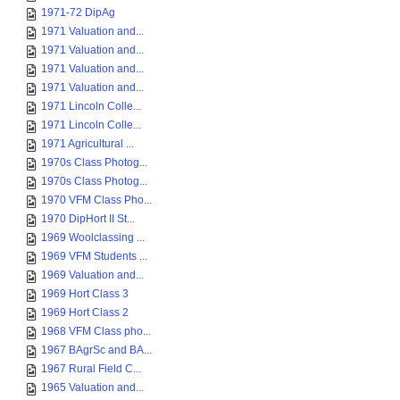
1971-72 DipAg
1971 Valuation and...
1971 Valuation and...
1971 Valuation and...
1971 Valuation and...
1971 Lincoln Colle...
1971 Lincoln Colle...
1971 Agricultural ...
1970s Class Photog...
1970s Class Photog...
1970 VFM Class Pho...
1970 DipHort II St...
1969 Woolclassing ...
1969 VFM Students ...
1969 Valuation and...
1969 Hort Class 3
1969 Hort Class 2
1968 VFM Class pho...
1967 BAgrSc and BA...
1967 Rural Field C...
1965 Valuation and...