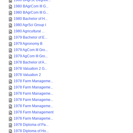
1980 BAgrSc Degree...
1980 BAgrCom III G...
1980 BAgrCom III G...
1980 Bachelor of H...
1980 AgrSci Group I
1980 Agricultural ...
1979 Bachelor of E...
1979 Agronomy B
1979 AgCom III Gro...
1979 AgCom III Gro...
1978 Bachelor of A...
1978 Valuation 2 G...
1978 Valuation 2
1978 Farm Manageme...
1978 Farm Manageme...
1978 Farm Manageme...
1978 Farm Manageme...
1978 Farm Manageme...
1978 Farm Management
1978 Farm Manageme...
1978 Diploma of Pa...
1978 Diploma of Ho...