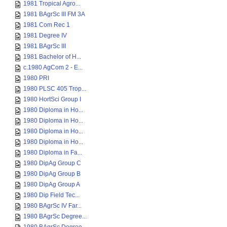
1981 Tropical Agro...
1981 BAgrSc III FM 3A
1981 Com Rec 1
1981 Degree IV
1981 BAgrSc III
1981 Bachelor of H...
c.1980 AgCom 2 - E...
1980 PRI
1980 PLSC 405 Trop...
1980 HortSci Group I
1980 Diploma in Ho...
1980 Diploma in Ho...
1980 Diploma in Ho...
1980 Diploma in Ho...
1980 Diploma in Fa...
1980 DipAg Group C
1980 DipAg Group B
1980 DipAg Group A
1980 Dip Field Tec...
1980 BAgrSc IV Far...
1980 BAgrSc Degree...