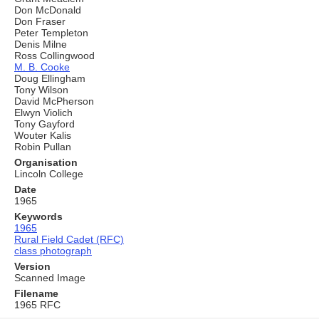
Don McDonald
Don Fraser
Peter Templeton
Denis Milne
Ross Collingwood
M. B. Cooke
Doug Ellingham
Tony Wilson
David McPherson
Elwyn Violich
Tony Gayford
Wouter Kalis
Robin Pullan
Organisation
Lincoln College
Date
1965
Keywords
1965
Rural Field Cadet (RFC)
class photograph
Version
Scanned Image
Filename
1965 RFC