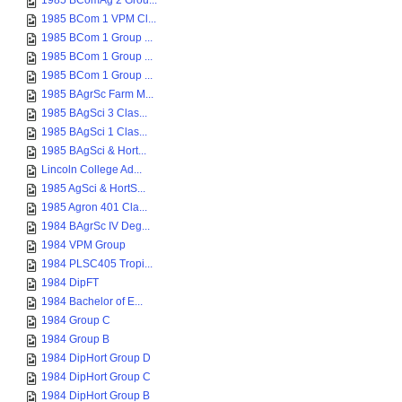
1985 BComAg 2 Grou...
1985 BCom 1 VPM Cl...
1985 BCom 1 Group ...
1985 BCom 1 Group ...
1985 BCom 1 Group ...
1985 BAgrSc Farm M...
1985 BAgSci 3 Clas...
1985 BAgSci 1 Clas...
1985 BAgSci & Hort...
Lincoln College Ad...
1985 AgSci & HortS...
1985 Agron 401 Cla...
1984 BAgrSc IV Deg...
1984 VPM Group
1984 PLSC405 Tropi...
1984 DipFT
1984 Bachelor of E...
1984 Group C
1984 Group B
1984 DipHort Group D
1984 DipHort Group C
1984 DipHort Group B