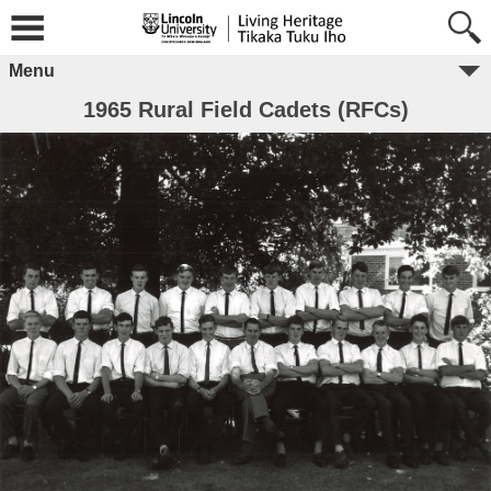
Menu
1965 Rural Field Cadets (RFCs)