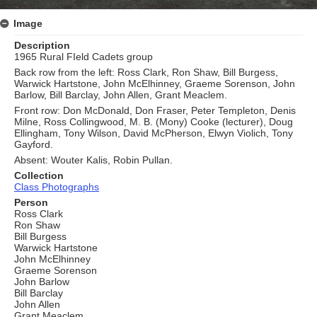
Image
Description
1965 Rural FIeld Cadets group
Back row from the left: Ross Clark, Ron Shaw, Bill Burgess,
Warwick Hartstone, John McElhinney, Graeme Sorenson, John
Barlow, Bill Barclay, John Allen, Grant Meaclem.
Front row: Don McDonald, Don Fraser, Peter Templeton, Denis
Milne, Ross Collingwood, M. B. (Mony) Cooke (lecturer), Doug
Ellingham, Tony Wilson, David McPherson, Elwyn Violich, Tony
Gayford.
Absent: Wouter Kalis, Robin Pullan.
Collection
Class Photographs
Person
Ross Clark
Ron Shaw
Bill Burgess
Warwick Hartstone
John McElhinney
Graeme Sorenson
John Barlow
Bill Barclay
John Allen
Grant Meaclem