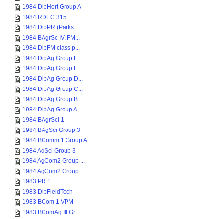
1984 DipHort Group A
1984 RDEC 315
1984 DipPR (Parks ...
1984 BAgrSc IV, FM...
1984 DipFM class p...
1984 DipAg Group F...
1984 DipAg Group E...
1984 DipAg Group D...
1984 DipAg Group C...
1984 DipAg Group B...
1984 DipAg Group A...
1984 BAgrSci 1
1984 BAgSci Group 3
1984 BComm 1 Group A
1984 AgSci Group 3
1984 AgCom2 Group ...
1984 AgCom2 Group ...
1983 PR 1
1983 DipFieldTech
1983 BCom 1 VPM
1983 BComAg III Gr...