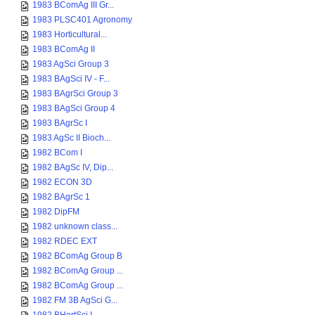
1983 BComAg III Gr...
1983 PLSC401 Agronomy
1983 Horticultural...
1983 BComAg II
1983 AgSci Group 3
1983 BAgSci IV - F...
1983 BAgrSci Group 3
1983 BAgSci Group 4
1983 BAgrSc I
1983 AgSc II Bioch...
1982 BCom I
1982 BAgSc IV, Dip...
1982 ECON 3D
1982 BAgrSc 1
1982 DipFM
1982 unknown class...
1982 RDEC EXT
1982 BComAg Group B
1982 BComAg Group ...
1982 BComAg Group ...
1982 FM 3B AgSci G...