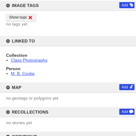
IMAGE TAGS
Add
Show tags
no tags yet
LINKED TO
Collection
Class Photographs
Person
M. B. Cooke
MAP
Add
no geotags or polygons yet
RECOLLECTIONS
Add
no stories yet