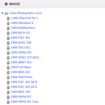
Skip
to
IMAGE
content
Class Photographs Linco...
c1982 BAg-Hort Sci 1
1989 Viticulture &...
1989 DipWoolTech
1989 BICH 101
1989 FIAC 303
1989 ANSC 056
1989 SOCI 051
1989 VAPM 203
1989 SOSC 320 &321...
1989 QMET 301
1989 Cert Wool
1989 BIOS 301
1989 DipPGTech
1989 FIAC 304 GP B
1989 FIAC 304 GP A
1989 BIOC 203
1989 VAPM 307
1989 VAPM 301 Clas...