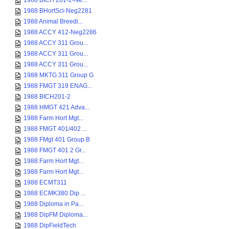
1988 BICH 201-2-Ne...
1988 BHortSci-Neg2281
1988 Animal Breedi...
1988 ACCY 412-Neg2286
1988 ACCY 311 Grou...
1988 ACCY 311 Grou...
1988 ACCY 311 Grou...
1988 MKTG 311 Group G
1988 FMGT 319 ENAG...
1988 BICH201-2
1988 HMGT 421 Adva...
1988 Farm Hort Mgt...
1988 FMGT 401/402 ...
1988 FMgt 401 Group B
1988 FMGT 401 2 Gr...
1988 Farm Hort Mgt...
1988 Farm Hort Mgt...
1988 ECMT311
1988 ECMK380 Dip ...
1988 Diploma in Pa...
1988 DipFM Diploma...
1988 DipFieldTech