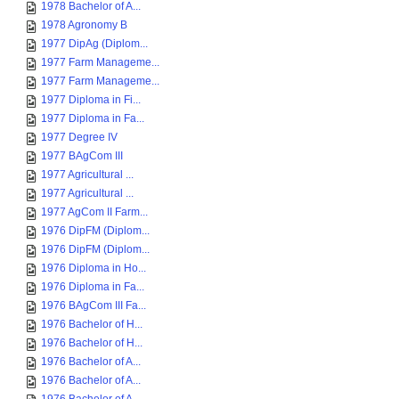
1978 Bachelor of A...
1978 Agronomy B
1977 DipAg (Diplom...
1977 Farm Manageme...
1977 Farm Manageme...
1977 Diploma in Fi...
1977 Diploma in Fa...
1977 Degree IV
1977 BAgCom III
1977 Agricultural ...
1977 Agricultural ...
1977 AgCom II Farm...
1976 DipFM (Diplom...
1976 DipFM (Diplom...
1976 Diploma in Ho...
1976 Diploma in Fa...
1976 BAgCom III Fa...
1976 Bachelor of H...
1976 Bachelor of H...
1976 Bachelor of A...
1976 Bachelor of A...