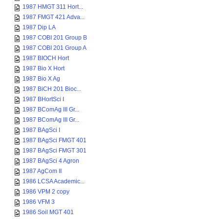
1987 HMGT 311 Hort...
1987 FMGT 421 Adva...
1987 Dip LA
1987 COBI 201 Group B
1987 COBI 201 Group A
1987 BIOCH Hort
1987 Bio X Hort
1987 Bio X Ag
1987 BiCH 201 Bioc...
1987 BHortSci I
1987 BComAg III Gr...
1987 BComAg III Gr...
1987 BAgSci I
1987 BAgSci FMGT 401
1987 BAgSci FMGT 301
1987 BAgSci 4 Agron
1987 AgCom II
1986 LCSA Academic...
1986 VPM 2 copy
1986 VFM 3
1986 Soil MGT 401