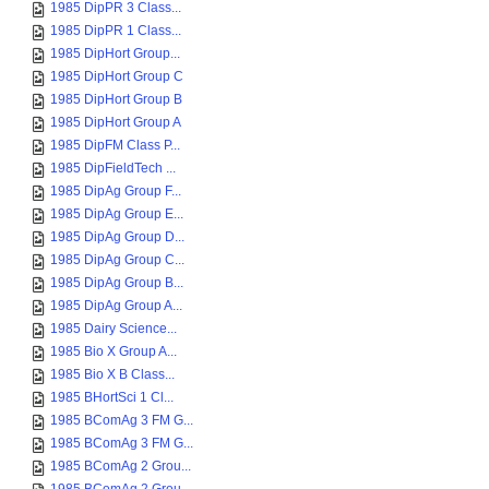
1985 DipPR 3 Class...
1985 DipPR 1 Class...
1985 DipHort Group...
1985 DipHort Group C
1985 DipHort Group B
1985 DipHort Group A
1985 DipFM Class P...
1985 DipFieldTech ...
1985 DipAg Group F...
1985 DipAg Group E...
1985 DipAg Group D...
1985 DipAg Group C...
1985 DipAg Group B...
1985 DipAg Group A...
1985 Dairy Science...
1985 Bio X Group A...
1985 Bio X B Class...
1985 BHortSci 1 Cl...
1985 BComAg 3 FM G...
1985 BComAg 3 FM G...
1985 BComAg 2 Grou...