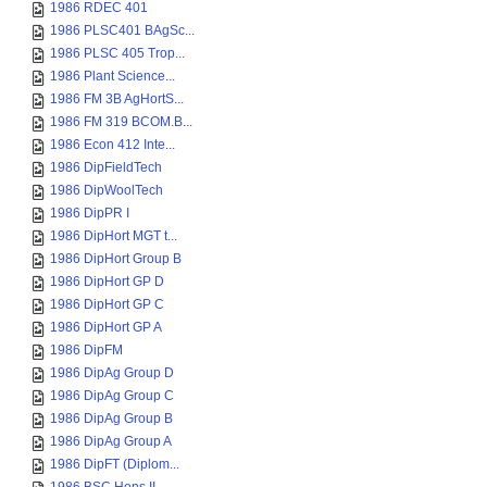
1986 RDEC 401
1986 PLSC401 BAgSc...
1986 PLSC 405 Trop...
1986 Plant Science...
1986 FM 3B AgHortS...
1986 FM 319 BCOM.B...
1986 Econ 412 Inte...
1986 DipFieldTech
1986 DipWoolTech
1986 DipPR I
1986 DipHort MGT t...
1986 DipHort Group B
1986 DipHort GP D
1986 DipHort GP C
1986 DipHort GP A
1986 DipFM
1986 DipAg Group D
1986 DipAg Group C
1986 DipAg Group B
1986 DipAg Group A
1986 DipFT (Diplom...