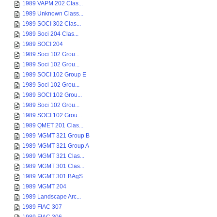
1989 VAPM 202 Clas...
1989 Unknown Class...
1989 SOCI 302 Clas...
1989 Soci 204 Clas...
1989 SOCI 204
1989 Soci 102 Grou...
1989 Soci 102 Grou...
1989 SOCI 102 Group E
1989 Soci 102 Grou...
1989 SOCI 102 Grou...
1989 Soci 102 Grou...
1989 SOCI 102 Grou...
1989 QMET 201 Clas...
1989 MGMT 321 Group B
1989 MGMT 321 Group A
1989 MGMT 321 Clas...
1989 MGMT 301 Clas...
1989 MGMT 301 BAgS...
1989 MGMT 204
1989 Landscape Arc...
1989 FIAC 307