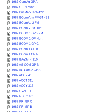
1987 Com Ag GP A
1987 CERT Wool
1987 BusMarkTech 422
1987 BComVpm PMGT 421
1987 BComAg 2 FM
1987 BCom VPM Dual...
1987 BCOM 1 GP VPM...
1987 BCOM 1 GP Hort
1987 BCOM 1 GP C
1987 BCom 1 GP B
1987 BCom 1 GP A
1987 BAgSci 4 310
1987 AG COM GP B
1987 AG Com 2 GP A
1987 ACCY 413
1987 ACCT 311
1987 ACCY 313
1987 UVAL 311
1987 RDEC 401
1987 PRI GP C
1987 PRI GP B