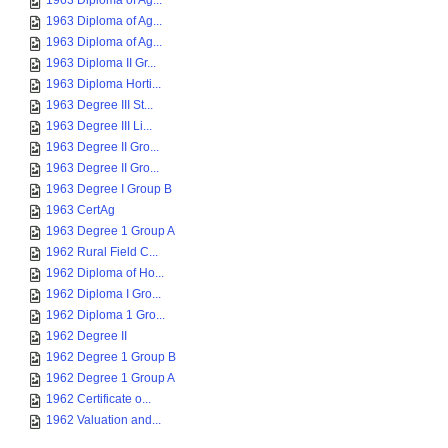
1963 Diploma of Ag...
1963 Diploma of Ag...
1963 Diploma of Ag...
1963 Diploma II Gr...
1963 Diploma Horti...
1963 Degree III St...
1963 Degree III Li...
1963 Degree II Gro...
1963 Degree II Gro...
1963 Degree I Group B
1963 CertAg
1963 Degree 1 Group A
1962 Rural Field C...
1962 Diploma of Ho...
1962 Diploma I Gro...
1962 Diploma 1 Gro...
1962 Degree II
1962 Degree 1 Group B
1962 Degree 1 Group A
1962 Certificate o...
1962 Valuation and...