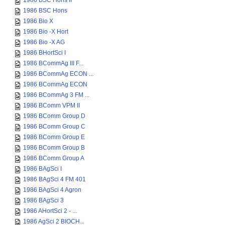
1986 BSC Hons II
1986 BSC Hons
1986 Bio X
1986 Bio -X Hort
1986 Bio -X AG
1986 BHortSci I
1986 BCommAg III F...
1986 BCommAg ECON ...
1986 BCommAg ECON
1986 BCommAg 3 FM ...
1986 BComm VPM II
1986 BComm Group D
1986 BComm Group C
1986 BComm Group E
1986 BComm Group B
1986 BComm Group A
1986 BAgSci I
1986 BAgSci 4 FM 401
1986 BAgSci 4 Agron
1986 BAgSci 3
1986 AHortSci 2 - ...
1986 AgSci 2 BIOCH...