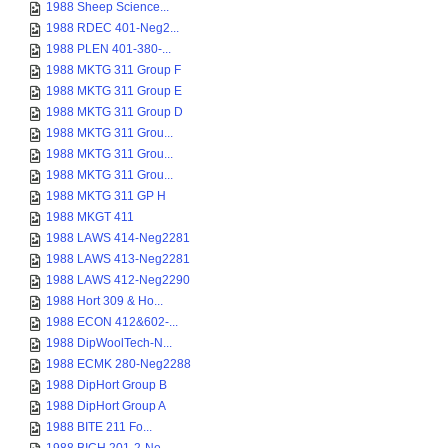
1988 Sheep Science...
1988 RDEC 401-Neg2...
1988 PLEN 401-380-...
1988 MKTG 311 Group F
1988 MKTG 311 Group E
1988 MKTG 311 Group D
1988 MKTG 311 Grou...
1988 MKTG 311 Grou...
1988 MKTG 311 Grou...
1988 MKTG 311 GP H
1988 MKGT 411
1988 LAWS 414-Neg2281
1988 LAWS 413-Neg2281
1988 LAWS 412-Neg2290
1988 Hort 309 & Ho...
1988 ECON 412&602-...
1988 DipWoolTech-N...
1988 ECMK 280-Neg2288
1988 DipHort Group B
1988 DipHort Group A
1988 BITE 211 Fo...