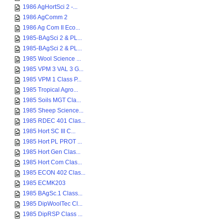
1986 AgHortSci 2 -...
1986 AgComm 2
1986 Ag Com II Eco...
1985-BAgSci 2 & PL...
1985-BAgSci 2 & PL...
1985 Wool Science ...
1985 VPM 3 VAL 3 G...
1985 VPM 1 Class P...
1985 Tropical Agro...
1985 Soils MGT Cla...
1985 Sheep Science...
1985 RDEC 401 Clas...
1985 Hort SC III C...
1985 Hort PL PROT ...
1985 Hort Gen Clas...
1985 Hort Com Clas...
1985 ECON 402 Clas...
1985 ECMK203
1985 BAgSc.1 Class...
1985 DipWoolTec Cl...
1985 DipRSP Class ...