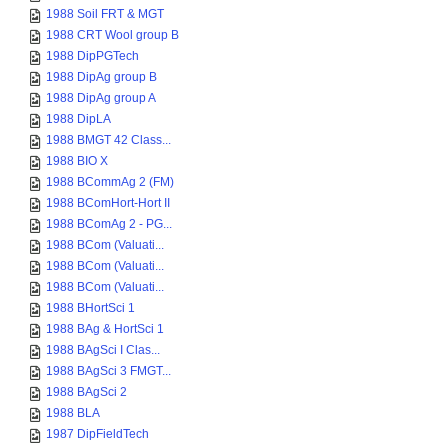
1988 Soil FRT & MGT
1988 CRT Wool group B
1988 DipPGTech
1988 DipAg group B
1988 DipAg group A
1988 DipLA
1988 BMGT 42 Class...
1988 BIO X
1988 BCommAg 2 (FM)
1988 BComHort-Hort II
1988 BComAg 2 - PG...
1988 BCom (Valuati...
1988 BCom (Valuati...
1988 BCom (Valuati...
1988 BHortSci 1
1988 BAg & HortSci 1
1988 BAgSci I Clas...
1988 BAgSci 3 FMGT...
1988 BAgSci 2
1988 BLA
1987 DipFieldTech