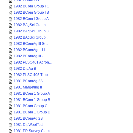
1982 BHortSci I
1982 BCom Group I C
1982 BCom Group I B
1982 BCom I Group A
1982 BAgSci Group ...
1982 BAgSci Group 3
1982 BAgSci Group ...
1982 BComAg III Gr...
1982 BComAgr II Li...
1982 BComAg III - ...
1982 PLSC401 Agron...
1982 DipAg B
1982 PLSC 405 Trop...
1981 BComAg 2A
1981 Margeting II
1981 BCom 1 Group A
1981 BCom 1 Group B
1981 BCom Group C
1981 BCom 1 Group D
1981 BComAg 2B
1981 DipWoolTech
1981 PR Survey Class