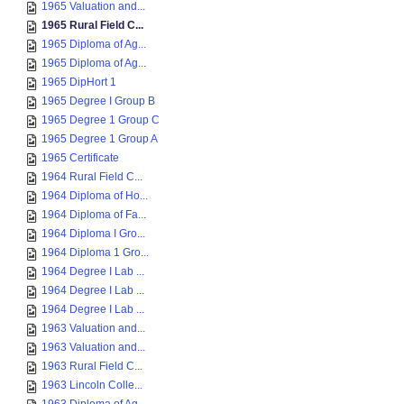
1965 Valuation and...
1965 Rural Field C...
1965 Diploma of Ag...
1965 Diploma of Ag...
1965 DipHort 1
1965 Degree I Group B
1965 Degree 1 Group C
1965 Degree 1 Group A
1965 Certificate
1964 Rural Field C...
1964 Diploma of Ho...
1964 Diploma of Fa...
1964 Diploma I Gro...
1964 Diploma 1 Gro...
1964 Degree I Lab ...
1964 Degree I Lab ...
1964 Degree I Lab ...
1963 Valuation and...
1963 Valuation and...
1963 Rural Field C...
1963 Lincoln Colle...