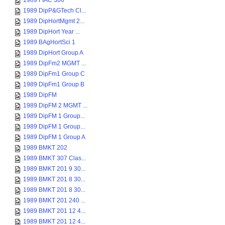
1989 FIAC 306
1989 DipP&GTech Cl...
1989 DipHortMgmt 2...
1989 DipHort Year ...
1989 BAgHortSci 1
1989 DipHort Group A
1989 DipFm2 MGMT ...
1989 DipFm1 Group C
1989 DipFm1 Group B
1989 DipFM
1989 DipFM 2 MGMT ...
1989 DipFM 1 Group...
1989 DipFM 1 Group...
1989 DipFM 1 Group A
1989 BMKT 202
1989 BMKT 307 Clas...
1989 BMKT 201 9 30...
1989 BMKT 201 8 30...
1989 BMKT 201 8 30...
1989 BMKT 201 240 ...
1989 BMKT 201 12 4...
1989 BMKT 201 12 4...