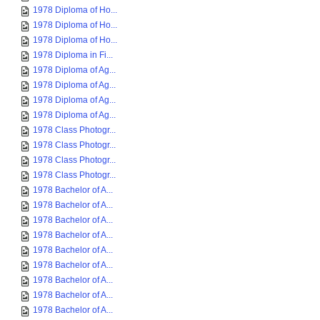
1978 Diploma of Ho...
1978 Diploma of Ho...
1978 Diploma of Ho...
1978 Diploma in Fi...
1978 Diploma of Ag...
1978 Diploma of Ag...
1978 Diploma of Ag...
1978 Diploma of Ag...
1978 Class Photogr...
1978 Class Photogr...
1978 Class Photogr...
1978 Class Photogr...
1978 Bachelor of A...
1978 Bachelor of A...
1978 Bachelor of A...
1978 Bachelor of A...
1978 Bachelor of A...
1978 Bachelor of A...
1978 Bachelor of A...
1978 Bachelor of A...
1978 Bachelor of A...