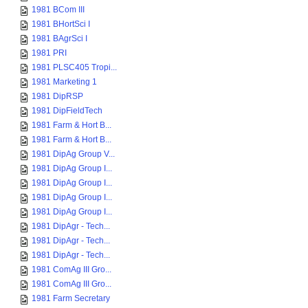
1981 BCom III
1981 BHortSci I
1981 BAgrSci I
1981 PRI
1981 PLSC405 Tropi...
1981 Marketing 1
1981 DipRSP
1981 DipFieldTech
1981 Farm & Hort B...
1981 Farm & Hort B...
1981 DipAg Group V...
1981 DipAg Group I...
1981 DipAg Group I...
1981 DipAg Group I...
1981 DipAg Group I...
1981 DipAgr - Tech...
1981 DipAgr - Tech...
1981 DipAgr - Tech...
1981 ComAg III Gro...
1981 ComAg III Gro...
1981 Farm Secretary