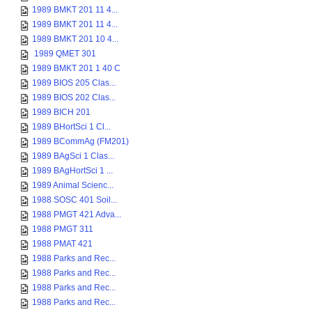
1989 BMKT 201 11 4...
1989 BMKT 201 11 4...
1989 BMKT 201 10 4...
1989 QMET 301
1989 BMKT 201 1 40 C
1989 BIOS 205 Clas...
1989 BIOS 202 Clas...
1989 BICH 201
1989 BHortSci 1 Cl...
1989 BCommAg (FM201)
1989 BAgSci 1 Clas...
1989 BAgHortSci 1 ...
1989 Animal Scienc...
1988 SOSC 401 Soil...
1988 PMGT 421 Adva...
1988 PMGT 311
1988 PMAT 421
1988 Parks and Rec...
1988 Parks and Rec...
1988 Parks and Rec...
1988 Parks and Rec...