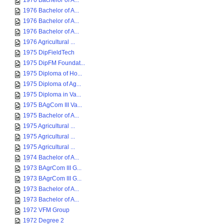
1976 Bachelor of A...
1976 Bachelor of A...
1976 Bachelor of A...
1976 Bachelor of A...
1976 Agricultural ...
1975 DipFieldTech
1975 DipFM Foundat...
1975 Diploma of Ho...
1975 Diploma of Ag...
1975 Diploma in Va...
1975 BAgCom III Va...
1975 Bachelor of A...
1975 Agricultural ...
1975 Agricultural ...
1975 Agricultural ...
1974 Bachelor of A...
1973 BAgrCom III G...
1973 BAgrCom III G...
1973 Bachelor of A...
1973 Bachelor of A...
1972 VFM Group
1972 Degree 2