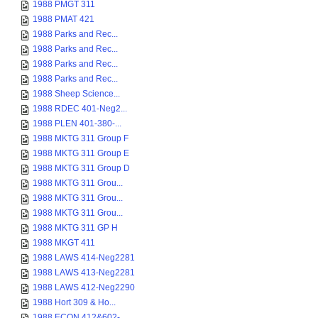
1988 PMGT 311
1988 PMAT 421
1988 Parks and Rec...
1988 Parks and Rec...
1988 Parks and Rec...
1988 Parks and Rec...
1988 Sheep Science...
1988 RDEC 401-Neg2...
1988 PLEN 401-380-...
1988 MKTG 311 Group F
1988 MKTG 311 Group E
1988 MKTG 311 Group D
1988 MKTG 311 Grou...
1988 MKTG 311 Grou...
1988 MKTG 311 Grou...
1988 MKTG 311 GP H
1988 MKGT 411
1988 LAWS 414-Neg2281
1988 LAWS 413-Neg2281
1988 LAWS 412-Neg2290
1988 Hort 309 & Ho...
1988 ECON 412&602-...