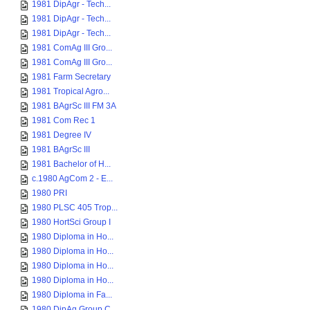
1981 DipAgr - Tech...
1981 DipAgr - Tech...
1981 DipAgr - Tech...
1981 ComAg III Gro...
1981 ComAg III Gro...
1981 Farm Secretary
1981 Tropical Agro...
1981 BAgrSc III FM 3A
1981 Com Rec 1
1981 Degree IV
1981 BAgrSc III
1981 Bachelor of H...
c.1980 AgCom 2 - E...
1980 PRI
1980 PLSC 405 Trop...
1980 HortSci Group I
1980 Diploma in Ho...
1980 Diploma in Ho...
1980 Diploma in Ho...
1980 Diploma in Ho...
1980 Diploma in Fa...
1980 DipAg Group C