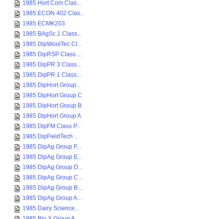
1985 Hort Com Clas...
1985 ECON 402 Clas...
1985 ECMK203
1985 BAgSc.1 Class...
1985 DipWoolTec Cl...
1985 DipRSP Class ...
1985 DipPR 3 Class...
1985 DipPR 1 Class...
1985 DipHort Group...
1985 DipHort Group C
1985 DipHort Group B
1985 DipHort Group A
1985 DipFM Class P...
1985 DipFieldTech ...
1985 DipAg Group F...
1985 DipAg Group E...
1985 DipAg Group D...
1985 DipAg Group C...
1985 DipAg Group B...
1985 DipAg Group A...
1985 Dairy Science...
1985 Bio X Group A...