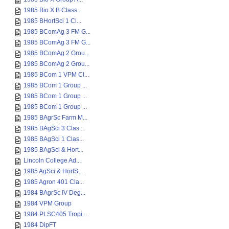
1985 Bio X B Class...
1985 BHortSci 1 Cl...
1985 BComAg 3 FM G...
1985 BComAg 3 FM G...
1985 BComAg 2 Grou...
1985 BComAg 2 Grou...
1985 BCom 1 VPM Cl...
1985 BCom 1 Group ...
1985 BCom 1 Group ...
1985 BCom 1 Group ...
1985 BAgrSc Farm M...
1985 BAgSci 3 Clas...
1985 BAgSci 1 Clas...
1985 BAgSci & Hort...
Lincoln College Ad...
1985 AgSci & HortS...
1985 Agron 401 Cla...
1984 BAgrSc IV Deg...
1984 VPM Group
1984 PLSC405 Tropi...
1984 DipFT