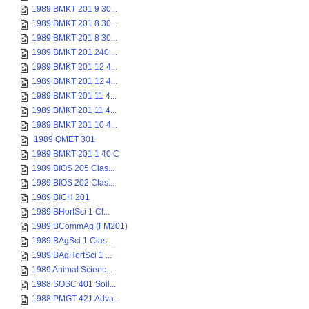
1989 BMKT 201 9 30...
1989 BMKT 201 8 30...
1989 BMKT 201 8 30...
1989 BMKT 201 240 ...
1989 BMKT 201 12 4...
1989 BMKT 201 12 4...
1989 BMKT 201 11 4...
1989 BMKT 201 11 4...
1989 BMKT 201 10 4...
1989 QMET 301
1989 BMKT 201 1 40 C
1989 BIOS 205 Clas...
1989 BIOS 202 Clas...
1989 BICH 201
1989 BHortSci 1 Cl...
1989 BCommAg (FM201)
1989 BAgSci 1 Clas...
1989 BAgHortSci 1 ...
1989 Animal Scienc...
1988 SOSC 401 Soil...
1988 PMGT 421 Adva...