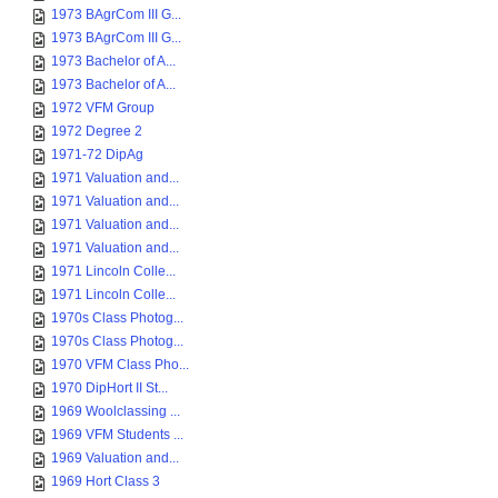
1973 BAgrCom III G...
1973 BAgrCom III G...
1973 Bachelor of A...
1973 Bachelor of A...
1972 VFM Group
1972 Degree 2
1971-72 DipAg
1971 Valuation and...
1971 Valuation and...
1971 Valuation and...
1971 Valuation and...
1971 Lincoln Colle...
1971 Lincoln Colle...
1970s Class Photog...
1970s Class Photog...
1970 VFM Class Pho...
1970 DipHort II St...
1969 Woolclassing ...
1969 VFM Students ...
1969 Valuation and...
1969 Hort Class 3