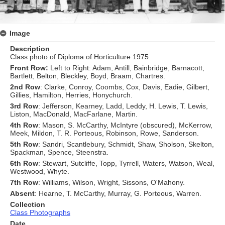
Image
Description
Class photo of Diploma of Horticulture 1975
Front Row:
Left to Right: Adam, Antill, Bainbridge, Barnacott,
Bartlett, Belton, Bleckley, Boyd, Braam, Chartres.
2nd Row
: Clarke, Conroy, Coombs, Cox, Davis, Eadie, Gilbert,
Gillies, Hamilton, Herries, Honychurch.
3rd Row
: Jefferson, Kearney, Ladd, Leddy, H. Lewis, T. Lewis,
Liston, MacDonald, MacFarlane, Martin.
4th Row
: Mason, S. McCarthy, McIntyre (obscured), McKerrow,
Meek, Mildon, T. R. Porteous, Robinson, Rowe, Sanderson.
5th Row
: Sandri, Scantlebury, Schmidt, Shaw, Sholson, Skelton,
Spackman, Spence, Steenstra.
6th Row
: Stewart, Sutcliffe, Topp, Tyrrell, Waters, Watson, Weal,
Westwood, Whyte.
7th Row
: Williams, Wilson, Wright, Sissons, O'Mahony.
Absent
: Hearne, T. McCarthy, Murray, G. Porteous, Warren.
Collection
Class Photographs
Date