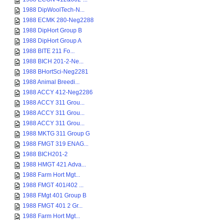
1988 DipWoolTech-N...
1988 ECMK 280-Neg2288
1988 DipHort Group B
1988 DipHort Group A
1988 BITE 211 Fo...
1988 BICH 201-2-Ne...
1988 BHortSci-Neg2281
1988 Animal Breedi...
1988 ACCY 412-Neg2286
1988 ACCY 311 Grou...
1988 ACCY 311 Grou...
1988 ACCY 311 Grou...
1988 MKTG 311 Group G
1988 FMGT 319 ENAG...
1988 BICH201-2
1988 HMGT 421 Adva...
1988 Farm Hort Mgt...
1988 FMGT 401/402 ...
1988 FMgt 401 Group B
1988 FMGT 401 2 Gr...
1988 Farm Hort Mgt...