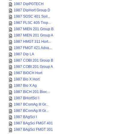
1987 DipPGTECH
1987 DipHort Group D
1987 SOSC 401 Soil...
1987 PLSC 405 Trop...
1987 MIEN 201 Group B
1987 MIEN 201 Group A
1987 HMGT 311 Hort...
1987 FMGT 421 Adva...
1987 Dip LA
1987 COBI 201 Group B
1987 COBI 201 Group A
1987 BIOCH Hort
1987 Bio X Hort
1987 Bio X Ag
1987 BiCH 201 Bioc...
1987 BHortSci I
1987 BComAg III Gr...
1987 BComAg III Gr...
1987 BAgSci I
1987 BAgSci FMGT 401
1987 BAgSci FMGT 301