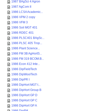
1987 BAgSci 4 Agron
1987 AgCom II
1986 LCSA Academic...
1986 VPM 2 copy
1986 VFM 3
1986 Soil MGT 401
1986 RDEC 401
1986 PLSC401 BAgSc...
1986 PLSC 405 Trop...
1986 Plant Science...
1986 FM 3B AgHortS...
1986 FM 319 BCOM.B...
1986 Econ 412 Inte...
1986 DipFieldTech
1986 DipWoolTech
1986 DipPR I
1986 DipHort MGT t...
1986 DipHort Group B
1986 DipHort GP D
1986 DipHort GP C
1986 DipHort GP A
1986 DipFM