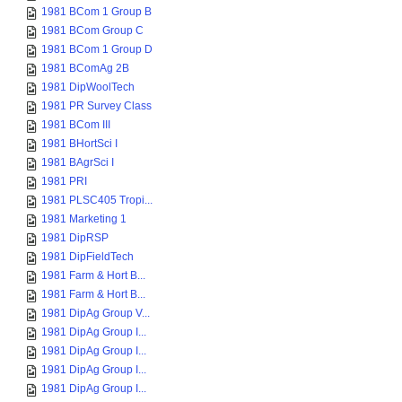
1981 BCom 1 Group B
1981 BCom Group C
1981 BCom 1 Group D
1981 BComAg 2B
1981 DipWoolTech
1981 PR Survey Class
1981 BCom III
1981 BHortSci I
1981 BAgrSci I
1981 PRI
1981 PLSC405 Tropi...
1981 Marketing 1
1981 DipRSP
1981 DipFieldTech
1981 Farm & Hort B...
1981 Farm & Hort B...
1981 DipAg Group V...
1981 DipAg Group I...
1981 DipAg Group I...
1981 DipAg Group I...
1981 DipAg Group I...