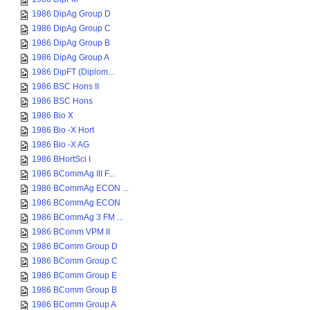
1986 DipAg Group D
1986 DipAg Group C
1986 DipAg Group B
1986 DipAg Group A
1986 DipFT (Diplom...
1986 BSC Hons II
1986 BSC Hons
1986 Bio X
1986 Bio -X Hort
1986 Bio -X AG
1986 BHortSci I
1986 BCommAg III F...
1986 BCommAg ECON ...
1986 BCommAg ECON
1986 BCommAg 3 FM ...
1986 BComm VPM II
1986 BComm Group D
1986 BComm Group C
1986 BComm Group E
1986 BComm Group B
1986 BComm Group A