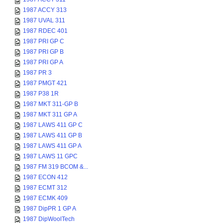
1987 ACCY 313
1987 UVAL 311
1987 RDEC 401
1987 PRI GP C
1987 PRI GP B
1987 PRI GP A
1987 PR 3
1987 PMGT 421
1987 P38 1R
1987 MKT 311-GP B
1987 MKT 311 GP A
1987 LAWS 411 GP C
1987 LAWS 411 GP B
1987 LAWS 411 GP A
1987 LAWS 11 GPC
1987 FM 319 BCOM &...
1987 ECON 412
1987 ECMT 312
1987 ECMK 409
1987 DipPR 1 GP A
1987 DipWoolTech