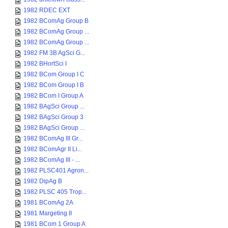
1982 RDEC EXT
1982 BComAg Group B
1982 BComAg Group ...
1982 BComAg Group ...
1982 FM 3B AgSci G...
1982 BHortSci I
1982 BCom Group I C
1982 BCom Group I B
1982 BCom I Group A
1982 BAgSci Group ...
1982 BAgSci Group 3
1982 BAgSci Group ...
1982 BComAg III Gr...
1982 BComAgr II Li...
1982 BComAg III - ...
1982 PLSC401 Agron...
1982 DipAg B
1982 PLSC 405 Trop...
1981 BComAg 2A
1981 Margeting II
1981 BCom 1 Group A