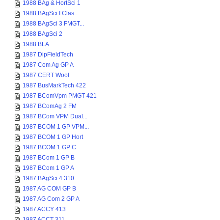
1988 BAg & HortSci 1
1988 BAgSci I Clas...
1988 BAgSci 3 FMGT...
1988 BAgSci 2
1988 BLA
1987 DipFieldTech
1987 Com Ag GP A
1987 CERT Wool
1987 BusMarkTech 422
1987 BComVpm PMGT 421
1987 BComAg 2 FM
1987 BCom VPM Dual...
1987 BCOM 1 GP VPM...
1987 BCOM 1 GP Hort
1987 BCOM 1 GP C
1987 BCom 1 GP B
1987 BCom 1 GP A
1987 BAgSci 4 310
1987 AG COM GP B
1987 AG Com 2 GP A
1987 ACCY 413
1987 ACCT 311