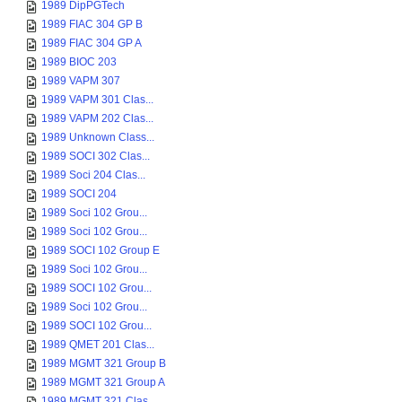
1989 DipPGTech
1989 FIAC 304 GP B
1989 FIAC 304 GP A
1989 BIOC 203
1989 VAPM 307
1989 VAPM 301 Clas...
1989 VAPM 202 Clas...
1989 Unknown Class...
1989 SOCI 302 Clas...
1989 Soci 204 Clas...
1989 SOCI 204
1989 Soci 102 Grou...
1989 Soci 102 Grou...
1989 SOCI 102 Group E
1989 Soci 102 Grou...
1989 SOCI 102 Grou...
1989 Soci 102 Grou...
1989 SOCI 102 Grou...
1989 QMET 201 Clas...
1989 MGMT 321 Group B
1989 MGMT 321 Group A
1989 MGMT 321 Clas...