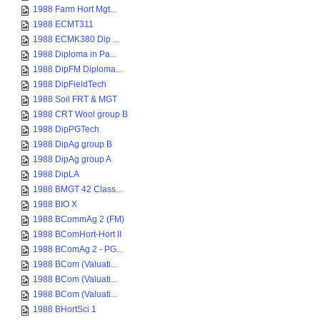
1988 Farm Hort Mgt...
1988 ECMT311
1988 ECMK380 Dip ...
1988 Diploma in Pa...
1988 DipFM Diploma...
1988 DipFieldTech
1988 Soil FRT & MGT
1988 CRT Wool group B
1988 DipPGTech
1988 DipAg group B
1988 DipAg group A
1988 DipLA
1988 BMGT 42 Class...
1988 BIO X
1988 BCommAg 2 (FM)
1988 BComHort-Hort II
1988 BComAg 2 - PG...
1988 BCom (Valuati...
1988 BCom (Valuati...
1988 BCom (Valuati...
1988 BHortSci 1