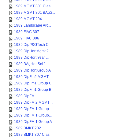
1989 MGMT 301 Clas...
1989 MGMT 301 BAgS...
1989 MGMT 204
1989 Landscape Arc...
1989 FIAC 307
1989 FIAC 306
1989 DipP&GTech Cl...
1989 DipHortMgmt 2...
1989 DipHort Year ...
1989 BAgHortSci 1
1989 DipHort Group A
1989 DipFm2 MGMT ...
1989 DipFm1 Group C
1989 DipFm1 Group B
1989 DipFM
1989 DipFM 2 MGMT ...
1989 DipFM 1 Group...
1989 DipFM 1 Group...
1989 DipFM 1 Group A
1989 BMKT 202
1989 BMKT 307 Clas...