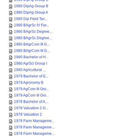
1980 DipAg Group B
1980 DipAg Group A
1980 Dip Field Tec...
1980 BAgrSc IV Far...
1980 BAgrSc Degree...
1980 BAgrSc Degree...
1980 BAgrCom III G...
1980 BAgrCom III G...
1980 Bachelor of H...
1980 AgrSci Group I
1980 Agricultural ...
1979 Bachelor of E...
1979 Agronomy B
1979 AgCom III Gro...
1979 AgCom III Gro...
1978 Bachelor of A...
1978 Valuation 2 G...
1978 Valuation 2
1978 Farm Manageme...
1978 Farm Manageme...
1978 Farm Manageme...