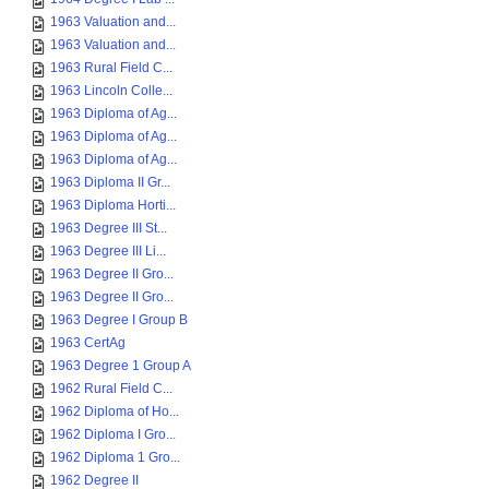
1963 Valuation and...
1963 Valuation and...
1963 Rural Field C...
1963 Lincoln Colle...
1963 Diploma of Ag...
1963 Diploma of Ag...
1963 Diploma of Ag...
1963 Diploma II Gr...
1963 Diploma Horti...
1963 Degree III St...
1963 Degree III Li...
1963 Degree II Gro...
1963 Degree II Gro...
1963 Degree I Group B
1963 CertAg
1963 Degree 1 Group A
1962 Rural Field C...
1962 Diploma of Ho...
1962 Diploma I Gro...
1962 Diploma 1 Gro...
1962 Degree II