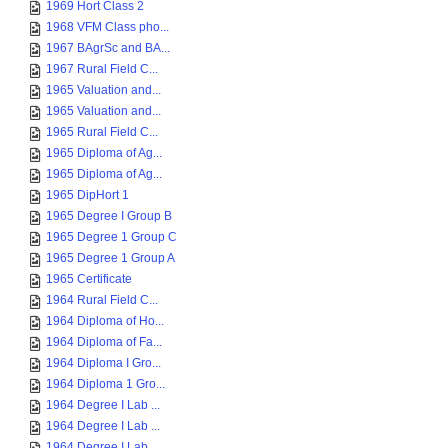
1969 Hort Class 2
1968 VFM Class pho...
1967 BAgrSc and BA...
1967 Rural Field C...
1965 Valuation and...
1965 Valuation and...
1965 Rural Field C...
1965 Diploma of Ag...
1965 Diploma of Ag...
1965 DipHort 1
1965 Degree I Group B
1965 Degree 1 Group C
1965 Degree 1 Group A
1965 Certificate
1964 Rural Field C...
1964 Diploma of Ho...
1964 Diploma of Fa...
1964 Diploma I Gro...
1964 Diploma 1 Gro...
1964 Degree I Lab ...
1964 Degree I Lab ...
1964 Degree I Lab ...