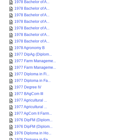
1978 Bachelor of A...
1978 Bachelor of A...
1978 Bachelor of A...
1978 Bachelor of A...
1978 Bachelor of A...
1978 Bachelor of A...
1978 Bachelor of A...
1978 Agronomy B
1977 DipAg (Diplom...
1977 Farm Manageme...
1977 Farm Manageme...
1977 Diploma in Fi...
1977 Diploma in Fa...
1977 Degree IV
1977 BAgCom III
1977 Agricultural ...
1977 Agricultural ...
1977 AgCom II Farm...
1976 DipFM (Diplom...
1976 DipFM (Diplom...
1976 Diploma in Ho...
1976 Diploma in Fa...