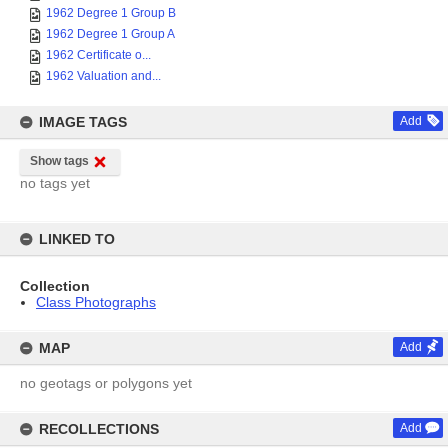
1962 Degree 1 Group B
1962 Degree 1 Group A
1962 Certificate o...
1962 Valuation and...
IMAGE TAGS
Add
Show tags
no tags yet
LINKED TO
Collection
Class Photographs
MAP
Add
no geotags or polygons yet
RECOLLECTIONS
Add