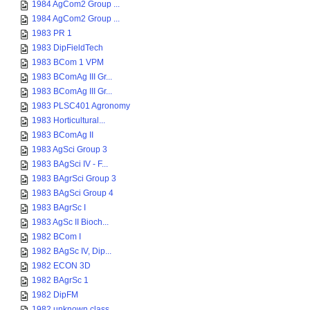
1984 AgCom2 Group ...
1984 AgCom2 Group ...
1983 PR 1
1983 DipFieldTech
1983 BCom 1 VPM
1983 BComAg III Gr...
1983 BComAg III Gr...
1983 PLSC401 Agronomy
1983 Horticultural...
1983 BComAg II
1983 AgSci Group 3
1983 BAgSci IV - F...
1983 BAgrSci Group 3
1983 BAgSci Group 4
1983 BAgrSc I
1983 AgSc II Bioch...
1982 BCom I
1982 BAgSc IV, Dip...
1982 ECON 3D
1982 BAgrSc 1
1982 DipFM
1982 unknown class...