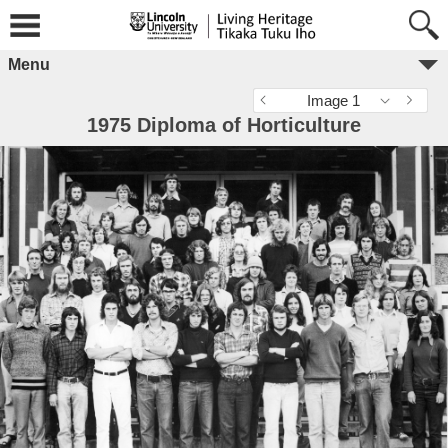
Menu
Image 1
1975 Diploma of Horticulture