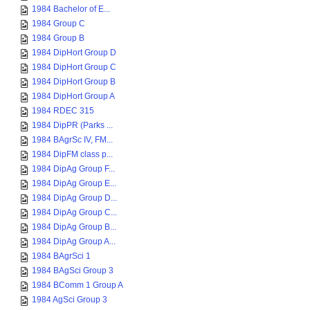
1984 Bachelor of E...
1984 Group C
1984 Group B
1984 DipHort Group D
1984 DipHort Group C
1984 DipHort Group B
1984 DipHort Group A
1984 RDEC 315
1984 DipPR (Parks ...
1984 BAgrSc IV, FM...
1984 DipFM class p...
1984 DipAg Group F...
1984 DipAg Group E...
1984 DipAg Group D...
1984 DipAg Group C...
1984 DipAg Group B...
1984 DipAg Group A...
1984 BAgrSci 1
1984 BAgSci Group 3
1984 BComm 1 Group A
1984 AgSci Group 3