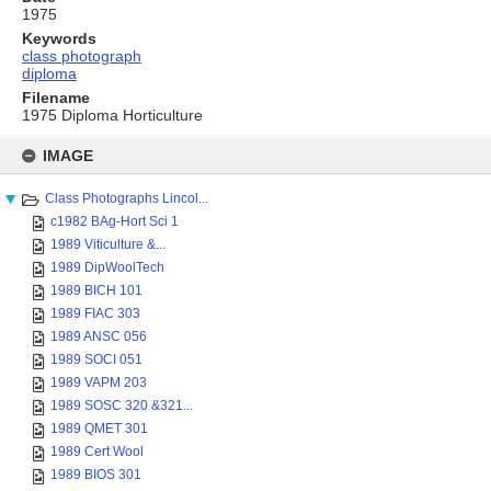
1975
Keywords
class photograph
diploma
Filename
1975 Diploma Horticulture
Skip
to
IMAGE
content
Class Photographs Lincol...
c1982 BAg-Hort Sci 1
1989 Viticulture &...
1989 DipWoolTech
1989 BICH 101
1989 FIAC 303
1989 ANSC 056
1989 SOCI 051
1989 VAPM 203
1989 SOSC 320 &321...
1989 QMET 301
1989 Cert Wool
1989 BIOS 301