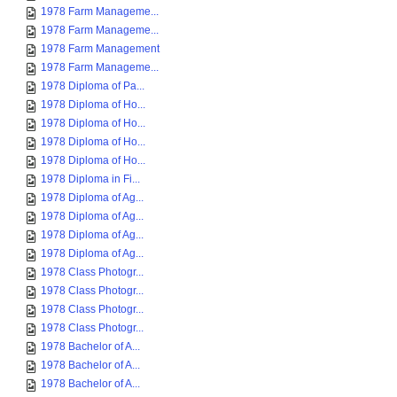
1978 Farm Manageme...
1978 Farm Manageme...
1978 Farm Management
1978 Farm Manageme...
1978 Diploma of Pa...
1978 Diploma of Ho...
1978 Diploma of Ho...
1978 Diploma of Ho...
1978 Diploma of Ho...
1978 Diploma in Fi...
1978 Diploma of Ag...
1978 Diploma of Ag...
1978 Diploma of Ag...
1978 Diploma of Ag...
1978 Class Photogr...
1978 Class Photogr...
1978 Class Photogr...
1978 Class Photogr...
1978 Bachelor of A...
1978 Bachelor of A...
1978 Bachelor of A...