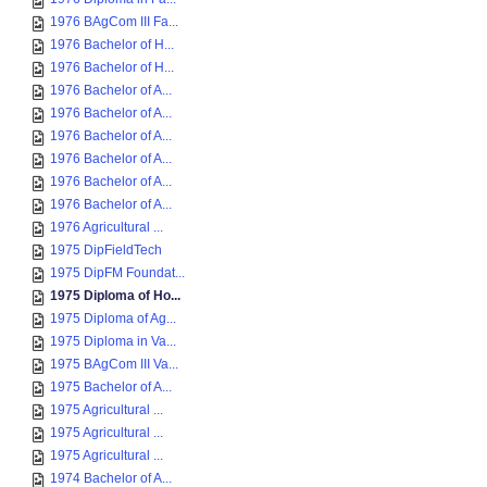
1976 BAgCom III Fa...
1976 Bachelor of H...
1976 Bachelor of H...
1976 Bachelor of A...
1976 Bachelor of A...
1976 Bachelor of A...
1976 Bachelor of A...
1976 Bachelor of A...
1976 Bachelor of A...
1976 Agricultural ...
1975 DipFieldTech
1975 DipFM Foundat...
1975 Diploma of Ho...
1975 Diploma of Ag...
1975 Diploma in Va...
1975 BAgCom III Va...
1975 Bachelor of A...
1975 Agricultural ...
1975 Agricultural ...
1975 Agricultural ...
1974 Bachelor of A...