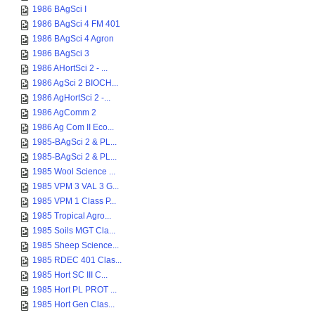
1986 BAgSci I
1986 BAgSci 4 FM 401
1986 BAgSci 4 Agron
1986 BAgSci 3
1986 AHortSci 2 - ...
1986 AgSci 2 BIOCH...
1986 AgHortSci 2 -...
1986 AgComm 2
1986 Ag Com II Eco...
1985-BAgSci 2 & PL...
1985-BAgSci 2 & PL...
1985 Wool Science ...
1985 VPM 3 VAL 3 G...
1985 VPM 1 Class P...
1985 Tropical Agro...
1985 Soils MGT Cla...
1985 Sheep Science...
1985 RDEC 401 Clas...
1985 Hort SC III C...
1985 Hort PL PROT ...
1985 Hort Gen Clas...