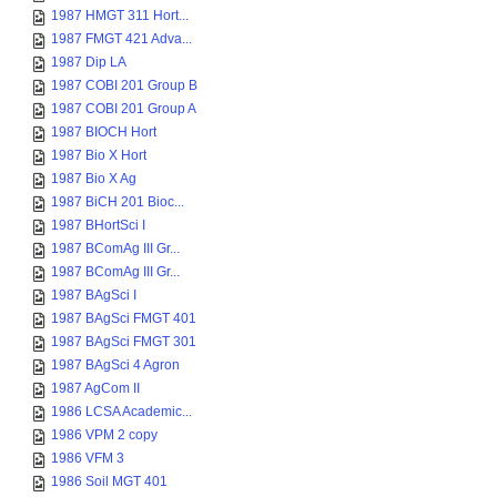
1987 HMGT 311 Hort...
1987 FMGT 421 Adva...
1987 Dip LA
1987 COBI 201 Group B
1987 COBI 201 Group A
1987 BIOCH Hort
1987 Bio X Hort
1987 Bio X Ag
1987 BiCH 201 Bioc...
1987 BHortSci I
1987 BComAg III Gr...
1987 BComAg III Gr...
1987 BAgSci I
1987 BAgSci FMGT 401
1987 BAgSci FMGT 301
1987 BAgSci 4 Agron
1987 AgCom II
1986 LCSA Academic...
1986 VPM 2 copy
1986 VFM 3
1986 Soil MGT 401