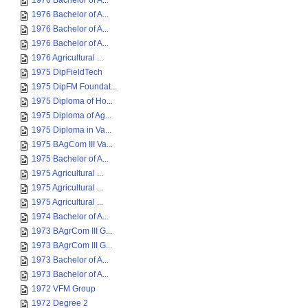
1976 Bachelor of A...
1976 Bachelor of A...
1976 Bachelor of A...
1976 Bachelor of A...
1976 Agricultural ...
1975 DipFieldTech
1975 DipFM Foundat...
1975 Diploma of Ho...
1975 Diploma of Ag...
1975 Diploma in Va...
1975 BAgCom III Va...
1975 Bachelor of A...
1975 Agricultural ...
1975 Agricultural ...
1975 Agricultural ...
1974 Bachelor of A...
1973 BAgrCom III G...
1973 BAgrCom III G...
1973 Bachelor of A...
1973 Bachelor of A...
1972 VFM Group
1972 Degree 2