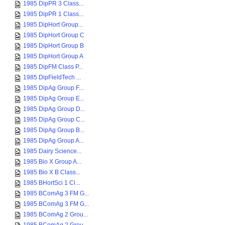
1985 DipPR 3 Class...
1985 DipPR 1 Class...
1985 DipHort Group...
1985 DipHort Group C
1985 DipHort Group B
1985 DipHort Group A
1985 DipFM Class P...
1985 DipFieldTech ...
1985 DipAg Group F...
1985 DipAg Group E...
1985 DipAg Group D...
1985 DipAg Group C...
1985 DipAg Group B...
1985 DipAg Group A...
1985 Dairy Science...
1985 Bio X Group A...
1985 Bio X B Class...
1985 BHortSci 1 Cl...
1985 BComAg 3 FM G...
1985 BComAg 3 FM G...
1985 BComAg 2 Grou...