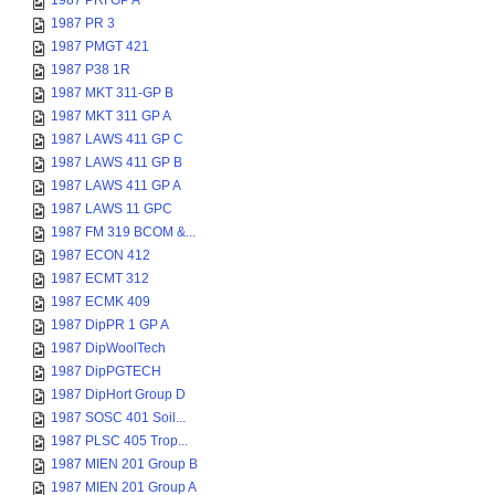
1987 PRI GP A
1987 PR 3
1987 PMGT 421
1987 P38 1R
1987 MKT 311-GP B
1987 MKT 311 GP A
1987 LAWS 411 GP C
1987 LAWS 411 GP B
1987 LAWS 411 GP A
1987 LAWS 11 GPC
1987 FM 319 BCOM &...
1987 ECON 412
1987 ECMT 312
1987 ECMK 409
1987 DipPR 1 GP A
1987 DipWoolTech
1987 DipPGTECH
1987 DipHort Group D
1987 SOSC 401 Soil...
1987 PLSC 405 Trop...
1987 MIEN 201 Group B
1987 MIEN 201 Group A