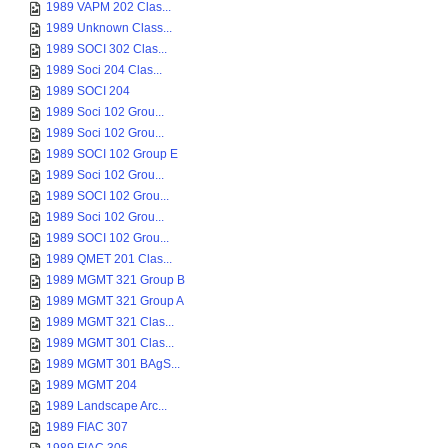
1989 VAPM 202 Clas...
1989 Unknown Class...
1989 SOCI 302 Clas...
1989 Soci 204 Clas...
1989 SOCI 204
1989 Soci 102 Grou...
1989 Soci 102 Grou...
1989 SOCI 102 Group E
1989 Soci 102 Grou...
1989 SOCI 102 Grou...
1989 Soci 102 Grou...
1989 SOCI 102 Grou...
1989 QMET 201 Clas...
1989 MGMT 321 Group B
1989 MGMT 321 Group A
1989 MGMT 321 Clas...
1989 MGMT 301 Clas...
1989 MGMT 301 BAgS...
1989 MGMT 204
1989 Landscape Arc...
1989 FIAC 307