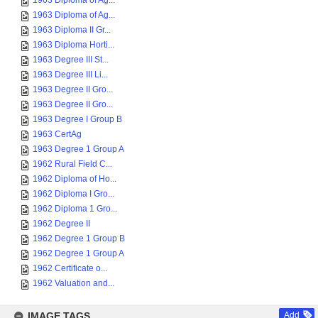
1963 Diploma of Ag...
1963 Diploma of Ag...
1963 Diploma II Gr...
1963 Diploma Horti...
1963 Degree III St...
1963 Degree III Li...
1963 Degree II Gro...
1963 Degree II Gro...
1963 Degree I Group B
1963 CertAg
1963 Degree 1 Group A
1962 Rural Field C...
1962 Diploma of Ho...
1962 Diploma I Gro...
1962 Diploma 1 Gro...
1962 Degree II
1962 Degree 1 Group B
1962 Degree 1 Group A
1962 Certificate o...
1962 Valuation and...
IMAGE TAGS
Add