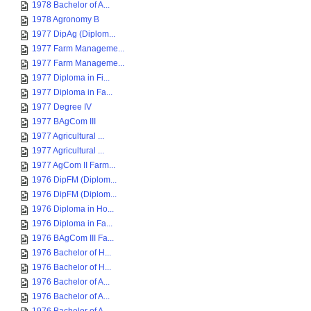
1978 Bachelor of A...
1978 Agronomy B
1977 DipAg (Diplom...
1977 Farm Manageme...
1977 Farm Manageme...
1977 Diploma in Fi...
1977 Diploma in Fa...
1977 Degree IV
1977 BAgCom III
1977 Agricultural ...
1977 Agricultural ...
1977 AgCom II Farm...
1976 DipFM (Diplom...
1976 DipFM (Diplom...
1976 Diploma in Ho...
1976 Diploma in Fa...
1976 BAgCom III Fa...
1976 Bachelor of H...
1976 Bachelor of H...
1976 Bachelor of A...
1976 Bachelor of A...