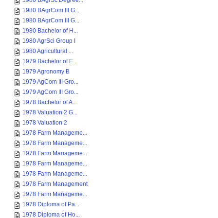
1980 BAgrSc Degree...
1980 BAgrCom III G...
1980 BAgrCom III G...
1980 Bachelor of H...
1980 AgrSci Group I
1980 Agricultural ...
1979 Bachelor of E...
1979 Agronomy B
1979 AgCom III Gro...
1979 AgCom III Gro...
1978 Bachelor of A...
1978 Valuation 2 G...
1978 Valuation 2
1978 Farm Manageme...
1978 Farm Manageme...
1978 Farm Manageme...
1978 Farm Manageme...
1978 Farm Manageme...
1978 Farm Management
1978 Farm Manageme...
1978 Diploma of Pa...
1978 Diploma of Ho...