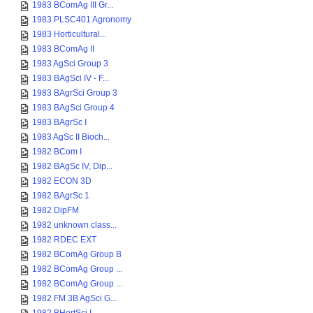
1983 BComAg III Gr...
1983 PLSC401 Agronomy
1983 Horticultural...
1983 BComAg II
1983 AgSci Group 3
1983 BAgSci IV - F...
1983 BAgrSci Group 3
1983 BAgSci Group 4
1983 BAgrSc I
1983 AgSc II Bioch...
1982 BCom I
1982 BAgSc IV, Dip...
1982 ECON 3D
1982 BAgrSc 1
1982 DipFM
1982 unknown class...
1982 RDEC EXT
1982 BComAg Group B
1982 BComAg Group ...
1982 BComAg Group ...
1982 FM 3B AgSci G...