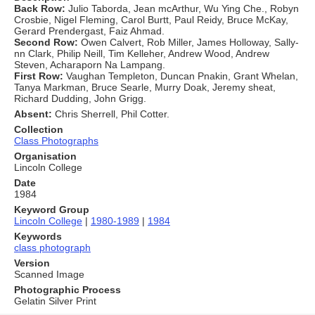
Back Row:
Julio Taborda, Jean mcArthur, Wu Ying Che., Robyn
Crosbie, Nigel Fleming, Carol Burtt, Paul Reidy, Bruce McKay,
Gerard Prendergast, Faiz Ahmad.
Second Row:
Owen Calvert, Rob Miller, James Holloway, Sally-
nn Clark, Philip Neill, Tim Kelleher, Andrew Wood, Andrew
Steven, Acharaporn Na Lampang.
First Row:
Vaughan Templeton, Duncan Pnakin, Grant Whelan,
Tanya Markman, Bruce Searle, Murry Doak, Jeremy sheat,
Richard Dudding, John Grigg.
Absent:
Chris Sherrell, Phil Cotter.
Collection
Class Photographs
Organisation
Lincoln College
Date
1984
Keyword Group
Lincoln College
|
1980-1989
|
1984
Keywords
class photograph
Version
Scanned Image
Photographic Process
Gelatin Silver Print