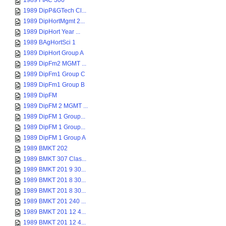
1989 FIAC 306
1989 DipP&GTech Cl...
1989 DipHortMgmt 2...
1989 DipHort Year ...
1989 BAgHortSci 1
1989 DipHort Group A
1989 DipFm2 MGMT ...
1989 DipFm1 Group C
1989 DipFm1 Group B
1989 DipFM
1989 DipFM 2 MGMT ...
1989 DipFM 1 Group...
1989 DipFM 1 Group...
1989 DipFM 1 Group A
1989 BMKT 202
1989 BMKT 307 Clas...
1989 BMKT 201 9 30...
1989 BMKT 201 8 30...
1989 BMKT 201 8 30...
1989 BMKT 201 240 ...
1989 BMKT 201 12 4...
1989 BMKT 201 12 4...