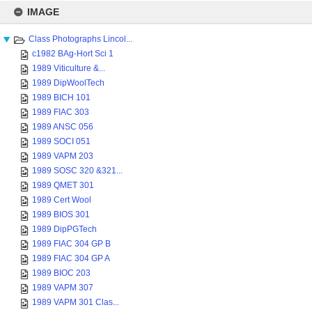
Skip
to
IMAGE
content
Class Photographs Lincol...
c1982 BAg-Hort Sci 1
1989 Viticulture &...
1989 DipWoolTech
1989 BICH 101
1989 FIAC 303
1989 ANSC 056
1989 SOCI 051
1989 VAPM 203
1989 SOSC 320 &321...
1989 QMET 301
1989 Cert Wool
1989 BIOS 301
1989 DipPGTech
1989 FIAC 304 GP B
1989 FIAC 304 GP A
1989 BIOC 203
1989 VAPM 307
1989 VAPM 301 Clas...