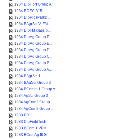
1984 DipHort Group A
1984 RDEC 315
1984 DipPR (Parks ...
1984 BAgrSc IV, FM...
1984 DipFM class p...
1984 DipAg Group F...
1984 DipAg Group E...
1984 DipAg Group D...
1984 DipAg Group C...
1984 DipAg Group B...
1984 DipAg Group A...
1984 BAgrSci 1
1984 BAgSci Group 3
1984 BComm 1 Group A
1984 AgSci Group 3
1984 AgCom2 Group ...
1984 AgCom2 Group ...
1983 PR 1
1983 DipFieldTech
1983 BCom 1 VPM
1983 BComAg III Gr...