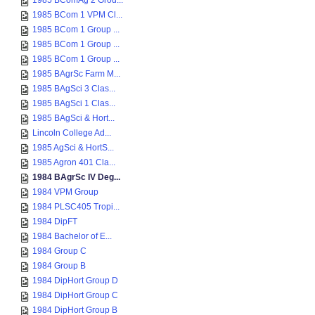
1985 BComAg 2 Grou...
1985 BCom 1 VPM Cl...
1985 BCom 1 Group ...
1985 BCom 1 Group ...
1985 BCom 1 Group ...
1985 BAgrSc Farm M...
1985 BAgSci 3 Clas...
1985 BAgSci 1 Clas...
1985 BAgSci & Hort...
Lincoln College Ad...
1985 AgSci & HortS...
1985 Agron 401 Cla...
1984 BAgrSc IV Deg...
1984 VPM Group
1984 PLSC405 Tropi...
1984 DipFT
1984 Bachelor of E...
1984 Group C
1984 Group B
1984 DipHort Group D
1984 DipHort Group C
1984 DipHort Group B