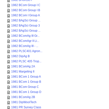
1982 BHortSci I
1982 BCom Group I C
1982 BCom Group I B
1982 BCom I Group A
1982 BAgSci Group ...
1982 BAgSci Group 3
1982 BAgSci Group ...
1982 BComAg III Gr...
1982 BComAgr II Li...
1982 BComAg III - ...
1982 PLSC401 Agron...
1982 DipAg B
1982 PLSC 405 Trop...
1981 BComAg 2A
1981 Margeting II
1981 BCom 1 Group A
1981 BCom 1 Group B
1981 BCom Group C
1981 BCom 1 Group D
1981 BComAg 2B
1981 DipWoolTech
1981 PR Survey Class