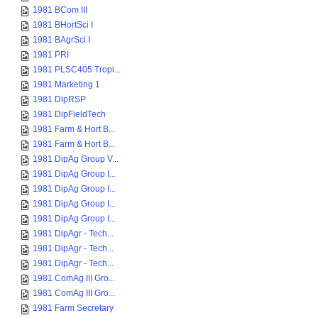
1981 BCom III
1981 BHortSci I
1981 BAgrSci I
1981 PRI
1981 PLSC405 Tropi...
1981 Marketing 1
1981 DipRSP
1981 DipFieldTech
1981 Farm & Hort B...
1981 Farm & Hort B...
1981 DipAg Group V...
1981 DipAg Group I...
1981 DipAg Group I...
1981 DipAg Group I...
1981 DipAg Group I...
1981 DipAgr - Tech...
1981 DipAgr - Tech...
1981 DipAgr - Tech...
1981 ComAg III Gro...
1981 ComAg III Gro...
1981 Farm Secretary