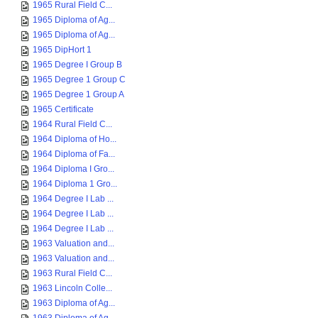
1965 Rural Field C...
1965 Diploma of Ag...
1965 Diploma of Ag...
1965 DipHort 1
1965 Degree I Group B
1965 Degree 1 Group C
1965 Degree 1 Group A
1965 Certificate
1964 Rural Field C...
1964 Diploma of Ho...
1964 Diploma of Fa...
1964 Diploma I Gro...
1964 Diploma 1 Gro...
1964 Degree I Lab ...
1964 Degree I Lab ...
1964 Degree I Lab ...
1963 Valuation and...
1963 Valuation and...
1963 Rural Field C...
1963 Lincoln Colle...
1963 Diploma of Ag...