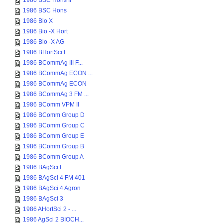
1986 BSC Hons II
1986 BSC Hons
1986 Bio X
1986 Bio -X Hort
1986 Bio -X AG
1986 BHortSci I
1986 BCommAg III F...
1986 BCommAg ECON ...
1986 BCommAg ECON
1986 BCommAg 3 FM ...
1986 BComm VPM II
1986 BComm Group D
1986 BComm Group C
1986 BComm Group E
1986 BComm Group B
1986 BComm Group A
1986 BAgSci I
1986 BAgSci 4 FM 401
1986 BAgSci 4 Agron
1986 BAgSci 3
1986 AHortSci 2 - ...
1986 AgSci 2 BIOCH...