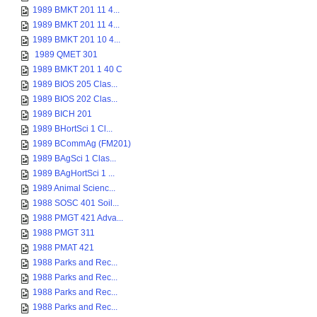
1989 BMKT 201 11 4...
1989 BMKT 201 11 4...
1989 BMKT 201 10 4...
1989 QMET 301
1989 BMKT 201 1 40 C
1989 BIOS 205 Clas...
1989 BIOS 202 Clas...
1989 BICH 201
1989 BHortSci 1 Cl...
1989 BCommAg (FM201)
1989 BAgSci 1 Clas...
1989 BAgHortSci 1 ...
1989 Animal Scienc...
1988 SOSC 401 Soil...
1988 PMGT 421 Adva...
1988 PMGT 311
1988 PMAT 421
1988 Parks and Rec...
1988 Parks and Rec...
1988 Parks and Rec...
1988 Parks and Rec...