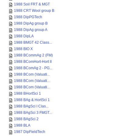
1988 Soil FRT & MGT
1988 CRT Wool group B
1988 DipPGTech
1988 DipAg group B
1988 DipAg group A
1988 DipLA
1988 BMGT 42 Class...
1988 BIO X
1988 BCommAg 2 (FM)
1988 BComHort-Hort II
1988 BComAg 2 - PG...
1988 BCom (Valuati...
1988 BCom (Valuati...
1988 BCom (Valuati...
1988 BHortSci 1
1988 BAg & HortSci 1
1988 BAgSci I Clas...
1988 BAgSci 3 FMGT...
1988 BAgSci 2
1988 BLA
1987 DipFieldTech