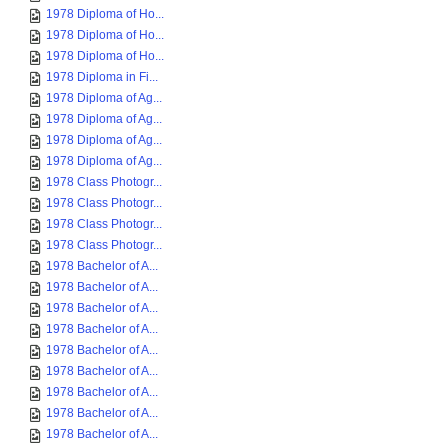
1978 Diploma of Ho...
1978 Diploma of Ho...
1978 Diploma of Ho...
1978 Diploma in Fi...
1978 Diploma of Ag...
1978 Diploma of Ag...
1978 Diploma of Ag...
1978 Diploma of Ag...
1978 Class Photogr...
1978 Class Photogr...
1978 Class Photogr...
1978 Class Photogr...
1978 Bachelor of A...
1978 Bachelor of A...
1978 Bachelor of A...
1978 Bachelor of A...
1978 Bachelor of A...
1978 Bachelor of A...
1978 Bachelor of A...
1978 Bachelor of A...
1978 Bachelor of A...