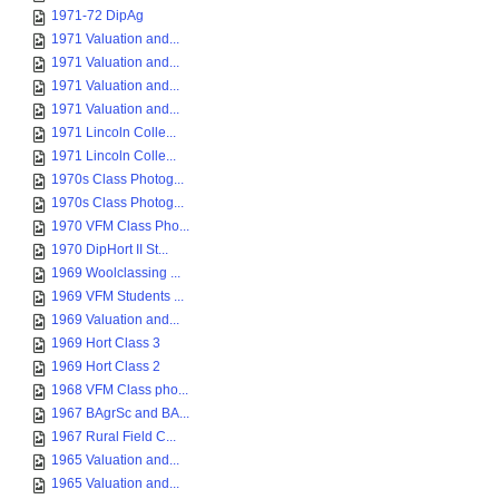
1971-72 DipAg
1971 Valuation and...
1971 Valuation and...
1971 Valuation and...
1971 Valuation and...
1971 Lincoln Colle...
1971 Lincoln Colle...
1970s Class Photog...
1970s Class Photog...
1970 VFM Class Pho...
1970 DipHort II St...
1969 Woolclassing ...
1969 VFM Students ...
1969 Valuation and...
1969 Hort Class 3
1969 Hort Class 2
1968 VFM Class pho...
1967 BAgrSc and BA...
1967 Rural Field C...
1965 Valuation and...
1965 Valuation and...