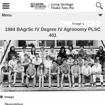
Menu
Image 1
1984 BAgrSc IV Degree IV Agronomy PLSC
401
Image
Description