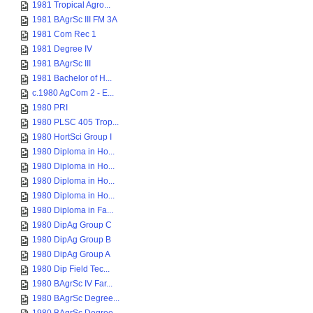
1981 Tropical Agro...
1981 BAgrSc III FM 3A
1981 Com Rec 1
1981 Degree IV
1981 BAgrSc III
1981 Bachelor of H...
c.1980 AgCom 2 - E...
1980 PRI
1980 PLSC 405 Trop...
1980 HortSci Group I
1980 Diploma in Ho...
1980 Diploma in Ho...
1980 Diploma in Ho...
1980 Diploma in Ho...
1980 Diploma in Fa...
1980 DipAg Group C
1980 DipAg Group B
1980 DipAg Group A
1980 Dip Field Tec...
1980 BAgrSc IV Far...
1980 BAgrSc Degree...