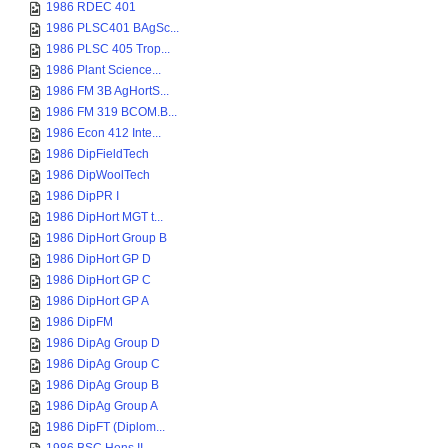
1986 RDEC 401
1986 PLSC401 BAgSc...
1986 PLSC 405 Trop...
1986 Plant Science...
1986 FM 3B AgHortS...
1986 FM 319 BCOM.B...
1986 Econ 412 Inte...
1986 DipFieldTech
1986 DipWoolTech
1986 DipPR I
1986 DipHort MGT t...
1986 DipHort Group B
1986 DipHort GP D
1986 DipHort GP C
1986 DipHort GP A
1986 DipFM
1986 DipAg Group D
1986 DipAg Group C
1986 DipAg Group B
1986 DipAg Group A
1986 DipFT (Diplom...