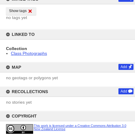
Show tags
no tags yet
LINKED TO
Collection
Class Photographs
MAP
Add
no geotags or polygons yet
RECOLLECTIONS
Add
no stories yet
COPYRIGHT
This work is licensed under a Creative Commons Attribution 3.0
New Zealand License