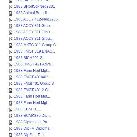
1988 BICH 201-2-Ne...
1988 BHortSci-Neg2281
1988 Animal Breedi...
1988 ACCY 412-Neg2286
1988 ACCY 311 Grou...
1988 ACCY 311 Grou...
1988 ACCY 311 Grou...
1988 MKTG 311 Group G
1988 FMGT 319 ENAG...
1988 BICH201-2
1988 HMGT 421 Adva...
1988 Farm Hort Mgt...
1988 FMGT 401/402 ...
1988 FMgt 401 Group B
1988 FMGT 401 2 Gr...
1988 Farm Hort Mgt...
1988 Farm Hort Mgt...
1988 ECMT311
1988 ECMK380 Dip ...
1988 Diploma in Pa...
1988 DipFM Diploma...
1988 DipFieldTech