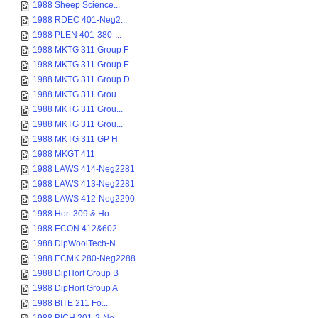
1988 Sheep Science...
1988 RDEC 401-Neg2...
1988 PLEN 401-380-...
1988 MKTG 311 Group F
1988 MKTG 311 Group E
1988 MKTG 311 Group D
1988 MKTG 311 Grou...
1988 MKTG 311 Grou...
1988 MKTG 311 Grou...
1988 MKTG 311 GP H
1988 MKGT 411
1988 LAWS 414-Neg2281
1988 LAWS 413-Neg2281
1988 LAWS 412-Neg2290
1988 Hort 309 & Ho...
1988 ECON 412&602-...
1988 DipWoolTech-N...
1988 ECMK 280-Neg2288
1988 DipHort Group B
1988 DipHort Group A
1988 BITE 211 Fo...