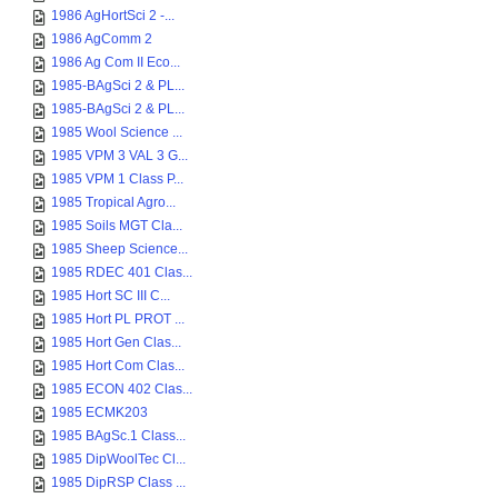
1986 AgHortSci 2 -...
1986 AgComm 2
1986 Ag Com II Eco...
1985-BAgSci 2 & PL...
1985-BAgSci 2 & PL...
1985 Wool Science ...
1985 VPM 3 VAL 3 G...
1985 VPM 1 Class P...
1985 Tropical Agro...
1985 Soils MGT Cla...
1985 Sheep Science...
1985 RDEC 401 Clas...
1985 Hort SC III C...
1985 Hort PL PROT ...
1985 Hort Gen Clas...
1985 Hort Com Clas...
1985 ECON 402 Clas...
1985 ECMK203
1985 BAgSc.1 Class...
1985 DipWoolTec Cl...
1985 DipRSP Class ...