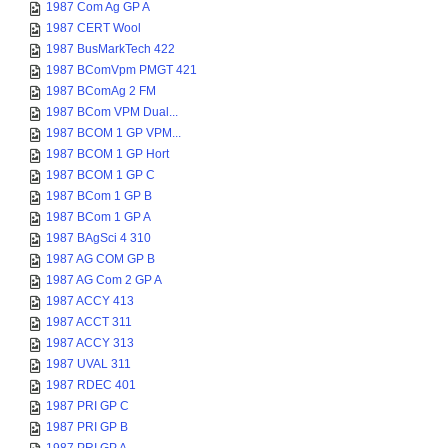
1987 Com Ag GP A
1987 CERT Wool
1987 BusMarkTech 422
1987 BComVpm PMGT 421
1987 BComAg 2 FM
1987 BCom VPM Dual...
1987 BCOM 1 GP VPM...
1987 BCOM 1 GP Hort
1987 BCOM 1 GP C
1987 BCom 1 GP B
1987 BCom 1 GP A
1987 BAgSci 4 310
1987 AG COM GP B
1987 AG Com 2 GP A
1987 ACCY 413
1987 ACCT 311
1987 ACCY 313
1987 UVAL 311
1987 RDEC 401
1987 PRI GP C
1987 PRI GP B