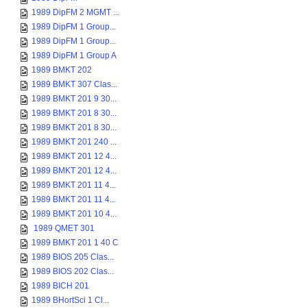
1989 DipFM 2 MGMT ...
1989 DipFM 1 Group...
1989 DipFM 1 Group...
1989 DipFM 1 Group A
1989 BMKT 202
1989 BMKT 307 Clas...
1989 BMKT 201 9 30...
1989 BMKT 201 8 30...
1989 BMKT 201 8 30...
1989 BMKT 201 240 ...
1989 BMKT 201 12 4...
1989 BMKT 201 12 4...
1989 BMKT 201 11 4...
1989 BMKT 201 11 4...
1989 BMKT 201 10 4...
1989 QMET 301
1989 BMKT 201 1 40 C
1989 BIOS 205 Clas...
1989 BIOS 202 Clas...
1989 BICH 201
1989 BHortSci 1 Cl...