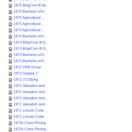
1975 BAgCom III Va...
1975 Bachelor of A...
1975 Agricultural ...
1975 Agricultural ...
1975 Agricultural ...
1974 Bachelor of A...
1973 BAgrCom III G...
1973 BAgrCom III G...
1973 Bachelor of A...
1973 Bachelor of A...
1972 VFM Group
1972 Degree 2
1971-72 DipAg
1971 Valuation and...
1971 Valuation and...
1971 Valuation and...
1971 Valuation and...
1971 Lincoln Colle...
1971 Lincoln Colle...
1970s Class Photog...
1970s Class Photog...