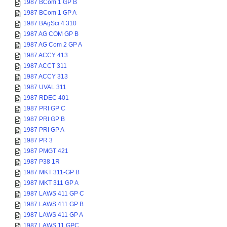
1987 BCom 1 GP B
1987 BCom 1 GP A
1987 BAgSci 4 310
1987 AG COM GP B
1987 AG Com 2 GP A
1987 ACCY 413
1987 ACCT 311
1987 ACCY 313
1987 UVAL 311
1987 RDEC 401
1987 PRI GP C
1987 PRI GP B
1987 PRI GP A
1987 PR 3
1987 PMGT 421
1987 P38 1R
1987 MKT 311-GP B
1987 MKT 311 GP A
1987 LAWS 411 GP C
1987 LAWS 411 GP B
1987 LAWS 411 GP A
1987 LAWS 11 GPC