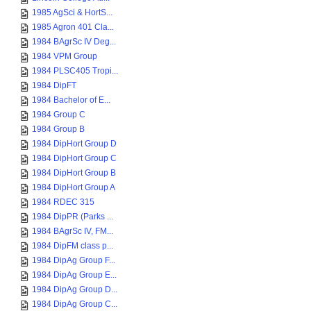
1985 AgSci & HortS...
1985 Agron 401 Cla...
1984 BAgrSc IV Deg...
1984 VPM Group
1984 PLSC405 Tropi...
1984 DipFT
1984 Bachelor of E...
1984 Group C
1984 Group B
1984 DipHort Group D
1984 DipHort Group C
1984 DipHort Group B
1984 DipHort Group A
1984 RDEC 315
1984 DipPR (Parks ...
1984 BAgrSc IV, FM...
1984 DipFM class p...
1984 DipAg Group F...
1984 DipAg Group E...
1984 DipAg Group D...
1984 DipAg Group C...