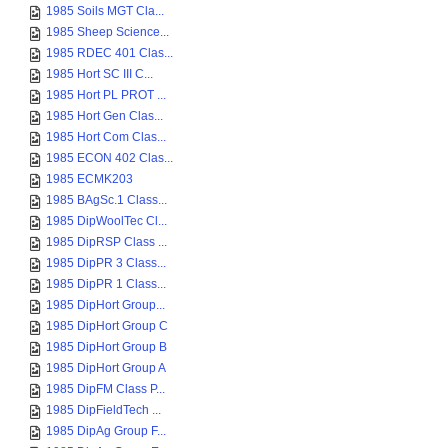
1985 Soils MGT Cla...
1985 Sheep Science...
1985 RDEC 401 Clas...
1985 Hort SC III C...
1985 Hort PL PROT ...
1985 Hort Gen Clas...
1985 Hort Com Clas...
1985 ECON 402 Clas...
1985 ECMK203
1985 BAgSc.1 Class...
1985 DipWoolTec Cl...
1985 DipRSP Class ...
1985 DipPR 3 Class...
1985 DipPR 1 Class...
1985 DipHort Group...
1985 DipHort Group C
1985 DipHort Group B
1985 DipHort Group A
1985 DipFM Class P...
1985 DipFieldTech ...
1985 DipAg Group F...