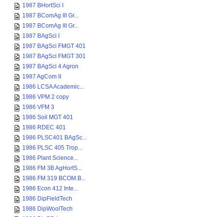
1987 BHortSci I
1987 BComAg III Gr...
1987 BComAg III Gr...
1987 BAgSci I
1987 BAgSci FMGT 401
1987 BAgSci FMGT 301
1987 BAgSci 4 Agron
1987 AgCom II
1986 LCSA Academic...
1986 VPM 2 copy
1986 VFM 3
1986 Soil MGT 401
1986 RDEC 401
1986 PLSC401 BAgSc...
1986 PLSC 405 Trop...
1986 Plant Science...
1986 FM 3B AgHortS...
1986 FM 319 BCOM.B...
1986 Econ 412 Inte...
1986 DipFieldTech
1986 DipWoolTech