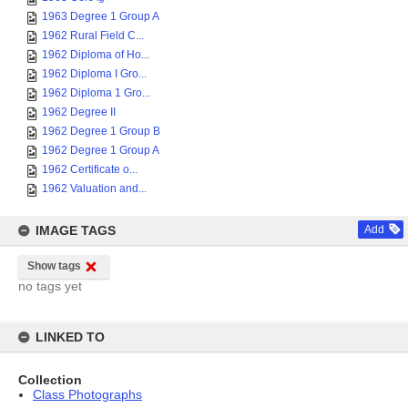
1963 Degree 1 Group A
1962 Rural Field C...
1962 Diploma of Ho...
1962 Diploma I Gro...
1962 Diploma 1 Gro...
1962 Degree II
1962 Degree 1 Group B
1962 Degree 1 Group A
1962 Certificate o...
1962 Valuation and...
IMAGE TAGS
Add
Show tags
no tags yet
LINKED TO
Collection
Class Photographs