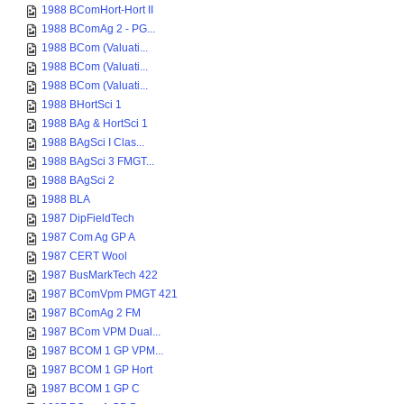
1988 BComHort-Hort II
1988 BComAg 2 - PG...
1988 BCom (Valuati...
1988 BCom (Valuati...
1988 BCom (Valuati...
1988 BHortSci 1
1988 BAg & HortSci 1
1988 BAgSci I Clas...
1988 BAgSci 3 FMGT...
1988 BAgSci 2
1988 BLA
1987 DipFieldTech
1987 Com Ag GP A
1987 CERT Wool
1987 BusMarkTech 422
1987 BComVpm PMGT 421
1987 BComAg 2 FM
1987 BCom VPM Dual...
1987 BCOM 1 GP VPM...
1987 BCOM 1 GP Hort
1987 BCOM 1 GP C