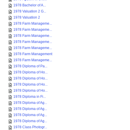
1978 Bachelor of A...
1978 Valuation 2 G...
1978 Valuation 2
1978 Farm Manageme...
1978 Farm Manageme...
1978 Farm Manageme...
1978 Farm Manageme...
1978 Farm Manageme...
1978 Farm Management
1978 Farm Manageme...
1978 Diploma of Pa...
1978 Diploma of Ho...
1978 Diploma of Ho...
1978 Diploma of Ho...
1978 Diploma of Ho...
1978 Diploma in Fi...
1978 Diploma of Ag...
1978 Diploma of Ag...
1978 Diploma of Ag...
1978 Diploma of Ag...
1978 Class Photogr...