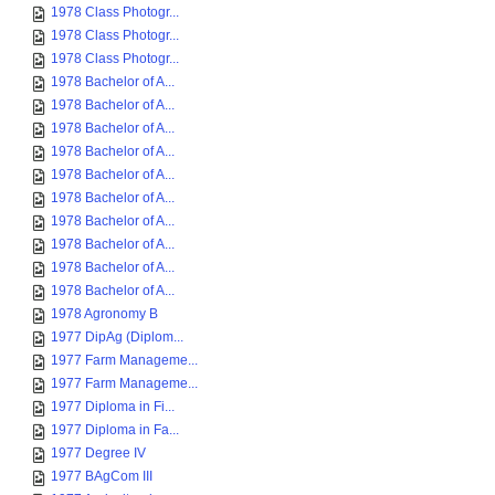
1978 Class Photogr...
1978 Class Photogr...
1978 Class Photogr...
1978 Bachelor of A...
1978 Bachelor of A...
1978 Bachelor of A...
1978 Bachelor of A...
1978 Bachelor of A...
1978 Bachelor of A...
1978 Bachelor of A...
1978 Bachelor of A...
1978 Bachelor of A...
1978 Bachelor of A...
1978 Agronomy B
1977 DipAg (Diplom...
1977 Farm Manageme...
1977 Farm Manageme...
1977 Diploma in Fi...
1977 Diploma in Fa...
1977 Degree IV
1977 BAgCom III