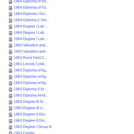
1964 Diploma of Ho...
1964 Diploma of Fa...
1964 Diploma I Gro...
1964 Diploma 1 Gro...
1964 Degree I Lab ...
1964 Degree I Lab ...
1964 Degree I Lab ...
1963 Valuation and...
1963 Valuation and...
1963 Rural Field C...
1963 Lincoln Colle...
1963 Diploma of Ag...
1963 Diploma of Ag...
1963 Diploma of Ag...
1963 Diploma II Gr...
1963 Diploma Horti...
1963 Degree III St...
1963 Degree III Li...
1963 Degree II Gro...
1963 Degree II Gro...
1963 Degree I Group B
1963 CertAg