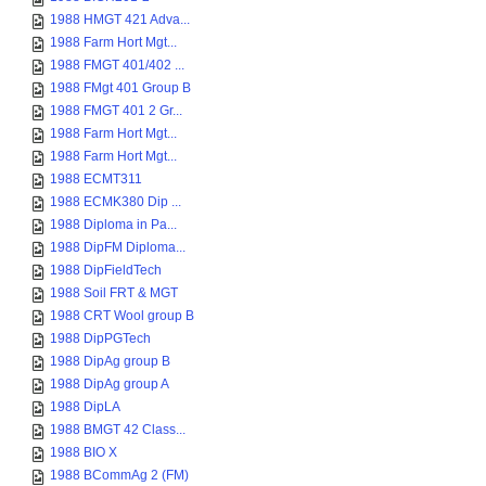
1988 HMGT 421 Adva...
1988 Farm Hort Mgt...
1988 FMGT 401/402 ...
1988 FMgt 401 Group B
1988 FMGT 401 2 Gr...
1988 Farm Hort Mgt...
1988 Farm Hort Mgt...
1988 ECMT311
1988 ECMK380 Dip ...
1988 Diploma in Pa...
1988 DipFM Diploma...
1988 DipFieldTech
1988 Soil FRT & MGT
1988 CRT Wool group B
1988 DipPGTech
1988 DipAg group B
1988 DipAg group A
1988 DipLA
1988 BMGT 42 Class...
1988 BIO X
1988 BCommAg 2 (FM)