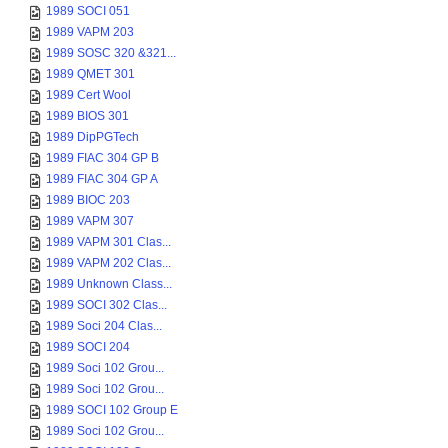
1989 SOCI 051
1989 VAPM 203
1989 SOSC 320 &321...
1989 QMET 301
1989 Cert Wool
1989 BIOS 301
1989 DipPGTech
1989 FIAC 304 GP B
1989 FIAC 304 GP A
1989 BIOC 203
1989 VAPM 307
1989 VAPM 301 Clas...
1989 VAPM 202 Clas...
1989 Unknown Class...
1989 SOCI 302 Clas...
1989 Soci 204 Clas...
1989 SOCI 204
1989 Soci 102 Grou...
1989 Soci 102 Grou...
1989 SOCI 102 Group E
1989 Soci 102 Grou...