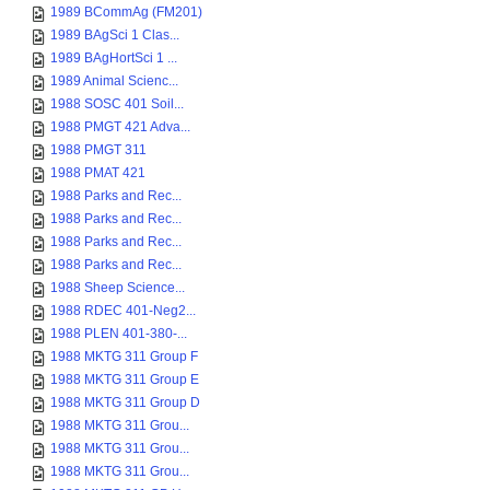
1989 BCommAg (FM201)
1989 BAgSci 1 Clas...
1989 BAgHortSci 1 ...
1989 Animal Scienc...
1988 SOSC 401 Soil...
1988 PMGT 421 Adva...
1988 PMGT 311
1988 PMAT 421
1988 Parks and Rec...
1988 Parks and Rec...
1988 Parks and Rec...
1988 Parks and Rec...
1988 Sheep Science...
1988 RDEC 401-Neg2...
1988 PLEN 401-380-...
1988 MKTG 311 Group F
1988 MKTG 311 Group E
1988 MKTG 311 Group D
1988 MKTG 311 Grou...
1988 MKTG 311 Grou...
1988 MKTG 311 Grou...