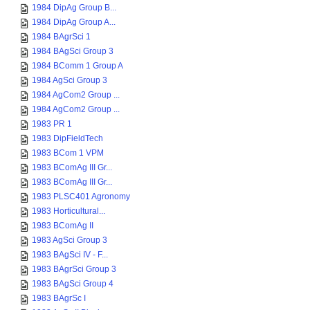
1984 DipAg Group B...
1984 DipAg Group A...
1984 BAgrSci 1
1984 BAgSci Group 3
1984 BComm 1 Group A
1984 AgSci Group 3
1984 AgCom2 Group ...
1984 AgCom2 Group ...
1983 PR 1
1983 DipFieldTech
1983 BCom 1 VPM
1983 BComAg III Gr...
1983 BComAg III Gr...
1983 PLSC401 Agronomy
1983 Horticultural...
1983 BComAg II
1983 AgSci Group 3
1983 BAgSci IV - F...
1983 BAgrSci Group 3
1983 BAgSci Group 4
1983 BAgrSc I