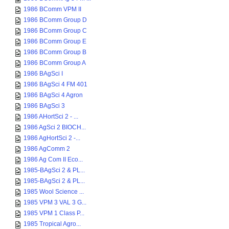
1986 BComm VPM II
1986 BComm Group D
1986 BComm Group C
1986 BComm Group E
1986 BComm Group B
1986 BComm Group A
1986 BAgSci I
1986 BAgSci 4 FM 401
1986 BAgSci 4 Agron
1986 BAgSci 3
1986 AHortSci 2 - ...
1986 AgSci 2 BIOCH...
1986 AgHortSci 2 -...
1986 AgComm 2
1986 Ag Com II Eco...
1985-BAgSci 2 & PL...
1985-BAgSci 2 & PL...
1985 Wool Science ...
1985 VPM 3 VAL 3 G...
1985 VPM 1 Class P...
1985 Tropical Agro...