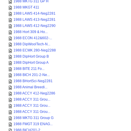
1988 MKTG 311 GP H
1988 MKGT 411
1988 LAWS 414-Neg2281
1988 LAWS 413-Neg2281
1988 LAWS 412-Neg2290
1988 Hort 309 & Ho...
1988 ECON 412&602-...
1988 DipWoolTech-N...
1988 ECMK 280-Neg2288
1988 DipHort Group B
1988 DipHort Group A
1988 BITE 211 Fo...
1988 BICH 201-2-Ne...
1988 BHortSci-Neg2281
1988 Animal Breedi...
1988 ACCY 412-Neg2286
1988 ACCY 311 Grou...
1988 ACCY 311 Grou...
1988 ACCY 311 Grou...
1988 MKTG 311 Group G
1988 FMGT 319 ENAG...
1988 BICH201-2