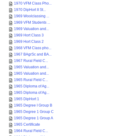
1970 VFM Class Pho...
1970 DipHort II St...
1969 Woolclassing ...
1969 VFM Students ...
1969 Valuation and...
1969 Hort Class 3
1969 Hort Class 2
1968 VFM Class pho...
1967 BAgrSc and BA...
1967 Rural Field C...
1965 Valuation and...
1965 Valuation and...
1965 Rural Field C...
1965 Diploma of Ag...
1965 Diploma of Ag...
1965 DipHort 1
1965 Degree I Group B
1965 Degree 1 Group C
1965 Degree 1 Group A
1965 Certificate
1964 Rural Field C...