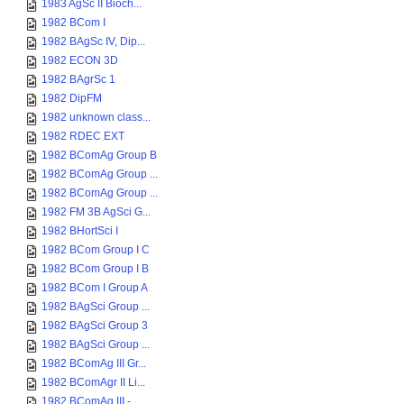
1983 AgSc II Bioch...
1982 BCom I
1982 BAgSc IV, Dip...
1982 ECON 3D
1982 BAgrSc 1
1982 DipFM
1982 unknown class...
1982 RDEC EXT
1982 BComAg Group B
1982 BComAg Group ...
1982 BComAg Group ...
1982 FM 3B AgSci G...
1982 BHortSci I
1982 BCom Group I C
1982 BCom Group I B
1982 BCom I Group A
1982 BAgSci Group ...
1982 BAgSci Group 3
1982 BAgSci Group ...
1982 BComAg III Gr...
1982 BComAgr II Li...
1982 BComAg III - ...