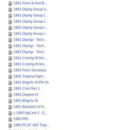
1981 Farm & Hort B...
1981 DipAg Group V...
1981 DipAg Group I...
1981 DipAg Group I...
1981 DipAg Group I...
1981 DipAg Group I...
1981 DipAgr - Tech...
1981 DipAgr - Tech...
1981 DipAgr - Tech...
1981 ComAg III Gro...
1981 ComAg III Gro...
1981 Farm Secretary
1981 Tropical Agro...
1981 BAgrSc III FM 3A
1981 Com Rec 1
1981 Degree IV
1981 BAgrSc III
1981 Bachelor of H...
c.1980 AgCom 2 - E...
1980 PRI
1980 PLSC 405 Trop...