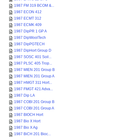
1987 FM 319 BCOM &...
1987 ECON 412
1987 ECMT 312
1987 ECMK 409
1987 DipPR 1 GP A
1987 DipWoolTech
1987 DipPGTECH
1987 DipHort Group D
1987 SOSC 401 Soil...
1987 PLSC 405 Trop...
1987 MIEN 201 Group B
1987 MIEN 201 Group A
1987 HMGT 311 Hort...
1987 FMGT 421 Adva...
1987 Dip LA
1987 COBI 201 Group B
1987 COBI 201 Group A
1987 BIOCH Hort
1987 Bio X Hort
1987 Bio X Ag
1987 BiCH 201 Bioc...