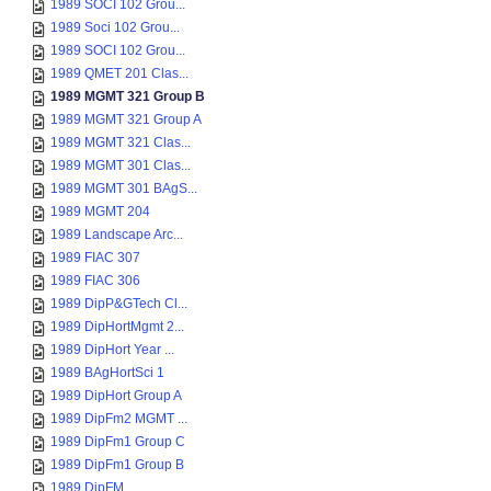
1989 SOCI 102 Grou...
1989 Soci 102 Grou...
1989 SOCI 102 Grou...
1989 QMET 201 Clas...
1989 MGMT 321 Group B
1989 MGMT 321 Group A
1989 MGMT 321 Clas...
1989 MGMT 301 Clas...
1989 MGMT 301 BAgS...
1989 MGMT 204
1989 Landscape Arc...
1989 FIAC 307
1989 FIAC 306
1989 DipP&GTech Cl...
1989 DipHortMgmt 2...
1989 DipHort Year ...
1989 BAgHortSci 1
1989 DipHort Group A
1989 DipFm2 MGMT ...
1989 DipFm1 Group C
1989 DipFm1 Group B
1989 DipFM