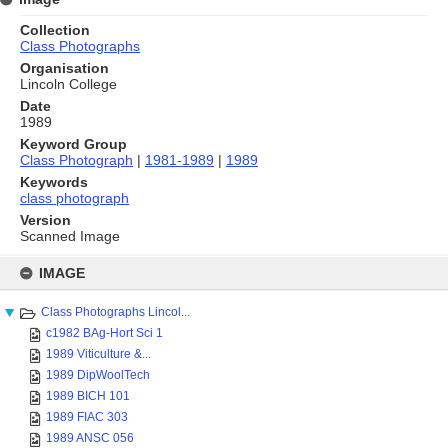
Collection
Class Photographs
Organisation
Lincoln College
Date
1989
Keyword Group
Class Photograph
|
1981-1989
|
1989
Keywords
class photograph
Version
Scanned Image
Skip
to
IMAGE
content
Class Photographs Lincol...
c1982 BAg-Hort Sci 1
1989 Viticulture &...
1989 DipWoolTech
1989 BICH 101
1989 FIAC 303
1989 ANSC 056