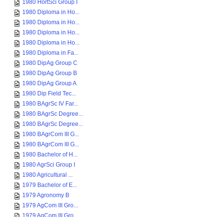
1980 HortSci Group I
1980 Diploma in Ho...
1980 Diploma in Ho...
1980 Diploma in Ho...
1980 Diploma in Ho...
1980 Diploma in Fa...
1980 DipAg Group C
1980 DipAg Group B
1980 DipAg Group A
1980 Dip Field Tec...
1980 BAgrSc IV Far...
1980 BAgrSc Degree...
1980 BAgrSc Degree...
1980 BAgrCom III G...
1980 BAgrCom III G...
1980 Bachelor of H...
1980 AgrSci Group I
1980 Agricultural ...
1979 Bachelor of E...
1979 Agronomy B
1979 AgCom III Gro...
1979 AgCom III Gro...