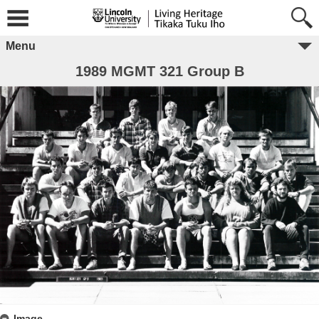
Menu
1989 MGMT 321 Group B
Image