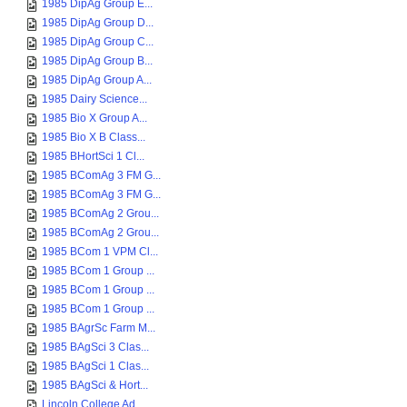
1985 DipAg Group E...
1985 DipAg Group D...
1985 DipAg Group C...
1985 DipAg Group B...
1985 DipAg Group A...
1985 Dairy Science...
1985 Bio X Group A...
1985 Bio X B Class...
1985 BHortSci 1 Cl...
1985 BComAg 3 FM G...
1985 BComAg 3 FM G...
1985 BComAg 2 Grou...
1985 BComAg 2 Grou...
1985 BCom 1 VPM Cl...
1985 BCom 1 Group ...
1985 BCom 1 Group ...
1985 BCom 1 Group ...
1985 BAgrSc Farm M...
1985 BAgSci 3 Clas...
1985 BAgSci 1 Clas...
1985 BAgSci & Hort...
Lincoln College Ad...