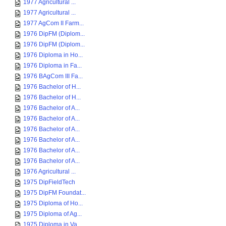
1977 Agricultural ...
1977 Agricultural ...
1977 AgCom II Farm...
1976 DipFM (Diplom...
1976 DipFM (Diplom...
1976 Diploma in Ho...
1976 Diploma in Fa...
1976 BAgCom III Fa...
1976 Bachelor of H...
1976 Bachelor of H...
1976 Bachelor of A...
1976 Bachelor of A...
1976 Bachelor of A...
1976 Bachelor of A...
1976 Bachelor of A...
1976 Bachelor of A...
1976 Agricultural ...
1975 DipFieldTech
1975 DipFM Foundat...
1975 Diploma of Ho...
1975 Diploma of Ag...
1975 Diploma in Va...