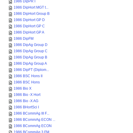
1986 DipPR I
1986 DipHort MGT t...
1986 DipHort Group B
1986 DipHort GP D
1986 DipHort GP C
1986 DipHort GP A
1986 DipFM
1986 DipAg Group D
1986 DipAg Group C
1986 DipAg Group B
1986 DipAg Group A
1986 DipFT (Diplom...
1986 BSC Hons II
1986 BSC Hons
1986 Bio X
1986 Bio -X Hort
1986 Bio -X AG
1986 BHortSci I
1986 BCommAg III F...
1986 BCommAg ECON ...
1986 BCommAg ECON
1986 BCommAg 3 FM ...