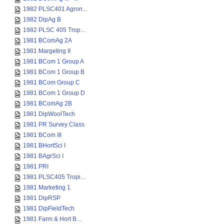
1982 PLSC401 Agron...
1982 DipAg B
1982 PLSC 405 Trop...
1981 BComAg 2A
1981 Margeting II
1981 BCom 1 Group A
1981 BCom 1 Group B
1981 BCom Group C
1981 BCom 1 Group D
1981 BComAg 2B
1981 DipWoolTech
1981 PR Survey Class
1981 BCom III
1981 BHortSci I
1981 BAgrSci I
1981 PRI
1981 PLSC405 Tropi...
1981 Marketing 1
1981 DipRSP
1981 DipFieldTech
1981 Farm & Hort B...