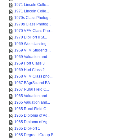
1971 Lincoln Colle...
1971 Lincoln Colle...
1970s Class Photog...
1970s Class Photog...
1970 VFM Class Pho...
1970 DipHort II St...
1969 Woolclassing ...
1969 VFM Students ...
1969 Valuation and...
1969 Hort Class 3
1969 Hort Class 2
1968 VFM Class pho...
1967 BAgrSc and BA...
1967 Rural Field C...
1965 Valuation and...
1965 Valuation and...
1965 Rural Field C...
1965 Diploma of Ag...
1965 Diploma of Ag...
1965 DipHort 1
1965 Degree I Group B