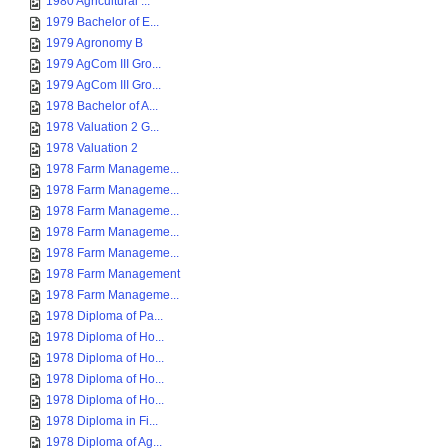
1980 Agricultural ...
1979 Bachelor of E...
1979 Agronomy B
1979 AgCom III Gro...
1979 AgCom III Gro...
1978 Bachelor of A...
1978 Valuation 2 G...
1978 Valuation 2
1978 Farm Manageme...
1978 Farm Manageme...
1978 Farm Manageme...
1978 Farm Manageme...
1978 Farm Manageme...
1978 Farm Management
1978 Farm Manageme...
1978 Diploma of Pa...
1978 Diploma of Ho...
1978 Diploma of Ho...
1978 Diploma of Ho...
1978 Diploma of Ho...
1978 Diploma in Fi...
1978 Diploma of Ag...