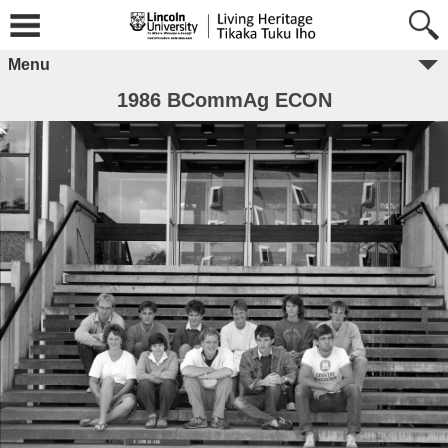
Menu
1986 BCommAg ECON