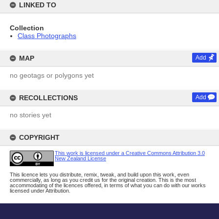
LINKED TO
Collection
Class Photographs
MAP
Add
no geotags or polygons yet
RECOLLECTIONS
Add
no stories yet
COPYRIGHT
This work is licensed under a Creative Commons Attribution 3.0
New Zealand License
This licence lets you distribute, remix, tweak, and build upon this work, even
commercially, as long as you credit us for the original creation. This is the most
accommodating of the licences offered, in terms of what you can do with our works
licensed under Attribution.