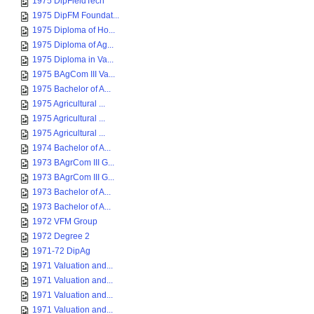
1975 DipFieldTech
1975 DipFM Foundat...
1975 Diploma of Ho...
1975 Diploma of Ag...
1975 Diploma in Va...
1975 BAgCom III Va...
1975 Bachelor of A...
1975 Agricultural ...
1975 Agricultural ...
1975 Agricultural ...
1974 Bachelor of A...
1973 BAgrCom III G...
1973 BAgrCom III G...
1973 Bachelor of A...
1973 Bachelor of A...
1972 VFM Group
1972 Degree 2
1971-72 DipAg
1971 Valuation and...
1971 Valuation and...
1971 Valuation and...
1971 Valuation and...