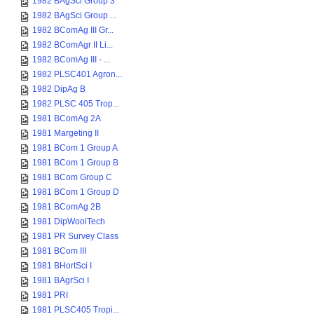
1982 BAgSci Group 3
1982 BAgSci Group ...
1982 BComAg III Gr...
1982 BComAgr II Li...
1982 BComAg III - ...
1982 PLSC401 Agron...
1982 DipAg B
1982 PLSC 405 Trop...
1981 BComAg 2A
1981 Margeting II
1981 BCom 1 Group A
1981 BCom 1 Group B
1981 BCom Group C
1981 BCom 1 Group D
1981 BComAg 2B
1981 DipWoolTech
1981 PR Survey Class
1981 BCom III
1981 BHortSci I
1981 BAgrSci I
1981 PRI
1981 PLSC405 Tropi...