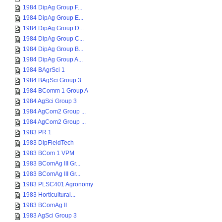
1984 DipAg Group F...
1984 DipAg Group E...
1984 DipAg Group D...
1984 DipAg Group C...
1984 DipAg Group B...
1984 DipAg Group A...
1984 BAgrSci 1
1984 BAgSci Group 3
1984 BComm 1 Group A
1984 AgSci Group 3
1984 AgCom2 Group ...
1984 AgCom2 Group ...
1983 PR 1
1983 DipFieldTech
1983 BCom 1 VPM
1983 BComAg III Gr...
1983 BComAg III Gr...
1983 PLSC401 Agronomy
1983 Horticultural...
1983 BComAg II
1983 AgSci Group 3