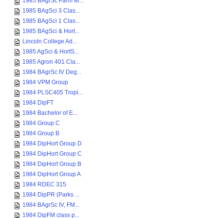
1985 BAgrSc Farm M...
1985 BAgSci 3 Clas...
1985 BAgSci 1 Clas...
1985 BAgSci & Hort...
Lincoln College Ad...
1985 AgSci & HortS...
1985 Agron 401 Cla...
1984 BAgrSc IV Deg...
1984 VPM Group
1984 PLSC405 Tropi...
1984 DipFT
1984 Bachelor of E...
1984 Group C
1984 Group B
1984 DipHort Group D
1984 DipHort Group C
1984 DipHort Group B
1984 DipHort Group A
1984 RDEC 315
1984 DipPR (Parks ...
1984 BAgrSc IV, FM...
1984 DipFM class p...