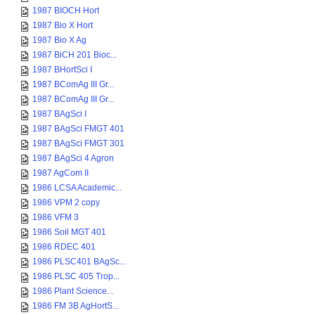
1987 BIOCH Hort
1987 Bio X Hort
1987 Bio X Ag
1987 BiCH 201 Bioc...
1987 BHortSci I
1987 BComAg III Gr...
1987 BComAg III Gr...
1987 BAgSci I
1987 BAgSci FMGT 401
1987 BAgSci FMGT 301
1987 BAgSci 4 Agron
1987 AgCom II
1986 LCSA Academic...
1986 VPM 2 copy
1986 VFM 3
1986 Soil MGT 401
1986 RDEC 401
1986 PLSC401 BAgSc...
1986 PLSC 405 Trop...
1986 Plant Science...
1986 FM 3B AgHortS...