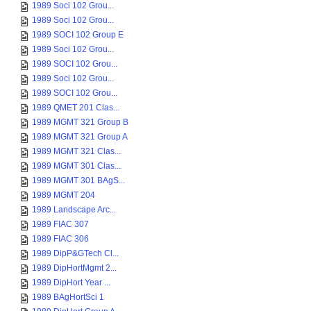
1989 Soci 102 Grou...
1989 Soci 102 Grou...
1989 SOCI 102 Group E
1989 Soci 102 Grou...
1989 SOCI 102 Grou...
1989 Soci 102 Grou...
1989 SOCI 102 Grou...
1989 QMET 201 Clas...
1989 MGMT 321 Group B
1989 MGMT 321 Group A
1989 MGMT 321 Clas...
1989 MGMT 301 Clas...
1989 MGMT 301 BAgS...
1989 MGMT 204
1989 Landscape Arc...
1989 FIAC 307
1989 FIAC 306
1989 DipP&GTech Cl...
1989 DipHortMgmt 2...
1989 DipHort Year ...
1989 BAgHortSci 1