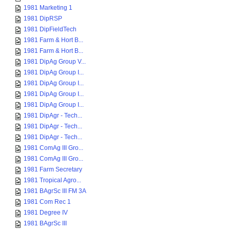
1981 Marketing 1
1981 DipRSP
1981 DipFieldTech
1981 Farm & Hort B...
1981 Farm & Hort B...
1981 DipAg Group V...
1981 DipAg Group I...
1981 DipAg Group I...
1981 DipAg Group I...
1981 DipAg Group I...
1981 DipAgr - Tech...
1981 DipAgr - Tech...
1981 DipAgr - Tech...
1981 ComAg III Gro...
1981 ComAg III Gro...
1981 Farm Secretary
1981 Tropical Agro...
1981 BAgrSc III FM 3A
1981 Com Rec 1
1981 Degree IV
1981 BAgrSc III