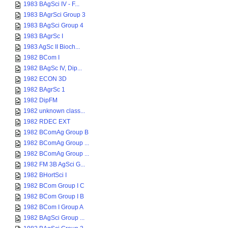
1983 BAgSci IV - F...
1983 BAgrSci Group 3
1983 BAgSci Group 4
1983 BAgrSc I
1983 AgSc II Bioch...
1982 BCom I
1982 BAgSc IV, Dip...
1982 ECON 3D
1982 BAgrSc 1
1982 DipFM
1982 unknown class...
1982 RDEC EXT
1982 BComAg Group B
1982 BComAg Group ...
1982 BComAg Group ...
1982 FM 3B AgSci G...
1982 BHortSci I
1982 BCom Group I C
1982 BCom Group I B
1982 BCom I Group A
1982 BAgSci Group ...