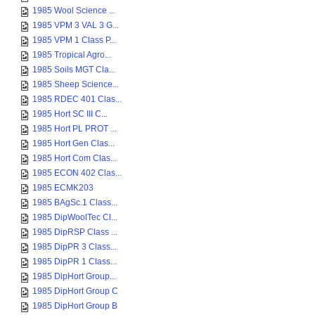
1985 Wool Science ...
1985 VPM 3 VAL 3 G...
1985 VPM 1 Class P...
1985 Tropical Agro...
1985 Soils MGT Cla...
1985 Sheep Science...
1985 RDEC 401 Clas...
1985 Hort SC III C...
1985 Hort PL PROT ...
1985 Hort Gen Clas...
1985 Hort Com Clas...
1985 ECON 402 Clas...
1985 ECMK203
1985 BAgSc.1 Class...
1985 DipWoolTec Cl...
1985 DipRSP Class ...
1985 DipPR 3 Class...
1985 DipPR 1 Class...
1985 DipHort Group...
1985 DipHort Group C
1985 DipHort Group B