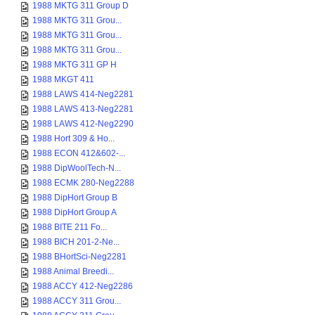
1988 MKTG 311 Group D
1988 MKTG 311 Grou...
1988 MKTG 311 Grou...
1988 MKTG 311 Grou...
1988 MKTG 311 GP H
1988 MKGT 411
1988 LAWS 414-Neg2281
1988 LAWS 413-Neg2281
1988 LAWS 412-Neg2290
1988 Hort 309 & Ho...
1988 ECON 412&602-...
1988 DipWoolTech-N...
1988 ECMK 280-Neg2288
1988 DipHort Group B
1988 DipHort Group A
1988 BITE 211 Fo...
1988 BICH 201-2-Ne...
1988 BHortSci-Neg2281
1988 Animal Breedi...
1988 ACCY 412-Neg2286
1988 ACCY 311 Grou...