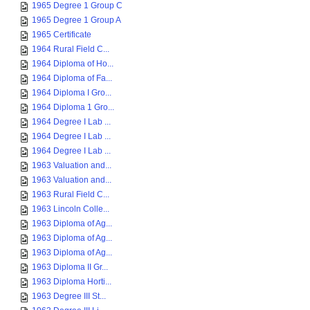
1965 Degree 1 Group C
1965 Degree 1 Group A
1965 Certificate
1964 Rural Field C...
1964 Diploma of Ho...
1964 Diploma of Fa...
1964 Diploma I Gro...
1964 Diploma 1 Gro...
1964 Degree I Lab ...
1964 Degree I Lab ...
1964 Degree I Lab ...
1963 Valuation and...
1963 Valuation and...
1963 Rural Field C...
1963 Lincoln Colle...
1963 Diploma of Ag...
1963 Diploma of Ag...
1963 Diploma of Ag...
1963 Diploma II Gr...
1963 Diploma Horti...
1963 Degree III St...