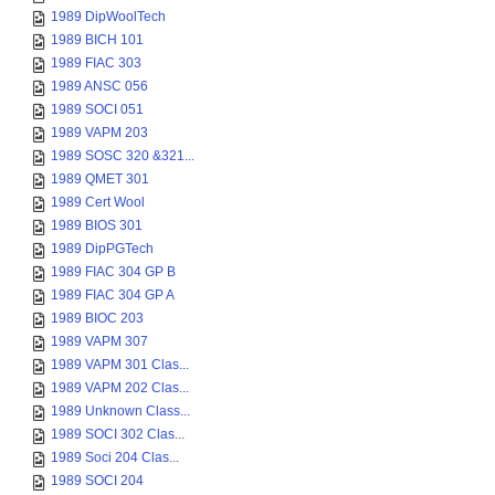
1989 DipWoolTech
1989 BICH 101
1989 FIAC 303
1989 ANSC 056
1989 SOCI 051
1989 VAPM 203
1989 SOSC 320 &321...
1989 QMET 301
1989 Cert Wool
1989 BIOS 301
1989 DipPGTech
1989 FIAC 304 GP B
1989 FIAC 304 GP A
1989 BIOC 203
1989 VAPM 307
1989 VAPM 301 Clas...
1989 VAPM 202 Clas...
1989 Unknown Class...
1989 SOCI 302 Clas...
1989 Soci 204 Clas...
1989 SOCI 204