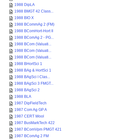
1988 DipLA
1988 BMGT 42 Class...
1988 BIO X
1988 BCommAg 2 (FM)
1988 BComHort-Hort II
1988 BComAg 2 - PG...
1988 BCom (Valuati...
1988 BCom (Valuati...
1988 BCom (Valuati...
1988 BHortSci 1
1988 BAg & HortSci 1
1988 BAgSci I Clas...
1988 BAgSci 3 FMGT...
1988 BAgSci 2
1988 BLA
1987 DipFieldTech
1987 Com Ag GP A
1987 CERT Wool
1987 BusMarkTech 422
1987 BComVpm PMGT 421
1987 BComAg 2 FM