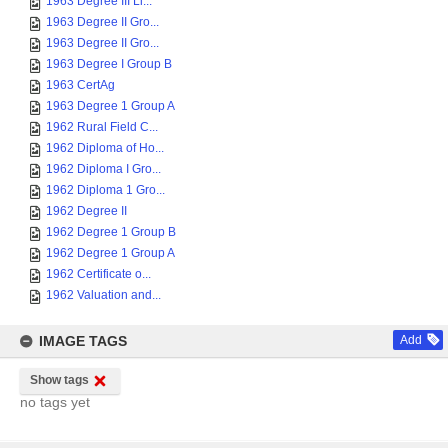
1963 Degree III Li...
1963 Degree II Gro...
1963 Degree II Gro...
1963 Degree I Group B
1963 CertAg
1963 Degree 1 Group A
1962 Rural Field C...
1962 Diploma of Ho...
1962 Diploma I Gro...
1962 Diploma 1 Gro...
1962 Degree II
1962 Degree 1 Group B
1962 Degree 1 Group A
1962 Certificate o...
1962 Valuation and...
IMAGE TAGS
Add
Show tags
no tags yet