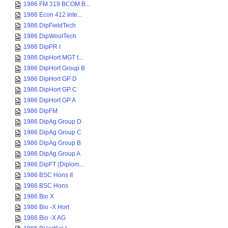
1986 FM 319 BCOM.B...
1986 Econ 412 Inte...
1986 DipFieldTech
1986 DipWoolTech
1986 DipPR I
1986 DipHort MGT t...
1986 DipHort Group B
1986 DipHort GP D
1986 DipHort GP C
1986 DipHort GP A
1986 DipFM
1986 DipAg Group D
1986 DipAg Group C
1986 DipAg Group B
1986 DipAg Group A
1986 DipFT (Diplom...
1986 BSC Hons II
1986 BSC Hons
1986 Bio X
1986 Bio -X Hort
1986 Bio -X AG