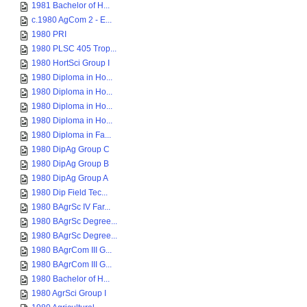
1981 Bachelor of H...
c.1980 AgCom 2 - E...
1980 PRI
1980 PLSC 405 Trop...
1980 HortSci Group I
1980 Diploma in Ho...
1980 Diploma in Ho...
1980 Diploma in Ho...
1980 Diploma in Ho...
1980 Diploma in Fa...
1980 DipAg Group C
1980 DipAg Group B
1980 DipAg Group A
1980 Dip Field Tec...
1980 BAgrSc IV Far...
1980 BAgrSc Degree...
1980 BAgrSc Degree...
1980 BAgrCom III G...
1980 BAgrCom III G...
1980 Bachelor of H...
1980 AgrSci Group I