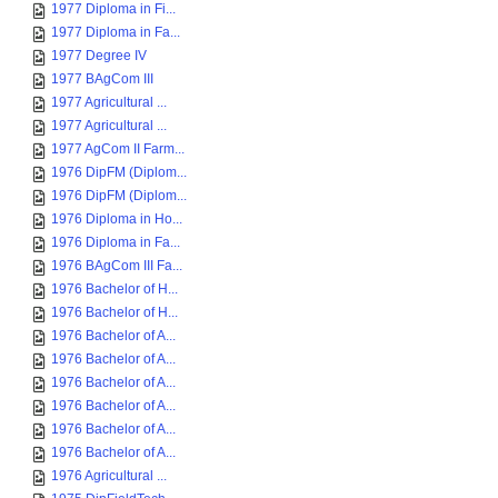
1977 Diploma in Fi...
1977 Diploma in Fa...
1977 Degree IV
1977 BAgCom III
1977 Agricultural ...
1977 Agricultural ...
1977 AgCom II Farm...
1976 DipFM (Diplom...
1976 DipFM (Diplom...
1976 Diploma in Ho...
1976 Diploma in Fa...
1976 BAgCom III Fa...
1976 Bachelor of H...
1976 Bachelor of H...
1976 Bachelor of A...
1976 Bachelor of A...
1976 Bachelor of A...
1976 Bachelor of A...
1976 Bachelor of A...
1976 Bachelor of A...
1976 Agricultural ...