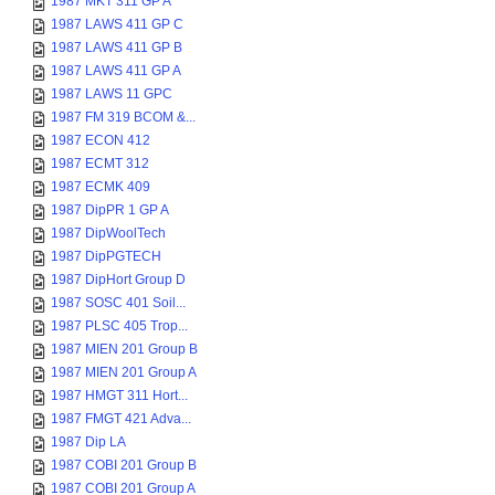
1987 MKT 311 GP A
1987 LAWS 411 GP C
1987 LAWS 411 GP B
1987 LAWS 411 GP A
1987 LAWS 11 GPC
1987 FM 319 BCOM &...
1987 ECON 412
1987 ECMT 312
1987 ECMK 409
1987 DipPR 1 GP A
1987 DipWoolTech
1987 DipPGTECH
1987 DipHort Group D
1987 SOSC 401 Soil...
1987 PLSC 405 Trop...
1987 MIEN 201 Group B
1987 MIEN 201 Group A
1987 HMGT 311 Hort...
1987 FMGT 421 Adva...
1987 Dip LA
1987 COBI 201 Group B
1987 COBI 201 Group A