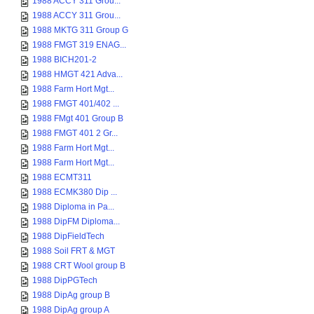
1988 ACCY 311 Grou...
1988 ACCY 311 Grou...
1988 MKTG 311 Group G
1988 FMGT 319 ENAG...
1988 BICH201-2
1988 HMGT 421 Adva...
1988 Farm Hort Mgt...
1988 FMGT 401/402 ...
1988 FMgt 401 Group B
1988 FMGT 401 2 Gr...
1988 Farm Hort Mgt...
1988 Farm Hort Mgt...
1988 ECMT311
1988 ECMK380 Dip ...
1988 Diploma in Pa...
1988 DipFM Diploma...
1988 DipFieldTech
1988 Soil FRT & MGT
1988 CRT Wool group B
1988 DipPGTech
1988 DipAg group B
1988 DipAg group A