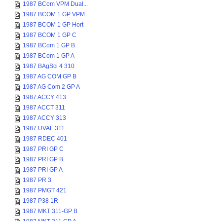
1987 BCom VPM Dual...
1987 BCOM 1 GP VPM...
1987 BCOM 1 GP Hort
1987 BCOM 1 GP C
1987 BCom 1 GP B
1987 BCom 1 GP A
1987 BAgSci 4 310
1987 AG COM GP B
1987 AG Com 2 GP A
1987 ACCY 413
1987 ACCT 311
1987 ACCY 313
1987 UVAL 311
1987 RDEC 401
1987 PRI GP C
1987 PRI GP B
1987 PRI GP A
1987 PR 3
1987 PMGT 421
1987 P38 1R
1987 MKT 311-GP B