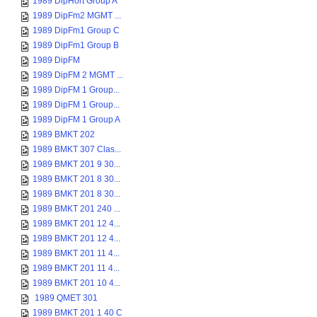
1989 DipHort Group A
1989 DipFm2 MGMT ...
1989 DipFm1 Group C
1989 DipFm1 Group B
1989 DipFM
1989 DipFM 2 MGMT ...
1989 DipFM 1 Group...
1989 DipFM 1 Group...
1989 DipFM 1 Group A
1989 BMKT 202
1989 BMKT 307 Clas...
1989 BMKT 201 9 30...
1989 BMKT 201 8 30...
1989 BMKT 201 8 30...
1989 BMKT 201 240 ...
1989 BMKT 201 12 4...
1989 BMKT 201 12 4...
1989 BMKT 201 11 4...
1989 BMKT 201 11 4...
1989 BMKT 201 10 4...
1989 QMET 301
1989 BMKT 201 1 40 C