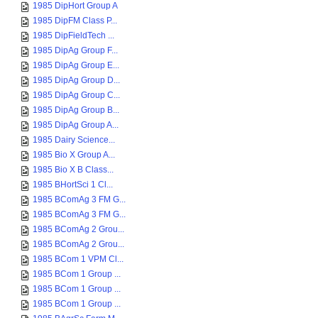
1985 DipHort Group A
1985 DipFM Class P...
1985 DipFieldTech ...
1985 DipAg Group F...
1985 DipAg Group E...
1985 DipAg Group D...
1985 DipAg Group C...
1985 DipAg Group B...
1985 DipAg Group A...
1985 Dairy Science...
1985 Bio X Group A...
1985 Bio X B Class...
1985 BHortSci 1 Cl...
1985 BComAg 3 FM G...
1985 BComAg 3 FM G...
1985 BComAg 2 Grou...
1985 BComAg 2 Grou...
1985 BCom 1 VPM Cl...
1985 BCom 1 Group ...
1985 BCom 1 Group ...
1985 BCom 1 Group ...