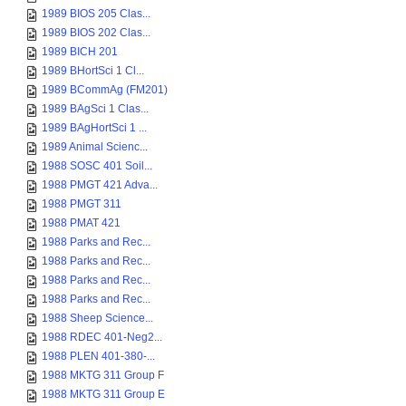
1989 BIOS 205 Clas...
1989 BIOS 202 Clas...
1989 BICH 201
1989 BHortSci 1 Cl...
1989 BCommAg (FM201)
1989 BAgSci 1 Clas...
1989 BAgHortSci 1 ...
1989 Animal Scienc...
1988 SOSC 401 Soil...
1988 PMGT 421 Adva...
1988 PMGT 311
1988 PMAT 421
1988 Parks and Rec...
1988 Parks and Rec...
1988 Parks and Rec...
1988 Parks and Rec...
1988 Sheep Science...
1988 RDEC 401-Neg2...
1988 PLEN 401-380-...
1988 MKTG 311 Group F
1988 MKTG 311 Group E