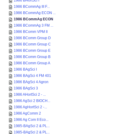
1986 BHortSci I
1986 BCommAg III F...
1986 BCommAg ECON ...
1986 BCommAg ECON
1986 BCommAg 3 FM ...
1986 BComm VPM II
1986 BComm Group D
1986 BComm Group C
1986 BComm Group E
1986 BComm Group B
1986 BComm Group A
1986 BAgSci I
1986 BAgSci 4 FM 401
1986 BAgSci 4 Agron
1986 BAgSci 3
1986 AHortSci 2 - ...
1986 AgSci 2 BIOCH...
1986 AgHortSci 2 -...
1986 AgComm 2
1986 Ag Com II Eco...
1985-BAgSci 2 & PL...
1985-BAgSci 2 & PL...