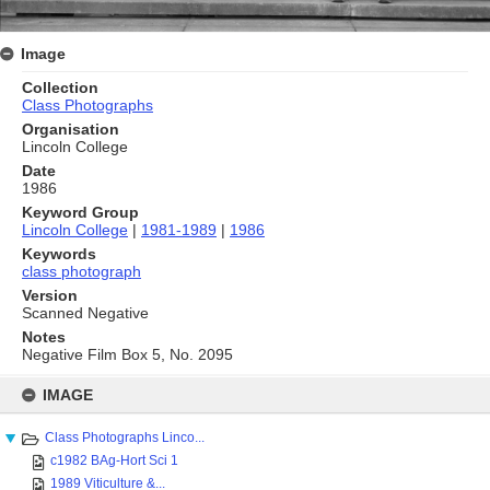
Image
Collection
Class Photographs
Organisation
Lincoln College
Date
1986
Keyword Group
Lincoln College
|
1981-1989
|
1986
Keywords
class photograph
Version
Scanned Negative
Notes
Negative Film Box 5, No. 2095
Skip
to
IMAGE
content
Class Photographs Linco...
c1982 BAg-Hort Sci 1
1989 Viticulture &...