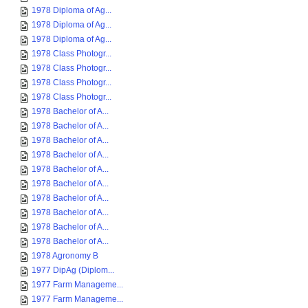
1978 Diploma of Ag...
1978 Diploma of Ag...
1978 Diploma of Ag...
1978 Class Photogr...
1978 Class Photogr...
1978 Class Photogr...
1978 Class Photogr...
1978 Bachelor of A...
1978 Bachelor of A...
1978 Bachelor of A...
1978 Bachelor of A...
1978 Bachelor of A...
1978 Bachelor of A...
1978 Bachelor of A...
1978 Bachelor of A...
1978 Bachelor of A...
1978 Bachelor of A...
1978 Agronomy B
1977 DipAg (Diplom...
1977 Farm Manageme...
1977 Farm Manageme...