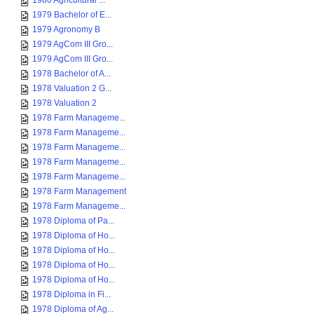
1980 Agricultural ...
1979 Bachelor of E...
1979 Agronomy B
1979 AgCom III Gro...
1979 AgCom III Gro...
1978 Bachelor of A...
1978 Valuation 2 G...
1978 Valuation 2
1978 Farm Manageme...
1978 Farm Manageme...
1978 Farm Manageme...
1978 Farm Manageme...
1978 Farm Manageme...
1978 Farm Management
1978 Farm Manageme...
1978 Diploma of Pa...
1978 Diploma of Ho...
1978 Diploma of Ho...
1978 Diploma of Ho...
1978 Diploma of Ho...
1978 Diploma in Fi...
1978 Diploma of Ag...