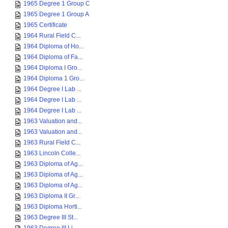
1965 Degree 1 Group C
1965 Degree 1 Group A
1965 Certificate
1964 Rural Field C...
1964 Diploma of Ho...
1964 Diploma of Fa...
1964 Diploma I Gro...
1964 Diploma 1 Gro...
1964 Degree I Lab ...
1964 Degree I Lab ...
1964 Degree I Lab ...
1963 Valuation and...
1963 Valuation and...
1963 Rural Field C...
1963 Lincoln Colle...
1963 Diploma of Ag...
1963 Diploma of Ag...
1963 Diploma of Ag...
1963 Diploma II Gr...
1963 Diploma Horti...
1963 Degree III St...