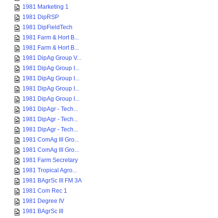
1981 Marketing 1
1981 DipRSP
1981 DipFieldTech
1981 Farm & Hort B...
1981 Farm & Hort B...
1981 DipAg Group V...
1981 DipAg Group I...
1981 DipAg Group I...
1981 DipAg Group I...
1981 DipAg Group I...
1981 DipAgr - Tech...
1981 DipAgr - Tech...
1981 DipAgr - Tech...
1981 ComAg III Gro...
1981 ComAg III Gro...
1981 Farm Secretary
1981 Tropical Agro...
1981 BAgrSc III FM 3A
1981 Com Rec 1
1981 Degree IV
1981 BAgrSc III