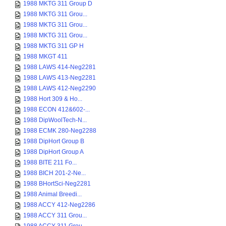
1988 MKTG 311 Group D
1988 MKTG 311 Grou...
1988 MKTG 311 Grou...
1988 MKTG 311 Grou...
1988 MKTG 311 GP H
1988 MKGT 411
1988 LAWS 414-Neg2281
1988 LAWS 413-Neg2281
1988 LAWS 412-Neg2290
1988 Hort 309 & Ho...
1988 ECON 412&602-...
1988 DipWoolTech-N...
1988 ECMK 280-Neg2288
1988 DipHort Group B
1988 DipHort Group A
1988 BITE 211 Fo...
1988 BICH 201-2-Ne...
1988 BHortSci-Neg2281
1988 Animal Breedi...
1988 ACCY 412-Neg2286
1988 ACCY 311 Grou...