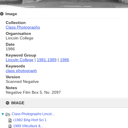
Image
Collection
Class Photographs
Organisation
Lincoln College
Date
1986
Keyword Group
Lincoln College
|
1981-1989
|
1986
Keywords
class photograph
Version
Scanned Negative
Notes
Negative Film Box 5, No. 2097
Skip
to
IMAGE
content
Class Photographs Lincol...
c1982 BAg-Hort Sci 1
1989 Viticulture &...