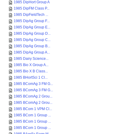
1985 DipHort Group A
1985 DipFM Class P...
1985 DipFieldTech ...
1985 DipAg Group F...
1985 DipAg Group E...
1985 DipAg Group D...
1985 DipAg Group C...
1985 DipAg Group B...
1985 DipAg Group A...
1985 Dairy Science...
1985 Bio X Group A...
1985 Bio X B Class...
1985 BHortSci 1 Cl...
1985 BComAg 3 FM G...
1985 BComAg 3 FM G...
1985 BComAg 2 Grou...
1985 BComAg 2 Grou...
1985 BCom 1 VPM Cl...
1985 BCom 1 Group ...
1985 BCom 1 Group ...
1985 BCom 1 Group ...