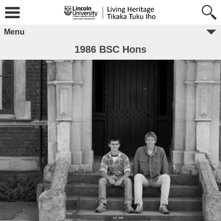
Menu
1986 BSC Hons