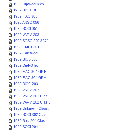
1989 DipWoolTech
1989 BICH 101
1989 FIAC 303
1989 ANSC 056
1989 SOCI 051
1989 VAPM 203
1989 SOSC 320 &321...
1989 QMET 301
1989 Cert Wool
1989 BIOS 301
1989 DipPGTech
1989 FIAC 304 GP B
1989 FIAC 304 GP A
1989 BIOC 203
1989 VAPM 307
1989 VAPM 301 Clas...
1989 VAPM 202 Clas...
1989 Unknown Class...
1989 SOCI 302 Clas...
1989 Soci 204 Clas...
1989 SOCI 204