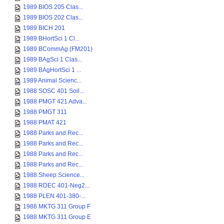
1989 BIOS 205 Clas...
1989 BIOS 202 Clas...
1989 BICH 201
1989 BHortSci 1 Cl...
1989 BCommAg (FM201)
1989 BAgSci 1 Clas...
1989 BAgHortSci 1 ...
1989 Animal Scienc...
1988 SOSC 401 Soil...
1988 PMGT 421 Adva...
1988 PMGT 311
1988 PMAT 421
1988 Parks and Rec...
1988 Parks and Rec...
1988 Parks and Rec...
1988 Parks and Rec...
1988 Sheep Science...
1988 RDEC 401-Neg2...
1988 PLEN 401-380-...
1988 MKTG 311 Group F
1988 MKTG 311 Group E