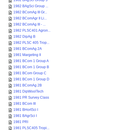
1982 BAgSci Group 3
1982 BAgSci Group ...
1982 BComAg III Gr...
1982 BComAgr II Li...
1982 BComAg III - ...
1982 PLSC401 Agron...
1982 DipAg B
1982 PLSC 405 Trop...
1981 BComAg 2A
1981 Margeting II
1981 BCom 1 Group A
1981 BCom 1 Group B
1981 BCom Group C
1981 BCom 1 Group D
1981 BComAg 2B
1981 DipWoolTech
1981 PR Survey Class
1981 BCom III
1981 BHortSci I
1981 BAgrSci I
1981 PRI
1981 PLSC405 Tropi...