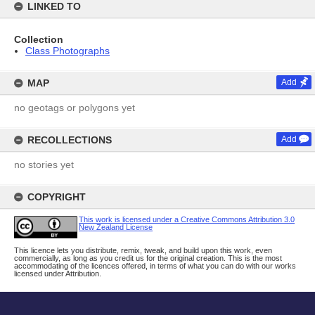
LINKED TO
Collection
Class Photographs
MAP
Add
no geotags or polygons yet
RECOLLECTIONS
Add
no stories yet
COPYRIGHT
This work is licensed under a Creative Commons Attribution 3.0
New Zealand License
This licence lets you distribute, remix, tweak, and build upon this work, even
commercially, as long as you credit us for the original creation. This is the most
accommodating of the licences offered, in terms of what you can do with our works
licensed under Attribution.