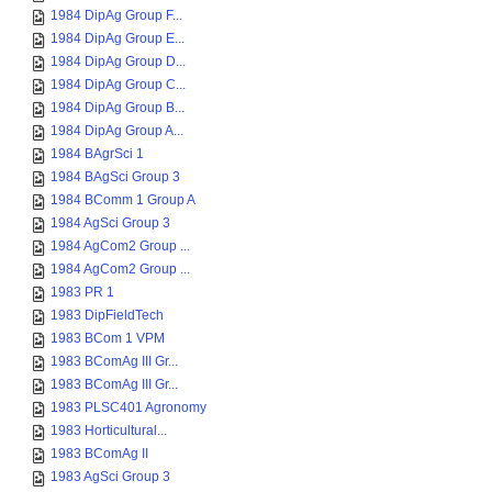
1984 DipAg Group F...
1984 DipAg Group E...
1984 DipAg Group D...
1984 DipAg Group C...
1984 DipAg Group B...
1984 DipAg Group A...
1984 BAgrSci 1
1984 BAgSci Group 3
1984 BComm 1 Group A
1984 AgSci Group 3
1984 AgCom2 Group ...
1984 AgCom2 Group ...
1983 PR 1
1983 DipFieldTech
1983 BCom 1 VPM
1983 BComAg III Gr...
1983 BComAg III Gr...
1983 PLSC401 Agronomy
1983 Horticultural...
1983 BComAg II
1983 AgSci Group 3