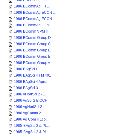
1986 BHortSci I
1986 BCommAg III F...
1986 BCommAg ECON ...
1986 BCommAg ECON
1986 BCommAg 3 FM ...
1986 BComm VPM II
1986 BComm Group D
1986 BComm Group C
1986 BComm Group E
1986 BComm Group B
1986 BComm Group A
1986 BAgSci I
1986 BAgSci 4 FM 401
1986 BAgSci 4 Agron
1986 BAgSci 3
1986 AHortSci 2 - ...
1986 AgSci 2 BIOCH...
1986 AgHortSci 2 -...
1986 AgComm 2
1986 Ag Com II Eco...
1985-BAgSci 2 & PL...
1985-BAgSci 2 & PL...