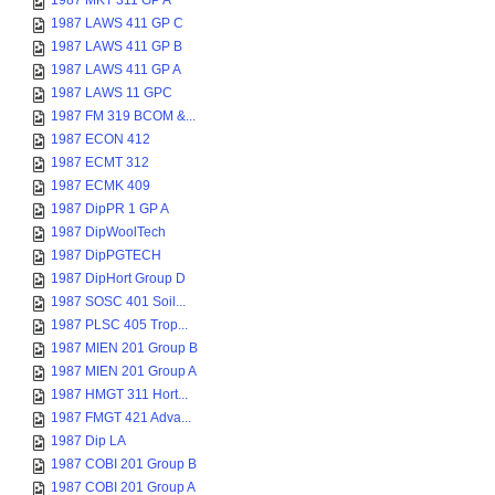
1987 MKT 311 GP A
1987 LAWS 411 GP C
1987 LAWS 411 GP B
1987 LAWS 411 GP A
1987 LAWS 11 GPC
1987 FM 319 BCOM &...
1987 ECON 412
1987 ECMT 312
1987 ECMK 409
1987 DipPR 1 GP A
1987 DipWoolTech
1987 DipPGTECH
1987 DipHort Group D
1987 SOSC 401 Soil...
1987 PLSC 405 Trop...
1987 MIEN 201 Group B
1987 MIEN 201 Group A
1987 HMGT 311 Hort...
1987 FMGT 421 Adva...
1987 Dip LA
1987 COBI 201 Group B
1987 COBI 201 Group A