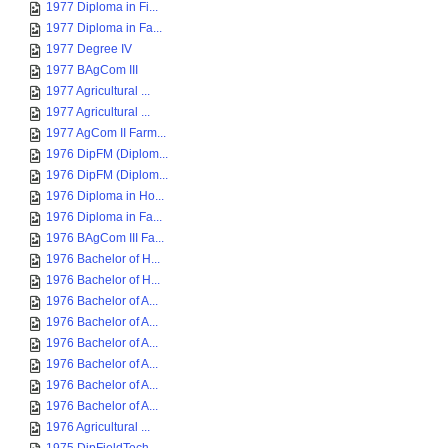
1977 Diploma in Fi...
1977 Diploma in Fa...
1977 Degree IV
1977 BAgCom III
1977 Agricultural ...
1977 Agricultural ...
1977 AgCom II Farm...
1976 DipFM (Diplom...
1976 DipFM (Diplom...
1976 Diploma in Ho...
1976 Diploma in Fa...
1976 BAgCom III Fa...
1976 Bachelor of H...
1976 Bachelor of H...
1976 Bachelor of A...
1976 Bachelor of A...
1976 Bachelor of A...
1976 Bachelor of A...
1976 Bachelor of A...
1976 Bachelor of A...
1976 Agricultural ...