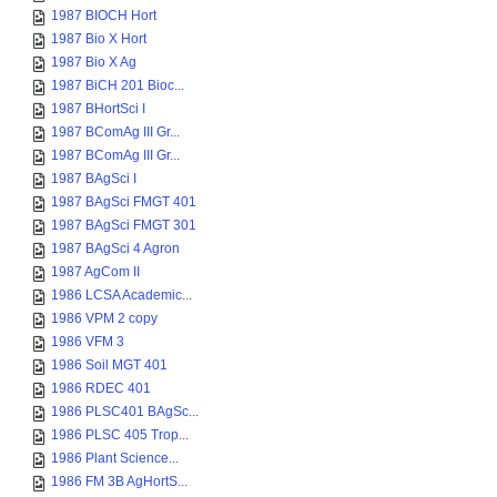
1987 BIOCH Hort
1987 Bio X Hort
1987 Bio X Ag
1987 BiCH 201 Bioc...
1987 BHortSci I
1987 BComAg III Gr...
1987 BComAg III Gr...
1987 BAgSci I
1987 BAgSci FMGT 401
1987 BAgSci FMGT 301
1987 BAgSci 4 Agron
1987 AgCom II
1986 LCSA Academic...
1986 VPM 2 copy
1986 VFM 3
1986 Soil MGT 401
1986 RDEC 401
1986 PLSC401 BAgSc...
1986 PLSC 405 Trop...
1986 Plant Science...
1986 FM 3B AgHortS...