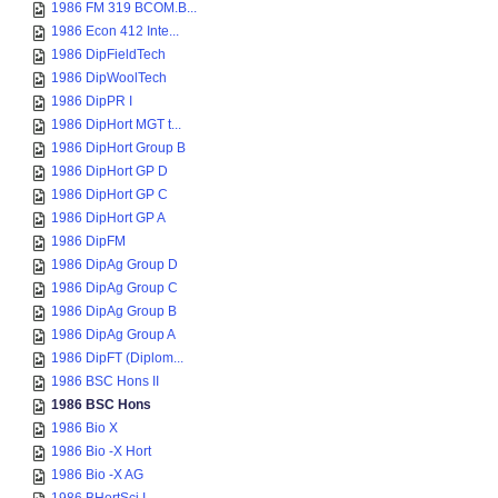
1986 FM 319 BCOM.B...
1986 Econ 412 Inte...
1986 DipFieldTech
1986 DipWoolTech
1986 DipPR I
1986 DipHort MGT t...
1986 DipHort Group B
1986 DipHort GP D
1986 DipHort GP C
1986 DipHort GP A
1986 DipFM
1986 DipAg Group D
1986 DipAg Group C
1986 DipAg Group B
1986 DipAg Group A
1986 DipFT (Diplom...
1986 BSC Hons II
1986 BSC Hons
1986 Bio X
1986 Bio -X Hort
1986 Bio -X AG