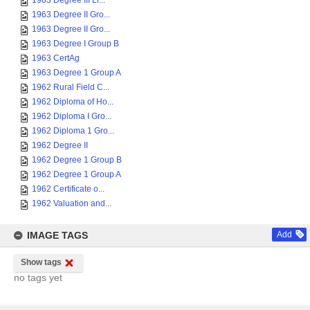
1963 Degree III Li...
1963 Degree II Gro...
1963 Degree II Gro...
1963 Degree I Group B
1963 CertAg
1963 Degree 1 Group A
1962 Rural Field C...
1962 Diploma of Ho...
1962 Diploma I Gro...
1962 Diploma 1 Gro...
1962 Degree II
1962 Degree 1 Group B
1962 Degree 1 Group A
1962 Certificate o...
1962 Valuation and...
IMAGE TAGS
Add
Show tags
no tags yet