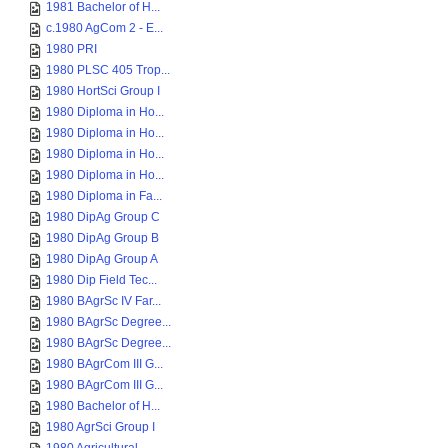
1981 Bachelor of H...
c.1980 AgCom 2 - E...
1980 PRI
1980 PLSC 405 Trop...
1980 HortSci Group I
1980 Diploma in Ho...
1980 Diploma in Ho...
1980 Diploma in Ho...
1980 Diploma in Ho...
1980 Diploma in Fa...
1980 DipAg Group C
1980 DipAg Group B
1980 DipAg Group A
1980 Dip Field Tec...
1980 BAgrSc IV Far...
1980 BAgrSc Degree...
1980 BAgrSc Degree...
1980 BAgrCom III G...
1980 BAgrCom III G...
1980 Bachelor of H...
1980 AgrSci Group I