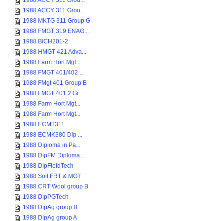
1988 ACCY 311 Grou...
1988 ACCY 311 Grou...
1988 MKTG 311 Group G
1988 FMGT 319 ENAG...
1988 BICH201-2
1988 HMGT 421 Adva...
1988 Farm Hort Mgt...
1988 FMGT 401/402 ...
1988 FMgt 401 Group B
1988 FMGT 401 2 Gr...
1988 Farm Hort Mgt...
1988 Farm Hort Mgt...
1988 ECMT311
1988 ECMK380 Dip ...
1988 Diploma in Pa...
1988 DipFM Diploma...
1988 DipFieldTech
1988 Soil FRT & MGT
1988 CRT Wool group B
1988 DipPGTech
1988 DipAg group B
1988 DipAg group A