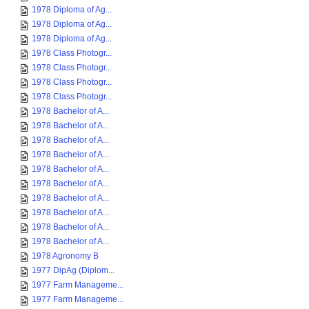
1978 Diploma of Ag...
1978 Diploma of Ag...
1978 Diploma of Ag...
1978 Class Photogr...
1978 Class Photogr...
1978 Class Photogr...
1978 Class Photogr...
1978 Bachelor of A...
1978 Bachelor of A...
1978 Bachelor of A...
1978 Bachelor of A...
1978 Bachelor of A...
1978 Bachelor of A...
1978 Bachelor of A...
1978 Bachelor of A...
1978 Bachelor of A...
1978 Bachelor of A...
1978 Agronomy B
1977 DipAg (Diplom...
1977 Farm Manageme...
1977 Farm Manageme...