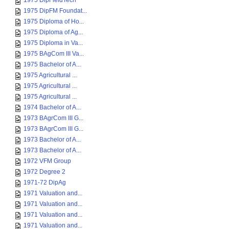
1975 DipFieldTech
1975 DipFM Foundat...
1975 Diploma of Ho...
1975 Diploma of Ag...
1975 Diploma in Va...
1975 BAgCom III Va...
1975 Bachelor of A...
1975 Agricultural ...
1975 Agricultural ...
1975 Agricultural ...
1974 Bachelor of A...
1973 BAgrCom III G...
1973 BAgrCom III G...
1973 Bachelor of A...
1973 Bachelor of A...
1972 VFM Group
1972 Degree 2
1971-72 DipAg
1971 Valuation and...
1971 Valuation and...
1971 Valuation and...
1971 Valuation and...