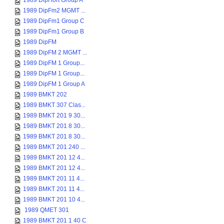
1989 DipHort Group A
1989 DipFm2 MGMT ...
1989 DipFm1 Group C
1989 DipFm1 Group B
1989 DipFM
1989 DipFM 2 MGMT ...
1989 DipFM 1 Group...
1989 DipFM 1 Group...
1989 DipFM 1 Group A
1989 BMKT 202
1989 BMKT 307 Clas...
1989 BMKT 201 9 30...
1989 BMKT 201 8 30...
1989 BMKT 201 8 30...
1989 BMKT 201 240 ...
1989 BMKT 201 12 4...
1989 BMKT 201 12 4...
1989 BMKT 201 11 4...
1989 BMKT 201 11 4...
1989 BMKT 201 10 4...
1989 QMET 301
1989 BMKT 201 1 40 C