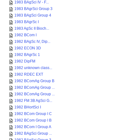
1983 BAgSci IV - F...
1983 BAgrSci Group 3
1983 BAgSci Group 4
1983 BAgrSc I
1983 AgSc II Bioch...
1982 BCom I
1982 BAgSc IV, Dip...
1982 ECON 3D
1982 BAgrSc 1
1982 DipFM
1982 unknown class...
1982 RDEC EXT
1982 BComAg Group B
1982 BComAg Group ...
1982 BComAg Group ...
1982 FM 3B AgSci G...
1982 BHortSci I
1982 BCom Group I C
1982 BCom Group I B
1982 BCom I Group A
1982 BAgSci Group ...