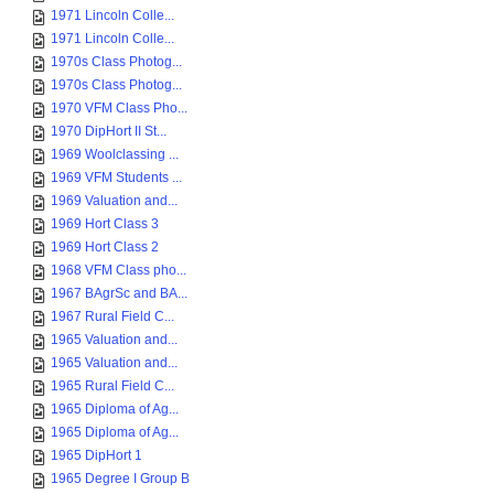
1971 Lincoln Colle...
1971 Lincoln Colle...
1970s Class Photog...
1970s Class Photog...
1970 VFM Class Pho...
1970 DipHort II St...
1969 Woolclassing ...
1969 VFM Students ...
1969 Valuation and...
1969 Hort Class 3
1969 Hort Class 2
1968 VFM Class pho...
1967 BAgrSc and BA...
1967 Rural Field C...
1965 Valuation and...
1965 Valuation and...
1965 Rural Field C...
1965 Diploma of Ag...
1965 Diploma of Ag...
1965 DipHort 1
1965 Degree I Group B