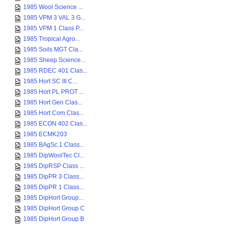
1985 Wool Science ...
1985 VPM 3 VAL 3 G...
1985 VPM 1 Class P...
1985 Tropical Agro...
1985 Soils MGT Cla...
1985 Sheep Science...
1985 RDEC 401 Clas...
1985 Hort SC III C...
1985 Hort PL PROT ...
1985 Hort Gen Clas...
1985 Hort Com Clas...
1985 ECON 402 Clas...
1985 ECMK203
1985 BAgSc.1 Class...
1985 DipWoolTec Cl...
1985 DipRSP Class ...
1985 DipPR 3 Class...
1985 DipPR 1 Class...
1985 DipHort Group...
1985 DipHort Group C
1985 DipHort Group B