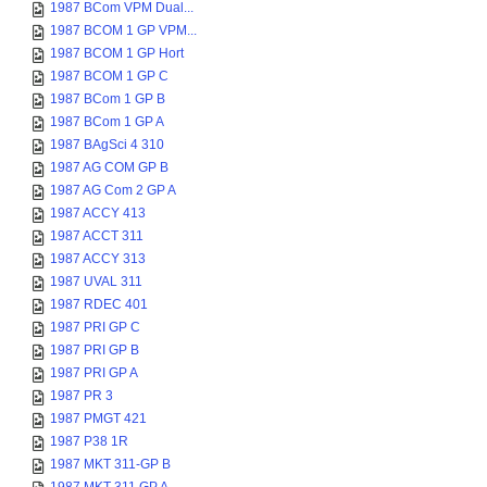
1987 BCom VPM Dual...
1987 BCOM 1 GP VPM...
1987 BCOM 1 GP Hort
1987 BCOM 1 GP C
1987 BCom 1 GP B
1987 BCom 1 GP A
1987 BAgSci 4 310
1987 AG COM GP B
1987 AG Com 2 GP A
1987 ACCY 413
1987 ACCT 311
1987 ACCY 313
1987 UVAL 311
1987 RDEC 401
1987 PRI GP C
1987 PRI GP B
1987 PRI GP A
1987 PR 3
1987 PMGT 421
1987 P38 1R
1987 MKT 311-GP B