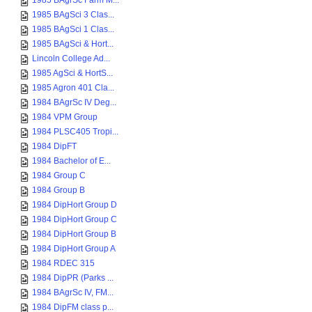
1985 BAgrSc Farm M...
1985 BAgSci 3 Clas...
1985 BAgSci 1 Clas...
1985 BAgSci & Hort...
Lincoln College Ad...
1985 AgSci & HortS...
1985 Agron 401 Cla...
1984 BAgrSc IV Deg...
1984 VPM Group
1984 PLSC405 Tropi...
1984 DipFT
1984 Bachelor of E...
1984 Group C
1984 Group B
1984 DipHort Group D
1984 DipHort Group C
1984 DipHort Group B
1984 DipHort Group A
1984 RDEC 315
1984 DipPR (Parks ...
1984 BAgrSc IV, FM...
1984 DipFM class p...