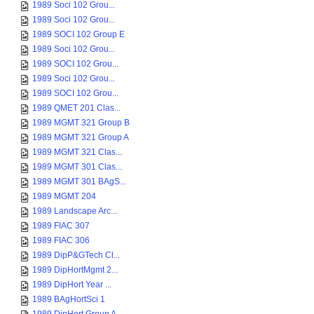
1989 Soci 102 Grou...
1989 Soci 102 Grou...
1989 SOCI 102 Group E
1989 Soci 102 Grou...
1989 SOCI 102 Grou...
1989 Soci 102 Grou...
1989 SOCI 102 Grou...
1989 QMET 201 Clas...
1989 MGMT 321 Group B
1989 MGMT 321 Group A
1989 MGMT 321 Clas...
1989 MGMT 301 Clas...
1989 MGMT 301 BAgS...
1989 MGMT 204
1989 Landscape Arc...
1989 FIAC 307
1989 FIAC 306
1989 DipP&GTech Cl...
1989 DipHortMgmt 2...
1989 DipHort Year ...
1989 BAgHortSci 1