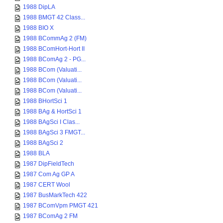
1988 DipLA
1988 BMGT 42 Class...
1988 BIO X
1988 BCommAg 2 (FM)
1988 BComHort-Hort II
1988 BComAg 2 - PG...
1988 BCom (Valuati...
1988 BCom (Valuati...
1988 BCom (Valuati...
1988 BHortSci 1
1988 BAg & HortSci 1
1988 BAgSci I Clas...
1988 BAgSci 3 FMGT...
1988 BAgSci 2
1988 BLA
1987 DipFieldTech
1987 Com Ag GP A
1987 CERT Wool
1987 BusMarkTech 422
1987 BComVpm PMGT 421
1987 BComAg 2 FM