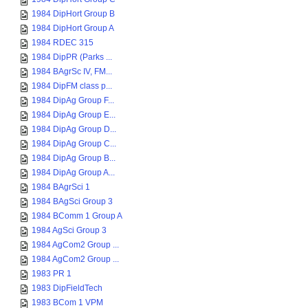
1984 DipHort Group B
1984 DipHort Group A
1984 RDEC 315
1984 DipPR (Parks ...
1984 BAgrSc IV, FM...
1984 DipFM class p...
1984 DipAg Group F...
1984 DipAg Group E...
1984 DipAg Group D...
1984 DipAg Group C...
1984 DipAg Group B...
1984 DipAg Group A...
1984 BAgrSci 1
1984 BAgSci Group 3
1984 BComm 1 Group A
1984 AgSci Group 3
1984 AgCom2 Group ...
1984 AgCom2 Group ...
1983 PR 1
1983 DipFieldTech
1983 BCom 1 VPM