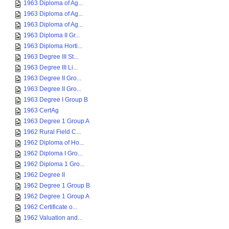
1963 Diploma of Ag...
1963 Diploma of Ag...
1963 Diploma of Ag...
1963 Diploma II Gr...
1963 Diploma Horti...
1963 Degree III St...
1963 Degree III Li...
1963 Degree II Gro...
1963 Degree II Gro...
1963 Degree I Group B
1963 CertAg
1963 Degree 1 Group A
1962 Rural Field C...
1962 Diploma of Ho...
1962 Diploma I Gro...
1962 Diploma 1 Gro...
1962 Degree II
1962 Degree 1 Group B
1962 Degree 1 Group A
1962 Certificate o...
1962 Valuation and...