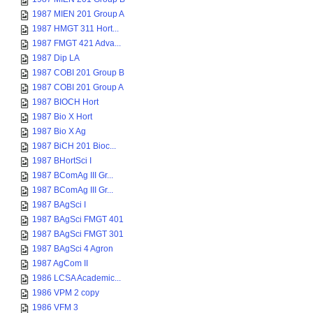
1987 MIEN 201 Group A
1987 HMGT 311 Hort...
1987 FMGT 421 Adva...
1987 Dip LA
1987 COBI 201 Group B
1987 COBI 201 Group A
1987 BIOCH Hort
1987 Bio X Hort
1987 Bio X Ag
1987 BiCH 201 Bioc...
1987 BHortSci I
1987 BComAg III Gr...
1987 BComAg III Gr...
1987 BAgSci I
1987 BAgSci FMGT 401
1987 BAgSci FMGT 301
1987 BAgSci 4 Agron
1987 AgCom II
1986 LCSA Academic...
1986 VPM 2 copy
1986 VFM 3