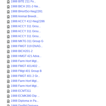
1988 BITE 211 Fo...
1988 BICH 201-2-Ne...
1988 BHortSci-Neg2281
1988 Animal Breedi...
1988 ACCY 412-Neg2286
1988 ACCY 311 Grou...
1988 ACCY 311 Grou...
1988 ACCY 311 Grou...
1988 MKTG 311 Group G
1988 FMGT 319 ENAG...
1988 BICH201-2
1988 HMGT 421 Adva...
1988 Farm Hort Mgt...
1988 FMGT 401/402 ...
1988 FMgt 401 Group B
1988 FMGT 401 2 Gr...
1988 Farm Hort Mgt...
1988 Farm Hort Mgt...
1988 ECMT311
1988 ECMK380 Dip ...
1988 Diploma in Pa...
1988 DipFM Diploma...