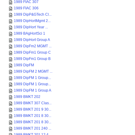
1989 FIAC 307
1989 FIAC 306
1989 DipP&GTech Cl...
1989 DipHortMgmt 2...
1989 DipHort Year ...
1989 BAgHortSci 1
1989 DipHort Group A
1989 DipFm2 MGMT ...
1989 DipFm1 Group C
1989 DipFm1 Group B
1989 DipFM
1989 DipFM 2 MGMT ...
1989 DipFM 1 Group...
1989 DipFM 1 Group...
1989 DipFM 1 Group A
1989 BMKT 202
1989 BMKT 307 Clas...
1989 BMKT 201 9 30...
1989 BMKT 201 8 30...
1989 BMKT 201 8 30...
1989 BMKT 201 240 ...
1989 BMKT 201 12 4...