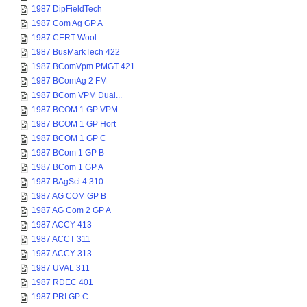
1987 DipFieldTech
1987 Com Ag GP A
1987 CERT Wool
1987 BusMarkTech 422
1987 BComVpm PMGT 421
1987 BComAg 2 FM
1987 BCom VPM Dual...
1987 BCOM 1 GP VPM...
1987 BCOM 1 GP Hort
1987 BCOM 1 GP C
1987 BCom 1 GP B
1987 BCom 1 GP A
1987 BAgSci 4 310
1987 AG COM GP B
1987 AG Com 2 GP A
1987 ACCY 413
1987 ACCT 311
1987 ACCY 313
1987 UVAL 311
1987 RDEC 401
1987 PRI GP C