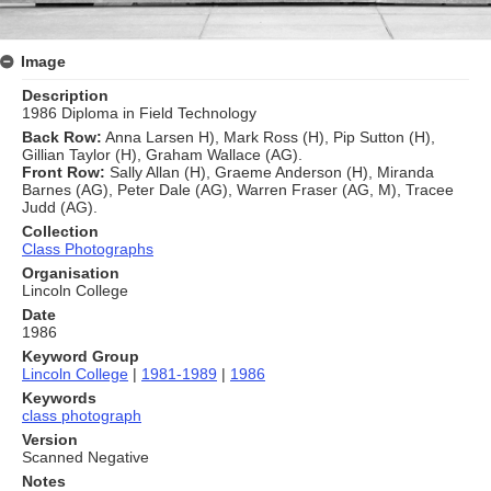
Image
Description
1986 Diploma in Field Technology
Back Row:
Anna Larsen H), Mark Ross (H), Pip Sutton (H),
Gillian Taylor (H), Graham Wallace (AG).
Front Row:
Sally Allan (H), Graeme Anderson (H), Miranda
Barnes (AG), Peter Dale (AG), Warren Fraser (AG, M), Tracee
Judd (AG).
Collection
Class Photographs
Organisation
Lincoln College
Date
1986
Keyword Group
Lincoln College
|
1981-1989
|
1986
Keywords
class photograph
Version
Scanned Negative
Notes