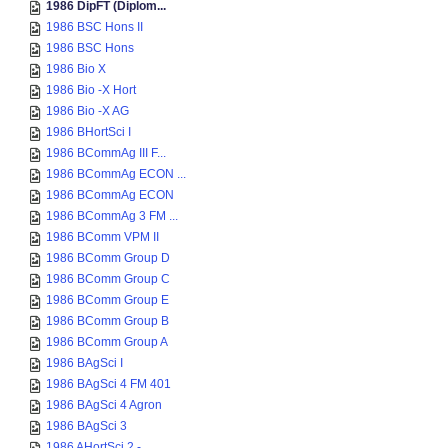
1986 DipFT (Diplom...
1986 BSC Hons II
1986 BSC Hons
1986 Bio X
1986 Bio -X Hort
1986 Bio -X AG
1986 BHortSci I
1986 BCommAg III F...
1986 BCommAg ECON ...
1986 BCommAg ECON
1986 BCommAg 3 FM ...
1986 BComm VPM II
1986 BComm Group D
1986 BComm Group C
1986 BComm Group E
1986 BComm Group B
1986 BComm Group A
1986 BAgSci I
1986 BAgSci 4 FM 401
1986 BAgSci 4 Agron
1986 BAgSci 3
1986 AHortSci 2 - ...