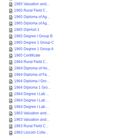
1965 Valuation and...
1965 Rural Field C...
1965 Diploma of Ag...
1965 Diploma of Ag...
1965 DipHort 1
1965 Degree I Group B
1965 Degree 1 Group C
1965 Degree 1 Group A
1965 Certificate
1964 Rural Field C...
1964 Diploma of Ho...
1964 Diploma of Fa...
1964 Diploma I Gro...
1964 Diploma 1 Gro...
1964 Degree I Lab ...
1964 Degree I Lab ...
1964 Degree I Lab ...
1963 Valuation and...
1963 Valuation and...
1963 Rural Field C...
1963 Lincoln Colle...