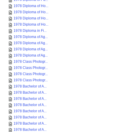
1978 Diploma of Ho...
1978 Diploma of Ho...
1978 Diploma of Ho...
1978 Diploma of Ho...
1978 Diploma in Fi...
1978 Diploma of Ag...
1978 Diploma of Ag...
1978 Diploma of Ag...
1978 Diploma of Ag...
1978 Class Photogr...
1978 Class Photogr...
1978 Class Photogr...
1978 Class Photogr...
1978 Bachelor of A...
1978 Bachelor of A...
1978 Bachelor of A...
1978 Bachelor of A...
1978 Bachelor of A...
1978 Bachelor of A...
1978 Bachelor of A...
1978 Bachelor of A...