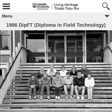
Menu
1986 DipFT (Diploma in Field Technology)