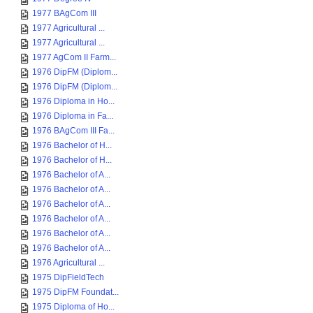
1977 BAgCom III
1977 Agricultural ...
1977 Agricultural ...
1977 AgCom II Farm...
1976 DipFM (Diplom...
1976 DipFM (Diplom...
1976 Diploma in Ho...
1976 Diploma in Fa...
1976 BAgCom III Fa...
1976 Bachelor of H...
1976 Bachelor of H...
1976 Bachelor of A...
1976 Bachelor of A...
1976 Bachelor of A...
1976 Bachelor of A...
1976 Bachelor of A...
1976 Bachelor of A...
1976 Agricultural ...
1975 DipFieldTech
1975 DipFM Foundat...
1975 Diploma of Ho...