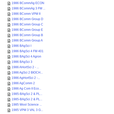
1986 BCommAg ECON
1986 BCommAg 3 FM ...
1986 BComm VPM II
1986 BComm Group D
1986 BComm Group C
1986 BComm Group E
1986 BComm Group B
1986 BComm Group A
1986 BAgSci I
1986 BAgSci 4 FM 401
1986 BAgSci 4 Agron
1986 BAgSci 3
1986 AHortSci 2 - ...
1986 AgSci 2 BIOCH...
1986 AgHortSci 2 -...
1986 AgComm 2
1986 Ag Com II Eco...
1985-BAgSci 2 & PL...
1985-BAgSci 2 & PL...
1985 Wool Science ...
1985 VPM 3 VAL 3 G...