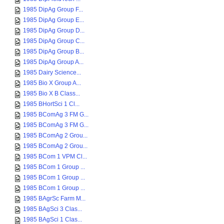
1985 DipAg Group F...
1985 DipAg Group E...
1985 DipAg Group D...
1985 DipAg Group C...
1985 DipAg Group B...
1985 DipAg Group A...
1985 Dairy Science...
1985 Bio X Group A...
1985 Bio X B Class...
1985 BHortSci 1 Cl...
1985 BComAg 3 FM G...
1985 BComAg 3 FM G...
1985 BComAg 2 Grou...
1985 BComAg 2 Grou...
1985 BCom 1 VPM Cl...
1985 BCom 1 Group ...
1985 BCom 1 Group ...
1985 BCom 1 Group ...
1985 BAgrSc Farm M...
1985 BAgSci 3 Clas...
1985 BAgSci 1 Clas...