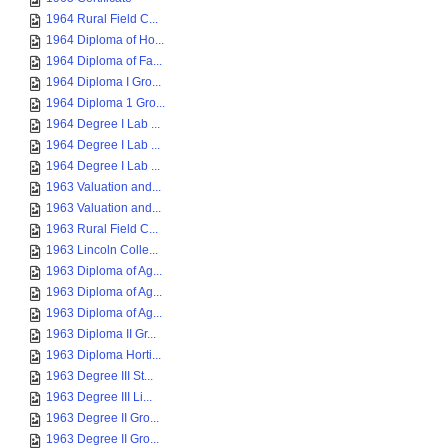
1964 Rural Field C...
1964 Diploma of Ho...
1964 Diploma of Fa...
1964 Diploma I Gro...
1964 Diploma 1 Gro...
1964 Degree I Lab ...
1964 Degree I Lab ...
1964 Degree I Lab ...
1963 Valuation and...
1963 Valuation and...
1963 Rural Field C...
1963 Lincoln Colle...
1963 Diploma of Ag...
1963 Diploma of Ag...
1963 Diploma of Ag...
1963 Diploma II Gr...
1963 Diploma Horti...
1963 Degree III St...
1963 Degree III Li...
1963 Degree II Gro...
1963 Degree II Gro...