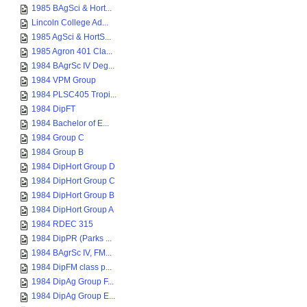
1985 BAgSci & Hort...
Lincoln College Ad...
1985 AgSci & HortS...
1985 Agron 401 Cla...
1984 BAgrSc IV Deg...
1984 VPM Group
1984 PLSC405 Tropi...
1984 DipFT
1984 Bachelor of E...
1984 Group C
1984 Group B
1984 DipHort Group D
1984 DipHort Group C
1984 DipHort Group B
1984 DipHort Group A
1984 RDEC 315
1984 DipPR (Parks ...
1984 BAgrSc IV, FM...
1984 DipFM class p...
1984 DipAg Group F...
1984 DipAg Group E...