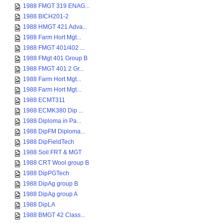
1988 FMGT 319 ENAG...
1988 BICH201-2
1988 HMGT 421 Adva...
1988 Farm Hort Mgt...
1988 FMGT 401/402 ...
1988 FMgt 401 Group B
1988 FMGT 401 2 Gr...
1988 Farm Hort Mgt...
1988 Farm Hort Mgt...
1988 ECMT311
1988 ECMK380 Dip ...
1988 Diploma in Pa...
1988 DipFM Diploma...
1988 DipFieldTech
1988 Soil FRT & MGT
1988 CRT Wool group B
1988 DipPGTech
1988 DipAg group B
1988 DipAg group A
1988 DipLA
1988 BMGT 42 Class...