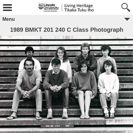
Menu
1989 BMKT 201 240 C Class Photograph