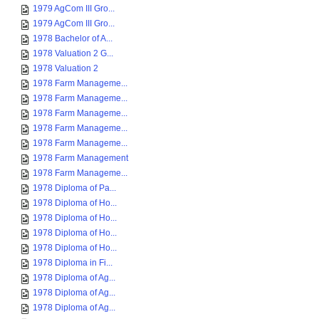
1979 AgCom III Gro...
1979 AgCom III Gro...
1978 Bachelor of A...
1978 Valuation 2 G...
1978 Valuation 2
1978 Farm Manageme...
1978 Farm Manageme...
1978 Farm Manageme...
1978 Farm Manageme...
1978 Farm Manageme...
1978 Farm Management
1978 Farm Manageme...
1978 Diploma of Pa...
1978 Diploma of Ho...
1978 Diploma of Ho...
1978 Diploma of Ho...
1978 Diploma of Ho...
1978 Diploma in Fi...
1978 Diploma of Ag...
1978 Diploma of Ag...
1978 Diploma of Ag...