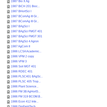
1987 Bio X Ag
1987 BiCH 201 Bioc...
1987 BHortSci I
1987 BComAg III Gr...
1987 BComAg III Gr...
1987 BAgSci I
1987 BAgSci FMGT 401
1987 BAgSci FMGT 301
1987 BAgSci 4 Agron
1987 AgCom II
1986 LCSA Academic...
1986 VPM 2 copy
1986 VFM 3
1986 Soil MGT 401
1986 RDEC 401
1986 PLSC401 BAgSc...
1986 PLSC 405 Trop...
1986 Plant Science...
1986 FM 3B AgHortS...
1986 FM 319 BCOM.B...
1986 Econ 412 Inte...
1986 DipFieldTech