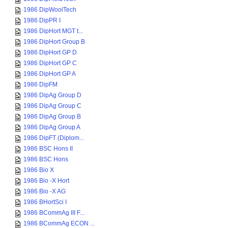
1986 DipWoolTech
1986 DipPR I
1986 DipHort MGT t...
1986 DipHort Group B
1986 DipHort GP D
1986 DipHort GP C
1986 DipHort GP A
1986 DipFM
1986 DipAg Group D
1986 DipAg Group C
1986 DipAg Group B
1986 DipAg Group A
1986 DipFT (Diplom...
1986 BSC Hons II
1986 BSC Hons
1986 Bio X
1986 Bio -X Hort
1986 Bio -X AG
1986 BHortSci I
1986 BCommAg III F...
1986 BCommAg ECON ...