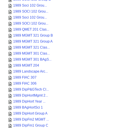
1989 Soci 102 Grou...
1989 SOCI 102 Grou...
1989 Soci 102 Grou...
1989 SOCI 102 Grou...
1989 QMET 201 Clas...
1989 MGMT 321 Group B
1989 MGMT 321 Group A
1989 MGMT 321 Clas...
1989 MGMT 301 Clas...
1989 MGMT 301 BAgS...
1989 MGMT 204
1989 Landscape Arc...
1989 FIAC 307
1989 FIAC 306
1989 DipP&GTech Cl...
1989 DipHortMgmt 2...
1989 DipHort Year ...
1989 BAgHortSci 1
1989 DipHort Group A
1989 DipFm2 MGMT ...
1989 DipFm1 Group C