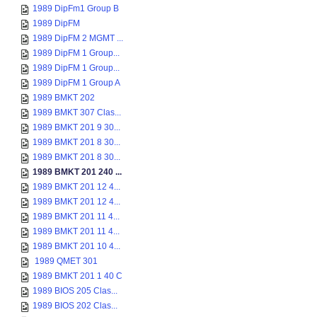
1989 DipFm1 Group B
1989 DipFM
1989 DipFM 2 MGMT ...
1989 DipFM 1 Group...
1989 DipFM 1 Group...
1989 DipFM 1 Group A
1989 BMKT 202
1989 BMKT 307 Clas...
1989 BMKT 201 9 30...
1989 BMKT 201 8 30...
1989 BMKT 201 8 30...
1989 BMKT 201 240 ...
1989 BMKT 201 12 4...
1989 BMKT 201 12 4...
1989 BMKT 201 11 4...
1989 BMKT 201 11 4...
1989 BMKT 201 10 4...
1989 QMET 301
1989 BMKT 201 1 40 C
1989 BIOS 205 Clas...
1989 BIOS 202 Clas...