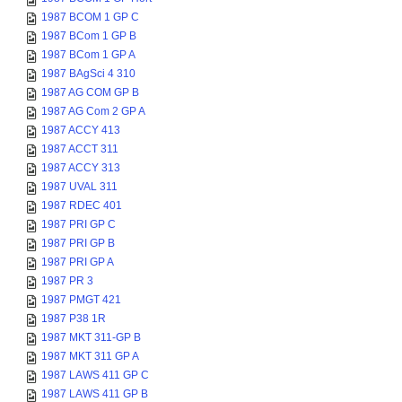
1987 BCOM 1 GP C
1987 BCom 1 GP B
1987 BCom 1 GP A
1987 BAgSci 4 310
1987 AG COM GP B
1987 AG Com 2 GP A
1987 ACCY 413
1987 ACCT 311
1987 ACCY 313
1987 UVAL 311
1987 RDEC 401
1987 PRI GP C
1987 PRI GP B
1987 PRI GP A
1987 PR 3
1987 PMGT 421
1987 P38 1R
1987 MKT 311-GP B
1987 MKT 311 GP A
1987 LAWS 411 GP C
1987 LAWS 411 GP B