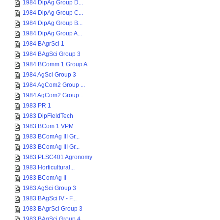
1984 DipAg Group D...
1984 DipAg Group C...
1984 DipAg Group B...
1984 DipAg Group A...
1984 BAgrSci 1
1984 BAgSci Group 3
1984 BComm 1 Group A
1984 AgSci Group 3
1984 AgCom2 Group ...
1984 AgCom2 Group ...
1983 PR 1
1983 DipFieldTech
1983 BCom 1 VPM
1983 BComAg III Gr...
1983 BComAg III Gr...
1983 PLSC401 Agronomy
1983 Horticultural...
1983 BComAg II
1983 AgSci Group 3
1983 BAgSci IV - F...
1983 BAgrSci Group 3
1983 BAgSci Group 4