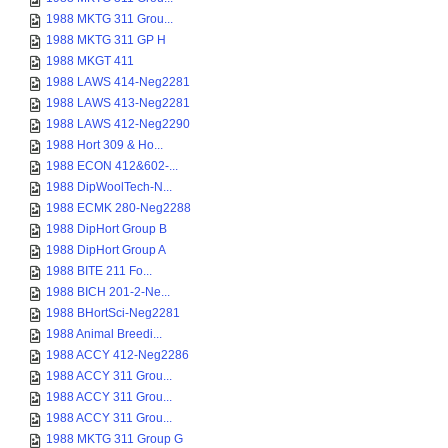
1988 MKTG 311 Grou...
1988 MKTG 311 GP H
1988 MKGT 411
1988 LAWS 414-Neg2281
1988 LAWS 413-Neg2281
1988 LAWS 412-Neg2290
1988 Hort 309 & Ho...
1988 ECON 412&602-...
1988 DipWoolTech-N...
1988 ECMK 280-Neg2288
1988 DipHort Group B
1988 DipHort Group A
1988 BITE 211 Fo...
1988 BICH 201-2-Ne...
1988 BHortSci-Neg2281
1988 Animal Breedi...
1988 ACCY 412-Neg2286
1988 ACCY 311 Grou...
1988 ACCY 311 Grou...
1988 ACCY 311 Grou...
1988 MKTG 311 Group G