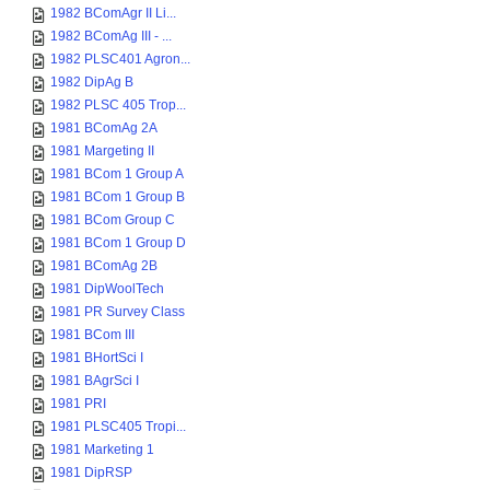
1982 BComAgr II Li...
1982 BComAg III - ...
1982 PLSC401 Agron...
1982 DipAg B
1982 PLSC 405 Trop...
1981 BComAg 2A
1981 Margeting II
1981 BCom 1 Group A
1981 BCom 1 Group B
1981 BCom Group C
1981 BCom 1 Group D
1981 BComAg 2B
1981 DipWoolTech
1981 PR Survey Class
1981 BCom III
1981 BHortSci I
1981 BAgrSci I
1981 PRI
1981 PLSC405 Tropi...
1981 Marketing 1
1981 DipRSP