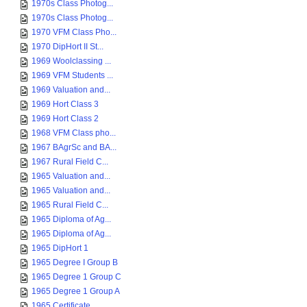
1970s Class Photog...
1970s Class Photog...
1970 VFM Class Pho...
1970 DipHort II St...
1969 Woolclassing ...
1969 VFM Students ...
1969 Valuation and...
1969 Hort Class 3
1969 Hort Class 2
1968 VFM Class pho...
1967 BAgrSc and BA...
1967 Rural Field C...
1965 Valuation and...
1965 Valuation and...
1965 Rural Field C...
1965 Diploma of Ag...
1965 Diploma of Ag...
1965 DipHort 1
1965 Degree I Group B
1965 Degree 1 Group C
1965 Degree 1 Group A
1965 Certificate