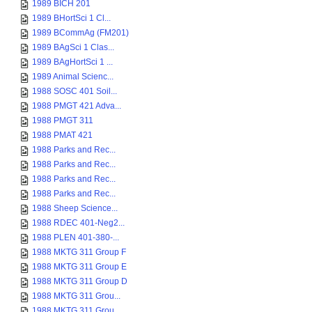
1989 BICH 201
1989 BHortSci 1 Cl...
1989 BCommAg (FM201)
1989 BAgSci 1 Clas...
1989 BAgHortSci 1 ...
1989 Animal Scienc...
1988 SOSC 401 Soil...
1988 PMGT 421 Adva...
1988 PMGT 311
1988 PMAT 421
1988 Parks and Rec...
1988 Parks and Rec...
1988 Parks and Rec...
1988 Parks and Rec...
1988 Sheep Science...
1988 RDEC 401-Neg2...
1988 PLEN 401-380-...
1988 MKTG 311 Group F
1988 MKTG 311 Group E
1988 MKTG 311 Group D
1988 MKTG 311 Grou...
1988 MKTG 311 Grou...