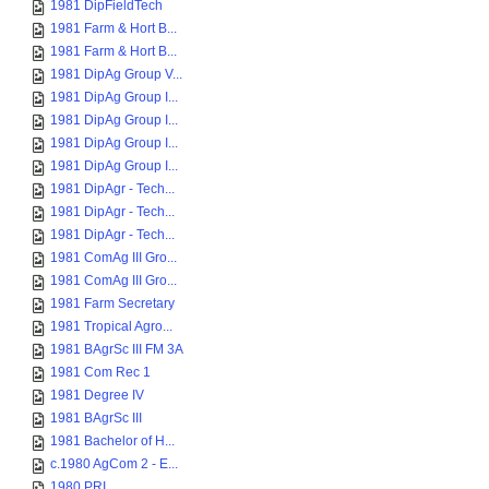
1981 DipFieldTech
1981 Farm & Hort B...
1981 Farm & Hort B...
1981 DipAg Group V...
1981 DipAg Group I...
1981 DipAg Group I...
1981 DipAg Group I...
1981 DipAg Group I...
1981 DipAgr - Tech...
1981 DipAgr - Tech...
1981 DipAgr - Tech...
1981 ComAg III Gro...
1981 ComAg III Gro...
1981 Farm Secretary
1981 Tropical Agro...
1981 BAgrSc III FM 3A
1981 Com Rec 1
1981 Degree IV
1981 BAgrSc III
1981 Bachelor of H...
c.1980 AgCom 2 - E...
1980 PRI