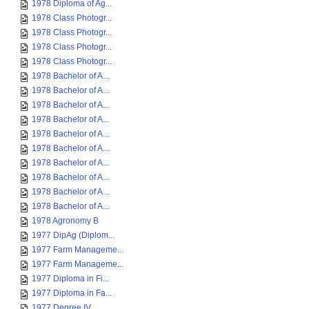
1978 Diploma of Ag...
1978 Class Photogr...
1978 Class Photogr...
1978 Class Photogr...
1978 Class Photogr...
1978 Bachelor of A...
1978 Bachelor of A...
1978 Bachelor of A...
1978 Bachelor of A...
1978 Bachelor of A...
1978 Bachelor of A...
1978 Bachelor of A...
1978 Bachelor of A...
1978 Bachelor of A...
1978 Bachelor of A...
1978 Agronomy B
1977 DipAg (Diplom...
1977 Farm Manageme...
1977 Farm Manageme...
1977 Diploma in Fi...
1977 Diploma in Fa...
1977 Degree IV