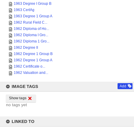
1963 Degree I Group B
1963 CertAg
1963 Degree 1 Group A
1962 Rural Field C...
1962 Diploma of Ho...
1962 Diploma I Gro...
1962 Diploma 1 Gro...
1962 Degree II
1962 Degree 1 Group B
1962 Degree 1 Group A
1962 Certificate o...
1962 Valuation and...
IMAGE TAGS
Add
Show tags
no tags yet
LINKED TO