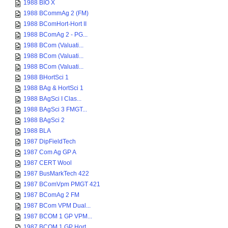
1988 BIO X
1988 BCommAg 2 (FM)
1988 BComHort-Hort II
1988 BComAg 2 - PG...
1988 BCom (Valuati...
1988 BCom (Valuati...
1988 BCom (Valuati...
1988 BHortSci 1
1988 BAg & HortSci 1
1988 BAgSci I Clas...
1988 BAgSci 3 FMGT...
1988 BAgSci 2
1988 BLA
1987 DipFieldTech
1987 Com Ag GP A
1987 CERT Wool
1987 BusMarkTech 422
1987 BComVpm PMGT 421
1987 BComAg 2 FM
1987 BCom VPM Dual...
1987 BCOM 1 GP VPM...
1987 BCOM 1 GP Hort