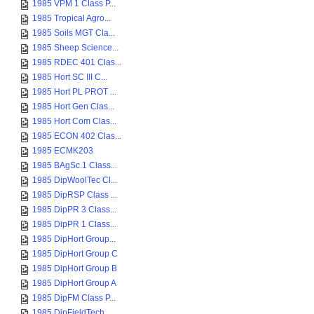
1985 VPM 1 Class P...
1985 Tropical Agro...
1985 Soils MGT Cla...
1985 Sheep Science...
1985 RDEC 401 Clas...
1985 Hort SC III C...
1985 Hort PL PROT ...
1985 Hort Gen Clas...
1985 Hort Com Clas...
1985 ECON 402 Clas...
1985 ECMK203
1985 BAgSc.1 Class...
1985 DipWoolTec Cl...
1985 DipRSP Class ...
1985 DipPR 3 Class...
1985 DipPR 1 Class...
1985 DipHort Group...
1985 DipHort Group C
1985 DipHort Group B
1985 DipHort Group A
1985 DipFM Class P...
1985 DipFieldTech ...