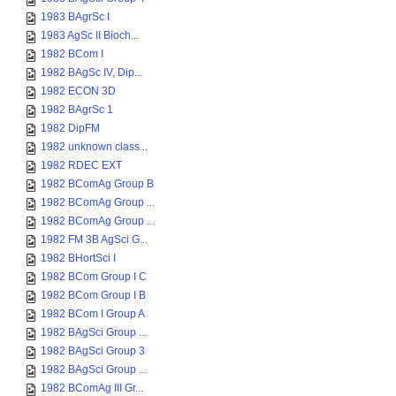
1983 BAgrSc I
1983 AgSc II Bioch...
1982 BCom I
1982 BAgSc IV, Dip...
1982 ECON 3D
1982 BAgrSc 1
1982 DipFM
1982 unknown class...
1982 RDEC EXT
1982 BComAg Group B
1982 BComAg Group ...
1982 BComAg Group ...
1982 FM 3B AgSci G...
1982 BHortSci I
1982 BCom Group I C
1982 BCom Group I B
1982 BCom I Group A
1982 BAgSci Group ...
1982 BAgSci Group 3
1982 BAgSci Group ...
1982 BComAg III Gr...