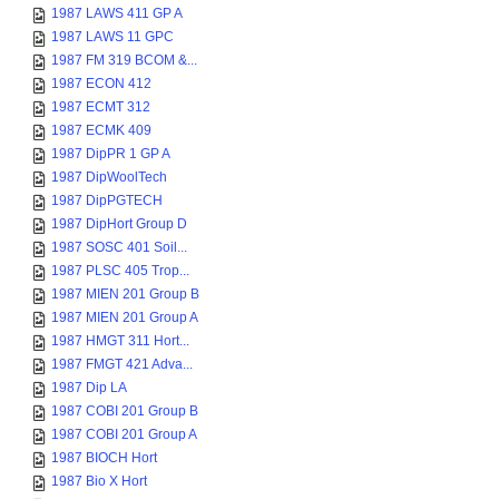
1987 LAWS 411 GP A
1987 LAWS 11 GPC
1987 FM 319 BCOM &...
1987 ECON 412
1987 ECMT 312
1987 ECMK 409
1987 DipPR 1 GP A
1987 DipWoolTech
1987 DipPGTECH
1987 DipHort Group D
1987 SOSC 401 Soil...
1987 PLSC 405 Trop...
1987 MIEN 201 Group B
1987 MIEN 201 Group A
1987 HMGT 311 Hort...
1987 FMGT 421 Adva...
1987 Dip LA
1987 COBI 201 Group B
1987 COBI 201 Group A
1987 BIOCH Hort
1987 Bio X Hort