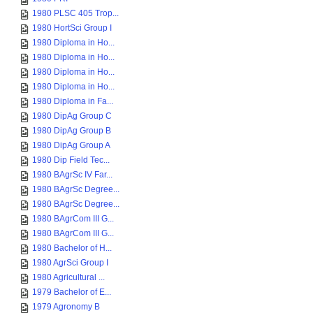
1980 PLSC 405 Trop...
1980 HortSci Group I
1980 Diploma in Ho...
1980 Diploma in Ho...
1980 Diploma in Ho...
1980 Diploma in Ho...
1980 Diploma in Fa...
1980 DipAg Group C
1980 DipAg Group B
1980 DipAg Group A
1980 Dip Field Tec...
1980 BAgrSc IV Far...
1980 BAgrSc Degree...
1980 BAgrSc Degree...
1980 BAgrCom III G...
1980 BAgrCom III G...
1980 Bachelor of H...
1980 AgrSci Group I
1980 Agricultural ...
1979 Bachelor of E...
1979 Agronomy B