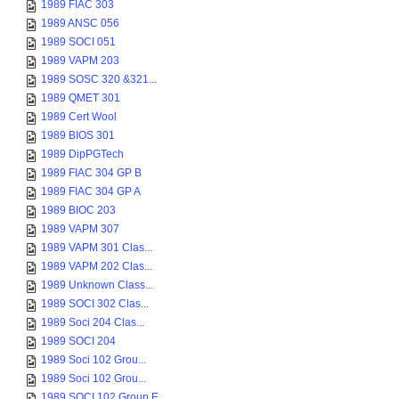
1989 FIAC 303
1989 ANSC 056
1989 SOCI 051
1989 VAPM 203
1989 SOSC 320 &321...
1989 QMET 301
1989 Cert Wool
1989 BIOS 301
1989 DipPGTech
1989 FIAC 304 GP B
1989 FIAC 304 GP A
1989 BIOC 203
1989 VAPM 307
1989 VAPM 301 Clas...
1989 VAPM 202 Clas...
1989 Unknown Class...
1989 SOCI 302 Clas...
1989 Soci 204 Clas...
1989 SOCI 204
1989 Soci 102 Grou...
1989 Soci 102 Grou...
1989 SOCI 102 Group E