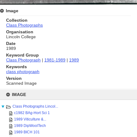
Image
Collection
Class Photographs
Organisation
Lincoln College
Date
1989
Keyword Group
Class Photograph
|
1981-1989
|
1989
Keywords
class photograph
Version
Scanned Image
Skip
to
IMAGE
content
Class Photographs Lincol...
c1982 BAg-Hort Sci 1
1989 Viticulture &...
1989 DipWoolTech
1989 BICH 101