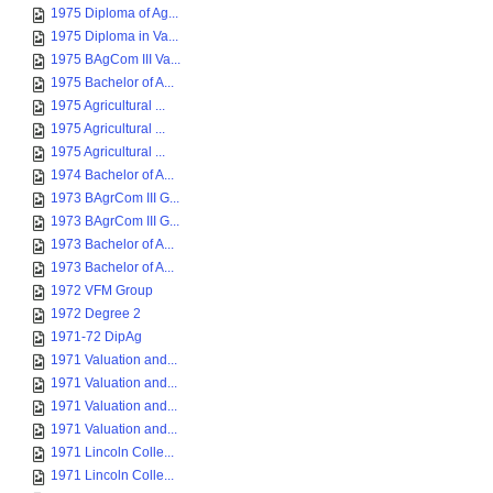
1975 Diploma of Ag...
1975 Diploma in Va...
1975 BAgCom III Va...
1975 Bachelor of A...
1975 Agricultural ...
1975 Agricultural ...
1975 Agricultural ...
1974 Bachelor of A...
1973 BAgrCom III G...
1973 BAgrCom III G...
1973 Bachelor of A...
1973 Bachelor of A...
1972 VFM Group
1972 Degree 2
1971-72 DipAg
1971 Valuation and...
1971 Valuation and...
1971 Valuation and...
1971 Valuation and...
1971 Lincoln Colle...
1971 Lincoln Colle...