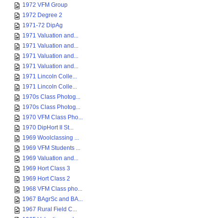
1972 VFM Group
1972 Degree 2
1971-72 DipAg
1971 Valuation and...
1971 Valuation and...
1971 Valuation and...
1971 Valuation and...
1971 Lincoln Colle...
1971 Lincoln Colle...
1970s Class Photog...
1970s Class Photog...
1970 VFM Class Pho...
1970 DipHort II St...
1969 Woolclassing ...
1969 VFM Students ...
1969 Valuation and...
1969 Hort Class 3
1969 Hort Class 2
1968 VFM Class pho...
1967 BAgrSc and BA...
1967 Rural Field C...