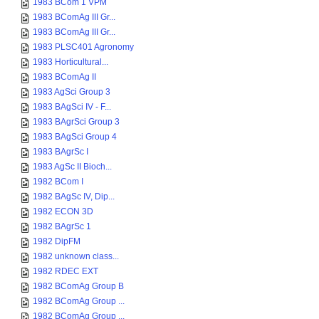
1983 BCom 1 VPM
1983 BComAg III Gr...
1983 BComAg III Gr...
1983 PLSC401 Agronomy
1983 Horticultural...
1983 BComAg II
1983 AgSci Group 3
1983 BAgSci IV - F...
1983 BAgrSci Group 3
1983 BAgSci Group 4
1983 BAgrSc I
1983 AgSc II Bioch...
1982 BCom I
1982 BAgSc IV, Dip...
1982 ECON 3D
1982 BAgrSc 1
1982 DipFM
1982 unknown class...
1982 RDEC EXT
1982 BComAg Group B
1982 BComAg Group ...
1982 BComAg Group ...