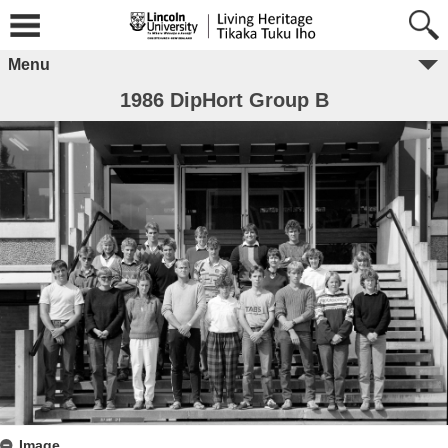
Menu
1986 DipHort Group B
Image