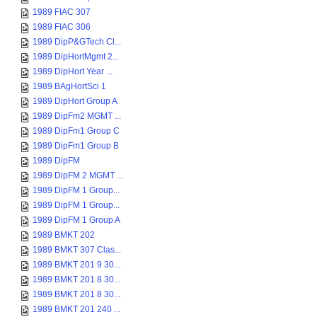
1989 FIAC 307
1989 FIAC 306
1989 DipP&GTech Cl...
1989 DipHortMgmt 2...
1989 DipHort Year ...
1989 BAgHortSci 1
1989 DipHort Group A
1989 DipFm2 MGMT ...
1989 DipFm1 Group C
1989 DipFm1 Group B
1989 DipFM
1989 DipFM 2 MGMT ...
1989 DipFM 1 Group...
1989 DipFM 1 Group...
1989 DipFM 1 Group A
1989 BMKT 202
1989 BMKT 307 Clas...
1989 BMKT 201 9 30...
1989 BMKT 201 8 30...
1989 BMKT 201 8 30...
1989 BMKT 201 240 ...