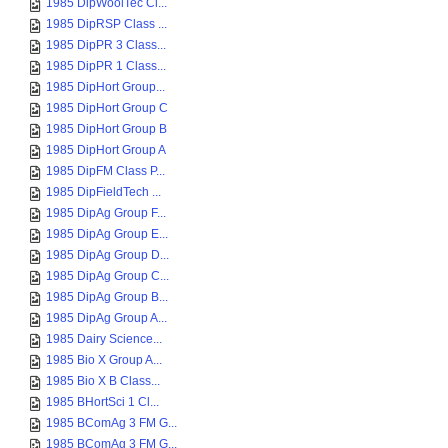
1985 DipWoolTec Cl...
1985 DipRSP Class ...
1985 DipPR 3 Class...
1985 DipPR 1 Class...
1985 DipHort Group...
1985 DipHort Group C
1985 DipHort Group B
1985 DipHort Group A
1985 DipFM Class P...
1985 DipFieldTech ...
1985 DipAg Group F...
1985 DipAg Group E...
1985 DipAg Group D...
1985 DipAg Group C...
1985 DipAg Group B...
1985 DipAg Group A...
1985 Dairy Science...
1985 Bio X Group A...
1985 Bio X B Class...
1985 BHortSci 1 Cl...
1985 BComAg 3 FM G...
1985 BComAg 3 FM G...