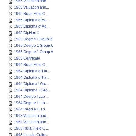
1965 Valuation and...
1965 Valuation and...
1965 Rural Field C...
1965 Diploma of Ag...
1965 Diploma of Ag...
1965 DipHort 1
1965 Degree I Group B
1965 Degree 1 Group C
1965 Degree 1 Group A
1965 Certificate
1964 Rural Field C...
1964 Diploma of Ho...
1964 Diploma of Fa...
1964 Diploma I Gro...
1964 Diploma 1 Gro...
1964 Degree I Lab ...
1964 Degree I Lab ...
1964 Degree I Lab ...
1963 Valuation and...
1963 Valuation and...
1963 Rural Field C...
1963 Lincoln Colle...