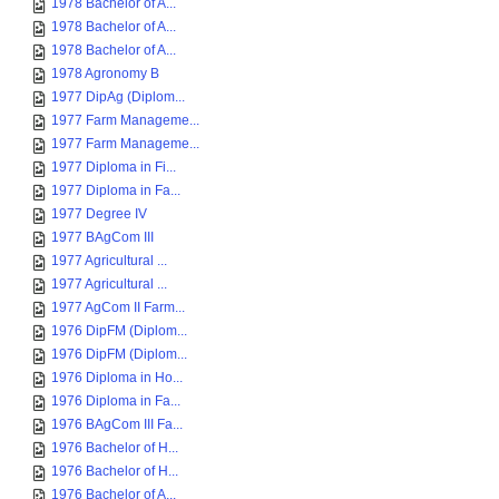
1978 Bachelor of A...
1978 Bachelor of A...
1978 Bachelor of A...
1978 Agronomy B
1977 DipAg (Diplom...
1977 Farm Manageme...
1977 Farm Manageme...
1977 Diploma in Fi...
1977 Diploma in Fa...
1977 Degree IV
1977 BAgCom III
1977 Agricultural ...
1977 Agricultural ...
1977 AgCom II Farm...
1976 DipFM (Diplom...
1976 DipFM (Diplom...
1976 Diploma in Ho...
1976 Diploma in Fa...
1976 BAgCom III Fa...
1976 Bachelor of H...
1976 Bachelor of H...
1976 Bachelor of A...