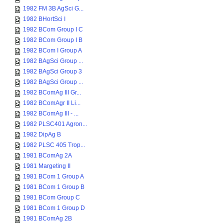
1982 FM 3B AgSci G...
1982 BHortSci I
1982 BCom Group I C
1982 BCom Group I B
1982 BCom I Group A
1982 BAgSci Group ...
1982 BAgSci Group 3
1982 BAgSci Group ...
1982 BComAg III Gr...
1982 BComAgr II Li...
1982 BComAg III - ...
1982 PLSC401 Agron...
1982 DipAg B
1982 PLSC 405 Trop...
1981 BComAg 2A
1981 Margeting II
1981 BCom 1 Group A
1981 BCom 1 Group B
1981 BCom Group C
1981 BCom 1 Group D
1981 BComAg 2B