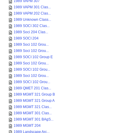
1989 VAPM 307
1989 VAPM 301 Clas...
1989 VAPM 202 Clas...
1989 Unknown Class...
1989 SOCI 302 Clas...
1989 Soci 204 Clas...
1989 SOCI 204
1989 Soci 102 Grou...
1989 Soci 102 Grou...
1989 SOCI 102 Group E
1989 Soci 102 Grou...
1989 SOCI 102 Grou...
1989 Soci 102 Grou...
1989 SOCI 102 Grou...
1989 QMET 201 Clas...
1989 MGMT 321 Group B
1989 MGMT 321 Group A
1989 MGMT 321 Clas...
1989 MGMT 301 Clas...
1989 MGMT 301 BAgS...
1989 MGMT 204
1989 Landscape Arc...