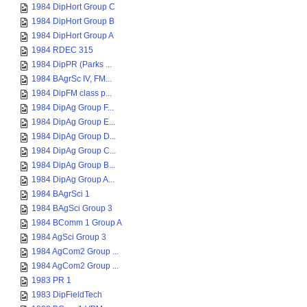
1984 DipHort Group C
1984 DipHort Group B
1984 DipHort Group A
1984 RDEC 315
1984 DipPR (Parks ...
1984 BAgrSc IV, FM...
1984 DipFM class p...
1984 DipAg Group F...
1984 DipAg Group E...
1984 DipAg Group D...
1984 DipAg Group C...
1984 DipAg Group B...
1984 DipAg Group A...
1984 BAgrSci 1
1984 BAgSci Group 3
1984 BComm 1 Group A
1984 AgSci Group 3
1984 AgCom2 Group ...
1984 AgCom2 Group ...
1983 PR 1
1983 DipFieldTech