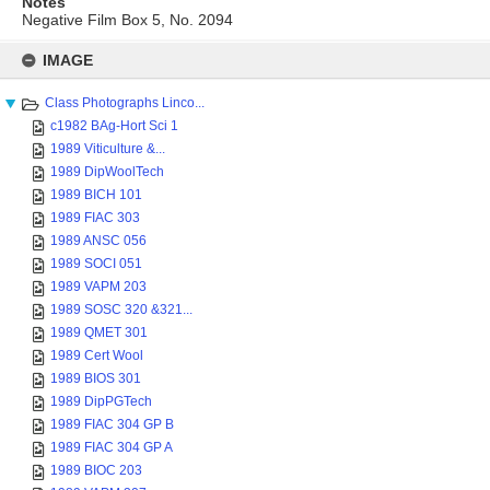
Notes
Negative Film Box 5, No. 2094
Skip
to
IMAGE
content
Class Photographs Linco...
c1982 BAg-Hort Sci 1
1989 Viticulture &...
1989 DipWoolTech
1989 BICH 101
1989 FIAC 303
1989 ANSC 056
1989 SOCI 051
1989 VAPM 203
1989 SOSC 320 &321...
1989 QMET 301
1989 Cert Wool
1989 BIOS 301
1989 DipPGTech
1989 FIAC 304 GP B
1989 FIAC 304 GP A
1989 BIOC 203