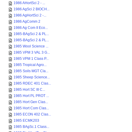
1986 AHortSci 2 - ...
1986 AgSci 2 BIOCH...
1986 AgHortSci 2 -...
1986 AgComm 2
1986 Ag Com II Eco...
1985-BAgSci 2 & PL...
1985-BAgSci 2 & PL...
1985 Wool Science ...
1985 VPM 3 VAL 3 G...
1985 VPM 1 Class P...
1985 Tropical Agro...
1985 Soils MGT Cla...
1985 Sheep Science...
1985 RDEC 401 Clas...
1985 Hort SC III C...
1985 Hort PL PROT ...
1985 Hort Gen Clas...
1985 Hort Com Clas...
1985 ECON 402 Clas...
1985 ECMK203
1985 BAgSc.1 Class...