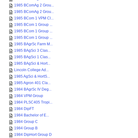
1985 BComAg 2 Grou...
1985 BComAg 2 Grou...
1985 BCom 1 VPM Cl...
1985 BCom 1 Group ...
1985 BCom 1 Group ...
1985 BCom 1 Group ...
1985 BAgrSc Farm M...
1985 BAgSci 3 Clas...
1985 BAgSci 1 Clas...
1985 BAgSci & Hort...
Lincoln College Ad...
1985 AgSci & HortS...
1985 Agron 401 Cla...
1984 BAgrSc IV Deg...
1984 VPM Group
1984 PLSC405 Tropi...
1984 DipFT
1984 Bachelor of E...
1984 Group C
1984 Group B
1984 DipHort Group D