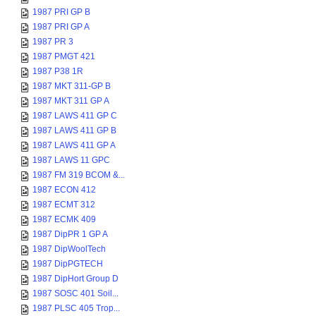
1987 PRI GP B
1987 PRI GP A
1987 PR 3
1987 PMGT 421
1987 P38 1R
1987 MKT 311-GP B
1987 MKT 311 GP A
1987 LAWS 411 GP C
1987 LAWS 411 GP B
1987 LAWS 411 GP A
1987 LAWS 11 GPC
1987 FM 319 BCOM &...
1987 ECON 412
1987 ECMT 312
1987 ECMK 409
1987 DipPR 1 GP A
1987 DipWoolTech
1987 DipPGTECH
1987 DipHort Group D
1987 SOSC 401 Soil...
1987 PLSC 405 Trop...