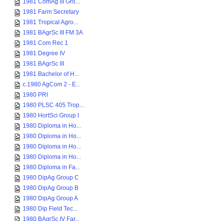
1981 ComAg III Gro...
1981 Farm Secretary
1981 Tropical Agro...
1981 BAgrSc III FM 3A
1981 Com Rec 1
1981 Degree IV
1981 BAgrSc III
1981 Bachelor of H...
c.1980 AgCom 2 - E...
1980 PRI
1980 PLSC 405 Trop...
1980 HortSci Group I
1980 Diploma in Ho...
1980 Diploma in Ho...
1980 Diploma in Ho...
1980 Diploma in Ho...
1980 Diploma in Fa...
1980 DipAg Group C
1980 DipAg Group B
1980 DipAg Group A
1980 Dip Field Tec...
1980 BAgrSc IV Far...