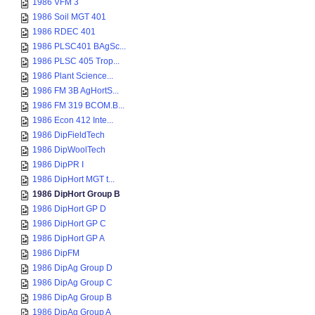
1986 VFM 3
1986 Soil MGT 401
1986 RDEC 401
1986 PLSC401 BAgSc...
1986 PLSC 405 Trop...
1986 Plant Science...
1986 FM 3B AgHortS...
1986 FM 319 BCOM.B...
1986 Econ 412 Inte...
1986 DipFieldTech
1986 DipWoolTech
1986 DipPR I
1986 DipHort MGT t...
1986 DipHort Group B
1986 DipHort GP D
1986 DipHort GP C
1986 DipHort GP A
1986 DipFM
1986 DipAg Group D
1986 DipAg Group C
1986 DipAg Group B
1986 DipAg Group A