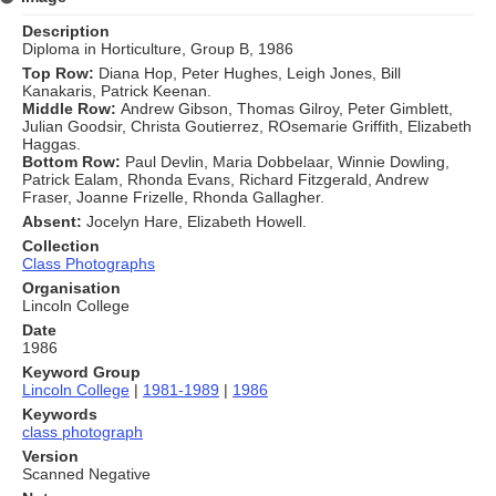
Description
Diploma in Horticulture, Group B, 1986
Top Row:
Diana Hop, Peter Hughes, Leigh Jones, Bill
Kanakaris, Patrick Keenan.
Middle Row:
Andrew Gibson, Thomas Gilroy, Peter Gimblett,
Julian Goodsir, Christa Goutierrez, ROsemarie Griffith, Elizabeth
Haggas.
Bottom Row:
Paul Devlin, Maria Dobbelaar, Winnie Dowling,
Patrick Ealam, Rhonda Evans, Richard Fitzgerald, Andrew
Fraser, Joanne Frizelle, Rhonda Gallagher.
Absent:
Jocelyn Hare, Elizabeth Howell.
Collection
Class Photographs
Organisation
Lincoln College
Date
1986
Keyword Group
Lincoln College
|
1981-1989
|
1986
Keywords
class photograph
Version
Scanned Negative