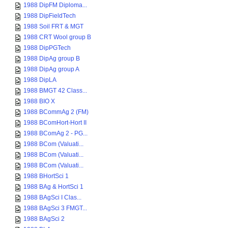
1988 DipFM Diploma...
1988 DipFieldTech
1988 Soil FRT & MGT
1988 CRT Wool group B
1988 DipPGTech
1988 DipAg group B
1988 DipAg group A
1988 DipLA
1988 BMGT 42 Class...
1988 BIO X
1988 BCommAg 2 (FM)
1988 BComHort-Hort II
1988 BComAg 2 - PG...
1988 BCom (Valuati...
1988 BCom (Valuati...
1988 BCom (Valuati...
1988 BHortSci 1
1988 BAg & HortSci 1
1988 BAgSci I Clas...
1988 BAgSci 3 FMGT...
1988 BAgSci 2