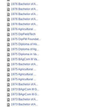
1976 Bachelor of A...
1976 Bachelor of A...
1976 Bachelor of A...
1976 Bachelor of A...
1976 Bachelor of A...
1976 Agricultural ...
1975 DipFieldTech
1975 DipFM Foundat...
1975 Diploma of Ho...
1975 Diploma of Ag...
1975 Diploma in Va...
1975 BAgCom III Va...
1975 Bachelor of A...
1975 Agricultural ...
1975 Agricultural ...
1975 Agricultural ...
1974 Bachelor of A...
1973 BAgrCom III G...
1973 BAgrCom III G...
1973 Bachelor of A...
1973 Bachelor of A...