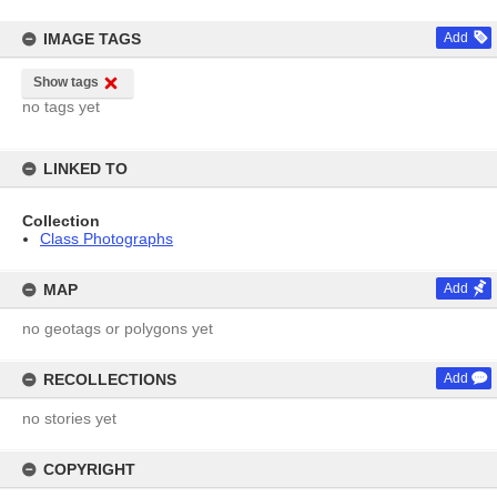
IMAGE TAGS
Add
Show tags
no tags yet
LINKED TO
Collection
Class Photographs
MAP
Add
no geotags or polygons yet
RECOLLECTIONS
Add
no stories yet
COPYRIGHT