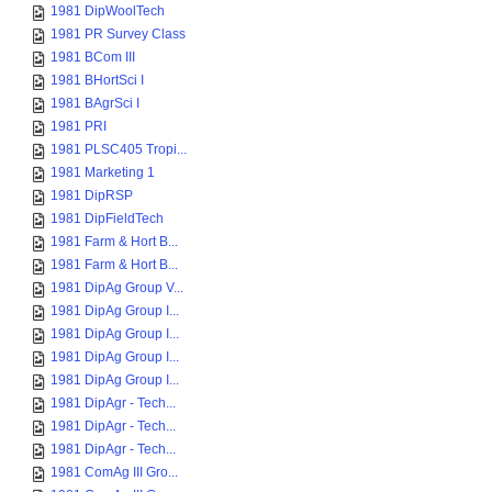
1981 DipWoolTech
1981 PR Survey Class
1981 BCom III
1981 BHortSci I
1981 BAgrSci I
1981 PRI
1981 PLSC405 Tropi...
1981 Marketing 1
1981 DipRSP
1981 DipFieldTech
1981 Farm & Hort B...
1981 Farm & Hort B...
1981 DipAg Group V...
1981 DipAg Group I...
1981 DipAg Group I...
1981 DipAg Group I...
1981 DipAg Group I...
1981 DipAgr - Tech...
1981 DipAgr - Tech...
1981 DipAgr - Tech...
1981 ComAg III Gro...