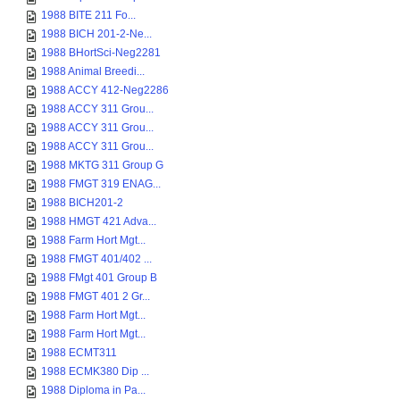
1988 BITE 211 Fo...
1988 BICH 201-2-Ne...
1988 BHortSci-Neg2281
1988 Animal Breedi...
1988 ACCY 412-Neg2286
1988 ACCY 311 Grou...
1988 ACCY 311 Grou...
1988 ACCY 311 Grou...
1988 MKTG 311 Group G
1988 FMGT 319 ENAG...
1988 BICH201-2
1988 HMGT 421 Adva...
1988 Farm Hort Mgt...
1988 FMGT 401/402 ...
1988 FMgt 401 Group B
1988 FMGT 401 2 Gr...
1988 Farm Hort Mgt...
1988 Farm Hort Mgt...
1988 ECMT311
1988 ECMK380 Dip ...
1988 Diploma in Pa...