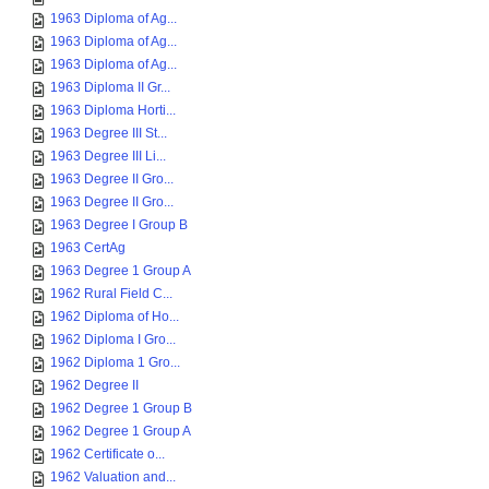
1963 Diploma of Ag...
1963 Diploma of Ag...
1963 Diploma of Ag...
1963 Diploma II Gr...
1963 Diploma Horti...
1963 Degree III St...
1963 Degree III Li...
1963 Degree II Gro...
1963 Degree II Gro...
1963 Degree I Group B
1963 CertAg
1963 Degree 1 Group A
1962 Rural Field C...
1962 Diploma of Ho...
1962 Diploma I Gro...
1962 Diploma 1 Gro...
1962 Degree II
1962 Degree 1 Group B
1962 Degree 1 Group A
1962 Certificate o...
1962 Valuation and...