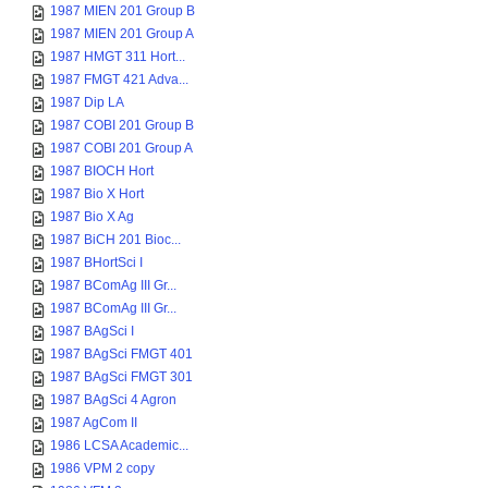
1987 MIEN 201 Group B
1987 MIEN 201 Group A
1987 HMGT 311 Hort...
1987 FMGT 421 Adva...
1987 Dip LA
1987 COBI 201 Group B
1987 COBI 201 Group A
1987 BIOCH Hort
1987 Bio X Hort
1987 Bio X Ag
1987 BiCH 201 Bioc...
1987 BHortSci I
1987 BComAg III Gr...
1987 BComAg III Gr...
1987 BAgSci I
1987 BAgSci FMGT 401
1987 BAgSci FMGT 301
1987 BAgSci 4 Agron
1987 AgCom II
1986 LCSA Academic...
1986 VPM 2 copy