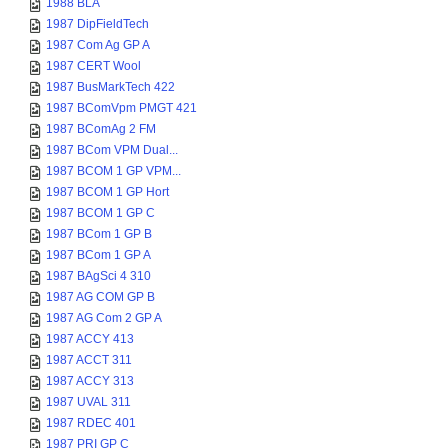
1988 BLA
1987 DipFieldTech
1987 Com Ag GP A
1987 CERT Wool
1987 BusMarkTech 422
1987 BComVpm PMGT 421
1987 BComAg 2 FM
1987 BCom VPM Dual...
1987 BCOM 1 GP VPM...
1987 BCOM 1 GP Hort
1987 BCOM 1 GP C
1987 BCom 1 GP B
1987 BCom 1 GP A
1987 BAgSci 4 310
1987 AG COM GP B
1987 AG Com 2 GP A
1987 ACCY 413
1987 ACCT 311
1987 ACCY 313
1987 UVAL 311
1987 RDEC 401
1987 PRI GP C