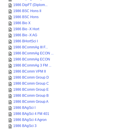
1986 DipFT (Diplom...
1986 BSC Hons II
1986 BSC Hons
1986 Bio X
1986 Bio -X Hort
1986 Bio -X AG
1986 BHortSci I
1986 BCommAg III F...
1986 BCommAg ECON ...
1986 BCommAg ECON
1986 BCommAg 3 FM ...
1986 BComm VPM II
1986 BComm Group D
1986 BComm Group C
1986 BComm Group E
1986 BComm Group B
1986 BComm Group A
1986 BAgSci I
1986 BAgSci 4 FM 401
1986 BAgSci 4 Agron
1986 BAgSci 3