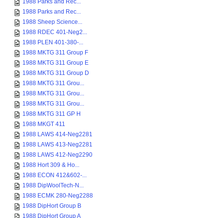
1988 Parks and Rec...
1988 Parks and Rec...
1988 Sheep Science...
1988 RDEC 401-Neg2...
1988 PLEN 401-380-...
1988 MKTG 311 Group F
1988 MKTG 311 Group E
1988 MKTG 311 Group D
1988 MKTG 311 Grou...
1988 MKTG 311 Grou...
1988 MKTG 311 Grou...
1988 MKTG 311 GP H
1988 MKGT 411
1988 LAWS 414-Neg2281
1988 LAWS 413-Neg2281
1988 LAWS 412-Neg2290
1988 Hort 309 & Ho...
1988 ECON 412&602-...
1988 DipWoolTech-N...
1988 ECMK 280-Neg2288
1988 DipHort Group B
1988 DipHort Group A