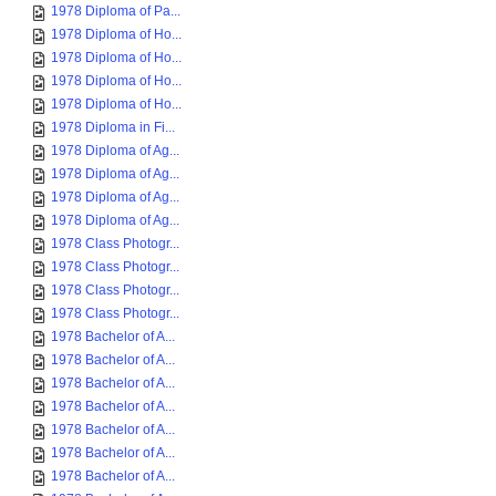
1978 Diploma of Pa...
1978 Diploma of Ho...
1978 Diploma of Ho...
1978 Diploma of Ho...
1978 Diploma of Ho...
1978 Diploma in Fi...
1978 Diploma of Ag...
1978 Diploma of Ag...
1978 Diploma of Ag...
1978 Diploma of Ag...
1978 Class Photogr...
1978 Class Photogr...
1978 Class Photogr...
1978 Class Photogr...
1978 Bachelor of A...
1978 Bachelor of A...
1978 Bachelor of A...
1978 Bachelor of A...
1978 Bachelor of A...
1978 Bachelor of A...
1978 Bachelor of A...