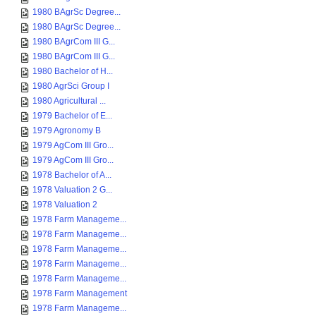
1980 BAgrSc Degree...
1980 BAgrSc Degree...
1980 BAgrCom III G...
1980 BAgrCom III G...
1980 Bachelor of H...
1980 AgrSci Group I
1980 Agricultural ...
1979 Bachelor of E...
1979 Agronomy B
1979 AgCom III Gro...
1979 AgCom III Gro...
1978 Bachelor of A...
1978 Valuation 2 G...
1978 Valuation 2
1978 Farm Manageme...
1978 Farm Manageme...
1978 Farm Manageme...
1978 Farm Manageme...
1978 Farm Manageme...
1978 Farm Management
1978 Farm Manageme...