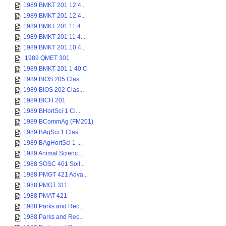
1989 BMKT 201 12 4...
1989 BMKT 201 12 4...
1989 BMKT 201 11 4...
1989 BMKT 201 11 4...
1989 BMKT 201 10 4...
1989 QMET 301
1989 BMKT 201 1 40 C
1989 BIOS 205 Clas...
1989 BIOS 202 Clas...
1989 BICH 201
1989 BHortSci 1 Cl...
1989 BCommAg (FM201)
1989 BAgSci 1 Clas...
1989 BAgHortSci 1 ...
1989 Animal Scienc...
1988 SOSC 401 Soil...
1988 PMGT 421 Adva...
1988 PMGT 311
1988 PMAT 421
1988 Parks and Rec...
1988 Parks and Rec...