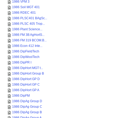
1986 VFM 3
1986 Soil MGT 401
1986 RDEC 401
1986 PLSC401 BAgSc...
1986 PLSC 405 Trop...
1986 Plant Science...
1986 FM 3B AgHortS...
1986 FM 319 BCOM.B...
1986 Econ 412 Inte...
1986 DipFieldTech
1986 DipWoolTech
1986 DipPR I
1986 DipHort MGT t...
1986 DipHort Group B
1986 DipHort GP D
1986 DipHort GP C
1986 DipHort GP A
1986 DipFM
1986 DipAg Group D
1986 DipAg Group C
1986 DipAg Group B
1986 DipAg Group A