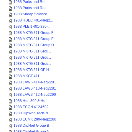
1988 Parks and Rec...
1988 Parks and Rec...
1988 Sheep Science...
1988 RDEC 401-Neg2...
1988 PLEN 401-380-...
1988 MKTG 311 Group F
1988 MKTG 311 Group E
1988 MKTG 311 Group D
1988 MKTG 311 Grou...
1988 MKTG 311 Grou...
1988 MKTG 311 Grou...
1988 MKTG 311 GP H
1988 MKGT 411
1988 LAWS 414-Neg2281
1988 LAWS 413-Neg2281
1988 LAWS 412-Neg2290
1988 Hort 309 & Ho...
1988 ECON 412&602-...
1988 DipWoolTech-N...
1988 ECMK 280-Neg2288
1988 DipHort Group B
1988 DipHort Group A