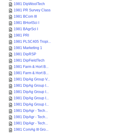
1981 DipWoolTech
1981 PR Survey Class
1981 BCom III
1981 BHortSci I
1981 BAgrSci I
1981 PRI
1981 PLSC405 Tropi...
1981 Marketing 1
1981 DipRSP
1981 DipFieldTech
1981 Farm & Hort B...
1981 Farm & Hort B...
1981 DipAg Group V...
1981 DipAg Group I...
1981 DipAg Group I...
1981 DipAg Group I...
1981 DipAg Group I...
1981 DipAgr - Tech...
1981 DipAgr - Tech...
1981 DipAgr - Tech...
1981 ComAg III Gro...