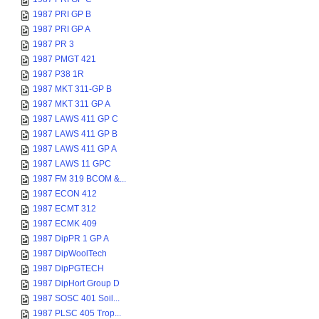
1987 PRI GP B
1987 PRI GP A
1987 PR 3
1987 PMGT 421
1987 P38 1R
1987 MKT 311-GP B
1987 MKT 311 GP A
1987 LAWS 411 GP C
1987 LAWS 411 GP B
1987 LAWS 411 GP A
1987 LAWS 11 GPC
1987 FM 319 BCOM &...
1987 ECON 412
1987 ECMT 312
1987 ECMK 409
1987 DipPR 1 GP A
1987 DipWoolTech
1987 DipPGTECH
1987 DipHort Group D
1987 SOSC 401 Soil...
1987 PLSC 405 Trop...