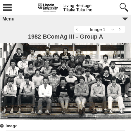
Menu
Image 1
1982 BComAg III - Group A
Image