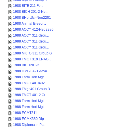
1988 BITE 211 Fo...
1988 BICH 201-2-Ne...
1988 BHortSci-Neg2281
1988 Animal Breedi...
1988 ACCY 412-Neg2286
1988 ACCY 311 Grou...
1988 ACCY 311 Grou...
1988 ACCY 311 Grou...
1988 MKTG 311 Group G
1988 FMGT 319 ENAG...
1988 BICH201-2
1988 HMGT 421 Adva...
1988 Farm Hort Mgt...
1988 FMGT 401/402 ...
1988 FMgt 401 Group B
1988 FMGT 401 2 Gr...
1988 Farm Hort Mgt...
1988 Farm Hort Mgt...
1988 ECMT311
1988 ECMK380 Dip ...
1988 Diploma in Pa...