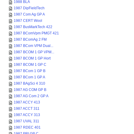
1988 BLA
1987 DipFieldTech
1987 Com Ag GP A
1987 CERT Wool
1987 BusMarkTech 422
1987 BComVpm PMGT 421
1987 BComAg 2 FM
1987 BCom VPM Dual...
1987 BCOM 1 GP VPM...
1987 BCOM 1 GP Hort
1987 BCOM 1 GP C
1987 BCom 1 GP B
1987 BCom 1 GP A
1987 BAgSci 4 310
1987 AG COM GP B
1987 AG Com 2 GP A
1987 ACCY 413
1987 ACCT 311
1987 ACCY 313
1987 UVAL 311
1987 RDEC 401
1987 PRI GP C