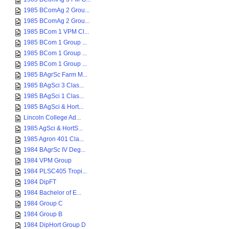
1985 BComAg 2 Grou...
1985 BComAg 2 Grou...
1985 BCom 1 VPM Cl...
1985 BCom 1 Group ...
1985 BCom 1 Group ...
1985 BCom 1 Group ...
1985 BAgrSc Farm M...
1985 BAgSci 3 Clas...
1985 BAgSci 1 Clas...
1985 BAgSci & Hort...
Lincoln College Ad...
1985 AgSci & HortS...
1985 Agron 401 Cla...
1984 BAgrSc IV Deg...
1984 VPM Group
1984 PLSC405 Tropi...
1984 DipFT
1984 Bachelor of E...
1984 Group C
1984 Group B
1984 DipHort Group D