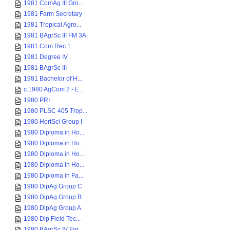
1981 ComAg III Gro...
1981 Farm Secretary
1981 Tropical Agro...
1981 BAgrSc III FM 3A
1981 Com Rec 1
1981 Degree IV
1981 BAgrSc III
1981 Bachelor of H...
c.1980 AgCom 2 - E...
1980 PRI
1980 PLSC 405 Trop...
1980 HortSci Group I
1980 Diploma in Ho...
1980 Diploma in Ho...
1980 Diploma in Ho...
1980 Diploma in Ho...
1980 Diploma in Fa...
1980 DipAg Group C
1980 DipAg Group B
1980 DipAg Group A
1980 Dip Field Tec...
1980 BAgrSc IV Far...