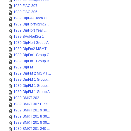
1989 FIAC 307
1989 FIAC 306
1989 DipP&GTech Cl...
1989 DipHortMgmt 2...
1989 DipHort Year ...
1989 BAgHortSci 1
1989 DipHort Group A
1989 DipFm2 MGMT ...
1989 DipFm1 Group C
1989 DipFm1 Group B
1989 DipFM
1989 DipFM 2 MGMT ...
1989 DipFM 1 Group...
1989 DipFM 1 Group...
1989 DipFM 1 Group A
1989 BMKT 202
1989 BMKT 307 Clas...
1989 BMKT 201 9 30...
1989 BMKT 201 8 30...
1989 BMKT 201 8 30...
1989 BMKT 201 240 ...