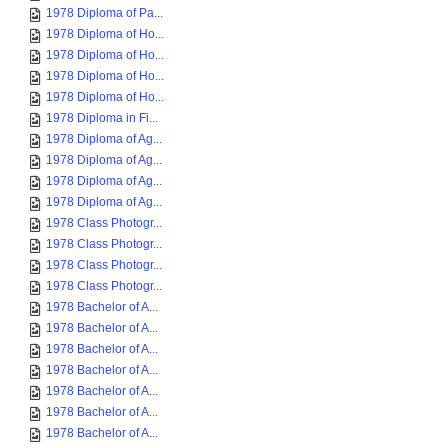
1978 Diploma of Pa...
1978 Diploma of Ho...
1978 Diploma of Ho...
1978 Diploma of Ho...
1978 Diploma of Ho...
1978 Diploma in Fi...
1978 Diploma of Ag...
1978 Diploma of Ag...
1978 Diploma of Ag...
1978 Diploma of Ag...
1978 Class Photogr...
1978 Class Photogr...
1978 Class Photogr...
1978 Class Photogr...
1978 Bachelor of A...
1978 Bachelor of A...
1978 Bachelor of A...
1978 Bachelor of A...
1978 Bachelor of A...
1978 Bachelor of A...
1978 Bachelor of A...