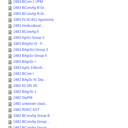
1983 BCom 1 VPM
1983 BComAg III Gr...
1983 BComAg III Gr...
1983 PLSC401 Agronomy
1983 Horticultural...
1983 BComAg II
1983 AgSci Group 3
1983 BAgSci IV - F...
1983 BAgrSci Group 3
1983 BAgSci Group 4
1983 BAgrSc I
1983 AgSc II Bioch...
1982 BCom I
1982 BAgSc IV, Dip...
1982 ECON 3D
1982 BAgrSc 1
1982 DipFM
1982 unknown class...
1982 RDEC EXT
1982 BComAg Group B
1982 BComAg Group ...
1982 BComAg Group ...