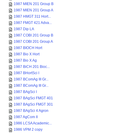
1987 MIEN 201 Group B
1987 MIEN 201 Group A
1987 HMGT 311 Hort...
1987 FMGT 421 Adva...
1987 Dip LA
1987 COBI 201 Group B
1987 COBI 201 Group A
1987 BIOCH Hort
1987 Bio X Hort
1987 Bio X Ag
1987 BiCH 201 Bioc...
1987 BHortSci I
1987 BComAg III Gr...
1987 BComAg III Gr...
1987 BAgSci I
1987 BAgSci FMGT 401
1987 BAgSci FMGT 301
1987 BAgSci 4 Agron
1987 AgCom II
1986 LCSA Academic...
1986 VPM 2 copy