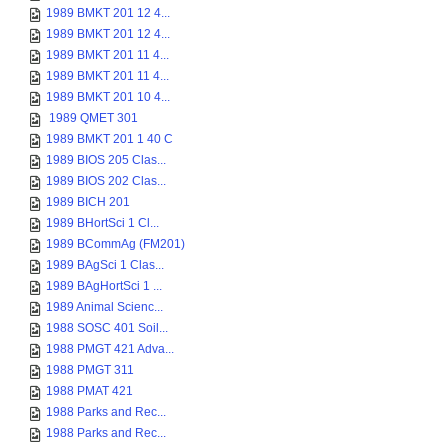
1989 BMKT 201 12 4...
1989 BMKT 201 12 4...
1989 BMKT 201 11 4...
1989 BMKT 201 11 4...
1989 BMKT 201 10 4...
1989 QMET 301
1989 BMKT 201 1 40 C
1989 BIOS 205 Clas...
1989 BIOS 202 Clas...
1989 BICH 201
1989 BHortSci 1 Cl...
1989 BCommAg (FM201)
1989 BAgSci 1 Clas...
1989 BAgHortSci 1 ...
1989 Animal Scienc...
1988 SOSC 401 Soil...
1988 PMGT 421 Adva...
1988 PMGT 311
1988 PMAT 421
1988 Parks and Rec...
1988 Parks and Rec...