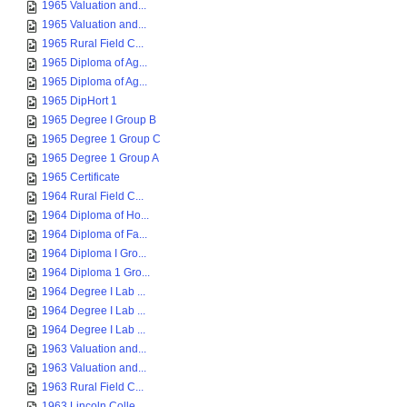
1965 Valuation and...
1965 Valuation and...
1965 Rural Field C...
1965 Diploma of Ag...
1965 Diploma of Ag...
1965 DipHort 1
1965 Degree I Group B
1965 Degree 1 Group C
1965 Degree 1 Group A
1965 Certificate
1964 Rural Field C...
1964 Diploma of Ho...
1964 Diploma of Fa...
1964 Diploma I Gro...
1964 Diploma 1 Gro...
1964 Degree I Lab ...
1964 Degree I Lab ...
1964 Degree I Lab ...
1963 Valuation and...
1963 Valuation and...
1963 Rural Field C...
1963 Lincoln Colle...