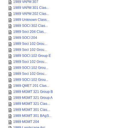
1989 VAPM 307
1989 VAPM 301 Clas...
1989 VAPM 202 Clas...
1989 Unknown Class...
1989 SOCI 302 Clas...
1989 Soci 204 Clas...
1989 SOCI 204
1989 Soci 102 Grou...
1989 Soci 102 Grou...
1989 SOCI 102 Group E
1989 Soci 102 Grou...
1989 SOCI 102 Grou...
1989 Soci 102 Grou...
1989 SOCI 102 Grou...
1989 QMET 201 Clas...
1989 MGMT 321 Group B
1989 MGMT 321 Group A
1989 MGMT 321 Clas...
1989 MGMT 301 Clas...
1989 MGMT 301 BAgS...
1989 MGMT 204
1989 Landscape Arc...