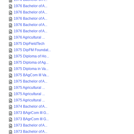
1976 Bachelor of A...
1976 Bachelor of A...
1976 Bachelor of A...
1976 Bachelor of A...
1976 Bachelor of A...
1976 Agricultural ...
1975 DipFieldTech
1975 DipFM Foundat...
1975 Diploma of Ho...
1975 Diploma of Ag...
1975 Diploma in Va...
1975 BAgCom III Va...
1975 Bachelor of A...
1975 Agricultural ...
1975 Agricultural ...
1975 Agricultural ...
1974 Bachelor of A...
1973 BAgrCom III G...
1973 BAgrCom III G...
1973 Bachelor of A...
1973 Bachelor of A...