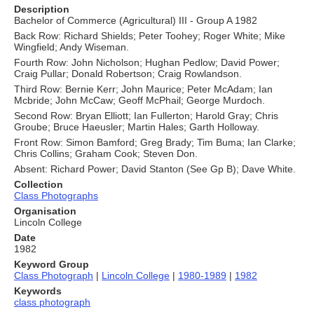
Description
Bachelor of Commerce (Agricultural) III - Group A 1982
Back Row: Richard Shields; Peter Toohey; Roger White; Mike
Wingfield; Andy Wiseman.
Fourth Row: John Nicholson; Hughan Pedlow; David Power;
Craig Pullar; Donald Robertson; Craig Rowlandson.
Third Row: Bernie Kerr; John Maurice; Peter McAdam; Ian
Mcbride; John McCaw; Geoff McPhail; George Murdoch.
Second Row: Bryan Elliott; Ian Fullerton; Harold Gray; Chris
Groube; Bruce Haeusler; Martin Hales; Garth Holloway.
Front Row: Simon Bamford; Greg Brady; Tim Buma; Ian Clarke;
Chris Collins; Graham Cook; Steven Don.
Absent: Richard Power; David Stanton (See Gp B); Dave White.
Collection
Class Photographs
Organisation
Lincoln College
Date
1982
Keyword Group
Class Photograph
|
Lincoln College
|
1980-1989
|
1982
Keywords
class photograph