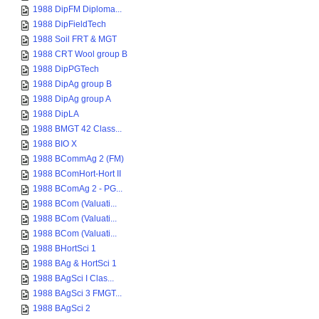
1988 DipFM Diploma...
1988 DipFieldTech
1988 Soil FRT & MGT
1988 CRT Wool group B
1988 DipPGTech
1988 DipAg group B
1988 DipAg group A
1988 DipLA
1988 BMGT 42 Class...
1988 BIO X
1988 BCommAg 2 (FM)
1988 BComHort-Hort II
1988 BComAg 2 - PG...
1988 BCom (Valuati...
1988 BCom (Valuati...
1988 BCom (Valuati...
1988 BHortSci 1
1988 BAg & HortSci 1
1988 BAgSci I Clas...
1988 BAgSci 3 FMGT...
1988 BAgSci 2