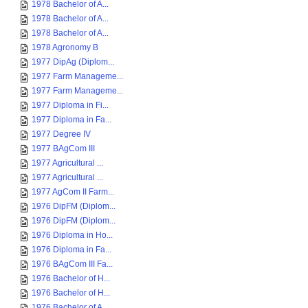
1978 Bachelor of A...
1978 Bachelor of A...
1978 Bachelor of A...
1978 Agronomy B
1977 DipAg (Diplom...
1977 Farm Manageme...
1977 Farm Manageme...
1977 Diploma in Fi...
1977 Diploma in Fa...
1977 Degree IV
1977 BAgCom III
1977 Agricultural ...
1977 Agricultural ...
1977 AgCom II Farm...
1976 DipFM (Diplom...
1976 DipFM (Diplom...
1976 Diploma in Ho...
1976 Diploma in Fa...
1976 BAgCom III Fa...
1976 Bachelor of H...
1976 Bachelor of H...
1976 Bachelor of A...