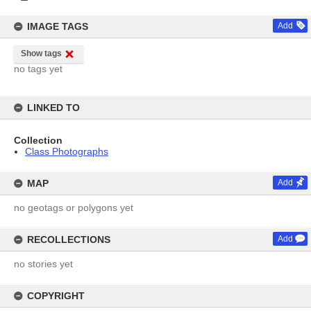
IMAGE TAGS
Add
Show tags
no tags yet
LINKED TO
Collection
Class Photographs
MAP
Add
no geotags or polygons yet
RECOLLECTIONS
Add
no stories yet
COPYRIGHT