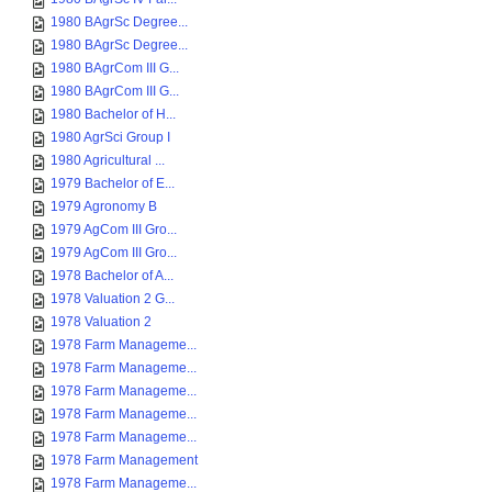
1980 BAgrSc Degree...
1980 BAgrSc Degree...
1980 BAgrCom III G...
1980 BAgrCom III G...
1980 Bachelor of H...
1980 AgrSci Group I
1980 Agricultural ...
1979 Bachelor of E...
1979 Agronomy B
1979 AgCom III Gro...
1979 AgCom III Gro...
1978 Bachelor of A...
1978 Valuation 2 G...
1978 Valuation 2
1978 Farm Manageme...
1978 Farm Manageme...
1978 Farm Manageme...
1978 Farm Manageme...
1978 Farm Manageme...
1978 Farm Management
1978 Farm Manageme...