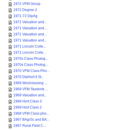
1972 VFM Group
1972 Degree 2
1971-72 DipAg
1971 Valuation and...
1971 Valuation and...
1971 Valuation and...
1971 Valuation and...
1971 Lincoln Colle...
1971 Lincoln Colle...
1970s Class Photog...
1970s Class Photog...
1970 VFM Class Pho...
1970 DipHort II St...
1969 Woolclassing ...
1969 VFM Students ...
1969 Valuation and...
1969 Hort Class 3
1969 Hort Class 2
1968 VFM Class pho...
1967 BAgrSc and BA...
1967 Rural Field C...