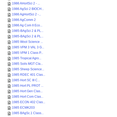
1986 AHortSci 2 - ...
1986 AgSci 2 BIOCH...
1986 AgHortSci 2 -...
1986 AgComm 2
1986 Ag Com II Eco...
1985-BAgSci 2 & PL...
1985-BAgSci 2 & PL...
1985 Wool Science ...
1985 VPM 3 VAL 3 G...
1985 VPM 1 Class P...
1985 Tropical Agro...
1985 Soils MGT Cla...
1985 Sheep Science...
1985 RDEC 401 Clas...
1985 Hort SC III C...
1985 Hort PL PROT ...
1985 Hort Gen Clas...
1985 Hort Com Clas...
1985 ECON 402 Clas...
1985 ECMK203
1985 BAgSc.1 Class...