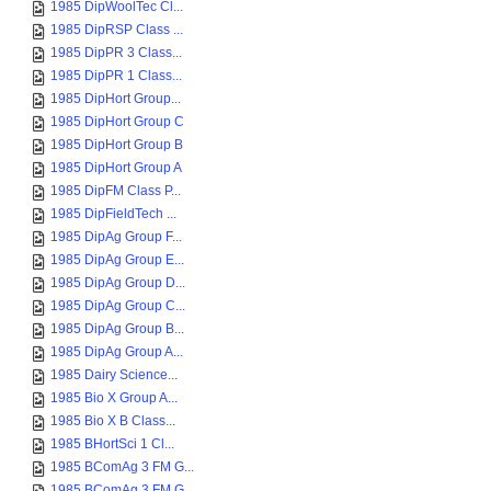
1985 DipWoolTec Cl...
1985 DipRSP Class ...
1985 DipPR 3 Class...
1985 DipPR 1 Class...
1985 DipHort Group...
1985 DipHort Group C
1985 DipHort Group B
1985 DipHort Group A
1985 DipFM Class P...
1985 DipFieldTech ...
1985 DipAg Group F...
1985 DipAg Group E...
1985 DipAg Group D...
1985 DipAg Group C...
1985 DipAg Group B...
1985 DipAg Group A...
1985 Dairy Science...
1985 Bio X Group A...
1985 Bio X B Class...
1985 BHortSci 1 Cl...
1985 BComAg 3 FM G...
1985 BComAg 3 FM G...