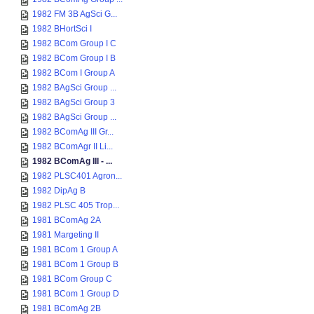
1982 FM 3B AgSci G...
1982 BHortSci I
1982 BCom Group I C
1982 BCom Group I B
1982 BCom I Group A
1982 BAgSci Group ...
1982 BAgSci Group 3
1982 BAgSci Group ...
1982 BComAg III Gr...
1982 BComAgr II Li...
1982 BComAg III - ...
1982 PLSC401 Agron...
1982 DipAg B
1982 PLSC 405 Trop...
1981 BComAg 2A
1981 Margeting II
1981 BCom 1 Group A
1981 BCom 1 Group B
1981 BCom Group C
1981 BCom 1 Group D
1981 BComAg 2B