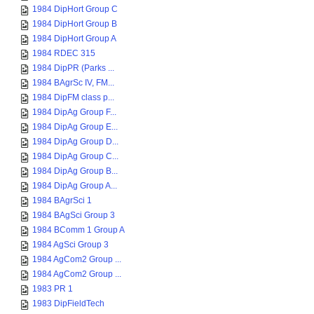
1984 DipHort Group C
1984 DipHort Group B
1984 DipHort Group A
1984 RDEC 315
1984 DipPR (Parks ...
1984 BAgrSc IV, FM...
1984 DipFM class p...
1984 DipAg Group F...
1984 DipAg Group E...
1984 DipAg Group D...
1984 DipAg Group C...
1984 DipAg Group B...
1984 DipAg Group A...
1984 BAgrSci 1
1984 BAgSci Group 3
1984 BComm 1 Group A
1984 AgSci Group 3
1984 AgCom2 Group ...
1984 AgCom2 Group ...
1983 PR 1
1983 DipFieldTech