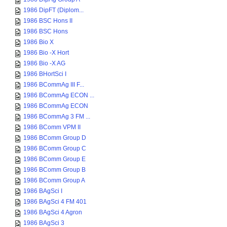
1986 DipFT (Diplom...
1986 BSC Hons II
1986 BSC Hons
1986 Bio X
1986 Bio -X Hort
1986 Bio -X AG
1986 BHortSci I
1986 BCommAg III F...
1986 BCommAg ECON ...
1986 BCommAg ECON
1986 BCommAg 3 FM ...
1986 BComm VPM II
1986 BComm Group D
1986 BComm Group C
1986 BComm Group E
1986 BComm Group B
1986 BComm Group A
1986 BAgSci I
1986 BAgSci 4 FM 401
1986 BAgSci 4 Agron
1986 BAgSci 3