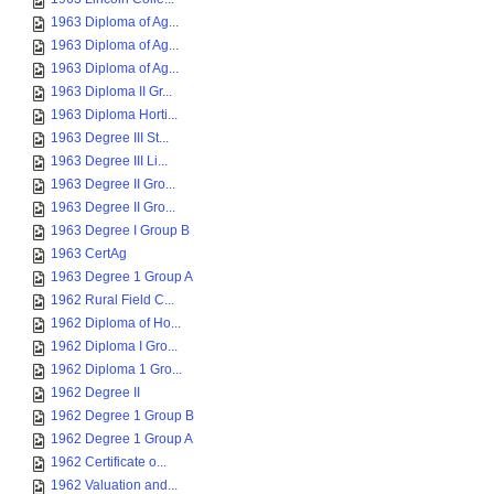
1963 Diploma of Ag...
1963 Diploma of Ag...
1963 Diploma of Ag...
1963 Diploma II Gr...
1963 Diploma Horti...
1963 Degree III St...
1963 Degree III Li...
1963 Degree II Gro...
1963 Degree II Gro...
1963 Degree I Group B
1963 CertAg
1963 Degree 1 Group A
1962 Rural Field C...
1962 Diploma of Ho...
1962 Diploma I Gro...
1962 Diploma 1 Gro...
1962 Degree II
1962 Degree 1 Group B
1962 Degree 1 Group A
1962 Certificate o...
1962 Valuation and...