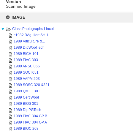
Version
Scanned Image
Skip
to
IMAGE
content
Class Photographs Lincol...
c1982 BAg-Hort Sci 1
1989 Viticulture &...
1989 DipWoolTech
1989 BICH 101
1989 FIAC 303
1989 ANSC 056
1989 SOCI 051
1989 VAPM 203
1989 SOSC 320 &321...
1989 QMET 301
1989 Cert Wool
1989 BIOS 301
1989 DipPGTech
1989 FIAC 304 GP B
1989 FIAC 304 GP A
1989 BIOC 203