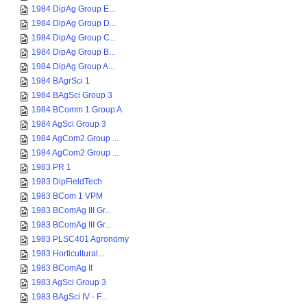
1984 DipAg Group E...
1984 DipAg Group D...
1984 DipAg Group C...
1984 DipAg Group B...
1984 DipAg Group A...
1984 BAgrSci 1
1984 BAgSci Group 3
1984 BComm 1 Group A
1984 AgSci Group 3
1984 AgCom2 Group ...
1984 AgCom2 Group ...
1983 PR 1
1983 DipFieldTech
1983 BCom 1 VPM
1983 BComAg III Gr...
1983 BComAg III Gr...
1983 PLSC401 Agronomy
1983 Horticultural...
1983 BComAg II
1983 AgSci Group 3
1983 BAgSci IV - F...