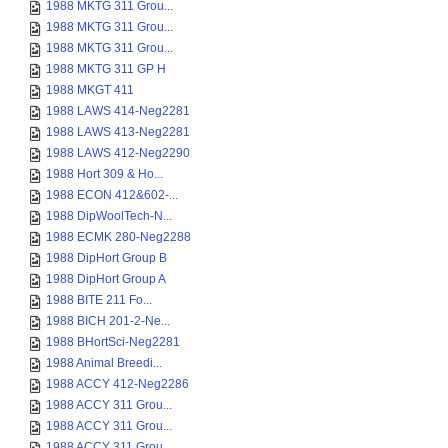
1988 MKTG 311 Grou...
1988 MKTG 311 Grou...
1988 MKTG 311 Grou...
1988 MKTG 311 GP H
1988 MKGT 411
1988 LAWS 414-Neg2281
1988 LAWS 413-Neg2281
1988 LAWS 412-Neg2290
1988 Hort 309 & Ho...
1988 ECON 412&602-...
1988 DipWoolTech-N...
1988 ECMK 280-Neg2288
1988 DipHort Group B
1988 DipHort Group A
1988 BITE 211 Fo...
1988 BICH 201-2-Ne...
1988 BHortSci-Neg2281
1988 Animal Breedi...
1988 ACCY 412-Neg2286
1988 ACCY 311 Grou...
1988 ACCY 311 Grou...
1988 ACCY 311 Grou...