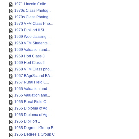
1971 Lincoln Colle...
1970s Class Photog...
1970s Class Photog...
1970 VFM Class Pho...
1970 DipHort II St...
1969 Woolclassing ...
1969 VFM Students ...
1969 Valuation and...
1969 Hort Class 3
1969 Hort Class 2
1968 VFM Class pho...
1967 BAgrSc and BA...
1967 Rural Field C...
1965 Valuation and...
1965 Valuation and...
1965 Rural Field C...
1965 Diploma of Ag...
1965 Diploma of Ag...
1965 DipHort 1
1965 Degree I Group B
1965 Degree 1 Group C