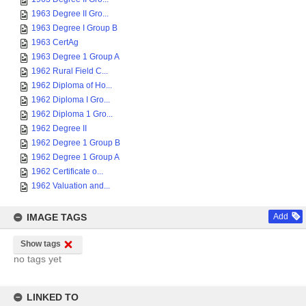
1963 Degree II Gro...
1963 Degree I Group B
1963 CertAg
1963 Degree 1 Group A
1962 Rural Field C...
1962 Diploma of Ho...
1962 Diploma I Gro...
1962 Diploma 1 Gro...
1962 Degree II
1962 Degree 1 Group B
1962 Degree 1 Group A
1962 Certificate o...
1962 Valuation and...
IMAGE TAGS
Add
Show tags
no tags yet
LINKED TO