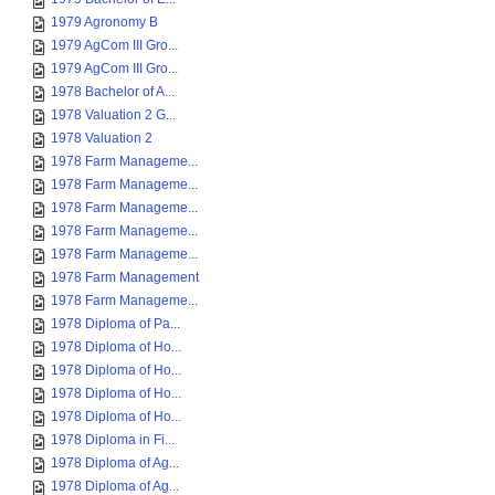
1979 Agronomy B
1979 AgCom III Gro...
1979 AgCom III Gro...
1978 Bachelor of A...
1978 Valuation 2 G...
1978 Valuation 2
1978 Farm Manageme...
1978 Farm Manageme...
1978 Farm Manageme...
1978 Farm Manageme...
1978 Farm Manageme...
1978 Farm Management
1978 Farm Manageme...
1978 Diploma of Pa...
1978 Diploma of Ho...
1978 Diploma of Ho...
1978 Diploma of Ho...
1978 Diploma of Ho...
1978 Diploma in Fi...
1978 Diploma of Ag...
1978 Diploma of Ag...