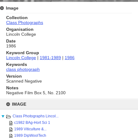
Image
Collection
Class Photographs
Organisation
Lincoln College
Date
1986
Keyword Group
Lincoln College
|
1981-1989
|
1986
Keywords
class photograph
Version
Scanned Negative
Notes
Negative Film Box 5, No. 2100
Skip
to
IMAGE
content
Class Photographs Lincol...
c1982 BAg-Hort Sci 1
1989 Viticulture &...
1989 DipWoolTech