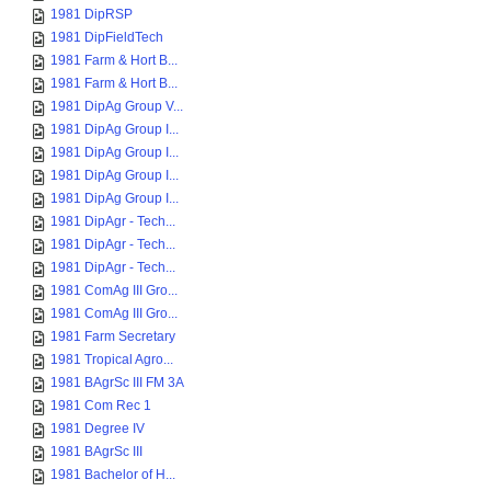
1981 DipRSP
1981 DipFieldTech
1981 Farm & Hort B...
1981 Farm & Hort B...
1981 DipAg Group V...
1981 DipAg Group I...
1981 DipAg Group I...
1981 DipAg Group I...
1981 DipAg Group I...
1981 DipAgr - Tech...
1981 DipAgr - Tech...
1981 DipAgr - Tech...
1981 ComAg III Gro...
1981 ComAg III Gro...
1981 Farm Secretary
1981 Tropical Agro...
1981 BAgrSc III FM 3A
1981 Com Rec 1
1981 Degree IV
1981 BAgrSc III
1981 Bachelor of H...