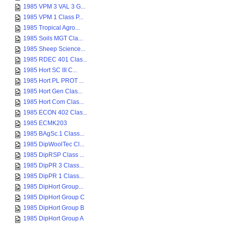
1985 VPM 3 VAL 3 G...
1985 VPM 1 Class P...
1985 Tropical Agro...
1985 Soils MGT Cla...
1985 Sheep Science...
1985 RDEC 401 Clas...
1985 Hort SC III C...
1985 Hort PL PROT ...
1985 Hort Gen Clas...
1985 Hort Com Clas...
1985 ECON 402 Clas...
1985 ECMK203
1985 BAgSc.1 Class...
1985 DipWoolTec Cl...
1985 DipRSP Class ...
1985 DipPR 3 Class...
1985 DipPR 1 Class...
1985 DipHort Group...
1985 DipHort Group C
1985 DipHort Group B
1985 DipHort Group A