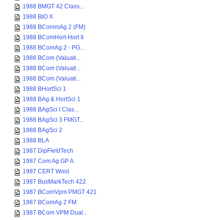
1988 BMGT 42 Class...
1988 BIO X
1988 BCommAg 2 (FM)
1988 BComHort-Hort II
1988 BComAg 2 - PG...
1988 BCom (Valuati...
1988 BCom (Valuati...
1988 BCom (Valuati...
1988 BHortSci 1
1988 BAg & HortSci 1
1988 BAgSci I Clas...
1988 BAgSci 3 FMGT...
1988 BAgSci 2
1988 BLA
1987 DipFieldTech
1987 Com Ag GP A
1987 CERT Wool
1987 BusMarkTech 422
1987 BComVpm PMGT 421
1987 BComAg 2 FM
1987 BCom VPM Dual...