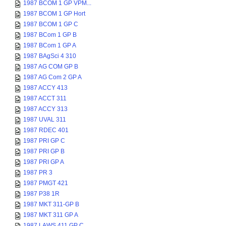
1987 BCOM 1 GP VPM...
1987 BCOM 1 GP Hort
1987 BCOM 1 GP C
1987 BCom 1 GP B
1987 BCom 1 GP A
1987 BAgSci 4 310
1987 AG COM GP B
1987 AG Com 2 GP A
1987 ACCY 413
1987 ACCT 311
1987 ACCY 313
1987 UVAL 311
1987 RDEC 401
1987 PRI GP C
1987 PRI GP B
1987 PRI GP A
1987 PR 3
1987 PMGT 421
1987 P38 1R
1987 MKT 311-GP B
1987 MKT 311 GP A
1987 LAWS 411 GP C