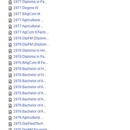
1977 Diploma in Fa...
1977 Degree IV
1977 BAgCom III
1977 Agricultural ...
1977 Agricultural ...
1977 AgCom II Farm...
1976 DipFM (Diplom...
1976 DipFM (Diplom...
1976 Diploma in Ho...
1976 Diploma in Fa...
1976 BAgCom III Fa...
1976 Bachelor of H...
1976 Bachelor of H...
1976 Bachelor of A...
1976 Bachelor of A...
1976 Bachelor of A...
1976 Bachelor of A...
1976 Bachelor of A...
1976 Bachelor of A...
1976 Agricultural ...
1975 DipFieldTech
1975 DipFM Foundat...