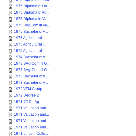
1975 Diploma of Ho...
1975 Diploma of Ag...
1975 Diploma in Va...
1975 BAgCom III Va...
1975 Bachelor of A...
1975 Agricultural ...
1975 Agricultural ...
1975 Agricultural ...
1974 Bachelor of A...
1973 BAgrCom III G...
1973 BAgrCom III G...
1973 Bachelor of A...
1973 Bachelor of A...
1972 VFM Group
1972 Degree 2
1971-72 DipAg
1971 Valuation and...
1971 Valuation and...
1971 Valuation and...
1971 Valuation and...
1971 Lincoln Colle...