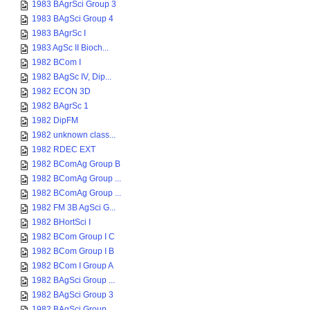
1983 BAgrSci Group 3
1983 BAgSci Group 4
1983 BAgrSc I
1983 AgSc II Bioch...
1982 BCom I
1982 BAgSc IV, Dip...
1982 ECON 3D
1982 BAgrSc 1
1982 DipFM
1982 unknown class...
1982 RDEC EXT
1982 BComAg Group B
1982 BComAg Group ...
1982 BComAg Group ...
1982 FM 3B AgSci G...
1982 BHortSci I
1982 BCom Group I C
1982 BCom Group I B
1982 BCom I Group A
1982 BAgSci Group ...
1982 BAgSci Group 3
1982 BAgSci Group ...