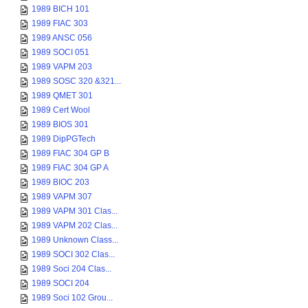
1989 BICH 101
1989 FIAC 303
1989 ANSC 056
1989 SOCI 051
1989 VAPM 203
1989 SOSC 320 &321...
1989 QMET 301
1989 Cert Wool
1989 BIOS 301
1989 DipPGTech
1989 FIAC 304 GP B
1989 FIAC 304 GP A
1989 BIOC 203
1989 VAPM 307
1989 VAPM 301 Clas...
1989 VAPM 202 Clas...
1989 Unknown Class...
1989 SOCI 302 Clas...
1989 Soci 204 Clas...
1989 SOCI 204
1989 Soci 102 Grou...