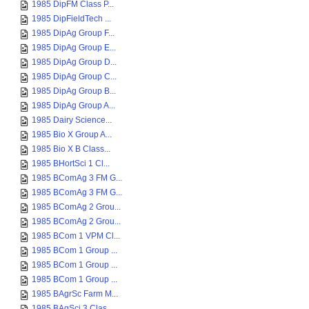
1985 DipFM Class P...
1985 DipFieldTech ...
1985 DipAg Group F...
1985 DipAg Group E...
1985 DipAg Group D...
1985 DipAg Group C...
1985 DipAg Group B...
1985 DipAg Group A...
1985 Dairy Science...
1985 Bio X Group A...
1985 Bio X B Class...
1985 BHortSci 1 Cl...
1985 BComAg 3 FM G...
1985 BComAg 3 FM G...
1985 BComAg 2 Grou...
1985 BComAg 2 Grou...
1985 BCom 1 VPM Cl...
1985 BCom 1 Group ...
1985 BCom 1 Group ...
1985 BCom 1 Group ...
1985 BAgrSc Farm M...
1985 BAgSci 3 Clas...