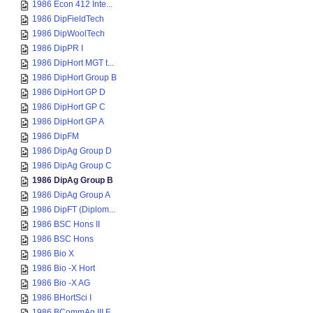
1986 Econ 412 Inte...
1986 DipFieldTech
1986 DipWoolTech
1986 DipPR I
1986 DipHort MGT t...
1986 DipHort Group B
1986 DipHort GP D
1986 DipHort GP C
1986 DipHort GP A
1986 DipFM
1986 DipAg Group D
1986 DipAg Group C
1986 DipAg Group B
1986 DipAg Group A
1986 DipFT (Diplom...
1986 BSC Hons II
1986 BSC Hons
1986 Bio X
1986 Bio -X Hort
1986 Bio -X AG
1986 BHortSci I
1986 BCommAg III F...