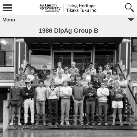
Menu
1986 DipAg Group B