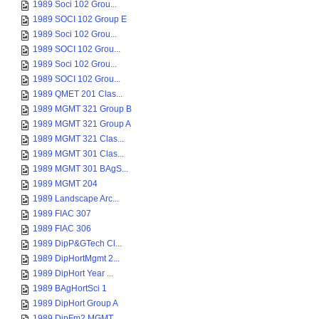
1989 Soci 102 Grou...
1989 SOCI 102 Group E
1989 Soci 102 Grou...
1989 SOCI 102 Grou...
1989 Soci 102 Grou...
1989 SOCI 102 Grou...
1989 QMET 201 Clas...
1989 MGMT 321 Group B
1989 MGMT 321 Group A
1989 MGMT 321 Clas...
1989 MGMT 301 Clas...
1989 MGMT 301 BAgS...
1989 MGMT 204
1989 Landscape Arc...
1989 FIAC 307
1989 FIAC 306
1989 DipP&GTech Cl...
1989 DipHortMgmt 2...
1989 DipHort Year ...
1989 BAgHortSci 1
1989 DipHort Group A
1989 DipFm2 MGMT ...