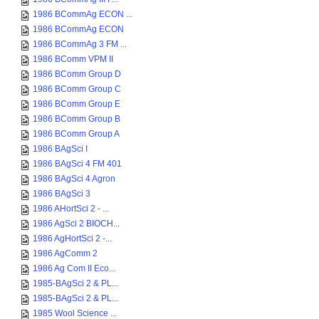
1986 BCommAg ECON ...
1986 BCommAg ECON
1986 BCommAg 3 FM ...
1986 BComm VPM II
1986 BComm Group D
1986 BComm Group C
1986 BComm Group E
1986 BComm Group B
1986 BComm Group A
1986 BAgSci I
1986 BAgSci 4 FM 401
1986 BAgSci 4 Agron
1986 BAgSci 3
1986 AHortSci 2 - ...
1986 AgSci 2 BIOCH...
1986 AgHortSci 2 -...
1986 AgComm 2
1986 Ag Com II Eco...
1985-BAgSci 2 & PL...
1985-BAgSci 2 & PL...
1985 Wool Science ...