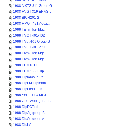
1988 MKTG 311 Group G
1988 FMGT 319 ENAG...
1988 BICH201-2
1988 HMGT 421 Adva...
1988 Farm Hort Mgt...
1988 FMGT 401/402 ...
1988 FMgt 401 Group B
1988 FMGT 401 2 Gr...
1988 Farm Hort Mgt...
1988 Farm Hort Mgt...
1988 ECMT311
1988 ECMK380 Dip ...
1988 Diploma in Pa...
1988 DipFM Diploma...
1988 DipFieldTech
1988 Soil FRT & MGT
1988 CRT Wool group B
1988 DipPGTech
1988 DipAg group B
1988 DipAg group A
1988 DipLA