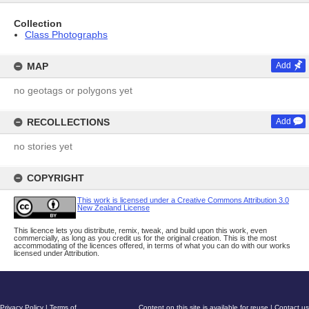
Collection
Class Photographs
MAP
Add
no geotags or polygons yet
RECOLLECTIONS
Add
no stories yet
COPYRIGHT
This work is licensed under a Creative Commons Attribution 3.0
New Zealand License
This licence lets you distribute, remix, tweak, and build upon this work, even
commercially, as long as you credit us for the original creation. This is the most
accommodating of the licences offered, in terms of what you can do with our works
licensed under Attribution.
Privacy Policy
|
Terms of
Content on this site is available for reuse
|
Contact us