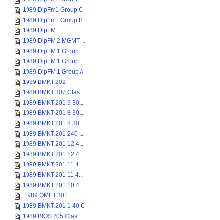
1989 DipFm1 Group C
1989 DipFm1 Group B
1989 DipFM
1989 DipFM 2 MGMT ...
1989 DipFM 1 Group...
1989 DipFM 1 Group...
1989 DipFM 1 Group A
1989 BMKT 202
1989 BMKT 307 Clas...
1989 BMKT 201 9 30...
1989 BMKT 201 8 30...
1989 BMKT 201 8 30...
1989 BMKT 201 240 ...
1989 BMKT 201 12 4...
1989 BMKT 201 12 4...
1989 BMKT 201 11 4...
1989 BMKT 201 11 4...
1989 BMKT 201 10 4...
1989 QMET 301
1989 BMKT 201 1 40 C
1989 BIOS 205 Clas...