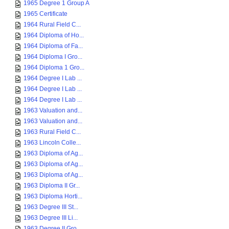
1965 Degree 1 Group A
1965 Certificate
1964 Rural Field C...
1964 Diploma of Ho...
1964 Diploma of Fa...
1964 Diploma I Gro...
1964 Diploma 1 Gro...
1964 Degree I Lab ...
1964 Degree I Lab ...
1964 Degree I Lab ...
1963 Valuation and...
1963 Valuation and...
1963 Rural Field C...
1963 Lincoln Colle...
1963 Diploma of Ag...
1963 Diploma of Ag...
1963 Diploma of Ag...
1963 Diploma II Gr...
1963 Diploma Horti...
1963 Degree III St...
1963 Degree III Li...
1963 Degree II Gro...