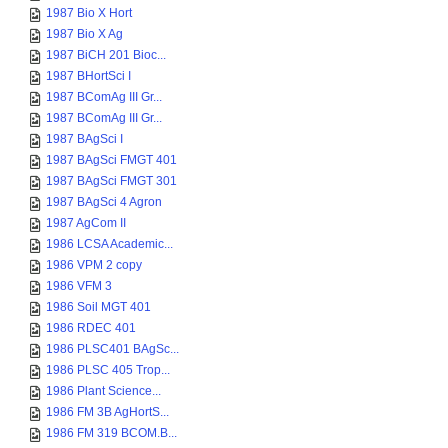
1987 Bio X Hort
1987 Bio X Ag
1987 BiCH 201 Bioc...
1987 BHortSci I
1987 BComAg III Gr...
1987 BComAg III Gr...
1987 BAgSci I
1987 BAgSci FMGT 401
1987 BAgSci FMGT 301
1987 BAgSci 4 Agron
1987 AgCom II
1986 LCSA Academic...
1986 VPM 2 copy
1986 VFM 3
1986 Soil MGT 401
1986 RDEC 401
1986 PLSC401 BAgSc...
1986 PLSC 405 Trop...
1986 Plant Science...
1986 FM 3B AgHortS...
1986 FM 319 BCOM.B...