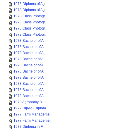
1978 Diploma of Ag...
1978 Diploma of Ag...
1978 Class Photogr...
1978 Class Photogr...
1978 Class Photogr...
1978 Class Photogr...
1978 Bachelor of A...
1978 Bachelor of A...
1978 Bachelor of A...
1978 Bachelor of A...
1978 Bachelor of A...
1978 Bachelor of A...
1978 Bachelor of A...
1978 Bachelor of A...
1978 Bachelor of A...
1978 Bachelor of A...
1978 Agronomy B
1977 DipAg (Diplom...
1977 Farm Manageme...
1977 Farm Manageme...
1977 Diploma in Fi...