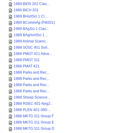
1989 BIOS 202 Clas...
1989 BICH 201
1989 BHortSci 1 Cl...
1989 BCommAg (FM201)
1989 BAgSci 1 Clas...
1989 BAgHortSci 1 ...
1989 Animal Scienc...
1988 SOSC 401 Soil...
1988 PMGT 421 Adva...
1988 PMGT 311
1988 PMAT 421
1988 Parks and Rec...
1988 Parks and Rec...
1988 Parks and Rec...
1988 Parks and Rec...
1988 Sheep Science...
1988 RDEC 401-Neg2...
1988 PLEN 401-380-...
1988 MKTG 311 Group F
1988 MKTG 311 Group E
1988 MKTG 311 Group D