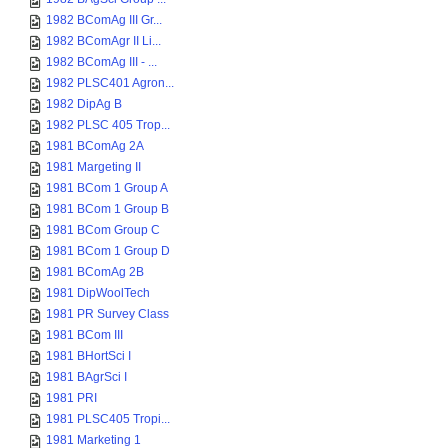
1982 BComAg III Gr...
1982 BComAgr II Li...
1982 BComAg III - ...
1982 PLSC401 Agron...
1982 DipAg B
1982 PLSC 405 Trop...
1981 BComAg 2A
1981 Margeting II
1981 BCom 1 Group A
1981 BCom 1 Group B
1981 BCom Group C
1981 BCom 1 Group D
1981 BComAg 2B
1981 DipWoolTech
1981 PR Survey Class
1981 BCom III
1981 BHortSci I
1981 BAgrSci I
1981 PRI
1981 PLSC405 Tropi...
1981 Marketing 1