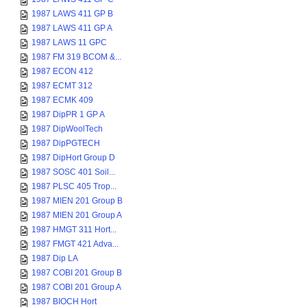
1987 LAWS 411 GP B
1987 LAWS 411 GP A
1987 LAWS 11 GPC
1987 FM 319 BCOM &...
1987 ECON 412
1987 ECMT 312
1987 ECMK 409
1987 DipPR 1 GP A
1987 DipWoolTech
1987 DipPGTECH
1987 DipHort Group D
1987 SOSC 401 Soil...
1987 PLSC 405 Trop...
1987 MIEN 201 Group B
1987 MIEN 201 Group A
1987 HMGT 311 Hort...
1987 FMGT 421 Adva...
1987 Dip LA
1987 COBI 201 Group B
1987 COBI 201 Group A
1987 BIOCH Hort