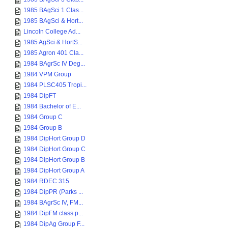
1985 BAgSci 1 Clas...
1985 BAgSci & Hort...
Lincoln College Ad...
1985 AgSci & HortS...
1985 Agron 401 Cla...
1984 BAgrSc IV Deg...
1984 VPM Group
1984 PLSC405 Tropi...
1984 DipFT
1984 Bachelor of E...
1984 Group C
1984 Group B
1984 DipHort Group D
1984 DipHort Group C
1984 DipHort Group B
1984 DipHort Group A
1984 RDEC 315
1984 DipPR (Parks ...
1984 BAgrSc IV, FM...
1984 DipFM class p...
1984 DipAg Group F...