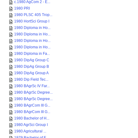
c.1980 AgCom 2 - E...
1980 PRI
1980 PLSC 405 Trop...
1980 HortSci Group I
1980 Diploma in Ho...
1980 Diploma in Ho...
1980 Diploma in Ho...
1980 Diploma in Ho...
1980 Diploma in Fa...
1980 DipAg Group C
1980 DipAg Group B
1980 DipAg Group A
1980 Dip Field Tec...
1980 BAgrSc IV Far...
1980 BAgrSc Degree...
1980 BAgrSc Degree...
1980 BAgrCom III G...
1980 BAgrCom III G...
1980 Bachelor of H...
1980 AgrSci Group I
1980 Agricultural ...
1979 Bachelor of E...