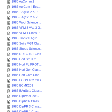
1986 AgComm 2
1986 Ag Com II Eco...
1985-BAgSci 2 & PL...
1985-BAgSci 2 & PL...
1985 Wool Science ...
1985 VPM 3 VAL 3 G...
1985 VPM 1 Class P...
1985 Tropical Agro...
1985 Soils MGT Cla...
1985 Sheep Science...
1985 RDEC 401 Clas...
1985 Hort SC III C...
1985 Hort PL PROT ...
1985 Hort Gen Clas...
1985 Hort Com Clas...
1985 ECON 402 Clas...
1985 ECMK203
1985 BAgSc.1 Class...
1985 DipWoolTec Cl...
1985 DipRSP Class ...
1985 DipPR 3 Class...
1985 DipPR 1 Class...