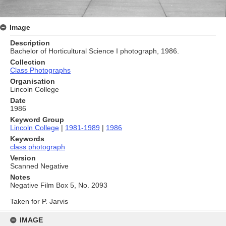
Image
Description
Bachelor of Horticultural Science I photograph, 1986.
Collection
Class Photographs
Organisation
Lincoln College
Date
1986
Keyword Group
Lincoln College
|
1981-1989
|
1986
Keywords
class photograph
Version
Scanned Negative
Notes
Negative Film Box 5, No. 2093
Taken for P. Jarvis
Skip
to
IMAGE
content