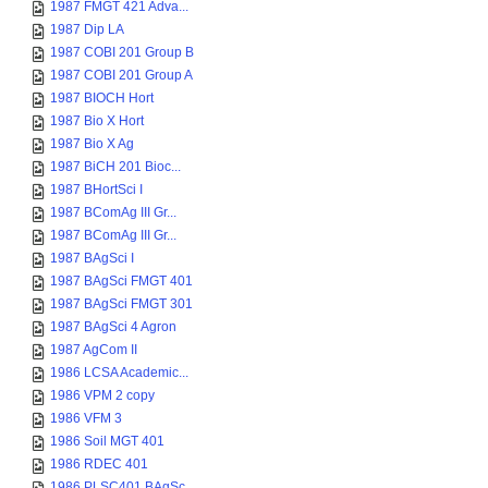
1987 FMGT 421 Adva...
1987 Dip LA
1987 COBI 201 Group B
1987 COBI 201 Group A
1987 BIOCH Hort
1987 Bio X Hort
1987 Bio X Ag
1987 BiCH 201 Bioc...
1987 BHortSci I
1987 BComAg III Gr...
1987 BComAg III Gr...
1987 BAgSci I
1987 BAgSci FMGT 401
1987 BAgSci FMGT 301
1987 BAgSci 4 Agron
1987 AgCom II
1986 LCSA Academic...
1986 VPM 2 copy
1986 VFM 3
1986 Soil MGT 401
1986 RDEC 401
1986 PLSC401 BAgSc...