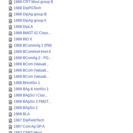
1988 CRT Wool group B
1988 DipPGTech
1988 DipAg group B
1988 DipAg group A
1988 DipLA
1988 BMGT 42 Class...
1988 BIO X
1988 BCommAg 2 (FM)
1988 BComHort-Hort II
1988 BComAg 2 - PG...
1988 BCom (Valuati...
1988 BCom (Valuati...
1988 BCom (Valuati...
1988 BHortSci 1
1988 BAg & HortSci 1
1988 BAgSci I Clas...
1988 BAgSci 3 FMGT...
1988 BAgSci 2
1988 BLA
1987 DipFieldTech
1987 Com Ag GP A
1987 CERT Wool