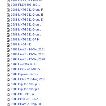
1988 PLEN 401-380-...
1988 MKTG 311 Group F
1988 MKTG 311 Group E
1988 MKTG 311 Group D
1988 MKTG 311 Grou...
1988 MKTG 311 Grou...
1988 MKTG 311 Grou...
1988 MKTG 311 GP H
1988 MKGT 411
1988 LAWS 414-Neg2281
1988 LAWS 413-Neg2281
1988 LAWS 412-Neg2290
1988 Hort 309 & Ho...
1988 ECON 412&602-...
1988 DipWoolTech-N...
1988 ECMK 280-Neg2288
1988 DipHort Group B
1988 DipHort Group A
1988 BITE 211 Fo...
1988 BICH 201-2-Ne...
1988 BHortSci-Neg2281