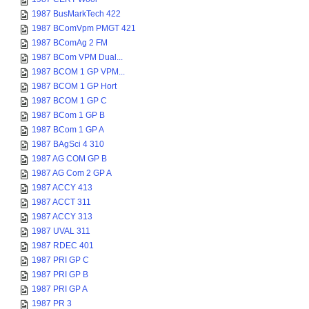
1987 BusMarkTech 422
1987 BComVpm PMGT 421
1987 BComAg 2 FM
1987 BCom VPM Dual...
1987 BCOM 1 GP VPM...
1987 BCOM 1 GP Hort
1987 BCOM 1 GP C
1987 BCom 1 GP B
1987 BCom 1 GP A
1987 BAgSci 4 310
1987 AG COM GP B
1987 AG Com 2 GP A
1987 ACCY 413
1987 ACCT 311
1987 ACCY 313
1987 UVAL 311
1987 RDEC 401
1987 PRI GP C
1987 PRI GP B
1987 PRI GP A
1987 PR 3