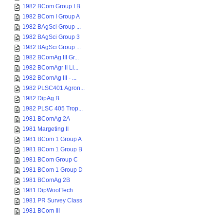
1982 BCom Group I B
1982 BCom I Group A
1982 BAgSci Group ...
1982 BAgSci Group 3
1982 BAgSci Group ...
1982 BComAg III Gr...
1982 BComAgr II Li...
1982 BComAg III - ...
1982 PLSC401 Agron...
1982 DipAg B
1982 PLSC 405 Trop...
1981 BComAg 2A
1981 Margeting II
1981 BCom 1 Group A
1981 BCom 1 Group B
1981 BCom Group C
1981 BCom 1 Group D
1981 BComAg 2B
1981 DipWoolTech
1981 PR Survey Class
1981 BCom III