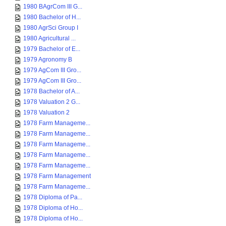
1980 BAgrCom III G...
1980 Bachelor of H...
1980 AgrSci Group I
1980 Agricultural ...
1979 Bachelor of E...
1979 Agronomy B
1979 AgCom III Gro...
1979 AgCom III Gro...
1978 Bachelor of A...
1978 Valuation 2 G...
1978 Valuation 2
1978 Farm Manageme...
1978 Farm Manageme...
1978 Farm Manageme...
1978 Farm Manageme...
1978 Farm Manageme...
1978 Farm Management
1978 Farm Manageme...
1978 Diploma of Pa...
1978 Diploma of Ho...
1978 Diploma of Ho...