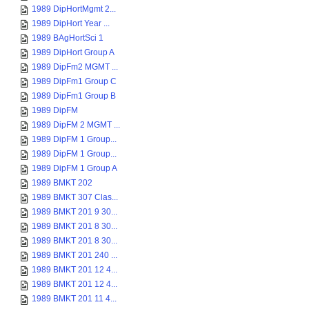
1989 DipHortMgmt 2...
1989 DipHort Year ...
1989 BAgHortSci 1
1989 DipHort Group A
1989 DipFm2 MGMT ...
1989 DipFm1 Group C
1989 DipFm1 Group B
1989 DipFM
1989 DipFM 2 MGMT ...
1989 DipFM 1 Group...
1989 DipFM 1 Group...
1989 DipFM 1 Group A
1989 BMKT 202
1989 BMKT 307 Clas...
1989 BMKT 201 9 30...
1989 BMKT 201 8 30...
1989 BMKT 201 8 30...
1989 BMKT 201 240 ...
1989 BMKT 201 12 4...
1989 BMKT 201 12 4...
1989 BMKT 201 11 4...