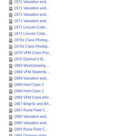
1971 Valuation and...
1971 Valuation and...
1971 Valuation and...
1971 Valuation and...
1971 Lincoln Colle...
1971 Lincoln Colle...
1970s Class Photog...
1970s Class Photog...
1970 VFM Class Pho...
1970 DipHort II St...
1969 Woolclassing ...
1969 VFM Students ...
1969 Valuation and...
1969 Hort Class 3
1969 Hort Class 2
1968 VFM Class pho...
1967 BAgrSc and BA...
1967 Rural Field C...
1965 Valuation and...
1965 Valuation and...
1965 Rural Field C...
1965 Diploma of Ag...