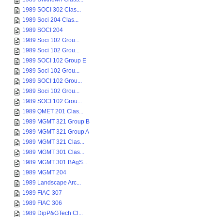
1989 SOCI 302 Clas...
1989 Soci 204 Clas...
1989 SOCI 204
1989 Soci 102 Grou...
1989 Soci 102 Grou...
1989 SOCI 102 Group E
1989 Soci 102 Grou...
1989 SOCI 102 Grou...
1989 Soci 102 Grou...
1989 SOCI 102 Grou...
1989 QMET 201 Clas...
1989 MGMT 321 Group B
1989 MGMT 321 Group A
1989 MGMT 321 Clas...
1989 MGMT 301 Clas...
1989 MGMT 301 BAgS...
1989 MGMT 204
1989 Landscape Arc...
1989 FIAC 307
1989 FIAC 306
1989 DipP&GTech Cl...