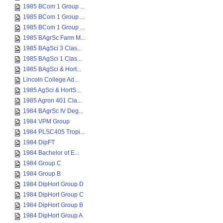
1985 BCom 1 Group ...
1985 BCom 1 Group ...
1985 BCom 1 Group ...
1985 BAgrSc Farm M...
1985 BAgSci 3 Clas...
1985 BAgSci 1 Clas...
1985 BAgSci & Hort...
Lincoln College Ad...
1985 AgSci & HortS...
1985 Agron 401 Cla...
1984 BAgrSc IV Deg...
1984 VPM Group
1984 PLSC405 Tropi...
1984 DipFT
1984 Bachelor of E...
1984 Group C
1984 Group B
1984 DipHort Group D
1984 DipHort Group C
1984 DipHort Group B
1984 DipHort Group A