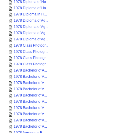
1978 Diploma of Ho...
1978 Diploma of Ho...
1978 Diploma in Fi...
1978 Diploma of Ag...
1978 Diploma of Ag...
1978 Diploma of Ag...
1978 Diploma of Ag...
1978 Class Photogr...
1978 Class Photogr...
1978 Class Photogr...
1978 Class Photogr...
1978 Bachelor of A...
1978 Bachelor of A...
1978 Bachelor of A...
1978 Bachelor of A...
1978 Bachelor of A...
1978 Bachelor of A...
1978 Bachelor of A...
1978 Bachelor of A...
1978 Bachelor of A...
1978 Bachelor of A...
1978 Agronomy B