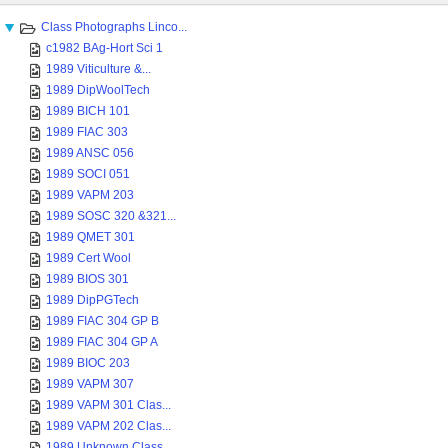
Class Photographs Linco...
c1982 BAg-Hort Sci 1
1989 Viticulture &...
1989 DipWoolTech
1989 BICH 101
1989 FIAC 303
1989 ANSC 056
1989 SOCI 051
1989 VAPM 203
1989 SOSC 320 &321...
1989 QMET 301
1989 Cert Wool
1989 BIOS 301
1989 DipPGTech
1989 FIAC 304 GP B
1989 FIAC 304 GP A
1989 BIOC 203
1989 VAPM 307
1989 VAPM 301 Clas...
1989 VAPM 202 Clas...
1989 Unknown Class...