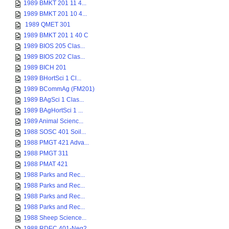
1989 BMKT 201 11 4...
1989 BMKT 201 10 4...
1989 QMET 301
1989 BMKT 201 1 40 C
1989 BIOS 205 Clas...
1989 BIOS 202 Clas...
1989 BICH 201
1989 BHortSci 1 Cl...
1989 BCommAg (FM201)
1989 BAgSci 1 Clas...
1989 BAgHortSci 1 ...
1989 Animal Scienc...
1988 SOSC 401 Soil...
1988 PMGT 421 Adva...
1988 PMGT 311
1988 PMAT 421
1988 Parks and Rec...
1988 Parks and Rec...
1988 Parks and Rec...
1988 Parks and Rec...
1988 Sheep Science...
1988 RDEC 401-Neg2...