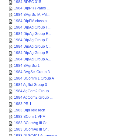
1984 RDEC 315
1984 DipPR (Parks ...
1984 BAgrSc IV, FM...
1984 DipFM class p...
1984 DipAg Group F...
1984 DipAg Group E...
1984 DipAg Group D...
1984 DipAg Group C...
1984 DipAg Group B...
1984 DipAg Group A...
1984 BAgrSci 1
1984 BAgSci Group 3
1984 BComm 1 Group A
1984 AgSci Group 3
1984 AgCom2 Group ...
1984 AgCom2 Group ...
1983 PR 1
1983 DipFieldTech
1983 BCom 1 VPM
1983 BComAg III Gr...
1983 BComAg III Gr...
1983 PLSC401 Agronomy