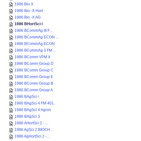
1986 Bio X
1986 Bio -X Hort
1986 Bio -X AG
1986 BHortSci I
1986 BCommAg III F...
1986 BCommAg ECON ...
1986 BCommAg ECON
1986 BCommAg 3 FM ...
1986 BComm VPM II
1986 BComm Group D
1986 BComm Group C
1986 BComm Group E
1986 BComm Group B
1986 BComm Group A
1986 BAgSci I
1986 BAgSci 4 FM 401
1986 BAgSci 4 Agron
1986 BAgSci 3
1986 AHortSci 2 - ...
1986 AgSci 2 BIOCH...
1986 AgHortSci 2 -...