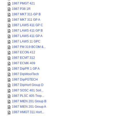
1987 PMGT 421
1987 P38 1R
1987 MKT 311-GP B
1987 MKT 311 GP A
1987 LAWS 411 GP C
1987 LAWS 411 GP B
1987 LAWS 411 GP A
1987 LAWS 11 GPC
1987 FM 319 BCOM &...
1987 ECON 412
1987 ECMT 312
1987 ECMK 409
1987 DipPR 1 GP A
1987 DipWoolTech
1987 DipPGTECH
1987 DipHort Group D
1987 SOSC 401 Soil...
1987 PLSC 405 Trop...
1987 MIEN 201 Group B
1987 MIEN 201 Group A
1987 HMGT 311 Hort...