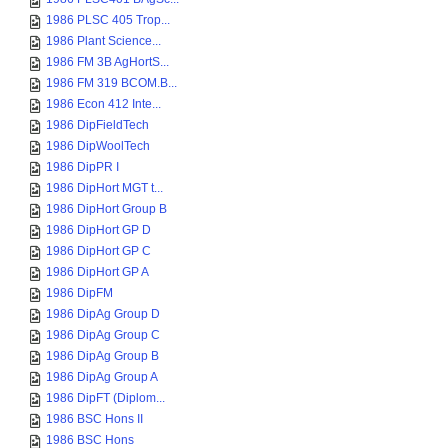
1986 PLSC 405 Trop...
1986 Plant Science...
1986 FM 3B AgHortS...
1986 FM 319 BCOM.B...
1986 Econ 412 Inte...
1986 DipFieldTech
1986 DipWoolTech
1986 DipPR I
1986 DipHort MGT t...
1986 DipHort Group B
1986 DipHort GP D
1986 DipHort GP C
1986 DipHort GP A
1986 DipFM
1986 DipAg Group D
1986 DipAg Group C
1986 DipAg Group B
1986 DipAg Group A
1986 DipFT (Diplom...
1986 BSC Hons II
1986 BSC Hons