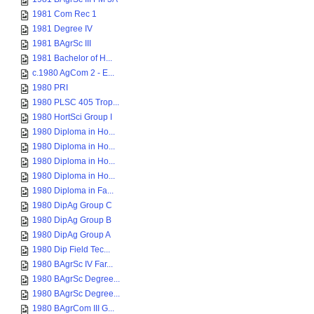
1981 Com Rec 1
1981 Degree IV
1981 BAgrSc III
1981 Bachelor of H...
c.1980 AgCom 2 - E...
1980 PRI
1980 PLSC 405 Trop...
1980 HortSci Group I
1980 Diploma in Ho...
1980 Diploma in Ho...
1980 Diploma in Ho...
1980 Diploma in Ho...
1980 Diploma in Fa...
1980 DipAg Group C
1980 DipAg Group B
1980 DipAg Group A
1980 Dip Field Tec...
1980 BAgrSc IV Far...
1980 BAgrSc Degree...
1980 BAgrSc Degree...
1980 BAgrCom III G...