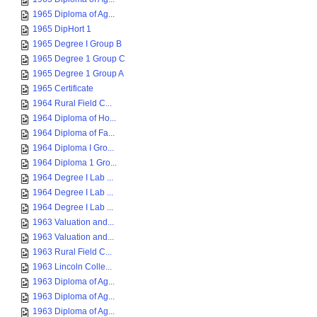
1965 Diploma of Ag...
1965 DipHort 1
1965 Degree I Group B
1965 Degree 1 Group C
1965 Degree 1 Group A
1965 Certificate
1964 Rural Field C...
1964 Diploma of Ho...
1964 Diploma of Fa...
1964 Diploma I Gro...
1964 Diploma 1 Gro...
1964 Degree I Lab ...
1964 Degree I Lab ...
1964 Degree I Lab ...
1963 Valuation and...
1963 Valuation and...
1963 Rural Field C...
1963 Lincoln Colle...
1963 Diploma of Ag...
1963 Diploma of Ag...
1963 Diploma of Ag...