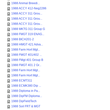
1988 Animal Breedi...
1988 ACCY 412-Neg2286
1988 ACCY 311 Grou...
1988 ACCY 311 Grou...
1988 ACCY 311 Grou...
1988 MKTG 311 Group G
1988 FMGT 319 ENAG...
1988 BICH201-2
1988 HMGT 421 Adva...
1988 Farm Hort Mgt...
1988 FMGT 401/402 ...
1988 FMgt 401 Group B
1988 FMGT 401 2 Gr...
1988 Farm Hort Mgt...
1988 Farm Hort Mgt...
1988 ECMT311
1988 ECMK380 Dip ...
1988 Diploma in Pa...
1988 DipFM Diploma...
1988 DipFieldTech
1988 Soil FRT & MGT