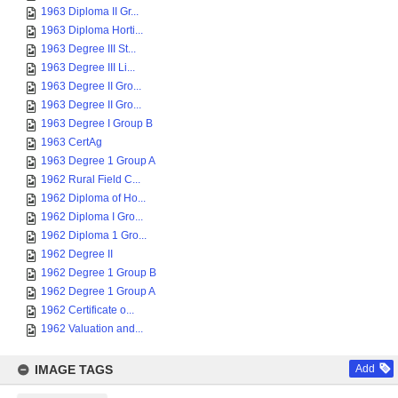
1963 Diploma II Gr...
1963 Diploma Horti...
1963 Degree III St...
1963 Degree III Li...
1963 Degree II Gro...
1963 Degree II Gro...
1963 Degree I Group B
1963 CertAg
1963 Degree 1 Group A
1962 Rural Field C...
1962 Diploma of Ho...
1962 Diploma I Gro...
1962 Diploma 1 Gro...
1962 Degree II
1962 Degree 1 Group B
1962 Degree 1 Group A
1962 Certificate o...
1962 Valuation and...
IMAGE TAGS
Add