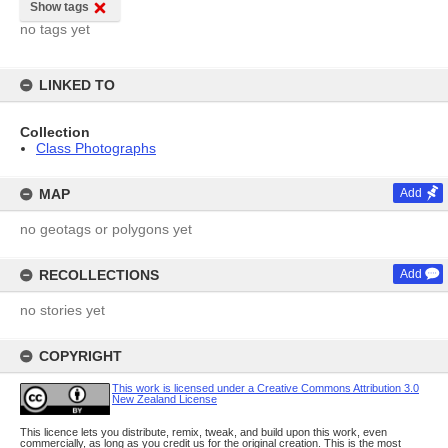
Show tags
no tags yet
LINKED TO
Collection
Class Photographs
MAP
Add
no geotags or polygons yet
RECOLLECTIONS
Add
no stories yet
COPYRIGHT
This work is licensed under a Creative Commons Attribution 3.0
New Zealand License
This licence lets you distribute, remix, tweak, and build upon this work, even
commercially, as long as you credit us for the original creation. This is the most