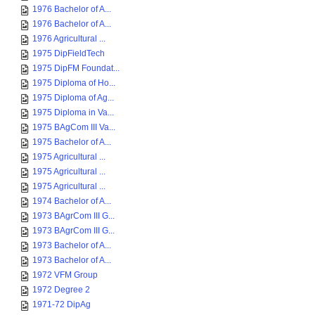
1976 Bachelor of A...
1976 Bachelor of A...
1976 Agricultural ...
1975 DipFieldTech
1975 DipFM Foundat...
1975 Diploma of Ho...
1975 Diploma of Ag...
1975 Diploma in Va...
1975 BAgCom III Va...
1975 Bachelor of A...
1975 Agricultural ...
1975 Agricultural ...
1975 Agricultural ...
1974 Bachelor of A...
1973 BAgrCom III G...
1973 BAgrCom III G...
1973 Bachelor of A...
1973 Bachelor of A...
1972 VFM Group
1972 Degree 2
1971-72 DipAg