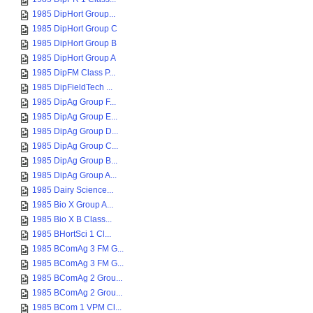
1985 DipHort Group...
1985 DipHort Group C
1985 DipHort Group B
1985 DipHort Group A
1985 DipFM Class P...
1985 DipFieldTech ...
1985 DipAg Group F...
1985 DipAg Group E...
1985 DipAg Group D...
1985 DipAg Group C...
1985 DipAg Group B...
1985 DipAg Group A...
1985 Dairy Science...
1985 Bio X Group A...
1985 Bio X B Class...
1985 BHortSci 1 Cl...
1985 BComAg 3 FM G...
1985 BComAg 3 FM G...
1985 BComAg 2 Grou...
1985 BComAg 2 Grou...
1985 BCom 1 VPM Cl...