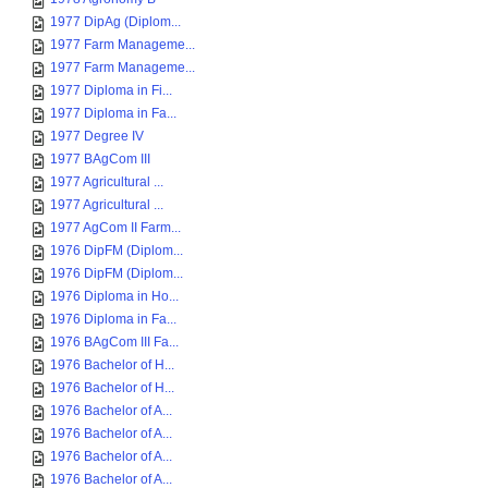
1977 DipAg (Diplom...
1977 Farm Manageme...
1977 Farm Manageme...
1977 Diploma in Fi...
1977 Diploma in Fa...
1977 Degree IV
1977 BAgCom III
1977 Agricultural ...
1977 Agricultural ...
1977 AgCom II Farm...
1976 DipFM (Diplom...
1976 DipFM (Diplom...
1976 Diploma in Ho...
1976 Diploma in Fa...
1976 BAgCom III Fa...
1976 Bachelor of H...
1976 Bachelor of H...
1976 Bachelor of A...
1976 Bachelor of A...
1976 Bachelor of A...
1976 Bachelor of A...