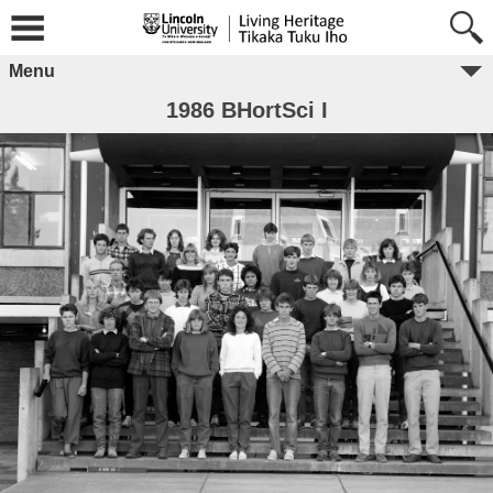
Menu
1986 BHortSci I