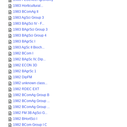
1983 Horticultural...
1983 BComAg II
1983 AgSci Group 3
1983 BAgSci IV - F...
1983 BAgrSci Group 3
1983 BAgSci Group 4
1983 BAgrSc I
1983 AgSc II Bioch...
1982 BCom I
1982 BAgSc IV, Dip...
1982 ECON 3D
1982 BAgrSc 1
1982 DipFM
1982 unknown class...
1982 RDEC EXT
1982 BComAg Group B
1982 BComAg Group ...
1982 BComAg Group ...
1982 FM 3B AgSci G...
1982 BHortSci I
1982 BCom Group I C