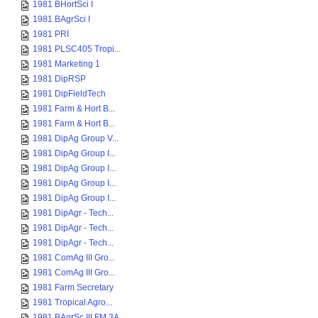
1981 BHortSci I
1981 BAgrSci I
1981 PRI
1981 PLSC405 Tropi...
1981 Marketing 1
1981 DipRSP
1981 DipFieldTech
1981 Farm & Hort B...
1981 Farm & Hort B...
1981 DipAg Group V...
1981 DipAg Group I...
1981 DipAg Group I...
1981 DipAg Group I...
1981 DipAg Group I...
1981 DipAgr - Tech...
1981 DipAgr - Tech...
1981 DipAgr - Tech...
1981 ComAg III Gro...
1981 ComAg III Gro...
1981 Farm Secretary
1981 Tropical Agro...
1981 BAgrSc III FM 3A