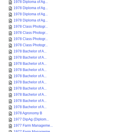
1978 Diploma of Ag...
1978 Diploma of Ag...
1978 Diploma of Ag...
1978 Diploma of Ag...
1978 Class Photogr...
1978 Class Photogr...
1978 Class Photogr...
1978 Class Photogr...
1978 Bachelor of A...
1978 Bachelor of A...
1978 Bachelor of A...
1978 Bachelor of A...
1978 Bachelor of A...
1978 Bachelor of A...
1978 Bachelor of A...
1978 Bachelor of A...
1978 Bachelor of A...
1978 Bachelor of A...
1978 Agronomy B
1977 DipAg (Diplom...
1977 Farm Manageme...
1977 Farm Manageme...