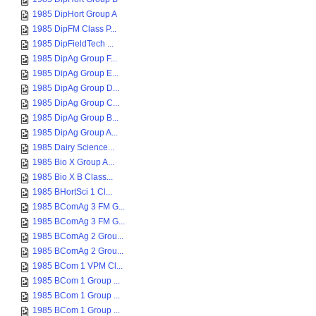
1985 DipHort Group A
1985 DipFM Class P...
1985 DipFieldTech ...
1985 DipAg Group F...
1985 DipAg Group E...
1985 DipAg Group D...
1985 DipAg Group C...
1985 DipAg Group B...
1985 DipAg Group A...
1985 Dairy Science...
1985 Bio X Group A...
1985 Bio X B Class...
1985 BHortSci 1 Cl...
1985 BComAg 3 FM G...
1985 BComAg 3 FM G...
1985 BComAg 2 Grou...
1985 BComAg 2 Grou...
1985 BCom 1 VPM Cl...
1985 BCom 1 Group ...
1985 BCom 1 Group ...
1985 BCom 1 Group ...