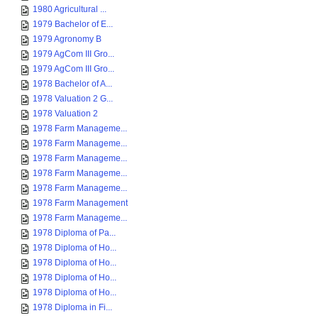
1980 Agricultural ...
1979 Bachelor of E...
1979 Agronomy B
1979 AgCom III Gro...
1979 AgCom III Gro...
1978 Bachelor of A...
1978 Valuation 2 G...
1978 Valuation 2
1978 Farm Manageme...
1978 Farm Manageme...
1978 Farm Manageme...
1978 Farm Manageme...
1978 Farm Manageme...
1978 Farm Management
1978 Farm Manageme...
1978 Diploma of Pa...
1978 Diploma of Ho...
1978 Diploma of Ho...
1978 Diploma of Ho...
1978 Diploma of Ho...
1978 Diploma in Fi...