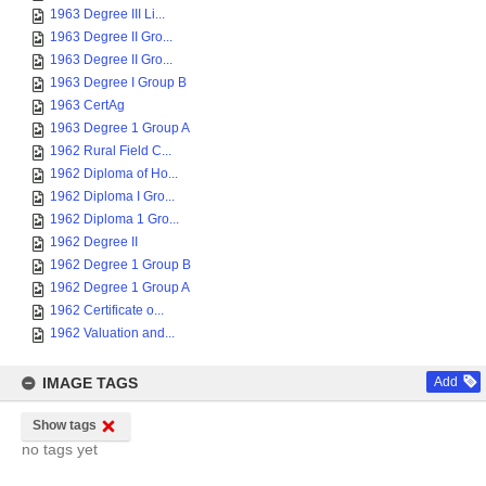
1963 Degree III Li...
1963 Degree II Gro...
1963 Degree II Gro...
1963 Degree I Group B
1963 CertAg
1963 Degree 1 Group A
1962 Rural Field C...
1962 Diploma of Ho...
1962 Diploma I Gro...
1962 Diploma 1 Gro...
1962 Degree II
1962 Degree 1 Group B
1962 Degree 1 Group A
1962 Certificate o...
1962 Valuation and...
IMAGE TAGS
Add
Show tags
no tags yet