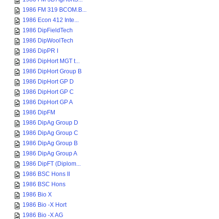
1986 FM 319 BCOM.B...
1986 Econ 412 Inte...
1986 DipFieldTech
1986 DipWoolTech
1986 DipPR I
1986 DipHort MGT t...
1986 DipHort Group B
1986 DipHort GP D
1986 DipHort GP C
1986 DipHort GP A
1986 DipFM
1986 DipAg Group D
1986 DipAg Group C
1986 DipAg Group B
1986 DipAg Group A
1986 DipFT (Diplom...
1986 BSC Hons II
1986 BSC Hons
1986 Bio X
1986 Bio -X Hort
1986 Bio -X AG