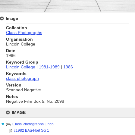
Image
Collection
Class Photographs
Organisation
Lincoln College
Date
1986
Keyword Group
Lincoln College
|
1981-1989
|
1986
Keywords
class photograph
Version
Scanned Negative
Notes
Negative Film Box 5, No. 2098
Skip
to
IMAGE
content
Class Photographs Lincol...
c1982 BAg-Hort Sci 1