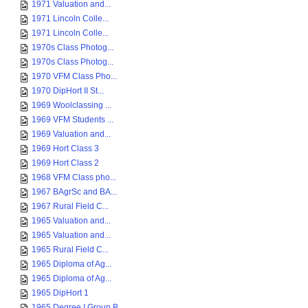
1971 Valuation and...
1971 Lincoln Colle...
1971 Lincoln Colle...
1970s Class Photog...
1970s Class Photog...
1970 VFM Class Pho...
1970 DipHort II St...
1969 Woolclassing ...
1969 VFM Students ...
1969 Valuation and...
1969 Hort Class 3
1969 Hort Class 2
1968 VFM Class pho...
1967 BAgrSc and BA...
1967 Rural Field C...
1965 Valuation and...
1965 Valuation and...
1965 Rural Field C...
1965 Diploma of Ag...
1965 Diploma of Ag...
1965 DipHort 1
1965 Degree I Group B