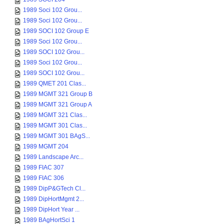
1989 Soci 102 Grou...
1989 Soci 102 Grou...
1989 SOCI 102 Group E
1989 Soci 102 Grou...
1989 SOCI 102 Grou...
1989 Soci 102 Grou...
1989 SOCI 102 Grou...
1989 QMET 201 Clas...
1989 MGMT 321 Group B
1989 MGMT 321 Group A
1989 MGMT 321 Clas...
1989 MGMT 301 Clas...
1989 MGMT 301 BAgS...
1989 MGMT 204
1989 Landscape Arc...
1989 FIAC 307
1989 FIAC 306
1989 DipP&GTech Cl...
1989 DipHortMgmt 2...
1989 DipHort Year ...
1989 BAgHortSci 1