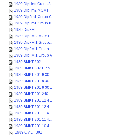
1989 DipHort Group A
1989 DipFm2 MGMT ...
1989 DipFm1 Group C
1989 DipFm1 Group B
1989 DipFM
1989 DipFM 2 MGMT ...
1989 DipFM 1 Group...
1989 DipFM 1 Group...
1989 DipFM 1 Group A
1989 BMKT 202
1989 BMKT 307 Clas...
1989 BMKT 201 9 30...
1989 BMKT 201 8 30...
1989 BMKT 201 8 30...
1989 BMKT 201 240 ...
1989 BMKT 201 12 4...
1989 BMKT 201 12 4...
1989 BMKT 201 11 4...
1989 BMKT 201 11 4...
1989 BMKT 201 10 4...
1989 QMET 301