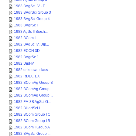
1983 BAgSci IV - F...
1983 BAgrSci Group 3
1983 BAgSci Group 4
1983 BAgrSc I
1983 AgSc II Bioch...
1982 BCom I
1982 BAgSc IV, Dip...
1982 ECON 3D
1982 BAgrSc 1
1982 DipFM
1982 unknown class...
1982 RDEC EXT
1982 BComAg Group B
1982 BComAg Group ...
1982 BComAg Group ...
1982 FM 3B AgSci G...
1982 BHortSci I
1982 BCom Group I C
1982 BCom Group I B
1982 BCom I Group A
1982 BAgSci Group ...