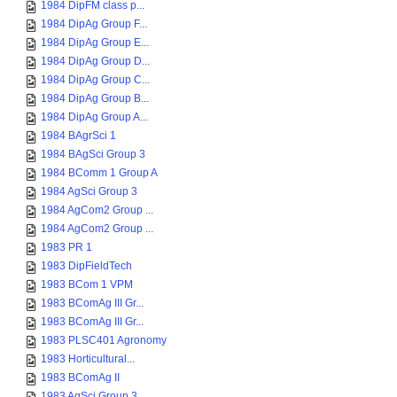
1984 DipFM class p...
1984 DipAg Group F...
1984 DipAg Group E...
1984 DipAg Group D...
1984 DipAg Group C...
1984 DipAg Group B...
1984 DipAg Group A...
1984 BAgrSci 1
1984 BAgSci Group 3
1984 BComm 1 Group A
1984 AgSci Group 3
1984 AgCom2 Group ...
1984 AgCom2 Group ...
1983 PR 1
1983 DipFieldTech
1983 BCom 1 VPM
1983 BComAg III Gr...
1983 BComAg III Gr...
1983 PLSC401 Agronomy
1983 Horticultural...
1983 BComAg II
1983 AgSci Group 3