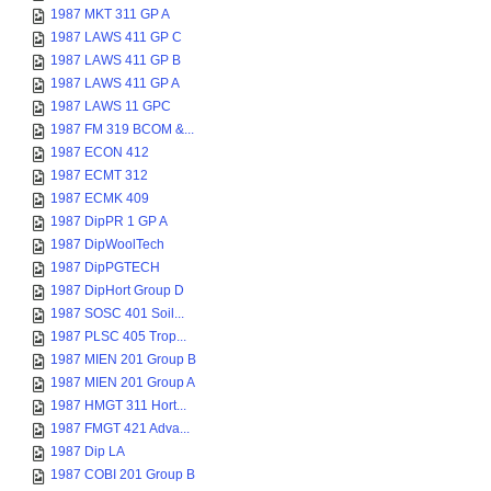
1987 MKT 311 GP A
1987 LAWS 411 GP C
1987 LAWS 411 GP B
1987 LAWS 411 GP A
1987 LAWS 11 GPC
1987 FM 319 BCOM &...
1987 ECON 412
1987 ECMT 312
1987 ECMK 409
1987 DipPR 1 GP A
1987 DipWoolTech
1987 DipPGTECH
1987 DipHort Group D
1987 SOSC 401 Soil...
1987 PLSC 405 Trop...
1987 MIEN 201 Group B
1987 MIEN 201 Group A
1987 HMGT 311 Hort...
1987 FMGT 421 Adva...
1987 Dip LA
1987 COBI 201 Group B