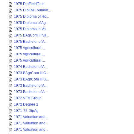
1975 DipFieldTech
1975 DipFM Foundat...
1975 Diploma of Ho...
1975 Diploma of Ag...
1975 Diploma in Va...
1975 BAgCom III Va...
1975 Bachelor of A...
1975 Agricultural ...
1975 Agricultural ...
1975 Agricultural ...
1974 Bachelor of A...
1973 BAgrCom III G...
1973 BAgrCom III G...
1973 Bachelor of A...
1973 Bachelor of A...
1972 VFM Group
1972 Degree 2
1971-72 DipAg
1971 Valuation and...
1971 Valuation and...
1971 Valuation and...