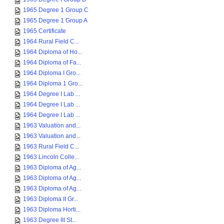
1965 Degree 1 Group C
1965 Degree 1 Group A
1965 Certificate
1964 Rural Field C...
1964 Diploma of Ho...
1964 Diploma of Fa...
1964 Diploma I Gro...
1964 Diploma 1 Gro...
1964 Degree I Lab ...
1964 Degree I Lab ...
1964 Degree I Lab ...
1963 Valuation and...
1963 Valuation and...
1963 Rural Field C...
1963 Lincoln Colle...
1963 Diploma of Ag...
1963 Diploma of Ag...
1963 Diploma of Ag...
1963 Diploma II Gr...
1963 Diploma Horti...
1963 Degree III St...