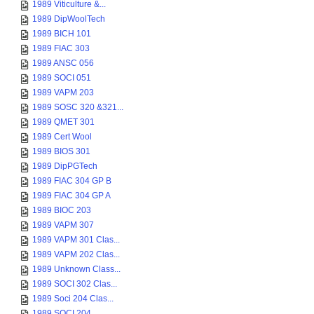
1989 Viticulture &...
1989 DipWoolTech
1989 BICH 101
1989 FIAC 303
1989 ANSC 056
1989 SOCI 051
1989 VAPM 203
1989 SOSC 320 &321...
1989 QMET 301
1989 Cert Wool
1989 BIOS 301
1989 DipPGTech
1989 FIAC 304 GP B
1989 FIAC 304 GP A
1989 BIOC 203
1989 VAPM 307
1989 VAPM 301 Clas...
1989 VAPM 202 Clas...
1989 Unknown Class...
1989 SOCI 302 Clas...
1989 Soci 204 Clas...
1989 SOCI 204