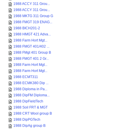
1988 ACCY 311 Grou...
1988 ACCY 311 Grou...
1988 MKTG 311 Group G
1988 FMGT 319 ENAG...
1988 BICH201-2
1988 HMGT 421 Adva...
1988 Farm Hort Mgt...
1988 FMGT 401/402 ...
1988 FMgt 401 Group B
1988 FMGT 401 2 Gr...
1988 Farm Hort Mgt...
1988 Farm Hort Mgt...
1988 ECMT311
1988 ECMK380 Dip ...
1988 Diploma in Pa...
1988 DipFM Diploma...
1988 DipFieldTech
1988 Soil FRT & MGT
1988 CRT Wool group B
1988 DipPGTech
1988 DipAg group B