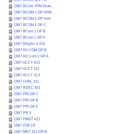
1987 BCom VPM Dual...
1987 BCOM 1 GP VPM...
1987 BCOM 1 GP Hort
1987 BCOM 1 GP C
1987 BCom 1 GP B
1987 BCom 1 GP A
1987 BAgSci 4 310
1987 AG COM GP B
1987 AG Com 2 GP A
1987 ACCY 413
1987 ACCT 311
1987 ACCY 313
1987 UVAL 311
1987 RDEC 401
1987 PRI GP C
1987 PRI GP B
1987 PRI GP A
1987 PR 3
1987 PMGT 421
1987 P38 1R
1987 MKT 311-GP B