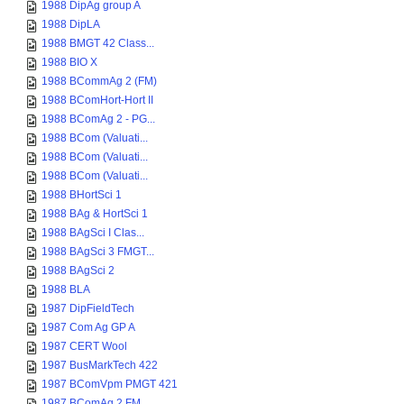
1988 DipAg group A
1988 DipLA
1988 BMGT 42 Class...
1988 BIO X
1988 BCommAg 2 (FM)
1988 BComHort-Hort II
1988 BComAg 2 - PG...
1988 BCom (Valuati...
1988 BCom (Valuati...
1988 BCom (Valuati...
1988 BHortSci 1
1988 BAg & HortSci 1
1988 BAgSci I Clas...
1988 BAgSci 3 FMGT...
1988 BAgSci 2
1988 BLA
1987 DipFieldTech
1987 Com Ag GP A
1987 CERT Wool
1987 BusMarkTech 422
1987 BComVpm PMGT 421
1987 BComAg 2 FM