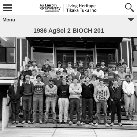
Menu
1986 AgSci 2 BIOCH 201