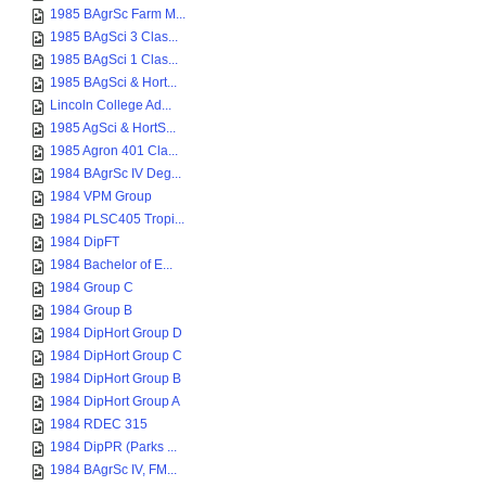
1985 BAgrSc Farm M...
1985 BAgSci 3 Clas...
1985 BAgSci 1 Clas...
1985 BAgSci & Hort...
Lincoln College Ad...
1985 AgSci & HortS...
1985 Agron 401 Cla...
1984 BAgrSc IV Deg...
1984 VPM Group
1984 PLSC405 Tropi...
1984 DipFT
1984 Bachelor of E...
1984 Group C
1984 Group B
1984 DipHort Group D
1984 DipHort Group C
1984 DipHort Group B
1984 DipHort Group A
1984 RDEC 315
1984 DipPR (Parks ...
1984 BAgrSc IV, FM...