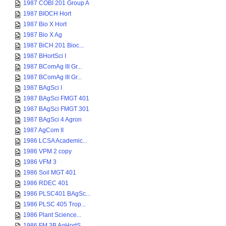
1987 COBI 201 Group A
1987 BIOCH Hort
1987 Bio X Hort
1987 Bio X Ag
1987 BiCH 201 Bioc...
1987 BHortSci I
1987 BComAg III Gr...
1987 BComAg III Gr...
1987 BAgSci I
1987 BAgSci FMGT 401
1987 BAgSci FMGT 301
1987 BAgSci 4 Agron
1987 AgCom II
1986 LCSA Academic...
1986 VPM 2 copy
1986 VFM 3
1986 Soil MGT 401
1986 RDEC 401
1986 PLSC401 BAgSc...
1986 PLSC 405 Trop...
1986 Plant Science...
1986 FM 3B AgHortS...