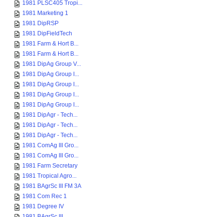
1981 PLSC405 Tropi...
1981 Marketing 1
1981 DipRSP
1981 DipFieldTech
1981 Farm & Hort B...
1981 Farm & Hort B...
1981 DipAg Group V...
1981 DipAg Group I...
1981 DipAg Group I...
1981 DipAg Group I...
1981 DipAg Group I...
1981 DipAgr - Tech...
1981 DipAgr - Tech...
1981 DipAgr - Tech...
1981 ComAg III Gro...
1981 ComAg III Gro...
1981 Farm Secretary
1981 Tropical Agro...
1981 BAgrSc III FM 3A
1981 Com Rec 1
1981 Degree IV
1981 BAgrSc III