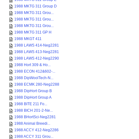
1988 MKTG 311 Group D
1988 MKTG 311 Grou...
1988 MKTG 311 Grou...
1988 MKTG 311 Grou...
1988 MKTG 311 GP H
1988 MKGT 411
1988 LAWS 414-Neg2281
1988 LAWS 413-Neg2281
1988 LAWS 412-Neg2290
1988 Hort 309 & Ho...
1988 ECON 412&602-...
1988 DipWoolTech-N...
1988 ECMK 280-Neg2288
1988 DipHort Group B
1988 DipHort Group A
1988 BITE 211 Fo...
1988 BICH 201-2-Ne...
1988 BHortSci-Neg2281
1988 Animal Breedi...
1988 ACCY 412-Neg2286
1988 ACCY 311 Grou...