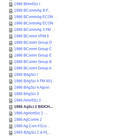
1986 BHortSci I
1986 BCommAg III F...
1986 BCommAg ECON ...
1986 BCommAg ECON
1986 BCommAg 3 FM ...
1986 BComm VPM II
1986 BComm Group D
1986 BComm Group C
1986 BComm Group E
1986 BComm Group B
1986 BComm Group A
1986 BAgSci I
1986 BAgSci 4 FM 401
1986 BAgSci 4 Agron
1986 BAgSci 3
1986 AHortSci 2 - ...
1986 AgSci 2 BIOCH...
1986 AgHortSci 2 -...
1986 AgComm 2
1986 Ag Com II Eco...
1985-BAgSci 2 & PL...