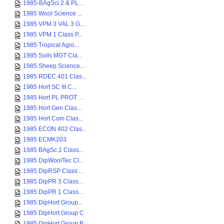
1985-BAgSci 2 & PL...
1985 Wool Science ...
1985 VPM 3 VAL 3 G...
1985 VPM 1 Class P...
1985 Tropical Agro...
1985 Soils MGT Cla...
1985 Sheep Science...
1985 RDEC 401 Clas...
1985 Hort SC III C...
1985 Hort PL PROT ...
1985 Hort Gen Clas...
1985 Hort Com Clas...
1985 ECON 402 Clas...
1985 ECMK203
1985 BAgSc.1 Class...
1985 DipWoolTec Cl...
1985 DipRSP Class ...
1985 DipPR 3 Class...
1985 DipPR 1 Class...
1985 DipHort Group...
1985 DipHort Group C
1985 DipHort Group B