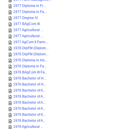
1977 Diploma in Fi...
1977 Diploma in Fa...
1977 Degree IV
1977 BAgCom III
1977 Agricultural ...
1977 Agricultural ...
1977 AgCom II Farm...
1976 DipFM (Diplom...
1976 DipFM (Diplom...
1976 Diploma in Ho...
1976 Diploma in Fa...
1976 BAgCom III Fa...
1976 Bachelor of H...
1976 Bachelor of H...
1976 Bachelor of A...
1976 Bachelor of A...
1976 Bachelor of A...
1976 Bachelor of A...
1976 Bachelor of A...
1976 Bachelor of A...
1976 Agricultural ...