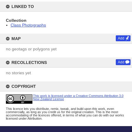
LINKED TO
Collection
Class Photographs
MAP
Add
no geotags or polygons yet
RECOLLECTIONS
Add
no stories yet
COPYRIGHT
This work is licensed under a Creative Commons Attribution 3.0
New Zealand License
This licence lets you distribute, remix, tweak, and build upon this work, even
commercially, as long as you credit us for the original creation. This is the most
accommodating of the licences offered, in terms of what you can do with our works
licensed under Attribution.