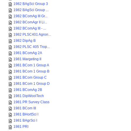
1982 BAgSci Group 3
1982 BAgSci Group ...
1982 BComAg III Gr...
1982 BComAgr II Li...
1982 BComAg III - ...
1982 PLSC401 Agron...
1982 DipAg B
1982 PLSC 405 Trop...
1981 BComAg 2A
1981 Margeting II
1981 BCom 1 Group A
1981 BCom 1 Group B
1981 BCom Group C
1981 BCom 1 Group D
1981 BComAg 2B
1981 DipWoolTech
1981 PR Survey Class
1981 BCom III
1981 BHortSci I
1981 BAgrSci I
1981 PRI