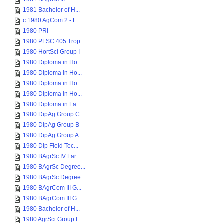
1981 Bachelor of H...
c.1980 AgCom 2 - E...
1980 PRI
1980 PLSC 405 Trop...
1980 HortSci Group I
1980 Diploma in Ho...
1980 Diploma in Ho...
1980 Diploma in Ho...
1980 Diploma in Ho...
1980 Diploma in Fa...
1980 DipAg Group C
1980 DipAg Group B
1980 DipAg Group A
1980 Dip Field Tec...
1980 BAgrSc IV Far...
1980 BAgrSc Degree...
1980 BAgrSc Degree...
1980 BAgrCom III G...
1980 BAgrCom III G...
1980 Bachelor of H...
1980 AgrSci Group I