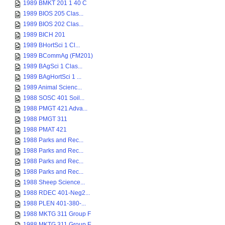
1989 BMKT 201 1 40 C
1989 BIOS 205 Clas...
1989 BIOS 202 Clas...
1989 BICH 201
1989 BHortSci 1 Cl...
1989 BCommAg (FM201)
1989 BAgSci 1 Clas...
1989 BAgHortSci 1 ...
1989 Animal Scienc...
1988 SOSC 401 Soil...
1988 PMGT 421 Adva...
1988 PMGT 311
1988 PMAT 421
1988 Parks and Rec...
1988 Parks and Rec...
1988 Parks and Rec...
1988 Parks and Rec...
1988 Sheep Science...
1988 RDEC 401-Neg2...
1988 PLEN 401-380-...
1988 MKTG 311 Group F
1988 MKTG 311 Group E