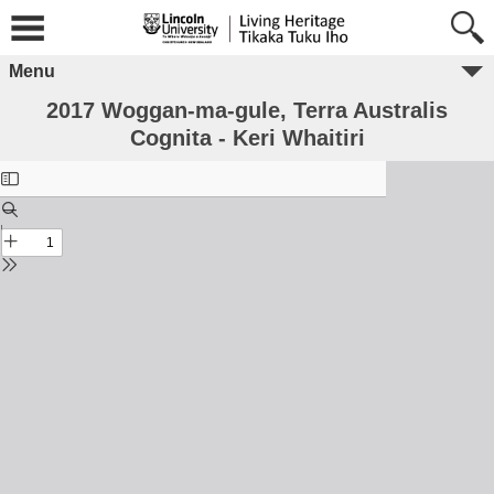
Menu
2017 Woggan-ma-gule, Terra Australis
Cognita - Keri Whaitiri