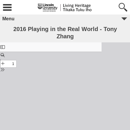
Menu
2016 Playing in the Real World - Tony
Zhang