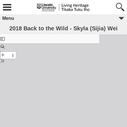
Menu
2018 Back to the Wild - Skyla (Sijia) Wei