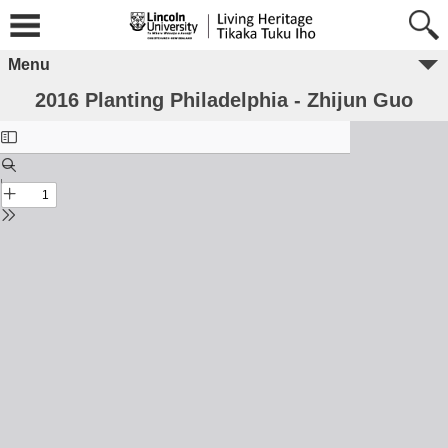
Menu
2016 Planting Philadelphia - Zhijun Guo