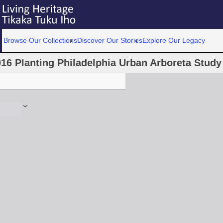
Browse Our Collections
Discover Our Stories
Explore Our Legacy
16 Planting Philadelphia Urban Arboreta Stud