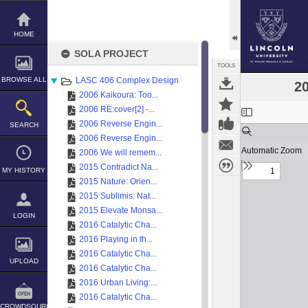
Skip
to
content
HOME
SOLA PROJECT
TOOLS
BROWSE ALL
LASC 406 Complex Design
20
2006 Kaikoura: Too...
Expand/collapse
2006 RE:cover[2] -...
2006 Reverse Engin...
SEARCH
2006 Reverse Engin...
2006 We will remem...
2015 Contradict Na...
MY HISTORY
2015 Nature: Orien...
2015 Sublimis: Nat...
2015 Elevate Monsa...
LOGIN
2016 Catalytic Cha...
2016 Playing in th...
2016 Catalytic Cha...
UPLOAD
2016 Catalytic Cha...
2016 Urban Living:...
2016 Catalytic Cha...
CROWDSOURCE