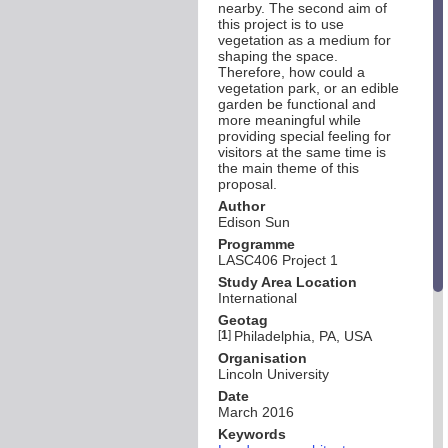
nearby. The second aim of
this project is to use
vegetation as a medium for
shaping the space.
Therefore, how could a
vegetation park, or an edible
garden be functional and
more meaningful while
providing special feeling for
visitors at the same time is
the main theme of this
proposal.
Author
Edison Sun
Programme
LASC406 Project 1
Study Area Location
International
Geotag
[
1
]
Philadelphia, PA, USA
Organisation
Lincoln University
Date
March 2016
Keywords