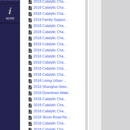
2016 Catalytic Cha...
2016 Catalytic Cha...
2016 Catalytic Cha...
MORE
2016 Family Suppor...
2016 Catalytic Cha...
2016 Catalytic Cha...
2016 Catalytic Cha...
2016 Catalytic Cha...
2016 Catalytic Cha...
2016 Catalytic Cha...
2016 Catalytic Cha...
2016 Catalytic Cha...
2016 Catalytic Cha...
2016 Living Urban ...
2016 Shanghai Gree...
2016 Downtown Wate...
2016 Catalytic Cha...
2016 Catalytic Cha...
2016 Catalytic Cha...
2016 Shore Road Re...
2016 Catalytic Cha...
2016 Catalytic Cha...