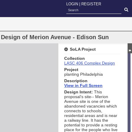
LOGIN
|
REGISTER
y Design of Merion Avenue - Edison Sun
SoLA Project
Collection
LASC 406 Complex Design
Project
planting Philadelphia
Description
View in Full Screen
Design Intent:
This
proposal’s site-- Merion
Avenue site is one of the
abandoned vacancies which
connects to schools,
residential areas and is near
a railway line. It has the
potential to provide a resting
place for the people who live