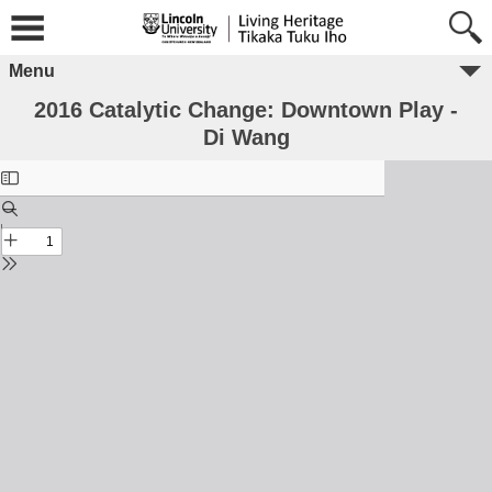
Menu
2016 Catalytic Change: Downtown Play -
Di Wang