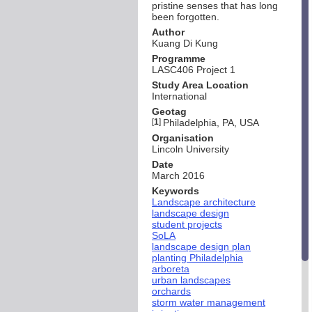
pristine senses that has long
been forgotten.
Author
Kuang Di Kung
Programme
LASC406 Project 1
Study Area Location
International
Geotag
[
1
]
Philadelphia, PA, USA
Organisation
Lincoln University
Date
March 2016
Keywords
Landscape architecture
landscape design
student projects
SoLA
landscape design plan
planting Philadelphia
arboreta
urban landscapes
orchards
storm water management