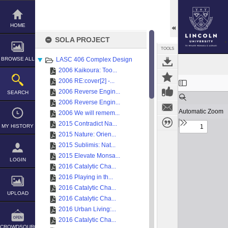
Skip
to
content
HOME
SOLA PROJECT
TOOLS
BROWSE ALL
LASC 406 Complex Design
2006 Kaikoura: Too...
Expand/collapse
2006 RE:cover[2] -...
2006 Reverse Engin...
SEARCH
2006 Reverse Engin...
2006 We will remem...
2015 Contradict Na...
MY HISTORY
2015 Nature: Orien...
2015 Sublimis: Nat...
2015 Elevate Monsa...
LOGIN
2016 Catalytic Cha...
2016 Playing in th...
2016 Catalytic Cha...
UPLOAD
2016 Catalytic Cha...
2016 Urban Living:...
2016 Catalytic Cha...
CROWDSOURCE