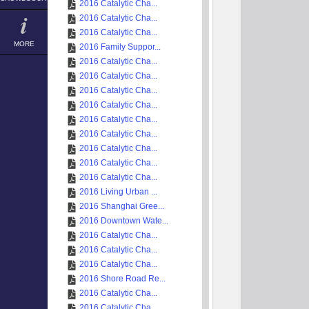
2016 Catalytic Cha...
2016 Catalytic Cha...
2016 Catalytic Cha...
MORE
2016 Family Suppor...
2016 Catalytic Cha...
2016 Catalytic Cha...
2016 Catalytic Cha...
2016 Catalytic Cha...
2016 Catalytic Cha...
2016 Catalytic Cha...
2016 Catalytic Cha...
2016 Catalytic Cha...
2016 Catalytic Cha...
2016 Living Urban ...
2016 Shanghai Gree...
2016 Downtown Wate...
2016 Catalytic Cha...
2016 Catalytic Cha...
2016 Catalytic Cha...
2016 Shore Road Re...
2016 Catalytic Cha...
2016 Catalytic Cha...