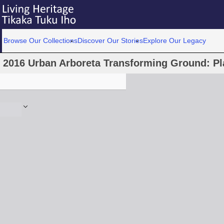
Browse Our Collections
Discover Our Stories
Explore Our Legacy
2016 Urban Arboreta Transforming Ground: Pl