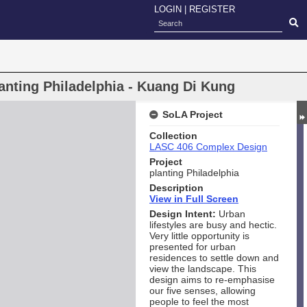
LOGIN
|
REGISTER
anting Philadelphia - Kuang Di Kung
SoLA Project
Collection
LASC 406 Complex Design
Project
planting Philadelphia
Description
View in Full Screen
Design Intent:
Urban
lifestyles are busy and hectic.
Very little opportunity is
presented for urban
residences to settle down and
view the landscape. This
design aims to re-emphasise
our five senses, allowing
people to feel the most