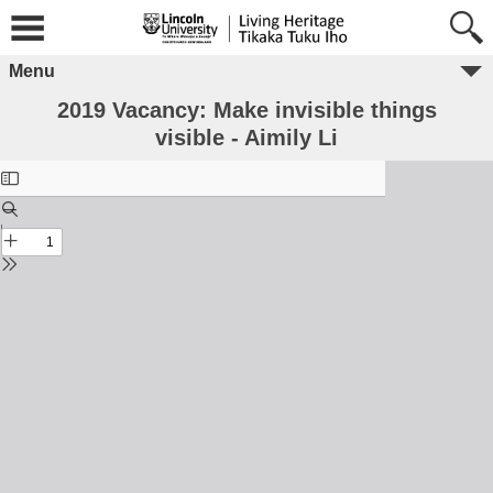
Menu
2019 Vacancy: Make invisible things
visible - Aimily Li