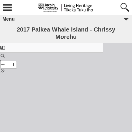
Menu
2017 Paikea Whale Island - Chrissy
Morehu