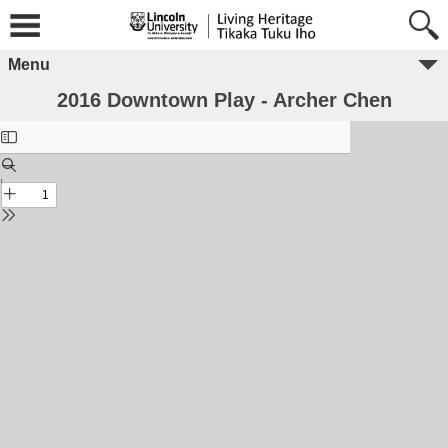
Menu
2016 Downtown Play - Archer Chen