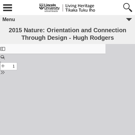
Menu
2015 Nature: Orientation and Connection
Through Design - Hugh Rodgers