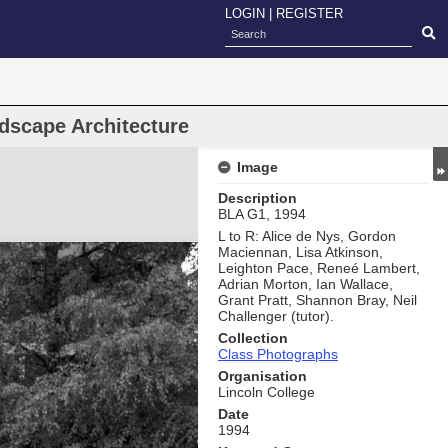
LOGIN
|
REGISTER
dscape Architecture
Image
Description
BLA G1, 1994
L to R: Alice de Nys, Gordon
Maciennan, Lisa Atkinson,
Leighton Pace, Reneé Lambert,
Adrian Morton, Ian Wallace,
Grant Pratt, Shannon Bray, Neil
Challenger (tutor).
Collection
Class Photographs
Organisation
Lincoln College
Date
1994