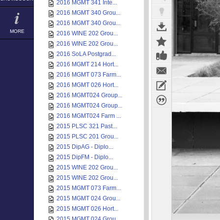
2016 MGMT 341 Inte...
2016 MGMT 340 Grou...
2016 MGMT 340 Grou...
MORE
2016 WINE 202 Grou...
2016 WINE 202 Grou...
2016 SoLA Postgrad...
2016 MGMT 214 Hort...
2016 MGMT 073 Farm...
2016 MGMT 026 Hort...
2016 MGMT024 Group...
2016 MGMT024 Group...
2016 MGMT024 Farm ...
2015 PLSC 321 Past...
2015 PLSC 201 Grou...
2015 DipAG - Diplo...
2015 DipFM - Diplo...
2015 WINE 202 Grou...
2015 WINE 202 Grou...
2015 MGMT 073 Farm...
2015 MGMT 024 Grou...
2015 MGMT 026 Hort...
2015 MGMT 024 Grou...