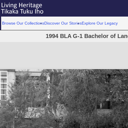
Browse Our Collections
Discover Our Stories
Explore Our Legacy
1994 BLA G-1 Bachelor of Lan