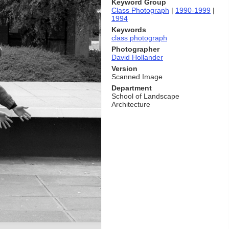
Keyword Group
Class Photograph
|
1990-1999
|
1994
Keywords
class photograph
Photographer
David Hollander
Version
Scanned Image
Department
School of Landscape
Architecture