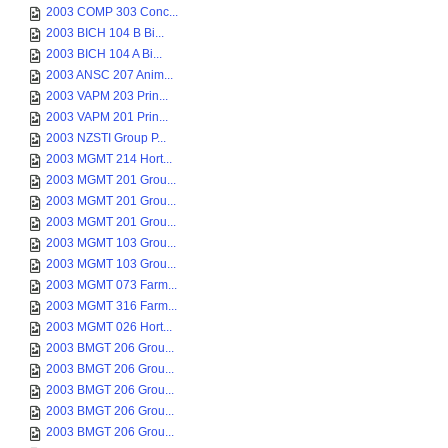
2003 COMP 303 Conc...
2003 BICH 104 B Bi...
2003 BICH 104 A Bi...
2003 ANSC 207 Anim...
2003 VAPM 203 Prin...
2003 VAPM 201 Prin...
2003 NZSTI Group P...
2003 MGMT 214 Hort...
2003 MGMT 201 Grou...
2003 MGMT 201 Grou...
2003 MGMT 201 Grou...
2003 MGMT 103 Grou...
2003 MGMT 103 Grou...
2003 MGMT 073 Farm...
2003 MGMT 316 Farm...
2003 MGMT 026 Hort...
2003 BMGT 206 Grou...
2003 BMGT 206 Grou...
2003 BMGT 206 Grou...
2003 BMGT 206 Grou...
2003 BMGT 206 Grou...