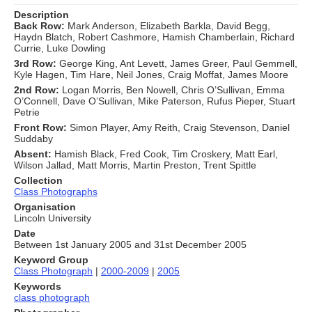
Description
Back Row:
Mark Anderson, Elizabeth Barkla, David Begg,
Haydn Blatch, Robert Cashmore, Hamish Chamberlain, Richard
Currie, Luke Dowling
3rd Row:
George King, Ant Levett, James Greer, Paul Gemmell,
Kyle Hagen, Tim Hare, Neil Jones, Craig Moffat, James Moore
2nd Row:
Logan Morris, Ben Nowell, Chris O’Sullivan, Emma
O’Connell, Dave O’Sullivan, Mike Paterson, Rufus Pieper, Stuart
Petrie
Front Row:
Simon Player, Amy Reith, Craig Stevenson, Daniel
Suddaby
Absent:
Hamish Black, Fred Cook, Tim Croskery, Matt Earl,
Wilson Jallad, Matt Morris, Martin Preston, Trent Spittle
Collection
Class Photographs
Organisation
Lincoln University
Date
Between 1st January 2005 and 31st December 2005
Keyword Group
Class Photograph
|
2000-2009
|
2005
Keywords
class photograph