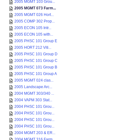
2005 MGMT 103 Grou...
2005 MGMT 073 Farm...
2005 MGMT 026 Hort...
2005 COMP 302 Prop...
2005 ECON 105 Intr...
2005 ECON 105 with...
2005 PHSC 101 Group E
2005 HORT 212 Viti...
2005 PHSC 101 Group D
2005 PHSC 101 Group C
2005 PHSC 101 Group B
2005 PHSC 101 Group A
2005 MGMT 024 clas...
2005 Landscape Arc...
2004 MGMT 303/340 ...
2004 VAPM 303 Stat...
2004 PHSC 101 Grou...
2004 PHSC 101 Grou...
2004 PHSC 101 Grou...
2004 PHSC 101 Grou...
2004 MGMT 203 & ER...
2004 MGMT 316 Farm...