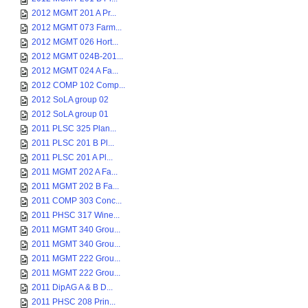
2012 MGMT 201 A Pr...
2012 MGMT 073 Farm...
2012 MGMT 026 Hort...
2012 MGMT 024B-201...
2012 MGMT 024 A Fa...
2012 COMP 102 Comp...
2012 SoLA group 02
2012 SoLA group 01
2011 PLSC 325 Plan...
2011 PLSC 201 B Pl...
2011 PLSC 201 A Pl...
2011 MGMT 202 A Fa...
2011 MGMT 202 B Fa...
2011 COMP 303 Conc...
2011 PHSC 317 Wine...
2011 MGMT 340 Grou...
2011 MGMT 340 Grou...
2011 MGMT 222 Grou...
2011 MGMT 222 Grou...
2011 DipAG A & B D...
2011 PHSC 208 Prin...