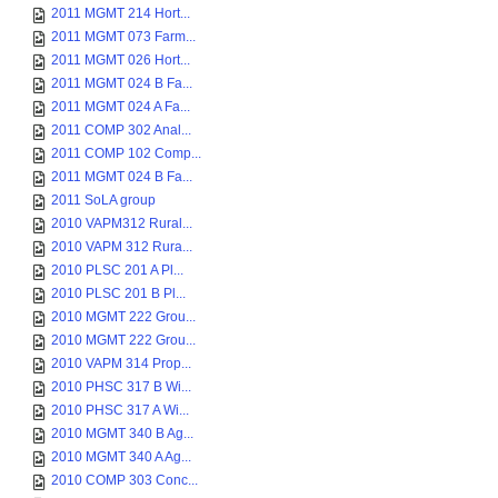
2011 MGMT 214 Hort...
2011 MGMT 073 Farm...
2011 MGMT 026 Hort...
2011 MGMT 024 B Fa...
2011 MGMT 024 A Fa...
2011 COMP 302 Anal...
2011 COMP 102 Comp...
2011 MGMT 024 B Fa...
2011 SoLA group
2010 VAPM312 Rural...
2010 VAPM 312 Rura...
2010 PLSC 201 A Pl...
2010 PLSC 201 B Pl...
2010 MGMT 222 Grou...
2010 MGMT 222 Grou...
2010 VAPM 314 Prop...
2010 PHSC 317 B Wi...
2010 PHSC 317 A Wi...
2010 MGMT 340 B Ag...
2010 MGMT 340 A Ag...
2010 COMP 303 Conc...