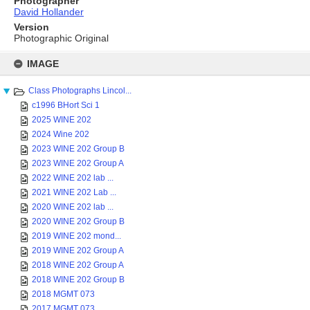
Photographer
David Hollander
Version
Photographic Original
Skip
to
IMAGE
content
Class Photographs Lincol...
c1996 BHort Sci 1
2025 WINE 202
2024 Wine 202
2023 WINE 202 Group B
2023 WINE 202 Group A
2022 WINE 202 lab ...
2021 WINE 202 Lab ...
2020 WINE 202 lab ...
2020 WINE 202 Group B
2019 WINE 202 mond...
2019 WINE 202 Group A
2018 WINE 202 Group A
2018 WINE 202 Group B
2018 MGMT 073
2017 MGMT 073