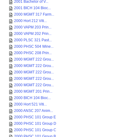
2001 Bachelor of V...
2001 BICH 104 Bioc...
2000 MGMT 317 Farm...
2000 Hort 212 Viti...
2000 VAPM 203 Prin...
2000 VAPM 202 Prin...
2000 PLSC 321 Past...
2000 PHSC 504 Wine...
2000 PHSC 208 Prin...
2000 MGMT 222 Grou...
2000 MGMT 222 Grou...
2000 MGMT 222 Grou...
2000 MGMT 222 Grou...
2000 MGMT 222 Grou...
2000 MGMT 201 Prin...
2000 BICH 104 Bioc...
2000 Hort 521 Viti...
2000 ANSC 207 Anim...
2000 PHSC 101 Group E
2000 PHSC 101 Group D
2000 PHSC 101 Group C
2000 PHSC 101 Group B