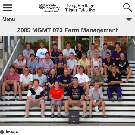
Menu
2005 MGMT 073 Farm Management
Image