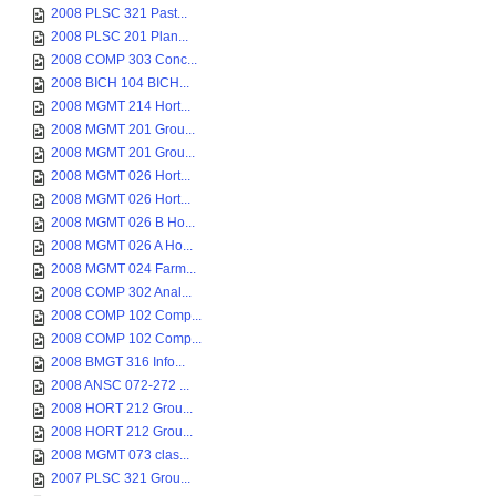
2008 PLSC 321 Past...
2008 PLSC 201 Plan...
2008 COMP 303 Conc...
2008 BICH 104 BICH...
2008 MGMT 214 Hort...
2008 MGMT 201 Grou...
2008 MGMT 201 Grou...
2008 MGMT 026 Hort...
2008 MGMT 026 Hort...
2008 MGMT 026 B Ho...
2008 MGMT 026 A Ho...
2008 MGMT 024 Farm...
2008 COMP 302 Anal...
2008 COMP 102 Comp...
2008 COMP 102 Comp...
2008 BMGT 316 Info...
2008 ANSC 072-272 ...
2008 HORT 212 Grou...
2008 HORT 212 Grou...
2008 MGMT 073 clas...
2007 PLSC 321 Grou...