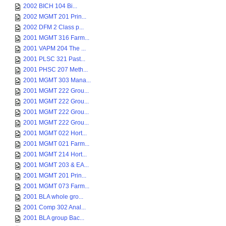
2002 BICH 104 Bi...
2002 MGMT 201 Prin...
2002 DFM 2 Class p...
2001 MGMT 316 Farm...
2001 VAPM 204 The ...
2001 PLSC 321 Past...
2001 PHSC 207 Meth...
2001 MGMT 303 Mana...
2001 MGMT 222 Grou...
2001 MGMT 222 Grou...
2001 MGMT 222 Grou...
2001 MGMT 222 Grou...
2001 MGMT 022 Hort...
2001 MGMT 021 Farm...
2001 MGMT 214 Hort...
2001 MGMT 203 & EA...
2001 MGMT 201 Prin...
2001 MGMT 073 Farm...
2001 BLA whole gro...
2001 Comp 302 Anal...
2001 BLA group Bac...