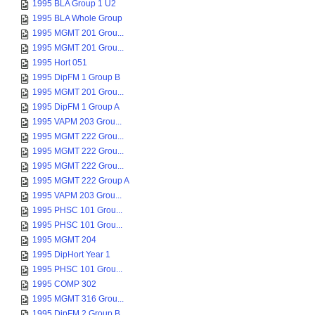
1995 BLA Group 1 U2
1995 BLA Whole Group
1995 MGMT 201 Grou...
1995 MGMT 201 Grou...
1995 Hort 051
1995 DipFM 1 Group B
1995 MGMT 201 Grou...
1995 DipFM 1 Group A
1995 VAPM 203 Grou...
1995 MGMT 222 Grou...
1995 MGMT 222 Grou...
1995 MGMT 222 Grou...
1995 MGMT 222 Group A
1995 VAPM 203 Grou...
1995 PHSC 101 Grou...
1995 PHSC 101 Grou...
1995 MGMT 204
1995 DipHort Year 1
1995 PHSC 101 Grou...
1995 COMP 302
1995 MGMT 316 Grou...
1995 DipFM 2 Group B