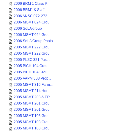
2006 BRM 1 Class P...
2006 BRM1 & Staff ...
2006 ANSC 072-272 ...
2006 MGMT 024 Grou...
2006 SoLA group
2006 MGMT 024 Grou...
2006 SoLA Group Photo
2005 MGMT 222 Grou...
2005 MGMT 222 Grou...
2005 PLSC 321 Past...
2005 BICH 104 Grou...
2005 BICH 104 Grou...
2005 VAPM 308 Prop...
2005 MGMT 316 Farm...
2005 MGMT 214 Hort...
2005 MGMT 203 & ER...
2005 MGMT 201 Grou...
2005 MGMT 201 Grou...
2005 MGMT 103 Grou...
2005 MGMT 103 Grou...
2005 MGMT 103 Grou...