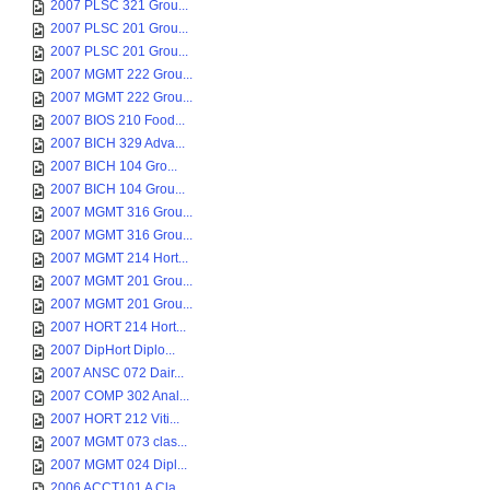
2007 PLSC 321 Grou...
2007 PLSC 201 Grou...
2007 PLSC 201 Grou...
2007 MGMT 222 Grou...
2007 MGMT 222 Grou...
2007 BIOS 210 Food...
2007 BICH 329 Adva...
2007 BICH 104 Gro...
2007 BICH 104 Grou...
2007 MGMT 316 Grou...
2007 MGMT 316 Grou...
2007 MGMT 214 Hort...
2007 MGMT 201 Grou...
2007 MGMT 201 Grou...
2007 HORT 214 Hort...
2007 DipHort Diplo...
2007 ANSC 072 Dair...
2007 COMP 302 Anal...
2007 HORT 212 Viti...
2007 MGMT 073 clas...
2007 MGMT 024 Dipl...
2006 ACCT101 A Cla...