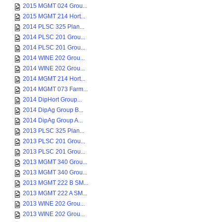
2015 MGMT 024 Grou...
2015 MGMT 214 Hort...
2014 PLSC 325 Plan...
2014 PLSC 201 Grou...
2014 PLSC 201 Grou...
2014 WINE 202 Grou...
2014 WINE 202 Grou...
2014 MGMT 214 Hort...
2014 MGMT 073 Farm...
2014 DipHort Group...
2014 DipAg Group B...
2014 DipAg Group A...
2013 PLSC 325 Plan...
2013 PLSC 201 Grou...
2013 PLSC 201 Grou...
2013 MGMT 340 Grou...
2013 MGMT 340 Grou...
2013 MGMT 222 B SM...
2013 MGMT 222 A SM...
2013 WINE 202 Grou...
2013 WINE 202 Grou...