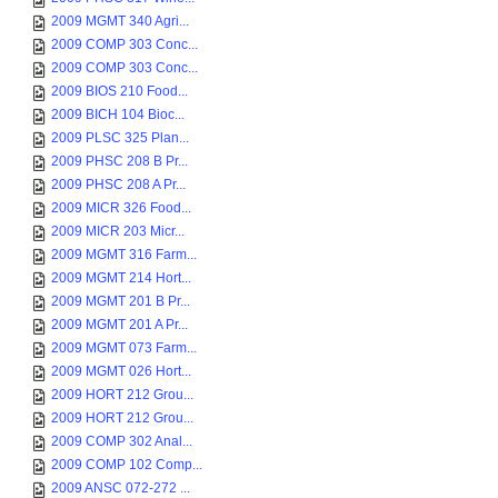
2009 MGMT 340 Agri...
2009 COMP 303 Conc...
2009 COMP 303 Conc...
2009 BIOS 210 Food...
2009 BICH 104 Bioc...
2009 PLSC 325 Plan...
2009 PHSC 208 B Pr...
2009 PHSC 208 A Pr...
2009 MICR 326 Food...
2009 MICR 203 Micr...
2009 MGMT 316 Farm...
2009 MGMT 214 Hort...
2009 MGMT 201 B Pr...
2009 MGMT 201 A Pr...
2009 MGMT 073 Farm...
2009 MGMT 026 Hort...
2009 HORT 212 Grou...
2009 HORT 212 Grou...
2009 COMP 302 Anal...
2009 COMP 102 Comp...
2009 ANSC 072-272 ...