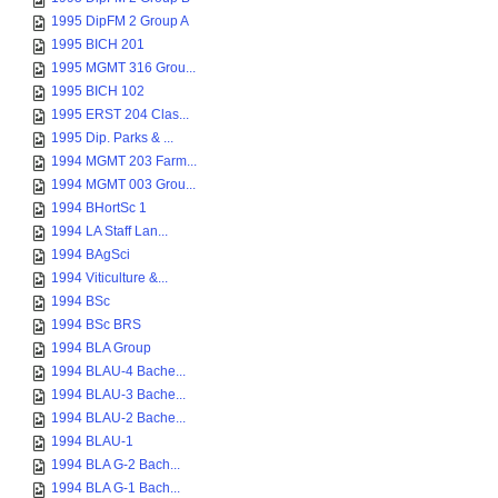
1995 DipFM 2 Group A
1995 BICH 201
1995 MGMT 316 Grou...
1995 BICH 102
1995 ERST 204 Clas...
1995 Dip. Parks & ...
1994 MGMT 203 Farm...
1994 MGMT 003 Grou...
1994 BHortSc 1
1994 LA Staff Lan...
1994 BAgSci
1994 Viticulture &...
1994 BSc
1994 BSc BRS
1994 BLA Group
1994 BLAU-4 Bache...
1994 BLAU-3 Bache...
1994 BLAU-2 Bache...
1994 BLAU-1
1994 BLA G-2 Bach...
1994 BLA G-1 Bach...