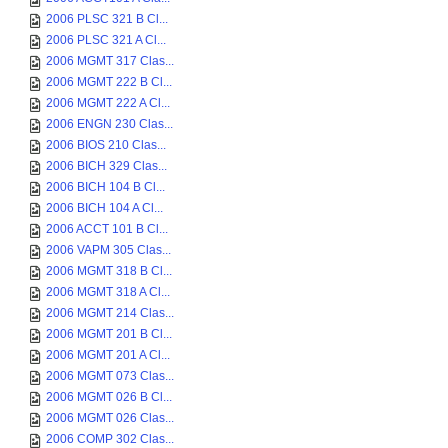
2006 PLSC 321 B Cl...
2006 PLSC 321 A Cl...
2006 MGMT 317 Clas...
2006 MGMT 222 B Cl...
2006 MGMT 222 A Cl...
2006 ENGN 230 Clas...
2006 BIOS 210 Clas...
2006 BICH 329 Clas...
2006 BICH 104 B Cl...
2006 BICH 104 A Cl...
2006 ACCT 101 B Cl...
2006 VAPM 305 Clas...
2006 MGMT 318 B Cl...
2006 MGMT 318 A Cl...
2006 MGMT 214 Clas...
2006 MGMT 201 B Cl...
2006 MGMT 201 A Cl...
2006 MGMT 073 Clas...
2006 MGMT 026 B Cl...
2006 MGMT 026 Clas...
2006 COMP 302 Clas...