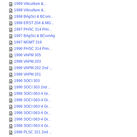
1999 Viticulture &...
1998 Viticulture &...
1998 BAgSci & BCom...
1998 ERST 204 & MG...
1997 PHSC 314 Prin...
1997 BAgSci & BComAg
1997 MGMT 316
1996 PHSC 314 Prin...
1996 VAPM 305
1996 VAPM 203
1996 VAPM 202 2nd ...
1996 VAPM 201
1996 SOCI 303
1996 SOCI 303 2nd ...
1996 SOCI 063-4 Gr...
1996 SOCI 063-4 Gr...
1996 SOCI 063-4 Gr...
1996 SOCI 063-4 Gr...
1996 SOCI 063-4 Gr...
1996 SOCI 063-4 Gr...
1996 PLSC 321 2nd ...