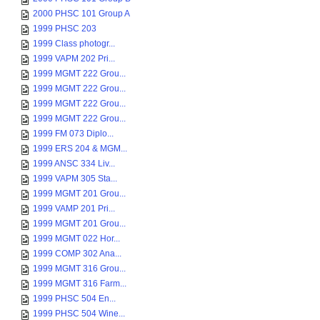
2000 PHSC 101 Group A
1999 PHSC 203
1999 Class photogr...
1999 VAPM 202 Pri...
1999 MGMT 222 Grou...
1999 MGMT 222 Grou...
1999 MGMT 222 Grou...
1999 MGMT 222 Grou...
1999 FM 073 Diplo...
1999 ERS 204 & MGM...
1999 ANSC 334 Liv...
1999 VAPM 305 Sta...
1999 MGMT 201 Grou...
1999 VAMP 201 Pri...
1999 MGMT 201 Grou...
1999 MGMT 022 Hor...
1999 COMP 302 Ana...
1999 MGMT 316 Grou...
1999 MGMT 316 Farm...
1999 PHSC 504 En...
1999 PHSC 504 Wine...