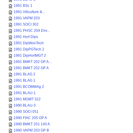
1991 BSc 1
1991 Viticulture &...
1991 VAPM 203
1991 SOCI 302
1991 PHSC 204 Env...
1991 Hort Dips
1991 DipWooTech
1991 DipPGTech 2
1991 DipHortMGT 2
1991 BMKT 202 GP A...
1991 BMKT 202 GP A
1991 BLAG 2
1991 BLAG 1
1991 BCOMMAg 2
1991 BLAU-1
1991 MGMT 322
1990 BLAU-3
1990 SOCI 051
1990 FIAC 205 GP A
1990 BMKT 201 140 A
1990 VAPM 203 GP B