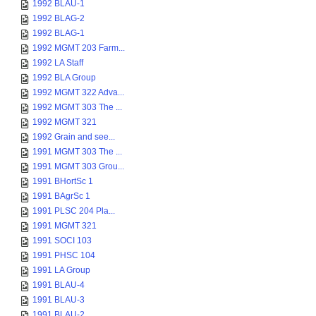
1992 BLAU-1
1992 BLAG-2
1992 BLAG-1
1992 MGMT 203 Farm...
1992 LA Staff
1992 BLA Group
1992 MGMT 322 Adva...
1992 MGMT 303 The ...
1992 MGMT 321
1992 Grain and see...
1991 MGMT 303 The ...
1991 MGMT 303 Grou...
1991 BHortSc 1
1991 BAgrSc 1
1991 PLSC 204 Pla...
1991 MGMT 321
1991 SOCI 103
1991 PHSC 104
1991 LA Group
1991 BLAU-4
1991 BLAU-3
1991 BLAU-2