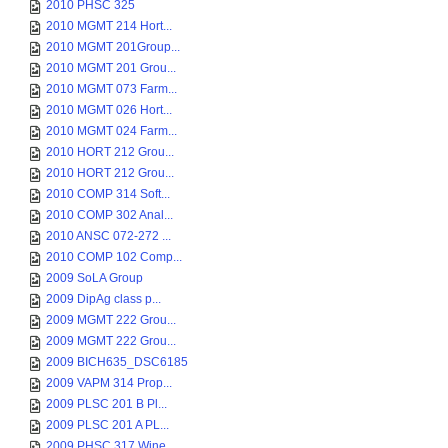
2010 PHSC 325
2010 MGMT 214 Hort...
2010 MGMT 201Group...
2010 MGMT 201 Grou...
2010 MGMT 073 Farm...
2010 MGMT 026 Hort...
2010 MGMT 024 Farm...
2010 HORT 212 Grou...
2010 HORT 212 Grou...
2010 COMP 314 Soft...
2010 COMP 302 Anal...
2010 ANSC 072-272 ...
2010 COMP 102 Comp...
2009 SoLA Group
2009 DipAg class p...
2009 MGMT 222 Grou...
2009 MGMT 222 Grou...
2009 BICH635_DSC6185
2009 VAPM 314 Prop...
2009 PLSC 201 B Pl...
2009 PLSC 201 A PL...
2009 PHSC 317 Wine...