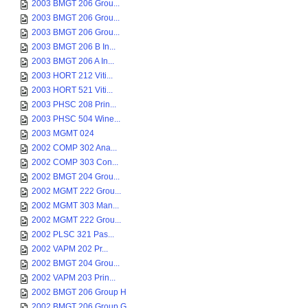
2003 BMGT 206 Grou...
2003 BMGT 206 Grou...
2003 BMGT 206 Grou...
2003 BMGT 206 B In...
2003 BMGT 206 A In...
2003 HORT 212 Viti...
2003 HORT 521 Viti...
2003 PHSC 208 Prin...
2003 PHSC 504 Wine...
2003 MGMT 024
2002 COMP 302 Ana...
2002 COMP 303 Con...
2002 BMGT 204 Grou...
2002 MGMT 222 Grou...
2002 MGMT 303 Man...
2002 MGMT 222 Grou...
2002 PLSC 321 Pas...
2002 VAPM 202 Pr...
2002 BMGT 204 Grou...
2002 VAPM 203 Prin...
2002 BMGT 206 Group H
2002 BMGT 206 Group G