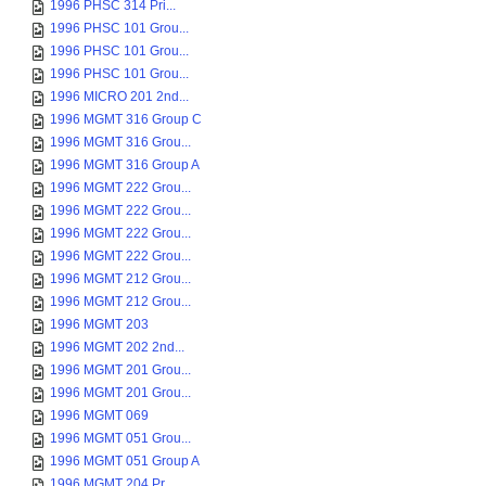
1996 PHSC 314 Pri...
1996 PHSC 101 Grou...
1996 PHSC 101 Grou...
1996 PHSC 101 Grou...
1996 MICRO 201 2nd...
1996 MGMT 316 Group C
1996 MGMT 316 Grou...
1996 MGMT 316 Group A
1996 MGMT 222 Grou...
1996 MGMT 222 Grou...
1996 MGMT 222 Grou...
1996 MGMT 222 Grou...
1996 MGMT 212 Grou...
1996 MGMT 212 Grou...
1996 MGMT 203
1996 MGMT 202 2nd...
1996 MGMT 201 Grou...
1996 MGMT 201 Grou...
1996 MGMT 069
1996 MGMT 051 Grou...
1996 MGMT 051 Group A
1996 MGMT 204 Pr...