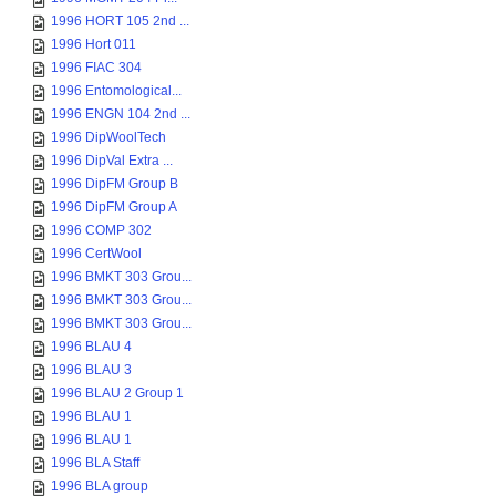
1996 HORT 105 2nd ...
1996 Hort 011
1996 FIAC 304
1996 Entomological...
1996 ENGN 104 2nd ...
1996 DipWoolTech
1996 DipVal Extra ...
1996 DipFM Group B
1996 DipFM Group A
1996 COMP 302
1996 CertWool
1996 BMKT 303 Grou...
1996 BMKT 303 Grou...
1996 BMKT 303 Grou...
1996 BLAU 4
1996 BLAU 3
1996 BLAU 2 Group 1
1996 BLAU 1
1996 BLAU 1
1996 BLA Staff
1996 BLA group