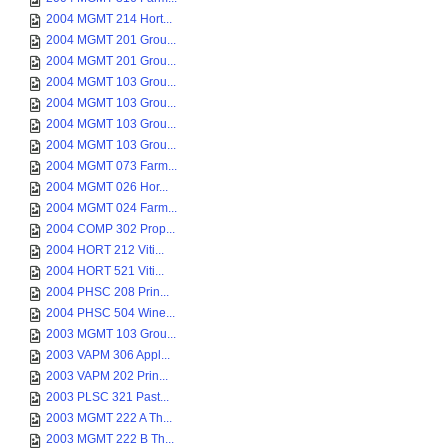
2004 MGMT 214 Hort...
2004 MGMT 201 Grou...
2004 MGMT 201 Grou...
2004 MGMT 103 Grou...
2004 MGMT 103 Grou...
2004 MGMT 103 Grou...
2004 MGMT 103 Grou...
2004 MGMT 073 Farm...
2004 MGMT 026 Hor...
2004 MGMT 024 Farm...
2004 COMP 302 Prop...
2004 HORT 212 Viti...
2004 HORT 521 Viti...
2004 PHSC 208 Prin...
2004 PHSC 504 Wine...
2003 MGMT 103 Grou...
2003 VAPM 306 Appl...
2003 VAPM 202 Prin...
2003 PLSC 321 Past...
2003 MGMT 222 A Th...
2003 MGMT 222 B Th...