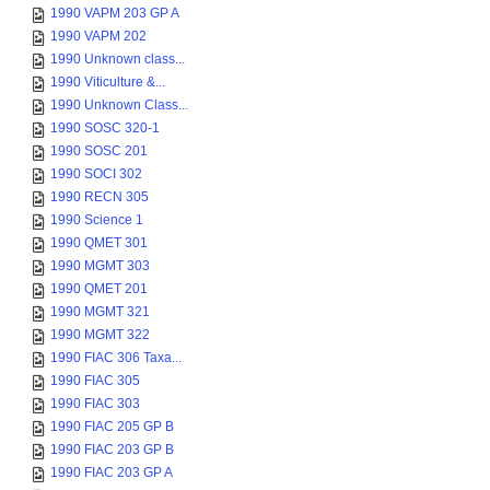
1990 VAPM 203 GP A
1990 VAPM 202
1990 Unknown class...
1990 Viticulture &...
1990 Unknown Class...
1990 SOSC 320-1
1990 SOSC 201
1990 SOCI 302
1990 RECN 305
1990 Science 1
1990 QMET 301
1990 MGMT 303
1990 QMET 201
1990 MGMT 321
1990 MGMT 322
1990 FIAC 306 Taxa...
1990 FIAC 305
1990 FIAC 303
1990 FIAC 205 GP B
1990 FIAC 203 GP B
1990 FIAC 203 GP A