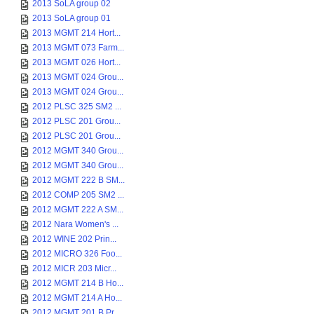
2013 SoLA group 02
2013 SoLA group 01
2013 MGMT 214 Hort...
2013 MGMT 073 Farm...
2013 MGMT 026 Hort...
2013 MGMT 024 Grou...
2013 MGMT 024 Grou...
2012 PLSC 325 SM2 ...
2012 PLSC 201 Grou...
2012 PLSC 201 Grou...
2012 MGMT 340 Grou...
2012 MGMT 340 Grou...
2012 MGMT 222 B SM...
2012 COMP 205 SM2 ...
2012 MGMT 222 A SM...
2012 Nara Women's ...
2012 WINE 202 Prin...
2012 MICRO 326 Foo...
2012 MICR 203 Micr...
2012 MGMT 214 B Ho...
2012 MGMT 214 A Ho...
2012 MGMT 201 B Pr...