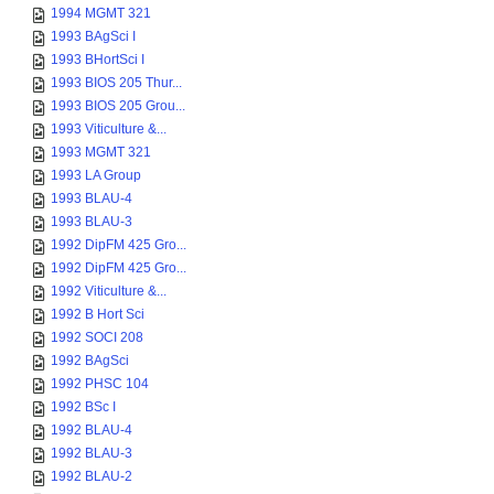
1994 MGMT 321
1993 BAgSci I
1993 BHortSci I
1993 BIOS 205 Thur...
1993 BIOS 205 Grou...
1993 Viticulture &...
1993 MGMT 321
1993 LA Group
1993 BLAU-4
1993 BLAU-3
1992 DipFM 425 Gro...
1992 DipFM 425 Gro...
1992 Viticulture &...
1992 B Hort Sci
1992 SOCI 208
1992 BAgSci
1992 PHSC 104
1992 BSc I
1992 BLAU-4
1992 BLAU-3
1992 BLAU-2