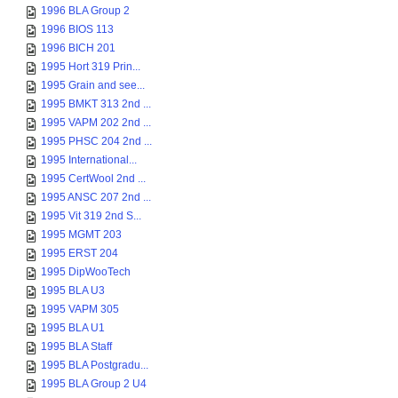
1996 BLA Group 2
1996 BIOS 113
1996 BICH 201
1995 Hort 319 Prin...
1995 Grain and see...
1995 BMKT 313 2nd ...
1995 VAPM 202 2nd ...
1995 PHSC 204 2nd ...
1995 International...
1995 CertWool 2nd ...
1995 ANSC 207 2nd ...
1995 Vit 319 2nd S...
1995 MGMT 203
1995 ERST 204
1995 DipWooTech
1995 BLA U3
1995 VAPM 305
1995 BLA U1
1995 BLA Staff
1995 BLA Postgradu...
1995 BLA Group 2 U4