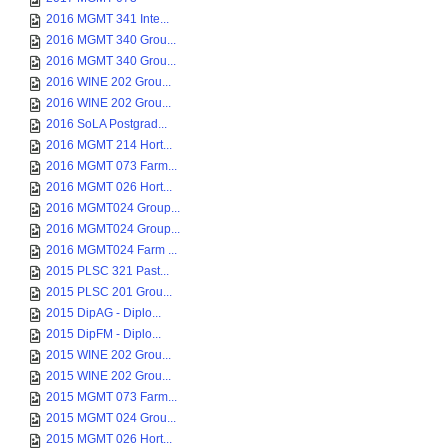
2016 MGMT 341 Inte...
2016 MGMT 340 Grou...
2016 MGMT 340 Grou...
2016 WINE 202 Grou...
2016 WINE 202 Grou...
2016 SoLA Postgrad...
2016 MGMT 214 Hort...
2016 MGMT 073 Farm...
2016 MGMT 026 Hort...
2016 MGMT024 Group...
2016 MGMT024 Group...
2016 MGMT024 Farm ...
2015 PLSC 321 Past...
2015 PLSC 201 Grou...
2015 DipAG - Diplo...
2015 DipFM - Diplo...
2015 WINE 202 Grou...
2015 WINE 202 Grou...
2015 MGMT 073 Farm...
2015 MGMT 024 Grou...
2015 MGMT 026 Hort...