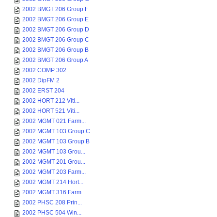
2002 BMGT 206 Group F
2002 BMGT 206 Group E
2002 BMGT 206 Group D
2002 BMGT 206 Group C
2002 BMGT 206 Group B
2002 BMGT 206 Group A
2002 COMP 302
2002 DipFM 2
2002 ERST 204
2002 HORT 212 Viti...
2002 HORT 521 Viti...
2002 MGMT 021 Farm...
2002 MGMT 103 Group C
2002 MGMT 103 Group B
2002 MGMT 103 Grou...
2002 MGMT 201 Grou...
2002 MGMT 203 Farm...
2002 MGMT 214 Hort...
2002 MGMT 316 Farm...
2002 PHSC 208 Prin...
2002 PHSC 504 Win...