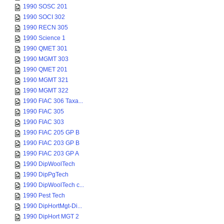
1990 SOSC 201
1990 SOCI 302
1990 RECN 305
1990 Science 1
1990 QMET 301
1990 MGMT 303
1990 QMET 201
1990 MGMT 321
1990 MGMT 322
1990 FIAC 306 Taxa...
1990 FIAC 305
1990 FIAC 303
1990 FIAC 205 GP B
1990 FIAC 203 GP B
1990 FIAC 203 GP A
1990 DipWoolTech
1990 DipPgTech
1990 DipWoolTech c...
1990 Pest Tech
1990 DipHortMgt-Di...
1990 DipHort MGT 2