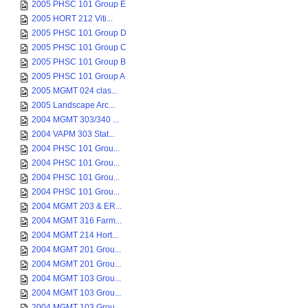
2005 PHSC 101 Group E
2005 HORT 212 Viti...
2005 PHSC 101 Group D
2005 PHSC 101 Group C
2005 PHSC 101 Group B
2005 PHSC 101 Group A
2005 MGMT 024 clas...
2005 Landscape Arc...
2004 MGMT 303/340 ...
2004 VAPM 303 Stat...
2004 PHSC 101 Grou...
2004 PHSC 101 Grou...
2004 PHSC 101 Grou...
2004 PHSC 101 Grou...
2004 MGMT 203 & ER...
2004 MGMT 316 Farm...
2004 MGMT 214 Hort...
2004 MGMT 201 Grou...
2004 MGMT 201 Grou...
2004 MGMT 103 Grou...
2004 MGMT 103 Grou...
2004 MGMT 103 Grou...