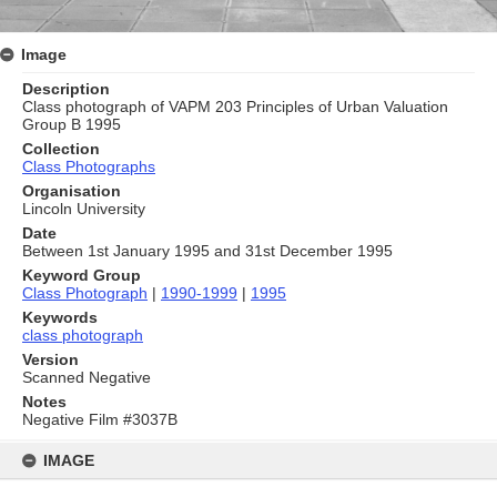
Image
Description
Class photograph of VAPM 203 Principles of Urban Valuation
Group B 1995
Collection
Class Photographs
Organisation
Lincoln University
Date
Between 1st January 1995 and 31st December 1995
Keyword Group
Class Photograph
|
1990-1999
|
1995
Keywords
class photograph
Version
Scanned Negative
Notes
Negative Film #3037B
Skip
to
IMAGE
content