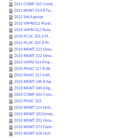
2011 COMP 102 Comp...
2011 MGMT 024 B Fa...
2011 SoLA group
2010 VAPM312 Rural...
2010 VAPM 312 Rura...
2010 PLSC 201 A Pl...
2010 PLSC 201 B Pl...
2010 MGMT 222 Grou...
2010 MGMT 222 Grou...
2010 VAPM 314 Prop...
2010 PHSC 317 B Wi...
2010 PHSC 317 A Wi...
2010 MGMT 340 B Ag...
2010 MGMT 340 A Ag...
2010 COMP 303 Conc...
2010 PHSC 325
2010 MGMT 214 Hort...
2010 MGMT 201Group...
2010 MGMT 201 Grou...
2010 MGMT 073 Farm...
2010 MGMT 026 Hort...