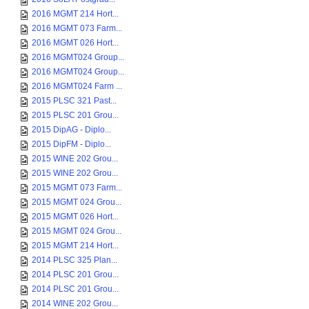
2016 MGMT 214 Hort...
2016 MGMT 073 Farm...
2016 MGMT 026 Hort...
2016 MGMT024 Group...
2016 MGMT024 Group...
2016 MGMT024 Farm ...
2015 PLSC 321 Past...
2015 PLSC 201 Grou...
2015 DipAG - Diplo...
2015 DipFM - Diplo...
2015 WINE 202 Grou...
2015 WINE 202 Grou...
2015 MGMT 073 Farm...
2015 MGMT 024 Grou...
2015 MGMT 026 Hort...
2015 MGMT 024 Grou...
2015 MGMT 214 Hort...
2014 PLSC 325 Plan...
2014 PLSC 201 Grou...
2014 PLSC 201 Grou...
2014 WINE 202 Grou...