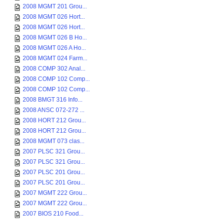
2008 MGMT 201 Grou...
2008 MGMT 026 Hort...
2008 MGMT 026 Hort...
2008 MGMT 026 B Ho...
2008 MGMT 026 A Ho...
2008 MGMT 024 Farm...
2008 COMP 302 Anal...
2008 COMP 102 Comp...
2008 COMP 102 Comp...
2008 BMGT 316 Info...
2008 ANSC 072-272 ...
2008 HORT 212 Grou...
2008 HORT 212 Grou...
2008 MGMT 073 clas...
2007 PLSC 321 Grou...
2007 PLSC 321 Grou...
2007 PLSC 201 Grou...
2007 PLSC 201 Grou...
2007 MGMT 222 Grou...
2007 MGMT 222 Grou...
2007 BIOS 210 Food...