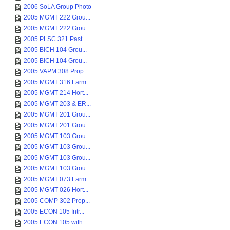
2006 SoLA Group Photo
2005 MGMT 222 Grou...
2005 MGMT 222 Grou...
2005 PLSC 321 Past...
2005 BICH 104 Grou...
2005 BICH 104 Grou...
2005 VAPM 308 Prop...
2005 MGMT 316 Farm...
2005 MGMT 214 Hort...
2005 MGMT 203 & ER...
2005 MGMT 201 Grou...
2005 MGMT 201 Grou...
2005 MGMT 103 Grou...
2005 MGMT 103 Grou...
2005 MGMT 103 Grou...
2005 MGMT 103 Grou...
2005 MGMT 073 Farm...
2005 MGMT 026 Hort...
2005 COMP 302 Prop...
2005 ECON 105 Intr...
2005 ECON 105 with...