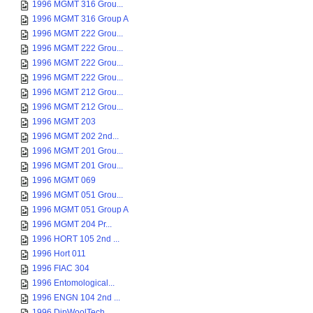
1996 MGMT 316 Grou...
1996 MGMT 316 Group A
1996 MGMT 222 Grou...
1996 MGMT 222 Grou...
1996 MGMT 222 Grou...
1996 MGMT 222 Grou...
1996 MGMT 212 Grou...
1996 MGMT 212 Grou...
1996 MGMT 203
1996 MGMT 202 2nd...
1996 MGMT 201 Grou...
1996 MGMT 201 Grou...
1996 MGMT 069
1996 MGMT 051 Grou...
1996 MGMT 051 Group A
1996 MGMT 204 Pr...
1996 HORT 105 2nd ...
1996 Hort 011
1996 FIAC 304
1996 Entomological...
1996 ENGN 104 2nd ...
1996 DipWoolTech