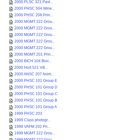
2000 PLSC 321 Past...
2000 PHSC 504 Wine...
2000 PHSC 208 Prin...
2000 MGMT 222 Grou...
2000 MGMT 222 Grou...
2000 MGMT 222 Grou...
2000 MGMT 222 Grou...
2000 MGMT 222 Grou...
2000 MGMT 201 Prin...
2000 BICH 104 Bioc...
2000 Hort 521 Viti...
2000 ANSC 207 Anim...
2000 PHSC 101 Group E
2000 PHSC 101 Group D
2000 PHSC 101 Group C
2000 PHSC 101 Group B
2000 PHSC 101 Group A
1999 PHSC 203
1999 Class photogr...
1999 VAPM 202 Pri...
1999 MGMT 222 Grou...
1999 MGMT 222 Grou...