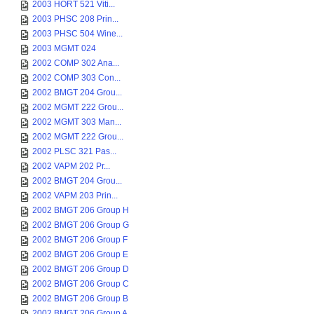
2003 HORT 521 Viti...
2003 PHSC 208 Prin...
2003 PHSC 504 Wine...
2003 MGMT 024
2002 COMP 302 Ana...
2002 COMP 303 Con...
2002 BMGT 204 Grou...
2002 MGMT 222 Grou...
2002 MGMT 303 Man...
2002 MGMT 222 Grou...
2002 PLSC 321 Pas...
2002 VAPM 202 Pr...
2002 BMGT 204 Grou...
2002 VAPM 203 Prin...
2002 BMGT 206 Group H
2002 BMGT 206 Group G
2002 BMGT 206 Group F
2002 BMGT 206 Group E
2002 BMGT 206 Group D
2002 BMGT 206 Group C
2002 BMGT 206 Group B
2002 BMGT 206 Group A