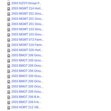
2003 NZSTI Group P...
2003 MGMT 214 Hort...
2003 MGMT 201 Grou...
2003 MGMT 201 Grou...
2003 MGMT 201 Grou...
2003 MGMT 103 Grou...
2003 MGMT 103 Grou...
2003 MGMT 073 Farm...
2003 MGMT 316 Farm...
2003 MGMT 026 Hort...
2003 BMGT 206 Grou...
2003 BMGT 206 Grou...
2003 BMGT 206 Grou...
2003 BMGT 206 Grou...
2003 BMGT 206 Grou...
2003 BMGT 206 Grou...
2003 BMGT 206 Grou...
2003 BMGT 206 Grou...
2003 BMGT 206 B In...
2003 BMGT 206 A In...
2003 HORT 212 Viti...