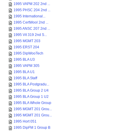
1995 VAPM 202 2nd ...
1995 PHSC 204 2nd ...
1995 International...
1995 CertWool 2nd ...
1995 ANSC 207 2nd ...
1995 Vit 319 2nd S...
1995 MGMT 203
1995 ERST 204
1995 DipWooTech
1995 BLA U3
1995 VAPM 305
1995 BLA U1
1995 BLA Staff
1995 BLA Postgradu...
1995 BLA Group 2 U4
1995 BLA Group 1 U2
1995 BLA Whole Group
1995 MGMT 201 Grou...
1995 MGMT 201 Grou...
1995 Hort 051
1995 DipFM 1 Group B