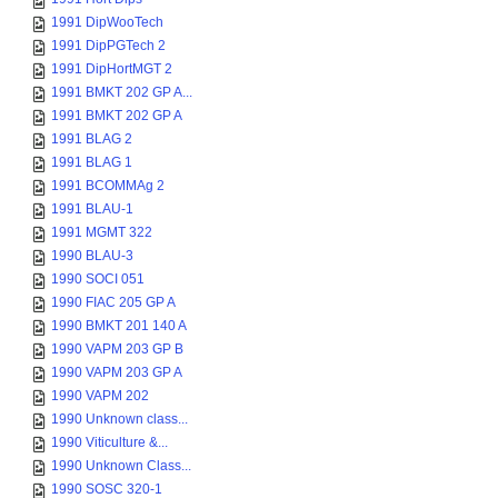
1991 DipWooTech
1991 DipPGTech 2
1991 DipHortMGT 2
1991 BMKT 202 GP A...
1991 BMKT 202 GP A
1991 BLAG 2
1991 BLAG 1
1991 BCOMMAg 2
1991 BLAU-1
1991 MGMT 322
1990 BLAU-3
1990 SOCI 051
1990 FIAC 205 GP A
1990 BMKT 201 140 A
1990 VAPM 203 GP B
1990 VAPM 203 GP A
1990 VAPM 202
1990 Unknown class...
1990 Viticulture &...
1990 Unknown Class...
1990 SOSC 320-1