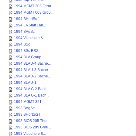
1994 MGMT 203 Farm...
1994 MGMT 003 Grou...
1994 BHortSc 1
1994 LA Staff Lan...
1994 BAgSci
1994 Viticulture &...
1994 BSc
1994 BSc BRS
1994 BLA Group
1994 BLAU-4 Bache...
1994 BLAU-3 Bache...
1994 BLAU-2 Bache...
1994 BLAU-1
1994 BLA G-2 Bach...
1994 BLA G-1 Bach...
1994 MGMT 321
1993 BAgSci I
1993 BHortSci I
1993 BIOS 205 Thur...
1993 BIOS 205 Grou...
1993 Viticulture &...