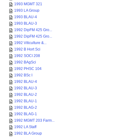
1993 MGMT 321
1993 LA Group
1993 BLAU-4
1993 BLAU-3
1992 DipFM 425 Gro...
1992 DipFM 425 Gro...
1992 Viticulture &...
1992 B Hort Sci
1992 SOCI 208
1992 BAgSci
1992 PHSC 104
1992 BSc I
1992 BLAU-4
1992 BLAU-3
1992 BLAU-2
1992 BLAU-1
1992 BLAG-2
1992 BLAG-1
1992 MGMT 203 Farm...
1992 LA Staff
1992 BLA Group