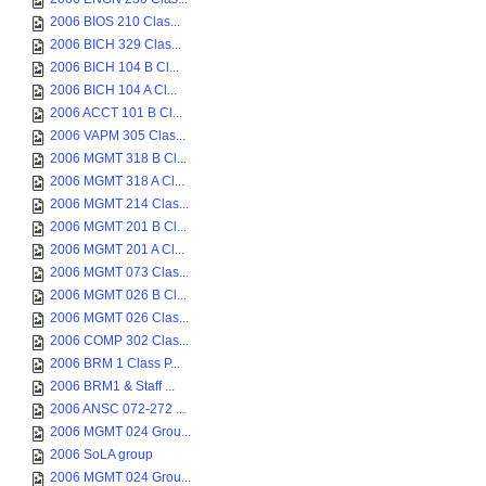
2006 BIOS 210 Clas...
2006 BICH 329 Clas...
2006 BICH 104 B Cl...
2006 BICH 104 A Cl...
2006 ACCT 101 B Cl...
2006 VAPM 305 Clas...
2006 MGMT 318 B Cl...
2006 MGMT 318 A Cl...
2006 MGMT 214 Clas...
2006 MGMT 201 B Cl...
2006 MGMT 201 A Cl...
2006 MGMT 073 Clas...
2006 MGMT 026 B Cl...
2006 MGMT 026 Clas...
2006 COMP 302 Clas...
2006 BRM 1 Class P...
2006 BRM1 & Staff ...
2006 ANSC 072-272 ...
2006 MGMT 024 Grou...
2006 SoLA group
2006 MGMT 024 Grou...