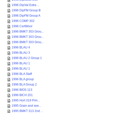
1996 DipVal Extra ...
1996 DipFM Group B
1996 DipFM Group A
1996 COMP 302
1996 CertWool
1996 BMKT 303 Grou...
1996 BMKT 303 Grou...
1996 BMKT 303 Grou...
1996 BLAU 4
1996 BLAU 3
1996 BLAU 2 Group 1
1996 BLAU 1
1996 BLAU 1
1996 BLA Staff
1996 BLA group
1996 BLA Group 2
1996 BIOS 113
1996 BICH 201
1995 Hort 319 Prin...
1995 Grain and see...
1995 BMKT 313 2nd ...