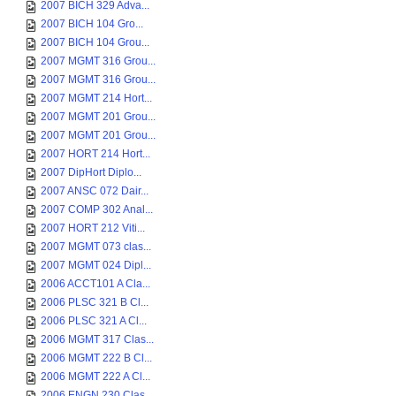
2007 BICH 329 Adva...
2007 BICH 104 Gro...
2007 BICH 104 Grou...
2007 MGMT 316 Grou...
2007 MGMT 316 Grou...
2007 MGMT 214 Hort...
2007 MGMT 201 Grou...
2007 MGMT 201 Grou...
2007 HORT 214 Hort...
2007 DipHort Diplo...
2007 ANSC 072 Dair...
2007 COMP 302 Anal...
2007 HORT 212 Viti...
2007 MGMT 073 clas...
2007 MGMT 024 Dipl...
2006 ACCT101 A Cla...
2006 PLSC 321 B Cl...
2006 PLSC 321 A Cl...
2006 MGMT 317 Clas...
2006 MGMT 222 B Cl...
2006 MGMT 222 A Cl...
2006 ENGN 230 Clas...