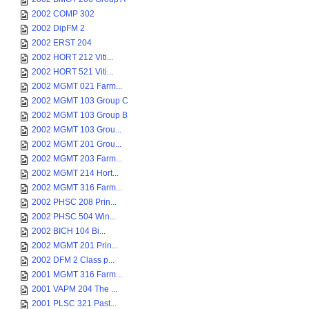
2002 COMP 302
2002 DipFM 2
2002 ERST 204
2002 HORT 212 Viti...
2002 HORT 521 Viti...
2002 MGMT 021 Farm...
2002 MGMT 103 Group C
2002 MGMT 103 Group B
2002 MGMT 103 Grou...
2002 MGMT 201 Grou...
2002 MGMT 203 Farm...
2002 MGMT 214 Hort...
2002 MGMT 316 Farm...
2002 PHSC 208 Prin...
2002 PHSC 504 Win...
2002 BICH 104 Bi...
2002 MGMT 201 Prin...
2002 DFM 2 Class p...
2001 MGMT 316 Farm...
2001 VAPM 204 The ...
2001 PLSC 321 Past...