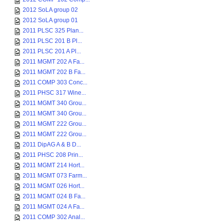
2012 SoLA group 02
2012 SoLA group 01
2011 PLSC 325 Plan...
2011 PLSC 201 B Pl...
2011 PLSC 201 A Pl...
2011 MGMT 202 A Fa...
2011 MGMT 202 B Fa...
2011 COMP 303 Conc...
2011 PHSC 317 Wine...
2011 MGMT 340 Grou...
2011 MGMT 340 Grou...
2011 MGMT 222 Grou...
2011 MGMT 222 Grou...
2011 DipAG A & B D...
2011 PHSC 208 Prin...
2011 MGMT 214 Hort...
2011 MGMT 073 Farm...
2011 MGMT 026 Hort...
2011 MGMT 024 B Fa...
2011 MGMT 024 A Fa...
2011 COMP 302 Anal...