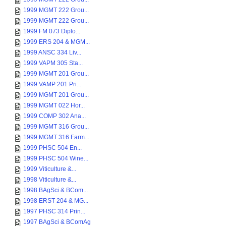
1999 MGMT 222 Grou...
1999 MGMT 222 Grou...
1999 FM 073 Diplo...
1999 ERS 204 & MGM...
1999 ANSC 334 Liv...
1999 VAPM 305 Sta...
1999 MGMT 201 Grou...
1999 VAMP 201 Pri...
1999 MGMT 201 Grou...
1999 MGMT 022 Hor...
1999 COMP 302 Ana...
1999 MGMT 316 Grou...
1999 MGMT 316 Farm...
1999 PHSC 504 En...
1999 PHSC 504 Wine...
1999 Viticulture &...
1998 Viticulture &...
1998 BAgSci & BCom...
1998 ERST 204 & MG...
1997 PHSC 314 Prin...
1997 BAgSci & BComAg