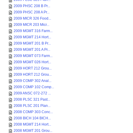
2009 PHSC 208 B Pr...
2009 PHSC 208 A Pr...
2009 MICR 326 Food...
2009 MICR 203 Micr...
2009 MGMT 316 Farm...
2009 MGMT 214 Hort...
2009 MGMT 201 B Pr...
2009 MGMT 201 A Pr...
2009 MGMT 073 Farm...
2009 MGMT 026 Hort...
2009 HORT 212 Grou...
2009 HORT 212 Grou...
2009 COMP 302 Anal...
2009 COMP 102 Comp...
2009 ANSC 072-272 ...
2008 PLSC 321 Past...
2008 PLSC 201 Plan...
2008 COMP 303 Conc...
2008 BICH 104 BICH...
2008 MGMT 214 Hort...
2008 MGMT 201 Grou...