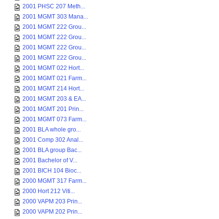
2001 PHSC 207 Meth...
2001 MGMT 303 Mana...
2001 MGMT 222 Grou...
2001 MGMT 222 Grou...
2001 MGMT 222 Grou...
2001 MGMT 222 Grou...
2001 MGMT 022 Hort...
2001 MGMT 021 Farm...
2001 MGMT 214 Hort...
2001 MGMT 203 & EA...
2001 MGMT 201 Prin...
2001 MGMT 073 Farm...
2001 BLA whole gro...
2001 Comp 302 Anal...
2001 BLA group Bac...
2001 Bachelor of V...
2001 BICH 104 Bioc...
2000 MGMT 317 Farm...
2000 Hort 212 Viti...
2000 VAPM 203 Prin...
2000 VAPM 202 Prin...