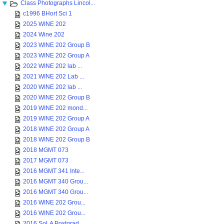
Class Photographs Lincol...
c1996 BHort Sci 1
2025 WINE 202
2024 Wine 202
2023 WINE 202 Group B
2023 WINE 202 Group A
2022 WINE 202 lab ...
2021 WINE 202 Lab ...
2020 WINE 202 lab ...
2020 WINE 202 Group B
2019 WINE 202 mond...
2019 WINE 202 Group A
2018 WINE 202 Group A
2018 WINE 202 Group B
2018 MGMT 073
2017 MGMT 073
2016 MGMT 341 Inte...
2016 MGMT 340 Grou...
2016 MGMT 340 Grou...
2016 WINE 202 Grou...
2016 WINE 202 Grou...
2016 SoLA Postgrad...