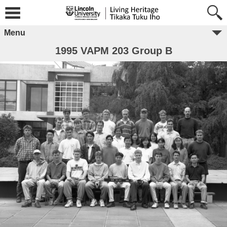
Menu
1995 VAPM 203 Group B