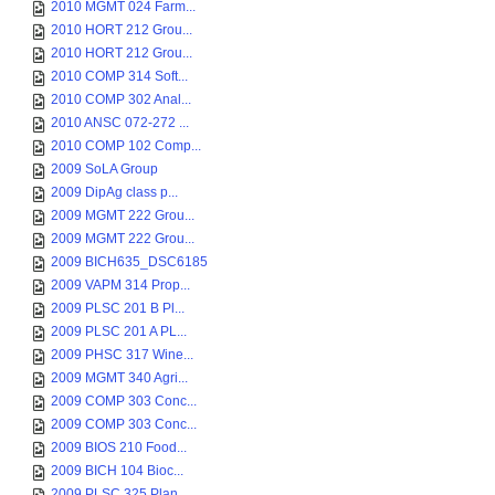
2010 MGMT 024 Farm...
2010 HORT 212 Grou...
2010 HORT 212 Grou...
2010 COMP 314 Soft...
2010 COMP 302 Anal...
2010 ANSC 072-272 ...
2010 COMP 102 Comp...
2009 SoLA Group
2009 DipAg class p...
2009 MGMT 222 Grou...
2009 MGMT 222 Grou...
2009 BICH635_DSC6185
2009 VAPM 314 Prop...
2009 PLSC 201 B Pl...
2009 PLSC 201 A PL...
2009 PHSC 317 Wine...
2009 MGMT 340 Agri...
2009 COMP 303 Conc...
2009 COMP 303 Conc...
2009 BIOS 210 Food...
2009 BICH 104 Bioc...
2009 PLSC 325 Plan...