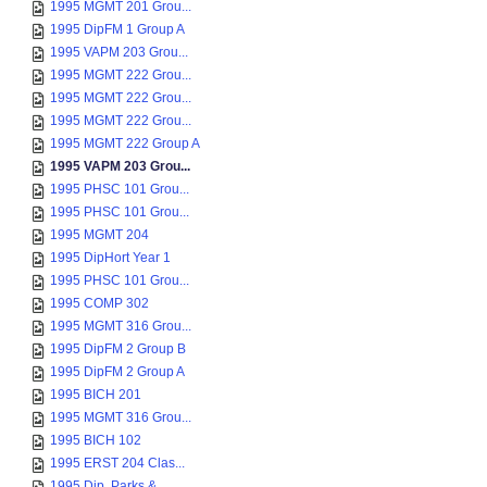
1995 MGMT 201 Grou...
1995 DipFM 1 Group A
1995 VAPM 203 Grou...
1995 MGMT 222 Grou...
1995 MGMT 222 Grou...
1995 MGMT 222 Grou...
1995 MGMT 222 Group A
1995 VAPM 203 Grou...
1995 PHSC 101 Grou...
1995 PHSC 101 Grou...
1995 MGMT 204
1995 DipHort Year 1
1995 PHSC 101 Grou...
1995 COMP 302
1995 MGMT 316 Grou...
1995 DipFM 2 Group B
1995 DipFM 2 Group A
1995 BICH 201
1995 MGMT 316 Grou...
1995 BICH 102
1995 ERST 204 Clas...
1995 Dip. Parks & ...