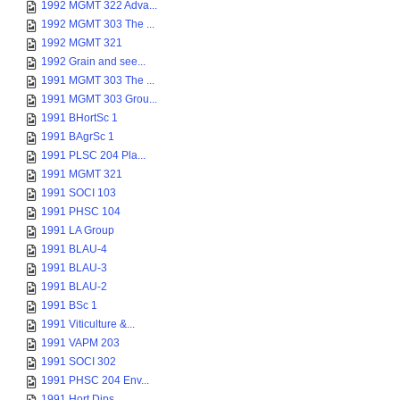
1992 MGMT 322 Adva...
1992 MGMT 303 The ...
1992 MGMT 321
1992 Grain and see...
1991 MGMT 303 The ...
1991 MGMT 303 Grou...
1991 BHortSc 1
1991 BAgrSc 1
1991 PLSC 204 Pla...
1991 MGMT 321
1991 SOCI 103
1991 PHSC 104
1991 LA Group
1991 BLAU-4
1991 BLAU-3
1991 BLAU-2
1991 BSc 1
1991 Viticulture &...
1991 VAPM 203
1991 SOCI 302
1991 PHSC 204 Env...
1991 Hort Dips