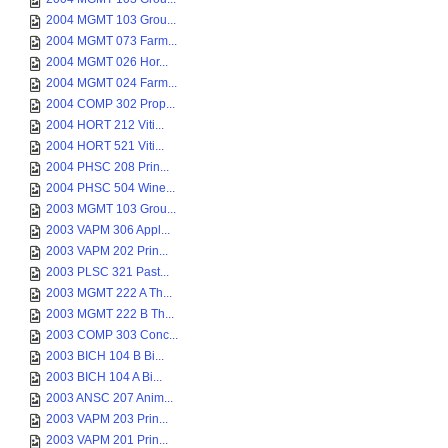
2004 MGMT 103 Grou...
2004 MGMT 073 Farm...
2004 MGMT 026 Hor...
2004 MGMT 024 Farm...
2004 COMP 302 Prop...
2004 HORT 212 Viti...
2004 HORT 521 Viti...
2004 PHSC 208 Prin...
2004 PHSC 504 Wine...
2003 MGMT 103 Grou...
2003 VAPM 306 Appl...
2003 VAPM 202 Prin...
2003 PLSC 321 Past...
2003 MGMT 222 A Th...
2003 MGMT 222 B Th...
2003 COMP 303 Conc...
2003 BICH 104 B Bi...
2003 BICH 104 A Bi...
2003 ANSC 207 Anim...
2003 VAPM 203 Prin...
2003 VAPM 201 Prin...