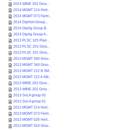
2014 WINE 202 Grou...
2014 MGMT 214 Hort...
2014 MGMT 073 Farm...
2014 DipHort Group...
2014 DipAg Group B...
2014 DipAg Group A...
2013 PLSC 325 Plan...
2013 PLSC 201 Grou...
2013 PLSC 201 Grou...
2013 MGMT 340 Grou...
2013 MGMT 340 Grou...
2013 MGMT 222 B SM...
2013 MGMT 222 A SM...
2013 WINE 202 Grou...
2013 WINE 202 Grou...
2013 SoLA group 02
2013 SoLA group 01
2013 MGMT 214 Hort...
2013 MGMT 073 Farm...
2013 MGMT 026 Hort...
2013 MGMT 024 Grou...