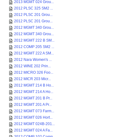
2013 MGMT 024 Grou...
2012 PLSC 325 SM2 ...
2012 PLSC 201 Grou...
2012 PLSC 201 Grou...
2012 MGMT 340 Grou...
2012 MGMT 340 Grou...
2012 MGMT 222 B SM...
2012 COMP 205 SM2 ...
2012 MGMT 222 A SM...
2012 Nara Women's ...
2012 WINE 202 Prin...
2012 MICRO 326 Foo...
2012 MICR 203 Micr...
2012 MGMT 214 B Ho...
2012 MGMT 214 A Ho...
2012 MGMT 201 B Pr...
2012 MGMT 201 A Pr...
2012 MGMT 073 Farm...
2012 MGMT 026 Hort...
2012 MGMT 024B-201...
2012 MGMT 024 A Fa...
2012 COMP 102 Comp...