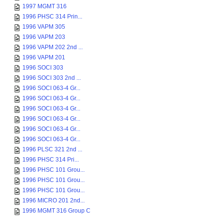
1997 MGMT 316
1996 PHSC 314 Prin...
1996 VAPM 305
1996 VAPM 203
1996 VAPM 202 2nd ...
1996 VAPM 201
1996 SOCI 303
1996 SOCI 303 2nd ...
1996 SOCI 063-4 Gr...
1996 SOCI 063-4 Gr...
1996 SOCI 063-4 Gr...
1996 SOCI 063-4 Gr...
1996 SOCI 063-4 Gr...
1996 SOCI 063-4 Gr...
1996 PLSC 321 2nd ...
1996 PHSC 314 Pri...
1996 PHSC 101 Grou...
1996 PHSC 101 Grou...
1996 PHSC 101 Grou...
1996 MICRO 201 2nd...
1996 MGMT 316 Group C