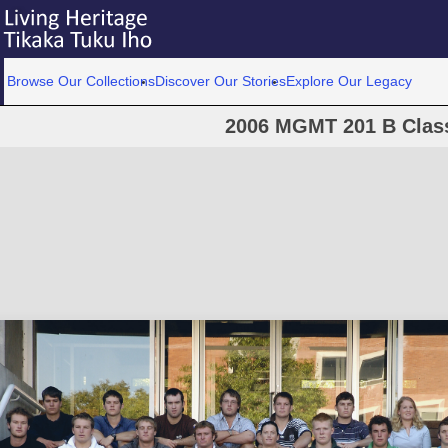
Browse Our Collections
Discover Our Stories
Explore Our Legacy
2006 MGMT 201 B Clas