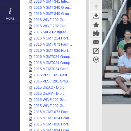
2016 MGMT 341 Inte...
2016 MGMT 340 Grou...
2016 MGMT 340 Grou...
MORE
2016 WINE 202 Grou...
2016 WINE 202 Grou...
2016 SoLA Postgrad...
2016 MGMT 214 Hort...
2016 MGMT 073 Farm...
2016 MGMT 026 Hort...
2016 MGMT024 Group...
2016 MGMT024 Group...
2016 MGMT024 Farm ...
2015 PLSC 321 Past...
2015 PLSC 201 Grou...
2015 DipAG - Diplo...
2015 DipFM - Diplo...
2015 WINE 202 Grou...
2015 WINE 202 Grou...
2015 MGMT 073 Farm...
2015 MGMT 024 Grou...
2015 MGMT 026 Hort...
2015 MGMT 024 Grou...