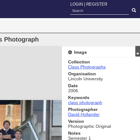
LOGIN
|
REGISTER
s Photograph
Image
Collection
Class Photographs
Organisation
Lincoln University
Date
2006
Keywords
class photograph
Photographer
David Hollander
Version
Photographic Original
Notes
Semester 1