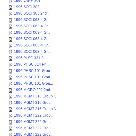
1996 VAPM 201
1996 SOCI 303
1996 SOCI 303 2nd ...
1996 SOCI 063-4 Gr...
1996 SOCI 063-4 Gr...
1996 SOCI 063-4 Gr...
1996 SOCI 063-4 Gr...
1996 SOCI 063-4 Gr...
1996 SOCI 063-4 Gr...
1996 PLSC 321 2nd ...
1996 PHSC 314 Pri...
1996 PHSC 101 Grou...
1996 PHSC 101 Grou...
1996 PHSC 101 Grou...
1996 MICRO 201 2nd...
1996 MGMT 316 Group C
1996 MGMT 316 Grou...
1996 MGMT 316 Group A
1996 MGMT 222 Grou...
1996 MGMT 222 Grou...
1996 MGMT 222 Grou...
1996 MGMT 222 Grou...