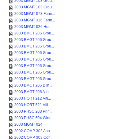
2003 MGMT 103 Grou...
2003 MGMT 103 Grou...
2003 MGMT 073 Farm...
2003 MGMT 316 Farm...
2003 MGMT 026 Hort...
2003 BMGT 206 Grou...
2003 BMGT 206 Grou...
2003 BMGT 206 Grou...
2003 BMGT 206 Grou...
2003 BMGT 206 Grou...
2003 BMGT 206 Grou...
2003 BMGT 206 Grou...
2003 BMGT 206 Grou...
2003 BMGT 206 B In...
2003 BMGT 206 A In...
2003 HORT 212 Viti...
2003 HORT 521 Viti...
2003 PHSC 208 Prin...
2003 PHSC 504 Wine...
2003 MGMT 024
2002 COMP 302 Ana...
2002 COMP 303 Con...