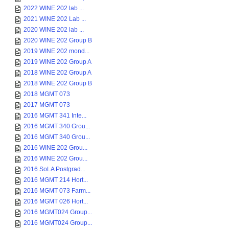
2022 WINE 202 lab ...
2021 WINE 202 Lab ...
2020 WINE 202 lab ...
2020 WINE 202 Group B
2019 WINE 202 mond...
2019 WINE 202 Group A
2018 WINE 202 Group A
2018 WINE 202 Group B
2018 MGMT 073
2017 MGMT 073
2016 MGMT 341 Inte...
2016 MGMT 340 Grou...
2016 MGMT 340 Grou...
2016 WINE 202 Grou...
2016 WINE 202 Grou...
2016 SoLA Postgrad...
2016 MGMT 214 Hort...
2016 MGMT 073 Farm...
2016 MGMT 026 Hort...
2016 MGMT024 Group...
2016 MGMT024 Group...