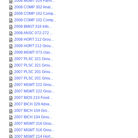
2008 MGMT 024 Farm...
2008 COMP 302 Anal...
2008 COMP 102 Comp...
2008 COMP 102 Comp...
2008 BMGT 316 Info...
2008 ANSC 072-272 ...
2008 HORT 212 Grou...
2008 HORT 212 Grou...
2008 MGMT 073 clas...
2007 PLSC 321 Grou...
2007 PLSC 321 Grou...
2007 PLSC 201 Grou...
2007 PLSC 201 Grou...
2007 MGMT 222 Grou...
2007 MGMT 222 Grou...
2007 BIOS 210 Food...
2007 BICH 329 Adva...
2007 BICH 104 Gro...
2007 BICH 104 Grou...
2007 MGMT 316 Grou...
2007 MGMT 316 Grou...
2007 MGMT 214 Hort...