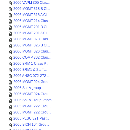
2006 VAPM 305 Clas...
2006 MGMT 318 B Cl...
2006 MGMT 318 A Cl...
2006 MGMT 214 Clas...
2006 MGMT 201 B Cl...
2006 MGMT 201 A Cl...
2006 MGMT 073 Clas...
2006 MGMT 026 B Cl...
2006 MGMT 026 Clas...
2006 COMP 302 Clas...
2006 BRM 1 Class P...
2006 BRM1 & Staff ...
2006 ANSC 072-272 ...
2006 MGMT 024 Grou...
2006 SoLA group
2006 MGMT 024 Grou...
2006 SoLA Group Photo
2005 MGMT 222 Grou...
2005 MGMT 222 Grou...
2005 PLSC 321 Past...
2005 BICH 104 Grou...