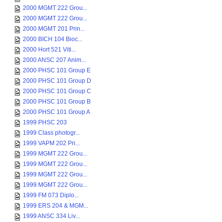
2000 MGMT 222 Grou...
2000 MGMT 222 Grou...
2000 MGMT 201 Prin...
2000 BICH 104 Bioc...
2000 Hort 521 Viti...
2000 ANSC 207 Anim...
2000 PHSC 101 Group E
2000 PHSC 101 Group D
2000 PHSC 101 Group C
2000 PHSC 101 Group B
2000 PHSC 101 Group A
1999 PHSC 203
1999 Class photogr...
1999 VAPM 202 Pri...
1999 MGMT 222 Grou...
1999 MGMT 222 Grou...
1999 MGMT 222 Grou...
1999 MGMT 222 Grou...
1999 FM 073 Diplo...
1999 ERS 204 & MGM...
1999 ANSC 334 Liv...