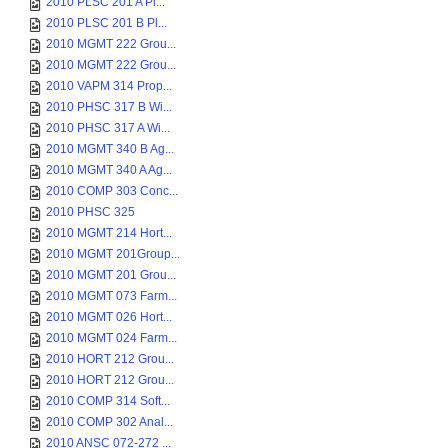
2010 PLSC 201 A Pl...
2010 PLSC 201 B Pl...
2010 MGMT 222 Grou...
2010 MGMT 222 Grou...
2010 VAPM 314 Prop...
2010 PHSC 317 B Wi...
2010 PHSC 317 A Wi...
2010 MGMT 340 B Ag...
2010 MGMT 340 A Ag...
2010 COMP 303 Conc...
2010 PHSC 325
2010 MGMT 214 Hort...
2010 MGMT 201Group...
2010 MGMT 201 Grou...
2010 MGMT 073 Farm...
2010 MGMT 026 Hort...
2010 MGMT 024 Farm...
2010 HORT 212 Grou...
2010 HORT 212 Grou...
2010 COMP 314 Soft...
2010 COMP 302 Anal...
2010 ANSC 072-272 ...