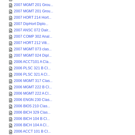
2007 MGMT 201 Grou...
2007 MGMT 201 Grou...
2007 HORT 214 Hort...
2007 DipHort Diplo...
2007 ANSC 072 Dair...
2007 COMP 302 Anal...
2007 HORT 212 Viti...
2007 MGMT 073 clas...
2007 MGMT 024 Dipl...
2006 ACCT101 A Cla...
2006 PLSC 321 B Cl...
2006 PLSC 321 A Cl...
2006 MGMT 317 Clas...
2006 MGMT 222 B Cl...
2006 MGMT 222 A Cl...
2006 ENGN 230 Clas...
2006 BIOS 210 Clas...
2006 BICH 329 Clas...
2006 BICH 104 B Cl...
2006 BICH 104 A Cl...
2006 ACCT 101 B Cl...