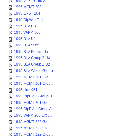
1995 Vit 319 2nd S...
1995 MGMT 203
1995 ERST 204
1995 DipWooTech
1995 BLA U3
1995 VAPM 305
1995 BLA U1
1995 BLA Staff
1995 BLA Postgradu...
1995 BLA Group 2 U4
1995 BLA Group 1 U2
1995 BLA Whole Group
1995 MGMT 201 Grou...
1995 MGMT 201 Grou...
1995 Hort 051
1995 DipFM 1 Group B
1995 MGMT 201 Grou...
1995 DipFM 1 Group A
1995 VAPM 203 Grou...
1995 MGMT 222 Grou...
1995 MGMT 222 Grou...
1995 MGMT 222 Grou...