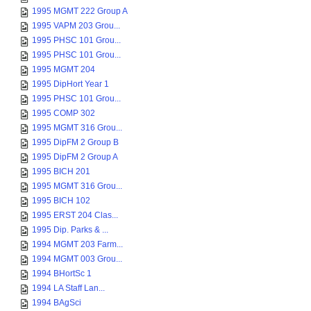
1995 MGMT 222 Group A
1995 VAPM 203 Grou...
1995 PHSC 101 Grou...
1995 PHSC 101 Grou...
1995 MGMT 204
1995 DipHort Year 1
1995 PHSC 101 Grou...
1995 COMP 302
1995 MGMT 316 Grou...
1995 DipFM 2 Group B
1995 DipFM 2 Group A
1995 BICH 201
1995 MGMT 316 Grou...
1995 BICH 102
1995 ERST 204 Clas...
1995 Dip. Parks & ...
1994 MGMT 203 Farm...
1994 MGMT 003 Grou...
1994 BHortSc 1
1994 LA Staff Lan...
1994 BAgSci