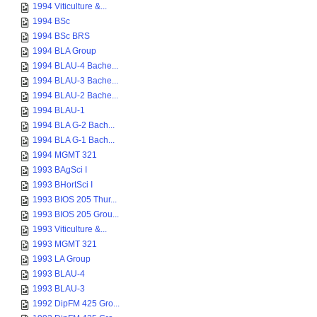
1994 Viticulture &...
1994 BSc
1994 BSc BRS
1994 BLA Group
1994 BLAU-4 Bache...
1994 BLAU-3 Bache...
1994 BLAU-2 Bache...
1994 BLAU-1
1994 BLA G-2 Bach...
1994 BLA G-1 Bach...
1994 MGMT 321
1993 BAgSci I
1993 BHortSci I
1993 BIOS 205 Thur...
1993 BIOS 205 Grou...
1993 Viticulture &...
1993 MGMT 321
1993 LA Group
1993 BLAU-4
1993 BLAU-3
1992 DipFM 425 Gro...