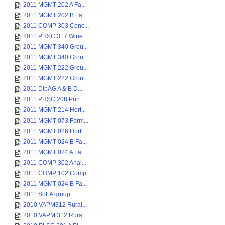
2011 MGMT 202 A Fa...
2011 MGMT 202 B Fa...
2011 COMP 303 Conc...
2011 PHSC 317 Wine...
2011 MGMT 340 Grou...
2011 MGMT 340 Grou...
2011 MGMT 222 Grou...
2011 MGMT 222 Grou...
2011 DipAG A & B D...
2011 PHSC 208 Prin...
2011 MGMT 214 Hort...
2011 MGMT 073 Farm...
2011 MGMT 026 Hort...
2011 MGMT 024 B Fa...
2011 MGMT 024 A Fa...
2011 COMP 302 Anal...
2011 COMP 102 Comp...
2011 MGMT 024 B Fa...
2011 SoLA group
2010 VAPM312 Rural...
2010 VAPM 312 Rura...