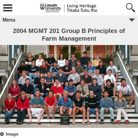
Menu
2004 MGMT 201 Group B Principles of
Farm Management
Image