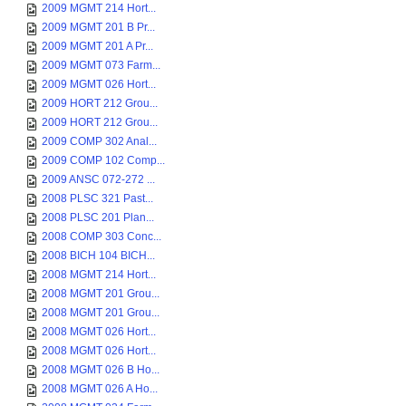
2009 MGMT 214 Hort...
2009 MGMT 201 B Pr...
2009 MGMT 201 A Pr...
2009 MGMT 073 Farm...
2009 MGMT 026 Hort...
2009 HORT 212 Grou...
2009 HORT 212 Grou...
2009 COMP 302 Anal...
2009 COMP 102 Comp...
2009 ANSC 072-272 ...
2008 PLSC 321 Past...
2008 PLSC 201 Plan...
2008 COMP 303 Conc...
2008 BICH 104 BICH...
2008 MGMT 214 Hort...
2008 MGMT 201 Grou...
2008 MGMT 201 Grou...
2008 MGMT 026 Hort...
2008 MGMT 026 Hort...
2008 MGMT 026 B Ho...
2008 MGMT 026 A Ho...