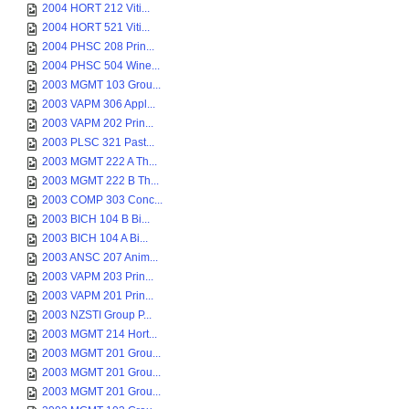
2004 HORT 212 Viti...
2004 HORT 521 Viti...
2004 PHSC 208 Prin...
2004 PHSC 504 Wine...
2003 MGMT 103 Grou...
2003 VAPM 306 Appl...
2003 VAPM 202 Prin...
2003 PLSC 321 Past...
2003 MGMT 222 A Th...
2003 MGMT 222 B Th...
2003 COMP 303 Conc...
2003 BICH 104 B Bi...
2003 BICH 104 A Bi...
2003 ANSC 207 Anim...
2003 VAPM 203 Prin...
2003 VAPM 201 Prin...
2003 NZSTI Group P...
2003 MGMT 214 Hort...
2003 MGMT 201 Grou...
2003 MGMT 201 Grou...
2003 MGMT 201 Grou...