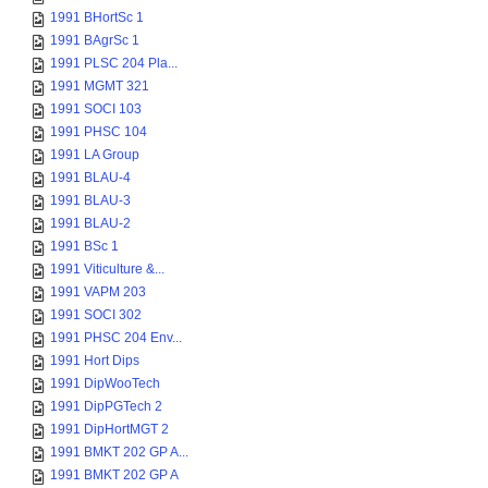
1991 BHortSc 1
1991 BAgrSc 1
1991 PLSC 204 Pla...
1991 MGMT 321
1991 SOCI 103
1991 PHSC 104
1991 LA Group
1991 BLAU-4
1991 BLAU-3
1991 BLAU-2
1991 BSc 1
1991 Viticulture &...
1991 VAPM 203
1991 SOCI 302
1991 PHSC 204 Env...
1991 Hort Dips
1991 DipWooTech
1991 DipPGTech 2
1991 DipHortMGT 2
1991 BMKT 202 GP A...
1991 BMKT 202 GP A