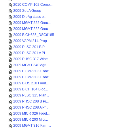
2010 COMP 102 Comp...
2009 SoLA Group
2009 DipAg class p...
2009 MGMT 222 Grou...
2009 MGMT 222 Grou...
2009 BICH635_DSC6185
2009 VAPM 314 Prop...
2009 PLSC 201 B Pl...
2009 PLSC 201 A PL...
2009 PHSC 317 Wine...
2009 MGMT 340 Agri...
2009 COMP 303 Conc...
2009 COMP 303 Conc...
2009 BIOS 210 Food...
2009 BICH 104 Bioc...
2009 PLSC 325 Plan...
2009 PHSC 208 B Pr...
2009 PHSC 208 A Pr...
2009 MICR 326 Food...
2009 MICR 203 Micr...
2009 MGMT 316 Farm...