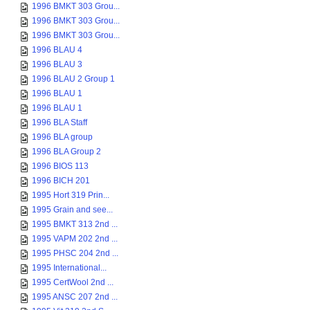
1996 BMKT 303 Grou...
1996 BMKT 303 Grou...
1996 BMKT 303 Grou...
1996 BLAU 4
1996 BLAU 3
1996 BLAU 2 Group 1
1996 BLAU 1
1996 BLAU 1
1996 BLA Staff
1996 BLA group
1996 BLA Group 2
1996 BIOS 113
1996 BICH 201
1995 Hort 319 Prin...
1995 Grain and see...
1995 BMKT 313 2nd ...
1995 VAPM 202 2nd ...
1995 PHSC 204 2nd ...
1995 International...
1995 CertWool 2nd ...
1995 ANSC 207 2nd ...