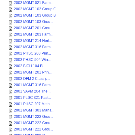
2002 MGMT 021 Farm...
2002 MGMT 103 Group C
2002 MGMT 103 Group B
2002 MGMT 103 Grou...
2002 MGMT 201 Grou...
2002 MGMT 203 Farm...
2002 MGMT 214 Hort...
2002 MGMT 316 Farm...
2002 PHSC 208 Prin...
2002 PHSC 504 Win...
2002 BICH 104 Bi...
2002 MGMT 201 Prin...
2002 DFM 2 Class p...
2001 MGMT 316 Farm...
2001 VAPM 204 The ...
2001 PLSC 321 Past...
2001 PHSC 207 Meth...
2001 MGMT 303 Mana...
2001 MGMT 222 Grou...
2001 MGMT 222 Grou...
2001 MGMT 222 Grou...