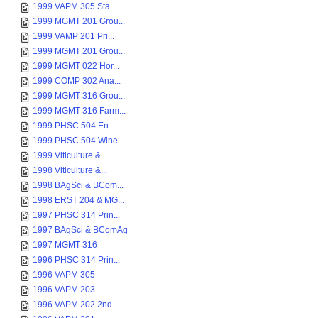
1999 VAPM 305 Sta...
1999 MGMT 201 Grou...
1999 VAMP 201 Pri...
1999 MGMT 201 Grou...
1999 MGMT 022 Hor...
1999 COMP 302 Ana...
1999 MGMT 316 Grou...
1999 MGMT 316 Farm...
1999 PHSC 504 En...
1999 PHSC 504 Wine...
1999 Viticulture &...
1998 Viticulture &...
1998 BAgSci & BCom...
1998 ERST 204 & MG...
1997 PHSC 314 Prin...
1997 BAgSci & BComAg
1997 MGMT 316
1996 PHSC 314 Prin...
1996 VAPM 305
1996 VAPM 203
1996 VAPM 202 2nd ...