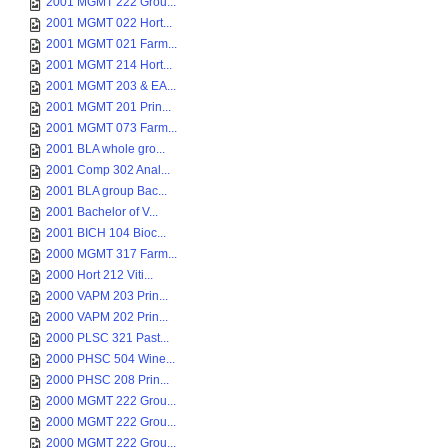
2001 MGMT 222 Grou...
2001 MGMT 022 Hort...
2001 MGMT 021 Farm...
2001 MGMT 214 Hort...
2001 MGMT 203 & EA...
2001 MGMT 201 Prin...
2001 MGMT 073 Farm...
2001 BLA whole gro...
2001 Comp 302 Anal...
2001 BLA group Bac...
2001 Bachelor of V...
2001 BICH 104 Bioc...
2000 MGMT 317 Farm...
2000 Hort 212 Viti...
2000 VAPM 203 Prin...
2000 VAPM 202 Prin...
2000 PLSC 321 Past...
2000 PHSC 504 Wine...
2000 PHSC 208 Prin...
2000 MGMT 222 Grou...
2000 MGMT 222 Grou...
2000 MGMT 222 Grou...