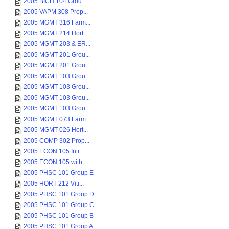
2005 BICH 104 Grou...
2005 VAPM 308 Prop...
2005 MGMT 316 Farm...
2005 MGMT 214 Hort...
2005 MGMT 203 & ER...
2005 MGMT 201 Grou...
2005 MGMT 201 Grou...
2005 MGMT 103 Grou...
2005 MGMT 103 Grou...
2005 MGMT 103 Grou...
2005 MGMT 103 Grou...
2005 MGMT 073 Farm...
2005 MGMT 026 Hort...
2005 COMP 302 Prop...
2005 ECON 105 Intr...
2005 ECON 105 with...
2005 PHSC 101 Group E
2005 HORT 212 Viti...
2005 PHSC 101 Group D
2005 PHSC 101 Group C
2005 PHSC 101 Group B
2005 PHSC 101 Group A