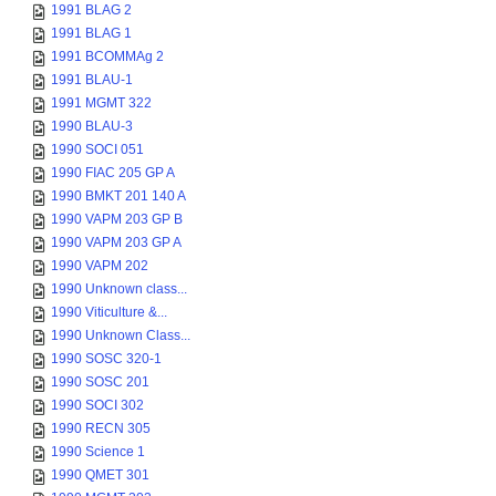
1991 BLAG 2
1991 BLAG 1
1991 BCOMMAg 2
1991 BLAU-1
1991 MGMT 322
1990 BLAU-3
1990 SOCI 051
1990 FIAC 205 GP A
1990 BMKT 201 140 A
1990 VAPM 203 GP B
1990 VAPM 203 GP A
1990 VAPM 202
1990 Unknown class...
1990 Viticulture &...
1990 Unknown Class...
1990 SOSC 320-1
1990 SOSC 201
1990 SOCI 302
1990 RECN 305
1990 Science 1
1990 QMET 301