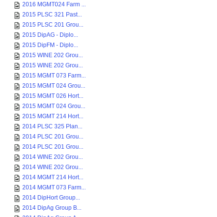
2016 MGMT024 Farm ...
2015 PLSC 321 Past...
2015 PLSC 201 Grou...
2015 DipAG - Diplo...
2015 DipFM - Diplo...
2015 WINE 202 Grou...
2015 WINE 202 Grou...
2015 MGMT 073 Farm...
2015 MGMT 024 Grou...
2015 MGMT 026 Hort...
2015 MGMT 024 Grou...
2015 MGMT 214 Hort...
2014 PLSC 325 Plan...
2014 PLSC 201 Grou...
2014 PLSC 201 Grou...
2014 WINE 202 Grou...
2014 WINE 202 Grou...
2014 MGMT 214 Hort...
2014 MGMT 073 Farm...
2014 DipHort Group...
2014 DipAg Group B...