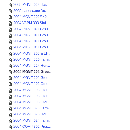
2005 MGMT 024 clas...
2005 Landscape Arc...
2004 MGMT 303/340 ...
2004 VAPM 303 Stat...
2004 PHSC 101 Grou...
2004 PHSC 101 Grou...
2004 PHSC 101 Grou...
2004 PHSC 101 Grou...
2004 MGMT 203 & ER...
2004 MGMT 316 Farm...
2004 MGMT 214 Hort...
2004 MGMT 201 Grou...
2004 MGMT 201 Grou...
2004 MGMT 103 Grou...
2004 MGMT 103 Grou...
2004 MGMT 103 Grou...
2004 MGMT 103 Grou...
2004 MGMT 073 Farm...
2004 MGMT 026 Hor...
2004 MGMT 024 Farm...
2004 COMP 302 Prop...