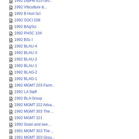
1992 DipFM 425 Gro...
1992 Viticulture &...
1992 B Hort Sci
1992 SOCI 208
1992 BAgSci
1992 PHSC 104
1992 BSc I
1992 BLAU-4
1992 BLAU-3
1992 BLAU-2
1992 BLAU-1
1992 BLAG-2
1992 BLAG-1
1992 MGMT 203 Farm...
1992 LA Staff
1992 BLA Group
1992 MGMT 322 Adva...
1992 MGMT 303 The ...
1992 MGMT 321
1992 Grain and see...
1991 MGMT 303 The ...
1991 MGMT 303 Grou...