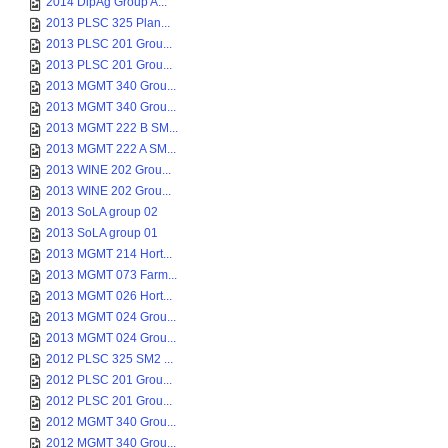
2014 DipAg Group A...
2013 PLSC 325 Plan...
2013 PLSC 201 Grou...
2013 PLSC 201 Grou...
2013 MGMT 340 Grou...
2013 MGMT 340 Grou...
2013 MGMT 222 B SM...
2013 MGMT 222 A SM...
2013 WINE 202 Grou...
2013 WINE 202 Grou...
2013 SoLA group 02
2013 SoLA group 01
2013 MGMT 214 Hort...
2013 MGMT 073 Farm...
2013 MGMT 026 Hort...
2013 MGMT 024 Grou...
2013 MGMT 024 Grou...
2012 PLSC 325 SM2 ...
2012 PLSC 201 Grou...
2012 PLSC 201 Grou...
2012 MGMT 340 Grou...
2012 MGMT 340 Grou...