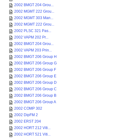
2002 BMGT 204 Grou...
2002 MGMT 222 Grou...
2002 MGMT 303 Man...
2002 MGMT 222 Grou...
2002 PLSC 321 Pas...
2002 VAPM 202 Pr...
2002 BMGT 204 Grou...
2002 VAPM 203 Prin...
2002 BMGT 206 Group H
2002 BMGT 206 Group G
2002 BMGT 206 Group F
2002 BMGT 206 Group E
2002 BMGT 206 Group D
2002 BMGT 206 Group C
2002 BMGT 206 Group B
2002 BMGT 206 Group A
2002 COMP 302
2002 DipFM 2
2002 ERST 204
2002 HORT 212 Viti...
2002 HORT 521 Viti...