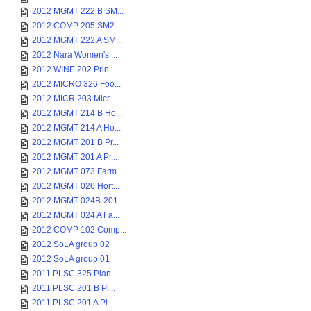
2012 MGMT 222 B SM...
2012 COMP 205 SM2 ...
2012 MGMT 222 A SM...
2012 Nara Women's ...
2012 WINE 202 Prin...
2012 MICRO 326 Foo...
2012 MICR 203 Micr...
2012 MGMT 214 B Ho...
2012 MGMT 214 A Ho...
2012 MGMT 201 B Pr...
2012 MGMT 201 A Pr...
2012 MGMT 073 Farm...
2012 MGMT 026 Hort...
2012 MGMT 024B-201...
2012 MGMT 024 A Fa...
2012 COMP 102 Comp...
2012 SoLA group 02
2012 SoLA group 01
2011 PLSC 325 Plan...
2011 PLSC 201 B Pl...
2011 PLSC 201 A Pl...