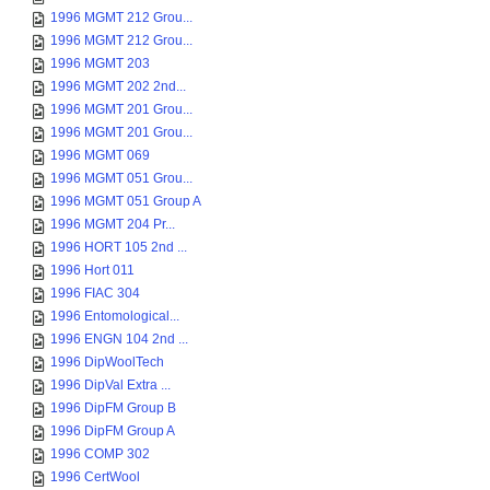
1996 MGMT 212 Grou...
1996 MGMT 212 Grou...
1996 MGMT 203
1996 MGMT 202 2nd...
1996 MGMT 201 Grou...
1996 MGMT 201 Grou...
1996 MGMT 069
1996 MGMT 051 Grou...
1996 MGMT 051 Group A
1996 MGMT 204 Pr...
1996 HORT 105 2nd ...
1996 Hort 011
1996 FIAC 304
1996 Entomological...
1996 ENGN 104 2nd ...
1996 DipWoolTech
1996 DipVal Extra ...
1996 DipFM Group B
1996 DipFM Group A
1996 COMP 302
1996 CertWool