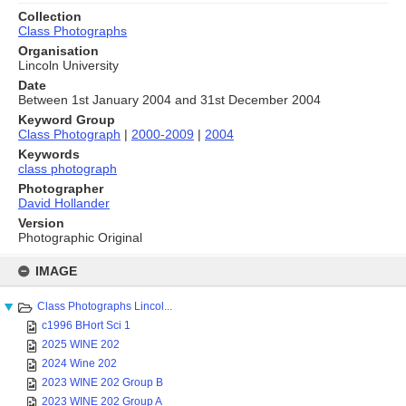
Collection
Class Photographs
Organisation
Lincoln University
Date
Between 1st January 2004 and 31st December 2004
Keyword Group
Class Photograph
|
2000-2009
|
2004
Keywords
class photograph
Photographer
David Hollander
Version
Photographic Original
Skip
to
IMAGE
content
Class Photographs Lincol...
c1996 BHort Sci 1
2025 WINE 202
2024 Wine 202
2023 WINE 202 Group B
2023 WINE 202 Group A