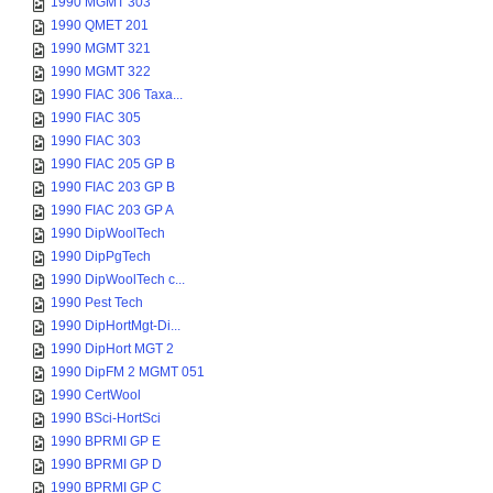
1990 MGMT 303
1990 QMET 201
1990 MGMT 321
1990 MGMT 322
1990 FIAC 306 Taxa...
1990 FIAC 305
1990 FIAC 303
1990 FIAC 205 GP B
1990 FIAC 203 GP B
1990 FIAC 203 GP A
1990 DipWoolTech
1990 DipPgTech
1990 DipWoolTech c...
1990 Pest Tech
1990 DipHortMgt-Di...
1990 DipHort MGT 2
1990 DipFM 2 MGMT 051
1990 CertWool
1990 BSci-HortSci
1990 BPRMI GP E
1990 BPRMI GP D
1990 BPRMI GP C