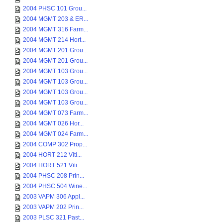
2004 PHSC 101 Grou...
2004 MGMT 203 & ER...
2004 MGMT 316 Farm...
2004 MGMT 214 Hort...
2004 MGMT 201 Grou...
2004 MGMT 201 Grou...
2004 MGMT 103 Grou...
2004 MGMT 103 Grou...
2004 MGMT 103 Grou...
2004 MGMT 103 Grou...
2004 MGMT 073 Farm...
2004 MGMT 026 Hor...
2004 MGMT 024 Farm...
2004 COMP 302 Prop...
2004 HORT 212 Viti...
2004 HORT 521 Viti...
2004 PHSC 208 Prin...
2004 PHSC 504 Wine...
2003 VAPM 306 Appl...
2003 VAPM 202 Prin...
2003 PLSC 321 Past...