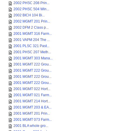
2002 PHSC 208 Prin...
2002 PHSC 504 Win...
2002 BICH 104 Bi...
2002 MGMT 201 Prin...
2002 DFM 2 Class p...
2001 MGMT 316 Farm...
2001 VAPM 204 The ...
2001 PLSC 321 Past...
2001 PHSC 207 Meth...
2001 MGMT 303 Mana...
2001 MGMT 222 Grou...
2001 MGMT 222 Grou...
2001 MGMT 222 Grou...
2001 MGMT 222 Grou...
2001 MGMT 022 Hort...
2001 MGMT 021 Farm...
2001 MGMT 214 Hort...
2001 MGMT 203 & EA...
2001 MGMT 201 Prin...
2001 MGMT 073 Farm...
2001 BLA whole gro...