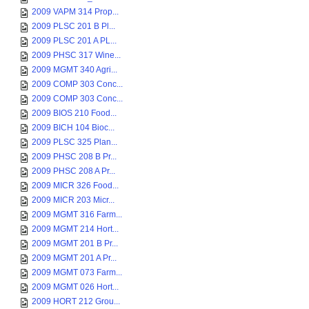
2009 VAPM 314 Prop...
2009 PLSC 201 B Pl...
2009 PLSC 201 A PL...
2009 PHSC 317 Wine...
2009 MGMT 340 Agri...
2009 COMP 303 Conc...
2009 COMP 303 Conc...
2009 BIOS 210 Food...
2009 BICH 104 Bioc...
2009 PLSC 325 Plan...
2009 PHSC 208 B Pr...
2009 PHSC 208 A Pr...
2009 MICR 326 Food...
2009 MICR 203 Micr...
2009 MGMT 316 Farm...
2009 MGMT 214 Hort...
2009 MGMT 201 B Pr...
2009 MGMT 201 A Pr...
2009 MGMT 073 Farm...
2009 MGMT 026 Hort...
2009 HORT 212 Grou...