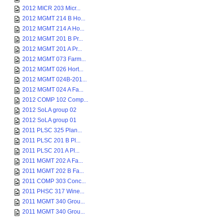
2012 MICR 203 Micr...
2012 MGMT 214 B Ho...
2012 MGMT 214 A Ho...
2012 MGMT 201 B Pr...
2012 MGMT 201 A Pr...
2012 MGMT 073 Farm...
2012 MGMT 026 Hort...
2012 MGMT 024B-201...
2012 MGMT 024 A Fa...
2012 COMP 102 Comp...
2012 SoLA group 02
2012 SoLA group 01
2011 PLSC 325 Plan...
2011 PLSC 201 B Pl...
2011 PLSC 201 A Pl...
2011 MGMT 202 A Fa...
2011 MGMT 202 B Fa...
2011 COMP 303 Conc...
2011 PHSC 317 Wine...
2011 MGMT 340 Grou...
2011 MGMT 340 Grou...