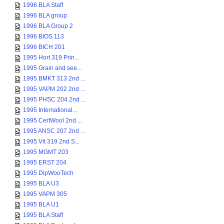
1996 BLA Staff
1996 BLA group
1996 BLA Group 2
1996 BIOS 113
1996 BICH 201
1995 Hort 319 Prin...
1995 Grain and see...
1995 BMKT 313 2nd ...
1995 VAPM 202 2nd ...
1995 PHSC 204 2nd ...
1995 International...
1995 CertWool 2nd ...
1995 ANSC 207 2nd ...
1995 Vit 319 2nd S...
1995 MGMT 203
1995 ERST 204
1995 DipWooTech
1995 BLA U3
1995 VAPM 305
1995 BLA U1
1995 BLA Staff