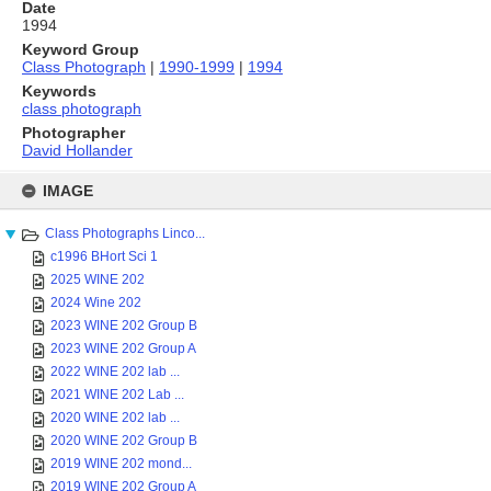
Date
1994
Keyword Group
Class Photograph
|
1990-1999
|
1994
Keywords
class photograph
Photographer
David Hollander
Skip
to
IMAGE
content
Class Photographs Linco...
c1996 BHort Sci 1
2025 WINE 202
2024 Wine 202
2023 WINE 202 Group B
2023 WINE 202 Group A
2022 WINE 202 lab ...
2021 WINE 202 Lab ...
2020 WINE 202 lab ...
2020 WINE 202 Group B
2019 WINE 202 mond...
2019 WINE 202 Group A