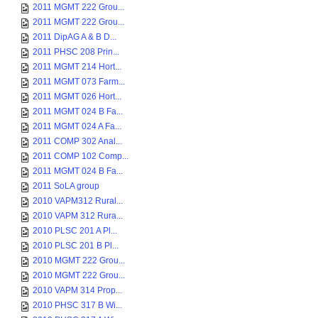
2011 MGMT 222 Grou...
2011 MGMT 222 Grou...
2011 DipAG A & B D...
2011 PHSC 208 Prin...
2011 MGMT 214 Hort...
2011 MGMT 073 Farm...
2011 MGMT 026 Hort...
2011 MGMT 024 B Fa...
2011 MGMT 024 A Fa...
2011 COMP 302 Anal...
2011 COMP 102 Comp...
2011 MGMT 024 B Fa...
2011 SoLA group
2010 VAPM312 Rural...
2010 VAPM 312 Rura...
2010 PLSC 201 A Pl...
2010 PLSC 201 B Pl...
2010 MGMT 222 Grou...
2010 MGMT 222 Grou...
2010 VAPM 314 Prop...
2010 PHSC 317 B Wi...