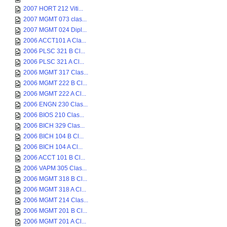
2007 HORT 212 Viti...
2007 MGMT 073 clas...
2007 MGMT 024 Dipl...
2006 ACCT101 A Cla...
2006 PLSC 321 B Cl...
2006 PLSC 321 A Cl...
2006 MGMT 317 Clas...
2006 MGMT 222 B Cl...
2006 MGMT 222 A Cl...
2006 ENGN 230 Clas...
2006 BIOS 210 Clas...
2006 BICH 329 Clas...
2006 BICH 104 B Cl...
2006 BICH 104 A Cl...
2006 ACCT 101 B Cl...
2006 VAPM 305 Clas...
2006 MGMT 318 B Cl...
2006 MGMT 318 A Cl...
2006 MGMT 214 Clas...
2006 MGMT 201 B Cl...
2006 MGMT 201 A Cl...