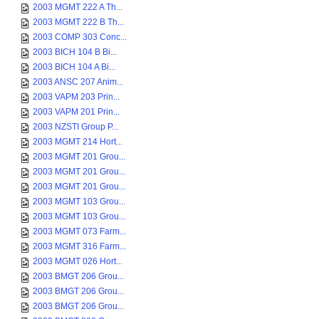
2003 MGMT 222 A Th...
2003 MGMT 222 B Th...
2003 COMP 303 Conc...
2003 BICH 104 B Bi...
2003 BICH 104 A Bi...
2003 ANSC 207 Anim...
2003 VAPM 203 Prin...
2003 VAPM 201 Prin...
2003 NZSTI Group P...
2003 MGMT 214 Hort...
2003 MGMT 201 Grou...
2003 MGMT 201 Grou...
2003 MGMT 201 Grou...
2003 MGMT 103 Grou...
2003 MGMT 103 Grou...
2003 MGMT 073 Farm...
2003 MGMT 316 Farm...
2003 MGMT 026 Hort...
2003 BMGT 206 Grou...
2003 BMGT 206 Grou...
2003 BMGT 206 Grou...