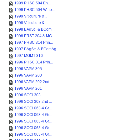
1999 PHSC 504 En...
1999 PHSC 504 Wine...
1999 Viticulture &...
1998 Viticulture &...
1998 BAgSci & BCom...
1998 ERST 204 & MG...
1997 PHSC 314 Prin...
1997 BAgSci & BComAg
1997 MGMT 316
1996 PHSC 314 Prin...
1996 VAPM 305
1996 VAPM 203
1996 VAPM 202 2nd ...
1996 VAPM 201
1996 SOCI 303
1996 SOCI 303 2nd ...
1996 SOCI 063-4 Gr...
1996 SOCI 063-4 Gr...
1996 SOCI 063-4 Gr...
1996 SOCI 063-4 Gr...
1996 SOCI 063-4 Gr...