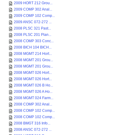
2009 HORT 212 Grou...
2009 COMP 302 Anal...
2009 COMP 102 Comp...
2009 ANSC 072-272 ...
2008 PLSC 321 Past...
2008 PLSC 201 Plan...
2008 COMP 303 Conc...
2008 BICH 104 BICH...
2008 MGMT 214 Hort...
2008 MGMT 201 Grou...
2008 MGMT 201 Grou...
2008 MGMT 026 Hort...
2008 MGMT 026 Hort...
2008 MGMT 026 B Ho...
2008 MGMT 026 A Ho...
2008 MGMT 024 Farm...
2008 COMP 302 Anal...
2008 COMP 102 Comp...
2008 COMP 102 Comp...
2008 BMGT 316 Info...
2008 ANSC 072-272 ...