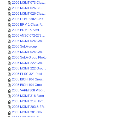
2006 MGMT 073 Clas...
2006 MGMT 026 B Cl...
2006 MGMT 026 Clas...
2006 COMP 302 Clas...
2006 BRM 1 Class P...
2006 BRM1 & Staff ...
2006 ANSC 072-272 ...
2006 MGMT 024 Grou...
2006 SoLA group
2006 MGMT 024 Grou...
2006 SoLA Group Photo
2005 MGMT 222 Grou...
2005 MGMT 222 Grou...
2005 PLSC 321 Past...
2005 BICH 104 Grou...
2005 BICH 104 Grou...
2005 VAPM 308 Prop...
2005 MGMT 316 Farm...
2005 MGMT 214 Hort...
2005 MGMT 203 & ER...
2005 MGMT 201 Grou...