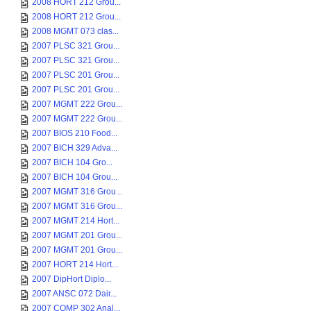
2008 HORT 212 Grou...
2008 HORT 212 Grou...
2008 MGMT 073 clas...
2007 PLSC 321 Grou...
2007 PLSC 321 Grou...
2007 PLSC 201 Grou...
2007 PLSC 201 Grou...
2007 MGMT 222 Grou...
2007 MGMT 222 Grou...
2007 BIOS 210 Food...
2007 BICH 329 Adva...
2007 BICH 104 Gro...
2007 BICH 104 Grou...
2007 MGMT 316 Grou...
2007 MGMT 316 Grou...
2007 MGMT 214 Hort...
2007 MGMT 201 Grou...
2007 MGMT 201 Grou...
2007 HORT 214 Hort...
2007 DipHort Diplo...
2007 ANSC 072 Dair...
2007 COMP 302 Anal...