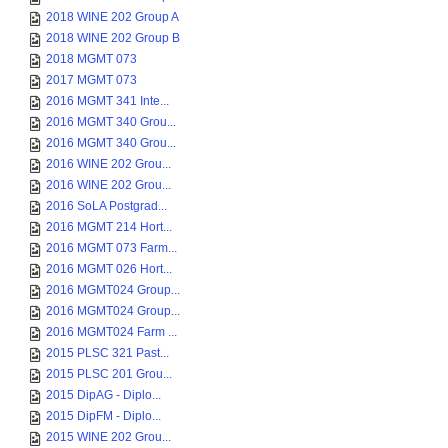
2018 WINE 202 Group A
2018 WINE 202 Group B
2018 MGMT 073
2017 MGMT 073
2016 MGMT 341 Inte...
2016 MGMT 340 Grou...
2016 MGMT 340 Grou...
2016 WINE 202 Grou...
2016 WINE 202 Grou...
2016 SoLA Postgrad...
2016 MGMT 214 Hort...
2016 MGMT 073 Farm...
2016 MGMT 026 Hort...
2016 MGMT024 Group...
2016 MGMT024 Group...
2016 MGMT024 Farm ...
2015 PLSC 321 Past...
2015 PLSC 201 Grou...
2015 DipAG - Diplo...
2015 DipFM - Diplo...
2015 WINE 202 Grou...