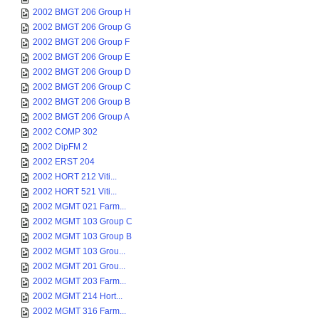
2002 BMGT 206 Group H
2002 BMGT 206 Group G
2002 BMGT 206 Group F
2002 BMGT 206 Group E
2002 BMGT 206 Group D
2002 BMGT 206 Group C
2002 BMGT 206 Group B
2002 BMGT 206 Group A
2002 COMP 302
2002 DipFM 2
2002 ERST 204
2002 HORT 212 Viti...
2002 HORT 521 Viti...
2002 MGMT 021 Farm...
2002 MGMT 103 Group C
2002 MGMT 103 Group B
2002 MGMT 103 Grou...
2002 MGMT 201 Grou...
2002 MGMT 203 Farm...
2002 MGMT 214 Hort...
2002 MGMT 316 Farm...