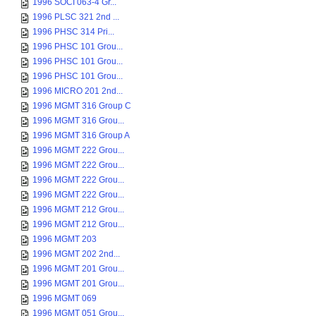
1996 SOCI 063-4 Gr...
1996 PLSC 321 2nd ...
1996 PHSC 314 Pri...
1996 PHSC 101 Grou...
1996 PHSC 101 Grou...
1996 PHSC 101 Grou...
1996 MICRO 201 2nd...
1996 MGMT 316 Group C
1996 MGMT 316 Grou...
1996 MGMT 316 Group A
1996 MGMT 222 Grou...
1996 MGMT 222 Grou...
1996 MGMT 222 Grou...
1996 MGMT 222 Grou...
1996 MGMT 212 Grou...
1996 MGMT 212 Grou...
1996 MGMT 203
1996 MGMT 202 2nd...
1996 MGMT 201 Grou...
1996 MGMT 201 Grou...
1996 MGMT 069
1996 MGMT 051 Grou...