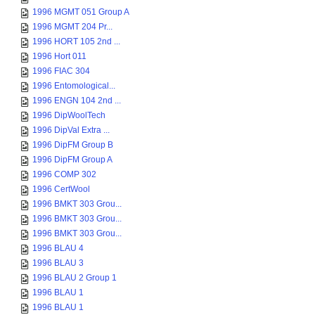
1996 MGMT 051 Group A
1996 MGMT 204 Pr...
1996 HORT 105 2nd ...
1996 Hort 011
1996 FIAC 304
1996 Entomological...
1996 ENGN 104 2nd ...
1996 DipWoolTech
1996 DipVal Extra ...
1996 DipFM Group B
1996 DipFM Group A
1996 COMP 302
1996 CertWool
1996 BMKT 303 Grou...
1996 BMKT 303 Grou...
1996 BMKT 303 Grou...
1996 BLAU 4
1996 BLAU 3
1996 BLAU 2 Group 1
1996 BLAU 1
1996 BLAU 1