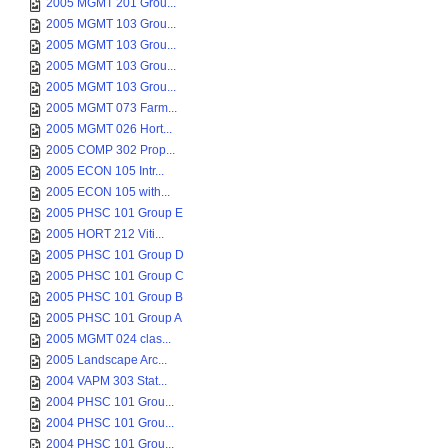
2005 MGMT 201 Grou...
2005 MGMT 103 Grou...
2005 MGMT 103 Grou...
2005 MGMT 103 Grou...
2005 MGMT 103 Grou...
2005 MGMT 073 Farm...
2005 MGMT 026 Hort...
2005 COMP 302 Prop...
2005 ECON 105 Intr...
2005 ECON 105 with...
2005 PHSC 101 Group E
2005 HORT 212 Viti...
2005 PHSC 101 Group D
2005 PHSC 101 Group C
2005 PHSC 101 Group B
2005 PHSC 101 Group A
2005 MGMT 024 clas...
2005 Landscape Arc...
2004 VAPM 303 Stat...
2004 PHSC 101 Grou...
2004 PHSC 101 Grou...
2004 PHSC 101 Grou...