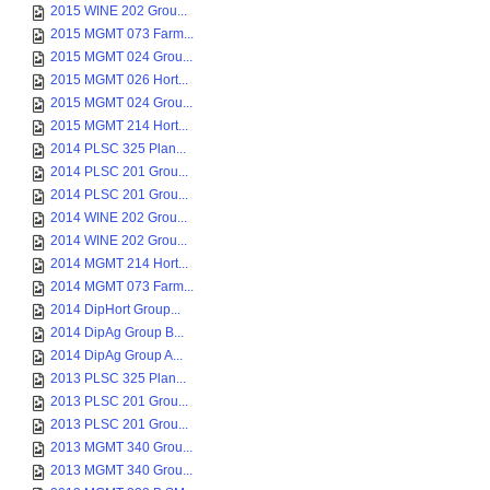
2015 WINE 202 Grou...
2015 MGMT 073 Farm...
2015 MGMT 024 Grou...
2015 MGMT 026 Hort...
2015 MGMT 024 Grou...
2015 MGMT 214 Hort...
2014 PLSC 325 Plan...
2014 PLSC 201 Grou...
2014 PLSC 201 Grou...
2014 WINE 202 Grou...
2014 WINE 202 Grou...
2014 MGMT 214 Hort...
2014 MGMT 073 Farm...
2014 DipHort Group...
2014 DipAg Group B...
2014 DipAg Group A...
2013 PLSC 325 Plan...
2013 PLSC 201 Grou...
2013 PLSC 201 Grou...
2013 MGMT 340 Grou...
2013 MGMT 340 Grou...