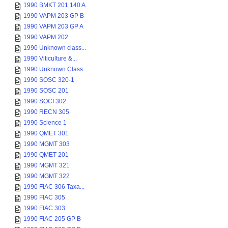
1990 BMKT 201 140 A
1990 VAPM 203 GP B
1990 VAPM 203 GP A
1990 VAPM 202
1990 Unknown class...
1990 Viticulture &...
1990 Unknown Class...
1990 SOSC 320-1
1990 SOSC 201
1990 SOCI 302
1990 RECN 305
1990 Science 1
1990 QMET 301
1990 MGMT 303
1990 QMET 201
1990 MGMT 321
1990 MGMT 322
1990 FIAC 306 Taxa...
1990 FIAC 305
1990 FIAC 303
1990 FIAC 205 GP B