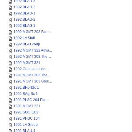
1992 BLAU-3
1992 BLAU-2
1992 BLAU-1
1992 BLAG-2
1992 BLAG-1
1992 MGMT 203 Farm...
1992 LA Staff
1992 BLA Group
1992 MGMT 322 Adva...
1992 MGMT 303 The ...
1992 MGMT 321
1992 Grain and see...
1991 MGMT 303 The ...
1991 MGMT 303 Grou...
1991 BHortSc 1
1991 BAgrSc 1
1991 PLSC 204 Pla...
1991 MGMT 321
1991 SOCI 103
1991 PHSC 104
1991 LA Group
1991 BLAU-4