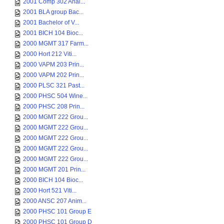
2001 Comp 302 Anal...
2001 BLA group Bac...
2001 Bachelor of V...
2001 BICH 104 Bioc...
2000 MGMT 317 Farm...
2000 Hort 212 Viti...
2000 VAPM 203 Prin...
2000 VAPM 202 Prin...
2000 PLSC 321 Past...
2000 PHSC 504 Wine...
2000 PHSC 208 Prin...
2000 MGMT 222 Grou...
2000 MGMT 222 Grou...
2000 MGMT 222 Grou...
2000 MGMT 222 Grou...
2000 MGMT 222 Grou...
2000 MGMT 201 Prin...
2000 BICH 104 Bioc...
2000 Hort 521 Viti...
2000 ANSC 207 Anim...
2000 PHSC 101 Group E
2000 PHSC 101 Group D