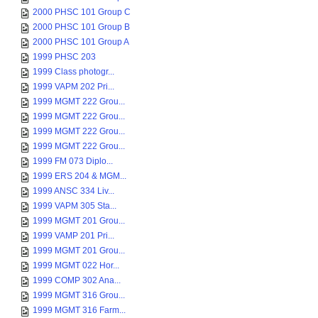
2000 PHSC 101 Group C
2000 PHSC 101 Group B
2000 PHSC 101 Group A
1999 PHSC 203
1999 Class photogr...
1999 VAPM 202 Pri...
1999 MGMT 222 Grou...
1999 MGMT 222 Grou...
1999 MGMT 222 Grou...
1999 MGMT 222 Grou...
1999 FM 073 Diplo...
1999 ERS 204 & MGM...
1999 ANSC 334 Liv...
1999 VAPM 305 Sta...
1999 MGMT 201 Grou...
1999 VAMP 201 Pri...
1999 MGMT 201 Grou...
1999 MGMT 022 Hor...
1999 COMP 302 Ana...
1999 MGMT 316 Grou...
1999 MGMT 316 Farm...