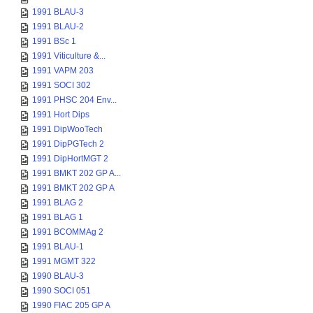
1991 BLAU-3
1991 BLAU-2
1991 BSc 1
1991 Viticulture &...
1991 VAPM 203
1991 SOCI 302
1991 PHSC 204 Env...
1991 Hort Dips
1991 DipWooTech
1991 DipPGTech 2
1991 DipHortMGT 2
1991 BMKT 202 GP A...
1991 BMKT 202 GP A
1991 BLAG 2
1991 BLAG 1
1991 BCOMMAg 2
1991 BLAU-1
1991 MGMT 322
1990 BLAU-3
1990 SOCI 051
1990 FIAC 205 GP A