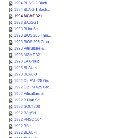
1994 BLA G-2 Bach...
1994 BLA G-1 Bach...
1994 MGMT 321
1993 BAgSci I
1993 BHortSci I
1993 BIOS 205 Thur...
1993 BIOS 205 Grou...
1993 Viticulture &...
1993 MGMT 321
1993 LA Group
1993 BLAU-4
1993 BLAU-3
1992 DipFM 425 Gro...
1992 DipFM 425 Gro...
1992 Viticulture &...
1992 B Hort Sci
1992 SOCI 208
1992 BAgSci
1992 PHSC 104
1992 BSc I
1992 BLAU-4