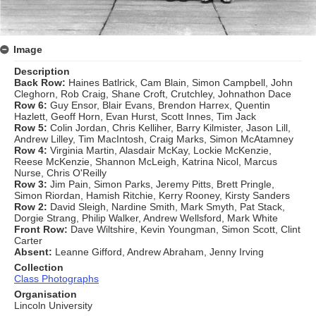
Image
Description
Back Row:
Haines Batlrick, Cam Blain, Simon Campbell, John
Cleghorn, Rob Craig, Shane Croft, Crutchley, Johnathon Dace
Row 6:
Guy Ensor, Blair Evans, Brendon Harrex, Quentin
Hazlett, Geoff Horn, Evan Hurst, Scott Innes, Tim Jack
Row 5:
Colin Jordan, Chris Kelliher, Barry Kilmister, Jason Lill,
Andrew Lilley, Tim MacIntosh, Craig Marks, Simon McAtamney
Row 4:
Virginia Martin, Alasdair McKay, Lockie McKenzie,
Reese McKenzie, Shannon McLeigh, Katrina Nicol, Marcus
Nurse, Chris O'Reilly
Row 3:
Jim Pain, Simon Parks, Jeremy Pitts, Brett Pringle,
Simon Riordan, Hamish Ritchie, Kerry Rooney, Kirsty Sanders
Row 2:
David Sleigh, Nardine Smith, Mark Smyth, Pat Stack,
Dorgie Strang, Philip Walker, Andrew Wellsford, Mark White
Front Row:
Dave Wiltshire, Kevin Youngman, Simon Scott, Clint
Carter
Absent:
Leanne Gifford, Andrew Abraham, Jenny Irving
Collection
Class Photographs
Organisation
Lincoln University