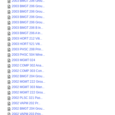
2003 BMGT 206 Grou...
2003 BMGT 206 Grou...
2003 BMGT 206 Grou...
2003 BMGT 206 Grou...
2003 BMGT 206 Grou...
2003 BMGT 206 B In...
2003 BMGT 206 A In...
2003 HORT 212 Viti...
2003 HORT 521 Viti...
2003 PHSC 208 Prin...
2003 PHSC 504 Wine...
2003 MGMT 024
2002 COMP 302 Ana...
2002 COMP 303 Con...
2002 BMGT 204 Grou...
2002 MGMT 222 Grou...
2002 MGMT 303 Man...
2002 MGMT 222 Grou...
2002 PLSC 321 Pas...
2002 VAPM 202 Pr...
2002 BMGT 204 Grou...
2002 VAPM 203 Prin...