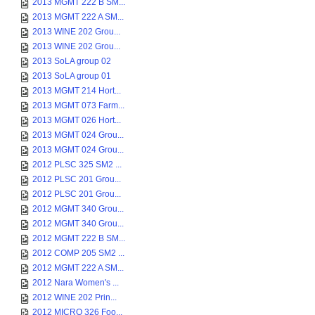
2013 MGMT 222 B SM...
2013 MGMT 222 A SM...
2013 WINE 202 Grou...
2013 WINE 202 Grou...
2013 SoLA group 02
2013 SoLA group 01
2013 MGMT 214 Hort...
2013 MGMT 073 Farm...
2013 MGMT 026 Hort...
2013 MGMT 024 Grou...
2013 MGMT 024 Grou...
2012 PLSC 325 SM2 ...
2012 PLSC 201 Grou...
2012 PLSC 201 Grou...
2012 MGMT 340 Grou...
2012 MGMT 340 Grou...
2012 MGMT 222 B SM...
2012 COMP 205 SM2 ...
2012 MGMT 222 A SM...
2012 Nara Women's ...
2012 WINE 202 Prin...
2012 MICRO 326 Foo...