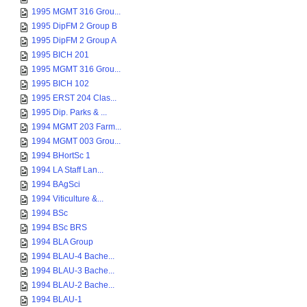
1995 MGMT 316 Grou...
1995 DipFM 2 Group B
1995 DipFM 2 Group A
1995 BICH 201
1995 MGMT 316 Grou...
1995 BICH 102
1995 ERST 204 Clas...
1995 Dip. Parks & ...
1994 MGMT 203 Farm...
1994 MGMT 003 Grou...
1994 BHortSc 1
1994 LA Staff Lan...
1994 BAgSci
1994 Viticulture &...
1994 BSc
1994 BSc BRS
1994 BLA Group
1994 BLAU-4 Bache...
1994 BLAU-3 Bache...
1994 BLAU-2 Bache...
1994 BLAU-1