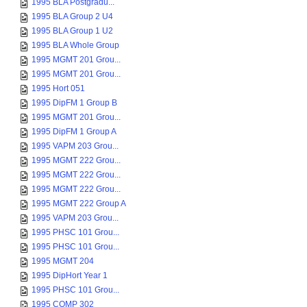
1995 BLA Postgradu...
1995 BLA Group 2 U4
1995 BLA Group 1 U2
1995 BLA Whole Group
1995 MGMT 201 Grou...
1995 MGMT 201 Grou...
1995 Hort 051
1995 DipFM 1 Group B
1995 MGMT 201 Grou...
1995 DipFM 1 Group A
1995 VAPM 203 Grou...
1995 MGMT 222 Grou...
1995 MGMT 222 Grou...
1995 MGMT 222 Grou...
1995 MGMT 222 Group A
1995 VAPM 203 Grou...
1995 PHSC 101 Grou...
1995 PHSC 101 Grou...
1995 MGMT 204
1995 DipHort Year 1
1995 PHSC 101 Grou...
1995 COMP 302