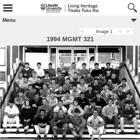
Menu
Image 1
1994 MGMT 321