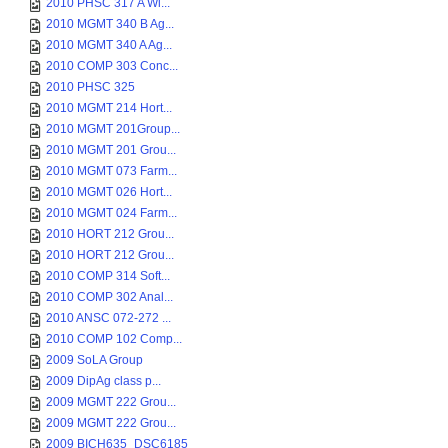
2010 PHSC 317 A Wi...
2010 MGMT 340 B Ag...
2010 MGMT 340 A Ag...
2010 COMP 303 Conc...
2010 PHSC 325
2010 MGMT 214 Hort...
2010 MGMT 201Group...
2010 MGMT 201 Grou...
2010 MGMT 073 Farm...
2010 MGMT 026 Hort...
2010 MGMT 024 Farm...
2010 HORT 212 Grou...
2010 HORT 212 Grou...
2010 COMP 314 Soft...
2010 COMP 302 Anal...
2010 ANSC 072-272 ...
2010 COMP 102 Comp...
2009 SoLA Group
2009 DipAg class p...
2009 MGMT 222 Grou...
2009 MGMT 222 Grou...
2009 BICH635_DSC6185