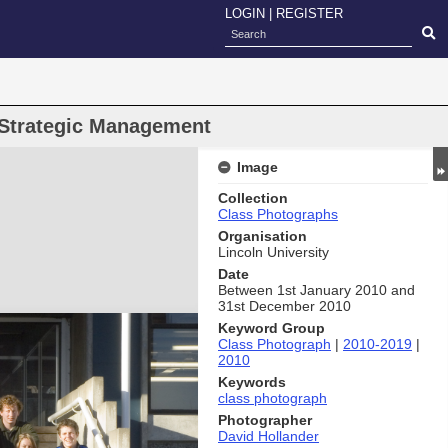
LOGIN
|
REGISTER
Strategic Management
Image
Collection
Class Photographs
Organisation
Lincoln University
Date
Between 1st January 2010 and
31st December 2010
Keyword Group
Class Photograph
|
2010-2019
|
2010
Keywords
class photograph
Photographer
David Hollander