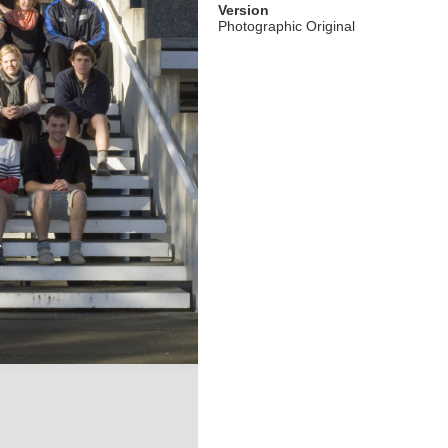
Version
Photographic Original