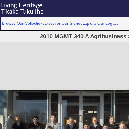
Browse Our Collections
Discover Our Stories
Explore Our Legacy
2010 MGMT 340 A Agribusiness 