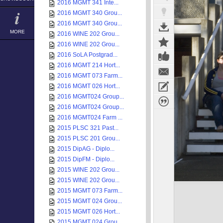
2016 MGMT 341 Inte...
2016 MGMT 340 Grou...
2016 MGMT 340 Grou...
MORE
2016 WINE 202 Grou...
2016 WINE 202 Grou...
2016 SoLA Postgrad...
2016 MGMT 214 Hort...
2016 MGMT 073 Farm...
2016 MGMT 026 Hort...
2016 MGMT024 Group...
2016 MGMT024 Group...
2016 MGMT024 Farm ...
2015 PLSC 321 Past...
2015 PLSC 201 Grou...
2015 DipAG - Diplo...
2015 DipFM - Diplo...
2015 WINE 202 Grou...
2015 WINE 202 Grou...
2015 MGMT 073 Farm...
2015 MGMT 024 Grou...
2015 MGMT 026 Hort...
2015 MGMT 024 Grou...