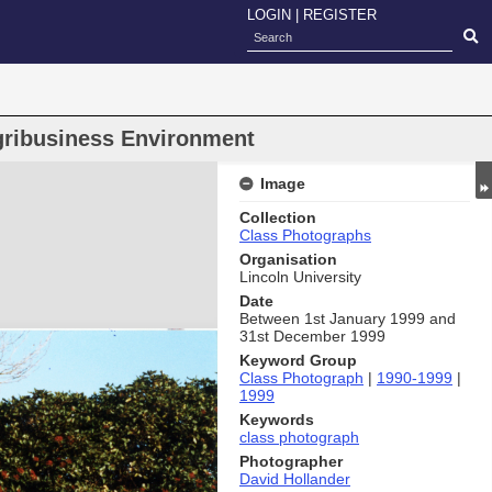
LOGIN
|
REGISTER
ribusiness Environment
Image
Collection
Class Photographs
Organisation
Lincoln University
Date
Between 1st January 1999 and
31st December 1999
Keyword Group
Class Photograph
|
1990-1999
|
1999
Keywords
class photograph
Photographer
David Hollander