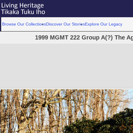
Browse Our Collections
Discover Our Stories
Explore Our Legacy
1999 MGMT 222 Group A(?) The Ag