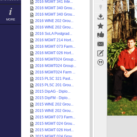
2016 MGMT 341 Inte...
2016 MGMT 340 Grou...
2016 MGMT 340 Grou...
MORE
2016 WINE 202 Grou...
2016 WINE 202 Grou...
2016 SoLA Postgrad...
2016 MGMT 214 Hort...
2016 MGMT 073 Farm...
2016 MGMT 026 Hort...
2016 MGMT024 Group...
2016 MGMT024 Group...
2016 MGMT024 Farm ...
2015 PLSC 321 Past...
2015 PLSC 201 Grou...
2015 DipAG - Diplo...
2015 DipFM - Diplo...
2015 WINE 202 Grou...
2015 WINE 202 Grou...
2015 MGMT 073 Farm...
2015 MGMT 024 Grou...
2015 MGMT 026 Hort...
2015 MGMT 024 Grou...