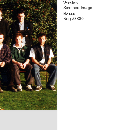
Version
Scanned Image
Notes
Neg #3380