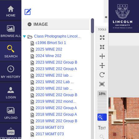
Skip
to
content
HOME
IMAGE
TOOLS
BROWSE ALL
Class Photographs Lincol...
c1996 BHort Sci 1
Expand/collapse
2025 WINE 202
2024 Wine 202
SEARCH
2023 WINE 202 Group B
2023 WINE 202 Group A
2022 WINE 202 lab ...
MY HISTORY
2021 WINE 202 Lab ...
2020 WINE 202 lab ...
18%
2020 WINE 202 Group B
LOGIN
2019 WINE 202 mond...
2019 WINE 202 Group A
2018 WINE 202 Group A
UPLOAD
2018 WINE 202 Group B
2018 MGMT 073
2017 MGMT 073
CROWDSOURCE