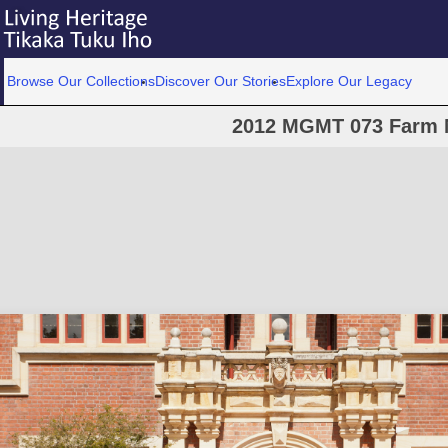
Browse Our Collections
Discover Our Stories
Explore Our Legacy
2012 MGMT 073 Farm