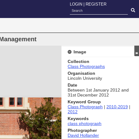
LOGIN
|
REGISTER
 Management
Image
Collection
Class Photographs
Organisation
Lincoln University
Date
Between 1st January 2012 and
31st December 2012
Keyword Group
Class Photograph
|
2010-2019
|
2012
Keywords
class photograph
Photographer
David Hollander