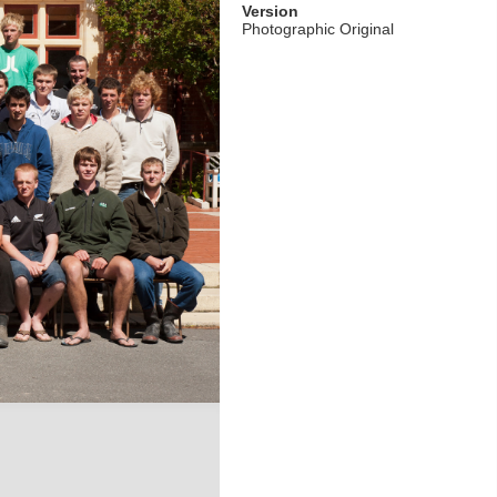
Version
Photographic Original