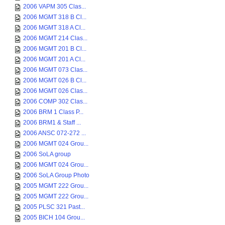
2006 VAPM 305 Clas...
2006 MGMT 318 B Cl...
2006 MGMT 318 A Cl...
2006 MGMT 214 Clas...
2006 MGMT 201 B Cl...
2006 MGMT 201 A Cl...
2006 MGMT 073 Clas...
2006 MGMT 026 B Cl...
2006 MGMT 026 Clas...
2006 COMP 302 Clas...
2006 BRM 1 Class P...
2006 BRM1 & Staff ...
2006 ANSC 072-272 ...
2006 MGMT 024 Grou...
2006 SoLA group
2006 MGMT 024 Grou...
2006 SoLA Group Photo
2005 MGMT 222 Grou...
2005 MGMT 222 Grou...
2005 PLSC 321 Past...
2005 BICH 104 Grou...