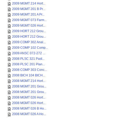
2009 MGMT 214 Hort...
2009 MGMT 201 B Pr...
2009 MGMT 201 A Pr...
2009 MGMT 073 Farm...
2009 MGMT 026 Hort...
2009 HORT 212 Grou...
2009 HORT 212 Grou...
2009 COMP 302 Anal...
2009 COMP 102 Comp...
2009 ANSC 072-272 ...
2008 PLSC 321 Past...
2008 PLSC 201 Plan...
2008 COMP 303 Conc...
2008 BICH 104 BICH...
2008 MGMT 214 Hort...
2008 MGMT 201 Grou...
2008 MGMT 201 Grou...
2008 MGMT 026 Hort...
2008 MGMT 026 Hort...
2008 MGMT 026 B Ho...
2008 MGMT 026 A Ho...