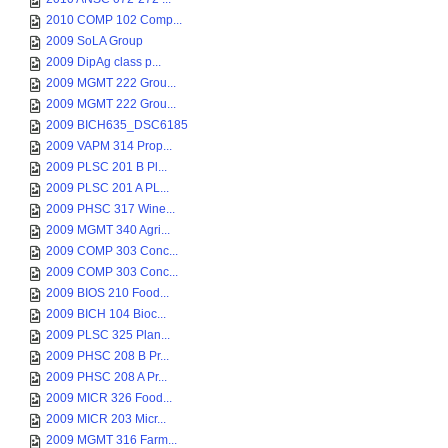
2010 COMP 102 Comp...
2009 SoLA Group
2009 DipAg class p...
2009 MGMT 222 Grou...
2009 MGMT 222 Grou...
2009 BICH635_DSC6185
2009 VAPM 314 Prop...
2009 PLSC 201 B Pl...
2009 PLSC 201 A PL...
2009 PHSC 317 Wine...
2009 MGMT 340 Agri...
2009 COMP 303 Conc...
2009 COMP 303 Conc...
2009 BIOS 210 Food...
2009 BICH 104 Bioc...
2009 PLSC 325 Plan...
2009 PHSC 208 B Pr...
2009 PHSC 208 A Pr...
2009 MICR 326 Food...
2009 MICR 203 Micr...
2009 MGMT 316 Farm...