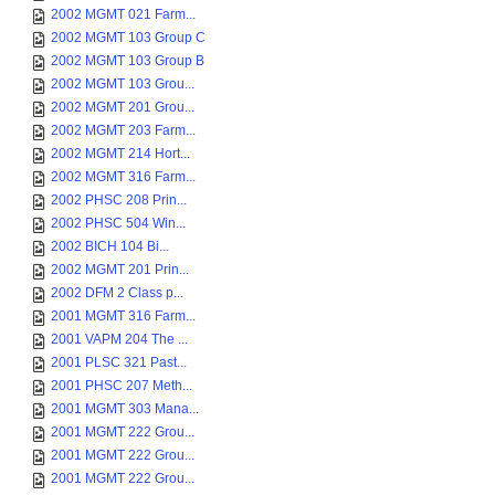
2002 MGMT 021 Farm...
2002 MGMT 103 Group C
2002 MGMT 103 Group B
2002 MGMT 103 Grou...
2002 MGMT 201 Grou...
2002 MGMT 203 Farm...
2002 MGMT 214 Hort...
2002 MGMT 316 Farm...
2002 PHSC 208 Prin...
2002 PHSC 504 Win...
2002 BICH 104 Bi...
2002 MGMT 201 Prin...
2002 DFM 2 Class p...
2001 MGMT 316 Farm...
2001 VAPM 204 The ...
2001 PLSC 321 Past...
2001 PHSC 207 Meth...
2001 MGMT 303 Mana...
2001 MGMT 222 Grou...
2001 MGMT 222 Grou...
2001 MGMT 222 Grou...