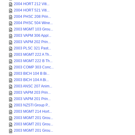
2004 HORT 212 Viti...
2004 HORT 521 Viti...
2004 PHSC 208 Prin...
2004 PHSC 504 Wine...
2003 MGMT 103 Grou...
2003 VAPM 306 Appl...
2003 VAPM 202 Prin...
2003 PLSC 321 Past...
2003 MGMT 222 A Th...
2003 MGMT 222 B Th...
2003 COMP 303 Conc...
2003 BICH 104 B Bi...
2003 BICH 104 A Bi...
2003 ANSC 207 Anim...
2003 VAPM 203 Prin...
2003 VAPM 201 Prin...
2003 NZSTI Group P...
2003 MGMT 214 Hort...
2003 MGMT 201 Grou...
2003 MGMT 201 Grou...
2003 MGMT 201 Grou...