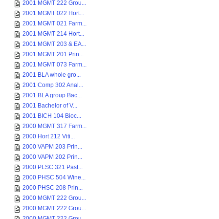
2001 MGMT 222 Grou...
2001 MGMT 022 Hort...
2001 MGMT 021 Farm...
2001 MGMT 214 Hort...
2001 MGMT 203 & EA...
2001 MGMT 201 Prin...
2001 MGMT 073 Farm...
2001 BLA whole gro...
2001 Comp 302 Anal...
2001 BLA group Bac...
2001 Bachelor of V...
2001 BICH 104 Bioc...
2000 MGMT 317 Farm...
2000 Hort 212 Viti...
2000 VAPM 203 Prin...
2000 VAPM 202 Prin...
2000 PLSC 321 Past...
2000 PHSC 504 Wine...
2000 PHSC 208 Prin...
2000 MGMT 222 Grou...
2000 MGMT 222 Grou...
2000 MGMT 222 Grou...