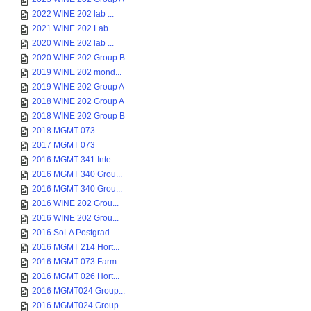
2022 WINE 202 lab ...
2021 WINE 202 Lab ...
2020 WINE 202 lab ...
2020 WINE 202 Group B
2019 WINE 202 mond...
2019 WINE 202 Group A
2018 WINE 202 Group A
2018 WINE 202 Group B
2018 MGMT 073
2017 MGMT 073
2016 MGMT 341 Inte...
2016 MGMT 340 Grou...
2016 MGMT 340 Grou...
2016 WINE 202 Grou...
2016 WINE 202 Grou...
2016 SoLA Postgrad...
2016 MGMT 214 Hort...
2016 MGMT 073 Farm...
2016 MGMT 026 Hort...
2016 MGMT024 Group...
2016 MGMT024 Group...