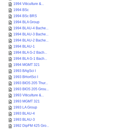
1994 Viticulture &...
1994 BSc
1994 BSc BRS
1994 BLA Group
1994 BLAU-4 Bache...
1994 BLAU-3 Bache...
1994 BLAU-2 Bache...
1994 BLAU-1
1994 BLA G-2 Bach...
1994 BLA G-1 Bach...
1994 MGMT 321
1993 BAgSci I
1993 BHortSci I
1993 BIOS 205 Thur...
1993 BIOS 205 Grou...
1993 Viticulture &...
1993 MGMT 321
1993 LA Group
1993 BLAU-4
1993 BLAU-3
1992 DipFM 425 Gro...