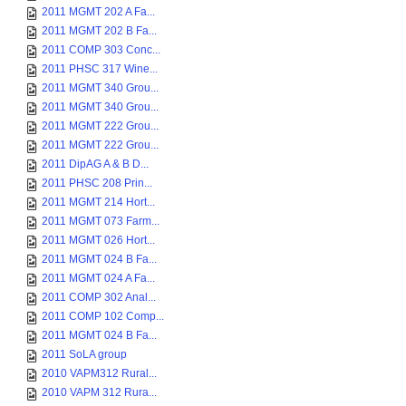
2011 MGMT 202 A Fa...
2011 MGMT 202 B Fa...
2011 COMP 303 Conc...
2011 PHSC 317 Wine...
2011 MGMT 340 Grou...
2011 MGMT 340 Grou...
2011 MGMT 222 Grou...
2011 MGMT 222 Grou...
2011 DipAG A & B D...
2011 PHSC 208 Prin...
2011 MGMT 214 Hort...
2011 MGMT 073 Farm...
2011 MGMT 026 Hort...
2011 MGMT 024 B Fa...
2011 MGMT 024 A Fa...
2011 COMP 302 Anal...
2011 COMP 102 Comp...
2011 MGMT 024 B Fa...
2011 SoLA group
2010 VAPM312 Rural...
2010 VAPM 312 Rura...