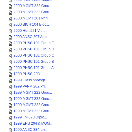
2000 MGMT 222 Grou...
2000 MGMT 222 Grou...
2000 MGMT 201 Prin...
2000 BICH 104 Bioc...
2000 Hort 521 Viti...
2000 ANSC 207 Anim...
2000 PHSC 101 Group E
2000 PHSC 101 Group D
2000 PHSC 101 Group C
2000 PHSC 101 Group B
2000 PHSC 101 Group A
1999 PHSC 203
1999 Class photogr...
1999 VAPM 202 Pri...
1999 MGMT 222 Grou...
1999 MGMT 222 Grou...
1999 MGMT 222 Grou...
1999 MGMT 222 Grou...
1999 FM 073 Diplo...
1999 ERS 204 & MGM...
1999 ANSC 334 Liv...