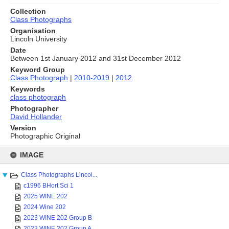
Collection
Class Photographs
Organisation
Lincoln University
Date
Between 1st January 2012 and 31st December 2012
Keyword Group
Class Photograph
|
2010-2019
|
2012
Keywords
class photograph
Photographer
David Hollander
Version
Photographic Original
Skip
to
IMAGE
content
Class Photographs Lincol...
c1996 BHort Sci 1
2025 WINE 202
2024 Wine 202
2023 WINE 202 Group B
2023 WINE 202 Group A