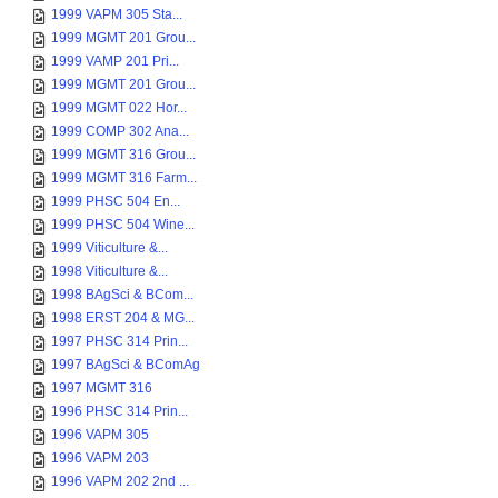
1999 VAPM 305 Sta...
1999 MGMT 201 Grou...
1999 VAMP 201 Pri...
1999 MGMT 201 Grou...
1999 MGMT 022 Hor...
1999 COMP 302 Ana...
1999 MGMT 316 Grou...
1999 MGMT 316 Farm...
1999 PHSC 504 En...
1999 PHSC 504 Wine...
1999 Viticulture &...
1998 Viticulture &...
1998 BAgSci & BCom...
1998 ERST 204 & MG...
1997 PHSC 314 Prin...
1997 BAgSci & BComAg
1997 MGMT 316
1996 PHSC 314 Prin...
1996 VAPM 305
1996 VAPM 203
1996 VAPM 202 2nd ...