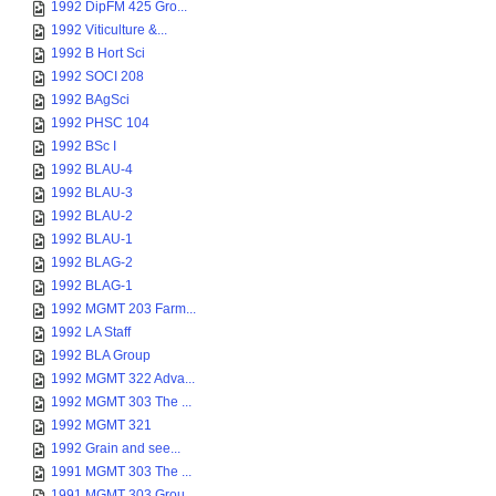
1992 DipFM 425 Gro...
1992 Viticulture &...
1992 B Hort Sci
1992 SOCI 208
1992 BAgSci
1992 PHSC 104
1992 BSc I
1992 BLAU-4
1992 BLAU-3
1992 BLAU-2
1992 BLAU-1
1992 BLAG-2
1992 BLAG-1
1992 MGMT 203 Farm...
1992 LA Staff
1992 BLA Group
1992 MGMT 322 Adva...
1992 MGMT 303 The ...
1992 MGMT 321
1992 Grain and see...
1991 MGMT 303 The ...
1991 MGMT 303 Grou...