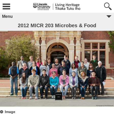
Menu
2012 MICR 203 Microbes & Food
Image