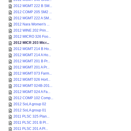
2012 MGMT 222 B SM...
2012 COMP 205 SM2 ...
2012 MGMT 222 A SM...
2012 Nara Women's ...
2012 WINE 202 Prin...
2012 MICRO 326 Foo...
2012 MICR 203 Micr...
2012 MGMT 214 B Ho...
2012 MGMT 214 A Ho...
2012 MGMT 201 B Pr...
2012 MGMT 201 A Pr...
2012 MGMT 073 Farm...
2012 MGMT 026 Hort...
2012 MGMT 024B-201...
2012 MGMT 024 A Fa...
2012 COMP 102 Comp...
2012 SoLA group 02
2012 SoLA group 01
2011 PLSC 325 Plan...
2011 PLSC 201 B Pl...
2011 PLSC 201 A Pl...