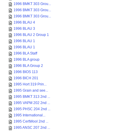
1996 BMKT 303 Grou...
1996 BMKT 303 Grou...
1996 BMKT 303 Grou...
1996 BLAU 4
1996 BLAU 3
1996 BLAU 2 Group 1
1996 BLAU 1
1996 BLAU 1
1996 BLA Staff
1996 BLA group
1996 BLA Group 2
1996 BIOS 113
1996 BICH 201
1995 Hort 319 Prin...
1995 Grain and see...
1995 BMKT 313 2nd ...
1995 VAPM 202 2nd ...
1995 PHSC 204 2nd ...
1995 International...
1995 CertWool 2nd ...
1995 ANSC 207 2nd ...