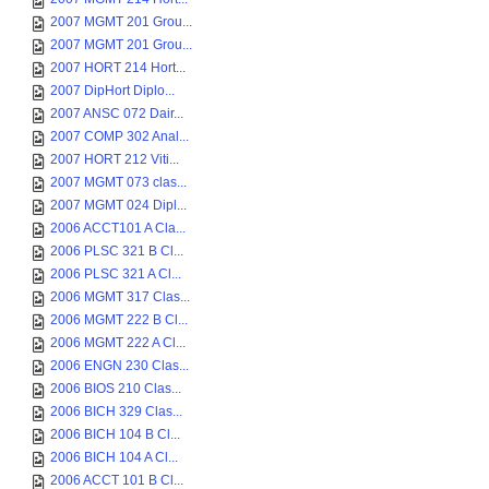
2007 MGMT 201 Grou...
2007 MGMT 201 Grou...
2007 HORT 214 Hort...
2007 DipHort Diplo...
2007 ANSC 072 Dair...
2007 COMP 302 Anal...
2007 HORT 212 Viti...
2007 MGMT 073 clas...
2007 MGMT 024 Dipl...
2006 ACCT101 A Cla...
2006 PLSC 321 B Cl...
2006 PLSC 321 A Cl...
2006 MGMT 317 Clas...
2006 MGMT 222 B Cl...
2006 MGMT 222 A Cl...
2006 ENGN 230 Clas...
2006 BIOS 210 Clas...
2006 BICH 329 Clas...
2006 BICH 104 B Cl...
2006 BICH 104 A Cl...
2006 ACCT 101 B Cl...