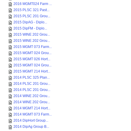
2016 MGMT024 Farm ...
2015 PLSC 321 Past...
2015 PLSC 201 Grou...
2015 DipAG - Diplo...
2015 DipFM - Diplo...
2015 WINE 202 Grou...
2015 WINE 202 Grou...
2015 MGMT 073 Farm...
2015 MGMT 024 Grou...
2015 MGMT 026 Hort...
2015 MGMT 024 Grou...
2015 MGMT 214 Hort...
2014 PLSC 325 Plan...
2014 PLSC 201 Grou...
2014 PLSC 201 Grou...
2014 WINE 202 Grou...
2014 WINE 202 Grou...
2014 MGMT 214 Hort...
2014 MGMT 073 Farm...
2014 DipHort Group...
2014 DipAg Group B...