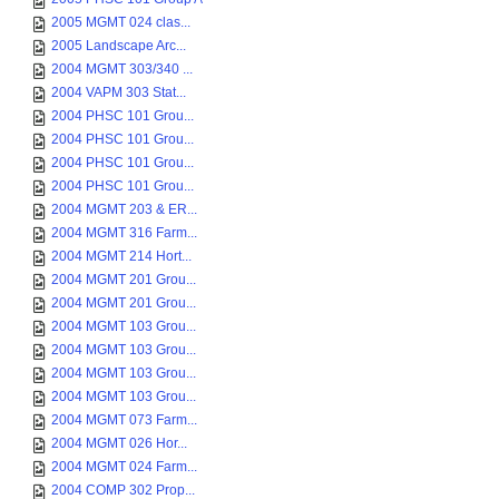
2005 MGMT 024 clas...
2005 Landscape Arc...
2004 MGMT 303/340 ...
2004 VAPM 303 Stat...
2004 PHSC 101 Grou...
2004 PHSC 101 Grou...
2004 PHSC 101 Grou...
2004 PHSC 101 Grou...
2004 MGMT 203 & ER...
2004 MGMT 316 Farm...
2004 MGMT 214 Hort...
2004 MGMT 201 Grou...
2004 MGMT 201 Grou...
2004 MGMT 103 Grou...
2004 MGMT 103 Grou...
2004 MGMT 103 Grou...
2004 MGMT 103 Grou...
2004 MGMT 073 Farm...
2004 MGMT 026 Hor...
2004 MGMT 024 Farm...
2004 COMP 302 Prop...