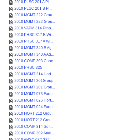
2010 PLSC 201 A Pl...
2010 PLSC 201 B Pl...
2010 MGMT 222 Grou...
2010 MGMT 222 Grou...
2010 VAPM 314 Prop...
2010 PHSC 317 B Wi...
2010 PHSC 317 A Wi...
2010 MGMT 340 B Ag...
2010 MGMT 340 A Ag...
2010 COMP 303 Conc...
2010 PHSC 325
2010 MGMT 214 Hort...
2010 MGMT 201Group...
2010 MGMT 201 Grou...
2010 MGMT 073 Farm...
2010 MGMT 026 Hort...
2010 MGMT 024 Farm...
2010 HORT 212 Grou...
2010 HORT 212 Grou...
2010 COMP 314 Soft...
2010 COMP 302 Anal...
2010 ANSC 072-272 ...