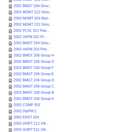
2002 BMGT 204 Grou...
2002 MGMT 222 Grou...
2002 MGMT 303 Man...
2002 MGMT 222 Grou...
2002 PLSC 321 Pas...
2002 VAPM 202 Pr...
2002 BMGT 204 Grou...
2002 VAPM 203 Prin...
2002 BMGT 206 Group H
2002 BMGT 206 Group G
2002 BMGT 206 Group F
2002 BMGT 206 Group E
2002 BMGT 206 Group D
2002 BMGT 206 Group C
2002 BMGT 206 Group B
2002 BMGT 206 Group A
2002 COMP 302
2002 DipFM 2
2002 ERST 204
2002 HORT 212 Viti...
2002 HORT 521 Viti...