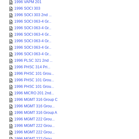
1996 VAPM 201
1996 SOCI 303
1996 SOCI 303 2nd ...
1996 SOCI 063-4 Gr...
1996 SOCI 063-4 Gr...
1996 SOCI 063-4 Gr...
1996 SOCI 063-4 Gr...
1996 SOCI 063-4 Gr...
1996 SOCI 063-4 Gr...
1996 PLSC 321 2nd ...
1996 PHSC 314 Pri...
1996 PHSC 101 Grou...
1996 PHSC 101 Grou...
1996 PHSC 101 Grou...
1996 MICRO 201 2nd...
1996 MGMT 316 Group C
1996 MGMT 316 Grou...
1996 MGMT 316 Group A
1996 MGMT 222 Grou...
1996 MGMT 222 Grou...
1996 MGMT 222 Grou...
1996 MGMT 222 Grou...