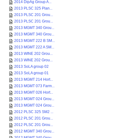
2014 DipAg Group A...
2013 PLSC 325 Plan...
2013 PLSC 201 Grou...
2013 PLSC 201 Grou...
2013 MGMT 340 Grou...
2013 MGMT 340 Grou...
2013 MGMT 222 B SM...
2013 MGMT 222 A SM...
2013 WINE 202 Grou...
2013 WINE 202 Grou...
2013 SoLA group 02
2013 SoLA group 01
2013 MGMT 214 Hort...
2013 MGMT 073 Farm...
2013 MGMT 026 Hort...
2013 MGMT 024 Grou...
2013 MGMT 024 Grou...
2012 PLSC 325 SM2 ...
2012 PLSC 201 Grou...
2012 PLSC 201 Grou...
2012 MGMT 340 Grou...
2012 MGMT 340 Grou...