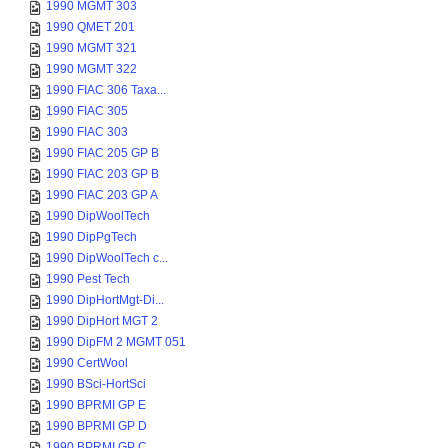
1990 MGMT 303
1990 QMET 201
1990 MGMT 321
1990 MGMT 322
1990 FIAC 306 Taxa...
1990 FIAC 305
1990 FIAC 303
1990 FIAC 205 GP B
1990 FIAC 203 GP B
1990 FIAC 203 GP A
1990 DipWoolTech
1990 DipPgTech
1990 DipWoolTech c...
1990 Pest Tech
1990 DipHortMgt-Di...
1990 DipHort MGT 2
1990 DipFM 2 MGMT 051
1990 CertWool
1990 BSci-HortSci
1990 BPRMI GP E
1990 BPRMI GP D
1990 BPRMI GP C