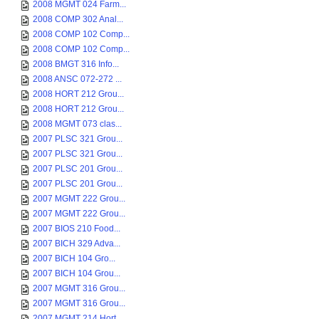
2008 MGMT 024 Farm...
2008 COMP 302 Anal...
2008 COMP 102 Comp...
2008 COMP 102 Comp...
2008 BMGT 316 Info...
2008 ANSC 072-272 ...
2008 HORT 212 Grou...
2008 HORT 212 Grou...
2008 MGMT 073 clas...
2007 PLSC 321 Grou...
2007 PLSC 321 Grou...
2007 PLSC 201 Grou...
2007 PLSC 201 Grou...
2007 MGMT 222 Grou...
2007 MGMT 222 Grou...
2007 BIOS 210 Food...
2007 BICH 329 Adva...
2007 BICH 104 Gro...
2007 BICH 104 Grou...
2007 MGMT 316 Grou...
2007 MGMT 316 Grou...
2007 MGMT 214 Hort...