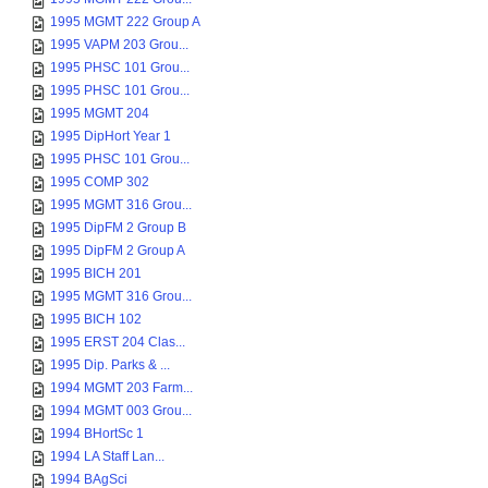
1995 MGMT 222 Group A
1995 VAPM 203 Grou...
1995 PHSC 101 Grou...
1995 PHSC 101 Grou...
1995 MGMT 204
1995 DipHort Year 1
1995 PHSC 101 Grou...
1995 COMP 302
1995 MGMT 316 Grou...
1995 DipFM 2 Group B
1995 DipFM 2 Group A
1995 BICH 201
1995 MGMT 316 Grou...
1995 BICH 102
1995 ERST 204 Clas...
1995 Dip. Parks & ...
1994 MGMT 203 Farm...
1994 MGMT 003 Grou...
1994 BHortSc 1
1994 LA Staff Lan...
1994 BAgSci