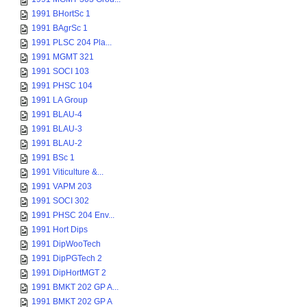
1991 BHortSc 1
1991 BAgrSc 1
1991 PLSC 204 Pla...
1991 MGMT 321
1991 SOCI 103
1991 PHSC 104
1991 LA Group
1991 BLAU-4
1991 BLAU-3
1991 BLAU-2
1991 BSc 1
1991 Viticulture &...
1991 VAPM 203
1991 SOCI 302
1991 PHSC 204 Env...
1991 Hort Dips
1991 DipWooTech
1991 DipPGTech 2
1991 DipHortMGT 2
1991 BMKT 202 GP A...
1991 BMKT 202 GP A