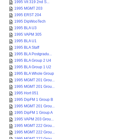
1995 Vit 319 2nd S...
1995 MGMT 203
1995 ERST 204
1995 DipWooTech
1995 BLA U3
1995 VAPM 305
1995 BLA U1
1995 BLA Staff
1995 BLA Postgradu...
1995 BLA Group 2 U4
1995 BLA Group 1 U2
1995 BLA Whole Group
1995 MGMT 201 Grou...
1995 MGMT 201 Grou...
1995 Hort 051
1995 DipFM 1 Group B
1995 MGMT 201 Grou...
1995 DipFM 1 Group A
1995 VAPM 203 Grou...
1995 MGMT 222 Grou...
1995 MGMT 222 Grou...
1995 MGMT 222 Grou...