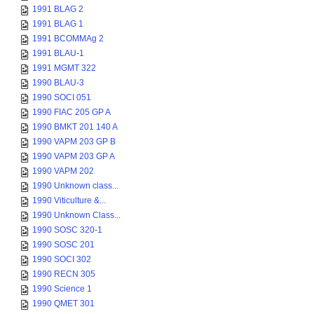
1991 BLAG 2
1991 BLAG 1
1991 BCOMMAg 2
1991 BLAU-1
1991 MGMT 322
1990 BLAU-3
1990 SOCI 051
1990 FIAC 205 GP A
1990 BMKT 201 140 A
1990 VAPM 203 GP B
1990 VAPM 203 GP A
1990 VAPM 202
1990 Unknown class...
1990 Viticulture &...
1990 Unknown Class...
1990 SOSC 320-1
1990 SOSC 201
1990 SOCI 302
1990 RECN 305
1990 Science 1
1990 QMET 301