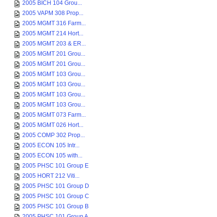
2005 BICH 104 Grou...
2005 VAPM 308 Prop...
2005 MGMT 316 Farm...
2005 MGMT 214 Hort...
2005 MGMT 203 & ER...
2005 MGMT 201 Grou...
2005 MGMT 201 Grou...
2005 MGMT 103 Grou...
2005 MGMT 103 Grou...
2005 MGMT 103 Grou...
2005 MGMT 103 Grou...
2005 MGMT 073 Farm...
2005 MGMT 026 Hort...
2005 COMP 302 Prop...
2005 ECON 105 Intr...
2005 ECON 105 with...
2005 PHSC 101 Group E
2005 HORT 212 Viti...
2005 PHSC 101 Group D
2005 PHSC 101 Group C
2005 PHSC 101 Group B
2005 PHSC 101 Group A