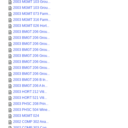
2003 MGMT 103 Grou...
2003 MGMT 103 Grou...
2003 MGMT 073 Farm...
2003 MGMT 316 Farm...
2003 MGMT 026 Hort...
2003 BMGT 206 Grou...
2003 BMGT 206 Grou...
2003 BMGT 206 Grou...
2003 BMGT 206 Grou...
2003 BMGT 206 Grou...
2003 BMGT 206 Grou...
2003 BMGT 206 Grou...
2003 BMGT 206 Grou...
2003 BMGT 206 B In...
2003 BMGT 206 A In...
2003 HORT 212 Viti...
2003 HORT 521 Viti...
2003 PHSC 208 Prin...
2003 PHSC 504 Wine...
2003 MGMT 024
2002 COMP 302 Ana...
2002 COMP 303 Con...