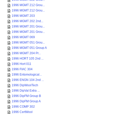
1996 MGMT 212 Grou...
1996 MGMT 212 Grou...
1996 MGMT 203
1996 MGMT 202 2nd...
1996 MGMT 201 Grou...
1996 MGMT 201 Grou...
1996 MGMT 069
1996 MGMT 051 Grou...
1996 MGMT 051 Group A
1996 MGMT 204 Pr...
1996 HORT 105 2nd ...
1996 Hort 011
1996 FIAC 304
1996 Entomological...
1996 ENGN 104 2nd ...
1996 DipWoolTech
1996 DipVal Extra ...
1996 DipFM Group B
1996 DipFM Group A
1996 COMP 302
1996 CertWool