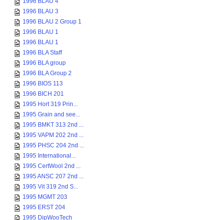
1996 BLAU 4
1996 BLAU 3
1996 BLAU 2 Group 1
1996 BLAU 1
1996 BLAU 1
1996 BLA Staff
1996 BLA group
1996 BLA Group 2
1996 BIOS 113
1996 BICH 201
1995 Hort 319 Prin...
1995 Grain and see...
1995 BMKT 313 2nd ...
1995 VAPM 202 2nd ...
1995 PHSC 204 2nd ...
1995 International...
1995 CertWool 2nd ...
1995 ANSC 207 2nd ...
1995 Vit 319 2nd S...
1995 MGMT 203
1995 ERST 204
1995 DipWooTech