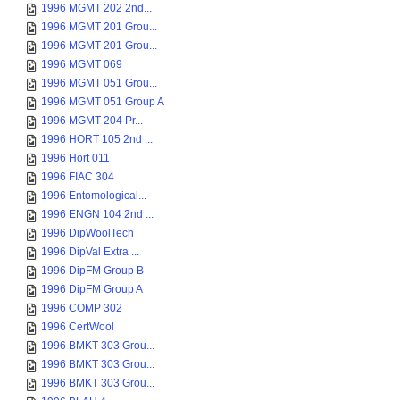
1996 MGMT 202 2nd...
1996 MGMT 201 Grou...
1996 MGMT 201 Grou...
1996 MGMT 069
1996 MGMT 051 Grou...
1996 MGMT 051 Group A
1996 MGMT 204 Pr...
1996 HORT 105 2nd ...
1996 Hort 011
1996 FIAC 304
1996 Entomological...
1996 ENGN 104 2nd ...
1996 DipWoolTech
1996 DipVal Extra ...
1996 DipFM Group B
1996 DipFM Group A
1996 COMP 302
1996 CertWool
1996 BMKT 303 Grou...
1996 BMKT 303 Grou...
1996 BMKT 303 Grou...