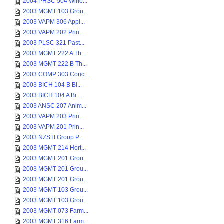
2004 PHSC 504 Wine...
2003 MGMT 103 Grou...
2003 VAPM 306 Appl...
2003 VAPM 202 Prin...
2003 PLSC 321 Past...
2003 MGMT 222 A Th...
2003 MGMT 222 B Th...
2003 COMP 303 Conc...
2003 BICH 104 B Bi...
2003 BICH 104 A Bi...
2003 ANSC 207 Anim...
2003 VAPM 203 Prin...
2003 VAPM 201 Prin...
2003 NZSTI Group P...
2003 MGMT 214 Hort...
2003 MGMT 201 Grou...
2003 MGMT 201 Grou...
2003 MGMT 201 Grou...
2003 MGMT 103 Grou...
2003 MGMT 103 Grou...
2003 MGMT 073 Farm...
2003 MGMT 316 Farm...