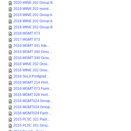
2020 WINE 202 Group B
2019 WINE 202 mond...
2019 WINE 202 Group A
2018 WINE 202 Group A
2018 WINE 202 Group B
2018 MGMT 073
2017 MGMT 073
2016 MGMT 341 Inte...
2016 MGMT 340 Grou...
2016 MGMT 340 Grou...
2016 WINE 202 Grou...
2016 WINE 202 Grou...
2016 SoLA Postgrad...
2016 MGMT 214 Hort...
2016 MGMT 073 Farm...
2016 MGMT 026 Hort...
2016 MGMT024 Group...
2016 MGMT024 Group...
2016 MGMT024 Farm ...
2015 PLSC 321 Past...
2015 PLSC 201 Grou...