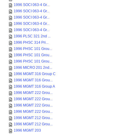
1996 SOCI 063-4 Gr...
1996 SOCI 063-4 Gr...
1996 SOCI 063-4 Gr...
1996 SOCI 063-4 Gr...
1996 SOCI 063-4 Gr...
1996 PLSC 321 2nd ...
1996 PHSC 314 Pri...
1996 PHSC 101 Grou...
1996 PHSC 101 Grou...
1996 PHSC 101 Grou...
1996 MICRO 201 2nd...
1996 MGMT 316 Group C
1996 MGMT 316 Grou...
1996 MGMT 316 Group A
1996 MGMT 222 Grou...
1996 MGMT 222 Grou...
1996 MGMT 222 Grou...
1996 MGMT 222 Grou...
1996 MGMT 212 Grou...
1996 MGMT 212 Grou...
1996 MGMT 203