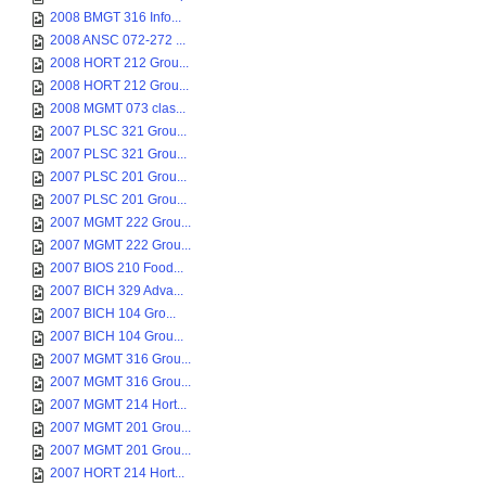
2008 BMGT 316 Info...
2008 ANSC 072-272 ...
2008 HORT 212 Grou...
2008 HORT 212 Grou...
2008 MGMT 073 clas...
2007 PLSC 321 Grou...
2007 PLSC 321 Grou...
2007 PLSC 201 Grou...
2007 PLSC 201 Grou...
2007 MGMT 222 Grou...
2007 MGMT 222 Grou...
2007 BIOS 210 Food...
2007 BICH 329 Adva...
2007 BICH 104 Gro...
2007 BICH 104 Grou...
2007 MGMT 316 Grou...
2007 MGMT 316 Grou...
2007 MGMT 214 Hort...
2007 MGMT 201 Grou...
2007 MGMT 201 Grou...
2007 HORT 214 Hort...