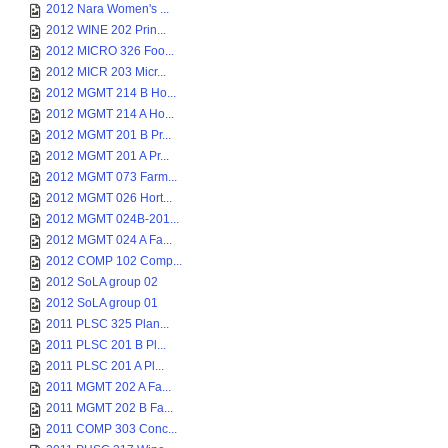
2012 Nara Women's ...
2012 WINE 202 Prin...
2012 MICRO 326 Foo...
2012 MICR 203 Micr...
2012 MGMT 214 B Ho...
2012 MGMT 214 A Ho...
2012 MGMT 201 B Pr...
2012 MGMT 201 A Pr...
2012 MGMT 073 Farm...
2012 MGMT 026 Hort...
2012 MGMT 024B-201...
2012 MGMT 024 A Fa...
2012 COMP 102 Comp...
2012 SoLA group 02
2012 SoLA group 01
2011 PLSC 325 Plan...
2011 PLSC 201 B Pl...
2011 PLSC 201 A Pl...
2011 MGMT 202 A Fa...
2011 MGMT 202 B Fa...
2011 COMP 303 Conc...