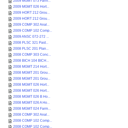
2009 MGMT 073 Farm...
2009 MGMT 026 Hort...
2009 HORT 212 Grou...
2009 HORT 212 Grou...
2009 COMP 302 Anal...
2009 COMP 102 Comp...
2009 ANSC 072-272 ...
2008 PLSC 321 Past...
2008 PLSC 201 Plan...
2008 COMP 303 Conc...
2008 BICH 104 BICH...
2008 MGMT 214 Hort...
2008 MGMT 201 Grou...
2008 MGMT 201 Grou...
2008 MGMT 026 Hort...
2008 MGMT 026 Hort...
2008 MGMT 026 B Ho...
2008 MGMT 026 A Ho...
2008 MGMT 024 Farm...
2008 COMP 302 Anal...
2008 COMP 102 Comp...
2008 COMP 102 Comp...