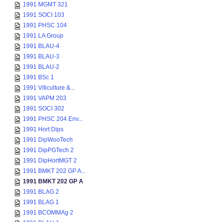
1991 MGMT 321
1991 SOCI 103
1991 PHSC 104
1991 LA Group
1991 BLAU-4
1991 BLAU-3
1991 BLAU-2
1991 BSc 1
1991 Viticulture &...
1991 VAPM 203
1991 SOCI 302
1991 PHSC 204 Env...
1991 Hort Dips
1991 DipWooTech
1991 DipPGTech 2
1991 DipHortMGT 2
1991 BMKT 202 GP A...
1991 BMKT 202 GP A
1991 BLAG 2
1991 BLAG 1
1991 BCOMMAg 2