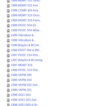
1999 MGMT 201 Grou...
1999 MGMT 022 Hor...
1999 COMP 302 Ana...
1999 MGMT 316 Grou...
1999 MGMT 316 Farm...
1999 PHSC 504 En...
1999 PHSC 504 Wine...
1999 Viticulture &...
1998 Viticulture &...
1998 BAgSci & BCom...
1998 ERST 204 & MG...
1997 PHSC 314 Prin...
1997 BAgSci & BComAg
1997 MGMT 316
1996 PHSC 314 Prin...
1996 VAPM 305
1996 VAPM 203
1996 VAPM 202 2nd ...
1996 VAPM 201
1996 SOCI 303
1996 SOCI 303 2nd ...
1996 SOCI 063-4 Gr...