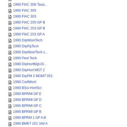
1990 FIAC 306 Taxa...
1990 FIAC 305
1990 FIAC 303
1990 FIAC 205 GP B
1990 FIAC 203 GP B
1990 FIAC 203 GP A
1990 DipWoolTech
1990 DipPgTech
1990 DipWoolTech c...
1990 Pest Tech
1990 DipHortMgt-Di...
1990 DipHort MGT 2
1990 DipFM 2 MGMT 051
1990 CertWool
1990 BSci-HortSci
1990 BPRMI GP E
1990 BPRMI GP D
1990 BPRMI GP C
1990 BPRMI GP B
1990 BPRM 1 GP A B
1990 BMKT 201 340 A