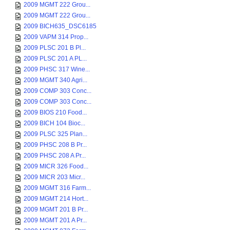
2009 MGMT 222 Grou...
2009 MGMT 222 Grou...
2009 BICH635_DSC6185
2009 VAPM 314 Prop...
2009 PLSC 201 B Pl...
2009 PLSC 201 A PL...
2009 PHSC 317 Wine...
2009 MGMT 340 Agri...
2009 COMP 303 Conc...
2009 COMP 303 Conc...
2009 BIOS 210 Food...
2009 BICH 104 Bioc...
2009 PLSC 325 Plan...
2009 PHSC 208 B Pr...
2009 PHSC 208 A Pr...
2009 MICR 326 Food...
2009 MICR 203 Micr...
2009 MGMT 316 Farm...
2009 MGMT 214 Hort...
2009 MGMT 201 B Pr...
2009 MGMT 201 A Pr...