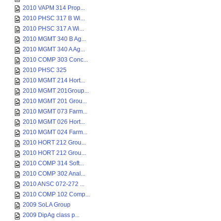
2010 VAPM 314 Prop...
2010 PHSC 317 B Wi...
2010 PHSC 317 A Wi...
2010 MGMT 340 B Ag...
2010 MGMT 340 A Ag...
2010 COMP 303 Conc...
2010 PHSC 325
2010 MGMT 214 Hort...
2010 MGMT 201Group...
2010 MGMT 201 Grou...
2010 MGMT 073 Farm...
2010 MGMT 026 Hort...
2010 MGMT 024 Farm...
2010 HORT 212 Grou...
2010 HORT 212 Grou...
2010 COMP 314 Soft...
2010 COMP 302 Anal...
2010 ANSC 072-272 ...
2010 COMP 102 Comp...
2009 SoLA Group
2009 DipAg class p...