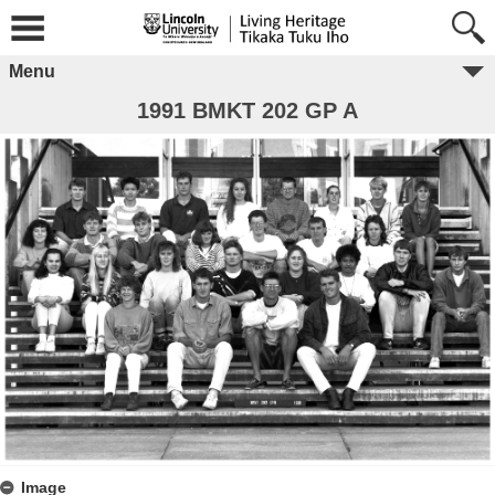
Menu
1991 BMKT 202 GP A
Image