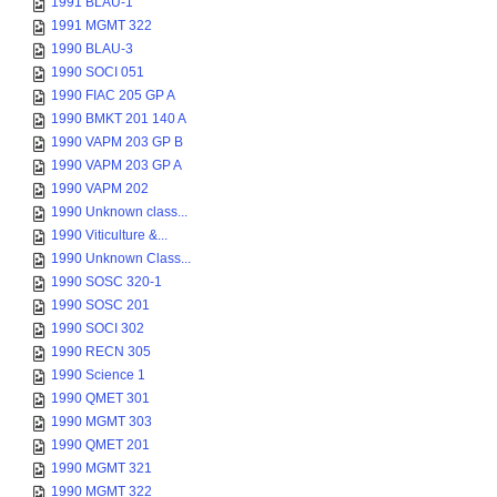
1991 BLAU-1
1991 MGMT 322
1990 BLAU-3
1990 SOCI 051
1990 FIAC 205 GP A
1990 BMKT 201 140 A
1990 VAPM 203 GP B
1990 VAPM 203 GP A
1990 VAPM 202
1990 Unknown class...
1990 Viticulture &...
1990 Unknown Class...
1990 SOSC 320-1
1990 SOSC 201
1990 SOCI 302
1990 RECN 305
1990 Science 1
1990 QMET 301
1990 MGMT 303
1990 QMET 201
1990 MGMT 321
1990 MGMT 322