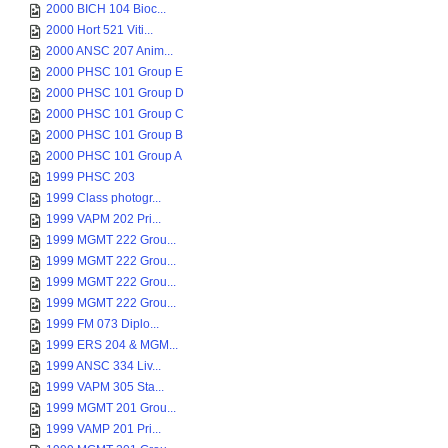
2000 BICH 104 Bioc...
2000 Hort 521 Viti...
2000 ANSC 207 Anim...
2000 PHSC 101 Group E
2000 PHSC 101 Group D
2000 PHSC 101 Group C
2000 PHSC 101 Group B
2000 PHSC 101 Group A
1999 PHSC 203
1999 Class photogr...
1999 VAPM 202 Pri...
1999 MGMT 222 Grou...
1999 MGMT 222 Grou...
1999 MGMT 222 Grou...
1999 MGMT 222 Grou...
1999 FM 073 Diplo...
1999 ERS 204 & MGM...
1999 ANSC 334 Liv...
1999 VAPM 305 Sta...
1999 MGMT 201 Grou...
1999 VAMP 201 Pri...