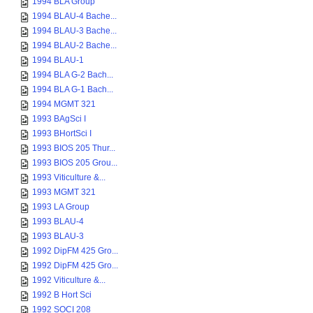
1994 BLA Group
1994 BLAU-4 Bache...
1994 BLAU-3 Bache...
1994 BLAU-2 Bache...
1994 BLAU-1
1994 BLA G-2 Bach...
1994 BLA G-1 Bach...
1994 MGMT 321
1993 BAgSci I
1993 BHortSci I
1993 BIOS 205 Thur...
1993 BIOS 205 Grou...
1993 Viticulture &...
1993 MGMT 321
1993 LA Group
1993 BLAU-4
1993 BLAU-3
1992 DipFM 425 Gro...
1992 DipFM 425 Gro...
1992 Viticulture &...
1992 B Hort Sci
1992 SOCI 208