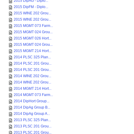
2015 DipAG - Diplo...
2015 DipFM - Diplo...
2015 WINE 202 Grou...
2015 WINE 202 Grou...
2015 MGMT 073 Farm...
2015 MGMT 024 Grou...
2015 MGMT 026 Hort...
2015 MGMT 024 Grou...
2015 MGMT 214 Hort...
2014 PLSC 325 Plan...
2014 PLSC 201 Grou...
2014 PLSC 201 Grou...
2014 WINE 202 Grou...
2014 WINE 202 Grou...
2014 MGMT 214 Hort...
2014 MGMT 073 Farm...
2014 DipHort Group...
2014 DipAg Group B...
2014 DipAg Group A...
2013 PLSC 325 Plan...
2013 PLSC 201 Grou...
2013 PLSC 201 Grou...