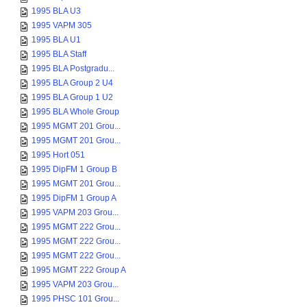
1995 BLA U3
1995 VAPM 305
1995 BLA U1
1995 BLA Staff
1995 BLA Postgradu...
1995 BLA Group 2 U4
1995 BLA Group 1 U2
1995 BLA Whole Group
1995 MGMT 201 Grou...
1995 MGMT 201 Grou...
1995 Hort 051
1995 DipFM 1 Group B
1995 MGMT 201 Grou...
1995 DipFM 1 Group A
1995 VAPM 203 Grou...
1995 MGMT 222 Grou...
1995 MGMT 222 Grou...
1995 MGMT 222 Grou...
1995 MGMT 222 Group A
1995 VAPM 203 Grou...
1995 PHSC 101 Grou...