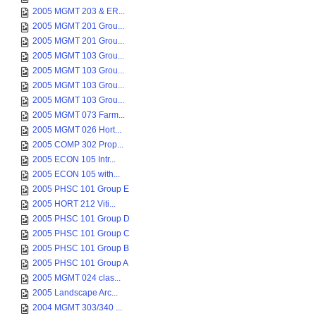
2005 MGMT 203 & ER...
2005 MGMT 201 Grou...
2005 MGMT 201 Grou...
2005 MGMT 103 Grou...
2005 MGMT 103 Grou...
2005 MGMT 103 Grou...
2005 MGMT 103 Grou...
2005 MGMT 073 Farm...
2005 MGMT 026 Hort...
2005 COMP 302 Prop...
2005 ECON 105 Intr...
2005 ECON 105 with...
2005 PHSC 101 Group E
2005 HORT 212 Viti...
2005 PHSC 101 Group D
2005 PHSC 101 Group C
2005 PHSC 101 Group B
2005 PHSC 101 Group A
2005 MGMT 024 clas...
2005 Landscape Arc...
2004 MGMT 303/340 ...