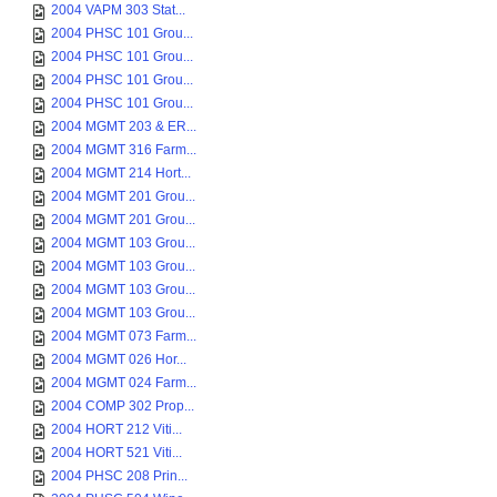
2004 VAPM 303 Stat...
2004 PHSC 101 Grou...
2004 PHSC 101 Grou...
2004 PHSC 101 Grou...
2004 PHSC 101 Grou...
2004 MGMT 203 & ER...
2004 MGMT 316 Farm...
2004 MGMT 214 Hort...
2004 MGMT 201 Grou...
2004 MGMT 201 Grou...
2004 MGMT 103 Grou...
2004 MGMT 103 Grou...
2004 MGMT 103 Grou...
2004 MGMT 103 Grou...
2004 MGMT 073 Farm...
2004 MGMT 026 Hor...
2004 MGMT 024 Farm...
2004 COMP 302 Prop...
2004 HORT 212 Viti...
2004 HORT 521 Viti...
2004 PHSC 208 Prin...