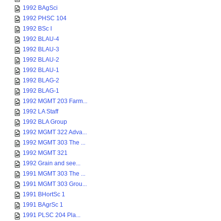
1992 BAgSci
1992 PHSC 104
1992 BSc I
1992 BLAU-4
1992 BLAU-3
1992 BLAU-2
1992 BLAU-1
1992 BLAG-2
1992 BLAG-1
1992 MGMT 203 Farm...
1992 LA Staff
1992 BLA Group
1992 MGMT 322 Adva...
1992 MGMT 303 The ...
1992 MGMT 321
1992 Grain and see...
1991 MGMT 303 The ...
1991 MGMT 303 Grou...
1991 BHortSc 1
1991 BAgrSc 1
1991 PLSC 204 Pla...