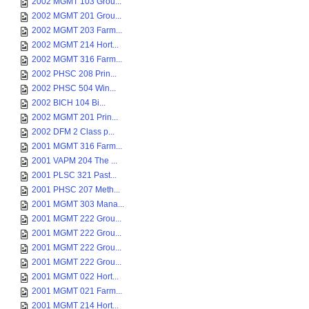
2002 MGMT 103 Grou...
2002 MGMT 201 Grou...
2002 MGMT 203 Farm...
2002 MGMT 214 Hort...
2002 MGMT 316 Farm...
2002 PHSC 208 Prin...
2002 PHSC 504 Win...
2002 BICH 104 Bi...
2002 MGMT 201 Prin...
2002 DFM 2 Class p...
2001 MGMT 316 Farm...
2001 VAPM 204 The ...
2001 PLSC 321 Past...
2001 PHSC 207 Meth...
2001 MGMT 303 Mana...
2001 MGMT 222 Grou...
2001 MGMT 222 Grou...
2001 MGMT 222 Grou...
2001 MGMT 222 Grou...
2001 MGMT 022 Hort...
2001 MGMT 021 Farm...
2001 MGMT 214 Hort...