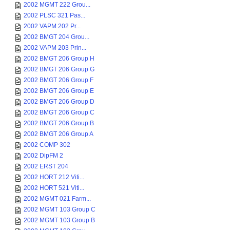
2002 MGMT 222 Grou...
2002 PLSC 321 Pas...
2002 VAPM 202 Pr...
2002 BMGT 204 Grou...
2002 VAPM 203 Prin...
2002 BMGT 206 Group H
2002 BMGT 206 Group G
2002 BMGT 206 Group F
2002 BMGT 206 Group E
2002 BMGT 206 Group D
2002 BMGT 206 Group C
2002 BMGT 206 Group B
2002 BMGT 206 Group A
2002 COMP 302
2002 DipFM 2
2002 ERST 204
2002 HORT 212 Viti...
2002 HORT 521 Viti...
2002 MGMT 021 Farm...
2002 MGMT 103 Group C
2002 MGMT 103 Group B