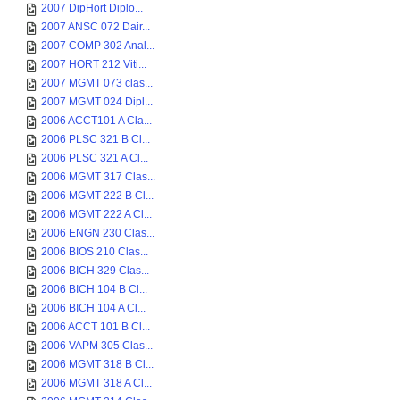
2007 DipHort Diplo...
2007 ANSC 072 Dair...
2007 COMP 302 Anal...
2007 HORT 212 Viti...
2007 MGMT 073 clas...
2007 MGMT 024 Dipl...
2006 ACCT101 A Cla...
2006 PLSC 321 B Cl...
2006 PLSC 321 A Cl...
2006 MGMT 317 Clas...
2006 MGMT 222 B Cl...
2006 MGMT 222 A Cl...
2006 ENGN 230 Clas...
2006 BIOS 210 Clas...
2006 BICH 329 Clas...
2006 BICH 104 B Cl...
2006 BICH 104 A Cl...
2006 ACCT 101 B Cl...
2006 VAPM 305 Clas...
2006 MGMT 318 B Cl...
2006 MGMT 318 A Cl...