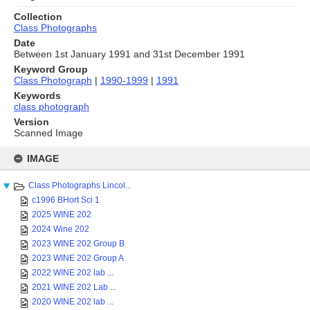
Collection
Class Photographs
Date
Between 1st January 1991 and 31st December 1991
Keyword Group
Class Photograph
|
1990-1999
|
1991
Keywords
class photograph
Version
Scanned Image
Skip
to
IMAGE
content
Class Photographs Lincol...
c1996 BHort Sci 1
2025 WINE 202
2024 Wine 202
2023 WINE 202 Group B
2023 WINE 202 Group A
2022 WINE 202 lab ...
2021 WINE 202 Lab ...
2020 WINE 202 lab ...