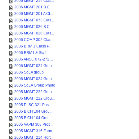
2006 MGMT 214 Clas...
2006 MGMT 201 B Cl...
2006 MGMT 201 A Cl...
2006 MGMT 073 Clas...
2006 MGMT 026 B Cl...
2006 MGMT 026 Clas...
2006 COMP 302 Clas...
2006 BRM 1 Class P...
2006 BRM1 & Staff ...
2006 ANSC 072-272 ...
2006 MGMT 024 Grou...
2006 SoLA group
2006 MGMT 024 Grou...
2006 SoLA Group Photo
2005 MGMT 222 Grou...
2005 MGMT 222 Grou...
2005 PLSC 321 Past...
2005 BICH 104 Grou...
2005 BICH 104 Grou...
2005 VAPM 308 Prop...
2005 MGMT 316 Farm...
2005 MGMT 214 Hort...