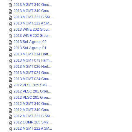
2013 MGMT 340 Grou...
2013 MGMT 340 Grou...
2013 MGMT 222 B SM...
2013 MGMT 222 A SM...
2013 WINE 202 Grou...
2013 WINE 202 Grou...
2013 SoLA group 02
2013 SoLA group 01
2013 MGMT 214 Hort...
2013 MGMT 073 Farm...
2013 MGMT 026 Hort...
2013 MGMT 024 Grou...
2013 MGMT 024 Grou...
2012 PLSC 325 SM2 ...
2012 PLSC 201 Grou...
2012 PLSC 201 Grou...
2012 MGMT 340 Grou...
2012 MGMT 340 Grou...
2012 MGMT 222 B SM...
2012 COMP 205 SM2 ...
2012 MGMT 222 A SM...