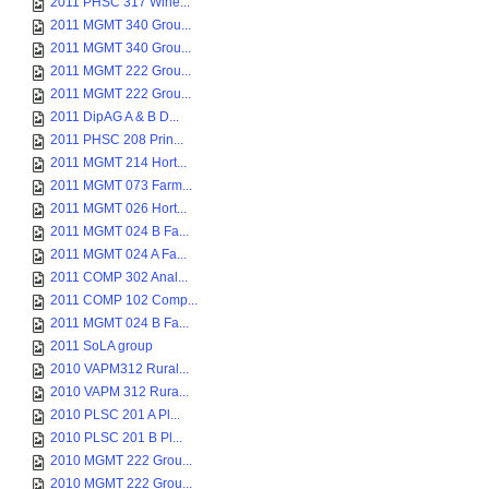
2011 PHSC 317 Wine...
2011 MGMT 340 Grou...
2011 MGMT 340 Grou...
2011 MGMT 222 Grou...
2011 MGMT 222 Grou...
2011 DipAG A & B D...
2011 PHSC 208 Prin...
2011 MGMT 214 Hort...
2011 MGMT 073 Farm...
2011 MGMT 026 Hort...
2011 MGMT 024 B Fa...
2011 MGMT 024 A Fa...
2011 COMP 302 Anal...
2011 COMP 102 Comp...
2011 MGMT 024 B Fa...
2011 SoLA group
2010 VAPM312 Rural...
2010 VAPM 312 Rura...
2010 PLSC 201 A Pl...
2010 PLSC 201 B Pl...
2010 MGMT 222 Grou...
2010 MGMT 222 Grou...