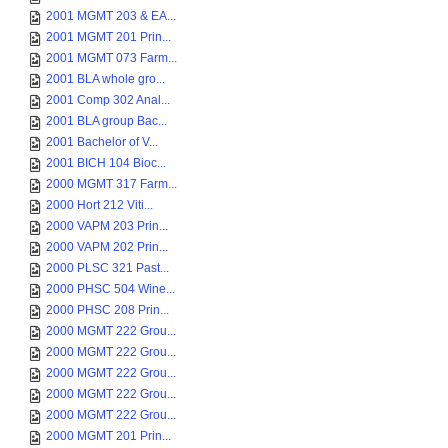
2001 MGMT 203 & EA...
2001 MGMT 201 Prin...
2001 MGMT 073 Farm...
2001 BLA whole gro...
2001 Comp 302 Anal...
2001 BLA group Bac...
2001 Bachelor of V...
2001 BICH 104 Bioc...
2000 MGMT 317 Farm...
2000 Hort 212 Viti...
2000 VAPM 203 Prin...
2000 VAPM 202 Prin...
2000 PLSC 321 Past...
2000 PHSC 504 Wine...
2000 PHSC 208 Prin...
2000 MGMT 222 Grou...
2000 MGMT 222 Grou...
2000 MGMT 222 Grou...
2000 MGMT 222 Grou...
2000 MGMT 222 Grou...
2000 MGMT 201 Prin...