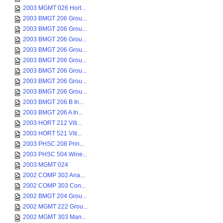
2003 MGMT 026 Hort...
2003 BMGT 206 Grou...
2003 BMGT 206 Grou...
2003 BMGT 206 Grou...
2003 BMGT 206 Grou...
2003 BMGT 206 Grou...
2003 BMGT 206 Grou...
2003 BMGT 206 Grou...
2003 BMGT 206 Grou...
2003 BMGT 206 B In...
2003 BMGT 206 A In...
2003 HORT 212 Viti...
2003 HORT 521 Viti...
2003 PHSC 208 Prin...
2003 PHSC 504 Wine...
2003 MGMT 024
2002 COMP 302 Ana...
2002 COMP 303 Con...
2002 BMGT 204 Grou...
2002 MGMT 222 Grou...
2002 MGMT 303 Man...