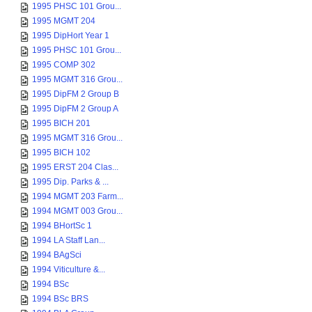
1995 PHSC 101 Grou...
1995 MGMT 204
1995 DipHort Year 1
1995 PHSC 101 Grou...
1995 COMP 302
1995 MGMT 316 Grou...
1995 DipFM 2 Group B
1995 DipFM 2 Group A
1995 BICH 201
1995 MGMT 316 Grou...
1995 BICH 102
1995 ERST 204 Clas...
1995 Dip. Parks & ...
1994 MGMT 203 Farm...
1994 MGMT 003 Grou...
1994 BHortSc 1
1994 LA Staff Lan...
1994 BAgSci
1994 Viticulture &...
1994 BSc
1994 BSc BRS