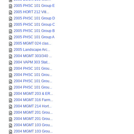
2005 PHSC 101 Group E
2005 HORT 212 Viti...
2005 PHSC 101 Group D
2005 PHSC 101 Group C
2005 PHSC 101 Group B
2005 PHSC 101 Group A
2005 MGMT 024 clas...
2005 Landscape Arc...
2004 MGMT 303/340 ...
2004 VAPM 303 Stat...
2004 PHSC 101 Grou...
2004 PHSC 101 Grou...
2004 PHSC 101 Grou...
2004 PHSC 101 Grou...
2004 MGMT 203 & ER...
2004 MGMT 316 Farm...
2004 MGMT 214 Hort...
2004 MGMT 201 Grou...
2004 MGMT 201 Grou...
2004 MGMT 103 Grou...
2004 MGMT 103 Grou...