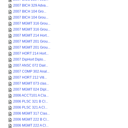
2007 BICH 329 Adva...
2007 BICH 104 Gro...
2007 BICH 104 Grou...
2007 MGMT 316 Grou...
2007 MGMT 316 Grou...
2007 MGMT 214 Hort...
2007 MGMT 201 Grou...
2007 MGMT 201 Grou...
2007 HORT 214 Hort...
2007 DipHort Diplo...
2007 ANSC 072 Dair...
2007 COMP 302 Anal...
2007 HORT 212 Viti...
2007 MGMT 073 clas...
2007 MGMT 024 Dipl...
2006 ACCT101 A Cla...
2006 PLSC 321 B Cl...
2006 PLSC 321 A Cl...
2006 MGMT 317 Clas...
2006 MGMT 222 B Cl...
2006 MGMT 222 A Cl...