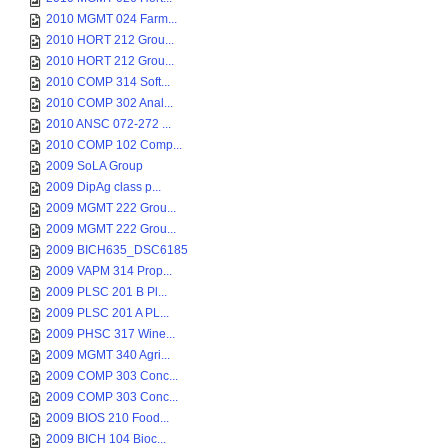
2010 MGMT 024 Farm...
2010 HORT 212 Grou...
2010 HORT 212 Grou...
2010 COMP 314 Soft...
2010 COMP 302 Anal...
2010 ANSC 072-272 ...
2010 COMP 102 Comp...
2009 SoLA Group
2009 DipAg class p...
2009 MGMT 222 Grou...
2009 MGMT 222 Grou...
2009 BICH635_DSC6185
2009 VAPM 314 Prop...
2009 PLSC 201 B Pl...
2009 PLSC 201 A PL...
2009 PHSC 317 Wine...
2009 MGMT 340 Agri...
2009 COMP 303 Conc...
2009 COMP 303 Conc...
2009 BIOS 210 Food...
2009 BICH 104 Bioc...