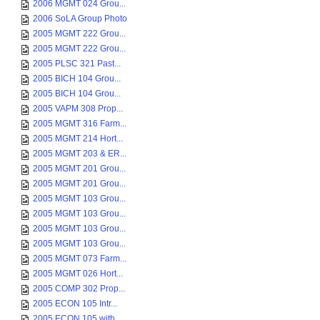
2006 MGMT 024 Grou...
2006 SoLA Group Photo
2005 MGMT 222 Grou...
2005 MGMT 222 Grou...
2005 PLSC 321 Past...
2005 BICH 104 Grou...
2005 BICH 104 Grou...
2005 VAPM 308 Prop...
2005 MGMT 316 Farm...
2005 MGMT 214 Hort...
2005 MGMT 203 & ER...
2005 MGMT 201 Grou...
2005 MGMT 201 Grou...
2005 MGMT 103 Grou...
2005 MGMT 103 Grou...
2005 MGMT 103 Grou...
2005 MGMT 103 Grou...
2005 MGMT 073 Farm...
2005 MGMT 026 Hort...
2005 COMP 302 Prop...
2005 ECON 105 Intr...
2005 ECON 105 with...