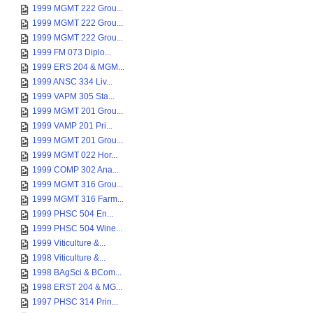
1999 MGMT 222 Grou...
1999 MGMT 222 Grou...
1999 MGMT 222 Grou...
1999 FM 073 Diplo...
1999 ERS 204 & MGM...
1999 ANSC 334 Liv...
1999 VAPM 305 Sta...
1999 MGMT 201 Grou...
1999 VAMP 201 Pri...
1999 MGMT 201 Grou...
1999 MGMT 022 Hor...
1999 COMP 302 Ana...
1999 MGMT 316 Grou...
1999 MGMT 316 Farm...
1999 PHSC 504 En...
1999 PHSC 504 Wine...
1999 Viticulture &...
1998 Viticulture &...
1998 BAgSci & BCom...
1998 ERST 204 & MG...
1997 PHSC 314 Prin...