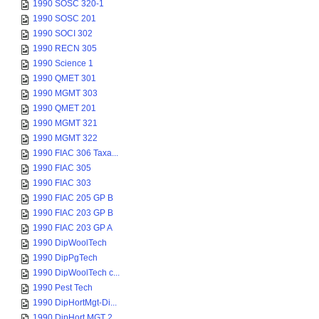
1990 SOSC 320-1
1990 SOSC 201
1990 SOCI 302
1990 RECN 305
1990 Science 1
1990 QMET 301
1990 MGMT 303
1990 QMET 201
1990 MGMT 321
1990 MGMT 322
1990 FIAC 306 Taxa...
1990 FIAC 305
1990 FIAC 303
1990 FIAC 205 GP B
1990 FIAC 203 GP B
1990 FIAC 203 GP A
1990 DipWoolTech
1990 DipPgTech
1990 DipWoolTech c...
1990 Pest Tech
1990 DipHortMgt-Di...
1990 DipHort MGT 2