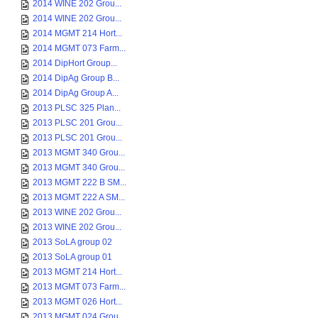
2014 WINE 202 Grou...
2014 WINE 202 Grou...
2014 MGMT 214 Hort...
2014 MGMT 073 Farm...
2014 DipHort Group...
2014 DipAg Group B...
2014 DipAg Group A...
2013 PLSC 325 Plan...
2013 PLSC 201 Grou...
2013 PLSC 201 Grou...
2013 MGMT 340 Grou...
2013 MGMT 340 Grou...
2013 MGMT 222 B SM...
2013 MGMT 222 A SM...
2013 WINE 202 Grou...
2013 WINE 202 Grou...
2013 SoLA group 02
2013 SoLA group 01
2013 MGMT 214 Hort...
2013 MGMT 073 Farm...
2013 MGMT 026 Hort...
2013 MGMT 024 Grou...