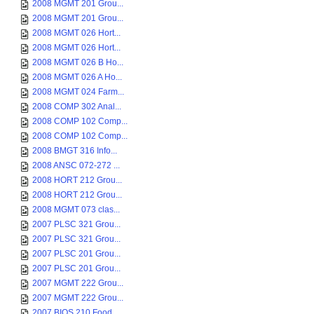
2008 MGMT 201 Grou...
2008 MGMT 201 Grou...
2008 MGMT 026 Hort...
2008 MGMT 026 Hort...
2008 MGMT 026 B Ho...
2008 MGMT 026 A Ho...
2008 MGMT 024 Farm...
2008 COMP 302 Anal...
2008 COMP 102 Comp...
2008 COMP 102 Comp...
2008 BMGT 316 Info...
2008 ANSC 072-272 ...
2008 HORT 212 Grou...
2008 HORT 212 Grou...
2008 MGMT 073 clas...
2007 PLSC 321 Grou...
2007 PLSC 321 Grou...
2007 PLSC 201 Grou...
2007 PLSC 201 Grou...
2007 MGMT 222 Grou...
2007 MGMT 222 Grou...
2007 BIOS 210 Food...