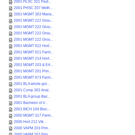
2001 PLSC 321 Past...
2001 PHSC 207 Meth...
2001 MGMT 303 Mana...
2001 MGMT 222 Grou...
2001 MGMT 222 Grou...
2001 MGMT 222 Grou...
2001 MGMT 222 Grou...
2001 MGMT 022 Hort...
2001 MGMT 021 Farm...
2001 MGMT 214 Hort...
2001 MGMT 203 & EA...
2001 MGMT 201 Prin...
2001 MGMT 073 Farm...
2001 BLA whole gro...
2001 Comp 302 Anal...
2001 BLA group Bac...
2001 Bachelor of V...
2001 BICH 104 Bioc...
2000 MGMT 317 Farm...
2000 Hort 212 Viti...
2000 VAPM 203 Prin...
2000 VAPM 202 Prin...