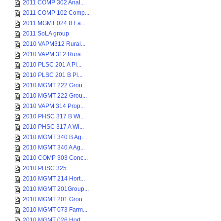
2011 COMP 302 Anal...
2011 COMP 102 Comp...
2011 MGMT 024 B Fa...
2011 SoLA group
2010 VAPM312 Rural...
2010 VAPM 312 Rura...
2010 PLSC 201 A Pl...
2010 PLSC 201 B Pl...
2010 MGMT 222 Grou...
2010 MGMT 222 Grou...
2010 VAPM 314 Prop...
2010 PHSC 317 B Wi...
2010 PHSC 317 A Wi...
2010 MGMT 340 B Ag...
2010 MGMT 340 A Ag...
2010 COMP 303 Conc...
2010 PHSC 325
2010 MGMT 214 Hort...
2010 MGMT 201Group...
2010 MGMT 201 Grou...
2010 MGMT 073 Farm...
2010 MGMT 026 Hort...