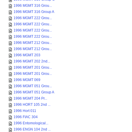
1996 MGMT 316 Grou...
1996 MGMT 316 Group A
1996 MGMT 222 Grou...
1996 MGMT 222 Grou...
1996 MGMT 222 Grou...
1996 MGMT 222 Grou...
1996 MGMT 212 Grou...
1996 MGMT 212 Grou...
1996 MGMT 203
1996 MGMT 202 2nd...
1996 MGMT 201 Grou...
1996 MGMT 201 Grou...
1996 MGMT 069
1996 MGMT 051 Grou...
1996 MGMT 051 Group A
1996 MGMT 204 Pr...
1996 HORT 105 2nd ...
1996 Hort 011
1996 FIAC 304
1996 Entomological...
1996 ENGN 104 2nd ...