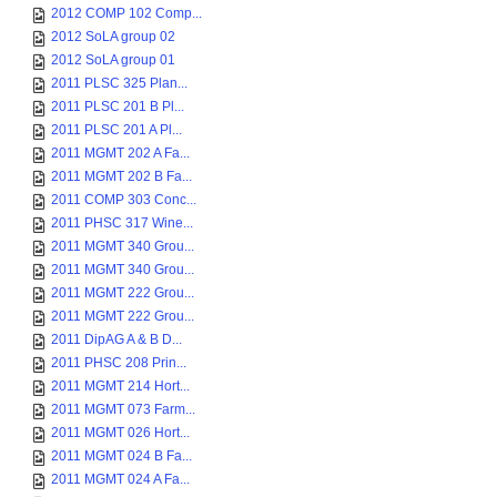
2012 COMP 102 Comp...
2012 SoLA group 02
2012 SoLA group 01
2011 PLSC 325 Plan...
2011 PLSC 201 B Pl...
2011 PLSC 201 A Pl...
2011 MGMT 202 A Fa...
2011 MGMT 202 B Fa...
2011 COMP 303 Conc...
2011 PHSC 317 Wine...
2011 MGMT 340 Grou...
2011 MGMT 340 Grou...
2011 MGMT 222 Grou...
2011 MGMT 222 Grou...
2011 DipAG A & B D...
2011 PHSC 208 Prin...
2011 MGMT 214 Hort...
2011 MGMT 073 Farm...
2011 MGMT 026 Hort...
2011 MGMT 024 B Fa...
2011 MGMT 024 A Fa...