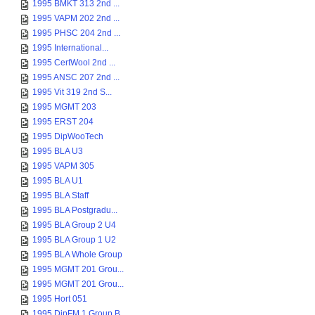
1995 BMKT 313 2nd ...
1995 VAPM 202 2nd ...
1995 PHSC 204 2nd ...
1995 International...
1995 CertWool 2nd ...
1995 ANSC 207 2nd ...
1995 Vit 319 2nd S...
1995 MGMT 203
1995 ERST 204
1995 DipWooTech
1995 BLA U3
1995 VAPM 305
1995 BLA U1
1995 BLA Staff
1995 BLA Postgradu...
1995 BLA Group 2 U4
1995 BLA Group 1 U2
1995 BLA Whole Group
1995 MGMT 201 Grou...
1995 MGMT 201 Grou...
1995 Hort 051
1995 DipFM 1 Group B