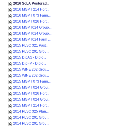
2016 SoLA Postgrad...
2016 MGMT 214 Hort...
2016 MGMT 073 Farm...
2016 MGMT 026 Hort...
2016 MGMT024 Group...
2016 MGMT024 Group...
2016 MGMT024 Farm ...
2015 PLSC 321 Past...
2015 PLSC 201 Grou...
2015 DipAG - Diplo...
2015 DipFM - Diplo...
2015 WINE 202 Grou...
2015 WINE 202 Grou...
2015 MGMT 073 Farm...
2015 MGMT 024 Grou...
2015 MGMT 026 Hort...
2015 MGMT 024 Grou...
2015 MGMT 214 Hort...
2014 PLSC 325 Plan...
2014 PLSC 201 Grou...
2014 PLSC 201 Grou...