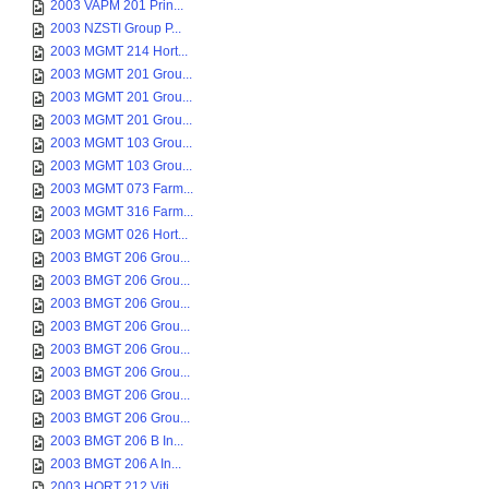
2003 VAPM 201 Prin...
2003 NZSTI Group P...
2003 MGMT 214 Hort...
2003 MGMT 201 Grou...
2003 MGMT 201 Grou...
2003 MGMT 201 Grou...
2003 MGMT 103 Grou...
2003 MGMT 103 Grou...
2003 MGMT 073 Farm...
2003 MGMT 316 Farm...
2003 MGMT 026 Hort...
2003 BMGT 206 Grou...
2003 BMGT 206 Grou...
2003 BMGT 206 Grou...
2003 BMGT 206 Grou...
2003 BMGT 206 Grou...
2003 BMGT 206 Grou...
2003 BMGT 206 Grou...
2003 BMGT 206 Grou...
2003 BMGT 206 B In...
2003 BMGT 206 A In...
2003 HORT 212 Viti...