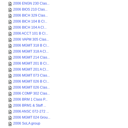
2006 ENGN 230 Clas...
2006 BIOS 210 Clas...
2006 BICH 329 Clas...
2006 BICH 104 B Cl...
2006 BICH 104 A Cl...
2006 ACCT 101 B Cl...
2006 VAPM 305 Clas...
2006 MGMT 318 B Cl...
2006 MGMT 318 A Cl...
2006 MGMT 214 Clas...
2006 MGMT 201 B Cl...
2006 MGMT 201 A Cl...
2006 MGMT 073 Clas...
2006 MGMT 026 B Cl...
2006 MGMT 026 Clas...
2006 COMP 302 Clas...
2006 BRM 1 Class P...
2006 BRM1 & Staff ...
2006 ANSC 072-272 ...
2006 MGMT 024 Grou...
2006 SoLA group