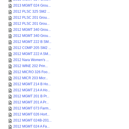
2013 MGMT 024 Grou...
2012 PLSC 325 SM2 ...
2012 PLSC 201 Grou...
2012 PLSC 201 Grou...
2012 MGMT 340 Grou...
2012 MGMT 340 Grou...
2012 MGMT 222 B SM...
2012 COMP 205 SM2 ...
2012 MGMT 222 A SM...
2012 Nara Women's ...
2012 WINE 202 Prin...
2012 MICRO 326 Foo...
2012 MICR 203 Micr...
2012 MGMT 214 B Ho...
2012 MGMT 214 A Ho...
2012 MGMT 201 B Pr...
2012 MGMT 201 A Pr...
2012 MGMT 073 Farm...
2012 MGMT 026 Hort...
2012 MGMT 024B-201...
2012 MGMT 024 A Fa...