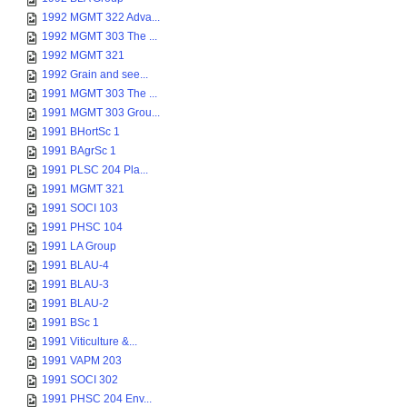
1992 MGMT 322 Adva...
1992 MGMT 303 The ...
1992 MGMT 321
1992 Grain and see...
1991 MGMT 303 The ...
1991 MGMT 303 Grou...
1991 BHortSc 1
1991 BAgrSc 1
1991 PLSC 204 Pla...
1991 MGMT 321
1991 SOCI 103
1991 PHSC 104
1991 LA Group
1991 BLAU-4
1991 BLAU-3
1991 BLAU-2
1991 BSc 1
1991 Viticulture &...
1991 VAPM 203
1991 SOCI 302
1991 PHSC 204 Env...