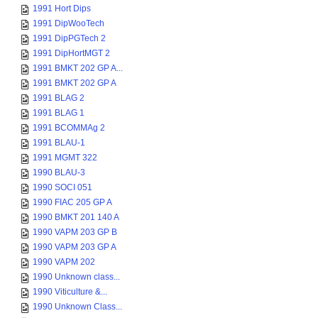
1991 Hort Dips
1991 DipWooTech
1991 DipPGTech 2
1991 DipHortMGT 2
1991 BMKT 202 GP A...
1991 BMKT 202 GP A
1991 BLAG 2
1991 BLAG 1
1991 BCOMMAg 2
1991 BLAU-1
1991 MGMT 322
1990 BLAU-3
1990 SOCI 051
1990 FIAC 205 GP A
1990 BMKT 201 140 A
1990 VAPM 203 GP B
1990 VAPM 203 GP A
1990 VAPM 202
1990 Unknown class...
1990 Viticulture &...
1990 Unknown Class...