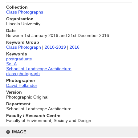
Collection
Class Photographs
Organisation
Lincoln University
Date
Between 1st January 2016 and 31st December 2016
Keyword Group
Class Photograph
|
2010-2019
|
2016
Keywords
postgraduate
SoLA
School of Landscape Architecture
class photograph
Photographer
David Hollander
Version
Photographic Original
Department
School of Landscape Architecture
Faculty / Research Centre
Faculty of Environment, Society and Design
Skip
to
IMAGE
content