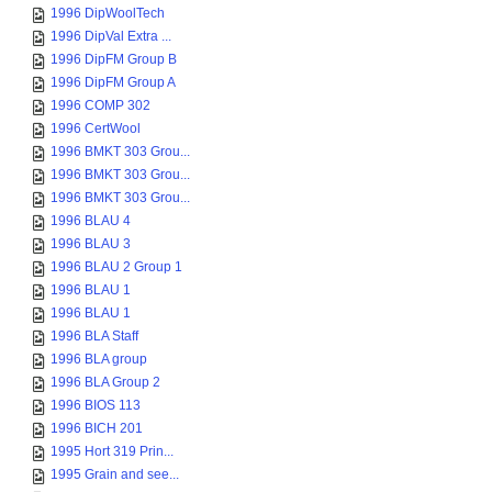
1996 DipWoolTech
1996 DipVal Extra ...
1996 DipFM Group B
1996 DipFM Group A
1996 COMP 302
1996 CertWool
1996 BMKT 303 Grou...
1996 BMKT 303 Grou...
1996 BMKT 303 Grou...
1996 BLAU 4
1996 BLAU 3
1996 BLAU 2 Group 1
1996 BLAU 1
1996 BLAU 1
1996 BLA Staff
1996 BLA group
1996 BLA Group 2
1996 BIOS 113
1996 BICH 201
1995 Hort 319 Prin...
1995 Grain and see...