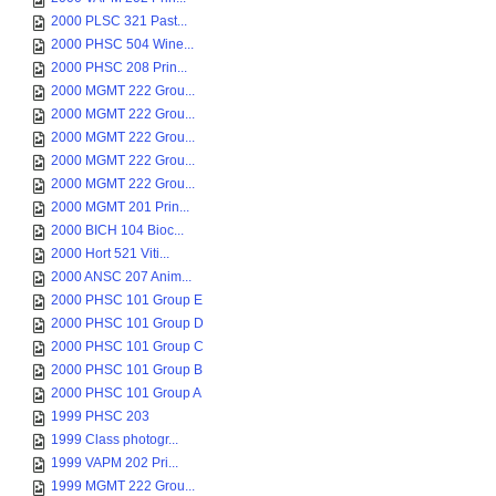
2000 PLSC 321 Past...
2000 PHSC 504 Wine...
2000 PHSC 208 Prin...
2000 MGMT 222 Grou...
2000 MGMT 222 Grou...
2000 MGMT 222 Grou...
2000 MGMT 222 Grou...
2000 MGMT 222 Grou...
2000 MGMT 201 Prin...
2000 BICH 104 Bioc...
2000 Hort 521 Viti...
2000 ANSC 207 Anim...
2000 PHSC 101 Group E
2000 PHSC 101 Group D
2000 PHSC 101 Group C
2000 PHSC 101 Group B
2000 PHSC 101 Group A
1999 PHSC 203
1999 Class photogr...
1999 VAPM 202 Pri...
1999 MGMT 222 Grou...