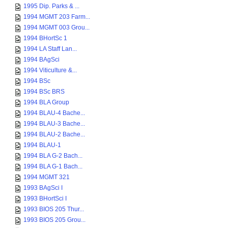
1995 Dip. Parks & ...
1994 MGMT 203 Farm...
1994 MGMT 003 Grou...
1994 BHortSc 1
1994 LA Staff Lan...
1994 BAgSci
1994 Viticulture &...
1994 BSc
1994 BSc BRS
1994 BLA Group
1994 BLAU-4 Bache...
1994 BLAU-3 Bache...
1994 BLAU-2 Bache...
1994 BLAU-1
1994 BLA G-2 Bach...
1994 BLA G-1 Bach...
1994 MGMT 321
1993 BAgSci I
1993 BHortSci I
1993 BIOS 205 Thur...
1993 BIOS 205 Grou...