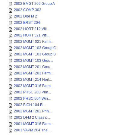
2002 BMGT 206 Group A
2002 COMP 302
2002 DipFM 2
2002 ERST 204
2002 HORT 212 Viti...
2002 HORT 521 Viti...
2002 MGMT 021 Farm...
2002 MGMT 103 Group C
2002 MGMT 103 Group B
2002 MGMT 103 Grou...
2002 MGMT 201 Grou...
2002 MGMT 203 Farm...
2002 MGMT 214 Hort...
2002 MGMT 316 Farm...
2002 PHSC 208 Prin...
2002 PHSC 504 Win...
2002 BICH 104 Bi...
2002 MGMT 201 Prin...
2002 DFM 2 Class p...
2001 MGMT 316 Farm...
2001 VAPM 204 The ...