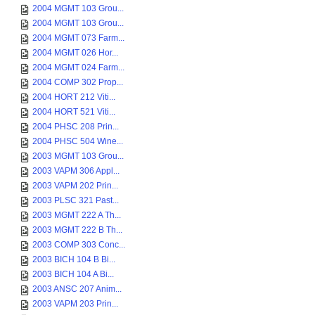
2004 MGMT 103 Grou...
2004 MGMT 103 Grou...
2004 MGMT 073 Farm...
2004 MGMT 026 Hor...
2004 MGMT 024 Farm...
2004 COMP 302 Prop...
2004 HORT 212 Viti...
2004 HORT 521 Viti...
2004 PHSC 208 Prin...
2004 PHSC 504 Wine...
2003 MGMT 103 Grou...
2003 VAPM 306 Appl...
2003 VAPM 202 Prin...
2003 PLSC 321 Past...
2003 MGMT 222 A Th...
2003 MGMT 222 B Th...
2003 COMP 303 Conc...
2003 BICH 104 B Bi...
2003 BICH 104 A Bi...
2003 ANSC 207 Anim...
2003 VAPM 203 Prin...