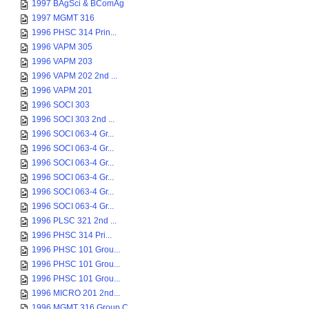
1997 BAgSci & BComAg
1997 MGMT 316
1996 PHSC 314 Prin...
1996 VAPM 305
1996 VAPM 203
1996 VAPM 202 2nd ...
1996 VAPM 201
1996 SOCI 303
1996 SOCI 303 2nd ...
1996 SOCI 063-4 Gr...
1996 SOCI 063-4 Gr...
1996 SOCI 063-4 Gr...
1996 SOCI 063-4 Gr...
1996 SOCI 063-4 Gr...
1996 SOCI 063-4 Gr...
1996 PLSC 321 2nd ...
1996 PHSC 314 Pri...
1996 PHSC 101 Grou...
1996 PHSC 101 Grou...
1996 PHSC 101 Grou...
1996 MICRO 201 2nd...
1996 MGMT 316 Group C