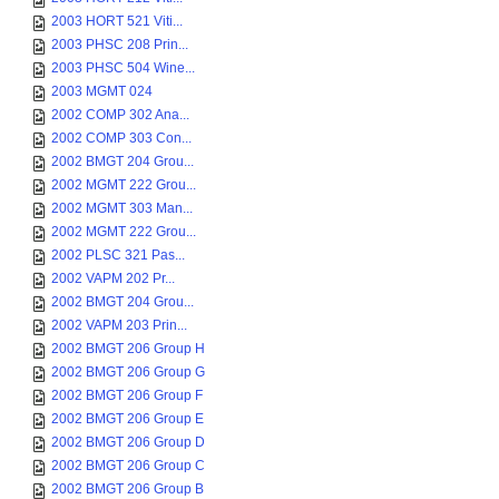
2003 HORT 521 Viti...
2003 PHSC 208 Prin...
2003 PHSC 504 Wine...
2003 MGMT 024
2002 COMP 302 Ana...
2002 COMP 303 Con...
2002 BMGT 204 Grou...
2002 MGMT 222 Grou...
2002 MGMT 303 Man...
2002 MGMT 222 Grou...
2002 PLSC 321 Pas...
2002 VAPM 202 Pr...
2002 BMGT 204 Grou...
2002 VAPM 203 Prin...
2002 BMGT 206 Group H
2002 BMGT 206 Group G
2002 BMGT 206 Group F
2002 BMGT 206 Group E
2002 BMGT 206 Group D
2002 BMGT 206 Group C
2002 BMGT 206 Group B