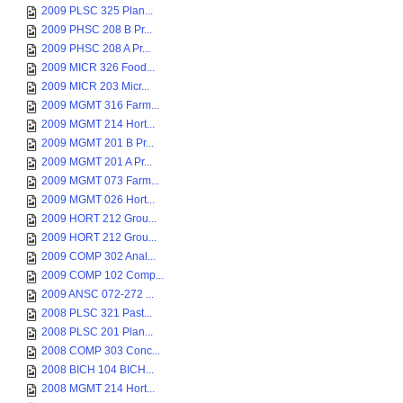
2009 PLSC 325 Plan...
2009 PHSC 208 B Pr...
2009 PHSC 208 A Pr...
2009 MICR 326 Food...
2009 MICR 203 Micr...
2009 MGMT 316 Farm...
2009 MGMT 214 Hort...
2009 MGMT 201 B Pr...
2009 MGMT 201 A Pr...
2009 MGMT 073 Farm...
2009 MGMT 026 Hort...
2009 HORT 212 Grou...
2009 HORT 212 Grou...
2009 COMP 302 Anal...
2009 COMP 102 Comp...
2009 ANSC 072-272 ...
2008 PLSC 321 Past...
2008 PLSC 201 Plan...
2008 COMP 303 Conc...
2008 BICH 104 BICH...
2008 MGMT 214 Hort...