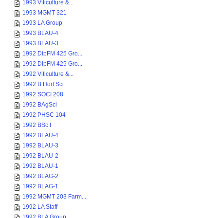
1993 Viticulture &...
1993 MGMT 321
1993 LA Group
1993 BLAU-4
1993 BLAU-3
1992 DipFM 425 Gro...
1992 DipFM 425 Gro...
1992 Viticulture &...
1992 B Hort Sci
1992 SOCI 208
1992 BAgSci
1992 PHSC 104
1992 BSc I
1992 BLAU-4
1992 BLAU-3
1992 BLAU-2
1992 BLAU-1
1992 BLAG-2
1992 BLAG-1
1992 MGMT 203 Farm...
1992 LA Staff
1992 BLA Group