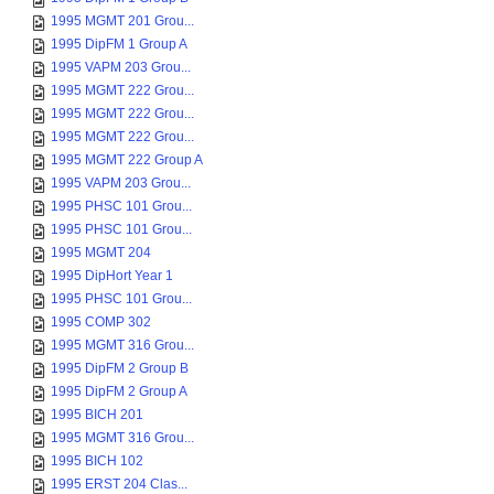
1995 MGMT 201 Grou...
1995 DipFM 1 Group A
1995 VAPM 203 Grou...
1995 MGMT 222 Grou...
1995 MGMT 222 Grou...
1995 MGMT 222 Grou...
1995 MGMT 222 Group A
1995 VAPM 203 Grou...
1995 PHSC 101 Grou...
1995 PHSC 101 Grou...
1995 MGMT 204
1995 DipHort Year 1
1995 PHSC 101 Grou...
1995 COMP 302
1995 MGMT 316 Grou...
1995 DipFM 2 Group B
1995 DipFM 2 Group A
1995 BICH 201
1995 MGMT 316 Grou...
1995 BICH 102
1995 ERST 204 Clas...