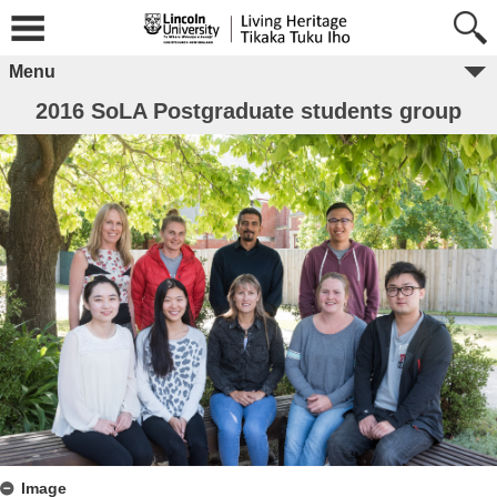
Menu
2016 SoLA Postgraduate students group
Image