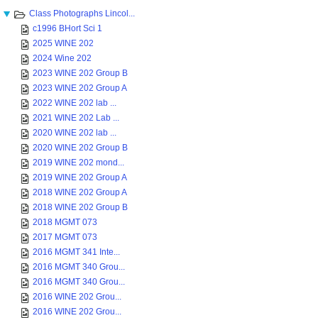
Class Photographs Lincol...
c1996 BHort Sci 1
2025 WINE 202
2024 Wine 202
2023 WINE 202 Group B
2023 WINE 202 Group A
2022 WINE 202 lab ...
2021 WINE 202 Lab ...
2020 WINE 202 lab ...
2020 WINE 202 Group B
2019 WINE 202 mond...
2019 WINE 202 Group A
2018 WINE 202 Group A
2018 WINE 202 Group B
2018 MGMT 073
2017 MGMT 073
2016 MGMT 341 Inte...
2016 MGMT 340 Grou...
2016 MGMT 340 Grou...
2016 WINE 202 Grou...
2016 WINE 202 Grou...