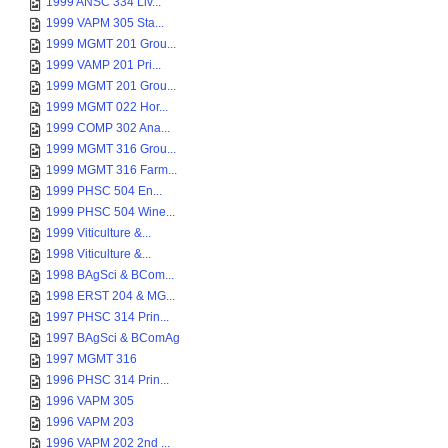
1999 ANSC 334 Liv...
1999 VAPM 305 Sta...
1999 MGMT 201 Grou...
1999 VAMP 201 Pri...
1999 MGMT 201 Grou...
1999 MGMT 022 Hor...
1999 COMP 302 Ana...
1999 MGMT 316 Grou...
1999 MGMT 316 Farm...
1999 PHSC 504 En...
1999 PHSC 504 Wine...
1999 Viticulture &...
1998 Viticulture &...
1998 BAgSci & BCom...
1998 ERST 204 & MG...
1997 PHSC 314 Prin...
1997 BAgSci & BComAg
1997 MGMT 316
1996 PHSC 314 Prin...
1996 VAPM 305
1996 VAPM 203
1996 VAPM 202 2nd ...