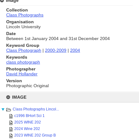
Image
Collection
Class Photographs
Organisation
Lincoln University
Date
Between 1st January 2004 and 31st December 2004
Keyword Group
Class Photograph
|
2000-2009
|
2004
Keywords
class photograph
Photographer
David Hollander
Version
Photographic Original
Skip
to
IMAGE
content
Class Photographs Lincol...
c1996 BHort Sci 1
2025 WINE 202
2024 Wine 202
2023 WINE 202 Group B