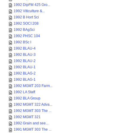
1992 DipFM 425 Gro...
1992 Viticulture &...
1992 B Hort Sci
1992 SOCI 208
1992 BAgSci
1992 PHSC 104
1992 BSc I
1992 BLAU-4
1992 BLAU-3
1992 BLAU-2
1992 BLAU-1
1992 BLAG-2
1992 BLAG-1
1992 MGMT 203 Farm...
1992 LA Staff
1992 BLA Group
1992 MGMT 322 Adva...
1992 MGMT 303 The ...
1992 MGMT 321
1992 Grain and see...
1991 MGMT 303 The ...