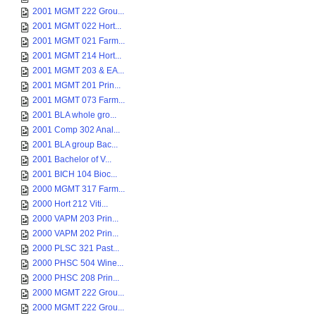
2001 MGMT 222 Grou...
2001 MGMT 022 Hort...
2001 MGMT 021 Farm...
2001 MGMT 214 Hort...
2001 MGMT 203 & EA...
2001 MGMT 201 Prin...
2001 MGMT 073 Farm...
2001 BLA whole gro...
2001 Comp 302 Anal...
2001 BLA group Bac...
2001 Bachelor of V...
2001 BICH 104 Bioc...
2000 MGMT 317 Farm...
2000 Hort 212 Viti...
2000 VAPM 203 Prin...
2000 VAPM 202 Prin...
2000 PLSC 321 Past...
2000 PHSC 504 Wine...
2000 PHSC 208 Prin...
2000 MGMT 222 Grou...
2000 MGMT 222 Grou...