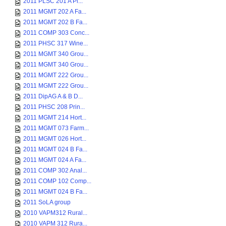
2011 PLSC 201 A Pl...
2011 MGMT 202 A Fa...
2011 MGMT 202 B Fa...
2011 COMP 303 Conc...
2011 PHSC 317 Wine...
2011 MGMT 340 Grou...
2011 MGMT 340 Grou...
2011 MGMT 222 Grou...
2011 MGMT 222 Grou...
2011 DipAG A & B D...
2011 PHSC 208 Prin...
2011 MGMT 214 Hort...
2011 MGMT 073 Farm...
2011 MGMT 026 Hort...
2011 MGMT 024 B Fa...
2011 MGMT 024 A Fa...
2011 COMP 302 Anal...
2011 COMP 102 Comp...
2011 MGMT 024 B Fa...
2011 SoLA group
2010 VAPM312 Rural...
2010 VAPM 312 Rura...