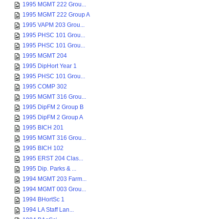
1995 MGMT 222 Grou...
1995 MGMT 222 Group A
1995 VAPM 203 Grou...
1995 PHSC 101 Grou...
1995 PHSC 101 Grou...
1995 MGMT 204
1995 DipHort Year 1
1995 PHSC 101 Grou...
1995 COMP 302
1995 MGMT 316 Grou...
1995 DipFM 2 Group B
1995 DipFM 2 Group A
1995 BICH 201
1995 MGMT 316 Grou...
1995 BICH 102
1995 ERST 204 Clas...
1995 Dip. Parks & ...
1994 MGMT 203 Farm...
1994 MGMT 003 Grou...
1994 BHortSc 1
1994 LA Staff Lan...