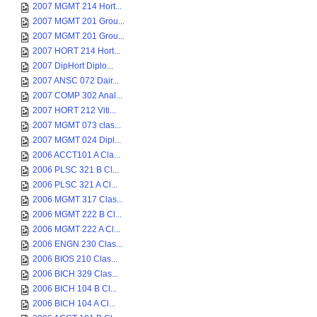
2007 MGMT 214 Hort...
2007 MGMT 201 Grou...
2007 MGMT 201 Grou...
2007 HORT 214 Hort...
2007 DipHort Diplo...
2007 ANSC 072 Dair...
2007 COMP 302 Anal...
2007 HORT 212 Viti...
2007 MGMT 073 clas...
2007 MGMT 024 Dipl...
2006 ACCT101 A Cla...
2006 PLSC 321 B Cl...
2006 PLSC 321 A Cl...
2006 MGMT 317 Clas...
2006 MGMT 222 B Cl...
2006 MGMT 222 A Cl...
2006 ENGN 230 Clas...
2006 BIOS 210 Clas...
2006 BICH 329 Clas...
2006 BICH 104 B Cl...
2006 BICH 104 A Cl...