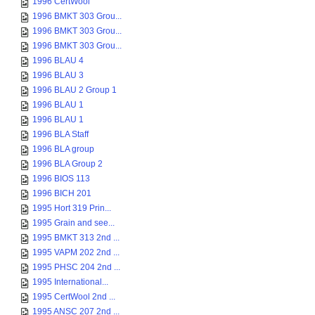
1996 CertWool
1996 BMKT 303 Grou...
1996 BMKT 303 Grou...
1996 BMKT 303 Grou...
1996 BLAU 4
1996 BLAU 3
1996 BLAU 2 Group 1
1996 BLAU 1
1996 BLAU 1
1996 BLA Staff
1996 BLA group
1996 BLA Group 2
1996 BIOS 113
1996 BICH 201
1995 Hort 319 Prin...
1995 Grain and see...
1995 BMKT 313 2nd ...
1995 VAPM 202 2nd ...
1995 PHSC 204 2nd ...
1995 International...
1995 CertWool 2nd ...
1995 ANSC 207 2nd ...