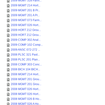
2009 MGMT 316 Farm...
2009 MGMT 214 Hort...
2009 MGMT 201 B Pr...
2009 MGMT 201 A Pr...
2009 MGMT 073 Farm...
2009 MGMT 026 Hort...
2009 HORT 212 Grou...
2009 HORT 212 Grou...
2009 COMP 302 Anal...
2009 COMP 102 Comp...
2009 ANSC 072-272 ...
2008 PLSC 321 Past...
2008 PLSC 201 Plan...
2008 COMP 303 Conc...
2008 BICH 104 BICH...
2008 MGMT 214 Hort...
2008 MGMT 201 Grou...
2008 MGMT 201 Grou...
2008 MGMT 026 Hort...
2008 MGMT 026 Hort...
2008 MGMT 026 B Ho...
2008 MGMT 026 A Ho...