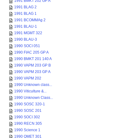
1991 BMKT 202 GP A
1991 BLAG 2
1991 BLAG 1
1991 BCOMMAg 2
1991 BLAU-1
1991 MGMT 322
1990 BLAU-3
1990 SOCI 051
1990 FIAC 205 GP A
1990 BMKT 201 140 A
1990 VAPM 203 GP B
1990 VAPM 203 GP A
1990 VAPM 202
1990 Unknown class...
1990 Viticulture &...
1990 Unknown Class...
1990 SOSC 320-1
1990 SOSC 201
1990 SOCI 302
1990 RECN 305
1990 Science 1
1990 QMET 301