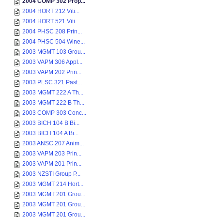
2004 COMP 302 Prop...
2004 HORT 212 Viti...
2004 HORT 521 Viti...
2004 PHSC 208 Prin...
2004 PHSC 504 Wine...
2003 MGMT 103 Grou...
2003 VAPM 306 Appl...
2003 VAPM 202 Prin...
2003 PLSC 321 Past...
2003 MGMT 222 A Th...
2003 MGMT 222 B Th...
2003 COMP 303 Conc...
2003 BICH 104 B Bi...
2003 BICH 104 A Bi...
2003 ANSC 207 Anim...
2003 VAPM 203 Prin...
2003 VAPM 201 Prin...
2003 NZSTI Group P...
2003 MGMT 214 Hort...
2003 MGMT 201 Grou...
2003 MGMT 201 Grou...
2003 MGMT 201 Grou...