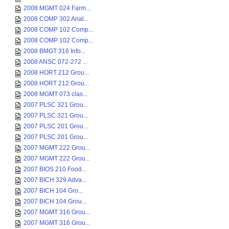
2008 MGMT 024 Farm...
2008 COMP 302 Anal...
2008 COMP 102 Comp...
2008 COMP 102 Comp...
2008 BMGT 316 Info...
2008 ANSC 072-272 ...
2008 HORT 212 Grou...
2008 HORT 212 Grou...
2008 MGMT 073 clas...
2007 PLSC 321 Grou...
2007 PLSC 321 Grou...
2007 PLSC 201 Grou...
2007 PLSC 201 Grou...
2007 MGMT 222 Grou...
2007 MGMT 222 Grou...
2007 BIOS 210 Food...
2007 BICH 329 Adva...
2007 BICH 104 Gro...
2007 BICH 104 Grou...
2007 MGMT 316 Grou...
2007 MGMT 316 Grou...