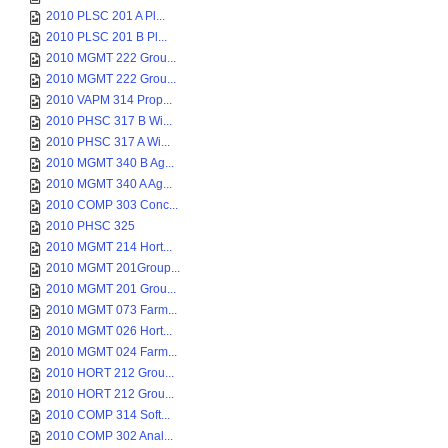
2010 PLSC 201 A Pl...
2010 PLSC 201 B Pl...
2010 MGMT 222 Grou...
2010 MGMT 222 Grou...
2010 VAPM 314 Prop...
2010 PHSC 317 B Wi...
2010 PHSC 317 A Wi...
2010 MGMT 340 B Ag...
2010 MGMT 340 A Ag...
2010 COMP 303 Conc...
2010 PHSC 325
2010 MGMT 214 Hort...
2010 MGMT 201Group...
2010 MGMT 201 Grou...
2010 MGMT 073 Farm...
2010 MGMT 026 Hort...
2010 MGMT 024 Farm...
2010 HORT 212 Grou...
2010 HORT 212 Grou...
2010 COMP 314 Soft...
2010 COMP 302 Anal...