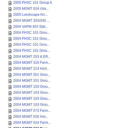
2005 PHSC 101 Group A
2005 MGMT 024 clas...
2005 Landscape Arc...
2004 MGMT 303/340 ...
2004 VAPM 303 Stat...
2004 PHSC 101 Grou...
2004 PHSC 101 Grou...
2004 PHSC 101 Grou...
2004 PHSC 101 Grou...
2004 MGMT 203 & ER...
2004 MGMT 316 Farm...
2004 MGMT 214 Hort...
2004 MGMT 201 Grou...
2004 MGMT 201 Grou...
2004 MGMT 103 Grou...
2004 MGMT 103 Grou...
2004 MGMT 103 Grou...
2004 MGMT 103 Grou...
2004 MGMT 073 Farm...
2004 MGMT 026 Hor...
2004 MGMT 024 Farm...