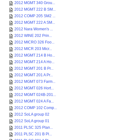
2012 MGMT 340 Grou...
2012 MGMT 222 B SM...
2012 COMP 205 SM2 ...
2012 MGMT 222 A SM...
2012 Nara Women's ...
2012 WINE 202 Prin...
2012 MICRO 326 Foo...
2012 MICR 203 Micr...
2012 MGMT 214 B Ho...
2012 MGMT 214 A Ho...
2012 MGMT 201 B Pr...
2012 MGMT 201 A Pr...
2012 MGMT 073 Farm...
2012 MGMT 026 Hort...
2012 MGMT 024B-201...
2012 MGMT 024 A Fa...
2012 COMP 102 Comp...
2012 SoLA group 02
2012 SoLA group 01
2011 PLSC 325 Plan...
2011 PLSC 201 B Pl...