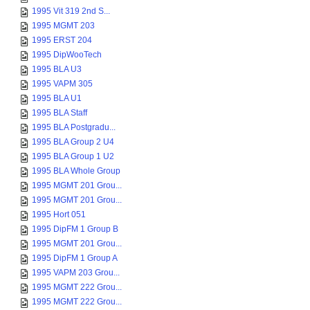
1995 Vit 319 2nd S...
1995 MGMT 203
1995 ERST 204
1995 DipWooTech
1995 BLA U3
1995 VAPM 305
1995 BLA U1
1995 BLA Staff
1995 BLA Postgradu...
1995 BLA Group 2 U4
1995 BLA Group 1 U2
1995 BLA Whole Group
1995 MGMT 201 Grou...
1995 MGMT 201 Grou...
1995 Hort 051
1995 DipFM 1 Group B
1995 MGMT 201 Grou...
1995 DipFM 1 Group A
1995 VAPM 203 Grou...
1995 MGMT 222 Grou...
1995 MGMT 222 Grou...