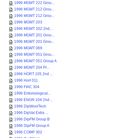
1996 MGMT 222 Grou...
1996 MGMT 212 Grou...
1996 MGMT 212 Grou...
1996 MGMT 203
1996 MGMT 202 2nd...
1996 MGMT 201 Grou...
1996 MGMT 201 Grou...
1996 MGMT 069
1996 MGMT 051 Grou...
1996 MGMT 051 Group A
1996 MGMT 204 Pr...
1996 HORT 105 2nd ...
1996 Hort 011
1996 FIAC 304
1996 Entomological...
1996 ENGN 104 2nd ...
1996 DipWoolTech
1996 DipVal Extra ...
1996 DipFM Group B
1996 DipFM Group A
1996 COMP 302