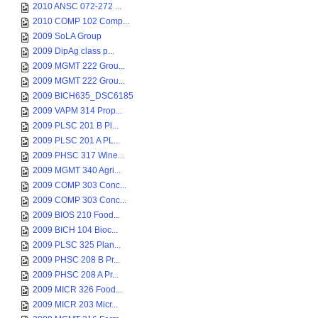
2010 ANSC 072-272 ...
2010 COMP 102 Comp...
2009 SoLA Group
2009 DipAg class p...
2009 MGMT 222 Grou...
2009 MGMT 222 Grou...
2009 BICH635_DSC6185
2009 VAPM 314 Prop...
2009 PLSC 201 B Pl...
2009 PLSC 201 A PL...
2009 PHSC 317 Wine...
2009 MGMT 340 Agri...
2009 COMP 303 Conc...
2009 COMP 303 Conc...
2009 BIOS 210 Food...
2009 BICH 104 Bioc...
2009 PLSC 325 Plan...
2009 PHSC 208 B Pr...
2009 PHSC 208 A Pr...
2009 MICR 326 Food...
2009 MICR 203 Micr...