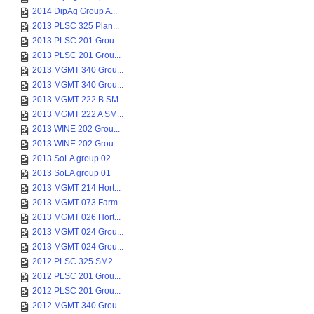
2014 DipAg Group A...
2013 PLSC 325 Plan...
2013 PLSC 201 Grou...
2013 PLSC 201 Grou...
2013 MGMT 340 Grou...
2013 MGMT 340 Grou...
2013 MGMT 222 B SM...
2013 MGMT 222 A SM...
2013 WINE 202 Grou...
2013 WINE 202 Grou...
2013 SoLA group 02
2013 SoLA group 01
2013 MGMT 214 Hort...
2013 MGMT 073 Farm...
2013 MGMT 026 Hort...
2013 MGMT 024 Grou...
2013 MGMT 024 Grou...
2012 PLSC 325 SM2 ...
2012 PLSC 201 Grou...
2012 PLSC 201 Grou...
2012 MGMT 340 Grou...