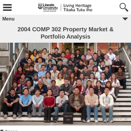
Menu
2004 COMP 302 Property Market &
Portfolio Analysis