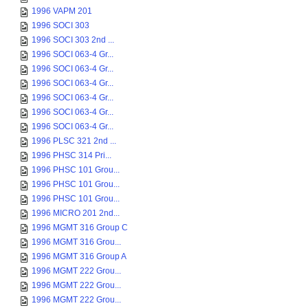
1996 VAPM 201
1996 SOCI 303
1996 SOCI 303 2nd ...
1996 SOCI 063-4 Gr...
1996 SOCI 063-4 Gr...
1996 SOCI 063-4 Gr...
1996 SOCI 063-4 Gr...
1996 SOCI 063-4 Gr...
1996 SOCI 063-4 Gr...
1996 PLSC 321 2nd ...
1996 PHSC 314 Pri...
1996 PHSC 101 Grou...
1996 PHSC 101 Grou...
1996 PHSC 101 Grou...
1996 MICRO 201 2nd...
1996 MGMT 316 Group C
1996 MGMT 316 Grou...
1996 MGMT 316 Group A
1996 MGMT 222 Grou...
1996 MGMT 222 Grou...
1996 MGMT 222 Grou...