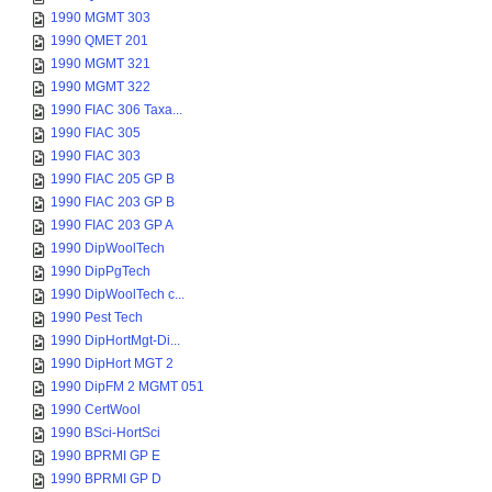
1990 MGMT 303
1990 QMET 201
1990 MGMT 321
1990 MGMT 322
1990 FIAC 306 Taxa...
1990 FIAC 305
1990 FIAC 303
1990 FIAC 205 GP B
1990 FIAC 203 GP B
1990 FIAC 203 GP A
1990 DipWoolTech
1990 DipPgTech
1990 DipWoolTech c...
1990 Pest Tech
1990 DipHortMgt-Di...
1990 DipHort MGT 2
1990 DipFM 2 MGMT 051
1990 CertWool
1990 BSci-HortSci
1990 BPRMI GP E
1990 BPRMI GP D