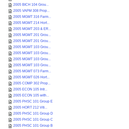
2005 BICH 104 Grou...
2005 VAPM 308 Prop...
2005 MGMT 316 Farm...
2005 MGMT 214 Hort...
2005 MGMT 203 & ER...
2005 MGMT 201 Grou...
2005 MGMT 201 Grou...
2005 MGMT 103 Grou...
2005 MGMT 103 Grou...
2005 MGMT 103 Grou...
2005 MGMT 103 Grou...
2005 MGMT 073 Farm...
2005 MGMT 026 Hort...
2005 COMP 302 Prop...
2005 ECON 105 Intr...
2005 ECON 105 with...
2005 PHSC 101 Group E
2005 HORT 212 Viti...
2005 PHSC 101 Group D
2005 PHSC 101 Group C
2005 PHSC 101 Group B