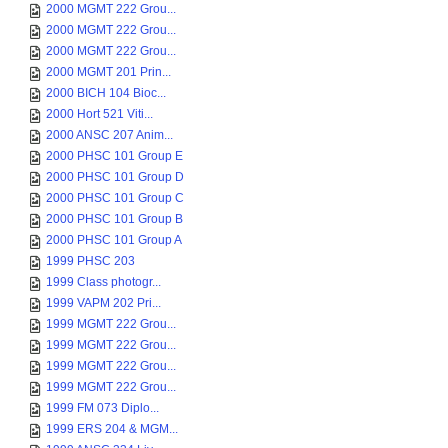
2000 MGMT 222 Grou...
2000 MGMT 222 Grou...
2000 MGMT 222 Grou...
2000 MGMT 201 Prin...
2000 BICH 104 Bioc...
2000 Hort 521 Viti...
2000 ANSC 207 Anim...
2000 PHSC 101 Group E
2000 PHSC 101 Group D
2000 PHSC 101 Group C
2000 PHSC 101 Group B
2000 PHSC 101 Group A
1999 PHSC 203
1999 Class photogr...
1999 VAPM 202 Pri...
1999 MGMT 222 Grou...
1999 MGMT 222 Grou...
1999 MGMT 222 Grou...
1999 MGMT 222 Grou...
1999 FM 073 Diplo...
1999 ERS 204 & MGM...