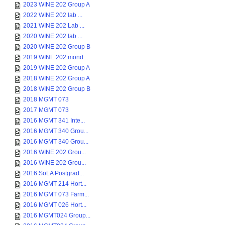
2023 WINE 202 Group A
2022 WINE 202 lab ...
2021 WINE 202 Lab ...
2020 WINE 202 lab ...
2020 WINE 202 Group B
2019 WINE 202 mond...
2019 WINE 202 Group A
2018 WINE 202 Group A
2018 WINE 202 Group B
2018 MGMT 073
2017 MGMT 073
2016 MGMT 341 Inte...
2016 MGMT 340 Grou...
2016 MGMT 340 Grou...
2016 WINE 202 Grou...
2016 WINE 202 Grou...
2016 SoLA Postgrad...
2016 MGMT 214 Hort...
2016 MGMT 073 Farm...
2016 MGMT 026 Hort...
2016 MGMT024 Group...