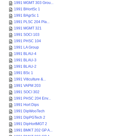
1991 MGMT 303 Grou...
1991 BHortSc 1
1991 BAgrSc 1
1991 PLSC 204 Pla...
1991 MGMT 321
1991 SOCI 103
1991 PHSC 104
1991 LA Group
1991 BLAU-4
1991 BLAU-3
1991 BLAU-2
1991 BSc 1
1991 Viticulture &...
1991 VAPM 203
1991 SOCI 302
1991 PHSC 204 Env...
1991 Hort Dips
1991 DipWooTech
1991 DipPGTech 2
1991 DipHortMGT 2
1991 BMKT 202 GP A...