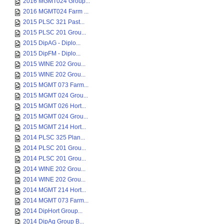
2016 MGMT024 Group...
2016 MGMT024 Farm ...
2015 PLSC 321 Past...
2015 PLSC 201 Grou...
2015 DipAG - Diplo...
2015 DipFM - Diplo...
2015 WINE 202 Grou...
2015 WINE 202 Grou...
2015 MGMT 073 Farm...
2015 MGMT 024 Grou...
2015 MGMT 026 Hort...
2015 MGMT 024 Grou...
2015 MGMT 214 Hort...
2014 PLSC 325 Plan...
2014 PLSC 201 Grou...
2014 PLSC 201 Grou...
2014 WINE 202 Grou...
2014 WINE 202 Grou...
2014 MGMT 214 Hort...
2014 MGMT 073 Farm...
2014 DipHort Group...
2014 DipAg Group B...