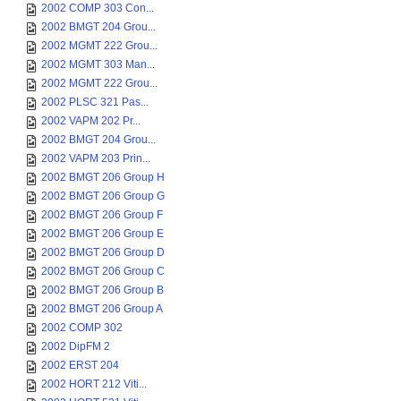
2002 COMP 303 Con...
2002 BMGT 204 Grou...
2002 MGMT 222 Grou...
2002 MGMT 303 Man...
2002 MGMT 222 Grou...
2002 PLSC 321 Pas...
2002 VAPM 202 Pr...
2002 BMGT 204 Grou...
2002 VAPM 203 Prin...
2002 BMGT 206 Group H
2002 BMGT 206 Group G
2002 BMGT 206 Group F
2002 BMGT 206 Group E
2002 BMGT 206 Group D
2002 BMGT 206 Group C
2002 BMGT 206 Group B
2002 BMGT 206 Group A
2002 COMP 302
2002 DipFM 2
2002 ERST 204
2002 HORT 212 Viti...