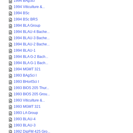
1994 BAgSci
1994 Viticulture &...
1994 BSc
1994 BSc BRS
1994 BLA Group
1994 BLAU-4 Bache...
1994 BLAU-3 Bache...
1994 BLAU-2 Bache...
1994 BLAU-1
1994 BLA G-2 Bach...
1994 BLA G-1 Bach...
1994 MGMT 321
1993 BAgSci I
1993 BHortSci I
1993 BIOS 205 Thur...
1993 BIOS 205 Grou...
1993 Viticulture &...
1993 MGMT 321
1993 LA Group
1993 BLAU-4
1993 BLAU-3
1992 DipFM 425 Gro...