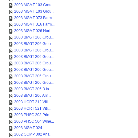
2003 MGMT 103 Grou...
2003 MGMT 103 Grou...
2003 MGMT 073 Farm...
2003 MGMT 316 Farm...
2003 MGMT 026 Hort...
2003 BMGT 206 Grou...
2003 BMGT 206 Grou...
2003 BMGT 206 Grou...
2003 BMGT 206 Grou...
2003 BMGT 206 Grou...
2003 BMGT 206 Grou...
2003 BMGT 206 Grou...
2003 BMGT 206 Grou...
2003 BMGT 206 B In...
2003 BMGT 206 A In...
2003 HORT 212 Viti...
2003 HORT 521 Viti...
2003 PHSC 208 Prin...
2003 PHSC 504 Wine...
2003 MGMT 024
2002 COMP 302 Ana...