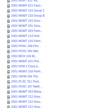
2002 HORT 521 Viti...
2002 MGMT 021 Farm...
2002 MGMT 103 Group C
2002 MGMT 103 Group B
2002 MGMT 103 Grou...
2002 MGMT 201 Grou...
2002 MGMT 203 Farm...
2002 MGMT 214 Hort...
2002 MGMT 316 Farm...
2002 PHSC 208 Prin...
2002 PHSC 504 Win...
2002 BICH 104 Bi...
2002 MGMT 201 Prin...
2002 DFM 2 Class p...
2001 MGMT 316 Farm...
2001 VAPM 204 The ...
2001 PLSC 321 Past...
2001 PHSC 207 Meth...
2001 MGMT 303 Mana...
2001 MGMT 222 Grou...
2001 MGMT 222 Grou...
2001 MGMT 222 Grou...