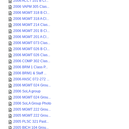
2006 ACCT 101 B Cl...
2006 VAPM 305 Clas...
2006 MGMT 318 B Cl...
2006 MGMT 318 A Cl...
2006 MGMT 214 Clas...
2006 MGMT 201 B Cl...
2006 MGMT 201 A Cl...
2006 MGMT 073 Clas...
2006 MGMT 026 B Cl...
2006 MGMT 026 Clas...
2006 COMP 302 Clas...
2006 BRM 1 Class P...
2006 BRM1 & Staff ...
2006 ANSC 072-272 ...
2006 MGMT 024 Grou...
2006 SoLA group
2006 MGMT 024 Grou...
2006 SoLA Group Photo
2005 MGMT 222 Grou...
2005 MGMT 222 Grou...
2005 PLSC 321 Past...
2005 BICH 104 Grou...