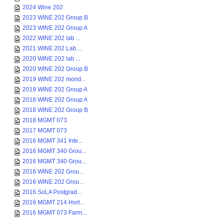
2024 Wine 202
2023 WINE 202 Group B
2023 WINE 202 Group A
2022 WINE 202 lab ...
2021 WINE 202 Lab ...
2020 WINE 202 lab ...
2020 WINE 202 Group B
2019 WINE 202 mond...
2019 WINE 202 Group A
2018 WINE 202 Group A
2018 WINE 202 Group B
2018 MGMT 073
2017 MGMT 073
2016 MGMT 341 Inte...
2016 MGMT 340 Grou...
2016 MGMT 340 Grou...
2016 WINE 202 Grou...
2016 WINE 202 Grou...
2016 SoLA Postgrad...
2016 MGMT 214 Hort...
2016 MGMT 073 Farm...