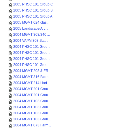
2005 PHSC 101 Group C
2005 PHSC 101 Group B
2005 PHSC 101 Group A
2005 MGMT 024 clas...
2005 Landscape Arc...
2004 MGMT 303/340 ...
2004 VAPM 303 Stat...
2004 PHSC 101 Grou...
2004 PHSC 101 Grou...
2004 PHSC 101 Grou...
2004 PHSC 101 Grou...
2004 MGMT 203 & ER...
2004 MGMT 316 Farm...
2004 MGMT 214 Hort...
2004 MGMT 201 Grou...
2004 MGMT 201 Grou...
2004 MGMT 103 Grou...
2004 MGMT 103 Grou...
2004 MGMT 103 Grou...
2004 MGMT 103 Grou...
2004 MGMT 073 Farm...