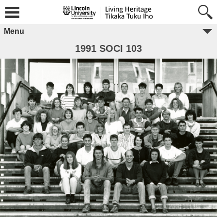
Menu
1991 SOCI 103