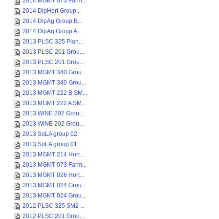
2014 MGMT 073 Farm...
2014 DipHort Group...
2014 DipAg Group B...
2014 DipAg Group A...
2013 PLSC 325 Plan...
2013 PLSC 201 Grou...
2013 PLSC 201 Grou...
2013 MGMT 340 Grou...
2013 MGMT 340 Grou...
2013 MGMT 222 B SM...
2013 MGMT 222 A SM...
2013 WINE 202 Grou...
2013 WINE 202 Grou...
2013 SoLA group 02
2013 SoLA group 01
2013 MGMT 214 Hort...
2013 MGMT 073 Farm...
2013 MGMT 026 Hort...
2013 MGMT 024 Grou...
2013 MGMT 024 Grou...
2012 PLSC 325 SM2 ...
2012 PLSC 201 Grou...