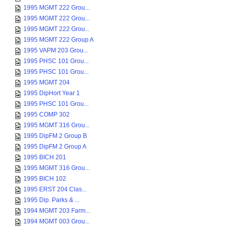
1995 MGMT 222 Grou...
1995 MGMT 222 Grou...
1995 MGMT 222 Grou...
1995 MGMT 222 Group A
1995 VAPM 203 Grou...
1995 PHSC 101 Grou...
1995 PHSC 101 Grou...
1995 MGMT 204
1995 DipHort Year 1
1995 PHSC 101 Grou...
1995 COMP 302
1995 MGMT 316 Grou...
1995 DipFM 2 Group B
1995 DipFM 2 Group A
1995 BICH 201
1995 MGMT 316 Grou...
1995 BICH 102
1995 ERST 204 Clas...
1995 Dip. Parks & ...
1994 MGMT 203 Farm...
1994 MGMT 003 Grou...