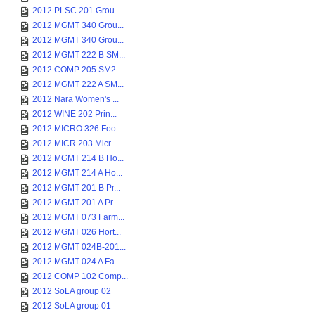
2012 PLSC 201 Grou...
2012 MGMT 340 Grou...
2012 MGMT 340 Grou...
2012 MGMT 222 B SM...
2012 COMP 205 SM2 ...
2012 MGMT 222 A SM...
2012 Nara Women's ...
2012 WINE 202 Prin...
2012 MICRO 326 Foo...
2012 MICR 203 Micr...
2012 MGMT 214 B Ho...
2012 MGMT 214 A Ho...
2012 MGMT 201 B Pr...
2012 MGMT 201 A Pr...
2012 MGMT 073 Farm...
2012 MGMT 026 Hort...
2012 MGMT 024B-201...
2012 MGMT 024 A Fa...
2012 COMP 102 Comp...
2012 SoLA group 02
2012 SoLA group 01