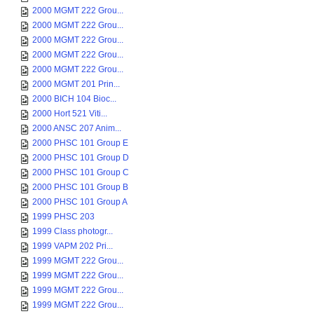
2000 MGMT 222 Grou...
2000 MGMT 222 Grou...
2000 MGMT 222 Grou...
2000 MGMT 222 Grou...
2000 MGMT 222 Grou...
2000 MGMT 201 Prin...
2000 BICH 104 Bioc...
2000 Hort 521 Viti...
2000 ANSC 207 Anim...
2000 PHSC 101 Group E
2000 PHSC 101 Group D
2000 PHSC 101 Group C
2000 PHSC 101 Group B
2000 PHSC 101 Group A
1999 PHSC 203
1999 Class photogr...
1999 VAPM 202 Pri...
1999 MGMT 222 Grou...
1999 MGMT 222 Grou...
1999 MGMT 222 Grou...
1999 MGMT 222 Grou...