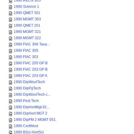
1990 RECN 305
1990 Science 1
1990 QMET 301
1990 MGMT 303
1990 QMET 201
1990 MGMT 321
1990 MGMT 322
1990 FIAC 306 Taxa...
1990 FIAC 305
1990 FIAC 303
1990 FIAC 205 GP B
1990 FIAC 203 GP B
1990 FIAC 203 GP A
1990 DipWoolTech
1990 DipPgTech
1990 DipWoolTech c...
1990 Pest Tech
1990 DipHortMgt-Di...
1990 DipHort MGT 2
1990 DipFM 2 MGMT 051
1990 CertWool
1990 BSci-HortSci