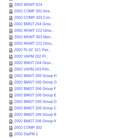
2003 MGMT 024
2002 COMP 302 Ana...
2002 COMP 303 Con...
2002 BMGT 204 Grou...
2002 MGMT 222 Grou...
2002 MGMT 303 Man...
2002 MGMT 222 Grou...
2002 PLSC 321 Pas...
2002 VAPM 202 Pr...
2002 BMGT 204 Grou...
2002 VAPM 203 Prin...
2002 BMGT 206 Group H
2002 BMGT 206 Group G
2002 BMGT 206 Group F
2002 BMGT 206 Group E
2002 BMGT 206 Group D
2002 BMGT 206 Group C
2002 BMGT 206 Group B
2002 BMGT 206 Group A
2002 COMP 302
2002 DipFM 2