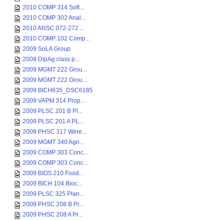
2010 COMP 314 Soft...
2010 COMP 302 Anal...
2010 ANSC 072-272 ...
2010 COMP 102 Comp...
2009 SoLA Group
2009 DipAg class p...
2009 MGMT 222 Grou...
2009 MGMT 222 Grou...
2009 BICH635_DSC6185
2009 VAPM 314 Prop...
2009 PLSC 201 B Pl...
2009 PLSC 201 A PL...
2009 PHSC 317 Wine...
2009 MGMT 340 Agri...
2009 COMP 303 Conc...
2009 COMP 303 Conc...
2009 BIOS 210 Food...
2009 BICH 104 Bioc...
2009 PLSC 325 Plan...
2009 PHSC 208 B Pr...
2009 PHSC 208 A Pr...