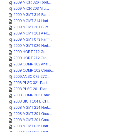
2009 MICR 326 Food...
2009 MICR 203 Micr...
2009 MGMT 316 Farm...
2009 MGMT 214 Hort...
2009 MGMT 201 B Pr...
2009 MGMT 201 A Pr...
2009 MGMT 073 Farm...
2009 MGMT 026 Hort...
2009 HORT 212 Grou...
2009 HORT 212 Grou...
2009 COMP 302 Anal...
2009 COMP 102 Comp...
2009 ANSC 072-272 ...
2008 PLSC 321 Past...
2008 PLSC 201 Plan...
2008 COMP 303 Conc...
2008 BICH 104 BICH...
2008 MGMT 214 Hort...
2008 MGMT 201 Grou...
2008 MGMT 201 Grou...
2008 MGMT 026 Hort...