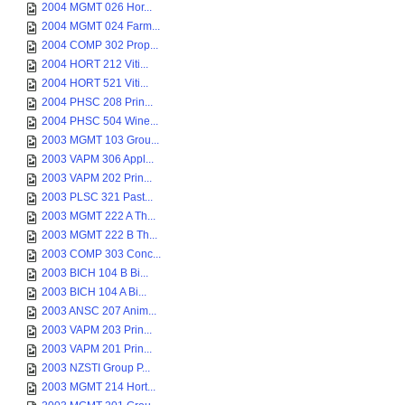
2004 MGMT 026 Hor...
2004 MGMT 024 Farm...
2004 COMP 302 Prop...
2004 HORT 212 Viti...
2004 HORT 521 Viti...
2004 PHSC 208 Prin...
2004 PHSC 504 Wine...
2003 MGMT 103 Grou...
2003 VAPM 306 Appl...
2003 VAPM 202 Prin...
2003 PLSC 321 Past...
2003 MGMT 222 A Th...
2003 MGMT 222 B Th...
2003 COMP 303 Conc...
2003 BICH 104 B Bi...
2003 BICH 104 A Bi...
2003 ANSC 207 Anim...
2003 VAPM 203 Prin...
2003 VAPM 201 Prin...
2003 NZSTI Group P...
2003 MGMT 214 Hort...