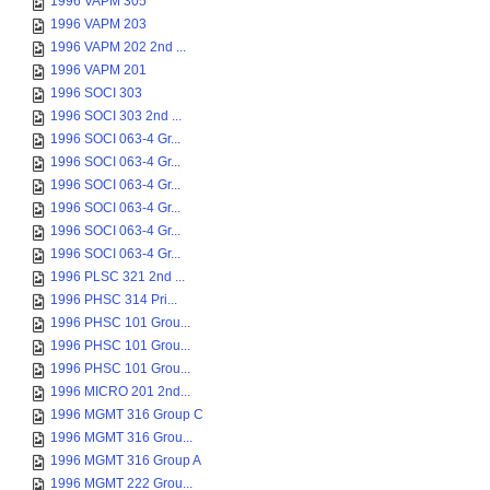
1996 VAPM 305
1996 VAPM 203
1996 VAPM 202 2nd ...
1996 VAPM 201
1996 SOCI 303
1996 SOCI 303 2nd ...
1996 SOCI 063-4 Gr...
1996 SOCI 063-4 Gr...
1996 SOCI 063-4 Gr...
1996 SOCI 063-4 Gr...
1996 SOCI 063-4 Gr...
1996 SOCI 063-4 Gr...
1996 PLSC 321 2nd ...
1996 PHSC 314 Pri...
1996 PHSC 101 Grou...
1996 PHSC 101 Grou...
1996 PHSC 101 Grou...
1996 MICRO 201 2nd...
1996 MGMT 316 Group C
1996 MGMT 316 Grou...
1996 MGMT 316 Group A
1996 MGMT 222 Grou...