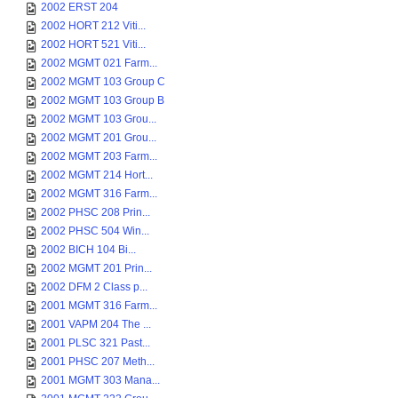
2002 ERST 204
2002 HORT 212 Viti...
2002 HORT 521 Viti...
2002 MGMT 021 Farm...
2002 MGMT 103 Group C
2002 MGMT 103 Group B
2002 MGMT 103 Grou...
2002 MGMT 201 Grou...
2002 MGMT 203 Farm...
2002 MGMT 214 Hort...
2002 MGMT 316 Farm...
2002 PHSC 208 Prin...
2002 PHSC 504 Win...
2002 BICH 104 Bi...
2002 MGMT 201 Prin...
2002 DFM 2 Class p...
2001 MGMT 316 Farm...
2001 VAPM 204 The ...
2001 PLSC 321 Past...
2001 PHSC 207 Meth...
2001 MGMT 303 Mana...