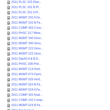
2011 PLSC 325 Plan...
2011 PLSC 201 B Pl...
2011 PLSC 201 A Pl...
2011 MGMT 202 A Fa...
2011 MGMT 202 B Fa...
2011 COMP 303 Conc...
2011 PHSC 317 Wine...
2011 MGMT 340 Grou...
2011 MGMT 340 Grou...
2011 MGMT 222 Grou...
2011 MGMT 222 Grou...
2011 DipAG A & B D...
2011 PHSC 208 Prin...
2011 MGMT 214 Hort...
2011 MGMT 073 Farm...
2011 MGMT 026 Hort...
2011 MGMT 024 B Fa...
2011 MGMT 024 A Fa...
2011 COMP 302 Anal...
2011 COMP 102 Comp...
2011 MGMT 024 B Fa...