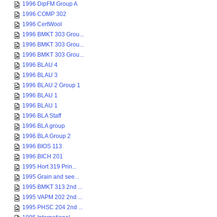
1996 DipFM Group A
1996 COMP 302
1996 CertWool
1996 BMKT 303 Grou...
1996 BMKT 303 Grou...
1996 BMKT 303 Grou...
1996 BLAU 4
1996 BLAU 3
1996 BLAU 2 Group 1
1996 BLAU 1
1996 BLAU 1
1996 BLA Staff
1996 BLA group
1996 BLA Group 2
1996 BIOS 113
1996 BICH 201
1995 Hort 319 Prin...
1995 Grain and see...
1995 BMKT 313 2nd ...
1995 VAPM 202 2nd ...
1995 PHSC 204 2nd ...