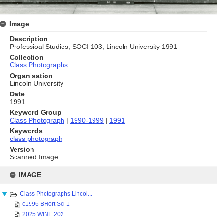
Image
Description
Professioal Studies, SOCI 103, Lincoln University 1991
Collection
Class Photographs
Organisation
Lincoln University
Date
1991
Keyword Group
Class Photograph
|
1990-1999
|
1991
Keywords
class photograph
Version
Scanned Image
Skip
to
IMAGE
content
Class Photographs Lincol...
c1996 BHort Sci 1
2025 WINE 202