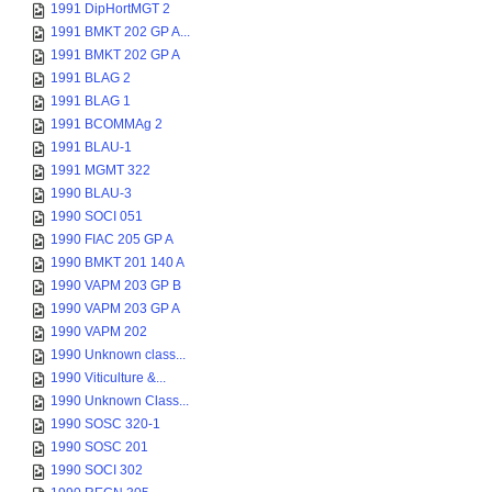
1991 DipHortMGT 2
1991 BMKT 202 GP A...
1991 BMKT 202 GP A
1991 BLAG 2
1991 BLAG 1
1991 BCOMMAg 2
1991 BLAU-1
1991 MGMT 322
1990 BLAU-3
1990 SOCI 051
1990 FIAC 205 GP A
1990 BMKT 201 140 A
1990 VAPM 203 GP B
1990 VAPM 203 GP A
1990 VAPM 202
1990 Unknown class...
1990 Viticulture &...
1990 Unknown Class...
1990 SOSC 320-1
1990 SOSC 201
1990 SOCI 302