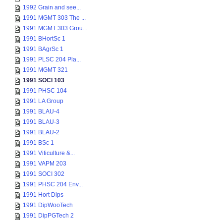
1992 Grain and see...
1991 MGMT 303 The ...
1991 MGMT 303 Grou...
1991 BHortSc 1
1991 BAgrSc 1
1991 PLSC 204 Pla...
1991 MGMT 321
1991 SOCI 103
1991 PHSC 104
1991 LA Group
1991 BLAU-4
1991 BLAU-3
1991 BLAU-2
1991 BSc 1
1991 Viticulture &...
1991 VAPM 203
1991 SOCI 302
1991 PHSC 204 Env...
1991 Hort Dips
1991 DipWooTech
1991 DipPGTech 2