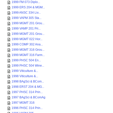
1999 FM 073 Diplo...
1999 ERS 204 & MGM...
1999 ANSC 334 Liv...
1999 VAPM 305 Sta...
1999 MGMT 201 Grou...
1999 VAMP 201 Pri...
1999 MGMT 201 Grou...
1999 MGMT 022 Hor...
1999 COMP 302 Ana...
1999 MGMT 316 Grou...
1999 MGMT 316 Farm...
1999 PHSC 504 En...
1999 PHSC 504 Wine...
1999 Viticulture &...
1998 Viticulture &...
1998 BAgSci & BCom...
1998 ERST 204 & MG...
1997 PHSC 314 Prin...
1997 BAgSci & BComAg
1997 MGMT 316
1996 PHSC 314 Prin...