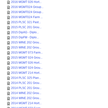
2016 MGMT 026 Hort...
2016 MGMT024 Group...
2016 MGMT024 Group...
2016 MGMT024 Farm ...
2015 PLSC 321 Past...
2015 PLSC 201 Grou...
2015 DipAG - Diplo...
2015 DipFM - Diplo...
2015 WINE 202 Grou...
2015 WINE 202 Grou...
2015 MGMT 073 Farm...
2015 MGMT 024 Grou...
2015 MGMT 026 Hort...
2015 MGMT 024 Grou...
2015 MGMT 214 Hort...
2014 PLSC 325 Plan...
2014 PLSC 201 Grou...
2014 PLSC 201 Grou...
2014 WINE 202 Grou...
2014 WINE 202 Grou...
2014 MGMT 214 Hort...