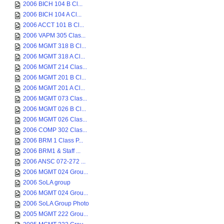
2006 BICH 104 B Cl...
2006 BICH 104 A Cl...
2006 ACCT 101 B Cl...
2006 VAPM 305 Clas...
2006 MGMT 318 B Cl...
2006 MGMT 318 A Cl...
2006 MGMT 214 Clas...
2006 MGMT 201 B Cl...
2006 MGMT 201 A Cl...
2006 MGMT 073 Clas...
2006 MGMT 026 B Cl...
2006 MGMT 026 Clas...
2006 COMP 302 Clas...
2006 BRM 1 Class P...
2006 BRM1 & Staff ...
2006 ANSC 072-272 ...
2006 MGMT 024 Grou...
2006 SoLA group
2006 MGMT 024 Grou...
2006 SoLA Group Photo
2005 MGMT 222 Grou...