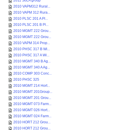
2011 SoLA group
2010 VAPM312 Rural...
2010 VAPM 312 Rura...
2010 PLSC 201 A Pl...
2010 PLSC 201 B Pl...
2010 MGMT 222 Grou...
2010 MGMT 222 Grou...
2010 VAPM 314 Prop...
2010 PHSC 317 B Wi...
2010 PHSC 317 A Wi...
2010 MGMT 340 B Ag...
2010 MGMT 340 A Ag...
2010 COMP 303 Conc...
2010 PHSC 325
2010 MGMT 214 Hort...
2010 MGMT 201Group...
2010 MGMT 201 Grou...
2010 MGMT 073 Farm...
2010 MGMT 026 Hort...
2010 MGMT 024 Farm...
2010 HORT 212 Grou...
2010 HORT 212 Grou...