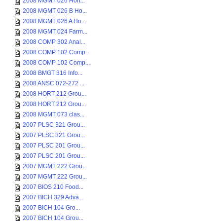
2008 MGMT 026 Hort...
2008 MGMT 026 B Ho...
2008 MGMT 026 A Ho...
2008 MGMT 024 Farm...
2008 COMP 302 Anal...
2008 COMP 102 Comp...
2008 COMP 102 Comp...
2008 BMGT 316 Info...
2008 ANSC 072-272 ...
2008 HORT 212 Grou...
2008 HORT 212 Grou...
2008 MGMT 073 clas...
2007 PLSC 321 Grou...
2007 PLSC 321 Grou...
2007 PLSC 201 Grou...
2007 PLSC 201 Grou...
2007 MGMT 222 Grou...
2007 MGMT 222 Grou...
2007 BIOS 210 Food...
2007 BICH 329 Adva...
2007 BICH 104 Gro...
2007 BICH 104 Grou...