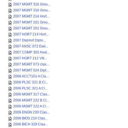
2007 MGMT 316 Grou...
2007 MGMT 316 Grou...
2007 MGMT 214 Hort...
2007 MGMT 201 Grou...
2007 MGMT 201 Grou...
2007 HORT 214 Hort...
2007 DipHort Diplo...
2007 ANSC 072 Dair...
2007 COMP 302 Anal...
2007 HORT 212 Viti...
2007 MGMT 073 clas...
2007 MGMT 024 Dipl...
2006 ACCT101 A Cla...
2006 PLSC 321 B Cl...
2006 PLSC 321 A Cl...
2006 MGMT 317 Clas...
2006 MGMT 222 B Cl...
2006 MGMT 222 A Cl...
2006 ENGN 230 Clas...
2006 BIOS 210 Clas...
2006 BICH 329 Clas...