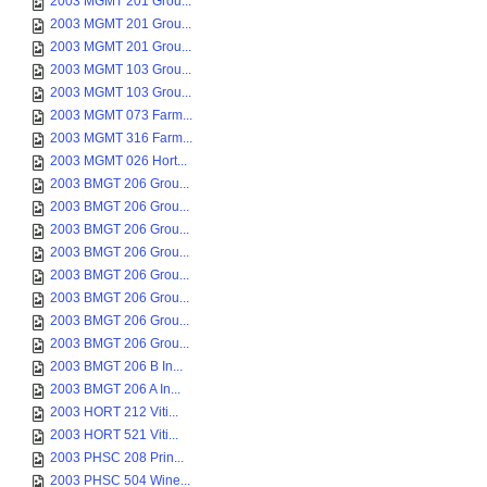
2003 MGMT 201 Grou...
2003 MGMT 201 Grou...
2003 MGMT 201 Grou...
2003 MGMT 103 Grou...
2003 MGMT 103 Grou...
2003 MGMT 073 Farm...
2003 MGMT 316 Farm...
2003 MGMT 026 Hort...
2003 BMGT 206 Grou...
2003 BMGT 206 Grou...
2003 BMGT 206 Grou...
2003 BMGT 206 Grou...
2003 BMGT 206 Grou...
2003 BMGT 206 Grou...
2003 BMGT 206 Grou...
2003 BMGT 206 Grou...
2003 BMGT 206 B In...
2003 BMGT 206 A In...
2003 HORT 212 Viti...
2003 HORT 521 Viti...
2003 PHSC 208 Prin...
2003 PHSC 504 Wine...