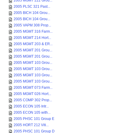
2005 MGMT 222 Grou...
2005 PLSC 321 Past...
2005 BICH 104 Grou...
2005 BICH 104 Grou...
2005 VAPM 308 Prop...
2005 MGMT 316 Farm...
2005 MGMT 214 Hort...
2005 MGMT 203 & ER...
2005 MGMT 201 Grou...
2005 MGMT 201 Grou...
2005 MGMT 103 Grou...
2005 MGMT 103 Grou...
2005 MGMT 103 Grou...
2005 MGMT 103 Grou...
2005 MGMT 073 Farm...
2005 MGMT 026 Hort...
2005 COMP 302 Prop...
2005 ECON 105 Intr...
2005 ECON 105 with...
2005 PHSC 101 Group E
2005 HORT 212 Viti...
2005 PHSC 101 Group D