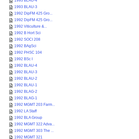
1993 BLAU-4
1993 BLAU-3
1992 DipFM 425 Gro...
1992 DipFM 425 Gro...
1992 Viticulture &...
1992 B Hort Sci
1992 SOCI 208
1992 BAgSci
1992 PHSC 104
1992 BSc I
1992 BLAU-4
1992 BLAU-3
1992 BLAU-2
1992 BLAU-1
1992 BLAG-2
1992 BLAG-1
1992 MGMT 203 Farm...
1992 LA Staff
1992 BLA Group
1992 MGMT 322 Adva...
1992 MGMT 303 The ...
1992 MGMT 321