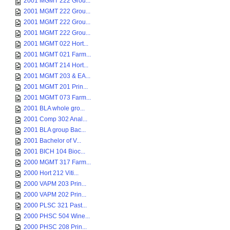
2001 MGMT 222 Grou...
2001 MGMT 222 Grou...
2001 MGMT 222 Grou...
2001 MGMT 222 Grou...
2001 MGMT 022 Hort...
2001 MGMT 021 Farm...
2001 MGMT 214 Hort...
2001 MGMT 203 & EA...
2001 MGMT 201 Prin...
2001 MGMT 073 Farm...
2001 BLA whole gro...
2001 Comp 302 Anal...
2001 BLA group Bac...
2001 Bachelor of V...
2001 BICH 104 Bioc...
2000 MGMT 317 Farm...
2000 Hort 212 Viti...
2000 VAPM 203 Prin...
2000 VAPM 202 Prin...
2000 PLSC 321 Past...
2000 PHSC 504 Wine...
2000 PHSC 208 Prin...