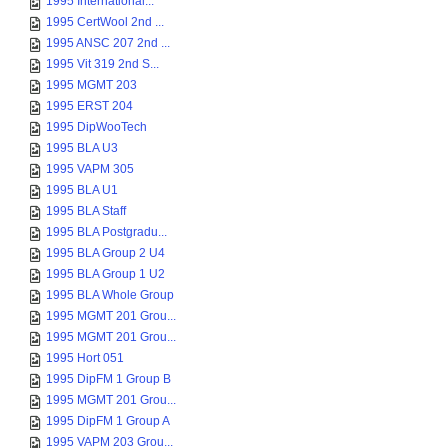
1995 International...
1995 CertWool 2nd ...
1995 ANSC 207 2nd ...
1995 Vit 319 2nd S...
1995 MGMT 203
1995 ERST 204
1995 DipWooTech
1995 BLA U3
1995 VAPM 305
1995 BLA U1
1995 BLA Staff
1995 BLA Postgradu...
1995 BLA Group 2 U4
1995 BLA Group 1 U2
1995 BLA Whole Group
1995 MGMT 201 Grou...
1995 MGMT 201 Grou...
1995 Hort 051
1995 DipFM 1 Group B
1995 MGMT 201 Grou...
1995 DipFM 1 Group A
1995 VAPM 203 Grou...