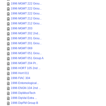
1996 MGMT 222 Grou...
1996 MGMT 222 Grou...
1996 MGMT 222 Grou...
1996 MGMT 212 Grou...
1996 MGMT 212 Grou...
1996 MGMT 203
1996 MGMT 202 2nd...
1996 MGMT 201 Grou...
1996 MGMT 201 Grou...
1996 MGMT 069
1996 MGMT 051 Grou...
1996 MGMT 051 Group A
1996 MGMT 204 Pr...
1996 HORT 105 2nd ...
1996 Hort 011
1996 FIAC 304
1996 Entomological...
1996 ENGN 104 2nd ...
1996 DipWoolTech
1996 DipVal Extra ...
1996 DipFM Group B