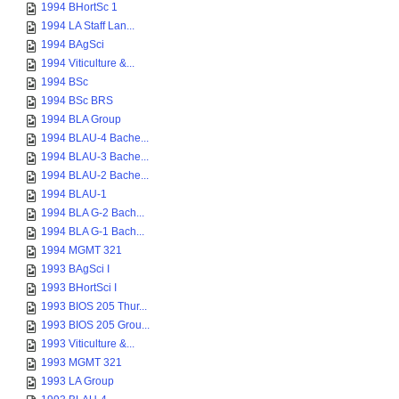
1994 BHortSc 1
1994 LA Staff Lan...
1994 BAgSci
1994 Viticulture &...
1994 BSc
1994 BSc BRS
1994 BLA Group
1994 BLAU-4 Bache...
1994 BLAU-3 Bache...
1994 BLAU-2 Bache...
1994 BLAU-1
1994 BLA G-2 Bach...
1994 BLA G-1 Bach...
1994 MGMT 321
1993 BAgSci I
1993 BHortSci I
1993 BIOS 205 Thur...
1993 BIOS 205 Grou...
1993 Viticulture &...
1993 MGMT 321
1993 LA Group