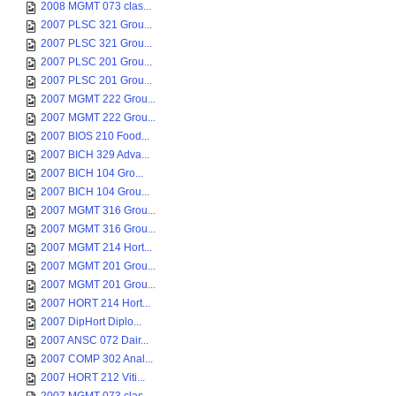
2008 MGMT 073 clas...
2007 PLSC 321 Grou...
2007 PLSC 321 Grou...
2007 PLSC 201 Grou...
2007 PLSC 201 Grou...
2007 MGMT 222 Grou...
2007 MGMT 222 Grou...
2007 BIOS 210 Food...
2007 BICH 329 Adva...
2007 BICH 104 Gro...
2007 BICH 104 Grou...
2007 MGMT 316 Grou...
2007 MGMT 316 Grou...
2007 MGMT 214 Hort...
2007 MGMT 201 Grou...
2007 MGMT 201 Grou...
2007 HORT 214 Hort...
2007 DipHort Diplo...
2007 ANSC 072 Dair...
2007 COMP 302 Anal...
2007 HORT 212 Viti...