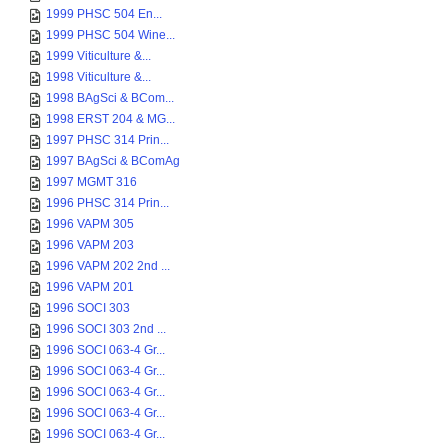
1999 PHSC 504 En...
1999 PHSC 504 Wine...
1999 Viticulture &...
1998 Viticulture &...
1998 BAgSci & BCom...
1998 ERST 204 & MG...
1997 PHSC 314 Prin...
1997 BAgSci & BComAg
1997 MGMT 316
1996 PHSC 314 Prin...
1996 VAPM 305
1996 VAPM 203
1996 VAPM 202 2nd ...
1996 VAPM 201
1996 SOCI 303
1996 SOCI 303 2nd ...
1996 SOCI 063-4 Gr...
1996 SOCI 063-4 Gr...
1996 SOCI 063-4 Gr...
1996 SOCI 063-4 Gr...
1996 SOCI 063-4 Gr...