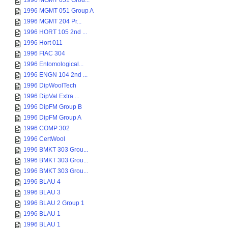
1996 MGMT 051 Grou...
1996 MGMT 051 Group A
1996 MGMT 204 Pr...
1996 HORT 105 2nd ...
1996 Hort 011
1996 FIAC 304
1996 Entomological...
1996 ENGN 104 2nd ...
1996 DipWoolTech
1996 DipVal Extra ...
1996 DipFM Group B
1996 DipFM Group A
1996 COMP 302
1996 CertWool
1996 BMKT 303 Grou...
1996 BMKT 303 Grou...
1996 BMKT 303 Grou...
1996 BLAU 4
1996 BLAU 3
1996 BLAU 2 Group 1
1996 BLAU 1
1996 BLAU 1