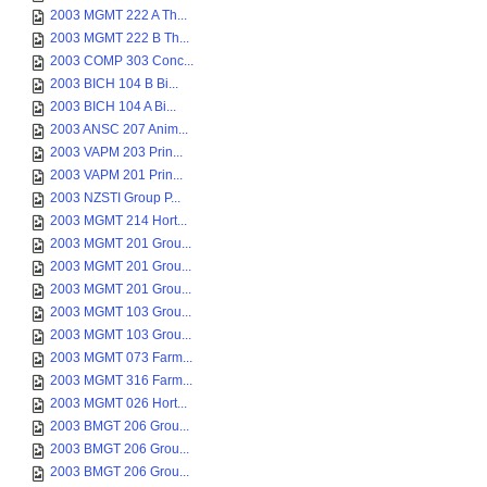
2003 MGMT 222 A Th...
2003 MGMT 222 B Th...
2003 COMP 303 Conc...
2003 BICH 104 B Bi...
2003 BICH 104 A Bi...
2003 ANSC 207 Anim...
2003 VAPM 203 Prin...
2003 VAPM 201 Prin...
2003 NZSTI Group P...
2003 MGMT 214 Hort...
2003 MGMT 201 Grou...
2003 MGMT 201 Grou...
2003 MGMT 201 Grou...
2003 MGMT 103 Grou...
2003 MGMT 103 Grou...
2003 MGMT 073 Farm...
2003 MGMT 316 Farm...
2003 MGMT 026 Hort...
2003 BMGT 206 Grou...
2003 BMGT 206 Grou...
2003 BMGT 206 Grou...