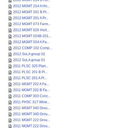
2012 MGMT 214 B Ho...
2012 MGMT 214 A Ho...
2012 MGMT 201 B Pr...
2012 MGMT 201 A Pr...
2012 MGMT 073 Farm...
2012 MGMT 026 Hort...
2012 MGMT 024B-201...
2012 MGMT 024 A Fa...
2012 COMP 102 Comp...
2012 SoLA group 02
2012 SoLA group 01
2011 PLSC 325 Plan...
2011 PLSC 201 B Pl...
2011 PLSC 201 A Pl...
2011 MGMT 202 A Fa...
2011 MGMT 202 B Fa...
2011 COMP 303 Conc...
2011 PHSC 317 Wine...
2011 MGMT 340 Grou...
2011 MGMT 340 Grou...
2011 MGMT 222 Grou...
2011 MGMT 222 Grou...