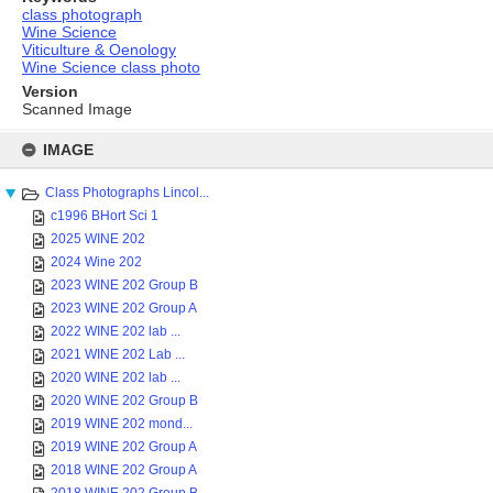
class photograph
Wine Science
Viticulture & Oenology
Wine Science class photo
Version
Scanned Image
Skip
to
IMAGE
content
Class Photographs Lincol...
c1996 BHort Sci 1
2025 WINE 202
2024 Wine 202
2023 WINE 202 Group B
2023 WINE 202 Group A
2022 WINE 202 lab ...
2021 WINE 202 Lab ...
2020 WINE 202 lab ...
2020 WINE 202 Group B
2019 WINE 202 mond...
2019 WINE 202 Group A
2018 WINE 202 Group A