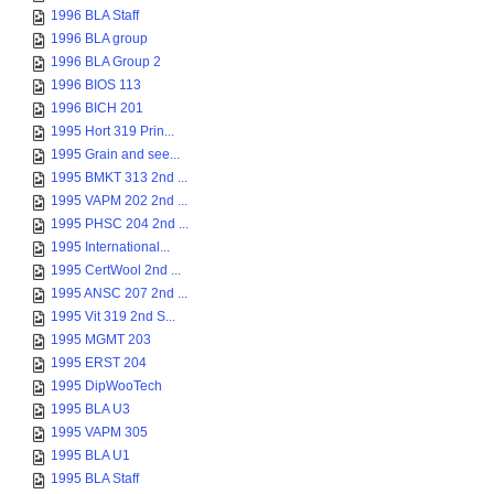
1996 BLA Staff
1996 BLA group
1996 BLA Group 2
1996 BIOS 113
1996 BICH 201
1995 Hort 319 Prin...
1995 Grain and see...
1995 BMKT 313 2nd ...
1995 VAPM 202 2nd ...
1995 PHSC 204 2nd ...
1995 International...
1995 CertWool 2nd ...
1995 ANSC 207 2nd ...
1995 Vit 319 2nd S...
1995 MGMT 203
1995 ERST 204
1995 DipWooTech
1995 BLA U3
1995 VAPM 305
1995 BLA U1
1995 BLA Staff