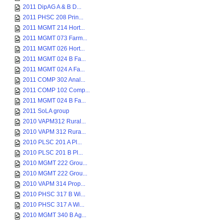
2011 DipAG A & B D...
2011 PHSC 208 Prin...
2011 MGMT 214 Hort...
2011 MGMT 073 Farm...
2011 MGMT 026 Hort...
2011 MGMT 024 B Fa...
2011 MGMT 024 A Fa...
2011 COMP 302 Anal...
2011 COMP 102 Comp...
2011 MGMT 024 B Fa...
2011 SoLA group
2010 VAPM312 Rural...
2010 VAPM 312 Rura...
2010 PLSC 201 A Pl...
2010 PLSC 201 B Pl...
2010 MGMT 222 Grou...
2010 MGMT 222 Grou...
2010 VAPM 314 Prop...
2010 PHSC 317 B Wi...
2010 PHSC 317 A Wi...
2010 MGMT 340 B Ag...