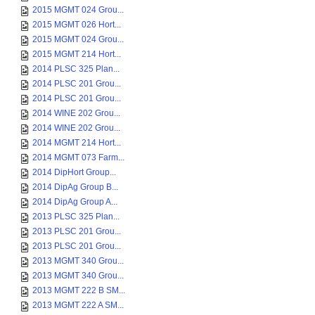
2015 MGMT 024 Grou...
2015 MGMT 026 Hort...
2015 MGMT 024 Grou...
2015 MGMT 214 Hort...
2014 PLSC 325 Plan...
2014 PLSC 201 Grou...
2014 PLSC 201 Grou...
2014 WINE 202 Grou...
2014 WINE 202 Grou...
2014 MGMT 214 Hort...
2014 MGMT 073 Farm...
2014 DipHort Group...
2014 DipAg Group B...
2014 DipAg Group A...
2013 PLSC 325 Plan...
2013 PLSC 201 Grou...
2013 PLSC 201 Grou...
2013 MGMT 340 Grou...
2013 MGMT 340 Grou...
2013 MGMT 222 B SM...
2013 MGMT 222 A SM...