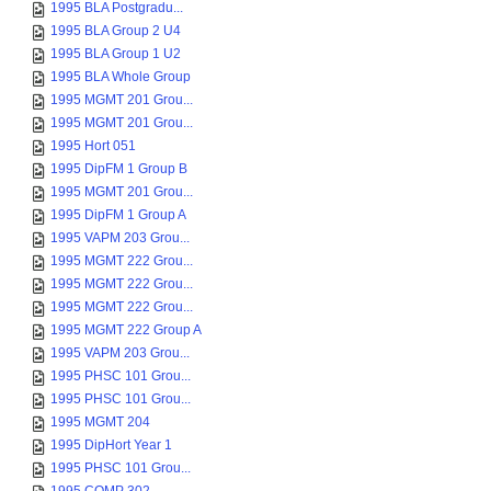
1995 BLA Postgradu...
1995 BLA Group 2 U4
1995 BLA Group 1 U2
1995 BLA Whole Group
1995 MGMT 201 Grou...
1995 MGMT 201 Grou...
1995 Hort 051
1995 DipFM 1 Group B
1995 MGMT 201 Grou...
1995 DipFM 1 Group A
1995 VAPM 203 Grou...
1995 MGMT 222 Grou...
1995 MGMT 222 Grou...
1995 MGMT 222 Grou...
1995 MGMT 222 Group A
1995 VAPM 203 Grou...
1995 PHSC 101 Grou...
1995 PHSC 101 Grou...
1995 MGMT 204
1995 DipHort Year 1
1995 PHSC 101 Grou...