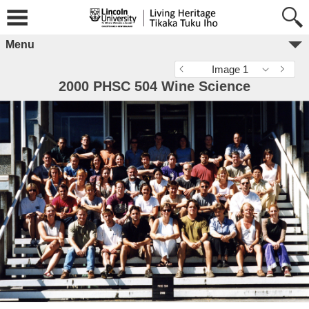
Menu
Image 1
2000 PHSC 504 Wine Science