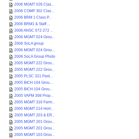
2006 MGMT 026 Clas...
2006 COMP 302 Clas...
2006 BRM 1 Class P...
2006 BRM1 & Staff ...
2006 ANSC 072-272 ...
2006 MGMT 024 Grou...
2006 SoLA group
2006 MGMT 024 Grou...
2006 SoLA Group Photo
2005 MGMT 222 Grou...
2005 MGMT 222 Grou...
2005 PLSC 321 Past...
2005 BICH 104 Grou...
2005 BICH 104 Grou...
2005 VAPM 308 Prop...
2005 MGMT 316 Farm...
2005 MGMT 214 Hort...
2005 MGMT 203 & ER...
2005 MGMT 201 Grou...
2005 MGMT 201 Grou...
2005 MGMT 103 Grou...