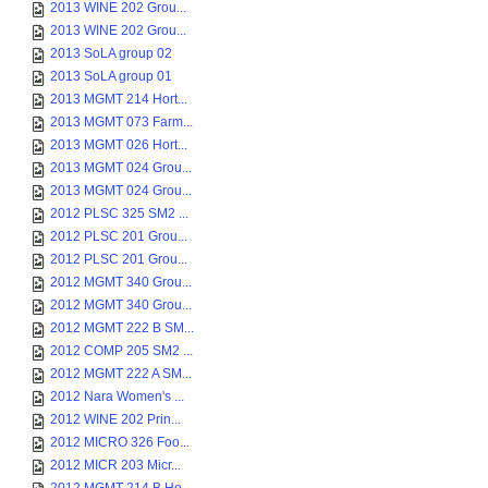
2013 WINE 202 Grou...
2013 WINE 202 Grou...
2013 SoLA group 02
2013 SoLA group 01
2013 MGMT 214 Hort...
2013 MGMT 073 Farm...
2013 MGMT 026 Hort...
2013 MGMT 024 Grou...
2013 MGMT 024 Grou...
2012 PLSC 325 SM2 ...
2012 PLSC 201 Grou...
2012 PLSC 201 Grou...
2012 MGMT 340 Grou...
2012 MGMT 340 Grou...
2012 MGMT 222 B SM...
2012 COMP 205 SM2 ...
2012 MGMT 222 A SM...
2012 Nara Women's ...
2012 WINE 202 Prin...
2012 MICRO 326 Foo...
2012 MICR 203 Micr...