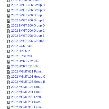
2002 VAPM 203 Prin...
2002 BMGT 206 Group H
2002 BMGT 206 Group G
2002 BMGT 206 Group F
2002 BMGT 206 Group E
2002 BMGT 206 Group D
2002 BMGT 206 Group C
2002 BMGT 206 Group B
2002 BMGT 206 Group A
2002 COMP 302
2002 DipFM 2
2002 ERST 204
2002 HORT 212 Viti...
2002 HORT 521 Viti...
2002 MGMT 021 Farm...
2002 MGMT 103 Group C
2002 MGMT 103 Group B
2002 MGMT 103 Grou...
2002 MGMT 201 Grou...
2002 MGMT 203 Farm...
2002 MGMT 214 Hort...
2002 MGMT 316 Farm...