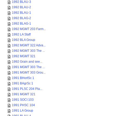
1992 BLAU-3
1992 BLAU-2
1992 BLAU-1
1992 BLAG-2
1992 BLAG-1
1992 MGMT 203 Farm...
1992 LA Staff
1992 BLA Group
1992 MGMT 322 Adva...
1992 MGMT 303 The ...
1992 MGMT 321
1992 Grain and see...
1991 MGMT 303 The ...
1991 MGMT 303 Grou...
1991 BHortSc 1
1991 BAgrSc 1
1991 PLSC 204 Pla...
1991 MGMT 321
1991 SOCI 103
1991 PHSC 104
1991 LA Group