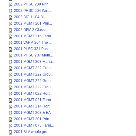
2002 PHSC 208 Prin...
2002 PHSC 504 Win...
2002 BICH 104 Bi...
2002 MGMT 201 Prin...
2002 DFM 2 Class p...
2001 MGMT 316 Farm...
2001 VAPM 204 The ...
2001 PLSC 321 Past...
2001 PHSC 207 Meth...
2001 MGMT 303 Mana...
2001 MGMT 222 Grou...
2001 MGMT 222 Grou...
2001 MGMT 222 Grou...
2001 MGMT 222 Grou...
2001 MGMT 022 Hort...
2001 MGMT 021 Farm...
2001 MGMT 214 Hort...
2001 MGMT 203 & EA...
2001 MGMT 201 Prin...
2001 MGMT 073 Farm...
2001 BLA whole gro...