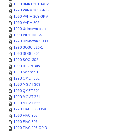
1990 BMKT 201 140 A
1990 VAPM 203 GP B
1990 VAPM 203 GP A
1990 VAPM 202
1990 Unknown class...
1990 Viticulture &...
1990 Unknown Class...
1990 SOSC 320-1
1990 SOSC 201
1990 SOCI 302
1990 RECN 305
1990 Science 1
1990 QMET 301
1990 MGMT 303
1990 QMET 201
1990 MGMT 321
1990 MGMT 322
1990 FIAC 306 Taxa...
1990 FIAC 305
1990 FIAC 303
1990 FIAC 205 GP B