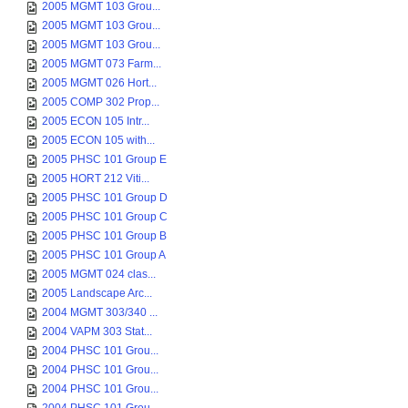
2005 MGMT 103 Grou...
2005 MGMT 103 Grou...
2005 MGMT 103 Grou...
2005 MGMT 073 Farm...
2005 MGMT 026 Hort...
2005 COMP 302 Prop...
2005 ECON 105 Intr...
2005 ECON 105 with...
2005 PHSC 101 Group E
2005 HORT 212 Viti...
2005 PHSC 101 Group D
2005 PHSC 101 Group C
2005 PHSC 101 Group B
2005 PHSC 101 Group A
2005 MGMT 024 clas...
2005 Landscape Arc...
2004 MGMT 303/340 ...
2004 VAPM 303 Stat...
2004 PHSC 101 Grou...
2004 PHSC 101 Grou...
2004 PHSC 101 Grou...