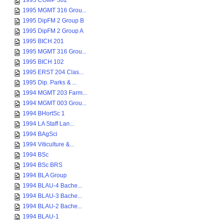
1995 COMP 302
1995 MGMT 316 Grou...
1995 DipFM 2 Group B
1995 DipFM 2 Group A
1995 BICH 201
1995 MGMT 316 Grou...
1995 BICH 102
1995 ERST 204 Clas...
1995 Dip. Parks & ...
1994 MGMT 203 Farm...
1994 MGMT 003 Grou...
1994 BHortSc 1
1994 LA Staff Lan...
1994 BAgSci
1994 Viticulture &...
1994 BSc
1994 BSc BRS
1994 BLA Group
1994 BLAU-4 Bache...
1994 BLAU-3 Bache...
1994 BLAU-2 Bache...
1994 BLAU-1