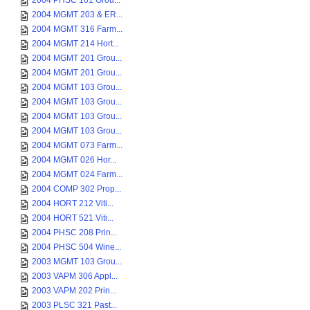
2004 PHSC 101 Grou...
2004 MGMT 203 & ER...
2004 MGMT 316 Farm...
2004 MGMT 214 Hort...
2004 MGMT 201 Grou...
2004 MGMT 201 Grou...
2004 MGMT 103 Grou...
2004 MGMT 103 Grou...
2004 MGMT 103 Grou...
2004 MGMT 103 Grou...
2004 MGMT 073 Farm...
2004 MGMT 026 Hor...
2004 MGMT 024 Farm...
2004 COMP 302 Prop...
2004 HORT 212 Viti...
2004 HORT 521 Viti...
2004 PHSC 208 Prin...
2004 PHSC 504 Wine...
2003 MGMT 103 Grou...
2003 VAPM 306 Appl...
2003 VAPM 202 Prin...
2003 PLSC 321 Past...