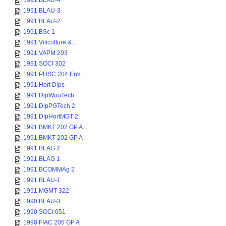
1991 BLAU-4
1991 BLAU-3
1991 BLAU-2
1991 BSc 1
1991 Viticulture &...
1991 VAPM 203
1991 SOCI 302
1991 PHSC 204 Env...
1991 Hort Dips
1991 DipWooTech
1991 DipPGTech 2
1991 DipHortMGT 2
1991 BMKT 202 GP A...
1991 BMKT 202 GP A
1991 BLAG 2
1991 BLAG 1
1991 BCOMMAg 2
1991 BLAU-1
1991 MGMT 322
1990 BLAU-3
1990 SOCI 051
1990 FIAC 205 GP A