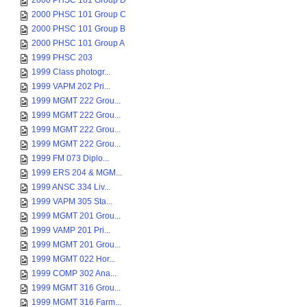
2000 PHSC 101 Group D
2000 PHSC 101 Group C
2000 PHSC 101 Group B
2000 PHSC 101 Group A
1999 PHSC 203
1999 Class photogr...
1999 VAPM 202 Pri...
1999 MGMT 222 Grou...
1999 MGMT 222 Grou...
1999 MGMT 222 Grou...
1999 MGMT 222 Grou...
1999 FM 073 Diplo...
1999 ERS 204 & MGM...
1999 ANSC 334 Liv...
1999 VAPM 305 Sta...
1999 MGMT 201 Grou...
1999 VAMP 201 Pri...
1999 MGMT 201 Grou...
1999 MGMT 022 Hor...
1999 COMP 302 Ana...
1999 MGMT 316 Grou...
1999 MGMT 316 Farm...