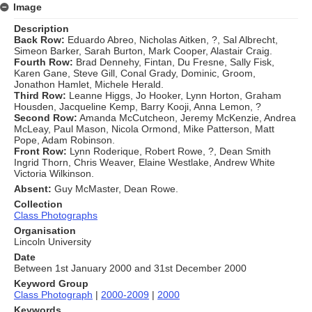
Image
Description
Back Row:
Eduardo Abreo, Nicholas Aitken, ?, Sal Albrecht,
Simeon Barker, Sarah Burton, Mark Cooper, Alastair Craig.
Fourth Row:
Brad Dennehy, Fintan, Du Fresne, Sally Fisk,
Karen Gane, Steve Gill, Conal Grady, Dominic, Groom,
Jonathon Hamlet, Michele Herald.
Third Row:
Leanne Higgs, Jo Hooker, Lynn Horton, Graham
Housden, Jacqueline Kemp, Barry Kooji, Anna Lemon, ?
Second Row:
Amanda McCutcheon, Jeremy McKenzie, Andrea
McLeay, Paul Mason, Nicola Ormond, Mike Patterson, Matt
Pope, Adam Robinson.
Front Row:
Lynn Roderique, Robert Rowe, ?, Dean Smith
Ingrid Thorn, Chris Weaver, Elaine Westlake, Andrew White
Victoria Wilkinson.
Absent:
Guy McMaster, Dean Rowe.
Collection
Class Photographs
Organisation
Lincoln University
Date
Between 1st January 2000 and 31st December 2000
Keyword Group
Class Photograph
|
2000-2009
|
2000
Keywords