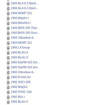
1994 BLA G-2 Bach...
1994 BLA G-1 Bach...
1994 MGMT 321
1993 BAgSci I
1993 BHortSci I
1993 BIOS 205 Thur...
1993 BIOS 205 Grou...
1993 Viticulture &...
1993 MGMT 321
1993 LA Group
1993 BLAU-4
1993 BLAU-3
1992 DipFM 425 Gro...
1992 DipFM 425 Gro...
1992 Viticulture &...
1992 B Hort Sci
1992 SOCI 208
1992 BAgSci
1992 PHSC 104
1992 BSc I
1992 BLAU-4