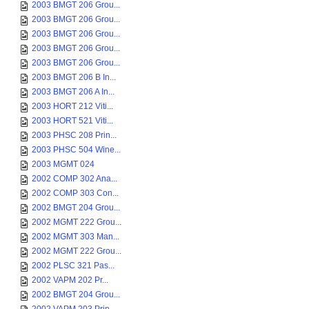
2003 BMGT 206 Grou...
2003 BMGT 206 Grou...
2003 BMGT 206 Grou...
2003 BMGT 206 Grou...
2003 BMGT 206 Grou...
2003 BMGT 206 B In...
2003 BMGT 206 A In...
2003 HORT 212 Viti...
2003 HORT 521 Viti...
2003 PHSC 208 Prin...
2003 PHSC 504 Wine...
2003 MGMT 024
2002 COMP 302 Ana...
2002 COMP 303 Con...
2002 BMGT 204 Grou...
2002 MGMT 222 Grou...
2002 MGMT 303 Man...
2002 MGMT 222 Grou...
2002 PLSC 321 Pas...
2002 VAPM 202 Pr...
2002 BMGT 204 Grou...