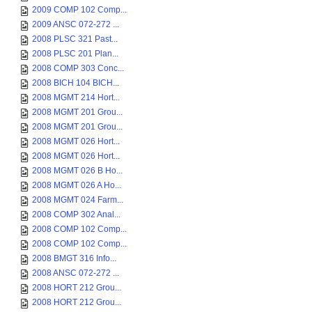
2009 COMP 102 Comp...
2009 ANSC 072-272 ...
2008 PLSC 321 Past...
2008 PLSC 201 Plan...
2008 COMP 303 Conc...
2008 BICH 104 BICH...
2008 MGMT 214 Hort...
2008 MGMT 201 Grou...
2008 MGMT 201 Grou...
2008 MGMT 026 Hort...
2008 MGMT 026 Hort...
2008 MGMT 026 B Ho...
2008 MGMT 026 A Ho...
2008 MGMT 024 Farm...
2008 COMP 302 Anal...
2008 COMP 102 Comp...
2008 COMP 102 Comp...
2008 BMGT 316 Info...
2008 ANSC 072-272 ...
2008 HORT 212 Grou...
2008 HORT 212 Grou...