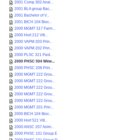
2001 Comp 302 Anal...
2001 BLA group Bac...
2001 Bachelor of V...
2001 BICH 104 Bioc...
2000 MGMT 317 Farm...
2000 Hort 212 Viti...
2000 VAPM 203 Prin...
2000 VAPM 202 Prin...
2000 PLSC 321 Past...
2000 PHSC 504 Wine...
2000 PHSC 208 Prin...
2000 MGMT 222 Grou...
2000 MGMT 222 Grou...
2000 MGMT 222 Grou...
2000 MGMT 222 Grou...
2000 MGMT 222 Grou...
2000 MGMT 201 Prin...
2000 BICH 104 Bioc...
2000 Hort 521 Viti...
2000 ANSC 207 Anim...
2000 PHSC 101 Group E