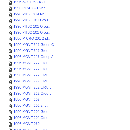
1996 SOCI 063-4 Gr...
1996 PLSC 321 2nd ...
1996 PHSC 314 Pri...
1996 PHSC 101 Grou...
1996 PHSC 101 Grou...
1996 PHSC 101 Grou...
1996 MICRO 201 2nd...
1996 MGMT 316 Group C
1996 MGMT 316 Grou...
1996 MGMT 316 Group A
1996 MGMT 222 Grou...
1996 MGMT 222 Grou...
1996 MGMT 222 Grou...
1996 MGMT 222 Grou...
1996 MGMT 212 Grou...
1996 MGMT 212 Grou...
1996 MGMT 203
1996 MGMT 202 2nd...
1996 MGMT 201 Grou...
1996 MGMT 201 Grou...
1996 MGMT 069