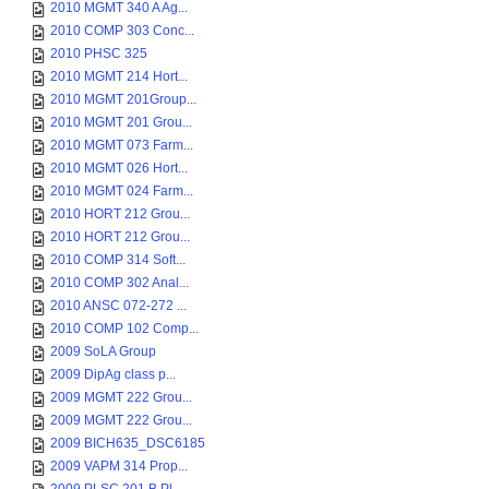
2010 MGMT 340 A Ag...
2010 COMP 303 Conc...
2010 PHSC 325
2010 MGMT 214 Hort...
2010 MGMT 201Group...
2010 MGMT 201 Grou...
2010 MGMT 073 Farm...
2010 MGMT 026 Hort...
2010 MGMT 024 Farm...
2010 HORT 212 Grou...
2010 HORT 212 Grou...
2010 COMP 314 Soft...
2010 COMP 302 Anal...
2010 ANSC 072-272 ...
2010 COMP 102 Comp...
2009 SoLA Group
2009 DipAg class p...
2009 MGMT 222 Grou...
2009 MGMT 222 Grou...
2009 BICH635_DSC6185
2009 VAPM 314 Prop...