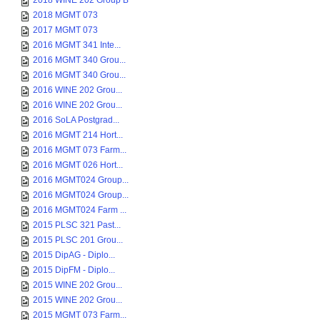
2018 WINE 202 Group B
2018 MGMT 073
2017 MGMT 073
2016 MGMT 341 Inte...
2016 MGMT 340 Grou...
2016 MGMT 340 Grou...
2016 WINE 202 Grou...
2016 WINE 202 Grou...
2016 SoLA Postgrad...
2016 MGMT 214 Hort...
2016 MGMT 073 Farm...
2016 MGMT 026 Hort...
2016 MGMT024 Group...
2016 MGMT024 Group...
2016 MGMT024 Farm ...
2015 PLSC 321 Past...
2015 PLSC 201 Grou...
2015 DipAG - Diplo...
2015 DipFM - Diplo...
2015 WINE 202 Grou...
2015 WINE 202 Grou...
2015 MGMT 073 Farm...