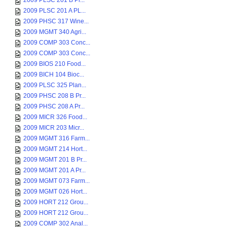
2009 PLSC 201 B Pl...
2009 PLSC 201 A PL...
2009 PHSC 317 Wine...
2009 MGMT 340 Agri...
2009 COMP 303 Conc...
2009 COMP 303 Conc...
2009 BIOS 210 Food...
2009 BICH 104 Bioc...
2009 PLSC 325 Plan...
2009 PHSC 208 B Pr...
2009 PHSC 208 A Pr...
2009 MICR 326 Food...
2009 MICR 203 Micr...
2009 MGMT 316 Farm...
2009 MGMT 214 Hort...
2009 MGMT 201 B Pr...
2009 MGMT 201 A Pr...
2009 MGMT 073 Farm...
2009 MGMT 026 Hort...
2009 HORT 212 Grou...
2009 HORT 212 Grou...
2009 COMP 302 Anal...