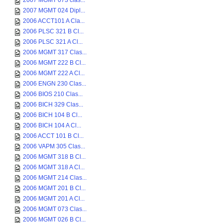
2007 MGMT 073 clas...
2007 MGMT 024 Dipl...
2006 ACCT101 A Cla...
2006 PLSC 321 B Cl...
2006 PLSC 321 A Cl...
2006 MGMT 317 Clas...
2006 MGMT 222 B Cl...
2006 MGMT 222 A Cl...
2006 ENGN 230 Clas...
2006 BIOS 210 Clas...
2006 BICH 329 Clas...
2006 BICH 104 B Cl...
2006 BICH 104 A Cl...
2006 ACCT 101 B Cl...
2006 VAPM 305 Clas...
2006 MGMT 318 B Cl...
2006 MGMT 318 A Cl...
2006 MGMT 214 Clas...
2006 MGMT 201 B Cl...
2006 MGMT 201 A Cl...
2006 MGMT 073 Clas...
2006 MGMT 026 B Cl...