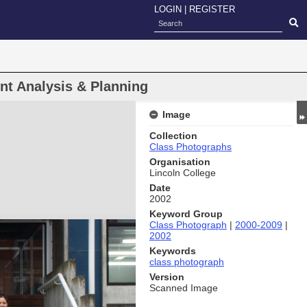
LOGIN
|
REGISTER
 Analysis & Planning
Image
Collection
Class Photographs
Organisation
Lincoln College
Date
2002
Keyword Group
Class Photograph
|
2000-2009
|
2002
Keywords
class photograph
Version
Scanned Image