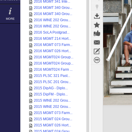
2016 MGMT 341 Inte...
2016 MGMT 340 Grou...
2016 MGMT 340 Grou...
MORE
2016 WINE 202 Grou...
2016 WINE 202 Grou...
2016 SoLA Postgrad...
2016 MGMT 214 Hort...
2016 MGMT 073 Farm...
2016 MGMT 026 Hort...
2016 MGMT024 Group...
2016 MGMT024 Group...
2016 MGMT024 Farm ...
2015 PLSC 321 Past...
2015 PLSC 201 Grou...
2015 DipAG - Diplo...
2015 DipFM - Diplo...
2015 WINE 202 Grou...
2015 WINE 202 Grou...
2015 MGMT 073 Farm...
2015 MGMT 024 Grou...
2015 MGMT 026 Hort...
2015 MGMT 024 Grou...