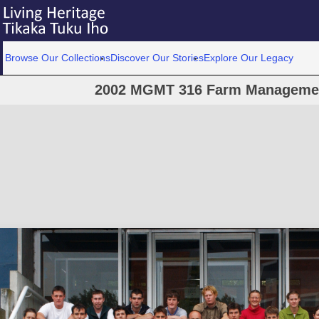
Browse Our Collections
Discover Our Stories
Explore Our Legacy
2002 MGMT 316 Farm Management